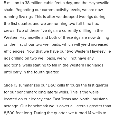
5 million to 38 million cubic feet a day, and the Haynesville
shale. Regarding our current activity levels, we are now
running five rigs. This is after we dropped two rigs during
the first quarter, and we are running two full-time frac
crews. Two of these five rigs are currently drilling in the
Western Haynesville and both of these rigs are now drilling
on the first of our two well pads, which will yield increased
efficiencies. Now that we have our two Western Haynesville
rigs drilling on two well pads, we will not have any
additional wells starting to fail in the Western Highlands
until early in the fourth quarter.
Slide 13 summarizes our D&C calls through the first quarter
for our benchmark long lateral wells. This is the wells
located on our legacy core East Texas and North Louisiana
acreage. Our benchmark wells cover all laterals greater than
8,500 feet long. During the quarter, we turned 14 wells to