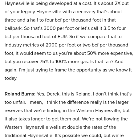
Haynesville is being developed at a cost. It’s about 2X out
of your legacy Haynesville with a recovery that’s about
three and a half to four bcf per thousand foot in that
ballpark. So that’s 3000 per foot or let’s call it 3.5 to four
bcf per thousand foot of EUR. So if we compare that to
industry metrics of 2000 per foot or two bcf per thousand
foot, it would seem to us you’re about 50% more expensive,
but you recover 75% to 100% more gas. Is that fair? And
again, I’m just trying to frame the opportunity as we know it
today.
Roland Burns:
Yes. Derek, this is Roland. I don’t think that’s
too unfair. I mean, I think the difference really is the larger
reserves that we’re finding in the Western Haynesville, but
it also takes longer to get them out. We’re not flowing the
Western Haynesville wells at double the rates of the
traditional Haynesville. It’s possible we could, but we’re