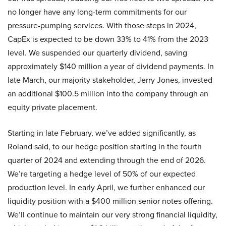
no longer have any long-term commitments for our
pressure-pumping services. With those steps in 2024,
CapEx is expected to be down 33% to 41% from the 2023
level. We suspended our quarterly dividend, saving
approximately $140 million a year of dividend payments. In
late March, our majority stakeholder, Jerry Jones, invested
an additional $100.5 million into the company through an
equity private placement.
Starting in late February, we’ve added significantly, as
Roland said, to our hedge position starting in the fourth
quarter of 2024 and extending through the end of 2026.
We’re targeting a hedge level of 50% of our expected
production level. In early April, we further enhanced our
liquidity position with a $400 million senior notes offering.
We’ll continue to maintain our very strong financial liquidity,