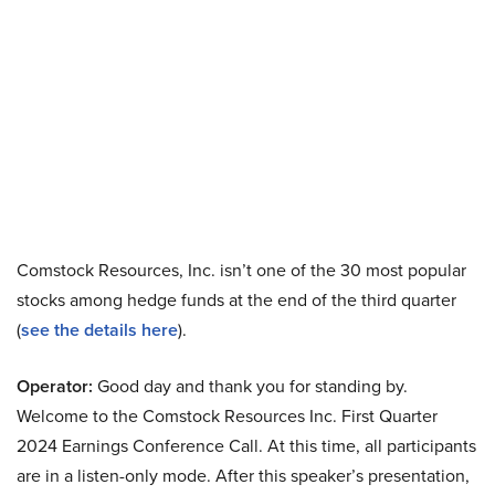
Comstock Resources, Inc. isn’t one of the 30 most popular
stocks among hedge funds at the end of the third quarter
(
see the details here
).
Operator:
Good day and thank you for standing by.
Welcome to the Comstock Resources Inc. First Quarter
2024 Earnings Conference Call. At this time, all participants
are in a listen-only mode. After this speaker’s presentation,