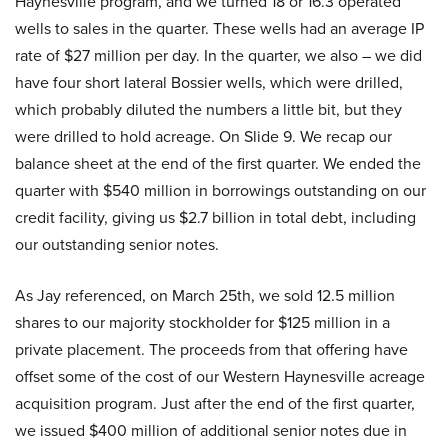
Haynesville program, and we turned 18 or 16.3 operated
wells to sales in the quarter. These wells had an average IP
rate of $27 million per day. In the quarter, we also – we did
have four short lateral Bossier wells, which were drilled,
which probably diluted the numbers a little bit, but they
were drilled to hold acreage. On Slide 9. We recap our
balance sheet at the end of the first quarter. We ended the
quarter with $540 million in borrowings outstanding on our
credit facility, giving us $2.7 billion in total debt, including
our outstanding senior notes.
As Jay referenced, on March 25th, we sold 12.5 million
shares to our majority stockholder for $125 million in a
private placement. The proceeds from that offering have
offset some of the cost of our Western Haynesville acreage
acquisition program. Just after the end of the first quarter,
we issued $400 million of additional senior notes due in