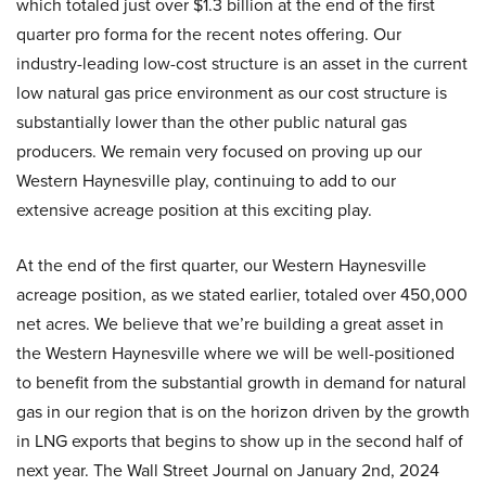
which totaled just over $1.3 billion at the end of the first
quarter pro forma for the recent notes offering. Our
industry-leading low-cost structure is an asset in the current
low natural gas price environment as our cost structure is
substantially lower than the other public natural gas
producers. We remain very focused on proving up our
Western Haynesville play, continuing to add to our
extensive acreage position at this exciting play.
At the end of the first quarter, our Western Haynesville
acreage position, as we stated earlier, totaled over 450,000
net acres. We believe that we’re building a great asset in
the Western Haynesville where we will be well-positioned
to benefit from the substantial growth in demand for natural
gas in our region that is on the horizon driven by the growth
in LNG exports that begins to show up in the second half of
next year. The Wall Street Journal on January 2nd, 2024