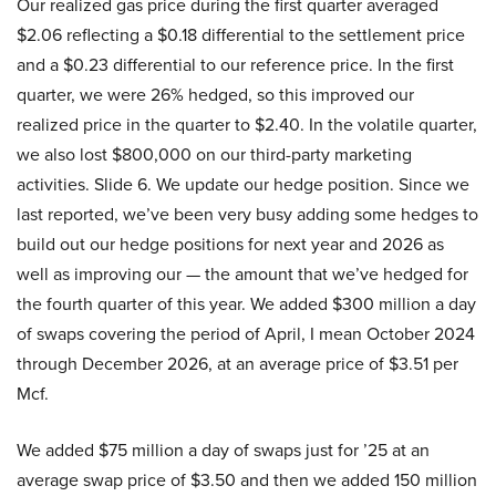
Our realized gas price during the first quarter averaged
$2.06 reflecting a $0.18 differential to the settlement price
and a $0.23 differential to our reference price. In the first
quarter, we were 26% hedged, so this improved our
realized price in the quarter to $2.40. In the volatile quarter,
we also lost $800,000 on our third-party marketing
activities. Slide 6. We update our hedge position. Since we
last reported, we’ve been very busy adding some hedges to
build out our hedge positions for next year and 2026 as
well as improving our — the amount that we’ve hedged for
the fourth quarter of this year. We added $300 million a day
of swaps covering the period of April, I mean October 2024
through December 2026, at an average price of $3.51 per
Mcf.
We added $75 million a day of swaps just for ’25 at an
average swap price of $3.50 and then we added 150 million