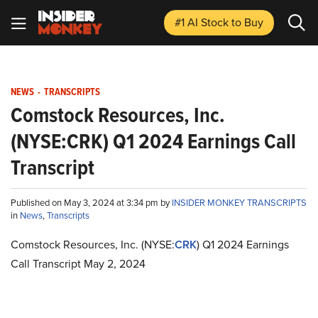
#1 AI Stock
to Buy
NEWS
-
TRANSCRIPTS
Comstock Resources, Inc.
(NYSE:CRK) Q1 2024 Earnings Call
Transcript
Published on May 3, 2024 at 3:34 pm by
INSIDER MONKEY TRANSCRIPTS
in
News
,
Transcripts
Comstock Resources, Inc. (NYSE:
CRK
) Q1 2024 Earnings
Call Transcript May 2, 2024