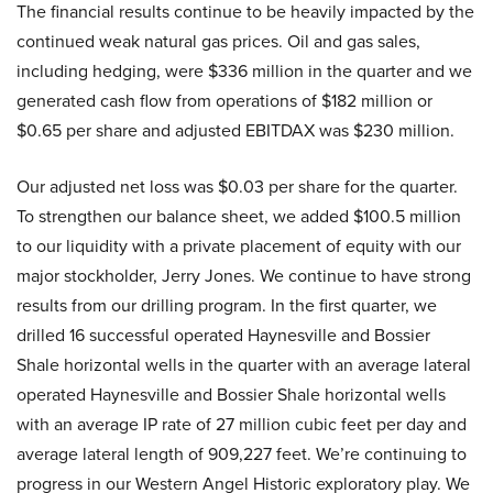
The financial results continue to be heavily impacted by the
continued weak natural gas prices. Oil and gas sales,
including hedging, were $336 million in the quarter and we
generated cash flow from operations of $182 million or
$0.65 per share and adjusted EBITDAX was $230 million.
Our adjusted net loss was $0.03 per share for the quarter.
To strengthen our balance sheet, we added $100.5 million
to our liquidity with a private placement of equity with our
major stockholder, Jerry Jones. We continue to have strong
results from our drilling program. In the first quarter, we
drilled 16 successful operated Haynesville and Bossier
Shale horizontal wells in the quarter with an average lateral
operated Haynesville and Bossier Shale horizontal wells
with an average IP rate of 27 million cubic feet per day and
average lateral length of 909,227 feet. We’re continuing to
progress in our Western Angel Historic exploratory play. We