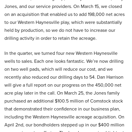
Jones, and our service providers. On March 15, we closed
on an acquisition that enabled us to add 198,000 net acres
to our Western Haynesville play, which were substantially
held by production, so we do not have to increase our
drilling activity in order to retain the acreage.
In the quarter, we turned four new Western Haynesville
wells to sales. Each one looks fantastic. We’re now drilling
on two well pads, which will reduce our cost, and we
recently also reduced our drilling days to 54. Dan Harrison
will give a full report on our progress on the 450,000 net
acre play later in the call. On March 25, the Jones family
purchased an additional $100.5 million of Comstock stock
that demonstrated their confidence in our business plan,
including the Western Haynesville acreage acquisition. On
April 2nd, our bondholders stepped up in our $400 million