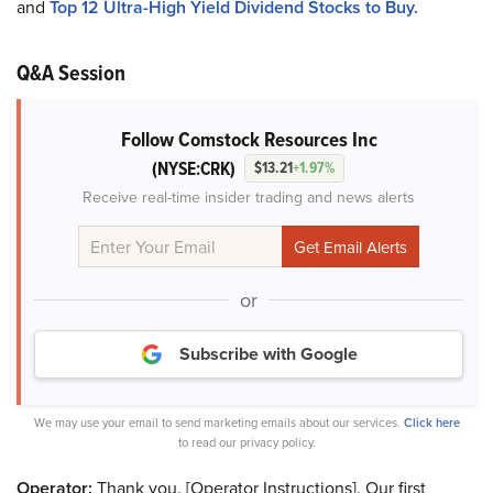
and
Top 12 Ultra-High Yield Dividend Stocks to Buy.
Q&A Session
Follow Comstock Resources Inc
(NYSE:CRK)
$13.21
+1.97%
Receive real-time insider trading and news alerts
or
Subscribe with Google
We may use your email to send marketing emails about our services.
Click here
to read our privacy policy.
Operator:
Thank you. [Operator Instructions]. Our first