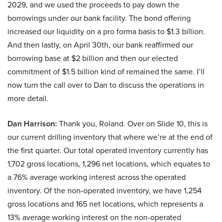
2029, and we used the proceeds to pay down the
borrowings under our bank facility. The bond offering
increased our liquidity on a pro forma basis to $1.3 billion.
And then lastly, on April 30th, our bank reaffirmed our
borrowing base at $2 billion and then our elected
commitment of $1.5 billion kind of remained the same. I’ll
now turn the call over to Dan to discuss the operations in
more detail.
Dan Harrison:
Thank you, Roland. Over on Slide 10, this is
our current drilling inventory that where we’re at the end of
the first quarter. Our total operated inventory currently has
1,702 gross locations, 1,296 net locations, which equates to
a 76% average working interest across the operated
inventory. Of the non-operated inventory, we have 1,254
gross locations and 165 net locations, which represents a
13% average working interest on the non-operated