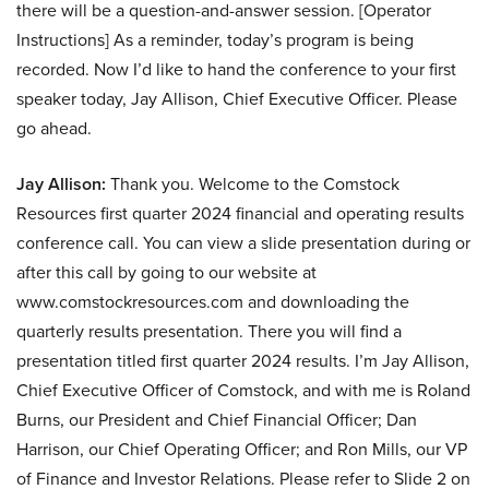
there will be a question-and-answer session. [Operator
Instructions] As a reminder, today’s program is being
recorded. Now I’d like to hand the conference to your first
speaker today, Jay Allison, Chief Executive Officer. Please
go ahead.
Jay Allison:
Thank you. Welcome to the Comstock
Resources first quarter 2024 financial and operating results
conference call. You can view a slide presentation during or
after this call by going to our website at
www.comstockresources.com and downloading the
quarterly results presentation. There you will find a
presentation titled first quarter 2024 results. I’m Jay Allison,
Chief Executive Officer of Comstock, and with me is Roland
Burns, our President and Chief Financial Officer; Dan
Harrison, our Chief Operating Officer; and Ron Mills, our VP
of Finance and Investor Relations. Please refer to Slide 2 on