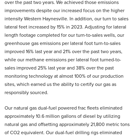
over the past two years. We achieved those emissions
improvements despite our increased focus on the higher
intensity Western Haynesville. In addition, our turn to sales
lateral feet increased by 15% in 2023. Adjusting for lateral
length footage completed for our turn-to-sales wells, our
greenhouse gas emissions per lateral foot turn-to-sales
improved 16% last year and 21% over the past two years,
while our methane emissions per lateral foot turned-to-
sales improved 25% last year and 38% over the past
monitoring technology at almost 100% of our production
sites, which earned us the ability to certify our gas as
responsibly sourced.
Our natural gas dual-fuel powered frac fleets eliminated
approximately 10.6 million gallons of diesel by utilizing
natural gas and offsetting approximately 21,800 metric tons
of CO2 equivalent. Our dual-fuel drilling rigs eliminated