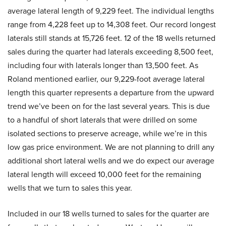
average lateral length of 9,229 feet. The individual lengths
range from 4,228 feet up to 14,308 feet. Our record longest
laterals still stands at 15,726 feet. 12 of the 18 wells returned
sales during the quarter had laterals exceeding 8,500 feet,
including four with laterals longer than 13,500 feet. As
Roland mentioned earlier, our 9,229-foot average lateral
length this quarter represents a departure from the upward
trend we’ve been on for the last several years. This is due
to a handful of short laterals that were drilled on some
isolated sections to preserve acreage, while we’re in this
low gas price environment. We are not planning to drill any
additional short lateral wells and we do expect our average
lateral length will exceed 10,000 feet for the remaining
wells that we turn to sales this year.
Included in our 18 wells turned to sales for the quarter are