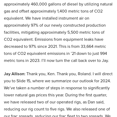
approximately 460,000 gallons of diesel by utilizing natural
gas and offset approximately 1,400 metric tons of CO2
equivalent. We have installed instrument air on
approximately 97% of our newly constructed production
facilities, mitigating approximately 5,500 metric tons of
CO2 equivalent. Emissions from equipment leaks have
decreased to 97% since 2021. This is from 33,664 metric
tons of CO2 equivalent emissions in ’21 down to just 994
metric tons in 2023. I’ll now turn the call back over to Jay.
Jay Allison:
Thank you, Ken. Thank you, Roland. I will direct
you to Slide 15, where we summarize our outlook for 2024.
We’ve taken a number of steps in response to significantly
lower natural gas prices this year. During the first quarter,
we have released two of our operated rigs, as Dan said,
reducing our rig count to five rigs. We also released one of
our frac spreads, reducing our frac fleet to two spreads. We