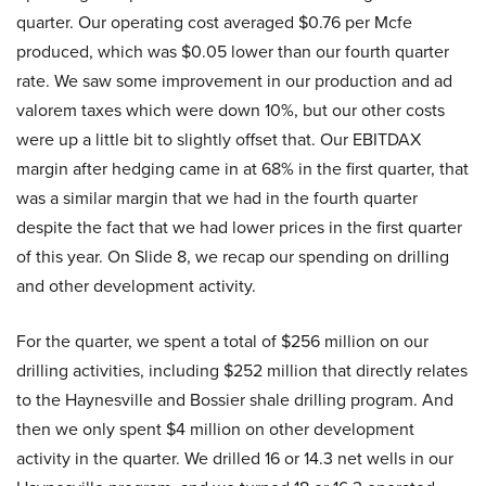
quarter. Our operating cost averaged $0.76 per Mcfe
produced, which was $0.05 lower than our fourth quarter
rate. We saw some improvement in our production and ad
valorem taxes which were down 10%, but our other costs
were up a little bit to slightly offset that. Our EBITDAX
margin after hedging came in at 68% in the first quarter, that
was a similar margin that we had in the fourth quarter
despite the fact that we had lower prices in the first quarter
of this year. On Slide 8, we recap our spending on drilling
and other development activity.
For the quarter, we spent a total of $256 million on our
drilling activities, including $252 million that directly relates
to the Haynesville and Bossier shale drilling program. And
then we only spent $4 million on other development
activity in the quarter. We drilled 16 or 14.3 net wells in our