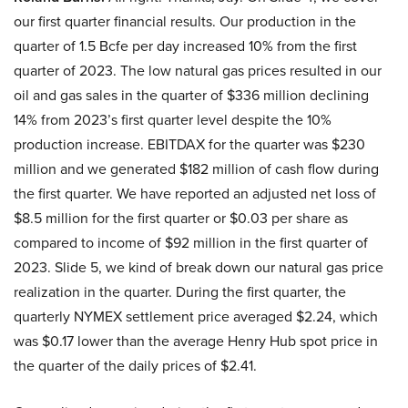
our first quarter financial results. Our production in the
quarter of 1.5 Bcfe per day increased 10% from the first
quarter of 2023. The low natural gas prices resulted in our
oil and gas sales in the quarter of $336 million declining
14% from 2023’s first quarter level despite the 10%
production increase. EBITDAX for the quarter was $230
million and we generated $182 million of cash flow during
the first quarter. We have reported an adjusted net loss of
$8.5 million for the first quarter or $0.03 per share as
compared to income of $92 million in the first quarter of
2023. Slide 5, we kind of break down our natural gas price
realization in the quarter. During the first quarter, the
quarterly NYMEX settlement price averaged $2.24, which
was $0.17 lower than the average Henry Hub spot price in
the quarter of the daily prices of $2.41.