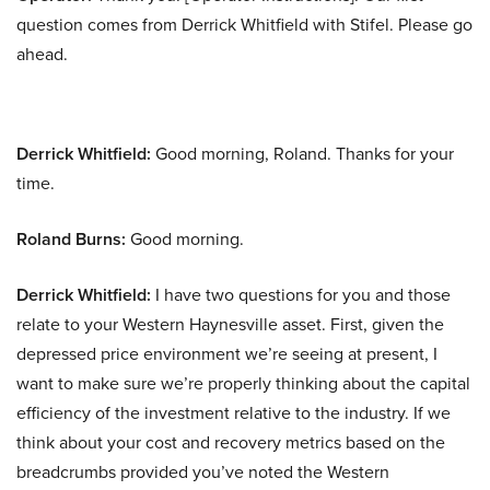
question comes from Derrick Whitfield with Stifel. Please go
ahead.
Derrick Whitfield:
Good morning, Roland. Thanks for your
time.
Roland Burns:
Good morning.
Derrick Whitfield:
I have two questions for you and those
relate to your Western Haynesville asset. First, given the
depressed price environment we’re seeing at present, I
want to make sure we’re properly thinking about the capital
efficiency of the investment relative to the industry. If we
think about your cost and recovery metrics based on the
breadcrumbs provided you’ve noted the Western