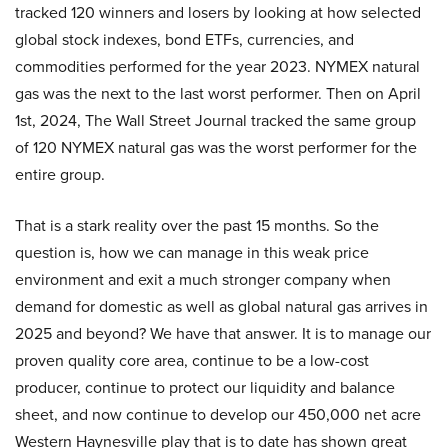
tracked 120 winners and losers by looking at how selected
global stock indexes, bond ETFs, currencies, and
commodities performed for the year 2023. NYMEX natural
gas was the next to the last worst performer. Then on April
1st, 2024, The Wall Street Journal tracked the same group
of 120 NYMEX natural gas was the worst performer for the
entire group.
That is a stark reality over the past 15 months. So the
question is, how we can manage in this weak price
environment and exit a much stronger company when
demand for domestic as well as global natural gas arrives in
2025 and beyond? We have that answer. It is to manage our
proven quality core area, continue to be a low-cost
producer, continue to protect our liquidity and balance
sheet, and now continue to develop our 450,000 net acre
Western Haynesville play that is to date has shown great