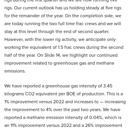
rigs. Our current outlook has us holding steady at five rigs
for the remainder of the year. On the completion side, we
are today running the two full time frac crews and we will
stay at this level through the end of second quarter.
However, with the lower rig activity, we anticipate only
working the equivalent of 1.5 frac crews during the second
half of the year. On Slide 14, we highlight our continued
improvement related to greenhouse gas and methane
emissions.
We have reported a greenhouse gas intensity of 3.45
kilograms CO2 equivalent per BOE of production. This is a
1% improvement versus 2022 and increases to — increasing
the improvement to 4% over the past two years. We have
reported a methane emission intensity of 0.04%, which is
an 11% improvement versus 2022 and a 26% improvement