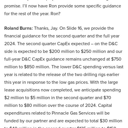
promise. I’ll now have Ron provide some specific guidance
for the rest of the year. Ron?
Roland Burns:
Thanks, Jay. On Slide 16, we provide the
financial guidance for the second quarter and the full year
2024. The second quarter CapEx expected – on the D&C
side is expected to be $200 million to $250 million and our
full-year D&C CapEx guidance remains unchanged at $750
million to $850 million. The lower D&C spending versus last
year is related to the release of the two drilling rigs earlier
this year in response to the low gas prices. With the large
lease acquisitions now completed, we anticipate spending
$2 million to $5 million in the second quarter and $70
million to $80 million over the course of 2024. Capital
expenditures related to Pinnacle Gas Services will be
funded by our partner and are expected to total $30 million