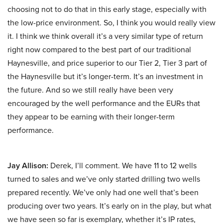
choosing not to do that in this early stage, especially with
the low-price environment. So, I think you would really view
it. I think we think overall it’s a very similar type of return
right now compared to the best part of our traditional
Haynesville, and price superior to our Tier 2, Tier 3 part of
the Haynesville but it’s longer-term. It’s an investment in
the future. And so we still really have been very
encouraged by the well performance and the EURs that
they appear to be earning with their longer-term
performance.
Jay Allison:
Derek, I’ll comment. We have 11 to 12 wells
turned to sales and we’ve only started drilling two wells
prepared recently. We’ve only had one well that’s been
producing over two years. It’s early on in the play, but what
we have seen so far is exemplary, whether it’s IP rates,