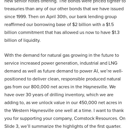
new senior notes offering. The bonds were priced tighter to
treasuries than any of our other bonds that we have issued
since 1999. Then on April 30th, our bank lending group
reaffirmed our borrowing base of $2 billion with a $1.5
billion commitment that has allowed us now to have $1.3
billion of liquidity.
With the demand for natural gas growing in the future to
service increased power generation, industrial and LNG
demand as well as future demand to power AI, we’re well-
positioned to deliver clean, responsible produced natural
gas from our 800,000 net acres in the Haynesville. We
have over 30 years of drilling inventory, which we are
adding to, as we unlock value in our 450,000 net acres in
the Western Haynesville one well at a time. I want to thank
you for supporting your company, Comstock Resources. On
Slide 3, we’ll summarize the highlights of the first quarter.