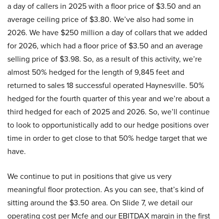
a day of callers in 2025 with a floor price of $3.50 and an
average ceiling price of $3.80. We’ve also had some in
2026. We have $250 million a day of collars that we added
for 2026, which had a floor price of $3.50 and an average
selling price of $3.98. So, as a result of this activity, we’re
almost 50% hedged for the length of 9,845 feet and
returned to sales 18 successful operated Haynesville. 50%
hedged for the fourth quarter of this year and we’re about a
third hedged for each of 2025 and 2026. So, we’ll continue
to look to opportunistically add to our hedge positions over
time in order to get close to that 50% hedge target that we
have.
We continue to put in positions that give us very
meaningful floor protection. As you can see, that’s kind of
sitting around the $3.50 area. On Slide 7, we detail our
operating cost per Mcfe and our EBITDAX margin in the first