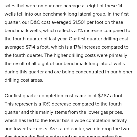
sales that were on our core acreage at eight of these 14
wells fell into our benchmark long lateral group. In the first
quarter, our D&C cost averaged $1,501 per foot on these
benchmark wells, which reflects a 1% increase compared to
the fourth quarter of last year. Our first quarter drilling cost
averaged $714 a foot, which is a 17% increase compared to
the fourth quarter. The higher drilling costs were primarily
the result of all eight of our benchmark long lateral wells
during this quarter and are being concentrated in our higher
drilling cost areas.
Our first quarter completion cost came in at $7.87 a foot.
This represents a 10% decrease compared to the fourth
quarter and this mainly stems from the lower gas prices,
which has led to the lower basin wide completion activity
and lower frac costs. As stated earlier, we did drop the two
rigs during the first quarter and we are now running five