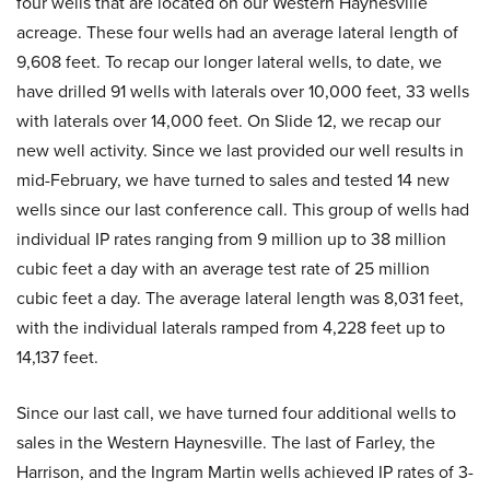
four wells that are located on our Western Haynesville
acreage. These four wells had an average lateral length of
9,608 feet. To recap our longer lateral wells, to date, we
have drilled 91 wells with laterals over 10,000 feet, 33 wells
with laterals over 14,000 feet. On Slide 12, we recap our
new well activity. Since we last provided our well results in
mid-February, we have turned to sales and tested 14 new
wells since our last conference call. This group of wells had
individual IP rates ranging from 9 million up to 38 million
cubic feet a day with an average test rate of 25 million
cubic feet a day. The average lateral length was 8,031 feet,
with the individual laterals ramped from 4,228 feet up to
14,137 feet.
Since our last call, we have turned four additional wells to
sales in the Western Haynesville. The last of Farley, the
Harrison, and the Ingram Martin wells achieved IP rates of 3-