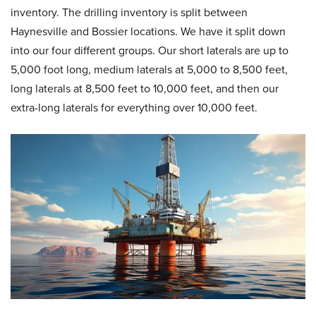
inventory. The drilling inventory is split between
Haynesville and Bossier locations. We have it split down
into our four different groups. Our short laterals are up to
5,000 foot long, medium laterals at 5,000 to 8,500 feet,
long laterals at 8,500 feet to 10,000 feet, and then our
extra-long laterals for everything over 10,000 feet.