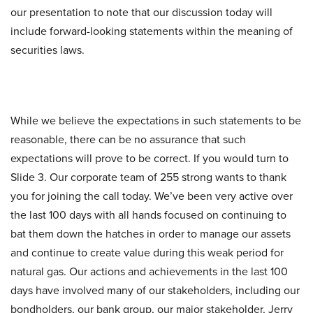
our presentation to note that our discussion today will
include forward-looking statements within the meaning of
securities laws.
While we believe the expectations in such statements to be
reasonable, there can be no assurance that such
expectations will prove to be correct. If you would turn to
Slide 3. Our corporate team of 255 strong wants to thank
you for joining the call today. We’ve been very active over
the last 100 days with all hands focused on continuing to
bat them down the hatches in order to manage our assets
and continue to create value during this weak period for
natural gas. Our actions and achievements in the last 100
days have involved many of our stakeholders, including our
bondholders, our bank group, our major stakeholder, Jerry