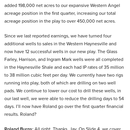
added 198,000 net acres to our expansive Western Angel
acreage position in the first quarter, increasing our total
acreage position in the play to over 450,000 net acres.
Since we last reported earnings, we have turned four
additional wells to sales in the Western Haynesville and
now have 12 successful wells in our new play. The Glass
Farley, Harrison, and Ingram Mark wells were all completed
in the Haynesville Shale and each had IP rates of 35 million
to 38 million cubic feet per day. We currently have two rigs
running into play, both of which are drilling on two well
pads. We continue to lower our cost to drill these wells, in
our last well, we were able to reduce the drilling days to 54
days. I’ll now have Roland go over the first quarter financial
results. Roland?
Roland Burns:
All right. Thanks, Jay. On Slide 4, we cover