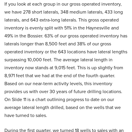
If you look at each group in our gross operated inventory,
we have 278 short laterals, 348 medium laterals, 433 long
laterals, and 643 extra-long laterals. This gross operated
inventory is evenly split with 51% in the Haynesville and
49% in the Bossier. 63% of our gross operated inventory has
laterals longer than 8,500 feet and 38% of our gross
operated inventory or the 643 locations have lateral lengths
surpassing 10,000 feet. The average lateral length in
inventory now stands at 9,015 feet. This is up slightly from
8,971 feet that we had at the end of the fourth quarter.
Based on our near-term activity levels, this inventory
provides us with over 30 years of future drilling locations.
On Slide 11 is a chart outlining progress to date on our
average lateral length drilled, based on the wells that we
have turned to sales.
During the first quarter, we turned 18 wells to sales with an