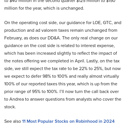
to $40 million in the second quarter $125 million to $150
million for the year, which is unchanged.
On the operating cost side, our guidance for LOE, GTC, and
production and ad valorem taxes remain unchanged from
February, as does our DD&A. The only real change on our
guidance on the cost side is related to interest expense,
which has been increased slightly to reflect the impact of
the notes offering we completed in April. Lastly, on the tax
side, we still expect the tax rate to be 22% to 25%, but now
we expect to defer 98% to 100% and really almost virtually
100% of our reported taxes this year, which is up from the
prior range of 95% to 100%. I’ll now turn the call back over
to Andrea to answer questions from analysts who cover the
stock.
See also
11 Most Popular Stocks on Robinhood in 2024