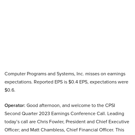
Computer Programs and Systems, Inc. misses on earnings
expectations. Reported EPS is $0.4 EPS, expectations were
$0.6.
Operator:
Good afternoon, and welcome to the CPSI
Second Quarter 2023 Earnings Conference Call. Leading
today’s call are Chris Fowler, President and Chief Executive
Officer; and Matt Chambless, Chief Financial Officer. This