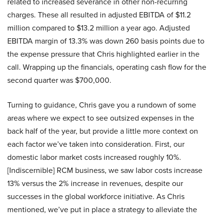
related to increased severance in other non-recurring
charges. These all resulted in adjusted EBITDA of $11.2
million compared to $13.2 million a year ago. Adjusted
EBITDA margin of 13.3% was down 260 basis points due to
the expense pressure that Chris highlighted earlier in the
call. Wrapping up the financials, operating cash flow for the
second quarter was $700,000.
Turning to guidance, Chris gave you a rundown of some
areas where we expect to see outsized expenses in the
back half of the year, but provide a little more context on
each factor we’ve taken into consideration. First, our
domestic labor market costs increased roughly 10%.
[Indiscernible] RCM business, we saw labor costs increase
13% versus the 2% increase in revenues, despite our
successes in the global workforce initiative. As Chris
mentioned, we’ve put in place a strategy to alleviate the