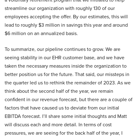
streamline our organization with roughly 130 of our
employees accepting the offer. By our estimates, this will
lead to roughly $3 million in savings this year and around
$6 million on an annualized basis.
To summarize, our pipeline continues to grow. We are
seeing stability in our EHR customer base, and we have
taken the necessary measures inside the organization to
better position us for the future. That said, our missteps in
the quarter led us to rethink the remainder of 2023. As we
think about the second half of the year, we remain
confident in our revenue forecast, but there are a couple of
factors that have caused us to deviate from our initial
EBITDA forecast. I’ll share some initial thoughts and Matt
will discuss each and more detail. In terms of cost
pressures, we are seeing for the back half of the year, I