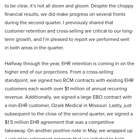
to be clear, it’s not all doom and gloom. Despite the choppy
financial results, we did make progress on several fronts
during the second quarter. I previously shared that
customer retention and cross-selling are critical to our long-
term growth, and I’m pleased to report we performed well
in both areas in the quarter.
Halfway through the year, EHR retention is coming in on the
higher end of our projections. From a cross-selling
standpoint, we signed two RCM contracts with existing EHR
customers each worth over $1 million of annual recurring
revenue. Additionally, we signed a large EBO contract with
a non-EHR customer, Ozark Medical in Missouri. Lastly, just
subsequent to the close of the second quarter, we signed a
$1.5 million EHR agreement that was a competitive
takeaway. On another positive note in May, we wrapped up
a voluntary retirement program that we initiated to help