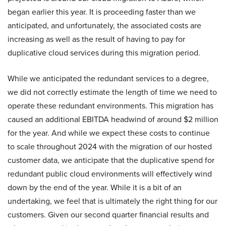
began earlier this year. It is proceeding faster than we
anticipated, and unfortunately, the associated costs are
increasing as well as the result of having to pay for
duplicative cloud services during this migration period.
While we anticipated the redundant services to a degree,
we did not correctly estimate the length of time we need to
operate these redundant environments. This migration has
caused an additional EBITDA headwind of around $2 million
for the year. And while we expect these costs to continue
to scale throughout 2024 with the migration of our hosted
customer data, we anticipate that the duplicative spend for
redundant public cloud environments will effectively wind
down by the end of the year. While it is a bit of an
undertaking, we feel that is ultimately the right thing for our
customers. Given our second quarter financial results and