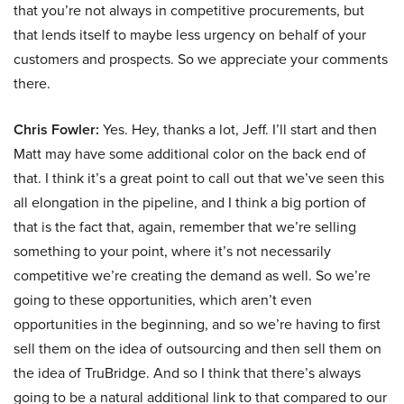
that you’re not always in competitive procurements, but
that lends itself to maybe less urgency on behalf of your
customers and prospects. So we appreciate your comments
there.
Chris Fowler:
Yes. Hey, thanks a lot, Jeff. I’ll start and then
Matt may have some additional color on the back end of
that. I think it’s a great point to call out that we’ve seen this
all elongation in the pipeline, and I think a big portion of
that is the fact that, again, remember that we’re selling
something to your point, where it’s not necessarily
competitive we’re creating the demand as well. So we’re
going to these opportunities, which aren’t even
opportunities in the beginning, and so we’re having to first
sell them on the idea of outsourcing and then sell them on
the idea of TruBridge. And so I think that there’s always
going to be a natural additional link to that compared to our