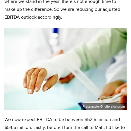
where we stand in the year, there’s not enough time to
make up the difference. So we are reducing our adjusted
EBITDA outlook accordingly.
Pressmaster/Shutterstock.com
We now expect EBITDA to be between $52.5 million and
$54.5 million. Lastly, before I turn the call to Matt, I’d like to