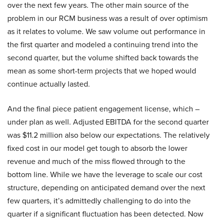
over the next few years. The other main source of the
problem in our RCM business was a result of over optimism
as it relates to volume. We saw volume out performance in
the first quarter and modeled a continuing trend into the
second quarter, but the volume shifted back towards the
mean as some short-term projects that we hoped would
continue actually lasted.
And the final piece patient engagement license, which –
under plan as well. Adjusted EBITDA for the second quarter
was $11.2 million also below our expectations. The relatively
fixed cost in our model get tough to absorb the lower
revenue and much of the miss flowed through to the
bottom line. While we have the leverage to scale our cost
structure, depending on anticipated demand over the next
few quarters, it’s admittedly challenging to do into the
quarter if a significant fluctuation has been detected. Now