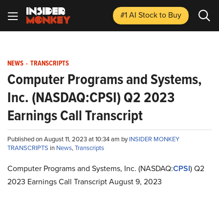
#1 AI Stock
to Buy
NEWS
-
TRANSCRIPTS
Computer Programs and Systems,
Inc. (NASDAQ:CPSI) Q2 2023
Earnings Call Transcript
Published on August 11, 2023 at 10:34 am by
INSIDER MONKEY
TRANSCRIPTS
in
News
,
Transcripts
Computer Programs and Systems, Inc. (NASDAQ:
CPSI
) Q2
2023 Earnings Call Transcript August 9, 2023