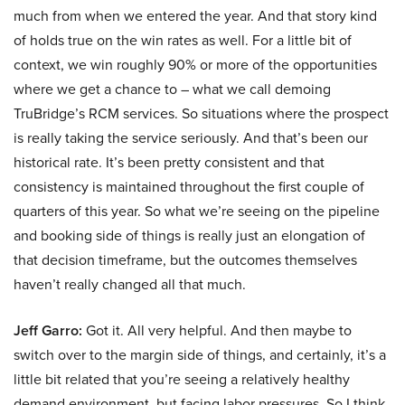
much from when we entered the year. And that story kind
of holds true on the win rates as well. For a little bit of
context, we win roughly 90% or more of the opportunities
where we get a chance to – what we call demoing
TruBridge’s RCM services. So situations where the prospect
is really taking the service seriously. And that’s been our
historical rate. It’s been pretty consistent and that
consistency is maintained throughout the first couple of
quarters of this year. So what we’re seeing on the pipeline
and booking side of things is really just an elongation of
that decision timeframe, but the outcomes themselves
haven’t really changed all that much.
Jeff Garro:
Got it. All very helpful. And then maybe to
switch over to the margin side of things, and certainly, it’s a
little bit related that you’re seeing a relatively healthy
demand environment, but facing labor pressures. So I think