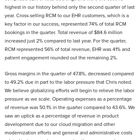
highest in our history behind only the second quarter of last
year. Cross-selling RCM to our EHR customers, which is a
key factor in our success, represented 74% of total RCM
bookings in the quarter. Total revenue of $84.6 million
increased just 2% compared to last year. For the quarter,
RCM represented 56% of total revenue, EHR was 41% and
patient engagement rounded out the remaining 2%.
Gross margins in the quarter of 47.8%, decreased compared
to 49.2% due in part to the labor pressure that Chris noted.
We believe globalizing efforts will begin to relieve the labor
pressure as we scale. Operating expenses as a percentage
of revenue was 50.1% in the quarter compared to 43.6%. We
saw an uptick as a percentage of revenue in product
development due to our cloud migration and other
modernization efforts and general and administrative costs