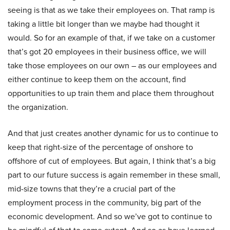
seeing is that as we take their employees on. That ramp is
taking a little bit longer than we maybe had thought it
would. So for an example of that, if we take on a customer
that’s got 20 employees in their business office, we will
take those employees on our own – as our employees and
either continue to keep them on the account, find
opportunities to up train them and place them throughout
the organization.
And that just creates another dynamic for us to continue to
keep that right-size of the percentage of onshore to
offshore of cut of employees. But again, I think that’s a big
part to our future success is again remember in these small,
mid-size towns that they’re a crucial part of the
employment process in the community, big part of the
economic development. And so we’ve got to continue to