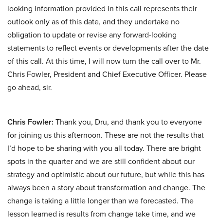
looking information provided in this call represents their
outlook only as of this date, and they undertake no
obligation to update or revise any forward-looking
statements to reflect events or developments after the date
of this call. At this time, I will now turn the call over to Mr.
Chris Fowler, President and Chief Executive Officer. Please
go ahead, sir.
Chris Fowler:
Thank you, Dru, and thank you to everyone
for joining us this afternoon. These are not the results that
I’d hope to be sharing with you all today. There are bright
spots in the quarter and we are still confident about our
strategy and optimistic about our future, but while this has
always been a story about transformation and change. The
change is taking a little longer than we forecasted. The
lesson learned is results from change take time, and we