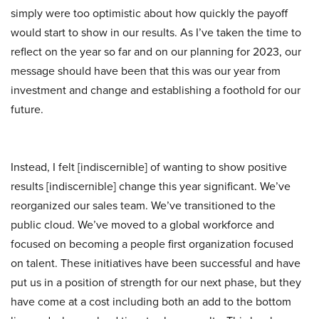
simply were too optimistic about how quickly the payoff
would start to show in our results. As I’ve taken the time to
reflect on the year so far and on our planning for 2023, our
message should have been that this was our year from
investment and change and establishing a foothold for our
future.
Instead, I felt [indiscernible] of wanting to show positive
results [indiscernible] change this year significant. We’ve
reorganized our sales team. We’ve transitioned to the
public cloud. We’ve moved to a global workforce and
focused on becoming a people first organization focused
on talent. These initiatives have been successful and have
put us in a position of strength for our next phase, but they
have come at a cost including both an add to the bottom