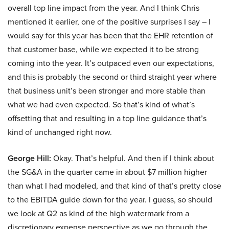
overall top line impact from the year. And I think Chris
mentioned it earlier, one of the positive surprises I say – I
would say for this year has been that the EHR retention of
that customer base, while we expected it to be strong
coming into the year. It’s outpaced even our expectations,
and this is probably the second or third straight year where
that business unit’s been stronger and more stable than
what we had even expected. So that’s kind of what’s
offsetting that and resulting in a top line guidance that’s
kind of unchanged right now.
George Hill:
Okay. That’s helpful. And then if I think about
the SG&A in the quarter came in about $7 million higher
than what I had modeled, and that kind of that’s pretty close
to the EBITDA guide down for the year. I guess, so should
we look at Q2 as kind of the high watermark from a
discretionary expense perspective as we go through the