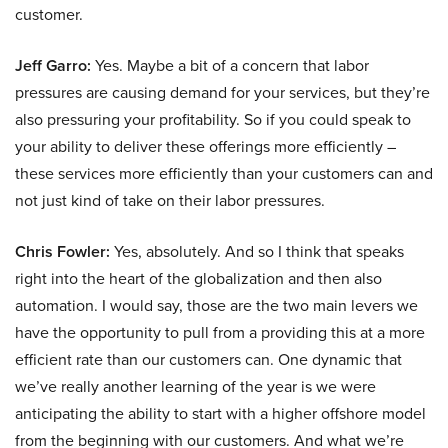
customer.
Jeff Garro:
Yes. Maybe a bit of a concern that labor
pressures are causing demand for your services, but they’re
also pressuring your profitability. So if you could speak to
your ability to deliver these offerings more efficiently –
these services more efficiently than your customers can and
not just kind of take on their labor pressures.
Chris Fowler:
Yes, absolutely. And so I think that speaks
right into the heart of the globalization and then also
automation. I would say, those are the two main levers we
have the opportunity to pull from a providing this at a more
efficient rate than our customers can. One dynamic that
we’ve really another learning of the year is we were
anticipating the ability to start with a higher offshore model
from the beginning with our customers. And what we’re