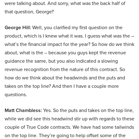
were talking about. And sorry, what was the back half of
that question, George?
George Hill:
Well, you clarified my first question on the
product, which is I knew what it was. I guess what was the –
what’s the financial impact for the year? So how do we think
about, what is the – because you guys kept the revenue
guidance the same, but you also indicated a slowing
revenue recognition from the nature of this contract. So
how do we think about the headwinds and the puts and
takes on the top line? And then I have a couple more
questions.
Matt Chambless:
Yes. So the puts and takes on the top line,
while we did see this headwind stir up with regards to these
couple of True Code contracts. We have had some tailwinds
on the top line. They’re going to help offset some of the