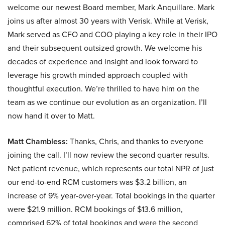
welcome our newest Board member, Mark Anquillare. Mark
joins us after almost 30 years with Verisk. While at Verisk,
Mark served as CFO and COO playing a key role in their IPO
and their subsequent outsized growth. We welcome his
decades of experience and insight and look forward to
leverage his growth minded approach coupled with
thoughtful execution. We’re thrilled to have him on the
team as we continue our evolution as an organization. I’ll
now hand it over to Matt.
Matt Chambless:
Thanks, Chris, and thanks to everyone
joining the call. I’ll now review the second quarter results.
Net patient revenue, which represents our total NPR of just
our end-to-end RCM customers was $3.2 billion, an
increase of 9% year-over-year. Total bookings in the quarter
were $21.9 million. RCM bookings of $13.6 million,
comprised 62% of total bookings and were the second