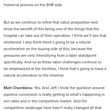
historical process on the EHR side.
But as we continue to refine that value proposition and
show the benefit of this being one of the things that the
hospital can take out of their operation, I think we’ll see that
shortened. I also think there’s going to be a natural
acceleration on the buying side of this, because the
pressures are only intensifying from a labor standpoint
specifically. And so as those labor challenges continue to
be emphasized at the facilities, I think that’s going to have a
natural acceleration to the timeline.
Matt Chambless:
Yes. And Jeff, I think the question around
pipeline conversion is really getting to what’s happening in
win rates and in the competitive market. And the
competitive landscape here hasn’t really changed all that