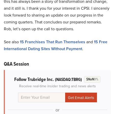
this has always been a story of transformation and change,
and it still is. I thank you for your interest in CPSI. I sincerely
look forward to sharing an update on our progress in the
coming quarters. That concludes our prepared remarks.
Rob, let’s open up the call to questions.
See also
15 Franchises That Run Themselves
and
15 Free
International Dating Sites Without Payment
.
Q&A Session
Follow Trubridge Inc.
(NASDAQ:TBRG)
$NaN
0%
Receive real-time insider trading and news alerts
or