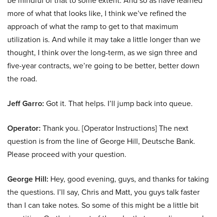
be mindful of that to some extent. And so as have learned
more of what that looks like, I think we’ve refined the
approach of what the ramp to get to that maximum
utilization is. And while it may take a little longer than we
thought, I think over the long-term, as we sign three and
five-year contracts, we’re going to be better, better down
the road.
Jeff Garro:
Got it. That helps. I’ll jump back into queue.
Operator:
Thank you. [Operator Instructions] The next
question is from the line of George Hill, Deutsche Bank.
Please proceed with your question.
George Hill:
Hey, good evening, guys, and thanks for taking
the questions. I’ll say, Chris and Matt, you guys talk faster
than I can take notes. So some of this might be a little bit