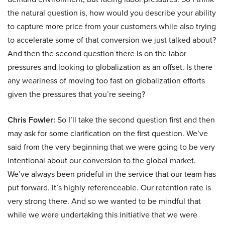
the natural question is, how would you describe your ability
to capture more price from your customers while also trying
to accelerate some of that conversion we just talked about?
And then the second question there is on the labor
pressures and looking to globalization as an offset. Is there
any weariness of moving too fast on globalization efforts
given the pressures that you’re seeing?
Chris Fowler:
So I’ll take the second question first and then
may ask for some clarification on the first question. We’ve
said from the very beginning that we were going to be very
intentional about our conversion to the global market.
We’ve always been prideful in the service that our team has
put forward. It’s highly referenceable. Our retention rate is
very strong there. And so we wanted to be mindful that
while we were undertaking this initiative that we were