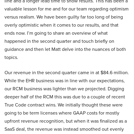
line and a longer lead time to show results. This has been a
valuable lesson for me and for our team regarding optimism
versus realism. We have been guilty far too long of being
overly optimistic when it comes to our results, and that
ends now. I’m going to share an overview of what
happened in the second quarter and touch briefly on
guidance and then let Matt delve into the nuances of both
topics.
Our revenue in the second quarter came in at $84.6 million.
While the EHR business was in line with our expectations,
our RCM business was lighter than we projected. Digging
deeper half of the RCM this was due to a couple of recent
True Code contract wins. We initially thought these were
going to be term licenses where GAAP costs for mostly
upfront revenue recognition, but when it was finalized as a
SaaS deal, the revenue was instead smoothed out evenly