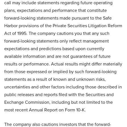
call may include statements regarding future operating
plans, expectations and performance that constitute
forward-looking statements made pursuant to the Safe
Harbor provisions of the Private Securities Litigation Reform
Act of 1995. The company cautions you that any such
forward-looking statements only reflect management
expectations and predictions based upon currently
available information and are not guarantees of future
results or performance. Actual results might differ materially
from those expressed or implied by such forward-looking
statements as a result of known and unknown risks,
uncertainties and other factors including those described in
public releases and reports filed with the Securities and
Exchange Commission, including but not limited to the
most recent Annual Report on Form 10-K.
The company also cautions investors that the forward-