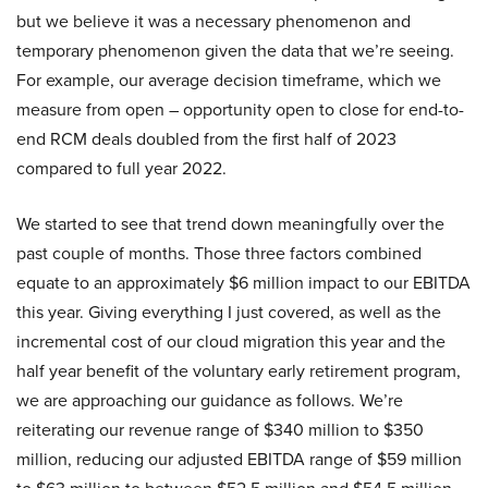
but we believe it was a necessary phenomenon and
temporary phenomenon given the data that we’re seeing.
For example, our average decision timeframe, which we
measure from open – opportunity open to close for end-to-
end RCM deals doubled from the first half of 2023
compared to full year 2022.
We started to see that trend down meaningfully over the
past couple of months. Those three factors combined
equate to an approximately $6 million impact to our EBITDA
this year. Giving everything I just covered, as well as the
incremental cost of our cloud migration this year and the
half year benefit of the voluntary early retirement program,
we are approaching our guidance as follows. We’re
reiterating our revenue range of $340 million to $350
million, reducing our adjusted EBITDA range of $59 million