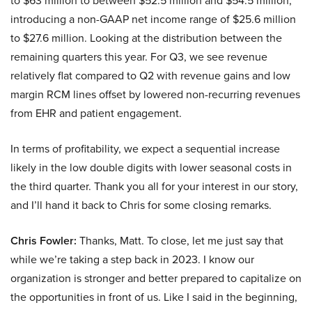
to $63 million to between $52.5 million and $54.5 million,
introducing a non-GAAP net income range of $25.6 million
to $27.6 million. Looking at the distribution between the
remaining quarters this year. For Q3, we see revenue
relatively flat compared to Q2 with revenue gains and low
margin RCM lines offset by lowered non-recurring revenues
from EHR and patient engagement.
In terms of profitability, we expect a sequential increase
likely in the low double digits with lower seasonal costs in
the third quarter. Thank you all for your interest in our story,
and I’ll hand it back to Chris for some closing remarks.
Chris Fowler:
Thanks, Matt. To close, let me just say that
while we’re taking a step back in 2023. I know our
organization is stronger and better prepared to capitalize on
the opportunities in front of us. Like I said in the beginning,