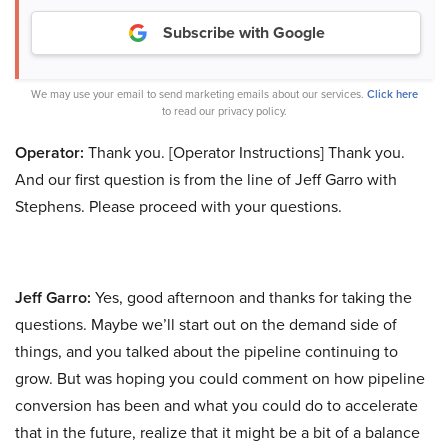
Subscribe with Google
We may use your email to send marketing emails about our services.
Click here
to read our privacy policy.
Operator:
Thank you. [Operator Instructions] Thank you.
And our first question is from the line of Jeff Garro with
Stephens. Please proceed with your questions.
Jeff Garro:
Yes, good afternoon and thanks for taking the
questions. Maybe we’ll start out on the demand side of
things, and you talked about the pipeline continuing to
grow. But was hoping you could comment on how pipeline
conversion has been and what you could do to accelerate
that in the future, realize that it might be a bit of a balance