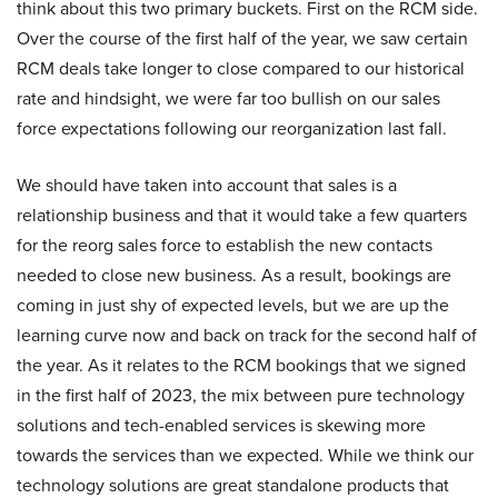
think about this two primary buckets. First on the RCM side.
Over the course of the first half of the year, we saw certain
RCM deals take longer to close compared to our historical
rate and hindsight, we were far too bullish on our sales
force expectations following our reorganization last fall.
We should have taken into account that sales is a
relationship business and that it would take a few quarters
for the reorg sales force to establish the new contacts
needed to close new business. As a result, bookings are
coming in just shy of expected levels, but we are up the
learning curve now and back on track for the second half of
the year. As it relates to the RCM bookings that we signed
in the first half of 2023, the mix between pure technology
solutions and tech-enabled services is skewing more
towards the services than we expected. While we think our
technology solutions are great standalone products that