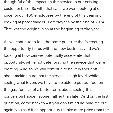
thoughtful of the impact on the service to our existing
customer base. So with that said, we were looking at on
pace for our 400 employees by the end of this year and
looking at potentially 800 employees by the end of 2024.
That was the original plan at the beginning of the year.
As we continue to feel the same pressure that’s creating
the opportunity for us with the new business, and we’re
looking at how can we potentially accelerate that
opportunity, while not deteriorating the service that we’re
creating. And so we will continue to be very thoughtful
about making sure that the service is high level, while
seeing what levers we have to be able to put our foot on
the gas, for lack of a better term, about seeing this
conversion happen sooner rather than later. And on the first
question, come back to – if you don’t mind helping me out
again, you said it an opportunity to take more price from the