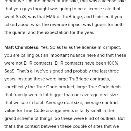
repetitive. On the impact of the sale, that was a license sale
that you guys thought was going to be a license sale that
went SaaS, was that EMR or TruBridge, and I missed if you
talked about what the revenue impact was I guess for both
the quarter and the expectation for the year.
Matt Chambless:
Yes. So as far as the license mix impact,
you are calling out an important nuance here and that these
were not EHR contracts. EHR contracts have been 100%
SaaS. That’s all we’ve signed and probably the last three
years. Instead these were large TruBridge contracts,
specifically the True Code product, large True Code deals
that frankly were a lot bigger than our average deal size
that we see in total. Average deal size, average contract
value for True Code arrangements is fairly small in the
grand scheme of things. So these were kind of outliers. But
that’s the context between these couple of sites that we