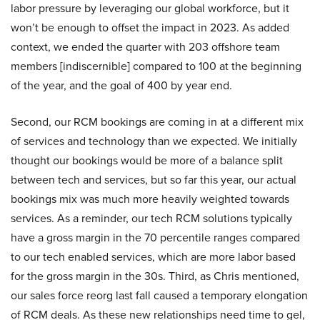
labor pressure by leveraging our global workforce, but it
won’t be enough to offset the impact in 2023. As added
context, we ended the quarter with 203 offshore team
members [indiscernible] compared to 100 at the beginning
of the year, and the goal of 400 by year end.
Second, our RCM bookings are coming in at a different mix
of services and technology than we expected. We initially
thought our bookings would be more of a balance split
between tech and services, but so far this year, our actual
bookings mix was much more heavily weighted towards
services. As a reminder, our tech RCM solutions typically
have a gross margin in the 70 percentile ranges compared
to our tech enabled services, which are more labor based
for the gross margin in the 30s. Third, as Chris mentioned,
our sales force reorg last fall caused a temporary elongation
of RCM deals. As these new relationships need time to gel,