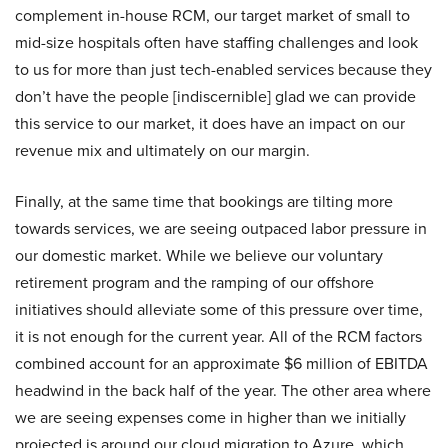
complement in-house RCM, our target market of small to
mid-size hospitals often have staffing challenges and look
to us for more than just tech-enabled services because they
don’t have the people [indiscernible] glad we can provide
this service to our market, it does have an impact on our
revenue mix and ultimately on our margin.
Finally, at the same time that bookings are tilting more
towards services, we are seeing outpaced labor pressure in
our domestic market. While we believe our voluntary
retirement program and the ramping of our offshore
initiatives should alleviate some of this pressure over time,
it is not enough for the current year. All of the RCM factors
combined account for an approximate $6 million of EBITDA
headwind in the back half of the year. The other area where
we are seeing expenses come in higher than we initially
projected is around our cloud migration to Azure, which