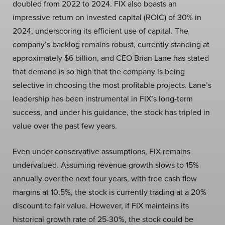
doubled from 2022 to 2024. FIX also boasts an
impressive return on invested capital (ROIC) of 30% in
2024, underscoring its efficient use of capital. The
company’s backlog remains robust, currently standing at
approximately $6 billion, and CEO Brian Lane has stated
that demand is so high that the company is being
selective in choosing the most profitable projects. Lane’s
leadership has been instrumental in FIX’s long-term
success, and under his guidance, the stock has tripled in
value over the past few years.
Even under conservative assumptions, FIX remains
undervalued. Assuming revenue growth slows to 15%
annually over the next four years, with free cash flow
margins at 10.5%, the stock is currently trading at a 20%
discount to fair value. However, if FIX maintains its
historical growth rate of 25-30%, the stock could be