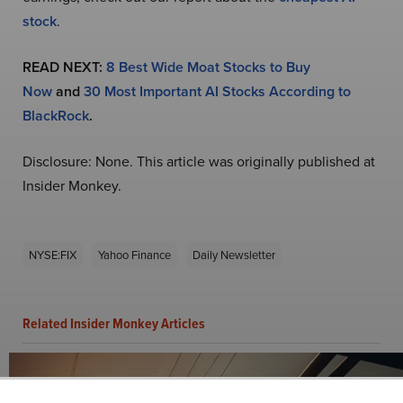
stock
.
READ NEXT:
8 Best Wide Moat Stocks to Buy
Now
and
30 Most Important AI Stocks According to
BlackRock
.
Disclosure: None. This article was originally published at
Insider Monkey.
NYSE:FIX
Yahoo Finance
Daily Newsletter
Related Insider Monkey Articles