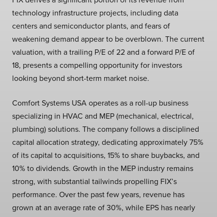
technology infrastructure projects, including data
centers and semiconductor plants, and fears of
weakening demand appear to be overblown. The current
valuation, with a trailing P/E of 22 and a forward P/E of
18, presents a compelling opportunity for investors
looking beyond short-term market noise.
Comfort Systems USA operates as a roll-up business
specializing in HVAC and MEP (mechanical, electrical,
plumbing) solutions. The company follows a disciplined
capital allocation strategy, dedicating approximately 75%
of its capital to acquisitions, 15% to share buybacks, and
10% to dividends. Growth in the MEP industry remains
strong, with substantial tailwinds propelling FIX’s
performance. Over the past few years, revenue has
grown at an average rate of 30%, while EPS has nearly