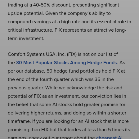
trading at a 40-50% discount, presenting significant
upside potential. Given the company’s ability to
compound earnings at a high rate and its essential role in
critical infrastructure, FIX represents an attractive long-
term investment.
Comfort Systems USA, Inc. (FIX) is not on our list of
the
30 Most Popular Stocks Among Hedge Funds
. As
per our database, 50 hedge fund portfolios held FIX at
the end of the fourth quarter which was 35 in the
previous quarter. While we acknowledge the risk and
potential of FIX as an investment, our conviction lies in
the belief that some AI stocks hold greater promise for
delivering higher returns, and doing so within a shorter
timeframe. If you are looking for an AI stock that is more
promising than FIX but that trades at less than 5 times its
earnings, check out our report about the
cheapest AI