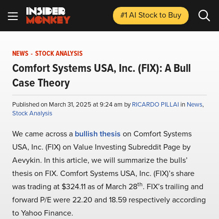
#1 AI Stock
to Buy
NEWS
-
STOCK ANALYSIS
Comfort Systems USA, Inc. (FIX): A Bull
Case Theory
Published on March 31, 2025 at 9:24 am by
RICARDO PILLAI
in
News
,
Stock Analysis
We came across a
bullish thesis
on Comfort Systems
USA, Inc. (FIX) on Value Investing Subreddit Page by
Aevykin. In this article, we will summarize the bulls’
thesis on FIX. Comfort Systems USA, Inc. (FIX)’s share
th
was trading at $324.11 as of March 28
. FIX’s trailing and
forward P/E were 22.20 and 18.59 respectively according
to Yahoo Finance.