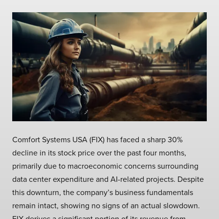
Comfort Systems USA (FIX) has faced a sharp 30%
decline in its stock price over the past four months,
primarily due to macroeconomic concerns surrounding
data center expenditure and AI-related projects. Despite
this downturn, the company’s business fundamentals
remain intact, showing no signs of an actual slowdown.
FIX derives a significant portion of its revenue from