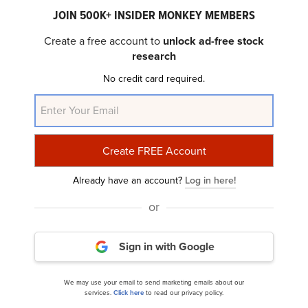
JOIN 500K+ INSIDER MONKEY MEMBERS
Create a free account to
unlock ad-free stock
research
No credit card required.
Comfort Systems USA, Inc. (NYSE:FIX):
Comforting Valuations Amidst High Growth...
Already have an account?
Log in here!
or
Sign in with Google
Comfort Systems USA, Inc. (NYSE:FIX) Q4 2024
We may use your email to send marketing emails about our
services.
Click here
to read our privacy policy.
Earnings Call Transcript