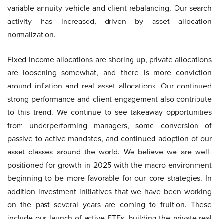
variable annuity vehicle and client rebalancing. Our search
activity has increased, driven by asset allocation
normalization.
Fixed income allocations are shoring up, private allocations
are loosening somewhat, and there is more conviction
around inflation and real asset allocations. Our continued
strong performance and client engagement also contribute
to this trend. We continue to see takeaway opportunities
from underperforming managers, some conversion of
passive to active mandates, and continued adoption of our
asset classes around the world. We believe we are well-
positioned for growth in 2025 with the macro environment
beginning to be more favorable for our core strategies. In
addition investment initiatives that we have been working
on the past several years are coming to fruition. These
include our launch of active ETFs, building the private real