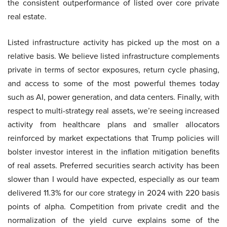
the consistent outperformance of listed over core private
real estate.
Listed infrastructure activity has picked up the most on a
relative basis. We believe listed infrastructure complements
private in terms of sector exposures, return cycle phasing,
and access to some of the most powerful themes today
such as AI, power generation, and data centers. Finally, with
respect to multi-strategy real assets, we’re seeing increased
activity from healthcare plans and smaller allocators
reinforced by market expectations that Trump policies will
bolster investor interest in the inflation mitigation benefits
of real assets. Preferred securities search activity has been
slower than I would have expected, especially as our team
delivered 11.3% for our core strategy in 2024 with 220 basis
points of alpha. Competition from private credit and the
normalization of the yield curve explains some of the