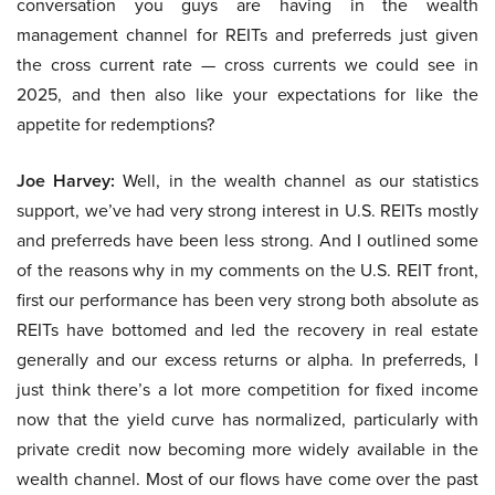
conversation you guys are having in the wealth
management channel for REITs and preferreds just given
the cross current rate — cross currents we could see in
2025, and then also like your expectations for like the
appetite for redemptions?
Joe Harvey:
Well, in the wealth channel as our statistics
support, we’ve had very strong interest in U.S. REITs mostly
and preferreds have been less strong. And I outlined some
of the reasons why in my comments on the U.S. REIT front,
first our performance has been very strong both absolute as
REITs have bottomed and led the recovery in real estate
generally and our excess returns or alpha. In preferreds, I
just think there’s a lot more competition for fixed income
now that the yield curve has normalized, particularly with
private credit now becoming more widely available in the
wealth channel. Most of our flows have come over the past