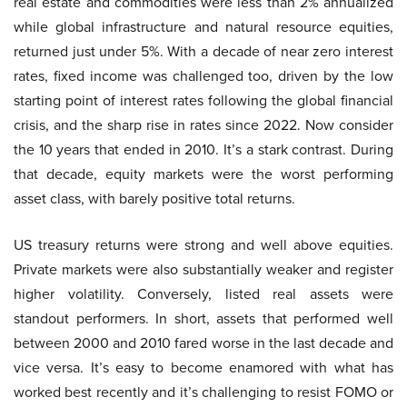
real estate and commodities were less than 2% annualized
while global infrastructure and natural resource equities,
returned just under 5%. With a decade of near zero interest
rates, fixed income was challenged too, driven by the low
starting point of interest rates following the global financial
crisis, and the sharp rise in rates since 2022. Now consider
the 10 years that ended in 2010. It’s a stark contrast. During
that decade, equity markets were the worst performing
asset class, with barely positive total returns.
US treasury returns were strong and well above equities.
Private markets were also substantially weaker and register
higher volatility. Conversely, listed real assets were
standout performers. In short, assets that performed well
between 2000 and 2010 fared worse in the last decade and
vice versa. It’s easy to become enamored with what has
worked best recently and it’s challenging to resist FOMO or