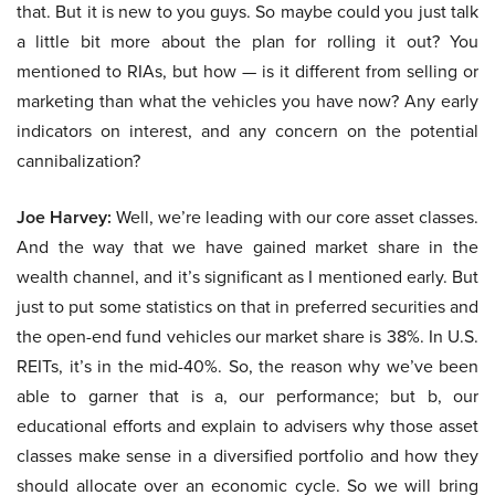
that. But it is new to you guys. So maybe could you just talk
a little bit more about the plan for rolling it out? You
mentioned to RIAs, but how — is it different from selling or
marketing than what the vehicles you have now? Any early
indicators on interest, and any concern on the potential
cannibalization?
Joe Harvey:
Well, we’re leading with our core asset classes.
And the way that we have gained market share in the
wealth channel, and it’s significant as I mentioned early. But
just to put some statistics on that in preferred securities and
the open-end fund vehicles our market share is 38%. In U.S.
REITs, it’s in the mid-40%. So, the reason why we’ve been
able to garner that is a, our performance; but b, our
educational efforts and explain to advisers why those asset
classes make sense in a diversified portfolio and how they
should allocate over an economic cycle. So we will bring