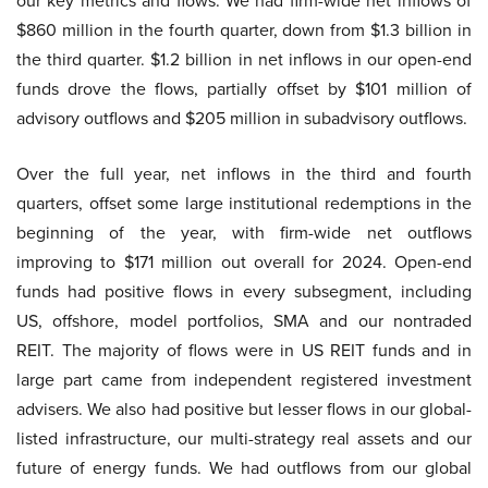
our key metrics and flows. We had firm-wide net inflows of
$860 million in the fourth quarter, down from $1.3 billion in
the third quarter. $1.2 billion in net inflows in our open-end
funds drove the flows, partially offset by $101 million of
advisory outflows and $205 million in subadvisory outflows.
Over the full year, net inflows in the third and fourth
quarters, offset some large institutional redemptions in the
beginning of the year, with firm-wide net outflows
improving to $171 million out overall for 2024. Open-end
funds had positive flows in every subsegment, including
US, offshore, model portfolios, SMA and our nontraded
REIT. The majority of flows were in US REIT funds and in
large part came from independent registered investment
advisers. We also had positive but lesser flows in our global-
listed infrastructure, our multi-strategy real assets and our
future of energy funds. We had outflows from our global