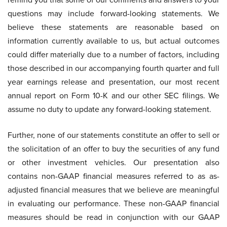
questions may include forward-looking statements. We
believe these statements are reasonable based on
information currently available to us, but actual outcomes
could differ materially due to a number of factors, including
those described in our accompanying fourth quarter and full
year earnings release and presentation, our most recent
annual report on Form 10-K and our other SEC filings. We
assume no duty to update any forward-looking statement.
Further, none of our statements constitute an offer to sell or
the solicitation of an offer to buy the securities of any fund
or other investment vehicles. Our presentation also
contains non-GAAP financial measures referred to as as-
adjusted financial measures that we believe are meaningful
in evaluating our performance. These non-GAAP financial
measures should be read in conjunction with our GAAP