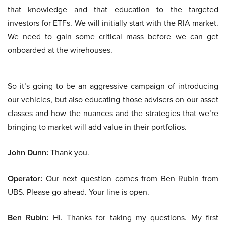
that knowledge and that education to the targeted
investors for ETFs. We will initially start with the RIA market.
We need to gain some critical mass before we can get
onboarded at the wirehouses.
So it’s going to be an aggressive campaign of introducing
our vehicles, but also educating those advisers on our asset
classes and how the nuances and the strategies that we’re
bringing to market will add value in their portfolios.
John Dunn:
Thank you.
Operator:
Our next question comes from Ben Rubin from
UBS. Please go ahead. Your line is open.
Ben Rubin:
Hi. Thanks for taking my questions. My first