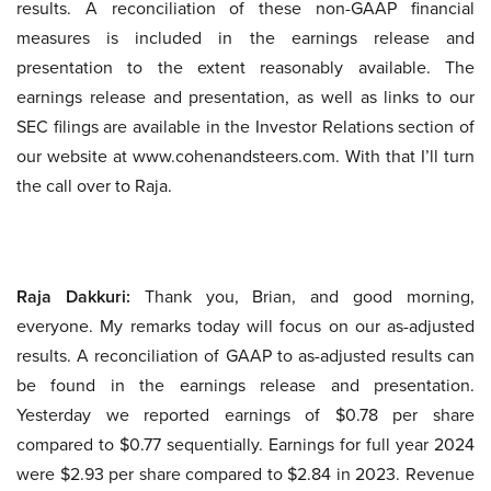
results. A reconciliation of these non-GAAP financial
measures is included in the earnings release and
presentation to the extent reasonably available. The
earnings release and presentation, as well as links to our
SEC filings are available in the Investor Relations section of
our website at www.cohenandsteers.com. With that I’ll turn
the call over to Raja.
Raja Dakkuri:
Thank you, Brian, and good morning,
everyone. My remarks today will focus on our as-adjusted
results. A reconciliation of GAAP to as-adjusted results can
be found in the earnings release and presentation.
Yesterday we reported earnings of $0.78 per share
compared to $0.77 sequentially. Earnings for full year 2024
were $2.93 per share compared to $2.84 in 2023. Revenue