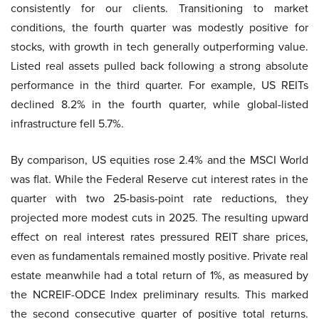
consistently for our clients. Transitioning to market
conditions, the fourth quarter was modestly positive for
stocks, with growth in tech generally outperforming value.
Listed real assets pulled back following a strong absolute
performance in the third quarter. For example, US REITs
declined 8.2% in the fourth quarter, while global-listed
infrastructure fell 5.7%.
By comparison, US equities rose 2.4% and the MSCI World
was flat. While the Federal Reserve cut interest rates in the
quarter with two 25-basis-point rate reductions, they
projected more modest cuts in 2025. The resulting upward
effect on real interest rates pressured REIT share prices,
even as fundamentals remained mostly positive. Private real
estate meanwhile had a total return of 1%, as measured by
the NCREIF-ODCE Index preliminary results. This marked
the second consecutive quarter of positive total returns.