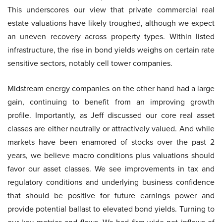
This underscores our view that private commercial real
estate valuations have likely troughed, although we expect
an uneven recovery across property types. Within listed
infrastructure, the rise in bond yields weighs on certain rate
sensitive sectors, notably cell tower companies.
Midstream energy companies on the other hand had a large
gain, continuing to benefit from an improving growth
profile. Importantly, as Jeff discussed our core real asset
classes are either neutrally or attractively valued. And while
markets have been enamored of stocks over the past 2
years, we believe macro conditions plus valuations should
favor our asset classes. We see improvements in tax and
regulatory conditions and underlying business confidence
that should be positive for future earnings power and
provide potential ballast to elevated bond yields. Turning to