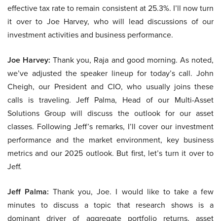
effective tax rate to remain consistent at 25.3%. I’ll now turn
it over to Joe Harvey, who will lead discussions of our
investment activities and business performance.
Joe Harvey:
Thank you, Raja and good morning. As noted,
we’ve adjusted the speaker lineup for today’s call. John
Cheigh, our President and CIO, who usually joins these
calls is traveling. Jeff Palma, Head of our Multi-Asset
Solutions Group will discuss the outlook for our asset
classes. Following Jeff’s remarks, I’ll cover our investment
performance and the market environment, key business
metrics and our 2025 outlook. But first, let’s turn it over to
Jeff.
Jeff Palma:
Thank you, Joe. I would like to take a few
minutes to discuss a topic that research shows is a
dominant driver of aggregate portfolio returns, asset