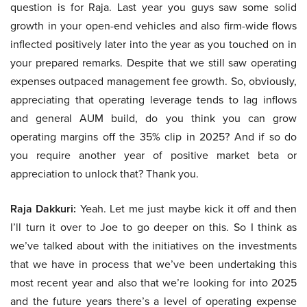
question is for Raja. Last year you guys saw some solid
growth in your open-end vehicles and also firm-wide flows
inflected positively later into the year as you touched on in
your prepared remarks. Despite that we still saw operating
expenses outpaced management fee growth. So, obviously,
appreciating that operating leverage tends to lag inflows
and general AUM build, do you think you can grow
operating margins off the 35% clip in 2025? And if so do
you require another year of positive market beta or
appreciation to unlock that? Thank you.
Raja Dakkuri:
Yeah. Let me just maybe kick it off and then
I’ll turn it over to Joe to go deeper on this. So I think as
we’ve talked about with the initiatives on the investments
that we have in process that we’ve been undertaking this
most recent year and also that we’re looking for into 2025
and the future years there’s a level of operating expense