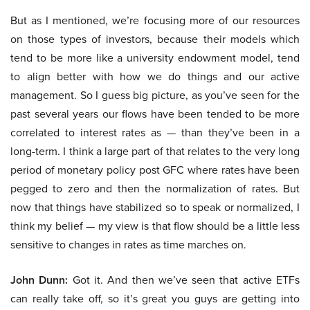
But as I mentioned, we’re focusing more of our resources
on those types of investors, because their models which
tend to be more like a university endowment model, tend
to align better with how we do things and our active
management. So I guess big picture, as you’ve seen for the
past several years our flows have been tended to be more
correlated to interest rates as — than they’ve been in a
long-term. I think a large part of that relates to the very long
period of monetary policy post GFC where rates have been
pegged to zero and then the normalization of rates. But
now that things have stabilized so to speak or normalized, I
think my belief — my view is that flow should be a little less
sensitive to changes in rates as time marches on.
John Dunn:
Got it. And then we’ve seen that active ETFs
can really take off, so it’s great you guys are getting into