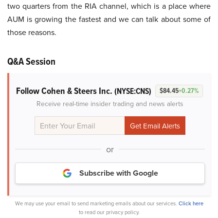
two quarters from the RIA channel, which is a place where
AUM is growing the fastest and we can talk about some of
those reasons.
Q&A Session
Follow Cohen & Steers Inc.
(NYSE:CNS)
$84.45
+0.27%
Receive real-time insider trading and news alerts
or
Subscribe with Google
We may use your email to send marketing emails about our services.
Click here
to read our privacy policy.