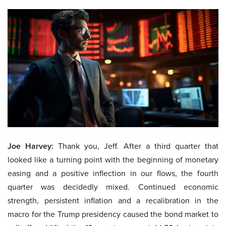
Joe Harvey:
Thank you, Jeff. After a third quarter that
looked like a turning point with the beginning of monetary
easing and a positive inflection in our flows, the fourth
quarter was decidedly mixed. Continued economic
strength, persistent inflation and a recalibration in the
macro for the Trump presidency caused the bond market to