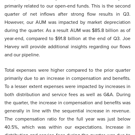
primarily related to our open-end funds. This is the second
quarter of net inflows after strong flow results in Q3.
However, our AUM was impacted by market depreciation
during the quarter. As a result AUM was $85.8 billion as of
year-end, compared to $91.8 billion at the end of Q3. Joe
Harvey will provide additional insights regarding our flows
and our pipeline.
Total expenses were higher compared to the prior quarter
primarily due to an increase in compensation and benefits.
To a lesser extent expenses were impacted by increases in
both distribution and service fees as well as G&A. During
the quarter, the increase in compensation and benefits was
generally in line with the sequential increase in revenue.
The compensation ratio for the full year was just below
40.5%, which was within our expectations. Increase in