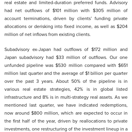
real estate and limited-duration preferred funds. Advisory
had net outflows of $101 million with $305 million of
account terminations, driven by clients’ funding private
allocations or derisking into fixed income, as well as $204
million of net inflows from existing clients.
Subadvisory ex-Japan had outflows of $172 million and
Japan subadvisory had $33 million of outflows. Our one
unfunded pipeline was $530 million compared with $651
million last quarter and the average of $1 billion per quarter
over the past 3 years. About 50% of the pipeline is in
various real estate strategies, 42% is in global listed
infrastructure and 8% is in multi-strategy real assets. As we
mentioned last quarter, we have indicated redemptions,
now around $800 million, which are expected to occur in
the first half of the year, driven by reallocations to private
investments, one restructuring of the investment lineup in a