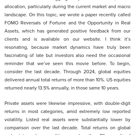
allocation, particularly during the current market and macro
landscape. On this topic, we wrote a paper recently called
FOMO Reversals of Fortune and the Opportunity in Real
Assets, which has generated positive feedback from our
clients and is available on our website. I think it’s
resonating, because market dynamics have truly been
fascinating of late but investors also need the occasional
reminder that we’ve seen this movie before. To begin,
consider the last decade. Through 2024, global equities
delivered annual total returns of more than 10%. US equities
returned nearly 13.5% annually, in those same 10 years.
Private assets were likewise impressive, with double-digit
returns in most categories, amid extremely low reported
volatility. Listed real assets were substantially lower by
comparison over the last decade. Total returns on global