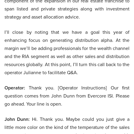
component of the expansion in our real estate franchise to
span listed and private strategies along with investment
strategy and asset allocation advice.
I’ll close by noting that we have a goal this year of
enhancing focus on generating distribution alpha. At the
margin we’ll be adding professionals for the wealth channel
and the RIA segment as well as other sales and distribution
resources globally. At this point, I’ll turn this call back to the
operator Julianne to facilitate Q&A.
Operator:
Thank you. [Operator Instructions] Our first
question comes from John Dunn from Evercore ISI. Please
go ahead. Your line is open.
John Dunn:
Hi. Thank you. Maybe could you just give a
little more color on the kind of the temperature of the sales