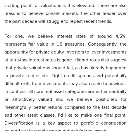
starting point for valuations is this elevated. There are also
reasons to believe private markets, the other leader over
the past decade will struggle to repeat recent trends.
For one, we believe interest rates of around 4.5%,
represents fair value in US treasuries. Consequently, the
opportunity for private equity investors to lever investments
at ultra-low interest rates is gone. Higher rates also suggest
that private valuations should fall, as has already happened
in private real estate. Tight credit spreads and potentially
difficult exits from investments may also create headwinds.
In contrast, all core real asset categories are either neutrally
or attractively valued and we believe positioned for
meaningfully better returns compared to the last decade
and other asset classes. I’d like to make one final point.
Diversification is a key aspect to portfolio construction
beyond our favorable return outlook for real assets.