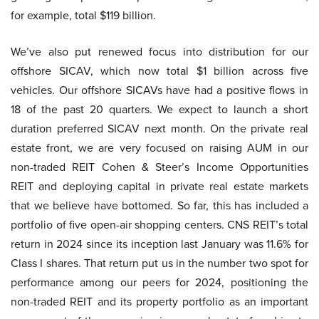
for example, total $119 billion.
We’ve also put renewed focus into distribution for our
offshore SICAV, which now total $1 billion across five
vehicles. Our offshore SICAVs have had a positive flows in
18 of the past 20 quarters. We expect to launch a short
duration preferred SICAV next month. On the private real
estate front, we are very focused on raising AUM in our
non-traded REIT Cohen & Steer’s Income Opportunities
REIT and deploying capital in private real estate markets
that we believe have bottomed. So far, this has included a
portfolio of five open-air shopping centers. CNS REIT’s total
return in 2024 since its inception last January was 11.6% for
Class I shares. That return put us in the number two spot for
performance among our peers for 2024, positioning the
non-traded REIT and its property portfolio as an important