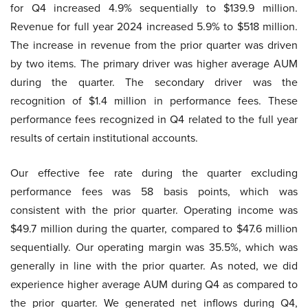
for Q4 increased 4.9% sequentially to $139.9 million.
Revenue for full year 2024 increased 5.9% to $518 million.
The increase in revenue from the prior quarter was driven
by two items. The primary driver was higher average AUM
during the quarter. The secondary driver was the
recognition of $1.4 million in performance fees. These
performance fees recognized in Q4 related to the full year
results of certain institutional accounts.
Our effective fee rate during the quarter excluding
performance fees was 58 basis points, which was
consistent with the prior quarter. Operating income was
$49.7 million during the quarter, compared to $47.6 million
sequentially. Our operating margin was 35.5%, which was
generally in line with the prior quarter. As noted, we did
experience higher average AUM during Q4 as compared to
the prior quarter. We generated net inflows during Q4,