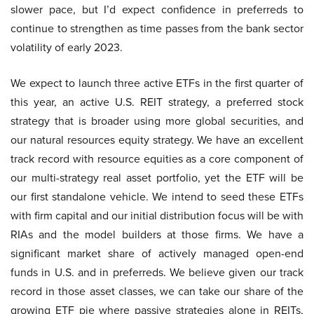
slower pace, but I’d expect confidence in preferreds to
continue to strengthen as time passes from the bank sector
volatility of early 2023.
We expect to launch three active ETFs in the first quarter of
this year, an active U.S. REIT strategy, a preferred stock
strategy that is broader using more global securities, and
our natural resources equity strategy. We have an excellent
track record with resource equities as a core component of
our multi-strategy real asset portfolio, yet the ETF will be
our first standalone vehicle. We intend to seed these ETFs
with firm capital and our initial distribution focus will be with
RIAs and the model builders at those firms. We have a
significant market share of actively managed open-end
funds in U.S. and in preferreds. We believe given our track
record in those asset classes, we can take our share of the
growing ETF pie where passive strategies alone in REITs,