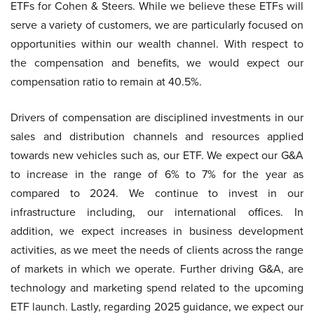
ETFs for Cohen & Steers. While we believe these ETFs will
serve a variety of customers, we are particularly focused on
opportunities within our wealth channel. With respect to
the compensation and benefits, we would expect our
compensation ratio to remain at 40.5%.
Drivers of compensation are disciplined investments in our
sales and distribution channels and resources applied
towards new vehicles such as, our ETF. We expect our G&A
to increase in the range of 6% to 7% for the year as
compared to 2024. We continue to invest in our
infrastructure including, our international offices. In
addition, we expect increases in business development
activities, as we meet the needs of clients across the range
of markets in which we operate. Further driving G&A, are
technology and marketing spend related to the upcoming
ETF launch. Lastly, regarding 2025 guidance, we expect our