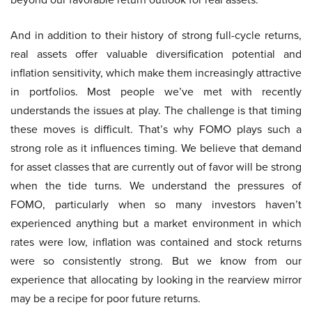
And in addition to their history of strong full-cycle returns,
real assets offer valuable diversification potential and
inflation sensitivity, which make them increasingly attractive
in portfolios. Most people we’ve met with recently
understands the issues at play. The challenge is that timing
these moves is difficult. That’s why FOMO plays such a
strong role as it influences timing. We believe that demand
for asset classes that are currently out of favor will be strong
when the tide turns. We understand the pressures of
FOMO, particularly when so many investors haven’t
experienced anything but a market environment in which
rates were low, inflation was contained and stock returns
were so consistently strong. But we know from our
experience that allocating by looking in the rearview mirror
may be a recipe for poor future returns.