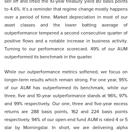
sell off and lifted the 10-year treasury yield 80 basis points
to 4.6%. It’s a reminder that regime change mostly happens
over a period of time. Market depreciation in most of our
asset classes and the lower batting average of
outperformance tempered a second consecutive quarter of
positive flows and a notable increase in business activity.
Turning to our performance scorecard. 49% of our AUM
outperformed its benchmark in the quarter.
While our outperformance metrics softened, we focus on
longer-term results which remain strong. For one year, 95%
of our AUM has outperformed its benchmark, while our
three, five and 10-year outperformance stands at 96%, 97%
and 99% respectively. Our one, three and five-year excess
returns are 288 basis points, 162 and 224 basis points
respectively. 94% of our open-end fund AUM is rated 4 or 5
star by Morningstar. In short, we are delivering alpha