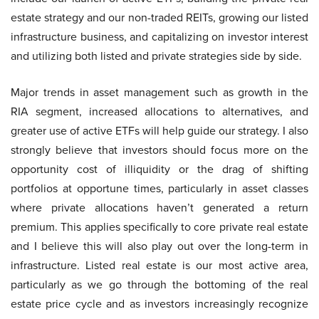
estate strategy and our non-traded REITs, growing our listed
infrastructure business, and capitalizing on investor interest
and utilizing both listed and private strategies side by side.
Major trends in asset management such as growth in the
RIA segment, increased allocations to alternatives, and
greater use of active ETFs will help guide our strategy. I also
strongly believe that investors should focus more on the
opportunity cost of illiquidity or the drag of shifting
portfolios at opportune times, particularly in asset classes
where private allocations haven’t generated a return
premium. This applies specifically to core private real estate
and I believe this will also play out over the long-term in
infrastructure. Listed real estate is our most active area,
particularly as we go through the bottoming of the real
estate price cycle and as investors increasingly recognize