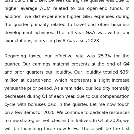
distribution and service fees during the quarter was due to
higher average AUM related to our open-end funds. In
addition, we did experience higher G&A expenses during
the quarter primarily related to travel and other business
development activities. The full year G&A was within our
expectations, increasing by 6.7% versus 2023.
Regarding taxes, our effective rate was 25.3% for the
quarter. Our earnings material presents at the end of Q4
and prior quarters our liquidity. Our liquidity totaled $361
million at quarter-end, which represents a slight increase
versus the prior period. As a reminder, our liquidity normally
decreases during Q1 of each year, due to our compensation
cycle with bonuses paid in the quarter. Let me now touch
on a few items for 2025. We continue to dedicate resources
to new strategies, vehicles and initiatives. In Q1 of 2025, we
will be launching three new ETFs. These will be the first