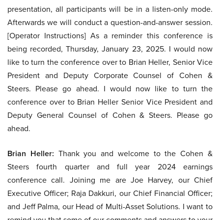
presentation, all participants will be in a listen-only mode.
Afterwards we will conduct a question-and-answer session.
[Operator Instructions] As a reminder this conference is
being recorded, Thursday, January 23, 2025. I would now
like to turn the conference over to Brian Heller, Senior Vice
President and Deputy Corporate Counsel of Cohen &
Steers. Please go ahead. I would now like to turn the
conference over to Brian Heller Senior Vice President and
Deputy General Counsel of Cohen & Steers. Please go
ahead.
Brian Heller:
Thank you and welcome to the Cohen &
Steers fourth quarter and full year 2024 earnings
conference call. Joining me are Joe Harvey, our Chief
Executive Officer; Raja Dakkuri, our Chief Financial Officer;
and Jeff Palma, our Head of Multi-Asset Solutions. I want to
remind you that some of our comments and answers to your