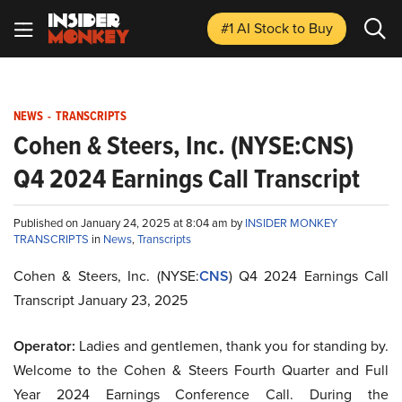
#1 AI Stock
to Buy
NEWS
-
TRANSCRIPTS
Cohen & Steers, Inc. (NYSE:CNS)
Q4 2024 Earnings Call Transcript
Published on January 24, 2025 at 8:04 am by
INSIDER MONKEY
TRANSCRIPTS
in
News
,
Transcripts
Cohen & Steers, Inc. (NYSE:
CNS
) Q4 2024 Earnings Call
Transcript January 23, 2025
Operator:
Ladies and gentlemen, thank you for standing by.
Welcome to the Cohen & Steers Fourth Quarter and Full
Year 2024 Earnings Conference Call. During the