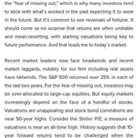
the “fear of missing out,” which is why many investors tend
to stick with what’s worked in the past expecting it to work
in the future. But it’s common to see reversals of fortune. It
should come as no surprise that returns are often unstable
and mean-reverting, with starting valuations being key to
future performance. And that leads me to today’s market.
Recent market leaders now face headwinds and recent
market laggards, notably for our firm including real assets
have tailwinds. The S&P 500 returned over 25% in each of
the last two years. For the fear of missing out, investors may
be over-allocated to large-cap equities. But equity markets
increasingly depend on the face of a handful of stocks.
Valuations are unappealing and stock bond correlations are
near 50-year highs. Consider the Shiller P/E, a measure of
valuations is near an all-time high. History suggests that 10-
year forward returns tend to be challenged when the