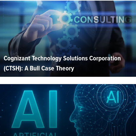
Cognizant Technology Solutions Corporation
(CTSH): A Bull Case Theory