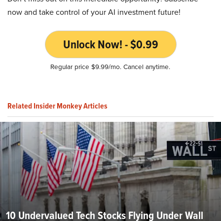
now and take control of your AI investment future!
Unlock Now! - $0.99
Regular price $9.99/mo. Cancel anytime.
Related Insider Monkey Articles
10 Undervalued Tech Stocks Flying Under Wall