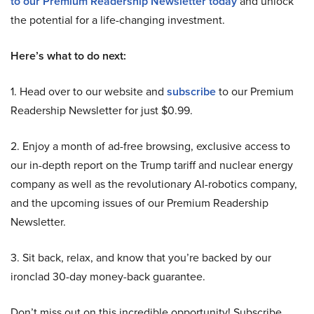
to our Premium Readership Newsletter today
and unlock
the potential for a life-changing investment.
Here’s what to do next:
1. Head over to our website and
subscribe
to our Premium
Readership Newsletter for just $0.99.
2. Enjoy a month of ad-free browsing, exclusive access to
our in-depth report on the Trump tariff and nuclear energy
company as well as the revolutionary AI-robotics company,
and the upcoming issues of our Premium Readership
Newsletter.
3. Sit back, relax, and know that you’re backed by our
ironclad 30-day money-back guarantee.
Don’t miss out on this incredible opportunity! Subscribe