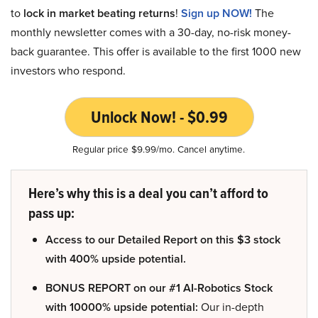
to
lock in market beating returns
!
Sign up NOW!
The
monthly newsletter comes with a 30-day, no-risk money-
back guarantee. This offer is available to the first 1000 new
investors who respond.
Unlock Now! - $0.99
Regular price $9.99/mo. Cancel anytime.
Here’s why this is a deal you can’t afford to
pass up:
Access to our Detailed Report on this $3 stock
with 400% upside potential.
BONUS REPORT on our #1 AI-Robotics Stock
with 10000% upside potential:
Our in-depth