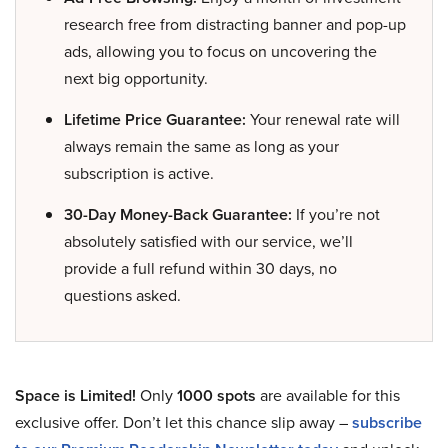
research free from distracting banner and pop-up
ads, allowing you to focus on uncovering the
next big opportunity.
Lifetime Price Guarantee:
Your renewal rate will
always remain the same as long as your
subscription is active.
30-Day Money-Back Guarantee:
If you’re not
absolutely satisfied with our service, we’ll
provide a full refund within 30 days, no
questions asked.
Space is Limited!
Only
1000 spots
are available for this
exclusive offer. Don’t let this chance slip away –
subscribe