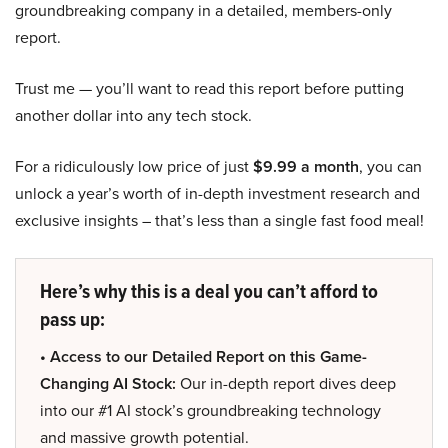
groundbreaking company in a detailed, members-only
report.
Trust me — you’ll want to read this report before putting
another dollar into any tech stock.
For a ridiculously low price of just
$9.99 a month
, you can
unlock a year’s worth of in-depth investment research and
exclusive insights – that’s less than a single fast food meal!
Here’s why this is a deal you can’t afford to
pass up:
• Access to our Detailed Report on this Game-
Changing AI Stock:
Our in-depth report dives deep
into our #1 AI stock’s groundbreaking technology
and massive growth potential.