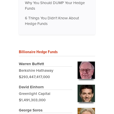
Why You Should DUMP Your Hedge
Funds
6 Things You Didn't Know About
Hedge Funds
Billionaire Hedge Funds
Warren Buffett
Berkshire Hathaway
$293,447,417,000
David Einhorn
Greenlight Capital
$1,491,303,000
George Soros