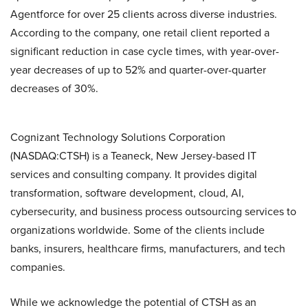
Agentforce for over 25 clients across diverse industries.
According to the company, one retail client reported a
significant reduction in case cycle times, with year-over-
year decreases of up to 52% and quarter-over-quarter
decreases of 30%.
Cognizant Technology Solutions Corporation
(NASDAQ:CTSH) is a Teaneck, New Jersey-based IT
services and consulting company. It provides digital
transformation, software development, cloud, AI,
cybersecurity, and business process outsourcing services to
organizations worldwide. Some of the clients include
banks, insurers, healthcare firms, manufacturers, and tech
companies.
While we acknowledge the potential of CTSH as an