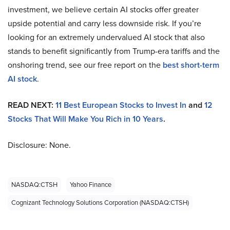
investment, we believe certain AI stocks offer greater
upside potential and carry less downside risk. If you’re
looking for an extremely undervalued AI stock that also
stands to benefit significantly from Trump-era tariffs and the
onshoring trend, see our free report on the
best short-term
AI stock
.
READ NEXT:
11 Best European Stocks to Invest In
and
12
Stocks That Will Make You Rich in 10 Years
.
Disclosure: None.
NASDAQ:CTSH
Yahoo Finance
Cognizant Technology Solutions Corporation (NASDAQ:CTSH)