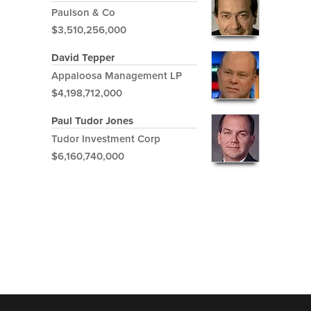
Paulson & Co
$3,510,256,000
David Tepper
Appaloosa Management LP
$4,198,712,000
Paul Tudor Jones
Tudor Investment Corp
$6,160,740,000