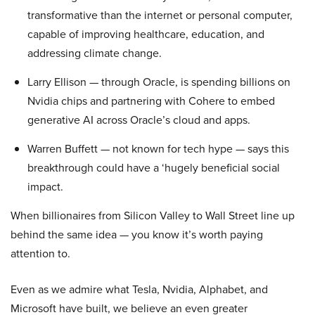
transformative than the internet or personal computer,
capable of improving healthcare, education, and
addressing climate change.
Larry Ellison — through Oracle, is spending billions on
Nvidia chips and partnering with Cohere to embed
generative AI across Oracle’s cloud and apps.
Warren Buffett — not known for tech hype — says this
breakthrough could have a ‘hugely beneficial social
impact.
When billionaires from Silicon Valley to Wall Street line up
behind the same idea — you know it’s worth paying
attention to.
Even as we admire what Tesla, Nvidia, Alphabet, and
Microsoft have built, we believe an even greater