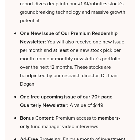
report dives deep into our #1 AI/robotics stock’s
groundbreaking technology and massive growth
potential.
One New Issue of Our Premium Readership
Newsletter:
You will also receive one new issue
per month and at least one new stock pick per
month from our monthly newsletter’s portfolio
over the next 12 months. These stocks are
handpicked by our research director, Dr. Inan
Dogan.
One free upcoming issue of our 70+ page
Quarterly Newsletter:
A value of $149
Bonus Content:
Premium access to
members-
only
fund manager video interviews
Ad-Free Browsing:
Enjoy a month of investment