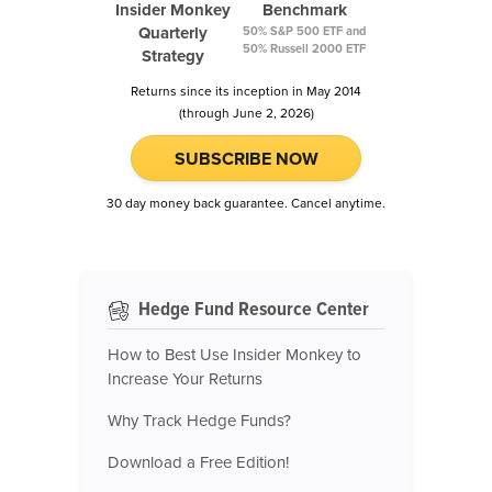
Insider Monkey
Benchmark
Quarterly
50% S&P 500 ETF and
50% Russell 2000 ETF
Strategy
Returns since its inception in May 2014
(through June 2, 2026)
SUBSCRIBE NOW
30 day money back guarantee. Cancel anytime.
Hedge Fund Resource Center
How to Best Use Insider Monkey to
Increase Your Returns
Why Track Hedge Funds?
Download a Free Edition!