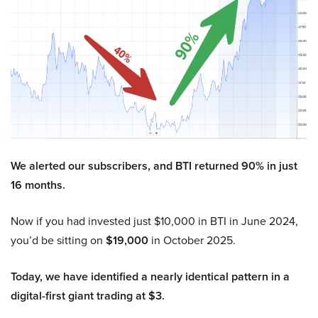
We alerted our subscribers, and BTI returned 90% in just
16 months.
Now if you had invested just $10,000 in BTI in June 2024,
you’d be sitting on
$19,000
in October 2025.
Today, we have identified a nearly identical pattern in a
digital-first giant trading at $3.