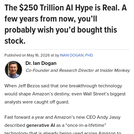
The $250 Trillion AI Hype is Real. A
few years from now, you’ll
probably wish you’d bought this
stock.
Published on May 16, 2026 at by
INAN DOGAN, PHD
Dr. Ian Dogan
Co-Founder and Research Director at Insider Monkey
When Jeff Bezos said that one breakthrough technology
would shape Amazon’s destiny, even Wall Street’s biggest
analysts were caught off guard.
Fast forward a year and Amazon’s new CEO Andy Jassy
described
generative AI
as a “once-in-a-lifetime”
technology that is already being used across Amazon to