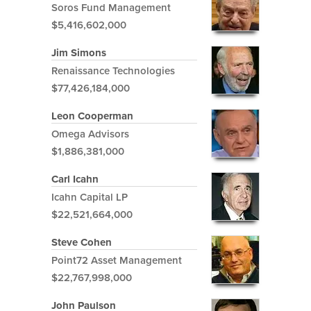
Soros Fund Management
$5,416,602,000
Jim Simons
Renaissance Technologies
$77,426,184,000
Leon Cooperman
Omega Advisors
$1,886,381,000
Carl Icahn
Icahn Capital LP
$22,521,664,000
Steve Cohen
Point72 Asset Management
$22,767,998,000
John Paulson