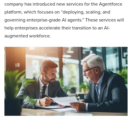
company has introduced new services for the Agentforce
platform, which focuses on “deploying, scaling, and
governing enterprise-grade AI agents.” These services will
help enterprises accelerate their transition to an AI-
augmented workforce.