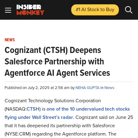
#1 AI Stock
to Buy
NEWS
Cognizant (CTSH) Deepens
Salesforce Partnership with
Agentforce AI Agent Services
Published on July 2, 2025 at 2:56 am by
NEHA GUPTA
in
News
Cognizant Technology Solutions Corporation
(NASDAQ:
CTSH
) is
one of the 10 undervalued tech stocks
flying under Wall Street’s radar
. Cognizant said on June 25
that it has deepened its partnership with Salesforce
(NYSE:CRM) regarding the Agentforce platform. The