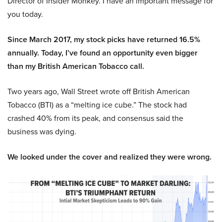
Director of Insider Monkey. I have an important message for
you today.
Since March 2017, my stock picks have returned 16.5%
annually. Today, I’ve found an opportunity even bigger
than my British American Tobacco call.
Two years ago, Wall Street wrote off British American
Tobacco (BTI) as a “melting ice cube.” The stock had
crashed 40% from its peak, and consensus said the
business was dying.
We looked under the cover and realized they were wrong.