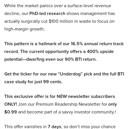
While the market panics over a surface-level revenue
decline, our
PhD-led research
shows management has
actually surgically cut $100 million in waste to focus on
high-margin growth.
This pattern is a hallmark of our 16.5% annual return track
record. The current opportunity offers a 400% upside
potential—dwarfing even our 90% BTI return.
Get the ticker for our new “Underdog” pick and the full BTI
case study for just 99 cents.
This exclusive offer is for NEW newsletter subscribers
ONLY!
Join our Premium Readership Newsletter for
only
$0.99
and become part of a savvy investor community.!
This offer vanishes in
7 days
, so don’t miss your chance