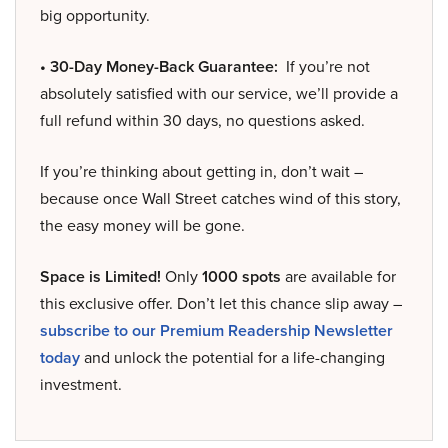
big opportunity.
• 30-Day Money-Back Guarantee:
If you’re not
absolutely satisfied with our service, we’ll provide a
full refund within 30 days, no questions asked.
If you’re thinking about getting in, don’t wait –
because once Wall Street catches wind of this story,
the easy money will be gone.
Space is Limited!
Only
1000 spots
are available for
this exclusive offer. Don’t let this chance slip away –
subscribe to our Premium Readership Newsletter
today
and unlock the potential for a life-changing
investment.