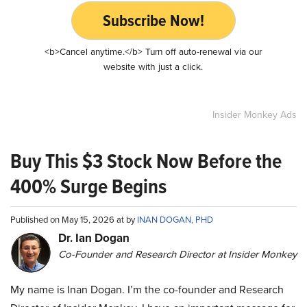
Subscribe Now!
<b>Cancel anytime.</b> Turn off auto-renewal via our
website with just a click.
Insider Monkey Ads
Buy This $3 Stock Now Before the
400% Surge Begins
Published on May 15, 2026 at by
INAN DOGAN, PHD
Dr. Ian Dogan
Co-Founder and Research Director at Insider Monkey
My name is Inan Dogan. I’m the co-founder and Research