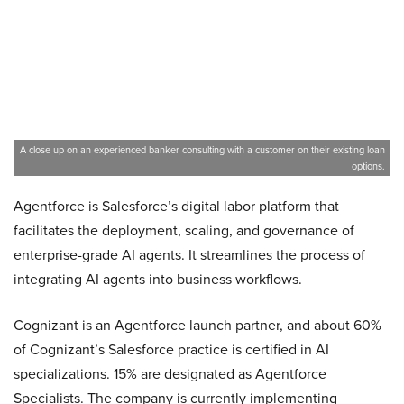
A close up on an experienced banker consulting with a customer on their existing loan
options.
Agentforce is Salesforce’s digital labor platform that
facilitates the deployment, scaling, and governance of
enterprise-grade AI agents. It streamlines the process of
integrating AI agents into business workflows.
Cognizant is an Agentforce launch partner, and about 60%
of Cognizant’s Salesforce practice is certified in AI
specializations. 15% are designated as Agentforce
Specialists. The company is currently implementing