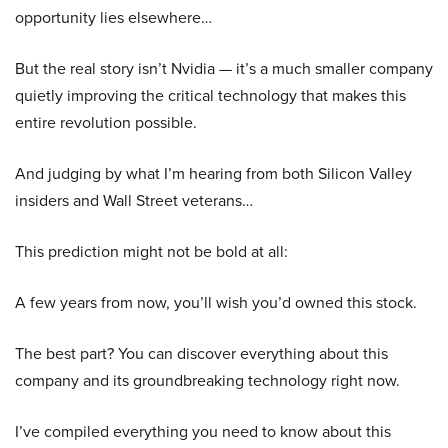
opportunity lies elsewhere…
But the real story isn’t Nvidia — it’s a much smaller company
quietly improving the critical technology that makes this
entire revolution possible.
And judging by what I’m hearing from both Silicon Valley
insiders and Wall Street veterans…
This prediction might not be bold at all:
A few years from now, you’ll wish you’d owned this stock.
The best part? You can discover everything about this
company and its groundbreaking technology right now.
I’ve compiled everything you need to know about this