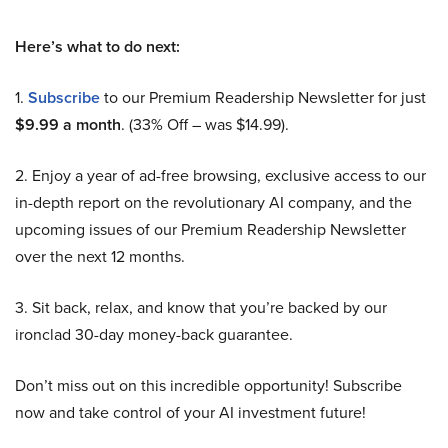
Here’s what to do next:
1.
Subscribe
to our Premium Readership Newsletter for just
$9.99 a month
. (33% Off – was $14.99).
2. Enjoy a year of ad-free browsing, exclusive access to our
in-depth report on the revolutionary AI company, and the
upcoming issues of our Premium Readership Newsletter
over the next 12 months.
3. Sit back, relax, and know that you’re backed by our
ironclad 30-day money-back guarantee.
Don’t miss out on this incredible opportunity! Subscribe
now and take control of your AI investment future!