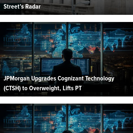
Street’s Radar
JPMorgan Upgrades Cognizant Technology
(CTSH) to Overweight, Lifts PT