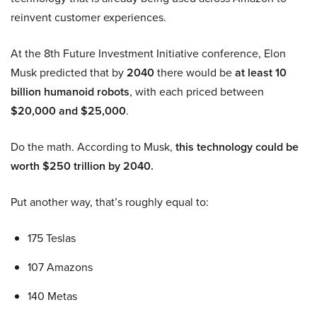
reinvent customer experiences.
At the 8th Future Investment Initiative conference, Elon
Musk predicted that by
2040
there would be
at least 10
billion humanoid robots
, with each priced between
$20,000 and $25,000
.
Do the math. According to Musk,
this technology could be
worth $250 trillion by 2040.
Put another way, that’s roughly equal to:
175 Teslas
107 Amazons
140 Metas