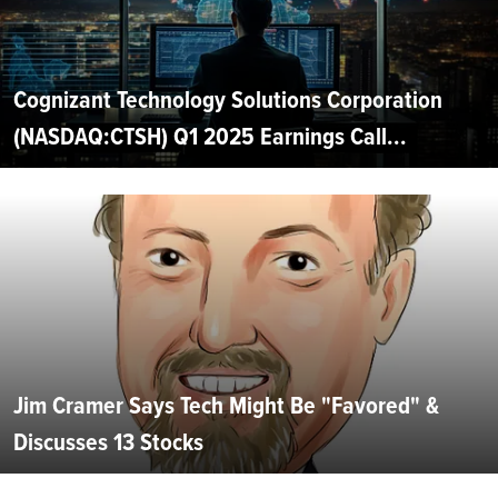
Cognizant Technology Solutions Corporation
(NASDAQ:CTSH) Q1 2025 Earnings Call...
Jim Cramer Says Tech Might Be "Favored" &
Discusses 13 Stocks