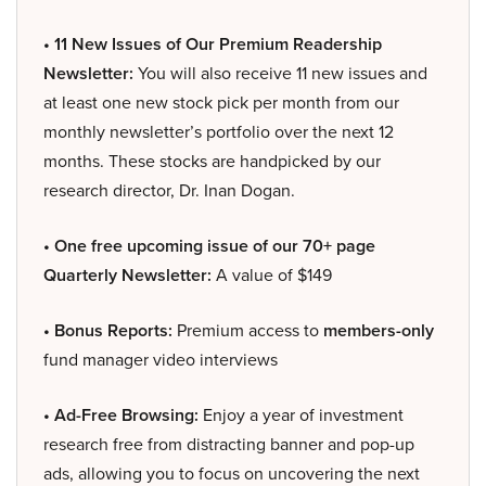
• 11 New Issues of Our Premium Readership
Newsletter:
You will also receive 11 new issues and
at least one new stock pick per month from our
monthly newsletter’s portfolio over the next 12
months. These stocks are handpicked by our
research director, Dr. Inan Dogan.
• One free upcoming issue of our 70+ page
Quarterly Newsletter:
A value of $149
• Bonus Reports:
Premium access to
members-only
fund manager video interviews
• Ad-Free Browsing:
Enjoy a year of investment
research free from distracting banner and pop-up
ads, allowing you to focus on uncovering the next