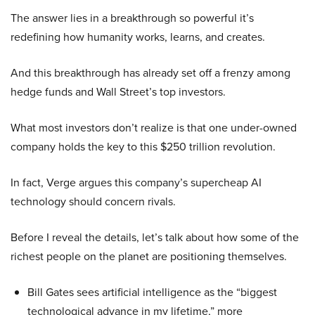
The answer lies in a breakthrough so powerful it’s
redefining how humanity works, learns, and creates.
And this breakthrough has already set off a frenzy among
hedge funds and Wall Street’s top investors.
What most investors don’t realize is that one under-owned
company holds the key to this $250 trillion revolution.
In fact, Verge argues this company’s supercheap AI
technology should concern rivals.
Before I reveal the details, let’s talk about how some of the
richest people on the planet are positioning themselves.
Bill Gates sees artificial intelligence as the “biggest
technological advance in my lifetime,” more