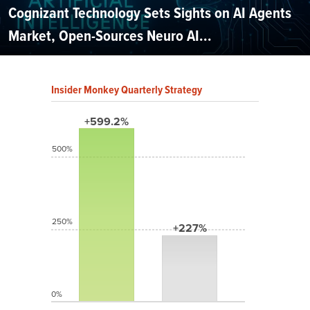
Cognizant Technology Sets Sights on AI Agents
Market, Open-Sources Neuro AI...
Insider Monkey Quarterly Strategy
+599.2%
500%
250%
+227%
0%