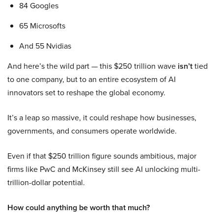
84 Googles
65 Microsofts
And 55 Nvidias
And here’s the wild part — this $250 trillion wave
isn’t
tied
to one company, but to an entire ecosystem of AI
innovators set to reshape the global economy.
It’s a leap so massive, it could reshape how businesses,
governments, and consumers operate worldwide.
Even if that $250 trillion figure sounds ambitious, major
firms like PwC and McKinsey still see AI unlocking multi-
trillion-dollar potential.
How could anything be worth that much?