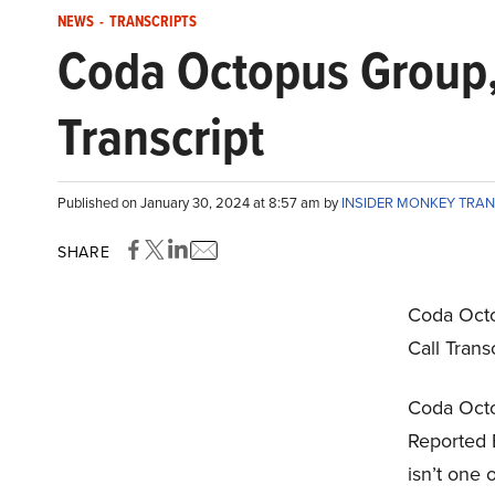
NEWS
-
TRANSCRIPTS
Coda Octopus Group,
Transcript
Published on January 30, 2024 at 8:57 am by
INSIDER MONKEY TRA
SHARE
Coda Octo
Call Trans
Coda Octo
Reported 
isn’t one