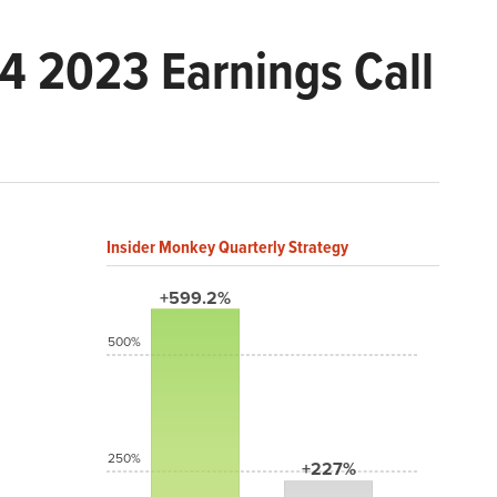
 2023 Earnings Call
Insider Monkey Quarterly Strategy
+599.2%
500%
250%
+227%