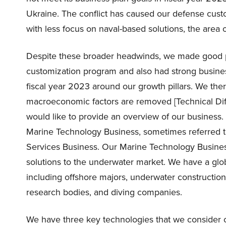
Ukraine. The conflict has caused our defense custom
with less focus on naval-based solutions, the area 
Despite these broader headwinds, we made good 
customization program and also had strong busin
fiscal year 2023 around our growth pillars. We the
macroeconomic factors are removed [Technical Diffi
would like to provide an overview of our business.
Marine Technology Business, sometimes referred t
Services Business. Our Marine Technology Busines
solutions to the underwater market. We have a gl
including offshore majors, underwater constructio
research bodies, and diving companies.
We have three key technologies that we consider cr