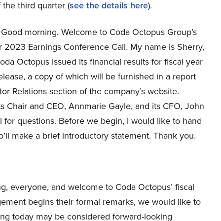
 the third quarter (
see the details here
).
Good morning. Welcome to Coda Octopus Group’s
ar 2023 Earnings Conference Call. My name is Sherry,
Coda Octopus issued its financial results for fiscal year
ease, a copy of which will be furnished in a report
stor Relations section of the company’s website.
its Chair and CEO, Annmarie Gayle, and its CFO, John
l for questions. Before we begin, I would like to hand
’ll make a brief introductory statement. Thank you.
g, everyone, and welcome to Coda Octopus’ fiscal
ement begins their formal remarks, we would like to
ng today may be considered forward-looking