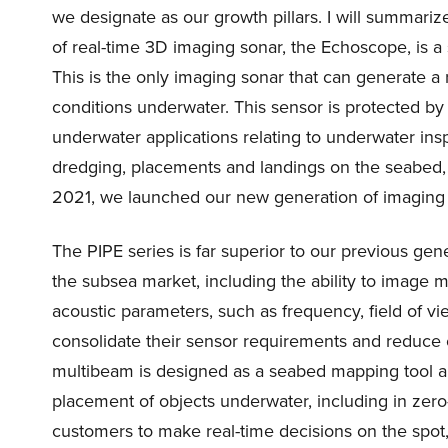
we designate as our growth pillars. I will summariz
of real-time 3D imaging sonar, the Echoscope, is a 
This is the only imaging sonar that can generate a 
conditions underwater. This sensor is protected by 
underwater applications relating to underwater insp
dredging, placements and landings on the seabed, a
2021, we launched our new generation of imaging
The PIPE series is far superior to our previous gen
the subsea market, including the ability to image m
acoustic parameters, such as frequency, field of vie
consolidate their sensor requirements and reduce 
multibeam is designed as a seabed mapping tool and
placement of objects underwater, including in zero-
customers to make real-time decisions on the spot,