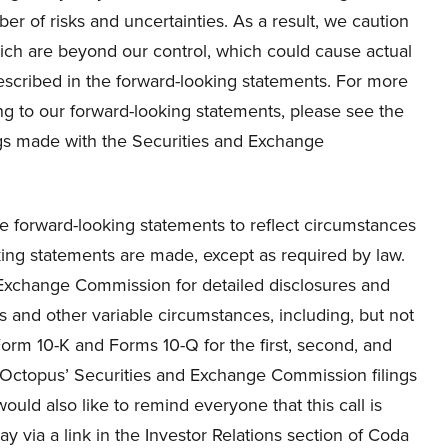
r of risks and uncertainties. As a result, we caution
hich are beyond our control, which could cause actual
described in the forward-looking statements. For more
ing to our forward-looking statements, please see the
ings made with the Securities and Exchange
e forward-looking statements to reflect circumstances
oking statements are made, except as required by law.
d Exchange Commission for detailed disclosures and
es and other variable circumstances, including, but not
r Form 10-K and Forms 10-Q for the first, second, and
da Octopus’ Securities and Exchange Commission filings
ould also like to remind everyone that this call is
y via a link in the Investor Relations section of Coda