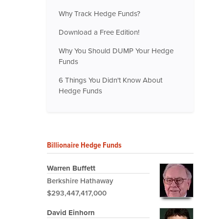
Why Track Hedge Funds?
Download a Free Edition!
Why You Should DUMP Your Hedge
Funds
6 Things You Didn't Know About
Hedge Funds
Billionaire Hedge Funds
Warren Buffett
Berkshire Hathaway
$293,447,417,000
David Einhorn