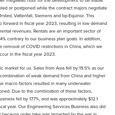
 per megawatt hour for the development to be viable.
eled or postponed while the contract majors negotiate
Ørsted, Vattenfall, Siemens and bp-Equinor. This
forward in fiscal year 2023, resulting in low demand
rental revenues. Rentals are an important sector of
.4% contrary to our business plan goals. In addition,
e removal of COVID restrictions in China, which we
cur in the fiscal year 2023.
ic market for us. Sales from Asia fell by 19.5% as our
he combination of weak demand from China and higher
hese macro factors resulted in many underwater
oned. Due to the combination of these factors,
siness fell by 17.7%, and was approximately $12.1
iscal year. Our Engineering Services Business also did
23 because order take was impacted by the war in