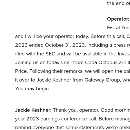
the end of
Operator:
Fiscal Ye
and I will be your operator today. Before this call, 
2023 ended October 31, 2023, including a press rel
filed with the SEC and will be available in the Inve
Joining us on today’s call from Coda Octopus are 
Price. Following their remarks, we will open the cal
it over to Jackie Keshner from Gateway Group, who
You may begin.
Jackie Keshner:
Thank you, operator. Good mornin
year 2023 earnings conference call. Before manag
remind everyone that some statements we’re maki