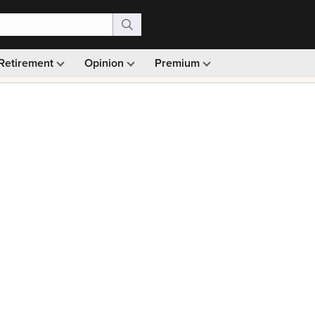
Retirement
Opinion
Premium
99)
Monthly picks · Ad-free browsing · 30-day money ba