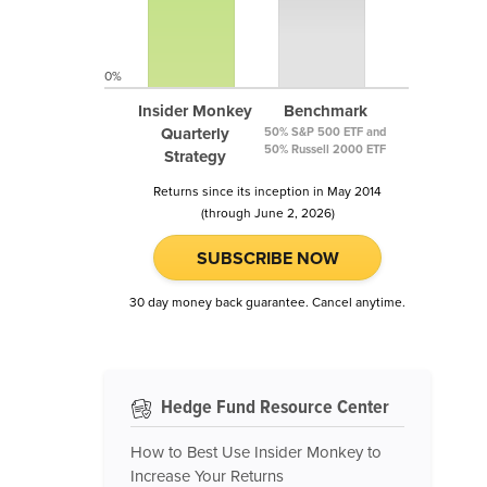
0%
Insider Monkey
Benchmark
Quarterly
50% S&P 500 ETF and
50% Russell 2000 ETF
Strategy
Returns since its inception in May 2014
(through June 2, 2026)
SUBSCRIBE NOW
30 day money back guarantee. Cancel anytime.
Hedge Fund Resource Center
How to Best Use Insider Monkey to
Increase Your Returns