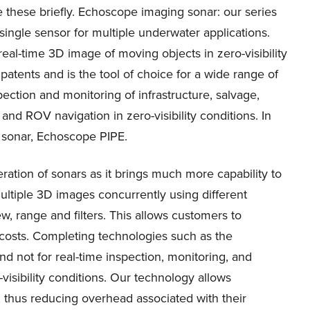
e these briefly. Echoscope imaging sonar: our series
single sensor for multiple underwater applications.
real-time 3D image of moving objects in zero-visibility
patents and is the tool of choice for a wide range of
ection and monitoring of infrastructure, salvage,
nd ROV navigation in zero-visibility conditions. In
 sonar, Echoscope PIPE.
eration of sonars as it brings much more capability to
ultiple 3D images concurrently using different
w, range and filters. This allows customers to
costs. Completing technologies such as the
 not for real-time inspection, monitoring, and
visibility conditions. Our technology allows
 thus reducing overhead associated with their