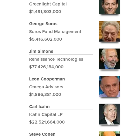
Greenlight Capital
$1,491,303,000
George Soros
Soros Fund Management
$5,416,602,000
Jim Simons
Renaissance Technologies
$77,426,184,000
Leon Cooperman
Omega Advisors
$1,886,381,000
Carl Icahn
Icahn Capital LP
$22,521,664,000
Steve Cohen