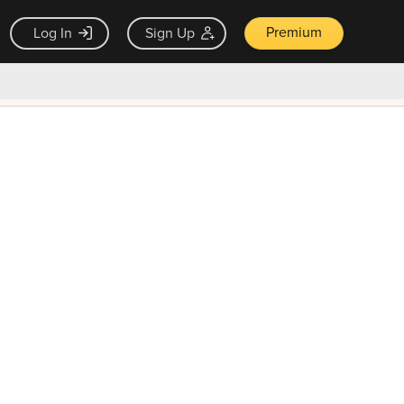
Premium
Log In
Sign Up
×
ck guarantee
Unlock Now — $9.99