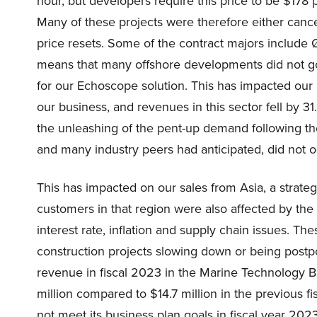
hour, but developers require this price to be $178
Many of these projects were therefore either canc
price resets. Some of the contract majors include 
means that many offshore developments did not go 
for our Echoscope solution. This has impacted our 
our business, and revenues in this sector fell by 31
the unleashing of the pent-up demand following th
and many industry peers had anticipated, did not oc
This has impacted on our sales from Asia, a strateg
customers in that region were also affected by t
interest rate, inflation and supply chain issues. T
construction projects slowing down or being postp
revenue in fiscal 2023 in the Marine Technology Bu
million compared to $14.7 million in the previous f
not meet its business plan goals in fiscal year 20