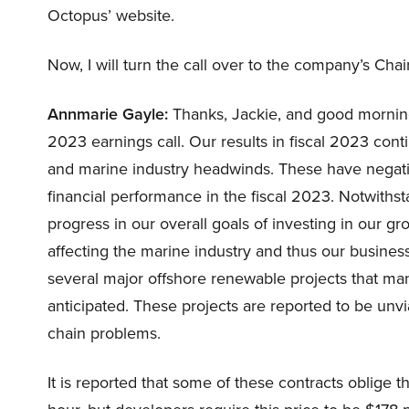
Octopus’ website.
Now, I will turn the call over to the company’s C
Annmarie Gayle:
Thanks, Jackie, and good morning,
2023 earnings call. Our results in fiscal 2023 con
and marine industry headwinds. These have negativ
financial performance in the fiscal 2023. Notwithst
progress in our overall goals of investing in our g
affecting the marine industry and thus our busines
several major offshore renewable projects that ma
anticipated. These projects are reported to be unvia
chain problems.
It is reported that some of these contracts oblige t