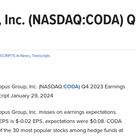
 Inc. (NASDAQ:CODA) Q4
NSCRIPTS
in
News
,
Transcripts
pus Group, Inc. (NASDAQ:
CODA
) Q4 2023 Earnings
cript January 29, 2024
pus Group, Inc. misses on earnings expectations.
EPS is $-0.02 EPS, expectations were $0.08. CODA
 of the 30 most popular stocks among hedge funds at