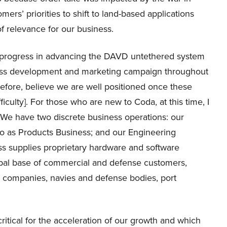
ers’ priorities to shift to land-based applications
of relevance for our business.
progress in advancing the DAVD untethered system
ess development and marketing campaign throughout
refore, believe we are well positioned once these
culty]. For those who are new to Coda, at this time, I
 We have two discrete business operations: our
o as Products Business; and our Engineering
s supplies proprietary hardware and software
obal base of commercial and defense customers,
n companies, navies and defense bodies, port
itical for the acceleration of our growth and which