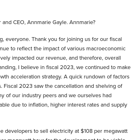
hair and CEO, Annmarie Gayle. Annmarie?
 everyone. Thank you for joining us for our fiscal
tinue to reflect the impact of various macroeconomic
ely impacted our revenue, and therefore, overall
anding, I believe in fiscal 2023, we continued to make
rowth acceleration strategy. A quick rundown of factors
s. Fiscal 2023 saw the cancellation and shelving of
ny of our industry peers and we ourselves had
ble due to inflation, higher interest rates and supply
he developers to sell electricity at $108 per megawatt