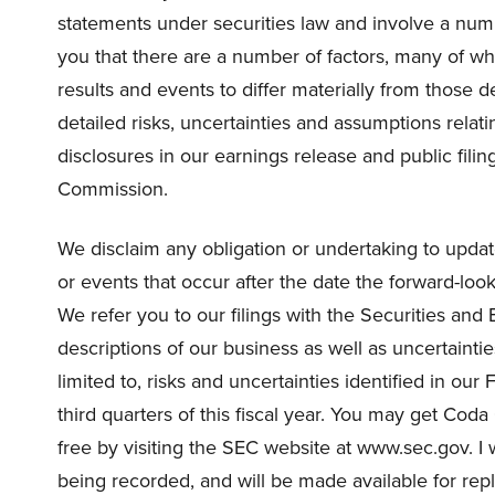
statements under securities law and involve a numbe
you that there are a number of factors, many of w
results and events to differ materially from those 
detailed risks, uncertainties and assumptions relat
disclosures in our earnings release and public fil
Commission.
We disclaim any obligation or undertaking to updat
or events that occur after the date the forward-lo
We refer you to our filings with the Securities an
descriptions of our business as well as uncertainti
limited to, risks and uncertainties identified in ou
third quarters of this fiscal year. You may get Co
free by visiting the SEC website at www.sec.gov. I w
being recorded, and will be made available for repla