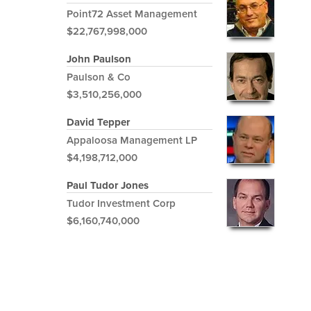
Point72 Asset Management
$22,767,998,000
John Paulson
Paulson & Co
$3,510,256,000
David Tepper
Appaloosa Management LP
$4,198,712,000
Paul Tudor Jones
Tudor Investment Corp
$6,160,740,000