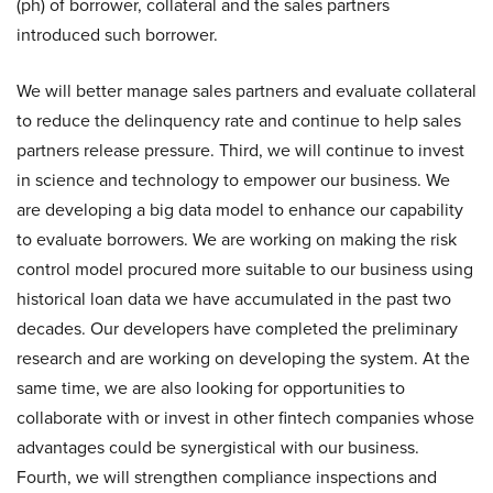
(ph) of borrower, collateral and the sales partners
introduced such borrower.
We will better manage sales partners and evaluate collateral
to reduce the delinquency rate and continue to help sales
partners release pressure. Third, we will continue to invest
in science and technology to empower our business. We
are developing a big data model to enhance our capability
to evaluate borrowers. We are working on making the risk
control model procured more suitable to our business using
historical loan data we have accumulated in the past two
decades. Our developers have completed the preliminary
research and are working on developing the system. At the
same time, we are also looking for opportunities to
collaborate with or invest in other fintech companies whose
advantages could be synergistical with our business.
Fourth, we will strengthen compliance inspections and