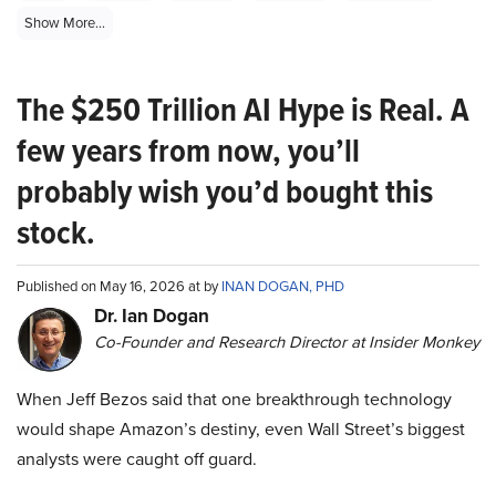
Show More...
The $250 Trillion AI Hype is Real. A
few years from now, you’ll
probably wish you’d bought this
stock.
Published on May 16, 2026 at by
INAN DOGAN, PHD
Dr. Ian Dogan
Co-Founder and Research Director at Insider Monkey
When Jeff Bezos said that one breakthrough technology
would shape Amazon’s destiny, even Wall Street’s biggest
analysts were caught off guard.