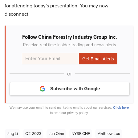
for attending today’s presentation. You may now
disconnect.
Follow China Forestry Industry Group Inc.
Receive real-time insider trading and news alerts
or
Subscribe with Google
We may use your email to send marketing emails about our services.
Click here
to read our privacy policy.
Jing Li
Q2 2023
Jun Qian
NYSE:CNF
Matthew Lou