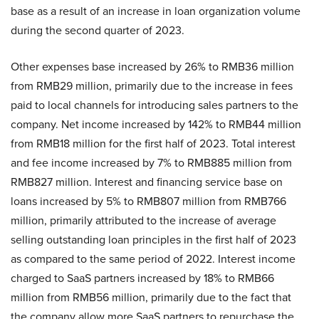
base as a result of an increase in loan organization volume
during the second quarter of 2023.
Other expenses base increased by 26% to RMB36 million
from RMB29 million, primarily due to the increase in fees
paid to local channels for introducing sales partners to the
company. Net income increased by 142% to RMB44 million
from RMB18 million for the first half of 2023. Total interest
and fee income increased by 7% to RMB885 million from
RMB827 million. Interest and financing service base on
loans increased by 5% to RMB807 million from RMB766
million, primarily attributed to the increase of average
selling outstanding loan principles in the first half of 2023
as compared to the same period of 2022. Interest income
charged to SaaS partners increased by 18% to RMB66
million from RMB56 million, primarily due to the fact that
the company allow more SaaS partners to repurchase the