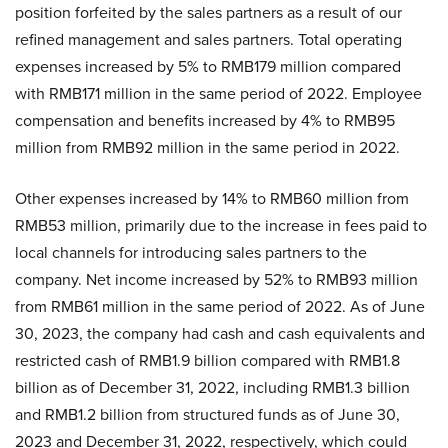
position forfeited by the sales partners as a result of our
refined management and sales partners. Total operating
expenses increased by 5% to RMB179 million compared
with RMB171 million in the same period of 2022. Employee
compensation and benefits increased by 4% to RMB95
million from RMB92 million in the same period in 2022.
Other expenses increased by 14% to RMB60 million from
RMB53 million, primarily due to the increase in fees paid to
local channels for introducing sales partners to the
company. Net income increased by 52% to RMB93 million
from RMB61 million in the same period of 2022. As of June
30, 2023, the company had cash and cash equivalents and
restricted cash of RMB1.9 billion compared with RMB1.8
billion as of December 31, 2022, including RMB1.3 billion
and RMB1.2 billion from structured funds as of June 30,
2023 and December 31, 2022, respectively, which could