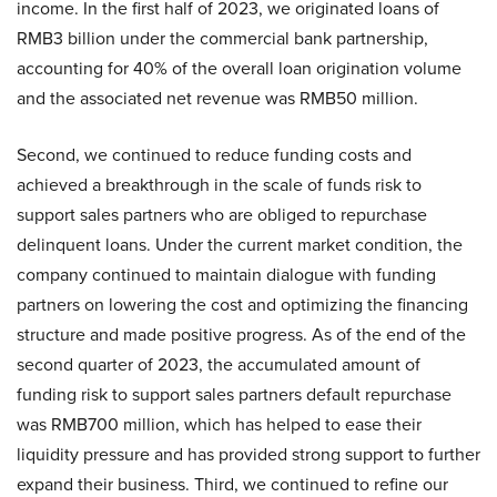
income. In the first half of 2023, we originated loans of
RMB3 billion under the commercial bank partnership,
accounting for 40% of the overall loan origination volume
and the associated net revenue was RMB50 million.
Second, we continued to reduce funding costs and
achieved a breakthrough in the scale of funds risk to
support sales partners who are obliged to repurchase
delinquent loans. Under the current market condition, the
company continued to maintain dialogue with funding
partners on lowering the cost and optimizing the financing
structure and made positive progress. As of the end of the
second quarter of 2023, the accumulated amount of
funding risk to support sales partners default repurchase
was RMB700 million, which has helped to ease their
liquidity pressure and has provided strong support to further
expand their business. Third, we continued to refine our