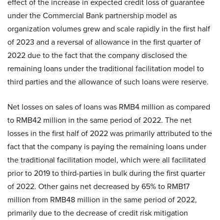
effect of the increase in expected credit loss of guarantee
under the Commercial Bank partnership model as
organization volumes grew and scale rapidly in the first half
of 2023 and a reversal of allowance in the first quarter of
2022 due to the fact that the company disclosed the
remaining loans under the traditional facilitation model to
third parties and the allowance of such loans were reserve.
Net losses on sales of loans was RMB4 million as compared
to RMB42 million in the same period of 2022. The net
losses in the first half of 2022 was primarily attributed to the
fact that the company is paying the remaining loans under
the traditional facilitation model, which were all facilitated
prior to 2019 to third-parties in bulk during the first quarter
of 2022. Other gains net decreased by 65% to RMB17
million from RMB48 million in the same period of 2022,
primarily due to the decrease of credit risk mitigation