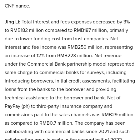
CNFinance.
Jing Li:
Total interest and fees expenses decreased by 3%
to RMB182 million compared to RMB187 million, primarily
due to lower funding cost from trust companies. Net
interest and fee income was RMB250 million, representing
an increase of 12% from RMB223 million. Net revenue
under the Commercial Bank partnership model represented
same charge to commercial banks for surveys, including
introducing borrowers, initial credit assessments, facilitating
loans from the banks to the borrower and providing
technical assistance to the borrower and bank. Net of
PayPay (ph) to third-party insurance company and
commissions paid to the sales channels was RMB29 million
as compared to RMB0.7 million. The company has been
collaborating with commercial banks since 2021 and such
collaboration grow in scale in the second half of 2022.