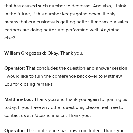
that has caused such number to decrease. And also, I think
in the future, if this number keeps going down, it only
means that our business is getting better. It means our sales
partners are doing better, are performing well. Anything
else?
William Gregozeski:
Okay. Thank you.
Operator:
That concludes the question-and-answer session.
I would like to turn the conference back over to Matthew
Lou for closing remarks.
Matthew Lou:
Thank you and thank you again for joining us
today. If you have any other questions, please feel free to
contact us at ir@cashchina.cn. Thank you.
Operator:
The conference has now concluded. Thank you