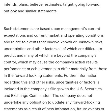
intends, plans, believe, estimates, target, going forward,
outlook and similar statements.
Such statements are based upon management’s current
expectations and current market and operating conditions
and relate to events that involve known or unknown risks,
uncertainties and other factors all of which are difficult to
predict and many of which are beyond the company’s
control, which may cause the company’s actual results,
performance or achievements to differ materially from those
in the forward-looking statements. Further information
regarding this and other risks, uncertainties or factors is
included in the company’s filings with the U.S. Securities
and Exchange Commission. The company does not
undertake any obligation to update any forward-looking
statements as a result of new information, future events or