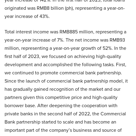
originated was RMB8 billion (ph), representing a year-on-
year increase of 43%.
Total interest income was RMB885 million, representing a
year-on-year increase of 7%. The net income was RMB93
million, representing a year-on-year growth of 52%. In the
first half of 2023, we focused on achieving high-quality
development and accomplished the following tasks. First,
we continued to promote commercial bank partnership.
Since the launch of commercial bank partnership model, it
has gradually gained recognition of the market and our
partners given this competitive price and high-quality
borrower base. After deepening the cooperation with
private banks in the second half of 2022, the Commercial
Bank partnership started to scale and has become an
important part of the company’s business and source of