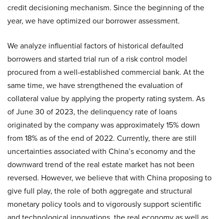
credit decisioning mechanism. Since the beginning of the
year, we have optimized our borrower assessment.
We analyze influential factors of historical defaulted
borrowers and started trial run of a risk control model
procured from a well-established commercial bank. At the
same time, we have strengthened the evaluation of
collateral value by applying the property rating system. As
of June 30 of 2023, the delinquency rate of loans
originated by the company was approximately 15% down
from 18% as of the end of 2022. Currently, there are still
uncertainties associated with China’s economy and the
downward trend of the real estate market has not been
reversed. However, we believe that with China proposing to
give full play, the role of both aggregate and structural
monetary policy tools and to vigorously support scientific
and technological innovations, the real economy as well as