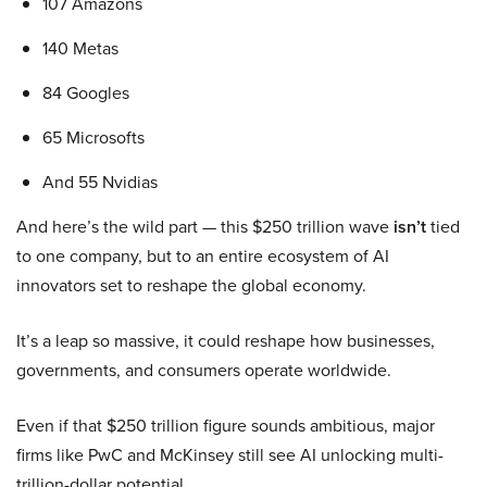
107 Amazons
140 Metas
84 Googles
65 Microsofts
And 55 Nvidias
And here’s the wild part — this $250 trillion wave
isn’t
tied
to one company, but to an entire ecosystem of AI
innovators set to reshape the global economy.
It’s a leap so massive, it could reshape how businesses,
governments, and consumers operate worldwide.
Even if that $250 trillion figure sounds ambitious, major
firms like PwC and McKinsey still see AI unlocking multi-
trillion-dollar potential.