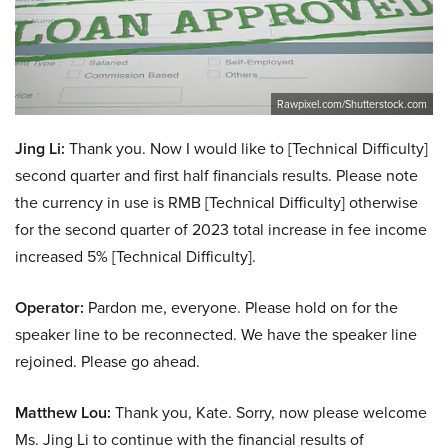
Rawpixel.com/Shutterstock.com
Jing Li:
Thank you. Now I would like to [Technical Difficulty]
second quarter and first half financials results. Please note
the currency in use is RMB [Technical Difficulty] otherwise
for the second quarter of 2023 total increase in fee income
increased 5% [Technical Difficulty].
Operator:
Pardon me, everyone. Please hold on for the
speaker line to be reconnected. We have the speaker line
rejoined. Please go ahead.
Matthew Lou:
Thank you, Kate. Sorry, now please welcome
Ms. Jing Li to continue with the financial results of