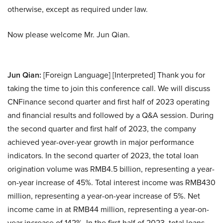
otherwise, except as required under law.
Now please welcome Mr. Jun Qian.
Jun Qian:
[Foreign Language] [Interpreted] Thank you for
taking the time to join this conference call. We will discuss
CNFinance second quarter and first half of 2023 operating
and financial results and followed by a Q&A session. During
the second quarter and first half of 2023, the company
achieved year-over-year growth in major performance
indicators. In the second quarter of 2023, the total loan
origination volume was RMB4.5 billion, representing a year-
on-year increase of 45%. Total interest income was RMB430
million, representing a year-on-year increase of 5%. Net
income came in at RMB44 million, representing a year-on-
year increase of 142%. In the first half of 2023, total loans