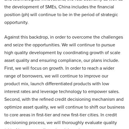
the development of SMEs, China includes the financial
position (ph) will continue to be in the period of strategic
opportunity.
Against this backdrop, in order to overcome the challenges
and seize the opportunities. We will continue to pursue
high quality development by coordinating growth of scale
asset quality and ensuring compliance, our plans include.
First, we will focus on growth. In order to reach a wider
range of borrowers, we will continue to improve our
product mix, launch differentiated products with low
interest rates and leverage technology to empower sales.
Second, with the refined credit decisioning mechanism and
optimize asset quality, we will continue to shift our business
to core areas in first-tier and new first-tier cities. In credit
decisioning process, we will thoroughly evaluate quality