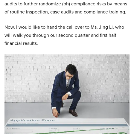
audits to further randomize (ph) compliance risks by means
of routine inspection, case audits and compliance training.
Now, I would like to hand the call over to Ms. Jing Li, who
will walk you through our second quarter and first half
financial results.