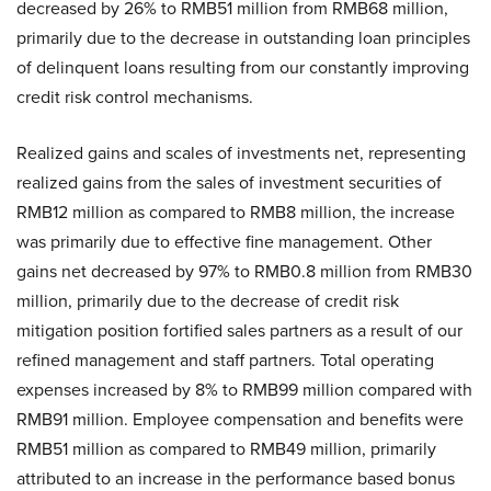
decreased by 26% to RMB51 million from RMB68 million,
primarily due to the decrease in outstanding loan principles
of delinquent loans resulting from our constantly improving
credit risk control mechanisms.
Realized gains and scales of investments net, representing
realized gains from the sales of investment securities of
RMB12 million as compared to RMB8 million, the increase
was primarily due to effective fine management. Other
gains net decreased by 97% to RMB0.8 million from RMB30
million, primarily due to the decrease of credit risk
mitigation position fortified sales partners as a result of our
refined management and staff partners. Total operating
expenses increased by 8% to RMB99 million compared with
RMB91 million. Employee compensation and benefits were
RMB51 million as compared to RMB49 million, primarily
attributed to an increase in the performance based bonus