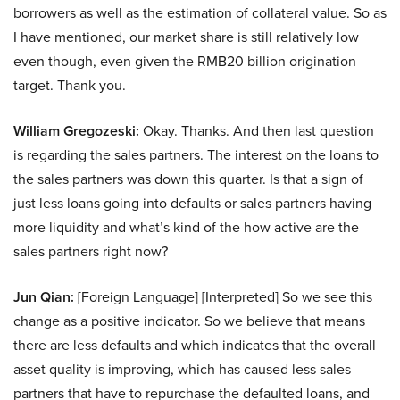
borrowers as well as the estimation of collateral value. So as
I have mentioned, our market share is still relatively low
even though, even given the RMB20 billion origination
target. Thank you.
William Gregozeski:
Okay. Thanks. And then last question
is regarding the sales partners. The interest on the loans to
the sales partners was down this quarter. Is that a sign of
just less loans going into defaults or sales partners having
more liquidity and what’s kind of the how active are the
sales partners right now?
Jun Qian:
[Foreign Language] [Interpreted] So we see this
change as a positive indicator. So we believe that means
there are less defaults and which indicates that the overall
asset quality is improving, which has caused less sales
partners that have to repurchase the defaulted loans, and