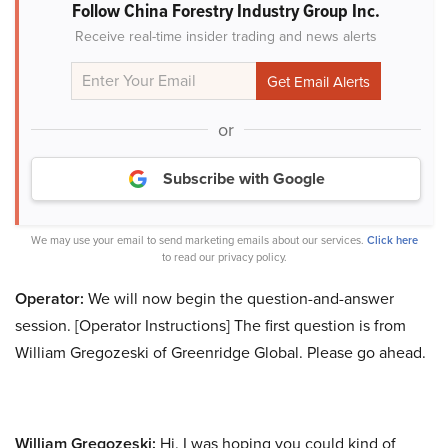
Follow China Forestry Industry Group Inc.
Receive real-time insider trading and news alerts
or
Subscribe with Google
We may use your email to send marketing emails about our services.
Click here
to read our privacy policy.
Operator:
We will now begin the question-and-answer
session. [Operator Instructions] The first question is from
William Gregozeski of Greenridge Global. Please go ahead.
William Gregozeski:
Hi. I was hoping you could kind of