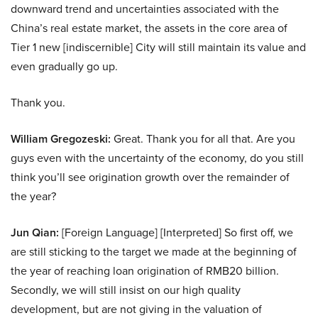
downward trend and uncertainties associated with the
China’s real estate market, the assets in the core area of
Tier 1 new [indiscernible] City will still maintain its value and
even gradually go up.
Thank you.
William Gregozeski:
Great. Thank you for all that. Are you
guys even with the uncertainty of the economy, do you still
think you’ll see origination growth over the remainder of
the year?
Jun Qian:
[Foreign Language] [Interpreted] So first off, we
are still sticking to the target we made at the beginning of
the year of reaching loan origination of RMB20 billion.
Secondly, we will still insist on our high quality
development, but are not giving in the valuation of