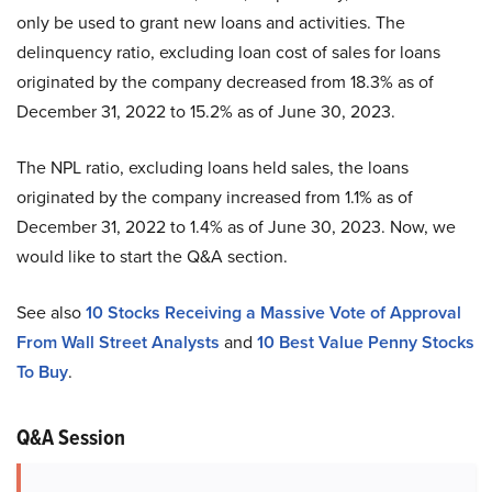
only be used to grant new loans and activities. The
delinquency ratio, excluding loan cost of sales for loans
originated by the company decreased from 18.3% as of
December 31, 2022 to 15.2% as of June 30, 2023.
The NPL ratio, excluding loans held sales, the loans
originated by the company increased from 1.1% as of
December 31, 2022 to 1.4% as of June 30, 2023. Now, we
would like to start the Q&A section.
See also
10 Stocks Receiving a Massive Vote of Approval
From Wall Street Analysts
and
10 Best Value Penny Stocks
To Buy
.
Q&A Session