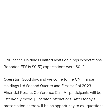
CNFinance Holdings Limited beats earnings expectations.
Reported EPS is $0.57, expectations were $0.12.
Operator:
Good day, and welcome to the CNFinance
Holdings Ltd Second Quarter and First Half of 2023
Financial Results Conference Call. All participants will be in
listen-only mode. [Operator Instructions] After today’s
presentation, there will be an opportunity to ask questions.