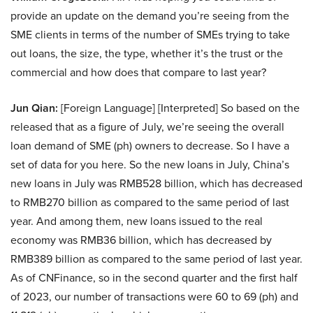
provide an update on the demand you’re seeing from the
SME clients in terms of the number of SMEs trying to take
out loans, the size, the type, whether it’s the trust or the
commercial and how does that compare to last year?
Jun Qian:
[Foreign Language] [Interpreted] So based on the
released that as a figure of July, we’re seeing the overall
loan demand of SME (ph) owners to decrease. So I have a
set of data for you here. So the new loans in July, China’s
new loans in July was RMB528 billion, which has decreased
to RMB270 billion as compared to the same period of last
year. And among them, new loans issued to the real
economy was RMB36 billion, which has decreased by
RMB389 billion as compared to the same period of last year.
As of CNFinance, so in the second quarter and the first half
of 2023, our number of transactions were 60 to 69 (ph) and