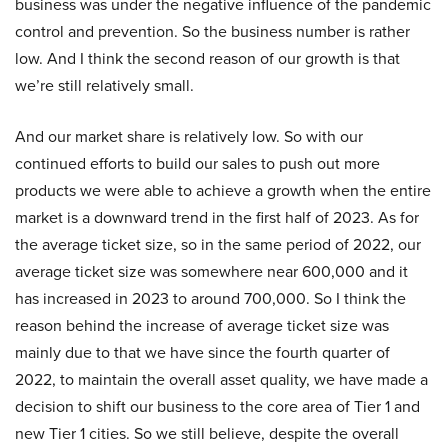
business was under the negative influence of the pandemic
control and prevention. So the business number is rather
low. And I think the second reason of our growth is that
we’re still relatively small.
And our market share is relatively low. So with our
continued efforts to build our sales to push out more
products we were able to achieve a growth when the entire
market is a downward trend in the first half of 2023. As for
the average ticket size, so in the same period of 2022, our
average ticket size was somewhere near 600,000 and it
has increased in 2023 to around 700,000. So I think the
reason behind the increase of average ticket size was
mainly due to that we have since the fourth quarter of
2022, to maintain the overall asset quality, we have made a
decision to shift our business to the core area of Tier 1 and
new Tier 1 cities. So we still believe, despite the overall