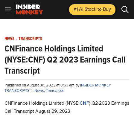
#1 AI Stock
to Buy
NEWS
-
TRANSCRIPTS
CNFinance Holdings Limited
(NYSE:CNF) Q2 2023 Earnings Call
Transcript
Published on August 30, 2023 at 8:53 am by
INSIDER MONKEY
TRANSCRIPTS
in
News
,
Transcripts
CNFinance Holdings Limited (NYSE:
CNF
) Q2 2023 Earnings
Call Transcript August 29, 2023