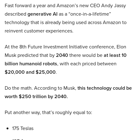
Fast forward a year and Amazon’s new CEO Andy Jassy
described
generative AI
as a “once-in-a-lifetime”
technology that is already being used across Amazon to
reinvent customer experiences.
At the 8th Future Investment Initiative conference, Elon
Musk predicted that by
2040
there would be
at least 10
billion humanoid robots
, with each priced between
$20,000 and $25,000
.
Do the math. According to Musk,
this technology could be
worth $250 trillion by 2040.
Put another way, that’s roughly equal to:
175 Teslas