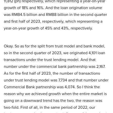
11,812 (ph) respectively, which representing a year-on-year
growth of 18% and 16%. And the loan origination volume
was RMB4.5 billion and RMB8 billion in the second quarter
and first half of 2023, respectively, which representing a
year-on-year growth of 45% and 43%, respectively.
Okay. So as for the split from trust model and bank model,
so in the second quarter of 2023, we originated 4,101 loan
transactions under the trust lending model. And that
number under the commercial bank partnership was 2,167.
As for the first half of 2023, the number of transactions
under trust lending model was 7,734 and that number under
Commercial Bank partnership was 4,074. So I think the
reason why we achieved growth when the entire market is
going on a downward trend has the two, the reason was
two-fold. First of all, in the same period of 2022, our