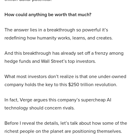
How could anything be worth that much?
The answer lies in a breakthrough so powerful it’s
redefining how humanity works, learns, and creates.
And this breakthrough has already set off a frenzy among
hedge funds and Wall Street’s top investors.
What most investors don’t realize is that one under-owned
company holds the key to this $250 trillion revolution.
In fact, Verge argues this company’s supercheap AI
technology should concern rivals.
Before I reveal the details, let’s talk about how some of the
richest people on the planet are positioning themselves.