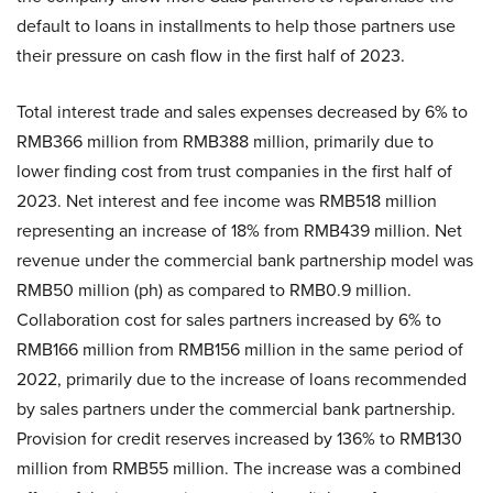
default to loans in installments to help those partners use
their pressure on cash flow in the first half of 2023.
Total interest trade and sales expenses decreased by 6% to
RMB366 million from RMB388 million, primarily due to
lower finding cost from trust companies in the first half of
2023. Net interest and fee income was RMB518 million
representing an increase of 18% from RMB439 million. Net
revenue under the commercial bank partnership model was
RMB50 million (ph) as compared to RMB0.9 million.
Collaboration cost for sales partners increased by 6% to
RMB166 million from RMB156 million in the same period of
2022, primarily due to the increase of loans recommended
by sales partners under the commercial bank partnership.
Provision for credit reserves increased by 136% to RMB130
million from RMB55 million. The increase was a combined