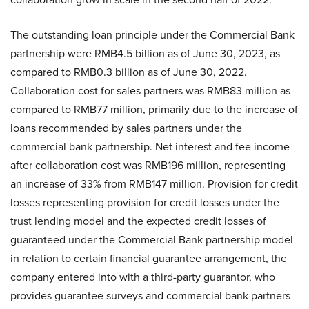
The outstanding loan principle under the Commercial Bank
partnership were RMB4.5 billion as of June 30, 2023, as
compared to RMB0.3 billion as of June 30, 2022.
Collaboration cost for sales partners was RMB83 million as
compared to RMB77 million, primarily due to the increase of
loans recommended by sales partners under the
commercial bank partnership. Net interest and fee income
after collaboration cost was RMB196 million, representing
an increase of 33% from RMB147 million. Provision for credit
losses representing provision for credit losses under the
trust lending model and the expected credit losses of
guaranteed under the Commercial Bank partnership model
in relation to certain financial guarantee arrangement, the
company entered into with a third-party guarantor, who
provides guarantee surveys and commercial bank partners