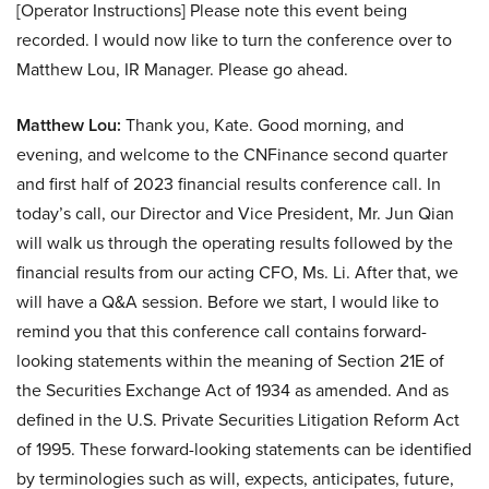
[Operator Instructions] Please note this event being
recorded. I would now like to turn the conference over to
Matthew Lou, IR Manager. Please go ahead.
Matthew Lou:
Thank you, Kate. Good morning, and
evening, and welcome to the CNFinance second quarter
and first half of 2023 financial results conference call. In
today’s call, our Director and Vice President, Mr. Jun Qian
will walk us through the operating results followed by the
financial results from our acting CFO, Ms. Li. After that, we
will have a Q&A session. Before we start, I would like to
remind you that this conference call contains forward-
looking statements within the meaning of Section 21E of
the Securities Exchange Act of 1934 as amended. And as
defined in the U.S. Private Securities Litigation Reform Act
of 1995. These forward-looking statements can be identified
by terminologies such as will, expects, anticipates, future,