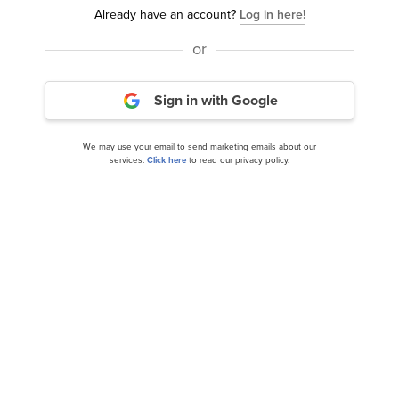
Already have an account?
Log in here!
or
15 Small-Cap Healthcare Stocks Hedge Funds
Sign in with Google
Are Buying
We may use your email to send marketing emails about our
services.
Click here
to read our privacy policy.
Should You Hold ICON PLC (ICLR)?