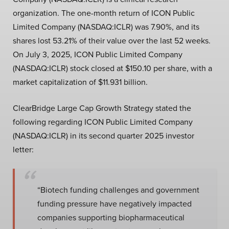
organization. The one-month return of ICON Public
Limited Company (NASDAQ:ICLR) was 7.90%, and its
shares lost 53.21% of their value over the last 52 weeks.
On July 3, 2025, ICON Public Limited Company
(NASDAQ:ICLR) stock closed at $150.10 per share, with a
market capitalization of $11.931 billion.
ClearBridge Large Cap Growth Strategy stated the
following regarding ICON Public Limited Company
(NASDAQ:ICLR) in its second quarter 2025 investor
letter:
“Biotech funding challenges and government
funding pressure have negatively impacted
companies supporting biopharmaceutical