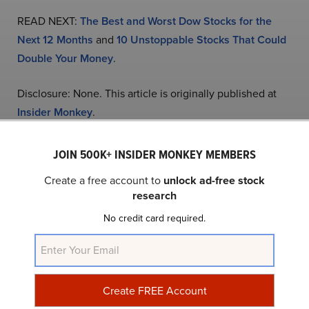
READ NEXT:
The Best and Worst Dow Stocks for the
Next 12 Months
and
10 Unstoppable Stocks That Could
Double Your Money
.
Disclosure: None. This article is originally published at
Insider Monkey
.
JOIN 500K+ INSIDER MONKEY MEMBERS
NASDAQ:ICLR
Yahoo Finance
Daily Newsletter
Create a free account to
unlock ad-free stock
research
Related Insider Monkey Articles
No credit card required.