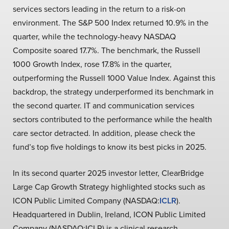
services sectors leading in the return to a risk-on
environment. The S&P 500 Index returned 10.9% in the
quarter, while the technology-heavy NASDAQ
Composite soared 17.7%. The benchmark, the Russell
1000 Growth Index, rose 17.8% in the quarter,
outperforming the Russell 1000 Value Index. Against this
backdrop, the strategy underperformed its benchmark in
the second quarter. IT and communication services
sectors contributed to the performance while the health
care sector detracted. In addition, please check the
fund’s top five holdings to know its best picks in 2025.
In its second quarter 2025 investor letter, ClearBridge
Large Cap Growth Strategy highlighted stocks such as
ICON Public Limited Company (NASDAQ:
ICLR
).
Headquartered in Dublin, Ireland, ICON Public Limited
Company (NASDAQ:ICLR) is a clinical research