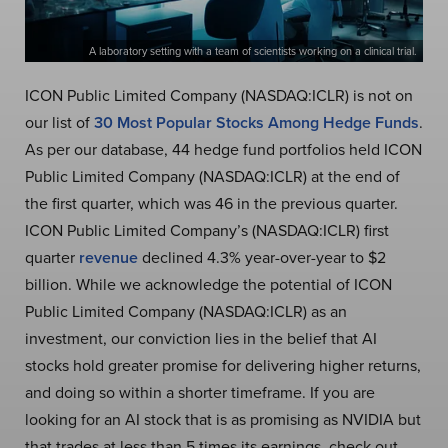
A laboratory setting with a team of scientists working on a clinical trial.
ICON Public Limited Company (NASDAQ:ICLR) is not on
our list of
30 Most Popular Stocks Among Hedge Funds
.
As per our database, 44 hedge fund portfolios held ICON
Public Limited Company (NASDAQ:ICLR) at the end of
the first quarter, which was 46 in the previous quarter.
ICON Public Limited Company’s (NASDAQ:ICLR) first
quarter
revenue
declined 4.3% year-over-year to $2
billion. While we acknowledge the potential of ICON
Public Limited Company (NASDAQ:ICLR) as an
investment, our conviction lies in the belief that AI
stocks hold greater promise for delivering higher returns,
and doing so within a shorter timeframe. If you are
looking for an AI stock that is as promising as NVIDIA but
that trades at less than 5 times its earnings, check out