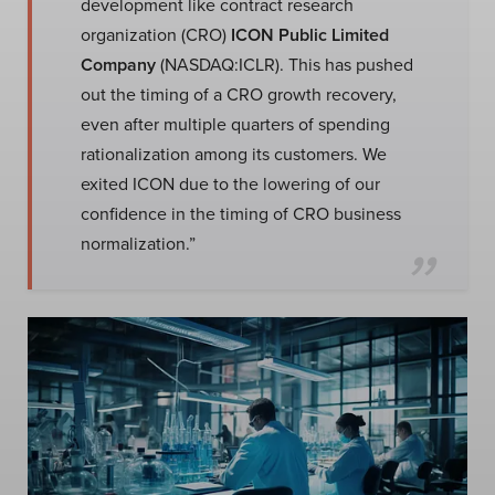
development like contract research
organization (CRO)
ICON Public Limited
Company
(NASDAQ:ICLR). This has pushed
out the timing of a CRO growth recovery,
even after multiple quarters of spending
rationalization among its customers. We
exited ICON due to the lowering of our
confidence in the timing of CRO business
normalization.”