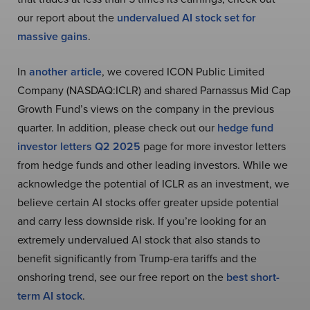
our report about the
undervalued AI stock set for
massive gains
.
In
another article
, we covered ICON Public Limited
Company (NASDAQ:ICLR) and shared Parnassus Mid Cap
Growth Fund’s views on the company in the previous
quarter. In addition, please check out our
hedge fund
investor letters Q2 2025
page for more investor letters
from hedge funds and other leading investors. While we
acknowledge the potential of ICLR as an investment, we
believe certain AI stocks offer greater upside potential
and carry less downside risk. If you’re looking for an
extremely undervalued AI stock that also stands to
benefit significantly from Trump-era tariffs and the
onshoring trend, see our free report on the
best short-
term AI stock
.