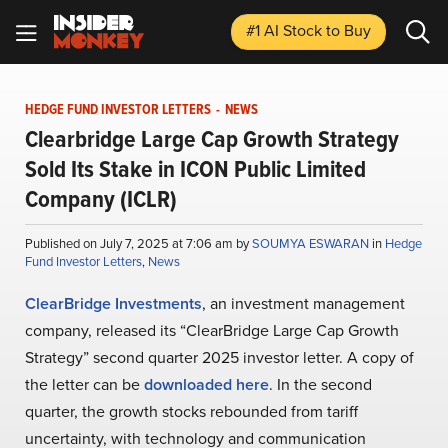
#1 AI Stock
to Buy
HEDGE FUND INVESTOR LETTERS
-
NEWS
Clearbridge Large Cap Growth Strategy
Sold Its Stake in ICON Public Limited
Company (ICLR)
Published on July 7, 2025 at 7:06 am by
SOUMYA ESWARAN
in
Hedge
Fund Investor Letters
,
News
ClearBridge Investments
, an investment management
company, released its “ClearBridge Large Cap Growth
Strategy” second quarter 2025 investor letter. A copy of
the letter can be
downloaded here
. In the second
quarter, the growth stocks rebounded from tariff
uncertainty, with technology and communication