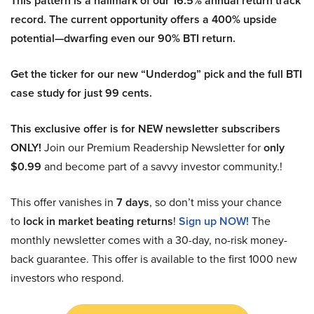
This pattern is a hallmark of our 16.5% annual return track
record. The current opportunity offers a 400% upside
potential—dwarfing even our 90% BTI return.
Get the ticker for our new “Underdog” pick and the full BTI
case study for just 99 cents.
This exclusive offer is for NEW newsletter subscribers
ONLY!
Join our Premium Readership Newsletter for
only
$0.99
and become part of a savvy investor community.!
This offer vanishes in
7 days
, so don’t miss your chance
to
lock in market beating returns
!
Sign up NOW!
The
monthly newsletter comes with a 30-day, no-risk money-
back guarantee. This offer is available to the first 1000 new
investors who respond.