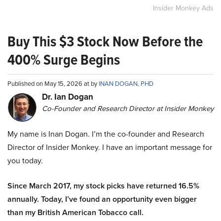
Insider Monkey Ads
Buy This $3 Stock Now Before the
400% Surge Begins
Published on May 15, 2026 at by
INAN DOGAN, PHD
Dr. Ian Dogan
Co-Founder and Research Director at Insider Monkey
My name is Inan Dogan. I’m the co-founder and Research
Director of Insider Monkey. I have an important message for
you today.
Since March 2017, my stock picks have returned 16.5%
annually. Today, I’ve found an opportunity even bigger
than my British American Tobacco call.