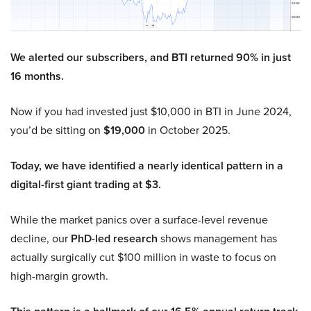
We alerted our subscribers, and BTI returned 90% in just
16 months.
Now if you had invested just $10,000 in BTI in June 2024,
you’d be sitting on
$19,000
in October 2025.
Today, we have identified a nearly identical pattern in a
digital-first giant trading at $3.
While the market panics over a surface-level revenue
decline, our
PhD-led research
shows management has
actually surgically cut $100 million in waste to focus on
high-margin growth.