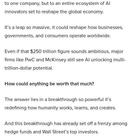
to one company, but to an entire ecosystem of AI
innovators set to reshape the global economy.
It’s a leap so massive, it could reshape how businesses,
governments, and consumers operate worldwide.
Even if that $250 trillion figure sounds ambitious, major
firms like PwC and McKinsey still see AI unlocking multi-
trillion-dollar potential.
How could anything be worth that much?
The answer lies in a breakthrough so powerful it’s
redefining how humanity works, learns, and creates.
And this breakthrough has already set off a frenzy among
hedge funds and Wall Street’s top investors.