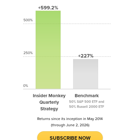
+599.2%
500%
250%
+227%
0%
Insider Monkey
Benchmark
Quarterly
50% S&P 500 ETF and
50% Russell 2000 ETF
Strategy
Returns since its inception in May 2014
(through June 2, 2026)
SUBSCRIBE NOW