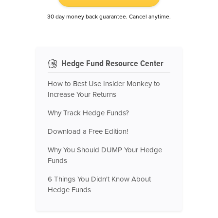
30 day money back guarantee. Cancel anytime.
Hedge Fund Resource Center
How to Best Use Insider Monkey to
Increase Your Returns
Why Track Hedge Funds?
Download a Free Edition!
Why You Should DUMP Your Hedge
Funds
6 Things You Didn't Know About
Hedge Funds