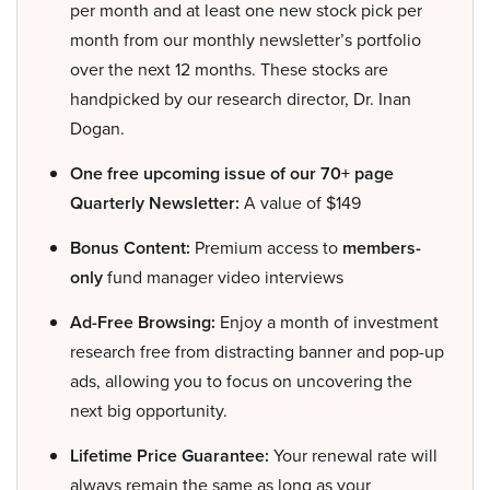
per month and at least one new stock pick per
month from our monthly newsletter’s portfolio
over the next 12 months. These stocks are
handpicked by our research director, Dr. Inan
Dogan.
One free upcoming issue of our 70+ page
Quarterly Newsletter:
A value of $149
Bonus Content:
Premium access to
members-
only
fund manager video interviews
Ad-Free Browsing:
Enjoy a month of investment
research free from distracting banner and pop-up
ads, allowing you to focus on uncovering the
next big opportunity.
Lifetime Price Guarantee:
Your renewal rate will
always remain the same as long as your