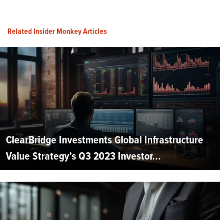
Related Insider Monkey Articles
ClearBridge Investments Global Infrastructure
Value Strategy’s Q3 2023 Investor...