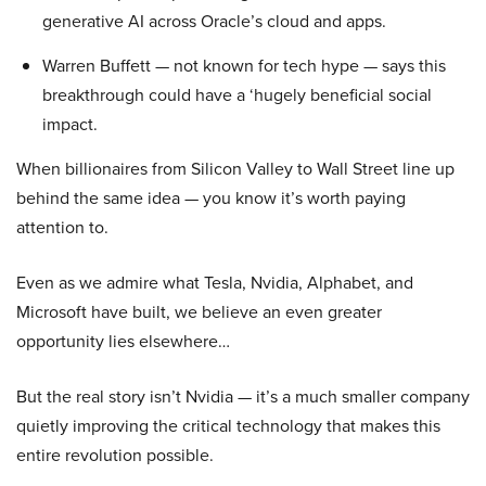
generative AI across Oracle’s cloud and apps.
Warren Buffett — not known for tech hype — says this
breakthrough could have a ‘hugely beneficial social
impact.
When billionaires from Silicon Valley to Wall Street line up
behind the same idea — you know it’s worth paying
attention to.
Even as we admire what Tesla, Nvidia, Alphabet, and
Microsoft have built, we believe an even greater
opportunity lies elsewhere…
But the real story isn’t Nvidia — it’s a much smaller company
quietly improving the critical technology that makes this
entire revolution possible.