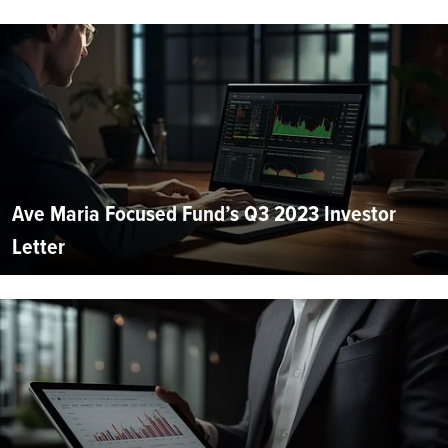
Ave Maria Focused Fund’s Q3 2023 Investor
Letter