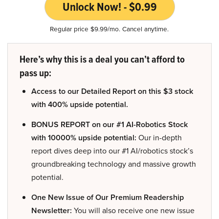
Unlock Now! - $0.99
Regular price $9.99/mo. Cancel anytime.
Here’s why this is a deal you can’t afford to
pass up:
Access to our Detailed Report on this $3 stock
with 400% upside potential.
BONUS REPORT on our #1 AI-Robotics Stock
with 10000% upside potential:
Our in-depth
report dives deep into our #1 AI/robotics stock’s
groundbreaking technology and massive growth
potential.
One New Issue of Our Premium Readership
Newsletter:
You will also receive one new issue