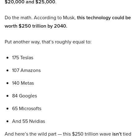
$20,000 and $25,000
.
Do the math. According to Musk,
this technology could be
worth $250 trillion by 2040.
Put another way, that’s roughly equal to:
175 Teslas
107 Amazons
140 Metas
84 Googles
65 Microsofts
And 55 Nvidias
And here’s the wild part — this $250 trillion wave
isn’t
tied