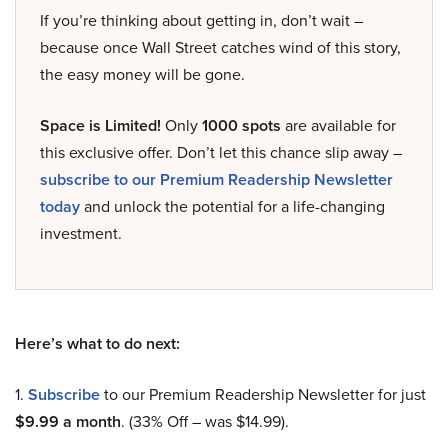
If you’re thinking about getting in, don’t wait –
because once Wall Street catches wind of this story,
the easy money will be gone.
Space is Limited!
Only
1000 spots
are available for
this exclusive offer. Don’t let this chance slip away –
subscribe to our Premium Readership Newsletter
today
and unlock the potential for a life-changing
investment.
Here’s what to do next:
1.
Subscribe
to our Premium Readership Newsletter for just
$9.99 a month
. (33% Off – was $14.99).