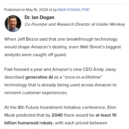
Published on May 16, 2026 at by
INAN DOGAN, PHD
Dr. Ian Dogan
Co-Founder and Research Director at Insider Monkey
When Jeff Bezos said that one breakthrough technology
would shape Amazon’s destiny, even Wall Street’s biggest
analysts were caught off guard.
Fast forward a year and Amazon’s new CEO Andy Jassy
described
generative AI
as a “once-in-a-lifetime”
technology that is already being used across Amazon to
reinvent customer experiences.
At the 8th Future Investment Initiative conference, Elon
Musk predicted that by
2040
there would be
at least 10
billion humanoid robots
, with each priced between