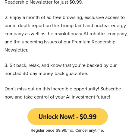
Readership Newsletter for just $0.99.
2. Enjoy a month of ad-free browsing, exclusive access to
our in-depth report on the Trump tariff and nuclear energy
company as well as the revolutionary AI-robotics company,
and the upcoming issues of our Premium Readership
Newsletter.
3. Sit back, relax, and know that you’re backed by our
ironclad 30-day money-back guarantee.
Don’t miss out on this incredible opportunity! Subscribe
now and take control of your AI investment future!
Unlock Now! - $0.99
Regular price $9.99/mo. Cancel anytime.