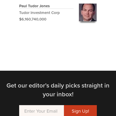
Paul Tudor Jones
Tudor Investment Corp
$6,160,740,000
Get our editor’s daily picks straight in
your inbox!