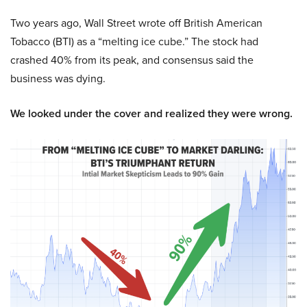
Two years ago, Wall Street wrote off British American
Tobacco (BTI) as a “melting ice cube.” The stock had
crashed 40% from its peak, and consensus said the
business was dying.
We looked under the cover and realized they were wrong.