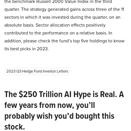
the benchmark Russell 2000 Value Index in the third
quarter. The strategy generated gains across three of the 11
sectors in which it was invested during the quarter, on an
absolute basis. Sector allocation effects positively
contributed to the performance on a relative basis. In
addition, please check the fund’s top five holdings to know
its best picks in 2023.
2023 Q3 Hedge Fund Investor Letters
The $250 Trillion AI Hype is Real. A
few years from now, you’ll
probably wish you’d bought this
stock.