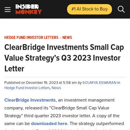
#1 AI Stock
to Buy
HEDGE FUND INVESTOR LETTERS
-
NEWS
ClearBridge Investments Small Cap
Value Strategy’s Q3 2023 Investor
Letter
Published on December 19, 2023 at 5:58 am by
SOUMYA ESWARAN
in
Hedge Fund Investor Letters
,
News
ClearBridge Investments
, an investment management
company, released its “ClearBridge Small Cap Value
Strategy” third quarter 2023 investor letter. A copy of the
same can be
downloaded here
. The strategy outperformed