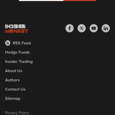
RSS Feed
Hedge Funds
Insider Trading
About Us
Authors
Contact Us
Sitemap
Privacy Policy