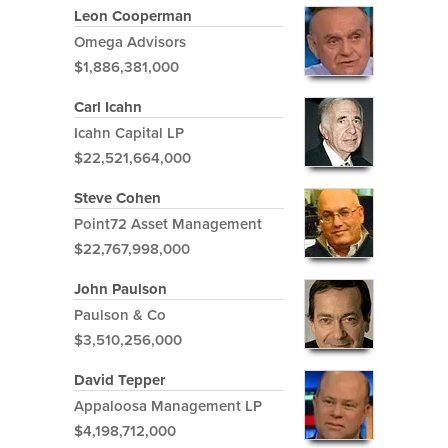
Leon Cooperman
Omega Advisors
$1,886,381,000
Carl Icahn
Icahn Capital LP
$22,521,664,000
Steve Cohen
Point72 Asset Management
$22,767,998,000
John Paulson
Paulson & Co
$3,510,256,000
David Tepper
Appaloosa Management LP
$4,198,712,000