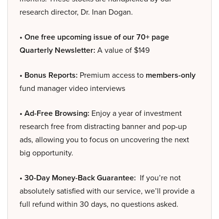
research director, Dr. Inan Dogan.
• One free upcoming issue of our 70+ page
Quarterly Newsletter:
A value of $149
• Bonus Reports:
Premium access to
members-only
fund manager video interviews
• Ad-Free Browsing:
Enjoy a year of investment
research free from distracting banner and pop-up
ads, allowing you to focus on uncovering the next
big opportunity.
• 30-Day Money-Back Guarantee:
If you’re not
absolutely satisfied with our service, we’ll provide a
full refund within 30 days, no questions asked.