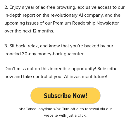
2. Enjoy a year of ad-free browsing, exclusive access to our
in-depth report on the revolutionary AI company, and the
upcoming issues of our Premium Readership Newsletter
over the next 12 months.
3. Sit back, relax, and know that you’re backed by our
ironclad 30-day money-back guarantee.
Don’t miss out on this incredible opportunity! Subscribe
now and take control of your AI investment future!
Subscribe Now!
<b>Cancel anytime.</b> Turn off auto-renewal via our
website with just a click.