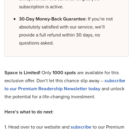
subscription is active.
30-Day Money-Back Guarantee:
If you’re not
absolutely satisfied with our service, we’ll
provide a full refund within 30 days, no
questions asked.
Space is Limited!
Only
1000 spots
are available for this
exclusive offer. Don’t let this chance slip away –
subscribe
to our Premium Readership Newsletter today
and unlock
the potential for a life-changing investment.
Here’s what to do next:
1. Head over to our website and
subscribe
to our Premium