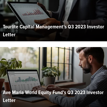
Tourlite Capital Management’s Q3 2023 Investor
Letter
Ave Maria World Equity Fund’s Q3 2023 Investor
Letter