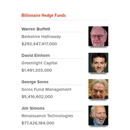
Billionaire Hedge Funds
Warren Buffett
Berkshire Hathaway
$293,447,417,000
David Einhorn
Greenlight Capital
$1,491,303,000
George Soros
Soros Fund Management
$5,416,602,000
Jim Simons
Renaissance Technologies
$77,426,184,000