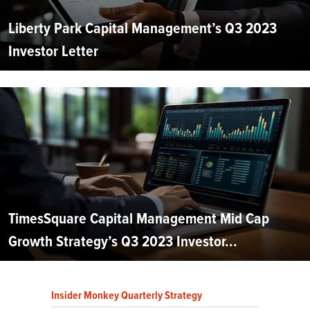
Liberty Park Capital Management’s Q3 2023
Investor Letter
TimesSquare Capital Management Mid Cap
Growth Strategy’s Q3 2023 Investor...
Insider Monkey Quarterly Strategy