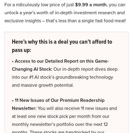
For a ridiculously low price of just
$9.99 a month
, you can
unlock a year’s worth of in-depth investment research and
exclusive insights – that’s less than a single fast food meal!
Here’s why this is a deal you can’t afford to
pass up:
• Access to our Detailed Report on this Game-
Changing AI Stock:
Our in-depth report dives deep
into our #1 AI stock’s groundbreaking technology
and massive growth potential.
• 11 New Issues of Our Premium Readership
Newsletter:
You will also receive 11 new issues and
at least one new stock pick per month from our
monthly newsletter’s portfolio over the next 12
months. These stocks are handpicked by our