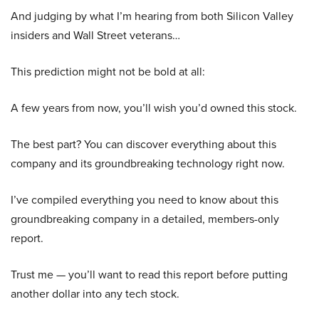
And judging by what I’m hearing from both Silicon Valley
insiders and Wall Street veterans…
This prediction might not be bold at all:
A few years from now, you’ll wish you’d owned this stock.
The best part? You can discover everything about this
company and its groundbreaking technology right now.
I’ve compiled everything you need to know about this
groundbreaking company in a detailed, members-only
report.
Trust me — you’ll want to read this report before putting
another dollar into any tech stock.