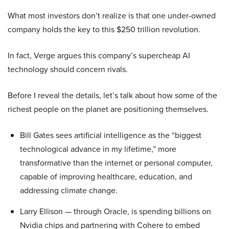
What most investors don’t realize is that one under-owned
company holds the key to this $250 trillion revolution.
In fact, Verge argues this company’s supercheap AI
technology should concern rivals.
Before I reveal the details, let’s talk about how some of the
richest people on the planet are positioning themselves.
Bill Gates sees artificial intelligence as the “biggest
technological advance in my lifetime,” more
transformative than the internet or personal computer,
capable of improving healthcare, education, and
addressing climate change.
Larry Ellison — through Oracle, is spending billions on
Nvidia chips and partnering with Cohere to embed