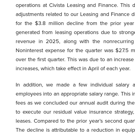
operations at Civista Leasing and Finance. This d
adjustments related to our Leasing and Finance di
for the $3.8 million decline from the prior yea
generated from leasing operations due to stronger
revenue in 2025, along with the nonrecurring 
Noninterest expense for the quarter was $27.5 m
over the first quarter. This was due to an increase
increases, which take effect in April of each year.
In addition, we made a few individual salary 
employees into an appropriate salary range. This in
fees as we concluded our annual audit during the
to execute our residual value insurance strategy
leases. Compared to the prior year’s second quar
The decline is attributable to a reduction in eq