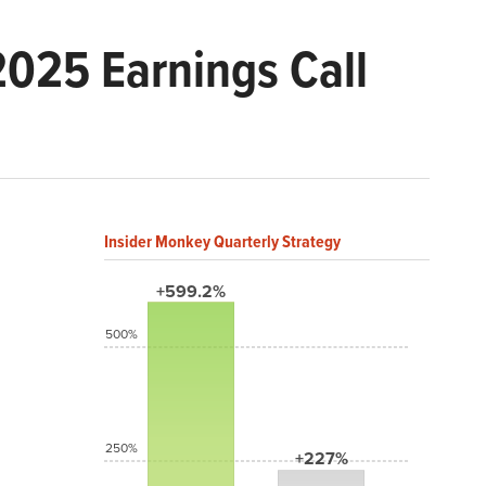
2025 Earnings Call
Insider Monkey Quarterly Strategy
+599.2%
500%
250%
+227%