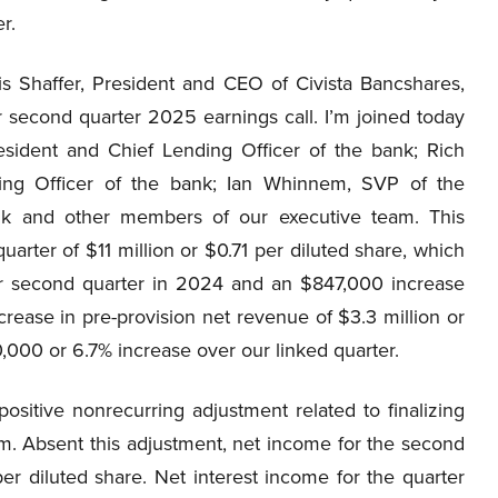
r.
s Shaffer, President and CEO of Civista Bancshares,
ur second quarter 2025 earnings call. I’m joined today
ident and Chief Lending Officer of the bank; Rich
ng Officer of the bank; Ian Whinnem, SVP of the
nk and other members of our executive team. This
rter of $11 million or $0.71 per diluted share, which
ur second quarter in 2024 and an $847,000 increase
crease in pre-provision net revenue of $3.3 million or
000 or 6.7% increase over our linked quarter.
sitive nonrecurring adjustment related to finalizing
em. Absent this adjustment, net income for the second
r diluted share. Net interest income for the quarter