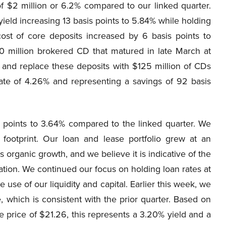
f $2 million or 6.2% compared to our linked quarter.
yield increasing 13 basis points to 5.84% while holding
ost of core deposits increased by 6 basis points to
50 million brokered CD that matured in late March at
 and replace these deposits with $125 million of CDs
ate of 4.26% and representing a savings of 92 basis
s points to 3.64% compared to the linked quarter. We
footprint. Our loan and lease portfolio grew at an
 organic growth, and we believe it is indicative of the
tion. We continued our focus on holding loan rates at
 use of our liquidity and capital. Earlier this week, we
 which is consistent with the prior quarter. Based on
e price of $21.26, this represents a 3.20% yield and a