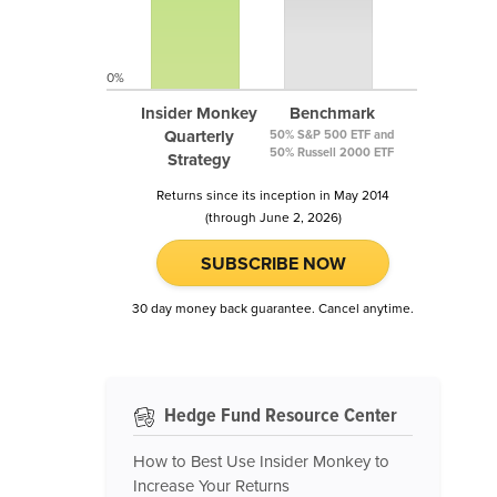
0%
Insider Monkey
Benchmark
Quarterly
50% S&P 500 ETF and
50% Russell 2000 ETF
Strategy
Returns since its inception in May 2014
(through June 2, 2026)
SUBSCRIBE NOW
30 day money back guarantee. Cancel anytime.
Hedge Fund Resource Center
How to Best Use Insider Monkey to
Increase Your Returns