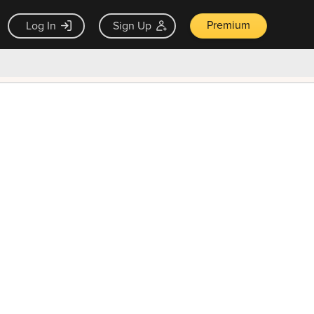
Premium
Log In
Sign Up
×
ck guarantee
Unlock Now — $9.99