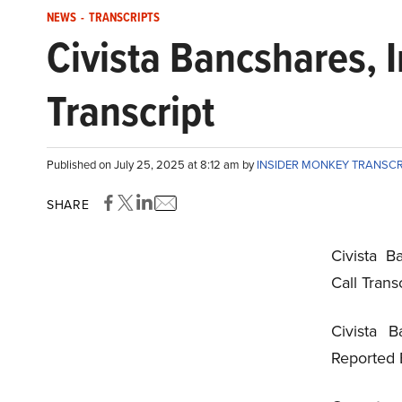
NEWS
-
TRANSCRIPTS
Civista Bancshares, 
Transcript
Published on July 25, 2025 at 8:12 am by
INSIDER MONKEY TRANSC
SHARE
Civista B
Call Trans
Civista B
Reported 