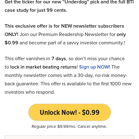
Get the ticker for our new “Underdog” pick and the full BTI
case study for just 99 cents.
This exclusive offer is for NEW newsletter subscribers
ONLY!
Join our Premium Readership Newsletter for
only
$0.99
and become part of a savvy investor community.!
This offer vanishes in
7 days
, so don’t miss your chance
to
lock in market beating returns
!
Sign up NOW!
The
monthly newsletter comes with a 30-day, no-risk money-
back guarantee. This offer is available to the first 1000 new
investors who respond.
Unlock Now! - $0.99
Regular price $9.99/mo. Cancel anytime.