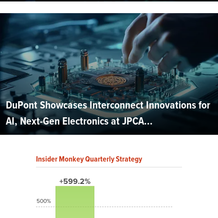
DuPont Showcases Interconnect Innovations for
AI, Next-Gen Electronics at JPCA...
Insider Monkey Quarterly Strategy
+599.2%
500%