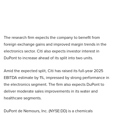
The research firm expects the company to benefit from
foreign exchange gains and improved margin trends in the
electronics sector. Citi also expects investor interest in
DuPont to increase ahead of its split into two units.
Amid the expected split, Citi has raised its full-year 2025
EBITDA estimate by 1%, impressed by strong performance in
the electronics segment. The firm also expects DuPont to
deliver moderate sales improvements in its water and
healthcare segments.
DuPont de Nemours, Inc. (NYSE:DD) is a chemicals