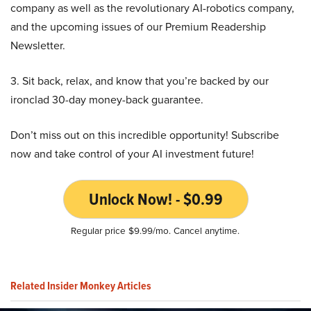
company as well as the revolutionary AI-robotics company,
and the upcoming issues of our Premium Readership
Newsletter.
3. Sit back, relax, and know that you’re backed by our
ironclad 30-day money-back guarantee.
Don’t miss out on this incredible opportunity! Subscribe
now and take control of your AI investment future!
Unlock Now! - $0.99
Regular price $9.99/mo. Cancel anytime.
Related Insider Monkey Articles