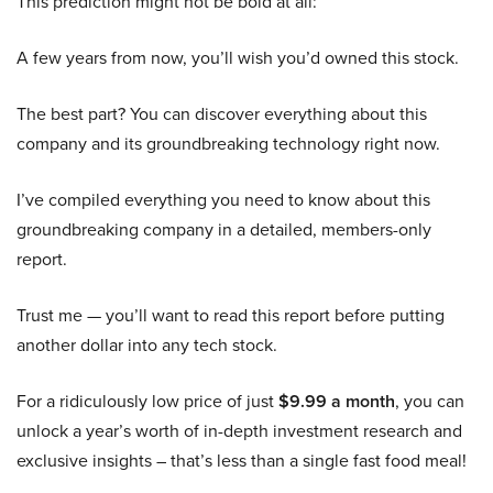
This prediction might not be bold at all:
A few years from now, you’ll wish you’d owned this stock.
The best part? You can discover everything about this
company and its groundbreaking technology right now.
I’ve compiled everything you need to know about this
groundbreaking company in a detailed, members-only
report.
Trust me — you’ll want to read this report before putting
another dollar into any tech stock.
For a ridiculously low price of just
$9.99 a month
, you can
unlock a year’s worth of in-depth investment research and
exclusive insights – that’s less than a single fast food meal!