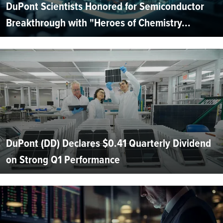
DuPont Scientists Honored for Semiconductor
Breakthrough with "Heroes of Chemistry...
DuPont (DD) Declares $0.41 Quarterly Dividend
on Strong Q1 Performance