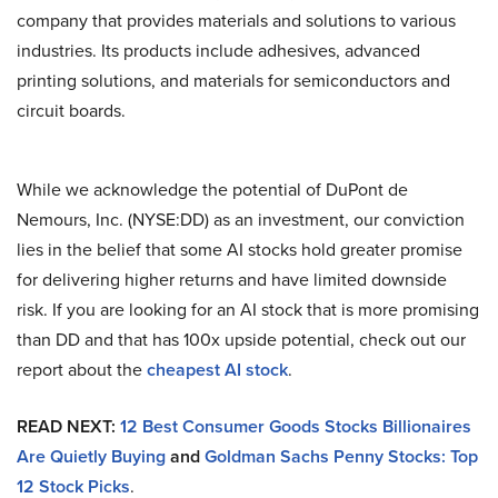
company that provides materials and solutions to various
industries. Its products include adhesives, advanced
printing solutions, and materials for semiconductors and
circuit boards.
While we acknowledge the potential of DuPont de
Nemours, Inc. (NYSE:DD) as an investment, our conviction
lies in the belief that some AI stocks hold greater promise
for delivering higher returns and have limited downside
risk. If you are looking for an AI stock that is more promising
than DD and that has 100x upside potential, check out our
report about the
cheapest AI stock
.
READ NEXT:
12 Best Consumer Goods Stocks Billionaires
Are Quietly Buying
and
Goldman Sachs Penny Stocks: Top
12 Stock Picks
.