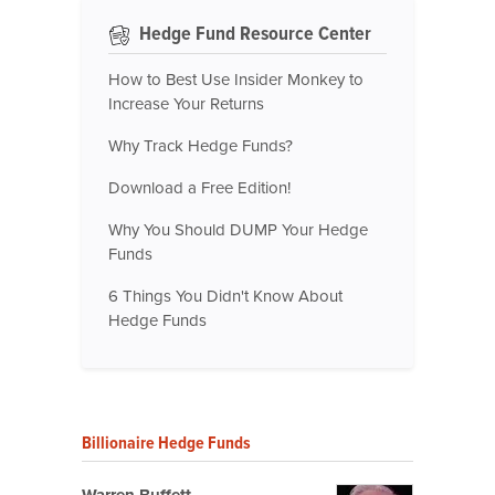
Hedge Fund Resource Center
How to Best Use Insider Monkey to
Increase Your Returns
Why Track Hedge Funds?
Download a Free Edition!
Why You Should DUMP Your Hedge
Funds
6 Things You Didn't Know About
Hedge Funds
Billionaire Hedge Funds