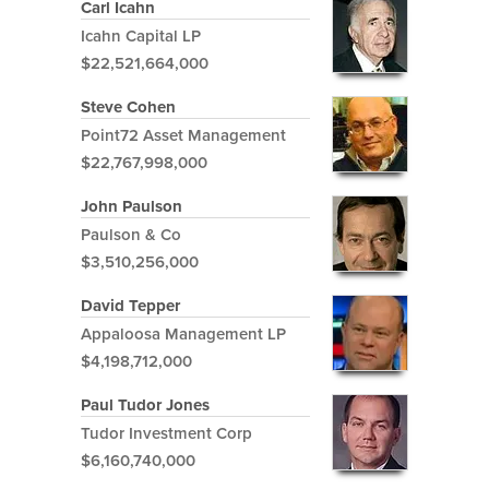
Carl Icahn
Icahn Capital LP
$22,521,664,000
Steve Cohen
Point72 Asset Management
$22,767,998,000
John Paulson
Paulson & Co
$3,510,256,000
David Tepper
Appaloosa Management LP
$4,198,712,000
Paul Tudor Jones
Tudor Investment Corp
$6,160,740,000