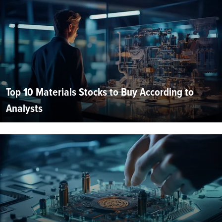
Top 10 Materials Stocks to Buy According to
Analysts