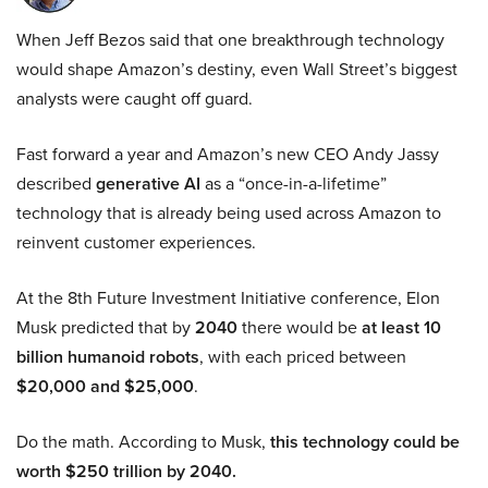
When Jeff Bezos said that one breakthrough technology
would shape Amazon’s destiny, even Wall Street’s biggest
analysts were caught off guard.
Fast forward a year and Amazon’s new CEO Andy Jassy
described
generative AI
as a “once-in-a-lifetime”
technology that is already being used across Amazon to
reinvent customer experiences.
At the 8th Future Investment Initiative conference, Elon
Musk predicted that by
2040
there would be
at least 10
billion humanoid robots
, with each priced between
$20,000 and $25,000
.
Do the math. According to Musk,
this technology could be
worth $250 trillion by 2040.