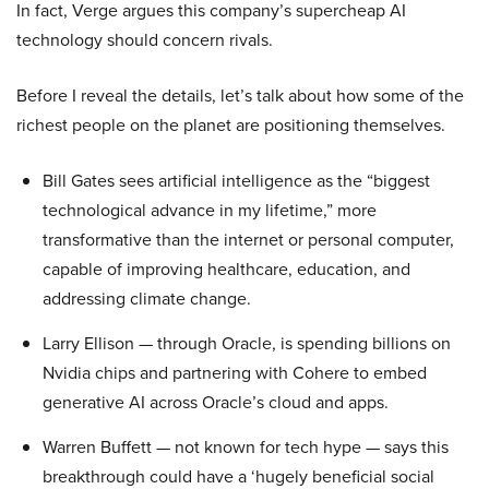
In fact, Verge argues this company’s supercheap AI
technology should concern rivals.
Before I reveal the details, let’s talk about how some of the
richest people on the planet are positioning themselves.
Bill Gates sees artificial intelligence as the “biggest
technological advance in my lifetime,” more
transformative than the internet or personal computer,
capable of improving healthcare, education, and
addressing climate change.
Larry Ellison — through Oracle, is spending billions on
Nvidia chips and partnering with Cohere to embed
generative AI across Oracle’s cloud and apps.
Warren Buffett — not known for tech hype — says this
breakthrough could have a ‘hugely beneficial social