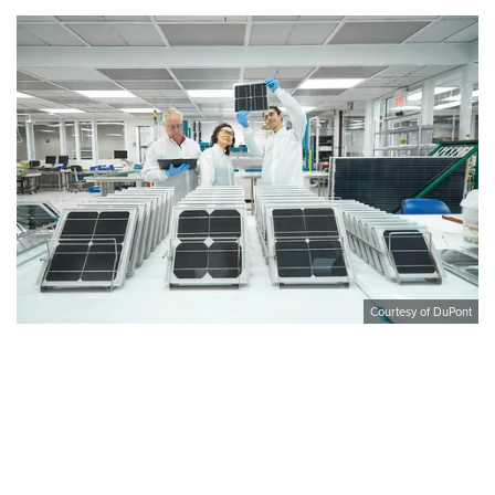
Courtesy of DuPont