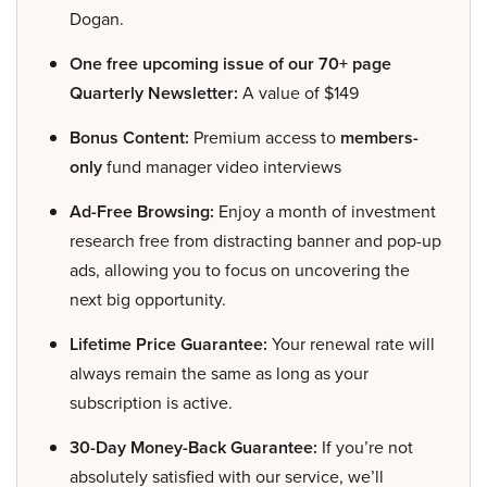
Dogan.
One free upcoming issue of our 70+ page
Quarterly Newsletter:
A value of $149
Bonus Content:
Premium access to
members-
only
fund manager video interviews
Ad-Free Browsing:
Enjoy a month of investment
research free from distracting banner and pop-up
ads, allowing you to focus on uncovering the
next big opportunity.
Lifetime Price Guarantee:
Your renewal rate will
always remain the same as long as your
subscription is active.
30-Day Money-Back Guarantee:
If you’re not
absolutely satisfied with our service, we’ll