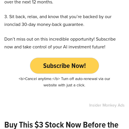
over the next 12 months.
3. Sit back, relax, and know that you’re backed by our
ironclad 30-day money-back guarantee.
Don’t miss out on this incredible opportunity! Subscribe
now and take control of your AI investment future!
Subscribe Now!
<b>Cancel anytime.</b> Turn off auto-renewal via our
website with just a click.
Insider Monkey Ads
Buy This $3 Stock Now Before the