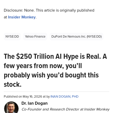
Disclosure: None. This article is originally published
at
Insider Monkey
.
NYSE:DD
Yahoo Finance
DuPont De Nemours Inc. (NYSE:DD)
The $250 Trillion AI Hype is Real. A
few years from now, you’ll
probably wish you’d bought this
stock.
Published on May 16, 2026 at by
INAN DOGAN, PHD
Dr. Ian Dogan
Co-Founder and Research Director at Insider Monkey