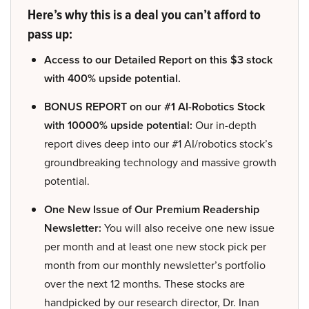
Here’s why this is a deal you can’t afford to
pass up:
Access to our Detailed Report on this $3 stock
with 400% upside potential.
BONUS REPORT on our #1 AI-Robotics Stock
with 10000% upside potential:
Our in-depth
report dives deep into our #1 AI/robotics stock’s
groundbreaking technology and massive growth
potential.
One New Issue of Our Premium Readership
Newsletter:
You will also receive one new issue
per month and at least one new stock pick per
month from our monthly newsletter’s portfolio
over the next 12 months. These stocks are
handpicked by our research director, Dr. Inan