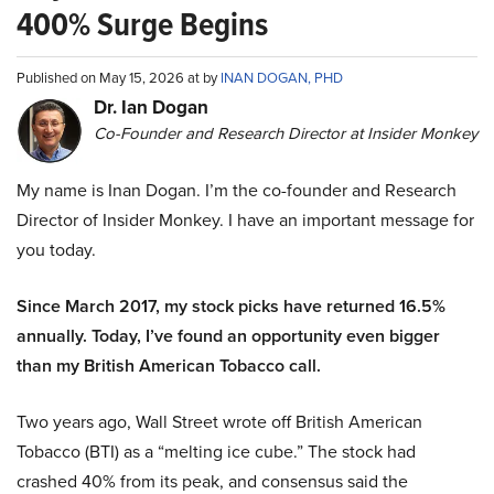
400% Surge Begins
Published on May 15, 2026 at by
INAN DOGAN, PHD
Dr. Ian Dogan
Co-Founder and Research Director at Insider Monkey
My name is Inan Dogan. I’m the co-founder and Research
Director of Insider Monkey. I have an important message for
you today.
Since March 2017, my stock picks have returned 16.5%
annually. Today, I’ve found an opportunity even bigger
than my British American Tobacco call.
Two years ago, Wall Street wrote off British American
Tobacco (BTI) as a “melting ice cube.” The stock had
crashed 40% from its peak, and consensus said the