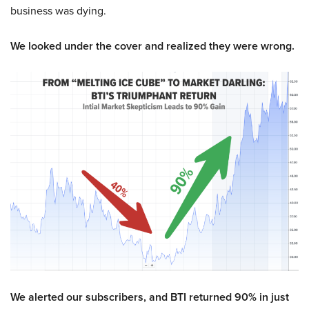
business was dying.
We looked under the cover and realized they were wrong.
We alerted our subscribers, and BTI returned 90% in just