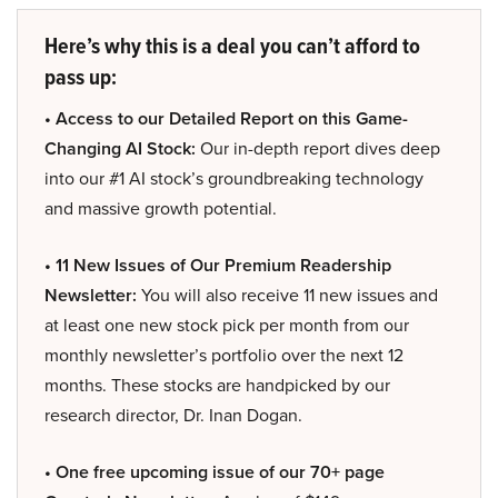
Here’s why this is a deal you can’t afford to
pass up:
• Access to our Detailed Report on this Game-
Changing AI Stock:
Our in-depth report dives deep
into our #1 AI stock’s groundbreaking technology
and massive growth potential.
• 11 New Issues of Our Premium Readership
Newsletter:
You will also receive 11 new issues and
at least one new stock pick per month from our
monthly newsletter’s portfolio over the next 12
months. These stocks are handpicked by our
research director, Dr. Inan Dogan.
• One free upcoming issue of our 70+ page