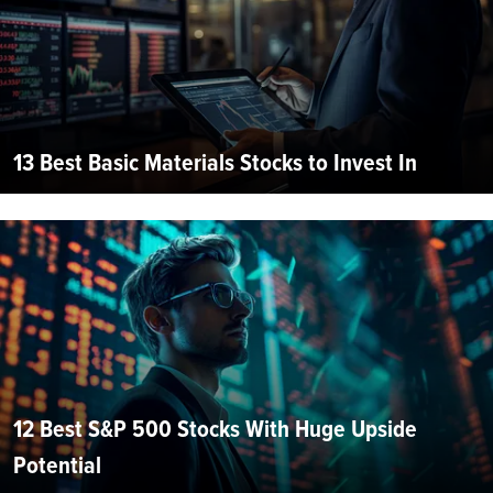
13 Best Basic Materials Stocks to Invest In
12 Best S&P 500 Stocks With Huge Upside
Potential