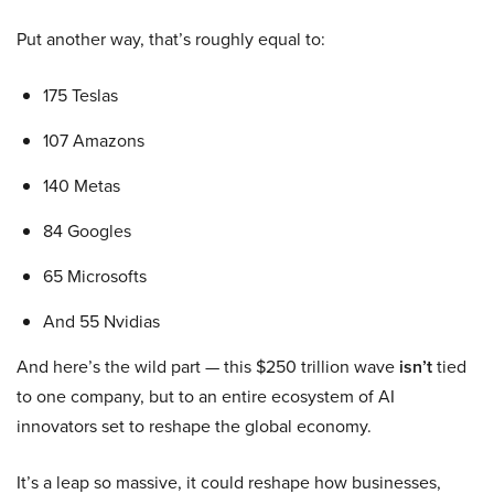
Put another way, that’s roughly equal to:
175 Teslas
107 Amazons
140 Metas
84 Googles
65 Microsofts
And 55 Nvidias
And here’s the wild part — this $250 trillion wave
isn’t
tied
to one company, but to an entire ecosystem of AI
innovators set to reshape the global economy.
It’s a leap so massive, it could reshape how businesses,