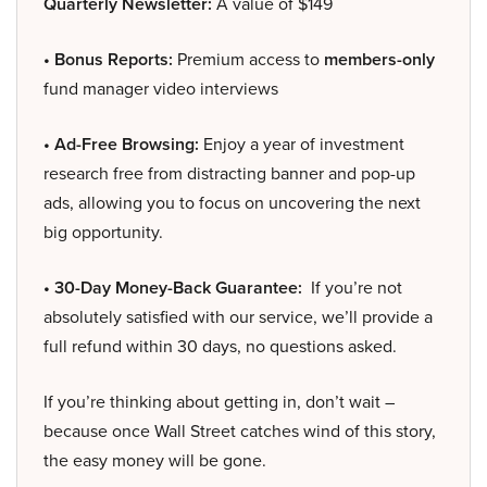
Quarterly Newsletter:
A value of $149
• Bonus Reports:
Premium access to
members-only
fund manager video interviews
• Ad-Free Browsing:
Enjoy a year of investment
research free from distracting banner and pop-up
ads, allowing you to focus on uncovering the next
big opportunity.
• 30-Day Money-Back Guarantee:
If you’re not
absolutely satisfied with our service, we’ll provide a
full refund within 30 days, no questions asked.
If you’re thinking about getting in, don’t wait –
because once Wall Street catches wind of this story,
the easy money will be gone.