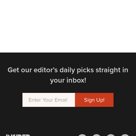
Get our editor’s daily picks straight in
your inbox!