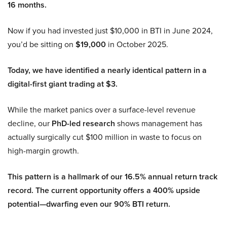
16 months.
Now if you had invested just $10,000 in BTI in June 2024,
you’d be sitting on
$19,000
in October 2025.
Today, we have identified a nearly identical pattern in a
digital-first giant trading at $3.
While the market panics over a surface-level revenue
decline, our
PhD-led research
shows management has
actually surgically cut $100 million in waste to focus on
high-margin growth.
This pattern is a hallmark of our 16.5% annual return track
record. The current opportunity offers a 400% upside
potential—dwarfing even our 90% BTI return.