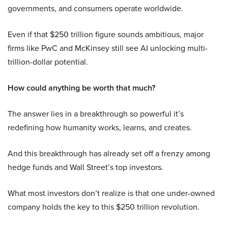
governments, and consumers operate worldwide.
Even if that $250 trillion figure sounds ambitious, major
firms like PwC and McKinsey still see AI unlocking multi-
trillion-dollar potential.
How could anything be worth that much?
The answer lies in a breakthrough so powerful it’s
redefining how humanity works, learns, and creates.
And this breakthrough has already set off a frenzy among
hedge funds and Wall Street’s top investors.
What most investors don’t realize is that one under-owned
company holds the key to this $250 trillion revolution.