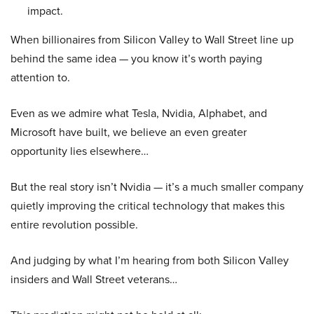
impact.
When billionaires from Silicon Valley to Wall Street line up
behind the same idea — you know it’s worth paying
attention to.
Even as we admire what Tesla, Nvidia, Alphabet, and
Microsoft have built, we believe an even greater
opportunity lies elsewhere…
But the real story isn’t Nvidia — it’s a much smaller company
quietly improving the critical technology that makes this
entire revolution possible.
And judging by what I’m hearing from both Silicon Valley
insiders and Wall Street veterans…