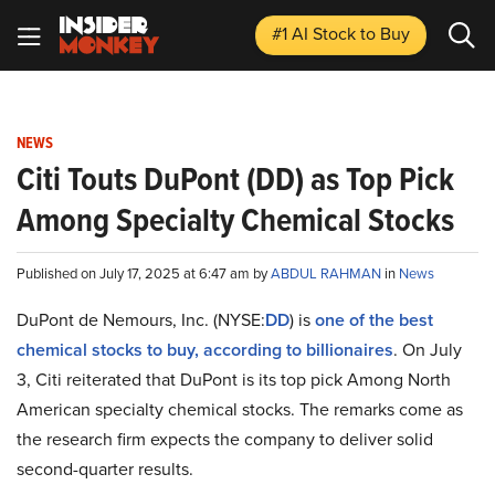
#1 AI Stock
to Buy
NEWS
Citi Touts DuPont (DD) as Top Pick
Among Specialty Chemical Stocks
Published on July 17, 2025 at 6:47 am by
ABDUL RAHMAN
in
News
DuPont de Nemours, Inc. (NYSE:
DD
) is
one of the best
chemical stocks to buy, according to billionaires
. On July
3, Citi reiterated that DuPont is its top pick Among North
American specialty chemical stocks. The remarks come as
the research firm expects the company to deliver solid
second-quarter results.