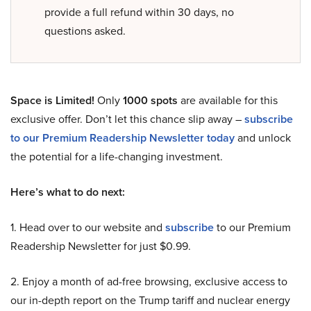
provide a full refund within 30 days, no
questions asked.
Space is Limited!
Only
1000 spots
are available for this
exclusive offer. Don’t let this chance slip away –
subscribe
to our Premium Readership Newsletter today
and unlock
the potential for a life-changing investment.
Here’s what to do next:
1. Head over to our website and
subscribe
to our Premium
Readership Newsletter for just $0.99.
2. Enjoy a month of ad-free browsing, exclusive access to
our in-depth report on the Trump tariff and nuclear energy