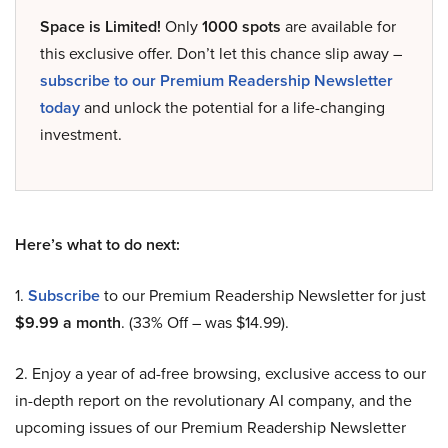
Space is Limited!
Only
1000 spots
are available for
this exclusive offer. Don’t let this chance slip away –
subscribe to our Premium Readership Newsletter
today
and unlock the potential for a life-changing
investment.
Here’s what to do next:
1.
Subscribe
to our Premium Readership Newsletter for just
$9.99 a month
. (33% Off – was $14.99).
2. Enjoy a year of ad-free browsing, exclusive access to our
in-depth report on the revolutionary AI company, and the
upcoming issues of our Premium Readership Newsletter