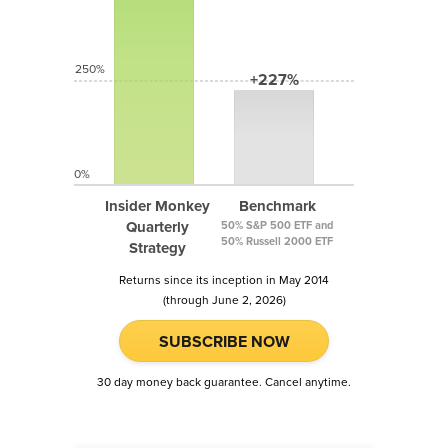
250%
+227%
0%
Insider Monkey
Benchmark
Quarterly
50% S&P 500 ETF and
50% Russell 2000 ETF
Strategy
Returns since its inception in May 2014
(through June 2, 2026)
SUBSCRIBE NOW
30 day money back guarantee. Cancel anytime.