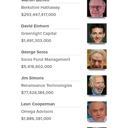
Warren Buffett
Berkshire Hathaway
$293,447,417,000
David Einhorn
Greenlight Capital
$1,491,303,000
George Soros
Soros Fund Management
$5,416,602,000
Jim Simons
Renaissance Technologies
$77,426,184,000
Leon Cooperman
Omega Advisors
$1,886,381,000