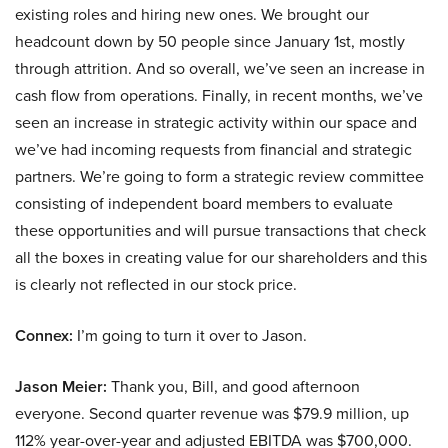
existing roles and hiring new ones. We brought our
headcount down by 50 people since January 1st, mostly
through attrition. And so overall, we’ve seen an increase in
cash flow from operations. Finally, in recent months, we’ve
seen an increase in strategic activity within our space and
we’ve had incoming requests from financial and strategic
partners. We’re going to form a strategic review committee
consisting of independent board members to evaluate
these opportunities and will pursue transactions that check
all the boxes in creating value for our shareholders and this
is clearly not reflected in our stock price.
Connex:
I’m going to turn it over to Jason.
Jason Meier:
Thank you, Bill, and good afternoon
everyone. Second quarter revenue was $79.9 million, up
112% year-over-year and adjusted EBITDA was $700,000.