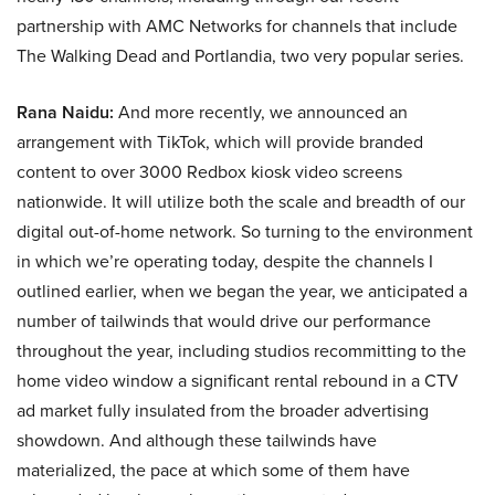
partnership with AMC Networks for channels that include
The Walking Dead and Portlandia, two very popular series.
Rana Naidu:
And more recently, we announced an
arrangement with TikTok, which will provide branded
content to over 3000 Redbox kiosk video screens
nationwide. It will utilize both the scale and breadth of our
digital out-of-home network. So turning to the environment
in which we’re operating today, despite the channels I
outlined earlier, when we began the year, we anticipated a
number of tailwinds that would drive our performance
throughout the year, including studios recommitting to the
home video window a significant rental rebound in a CTV
ad market fully insulated from the broader advertising
showdown. And although these tailwinds have
materialized, the pace at which some of them have