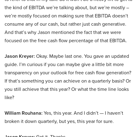
the kind of EBITDA we’re talking about, but we’re mostly –
we’re mostly focused on making sure that EBITDA doesn’t
consume any of our cash, but rather just cash generative.
And that’s why Jason mentioned the fact that we were
focused on the free cash flow percentage of that EBITDA.
Jason Kreyer:
Okay. Maybe last one. You gave an updated
guide. I’m curious if you can maybe give a little bit more
transparency on your outlook for free cash flow generation?
If that’s something you can achieve on a quarterly basis? Or
you still achieve that this year? Or what the time line looks
like?
William Rouhana:
Yes, this year. And I didn’t — I haven’t
broken it down quarterly, but yes, this year for sure.
Jason Kreyer:
Got it. Thanks.