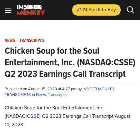
#1 AI Stock
to Buy
NEWS
-
TRANSCRIPTS
Chicken Soup for the Soul
Entertainment, Inc. (NASDAQ:CSSE)
Q2 2023 Earnings Call Transcript
Published on August 15, 2023 at 4:27 pm by
INSIDER MONKEY
TRANSCRIPTS
in
News
,
Transcripts
Chicken Soup for the Soul Entertainment, Inc.
(NASDAQ:
CSSE
) Q2 2023 Earnings Call Transcript August
14, 2023