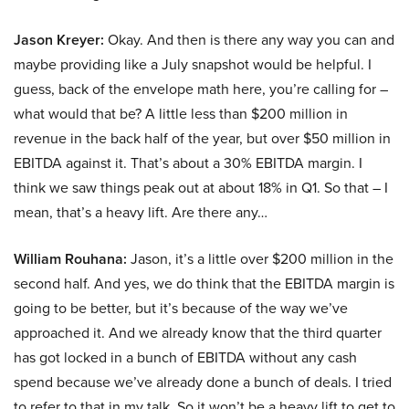
Jason Kreyer:
Okay. And then is there any way you can and
maybe providing like a July snapshot would be helpful. I
guess, back of the envelope math here, you’re calling for –
what would that be? A little less than $200 million in
revenue in the back half of the year, but over $50 million in
EBITDA against it. That’s about a 30% EBITDA margin. I
think we saw things peak out at about 18% in Q1. So that – I
mean, that’s a heavy lift. Are there any…
William Rouhana:
Jason, it’s a little over $200 million in the
second half. And yes, we do think that the EBITDA margin is
going to be better, but it’s because of the way we’ve
approached it. And we already know that the third quarter
has got locked in a bunch of EBITDA without any cash
spend because we’ve already done a bunch of deals. I tried
to refer to that in my talk. So it won’t be a heavy lift to get to