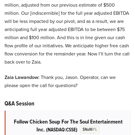
million, adjusted from our previous estimate of $500
million. Our [indiscernible] for the full year adjusted EBITDA
will be less impacted by our pivot, and as a result, we are
anticipating full year adjusted EBITDA to be between $75
million and $100 million. And this is in line given our cash
flow profile of our initiatives. We anticipate higher free cash
flow conversion for the remainder year. Now I’ll turn the call
back over to Zaia.
Zaia Lawandow:
Thank you, Jason. Operator, can we
please open the call for questions?
Q&A Session
Follow Chicken Soup For The Soul Entertainment
Inc.
(NASDAQ:CSSE)
$NaN
0%