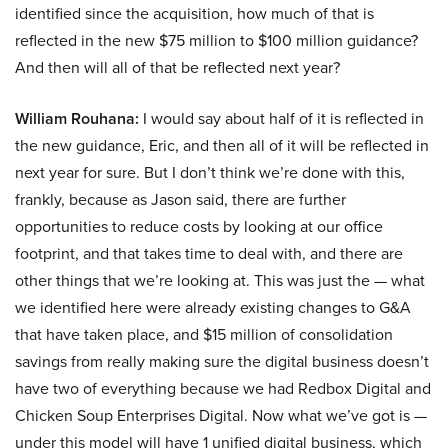
identified since the acquisition, how much of that is
reflected in the new $75 million to $100 million guidance?
And then will all of that be reflected next year?
William Rouhana:
I would say about half of it is reflected in
the new guidance, Eric, and then all of it will be reflected in
next year for sure. But I don’t think we’re done with this,
frankly, because as Jason said, there are further
opportunities to reduce costs by looking at our office
footprint, and that takes time to deal with, and there are
other things that we’re looking at. This was just the — what
we identified here were already existing changes to G&A
that have taken place, and $15 million of consolidation
savings from really making sure the digital business doesn’t
have two of everything because we had Redbox Digital and
Chicken Soup Enterprises Digital. Now what we’ve got is —
under this model will have 1 unified digital business, which