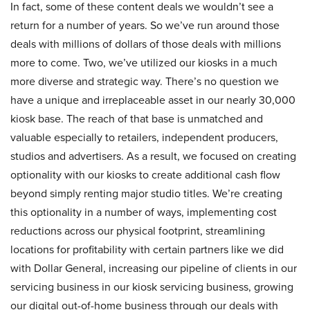
In fact, some of these content deals we wouldn’t see a
return for a number of years. So we’ve run around those
deals with millions of dollars of those deals with millions
more to come. Two, we’ve utilized our kiosks in a much
more diverse and strategic way. There’s no question we
have a unique and irreplaceable asset in our nearly 30,000
kiosk base. The reach of that base is unmatched and
valuable especially to retailers, independent producers,
studios and advertisers. As a result, we focused on creating
optionality with our kiosks to create additional cash flow
beyond simply renting major studio titles. We’re creating
this optionality in a number of ways, implementing cost
reductions across our physical footprint, streamlining
locations for profitability with certain partners like we did
with Dollar General, increasing our pipeline of clients in our
servicing business in our kiosk servicing business, growing
our digital out-of-home business through our deals with