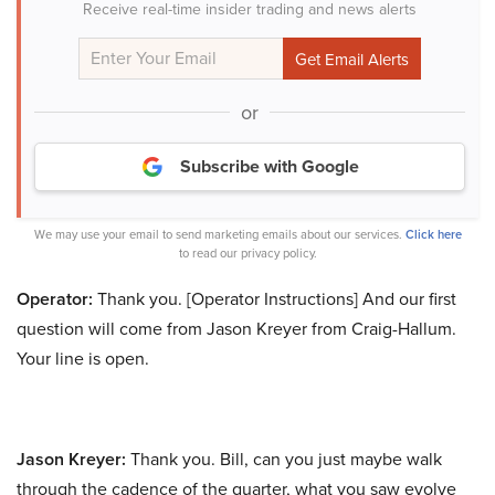
Receive real-time insider trading and news alerts
or
Subscribe with Google
We may use your email to send marketing emails about our services.
Click here
to read our privacy policy.
Operator:
Thank you. [Operator Instructions] And our first
question will come from Jason Kreyer from Craig-Hallum.
Your line is open.
Jason Kreyer:
Thank you. Bill, can you just maybe walk
through the cadence of the quarter, what you saw evolve