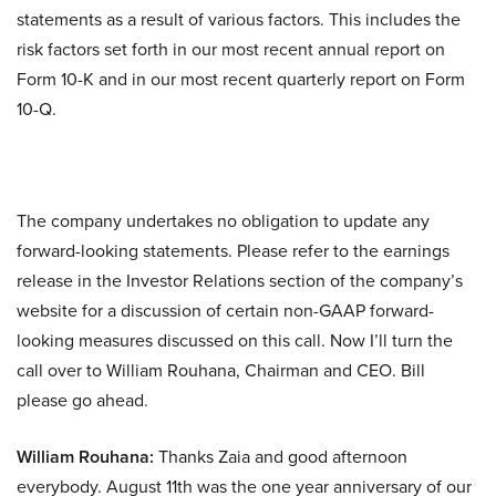
statements as a result of various factors. This includes the
risk factors set forth in our most recent annual report on
Form 10-K and in our most recent quarterly report on Form
10-Q.
The company undertakes no obligation to update any
forward-looking statements. Please refer to the earnings
release in the Investor Relations section of the company’s
website for a discussion of certain non-GAAP forward-
looking measures discussed on this call. Now I’ll turn the
call over to William Rouhana, Chairman and CEO. Bill
please go ahead.
William Rouhana:
Thanks Zaia and good afternoon
everybody. August 11th was the one year anniversary of our