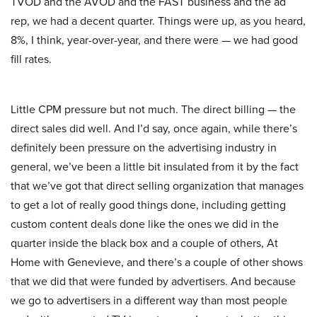
TVOD and the AVOD and the FAST business and the ad
rep, we had a decent quarter. Things were up, as you heard,
8%, I think, year-over-year, and there were — we had good
fill rates.
Little CPM pressure but not much. The direct billing — the
direct sales did well. And I’d say, once again, while there’s
definitely been pressure on the advertising industry in
general, we’ve been a little bit insulated from it by the fact
that we’ve got that direct selling organization that manages
to get a lot of really good things done, including getting
custom content deals done like the ones we did in the
quarter inside the black box and a couple of others, At
Home with Genevieve, and there’s a couple of other shows
that we did that were funded by advertisers. And because
we go to advertisers in a different way than most people