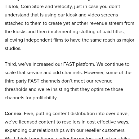
TikTok, Coin Store and Velocity, just in case you don’t
understand that is using our kiosk and video screens
attached to them to create yet another revenue stream from
the kiosks and then implementing slotting of paid titles,
allowing independent films to have the same reach as major
studios.
Third, we’ve increased our FAST platform. We continue to
scale that service and add channels. However, some of the
third party FAST channels don’t meet our revenue
thresholds and we’re insisting that they optimize those
channels for profitability.
Connex:
Five, putting content distribution into over drive,
we’ve licensed content to resellers in cost effective ways,
expanding our relationships with our reseller customers.
We, I think I mentioned earlier the writers and actors strike