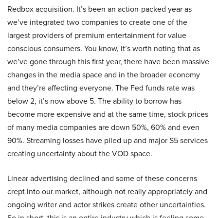
Redbox acquisition. It’s been an action-packed year as
we’ve integrated two companies to create one of the
largest providers of premium entertainment for value
conscious consumers. You know, it’s worth noting that as
we’ve gone through this first year, there have been massive
changes in the media space and in the broader economy
and they’re affecting everyone. The Fed funds rate was
below 2, it’s now above 5. The ability to borrow has
become more expensive and at the same time, stock prices
of many media companies are down 50%, 60% and even
90%. Streaming losses have piled up and major S5 services
creating uncertainty about the VOD space.
Linear advertising declined and some of these concerns
crept into our market, although not really appropriately and
ongoing writer and actor strikes create other uncertainties.
So in short, this is an entire industry which is feeling some