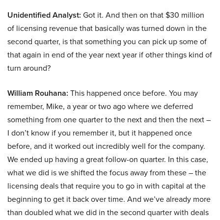
Unidentified Analyst:
Got it. And then on that $30 million
of licensing revenue that basically was turned down in the
second quarter, is that something you can pick up some of
that again in end of the year next year if other things kind of
turn around?
William Rouhana:
This happened once before. You may
remember, Mike, a year or two ago where we deferred
something from one quarter to the next and then the next –
I don’t know if you remember it, but it happened once
before, and it worked out incredibly well for the company.
We ended up having a great follow-on quarter. In this case,
what we did is we shifted the focus away from these – the
licensing deals that require you to go in with capital at the
beginning to get it back over time. And we’ve already more
than doubled what we did in the second quarter with deals