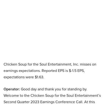
Chicken Soup for the Soul Entertainment, Inc. misses on
earnings expectations. Reported EPS is $-1.5 EPS,
expectations were $1.63.
Operator:
Good day and thank you for standing by.
Welcome to the Chicken Soup for the Soul Entertainment’s
Second Quarter 2023 Earnings Conference Call. At this