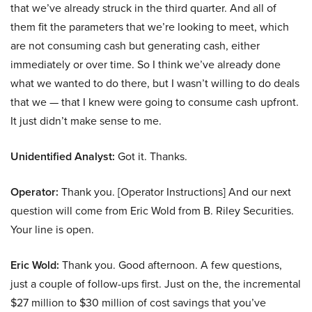
that we’ve already struck in the third quarter. And all of
them fit the parameters that we’re looking to meet, which
are not consuming cash but generating cash, either
immediately or over time. So I think we’ve already done
what we wanted to do there, but I wasn’t willing to do deals
that we — that I knew were going to consume cash upfront.
It just didn’t make sense to me.
Unidentified Analyst:
Got it. Thanks.
Operator:
Thank you. [Operator Instructions] And our next
question will come from Eric Wold from B. Riley Securities.
Your line is open.
Eric Wold:
Thank you. Good afternoon. A few questions,
just a couple of follow-ups first. Just on the, the incremental
$27 million to $30 million of cost savings that you’ve