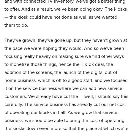
and with connected TV inventory, we’ve got a better thing
to offer. And as a result, we’ve been doing okay. The kiosks
— the kiosk could have not done as well as we wanted
them to do.
They’ve grown, they’ve gone up, but they haven’t grown at
the pace we were hoping they would. And so we’ve been
focusing really heavily on making sure we find other ways
to monetize those things, hence the TikTok deal, the
addition of the screens, the launch of the digital out-of-
home business, which is off to a good start, and we focused
it on the service business where we can add new service
customers. We already have cut the — well, I should say this
carefully. The service business has already cut our net cost
of operating our kiosks in half. As we grow that service
business, we should be able to bring the cost of operating
the kiosks down even more so that the place at which we’re