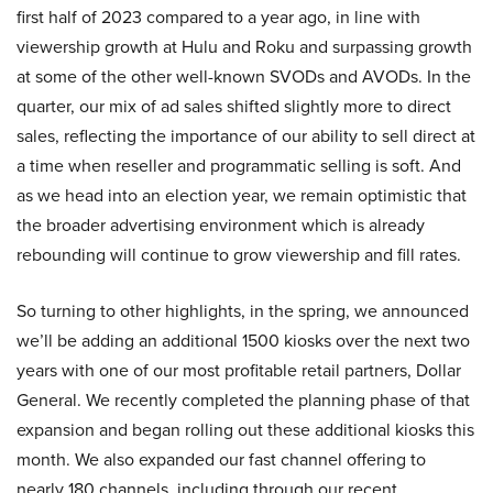
first half of 2023 compared to a year ago, in line with
viewership growth at Hulu and Roku and surpassing growth
at some of the other well-known SVODs and AVODs. In the
quarter, our mix of ad sales shifted slightly more to direct
sales, reflecting the importance of our ability to sell direct at
a time when reseller and programmatic selling is soft. And
as we head into an election year, we remain optimistic that
the broader advertising environment which is already
rebounding will continue to grow viewership and fill rates.
So turning to other highlights, in the spring, we announced
we’ll be adding an additional 1500 kiosks over the next two
years with one of our most profitable retail partners, Dollar
General. We recently completed the planning phase of that
expansion and began rolling out these additional kiosks this
month. We also expanded our fast channel offering to
nearly 180 channels, including through our recent