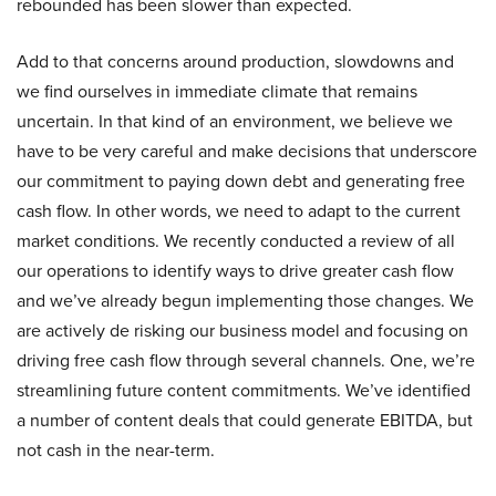
rebounded has been slower than expected.
Add to that concerns around production, slowdowns and
we find ourselves in immediate climate that remains
uncertain. In that kind of an environment, we believe we
have to be very careful and make decisions that underscore
our commitment to paying down debt and generating free
cash flow. In other words, we need to adapt to the current
market conditions. We recently conducted a review of all
our operations to identify ways to drive greater cash flow
and we’ve already begun implementing those changes. We
are actively de risking our business model and focusing on
driving free cash flow through several channels. One, we’re
streamlining future content commitments. We’ve identified
a number of content deals that could generate EBITDA, but
not cash in the near-term.