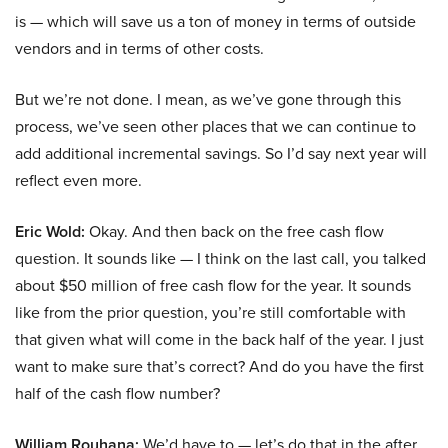
is — which will save us a ton of money in terms of outside
vendors and in terms of other costs.
But we’re not done. I mean, as we’ve gone through this
process, we’ve seen other places that we can continue to
add additional incremental savings. So I’d say next year will
reflect even more.
Eric Wold:
Okay. And then back on the free cash flow
question. It sounds like — I think on the last call, you talked
about $50 million of free cash flow for the year. It sounds
like from the prior question, you’re still comfortable with
that given what will come in the back half of the year. I just
want to make sure that’s correct? And do you have the first
half of the cash flow number?
William Rouhana:
We’d have to — let’s do that in the after