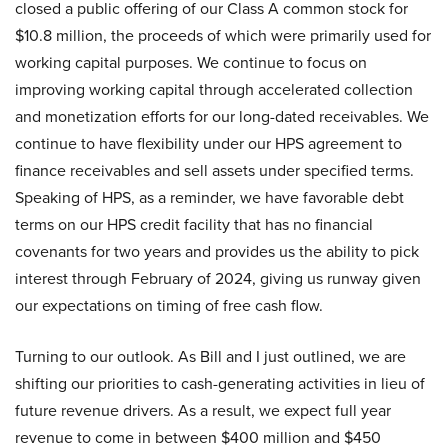
closed a public offering of our Class A common stock for
$10.8 million, the proceeds of which were primarily used for
working capital purposes. We continue to focus on
improving working capital through accelerated collection
and monetization efforts for our long-dated receivables. We
continue to have flexibility under our HPS agreement to
finance receivables and sell assets under specified terms.
Speaking of HPS, as a reminder, we have favorable debt
terms on our HPS credit facility that has no financial
covenants for two years and provides us the ability to pick
interest through February of 2024, giving us runway given
our expectations on timing of free cash flow.
Turning to our outlook. As Bill and I just outlined, we are
shifting our priorities to cash-generating activities in lieu of
future revenue drivers. As a result, we expect full year
revenue to come in between $400 million and $450