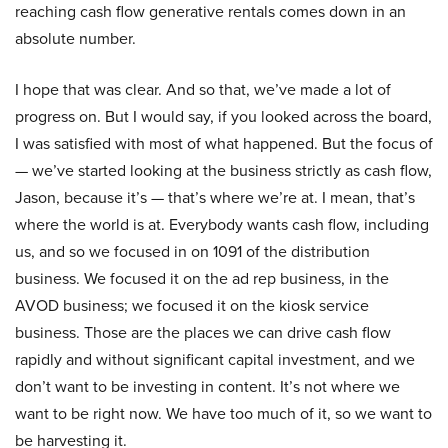
reaching cash flow generative rentals comes down in an
absolute number.
I hope that was clear. And so that, we’ve made a lot of
progress on. But I would say, if you looked across the board,
I was satisfied with most of what happened. But the focus of
— we’ve started looking at the business strictly as cash flow,
Jason, because it’s — that’s where we’re at. I mean, that’s
where the world is at. Everybody wants cash flow, including
us, and so we focused in on 1091 of the distribution
business. We focused it on the ad rep business, in the
AVOD business; we focused it on the kiosk service
business. Those are the places we can drive cash flow
rapidly and without significant capital investment, and we
don’t want to be investing in content. It’s not where we
want to be right now. We have too much of it, so we want to
be harvesting it.