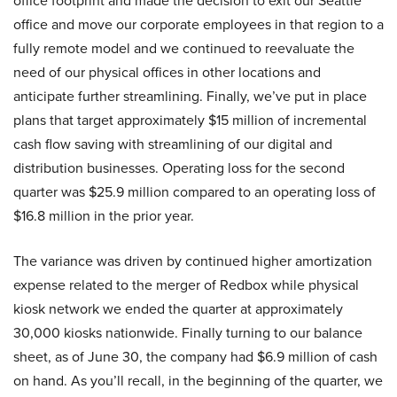
office footprint and made the decision to exit our Seattle
office and move our corporate employees in that region to a
fully remote model and we continued to reevaluate the
need of our physical offices in other locations and
anticipate further streamlining. Finally, we’ve put in place
plans that target approximately $15 million of incremental
cash flow saving with streamlining of our digital and
distribution businesses. Operating loss for the second
quarter was $25.9 million compared to an operating loss of
$16.8 million in the prior year.
The variance was driven by continued higher amortization
expense related to the merger of Redbox while physical
kiosk network we ended the quarter at approximately
30,000 kiosks nationwide. Finally turning to our balance
sheet, as of June 30, the company had $6.9 million of cash
on hand. As you’ll recall, in the beginning of the quarter, we