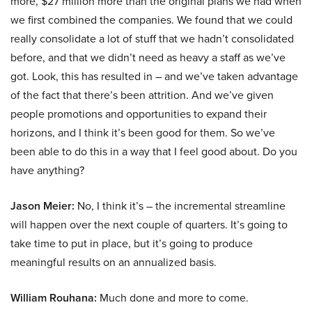
more, $27 million more than the original plans we had when
we first combined the companies. We found that we could
really consolidate a lot of stuff that we hadn’t consolidated
before, and that we didn’t need as heavy a staff as we’ve
got. Look, this has resulted in – and we’ve taken advantage
of the fact that there’s been attrition. And we’ve given
people promotions and opportunities to expand their
horizons, and I think it’s been good for them. So we’ve
been able to do this in a way that I feel good about. Do you
have anything?
Jason Meier:
No, I think it’s – the incremental streamline
will happen over the next couple of quarters. It’s going to
take time to put in place, but it’s going to produce
meaningful results on an annualized basis.
William Rouhana:
Much done and more to come.