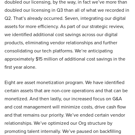
doubled our licensing, by the way, in fact we’ve more than
doubled our licensing in Q3 than all of what we recorded in
Q2. That’s already occurred. Seven, integrating our digital
assets for more efficiency. As part of our strategic review,
we identified additional cost savings across our digital
products, eliminating vendor relationships and further
consolidating our tech platforms. We’re anticipating
approximately $15 million of additional cost savings in the
first year alone.
Eight are asset monetization program. We have identified
certain assets that are non-core operations and that can be
monetized. And then lastly, our increased focus on G&A
and cost management will minimize costs, drive cash flow
and that remains our priority. We’ve ended certain vendor
relationships. We’ve optimized our Org structure by
promoting talent internally. We’ve paused on backfilling