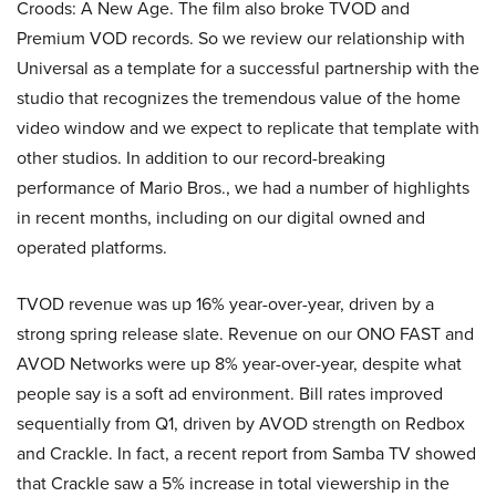
Croods: A New Age. The film also broke TVOD and
Premium VOD records. So we review our relationship with
Universal as a template for a successful partnership with the
studio that recognizes the tremendous value of the home
video window and we expect to replicate that template with
other studios. In addition to our record-breaking
performance of Mario Bros., we had a number of highlights
in recent months, including on our digital owned and
operated platforms.
TVOD revenue was up 16% year-over-year, driven by a
strong spring release slate. Revenue on our ONO FAST and
AVOD Networks were up 8% year-over-year, despite what
people say is a soft ad environment. Bill rates improved
sequentially from Q1, driven by AVOD strength on Redbox
and Crackle. In fact, a recent report from Samba TV showed
that Crackle saw a 5% increase in total viewership in the