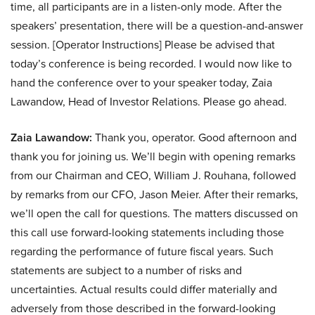
time, all participants are in a listen-only mode. After the
speakers’ presentation, there will be a question-and-answer
session. [Operator Instructions] Please be advised that
today’s conference is being recorded. I would now like to
hand the conference over to your speaker today, Zaia
Lawandow, Head of Investor Relations. Please go ahead.
Zaia Lawandow:
Thank you, operator. Good afternoon and
thank you for joining us. We’ll begin with opening remarks
from our Chairman and CEO, William J. Rouhana, followed
by remarks from our CFO, Jason Meier. After their remarks,
we’ll open the call for questions. The matters discussed on
this call use forward-looking statements including those
regarding the performance of future fiscal years. Such
statements are subject to a number of risks and
uncertainties. Actual results could differ materially and
adversely from those described in the forward-looking