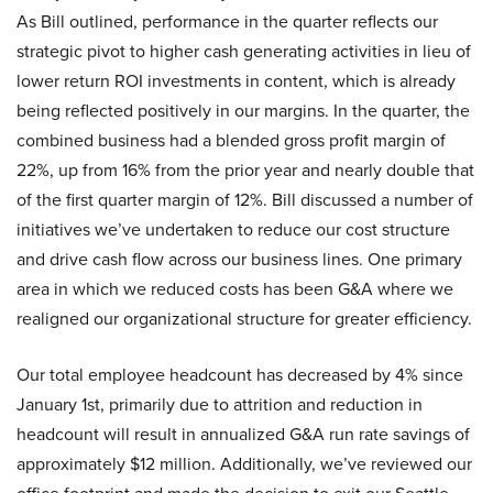
As Bill outlined, performance in the quarter reflects our
strategic pivot to higher cash generating activities in lieu of
lower return ROI investments in content, which is already
being reflected positively in our margins. In the quarter, the
combined business had a blended gross profit margin of
22%, up from 16% from the prior year and nearly double that
of the first quarter margin of 12%. Bill discussed a number of
initiatives we’ve undertaken to reduce our cost structure
and drive cash flow across our business lines. One primary
area in which we reduced costs has been G&A where we
realigned our organizational structure for greater efficiency.
Our total employee headcount has decreased by 4% since
January 1st, primarily due to attrition and reduction in
headcount will result in annualized G&A run rate savings of
approximately $12 million. Additionally, we’ve reviewed our