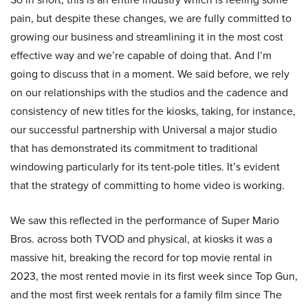
pain, but despite these changes, we are fully committed to
growing our business and streamlining it in the most cost
effective way and we’re capable of doing that. And I’m
going to discuss that in a moment. We said before, we rely
on our relationships with the studios and the cadence and
consistency of new titles for the kiosks, taking, for instance,
our successful partnership with Universal a major studio
that has demonstrated its commitment to traditional
windowing particularly for its tent-pole titles. It’s evident
that the strategy of committing to home video is working.
We saw this reflected in the performance of Super Mario
Bros. across both TVOD and physical, at kiosks it was a
massive hit, breaking the record for top movie rental in
2023, the most rented movie in its first week since Top Gun,
and the most first week rentals for a family film since The