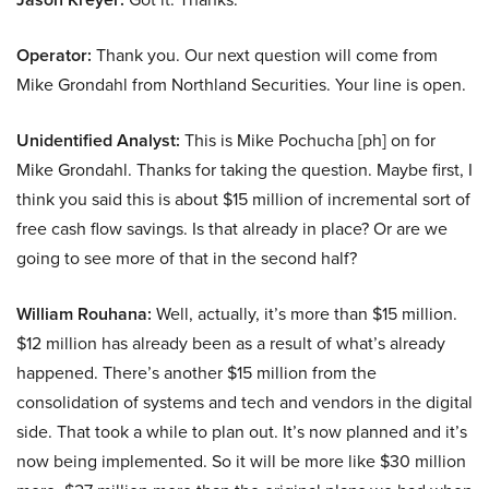
Operator:
Thank you. Our next question will come from
Mike Grondahl from Northland Securities. Your line is open.
Unidentified Analyst:
This is Mike Pochucha [ph] on for
Mike Grondahl. Thanks for taking the question. Maybe first, I
think you said this is about $15 million of incremental sort of
free cash flow savings. Is that already in place? Or are we
going to see more of that in the second half?
William Rouhana:
Well, actually, it’s more than $15 million.
$12 million has already been as a result of what’s already
happened. There’s another $15 million from the
consolidation of systems and tech and vendors in the digital
side. That took a while to plan out. It’s now planned and it’s
now being implemented. So it will be more like $30 million