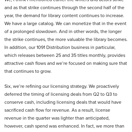
and as that strike continues through the second half of the
year, the demand for library content continues to increase.
We have a large catalog. We can monetize that in the event
of a prolonged slowdown. And in other words, the longer
the strike continues, the more valuable the library becomes.
In addition, our 1091 Distribution business in particular,
which releases between 25 and 35 titles monthly, provides
attractive cash flows and we’re focused on making sure that
that continues to grow.
Six, we’re refining our licensing strategy. We proactively
deferred the timing of licensing deals from Q2 to Q3 to
conserve cash, including licensing deals that would have
sacrificed cash flow for revenue. As a result, license
revenue in the quarter was lighter than anticipated,
however, cash spend was enhanced. In fact, we more than