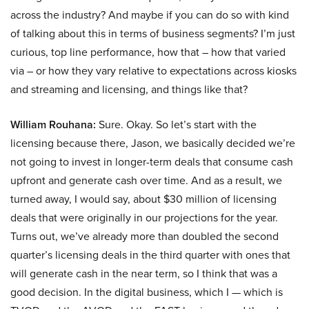
across the industry? And maybe if you can do so with kind
of talking about this in terms of business segments? I’m just
curious, top line performance, how that – how that varied
via – or how they vary relative to expectations across kiosks
and streaming and licensing, and things like that?
William Rouhana:
Sure. Okay. So let’s start with the
licensing because there, Jason, we basically decided we’re
not going to invest in longer-term deals that consume cash
upfront and generate cash over time. And as a result, we
turned away, I would say, about $30 million of licensing
deals that were originally in our projections for the year.
Turns out, we’ve already more than doubled the second
quarter’s licensing deals in the third quarter with ones that
will generate cash in the near term, so I think that was a
good decision. In the digital business, which I — which is