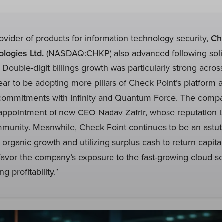
rovider of products for information technology security,
Ch
logies Ltd.
(NASDAQ:CHKP) also advanced following solid
. Double-digit billings growth was particularly strong acro
r to be adopting more pillars of Check Point’s platform 
c commitments with Infinity and Quantum Force. The comp
ppointment of new CEO Nadav Zafrir, whose reputation is
mmunity. Meanwhile, Check Point continues to be an astut
g organic growth and utilizing surplus cash to return capita
favor the company’s exposure to the fast-growing cloud s
ng profitability.”