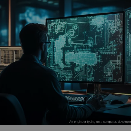
An engineer typing on a computer, developing