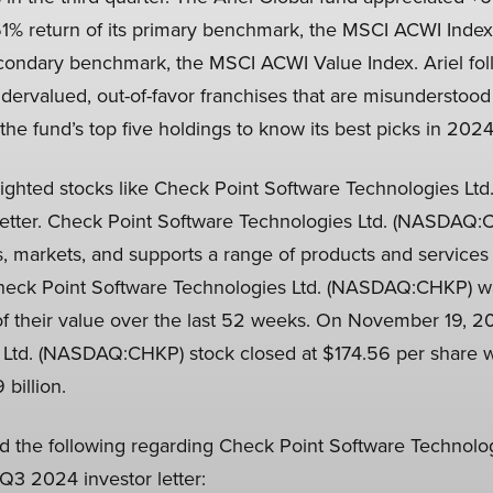
1% return of its primary benchmark, the MSCI ACWI Index, 
econdary benchmark, the MSCI ACWI Value Index. Ariel fo
dervalued, out-of-favor franchises that are misunderstood
the fund’s top five holdings to know its best picks in 2024
lighted stocks like Check Point Software Technologies Lt
letter. Check Point Software Technologies Ltd. (NASDAQ:
 markets, and supports a range of products and services f
heck Point Software Technologies Ltd. (NASDAQ:CHKP) was
f their value over the last 52 weeks. On November 19, 2
 Ltd. (NASDAQ:CHKP) stock closed at $174.56 per share w
 billion.
ed the following regarding Check Point Software Technolog
3 2024 investor letter: