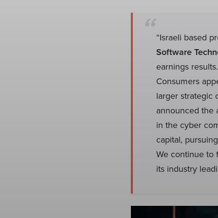
“Israeli based p
Software Techno
earnings results
Consumers appea
larger strategi
announced the a
in the cyber co
capital, pursuin
We continue to 
its industry leadi