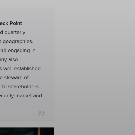
eck Point
 quarterly
ss geographies.
and engaging in
any also
 well established
e steward of
l to shareholders.
ecurity market and