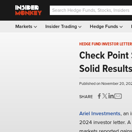
Markets
Insider Trading
Hedge Funds
HEDGE FUND INVESTOR LETTER
Check Point 
Solid Result
Published on November 20, 202
SHARE
Ariel Investments
, an
2024 investor letter. A
markets reported gains 