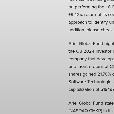
outperforming the +6.6
+9.42% return of its s
approach to identify un
addition, please check 
Ariel Global Fund high
the Q3 2024 investor 
company that develops,
one-month return of C
shares gained 21.70% o
Software Technologies
capitalization of $19.199
Ariel Global Fund stat
(NASDAQ:CHKP) in its Q