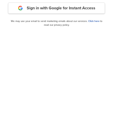
Sign in with Google
for Instant Access
ance
Daily Newsletter
We may use your email to send marketing emails about our services.
Click here
to
read our privacy policy.
cles
id on Weaker Than
Oracle Corporation (ORCL
Demand