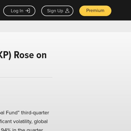
Premium
Log In
Sign Up
KP) Rose on
l Fund” third-quarter
icant volatility, global
.94% in the quarter