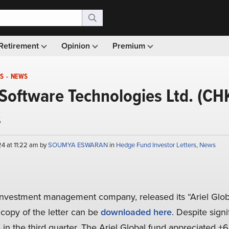
Retirement
Opinion
Premium
S
-
NEWS
Software Technologies Ltd. (CH
s
4 at 11:22 am by
SOUMYA ESWARAN
in
Hedge Fund Investor Letters
,
News
 investment management company, released its “Ariel Globa
 copy of the letter can be
downloaded here
. Despite signif
in the third quarter. The Ariel Global fund appreciated +6