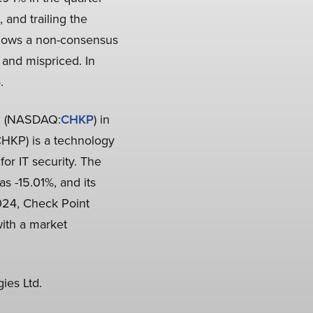
and trailing the
llows a non-consensus
 and mispriced. In
.
d. (NASDAQ:
CHKP
) in
CHKP) is a technology
or IT security. The
 -15.01%, and its
024, Check Point
ith a market
ies Ltd.