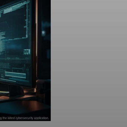
 the latest cybersecurity application.