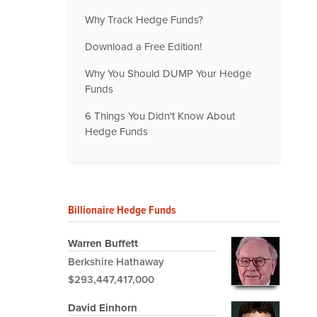
Why Track Hedge Funds?
Download a Free Edition!
Why You Should DUMP Your Hedge
Funds
6 Things You Didn't Know About
Hedge Funds
Billionaire Hedge Funds
Warren Buffett
Berkshire Hathaway
$293,447,417,000
David Einhorn