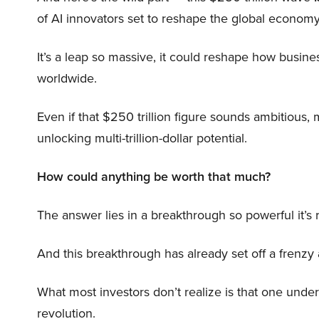
of AI innovators set to reshape the global economy
It’s a leap so massive, it could reshape how busi
worldwide.
Even if that $250 trillion figure sounds ambitious,
unlocking multi-trillion-dollar potential.
How could anything be worth that much?
The answer lies in a breakthrough so powerful it’s
And this breakthrough has already set off a frenzy
What most investors don’t realize is that one unde
revolution.