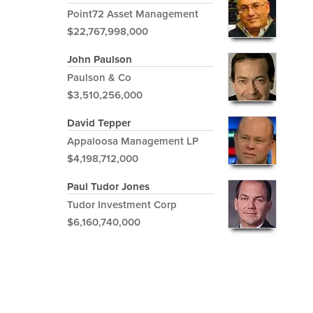
Point72 Asset Management
$22,767,998,000
John Paulson
Paulson & Co
$3,510,256,000
David Tepper
Appaloosa Management LP
$4,198,712,000
Paul Tudor Jones
Tudor Investment Corp
$6,160,740,000