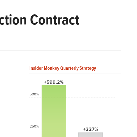
tion Contract
Insider Monkey Quarterly Strategy
+599.2%
500%
250%
+227%