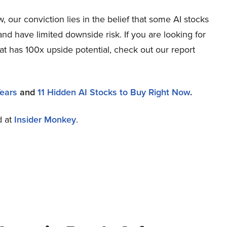
 our conviction lies in the belief that some AI stocks
and have limited downside risk. If you are looking for
at has 100x upside potential, check out our report
Years
and
11 Hidden AI Stocks to Buy Right Now
.
d at
Insider Monkey
.