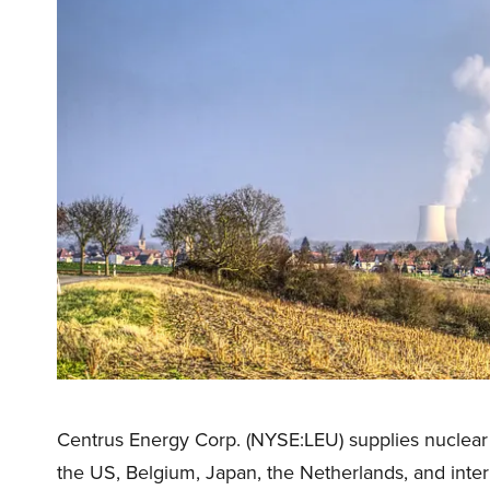
Centrus Energy Corp. (NYSE:LEU) supplies nuclear 
the US, Belgium, Japan, the Netherlands, and intern