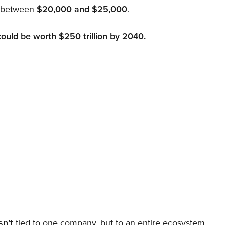
d between
$20,000 and $25,000
.
could be worth $250 trillion by 2040.
sn’t
tied to one company, but to an entire ecosystem