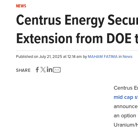
NEWS
Centrus Energy Secu
Extension from DOE 
Published on July 21, 2025 at 12:14 am by
MAHAM FATIMA
in
News
SHARE
Centrus E
mid cap s
announced
an option 
Uranium/H