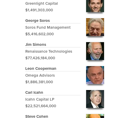
Greenlight Capital
$1,491,303,000
George Soros
Soros Fund Management
$5,416,602,000
Jim Simons
Renaissance Technologies
$77,426,184,000
Leon Cooperman
Omega Advisors
$1,886,381,000
Carl Icahn
Icahn Capital LP
$22,521,664,000
Steve Cohen