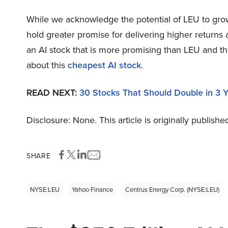
While we acknowledge the potential of LEU to grow,
hold greater promise for delivering higher returns 
an AI stock that is more promising than LEU and th
about this
cheapest AI stock
.
READ NEXT:
30 Stocks That Should Double in 3 
Disclosure: None. This article is originally publishe
SHARE
NYSE:LEU
Yahoo Finance
Centrus Energy Corp. (NYSE:LEU)