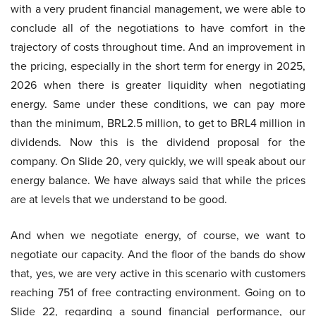
with a very prudent financial management, we were able to
conclude all of the negotiations to have comfort in the
trajectory of costs throughout time. And an improvement in
the pricing, especially in the short term for energy in 2025,
2026 when there is greater liquidity when negotiating
energy. Same under these conditions, we can pay more
than the minimum, BRL2.5 million, to get to BRL4 million in
dividends. Now this is the dividend proposal for the
company. On Slide 20, very quickly, we will speak about our
energy balance. We have always said that while the prices
are at levels that we understand to be good.
And when we negotiate energy, of course, we want to
negotiate our capacity. And the floor of the bands do show
that, yes, we are very active in this scenario with customers
reaching 751 of free contracting environment. Going on to
Slide 22, regarding a sound financial performance, our