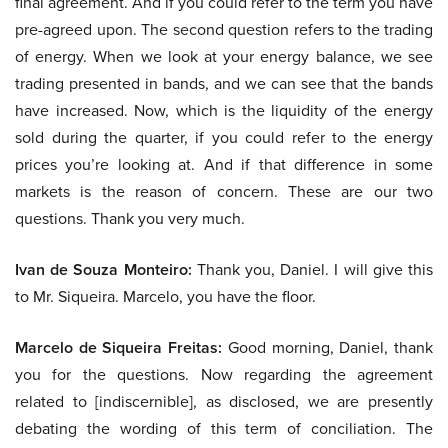
final agreement. And if you could refer to the term you have
pre-agreed upon. The second question refers to the trading
of energy. When we look at your energy balance, we see
trading presented in bands, and we can see that the bands
have increased. Now, which is the liquidity of the energy
sold during the quarter, if you could refer to the energy
prices you’re looking at. And if that difference in some
markets is the reason of concern. These are our two
questions. Thank you very much.
Ivan de Souza Monteiro:
Thank you, Daniel. I will give this
to Mr. Siqueira. Marcelo, you have the floor.
Marcelo de Siqueira Freitas:
Good morning, Daniel, thank
you for the questions. Now regarding the agreement
related to [indiscernible], as disclosed, we are presently
debating the wording of this term of conciliation. The