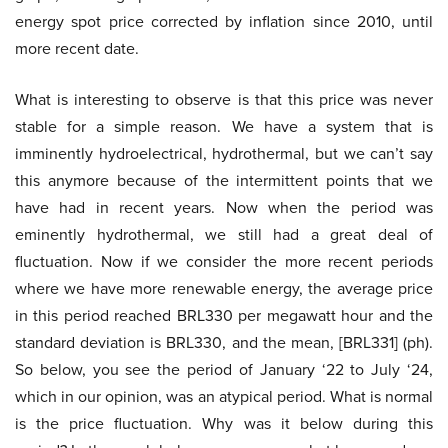
energy spot price corrected by inflation since 2010, until
more recent date.
What is interesting to observe is that this price was never
stable for a simple reason. We have a system that is
imminently hydroelectrical, hydrothermal, but we can’t say
this anymore because of the intermittent points that we
have had in recent years. Now when the period was
eminently hydrothermal, we still had a great deal of
fluctuation. Now if we consider the more recent periods
where we have more renewable energy, the average price
in this period reached BRL330 per megawatt hour and the
standard deviation is BRL330, and the mean, [BRL331] (ph).
So below, you see the period of January ‘22 to July ‘24,
which in our opinion, was an atypical period. What is normal
is the price fluctuation. Why was it below during this