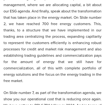
management, where we are allocating capital, a bit about
our ESG agenda. And finally, speak about the transformation
that has taken place in the energy market. On Slide number
2, we have reached 700 free energy customers. This,
thanks, to a structure that we have implemented in our
trading area centralizing the process, expanding capillarity
to represent the customers efficiently is enhancing robust
processes for credit and market risk management and also
establishing trading guidelines and commercialization pays
for the amount of energy that we still have for
commercialization, all of this with complete portfolio of
energy solutions and the focus on the energy trading in the
free market.
On Slide number 7, as part of the transformation agenda, we
show you our operational cost that is reducing once again.