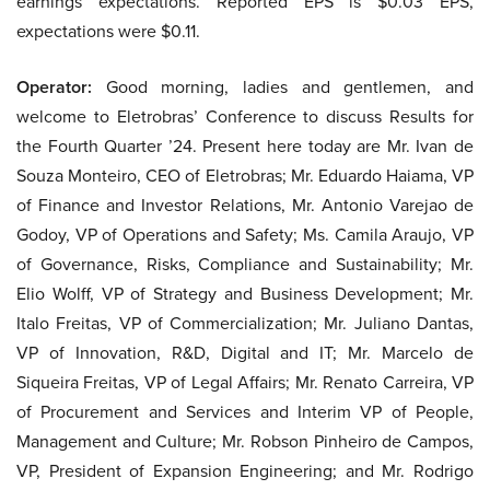
earnings expectations. Reported EPS is $0.03 EPS,
expectations were $0.11.
Operator:
Good morning, ladies and gentlemen, and
welcome to Eletrobras’ Conference to discuss Results for
the Fourth Quarter ’24. Present here today are Mr. Ivan de
Souza Monteiro, CEO of Eletrobras; Mr. Eduardo Haiama, VP
of Finance and Investor Relations, Mr. Antonio Varejao de
Godoy, VP of Operations and Safety; Ms. Camila Araujo, VP
of Governance, Risks, Compliance and Sustainability; Mr.
Elio Wolff, VP of Strategy and Business Development; Mr.
Italo Freitas, VP of Commercialization; Mr. Juliano Dantas,
VP of Innovation, R&D, Digital and IT; Mr. Marcelo de
Siqueira Freitas, VP of Legal Affairs; Mr. Renato Carreira, VP
of Procurement and Services and Interim VP of People,
Management and Culture; Mr. Robson Pinheiro de Campos,
VP, President of Expansion Engineering; and Mr. Rodrigo