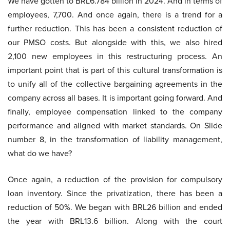
We have gotten to BRL6.784 billion in 2024. And in terms of
employees, 7,700. And once again, there is a trend for a
further reduction. This has been a consistent reduction of
our PMSO costs. But alongside with this, we also hired
2,100 new employees in this restructuring process. An
important point that is part of this cultural transformation is
to unify all of the collective bargaining agreements in the
company across all bases. It is important going forward. And
finally, employee compensation linked to the company
performance and aligned with market standards. On Slide
number 8, in the transformation of liability management,
what do we have?
Once again, a reduction of the provision for compulsory
loan inventory. Since the privatization, there has been a
reduction of 50%. We began with BRL26 billion and ended
the year with BRL13.6 billion. Along with the court