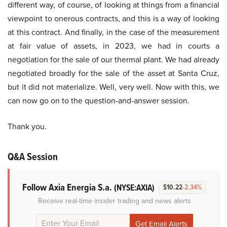
different way, of course, of looking at things from a financial
viewpoint to onerous contracts, and this is a way of looking
at this contract. And finally, in the case of the measurement
at fair value of assets, in 2023, we had in courts a
negotiation for the sale of our thermal plant. We had already
negotiated broadly for the sale of the asset at Santa Cruz,
but it did not materialize. Well, very well. Now with this, we
can now go on to the question-and-answer session.
Thank you.
Q&A Session
Follow Axia Energia S.a.
(NYSE:AXIA)
$10.22
-2.34%
Receive real-time insider trading and news alerts