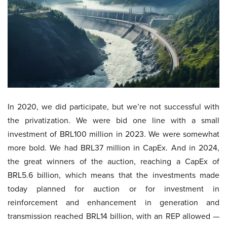
In 2020, we did participate, but we’re not successful with
the privatization. We were bid one line with a small
investment of BRL100 million in 2023. We were somewhat
more bold. We had BRL37 million in CapEx. And in 2024,
the great winners of the auction, reaching a CapEx of
BRL5.6 billion, which means that the investments made
today planned for auction or for investment in
reinforcement and enhancement in generation and
transmission reached BRL14 billion, with an REP allowed —