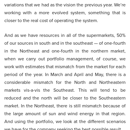
variations that we had as the vision the previous year. We’re
working with a more evolved system, something that is
closer to the real cost of operating the system.
And as we have resources in all of the supermarkets, 50%
of our sources in south and in the southeast — of one-fourth
in the Northeast and one-fourth in the northern market,
when we carry out portfolio management, of course, we
work with estimates that mismatch from the market for each
period of the year. In March and April and May, there is a
considerable mismatch for the North and Northeastern
markets vis-a-vis the Southeast. This will tend to be
reduced and the north will be closer to the Southeastern
market. In the Northeast, there is still mismatch because of
the large amount of sun and wind energy in that region.
And using the portfolio, we look at the different scenarios
we have for the company seeking the best possible result.