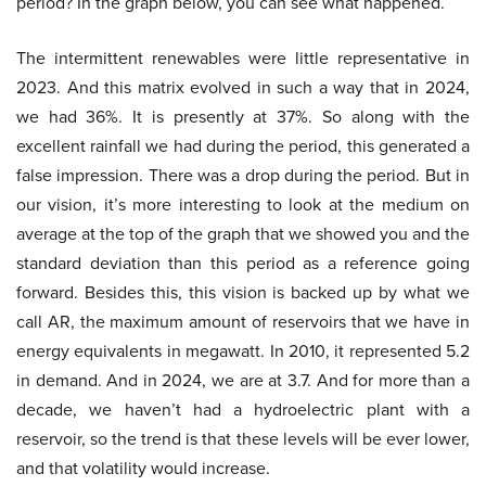
period? In the graph below, you can see what happened.
The intermittent renewables were little representative in
2023. And this matrix evolved in such a way that in 2024,
we had 36%. It is presently at 37%. So along with the
excellent rainfall we had during the period, this generated a
false impression. There was a drop during the period. But in
our vision, it’s more interesting to look at the medium on
average at the top of the graph that we showed you and the
standard deviation than this period as a reference going
forward. Besides this, this vision is backed up by what we
call AR, the maximum amount of reservoirs that we have in
energy equivalents in megawatt. In 2010, it represented 5.2
in demand. And in 2024, we are at 3.7. And for more than a
decade, we haven’t had a hydroelectric plant with a
reservoir, so the trend is that these levels will be ever lower,
and that volatility would increase.