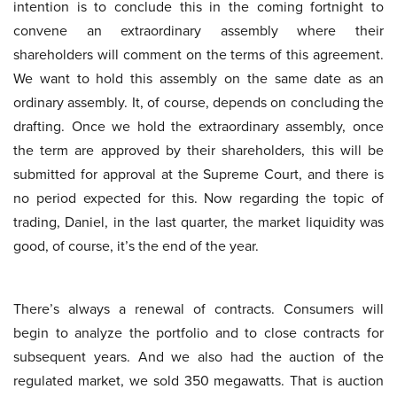
intention is to conclude this in the coming fortnight to
convene an extraordinary assembly where their
shareholders will comment on the terms of this agreement.
We want to hold this assembly on the same date as an
ordinary assembly. It, of course, depends on concluding the
drafting. Once we hold the extraordinary assembly, once
the term are approved by their shareholders, this will be
submitted for approval at the Supreme Court, and there is
no period expected for this. Now regarding the topic of
trading, Daniel, in the last quarter, the market liquidity was
good, of course, it’s the end of the year.
There’s always a renewal of contracts. Consumers will
begin to analyze the portfolio and to close contracts for
subsequent years. And we also had the auction of the
regulated market, we sold 350 megawatts. That is auction