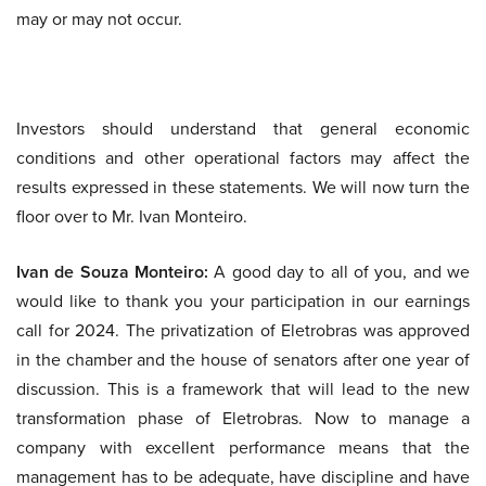
may or may not occur.
Investors should understand that general economic
conditions and other operational factors may affect the
results expressed in these statements. We will now turn the
floor over to Mr. Ivan Monteiro.
Ivan de Souza Monteiro:
A good day to all of you, and we
would like to thank you your participation in our earnings
call for 2024. The privatization of Eletrobras was approved
in the chamber and the house of senators after one year of
discussion. This is a framework that will lead to the new
transformation phase of Eletrobras. Now to manage a
company with excellent performance means that the
management has to be adequate, have discipline and have