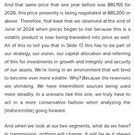
And that same price that one year before was BRL155 for
2026, this price presently is being negotiated at BRL200 or
above. Therefore, that base that we observed at the end of
June of 2024 when prices began to rise because this is a
volatile product is now being translated into price as well.
All of this to tell you that in Slide 17, this has to be part of
our strategy, our vision, our capital allocation and referring
of this for investments in growth and integrity and security
of our assets. We’re living in an environment that will tend
to become ever more volatile. Why? Because the reservoirs
are shrinking. We have intermittent sources being used
more steadily. In a scenario like this one, we truly have to
act in a more conservative fashion when analyzing the
[indiscernible] going forward.
And when we look at our two segments, what do we have?
In transmission, nothing will change. It will be as it always