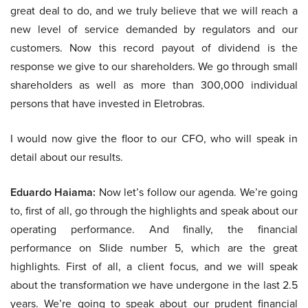
great deal to do, and we truly believe that we will reach a
new level of service demanded by regulators and our
customers. Now this record payout of dividend is the
response we give to our shareholders. We go through small
shareholders as well as more than 300,000 individual
persons that have invested in Eletrobras.
I would now give the floor to our CFO, who will speak in
detail about our results.
Eduardo Haiama:
Now let’s follow our agenda. We’re going
to, first of all, go through the highlights and speak about our
operating performance. And finally, the financial
performance on Slide number 5, which are the great
highlights. First of all, a client focus, and we will speak
about the transformation we have undergone in the last 2.5
years. We’re going to speak about our prudent financial