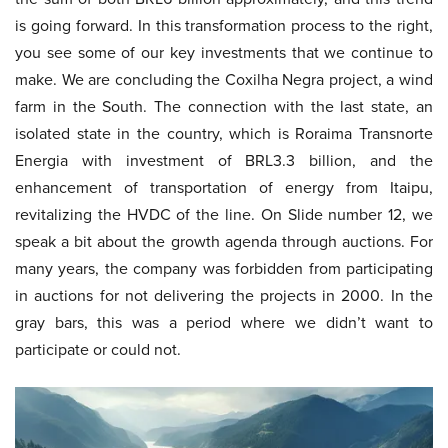
is going forward. In this transformation process to the right,
you see some of our key investments that we continue to
make. We are concluding the Coxilha Negra project, a wind
farm in the South. The connection with the last state, an
isolated state in the country, which is Roraima Transnorte
Energia with investment of BRL3.3 billion, and the
enhancement of transportation of energy from Itaipu,
revitalizing the HVDC of the line. On Slide number 12, we
speak a bit about the growth agenda through auctions. For
many years, the company was forbidden from participating
in auctions for not delivering the projects in 2000. In the
gray bars, this was a period where we didn’t want to
participate or could not.