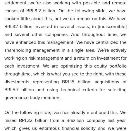
settlement, we’re also working with possible and remote
causes of BRL8.2 billion. On the following slide, we have
spoken little about this, but we do remark on this. We have
BRL32 billion invested in several assets, in [indiscernible]
and several other companies. And throughout time, we
have enhanced this management. We have centralized the
shareholding management in a single area. We’re actively
working on risk management and a return on investment for
each investment. We are optimizing this equity portfolio
through time, which is what you see to the right, with these
divestments representing BRL15 billion, acquisitions of
BRL5.7 billion and using technical criteria for selecting
governance body members.
On the following slide, Ivan has already mentioned this. We
raised BRL32 billion from a Brazilian company last year,
which gives us enormous financial solidity and we were