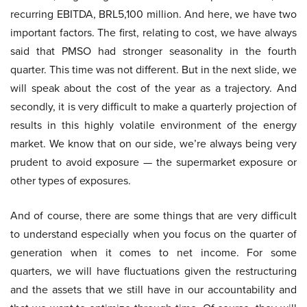
recurring EBITDA, BRL5,100 million. And here, we have two
important factors. The first, relating to cost, we have always
said that PMSO had stronger seasonality in the fourth
quarter. This time was not different. But in the next slide, we
will speak about the cost of the year as a trajectory. And
secondly, it is very difficult to make a quarterly projection of
results in this highly volatile environment of the energy
market. We know that on our side, we’re always being very
prudent to avoid exposure — the supermarket exposure or
other types of exposures.
And of course, there are some things that are very difficult
to understand especially when you focus on the quarter of
generation when it comes to net income. For some
quarters, we will have fluctuations given the restructuring
and the assets that we still have in our accountability and