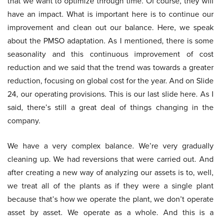
that we want to optimize through time. Of course, they will
have an impact. What is important here is to continue our
improvement and clean out our balance. Here, we speak
about the PMSO adaptation. As I mentioned, there is some
seasonality and this continuous improvement of cost
reduction and we said that the trend was towards a greater
reduction, focusing on global cost for the year. And on Slide
24, our operating provisions. This is our last slide here. As I
said, there’s still a great deal of things changing in the
company.
We have a very complex balance. We’re very gradually
cleaning up. We had reversions that were carried out. And
after creating a new way of analyzing our assets is to, well,
we treat all of the plants as if they were a single plant
because that’s how we operate the plant, we don’t operate
asset by asset. We operate as a whole. And this is a