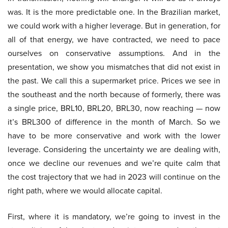
was. It is the more predictable one. In the Brazilian market,
we could work with a higher leverage. But in generation, for
all of that energy, we have contracted, we need to pace
ourselves on conservative assumptions. And in the
presentation, we show you mismatches that did not exist in
the past. We call this a supermarket price. Prices we see in
the southeast and the north because of formerly, there was
a single price, BRL10, BRL20, BRL30, now reaching — now
it’s BRL300 of difference in the month of March. So we
have to be more conservative and work with the lower
leverage. Considering the uncertainty we are dealing with,
once we decline our revenues and we’re quite calm that
the cost trajectory that we had in 2023 will continue on the
right path, where we would allocate capital.
First, where it is mandatory, we’re going to invest in the