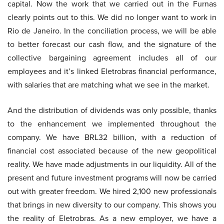
capital. Now the work that we carried out in the Furnas
clearly points out to this. We did no longer want to work in
Rio de Janeiro. In the conciliation process, we will be able
to better forecast our cash flow, and the signature of the
collective bargaining agreement includes all of our
employees and it’s linked Eletrobras financial performance,
with salaries that are matching what we see in the market.
And the distribution of dividends was only possible, thanks
to the enhancement we implemented throughout the
company. We have BRL32 billion, with a reduction of
financial cost associated because of the new geopolitical
reality. We have made adjustments in our liquidity. All of the
present and future investment programs will now be carried
out with greater freedom. We hired 2,100 new professionals
that brings in new diversity to our company. This shows you
the reality of Eletrobras. As a new employer, we have a