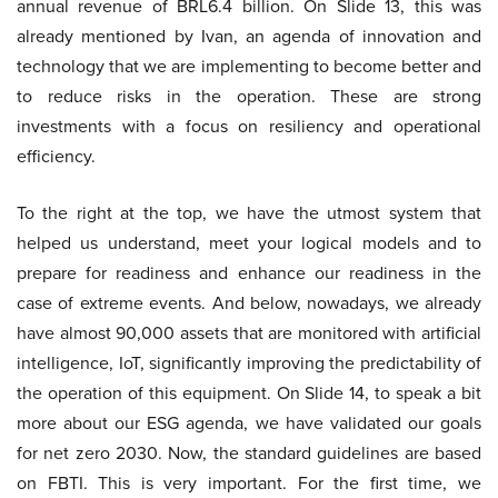
annual revenue of BRL6.4 billion. On Slide 13, this was
already mentioned by Ivan, an agenda of innovation and
technology that we are implementing to become better and
to reduce risks in the operation. These are strong
investments with a focus on resiliency and operational
efficiency.
To the right at the top, we have the utmost system that
helped us understand, meet your logical models and to
prepare for readiness and enhance our readiness in the
case of extreme events. And below, nowadays, we already
have almost 90,000 assets that are monitored with artificial
intelligence, IoT, significantly improving the predictability of
the operation of this equipment. On Slide 14, to speak a bit
more about our ESG agenda, we have validated our goals
for net zero 2030. Now, the standard guidelines are based
on FBTI. This is very important. For the first time, we