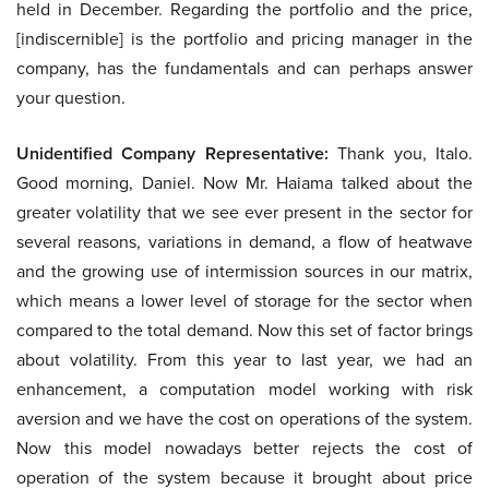
held in December. Regarding the portfolio and the price,
[indiscernible] is the portfolio and pricing manager in the
company, has the fundamentals and can perhaps answer
your question.
Unidentified Company Representative:
Thank you, Italo.
Good morning, Daniel. Now Mr. Haiama talked about the
greater volatility that we see ever present in the sector for
several reasons, variations in demand, a flow of heatwave
and the growing use of intermission sources in our matrix,
which means a lower level of storage for the sector when
compared to the total demand. Now this set of factor brings
about volatility. From this year to last year, we had an
enhancement, a computation model working with risk
aversion and we have the cost on operations of the system.
Now this model nowadays better rejects the cost of
operation of the system because it brought about price