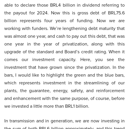
able to declare those BRL4 billion in dividend referring to
the payout for 2024. Now this is gross debt of BRL75.6
billion represents four years of funding. Now we are
working with funders. We’re lengthening debt maturity that
was almost one year, and cash to pay out this debt, that was
one year in the year of privatization, along with this
upgrade of the standard and Board’s credit rating. When it
comes our investment capacity. Here, you see the
investment that have grown since the privatization. In the
bars, I would like to highlight the green and the blue bars,
which represents investment in the streamlining of our
plants, the guarantee, energy, safety, and reinforcement
and enhancement with the same purpose, of course, before
we invested a little more than BRL1 billion.
In transmission and in generation, we are now investing in
the sum of both BRL6 billion approximately, and this trend