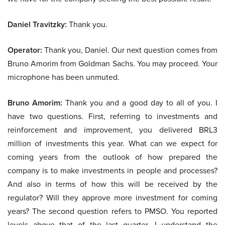
Daniel Travitzky:
Thank you.
Operator:
Thank you, Daniel. Our next question comes from
Bruno Amorim from Goldman Sachs. You may proceed. Your
microphone has been unmuted.
Bruno Amorim:
Thank you and a good day to all of you. I
have two questions. First, referring to investments and
reinforcement and improvement, you delivered BRL3
million of investments this year. What can we expect for
coming years from the outlook of how prepared the
company is to make investments in people and processes?
And also in terms of how this will be received by the
regulator? Will they approve more investment for coming
years? The second question refers to PMSO. You reported
levels above that of the last quarter. I understand the