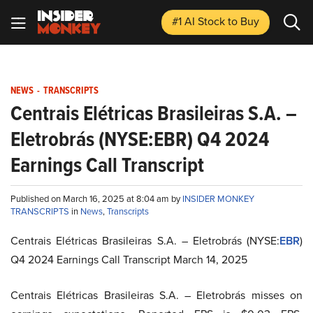
#1 AI Stock
to Buy
NEWS
-
TRANSCRIPTS
Centrais Elétricas Brasileiras S.A. –
Eletrobrás (NYSE:EBR) Q4 2024
Earnings Call Transcript
Published on March 16, 2025 at 8:04 am by
INSIDER MONKEY
TRANSCRIPTS
in
News
,
Transcripts
Centrais Elétricas Brasileiras S.A. – Eletrobrás (NYSE:
EBR
)
Q4 2024 Earnings Call Transcript March 14, 2025
Centrais Elétricas Brasileiras S.A. – Eletrobrás misses on