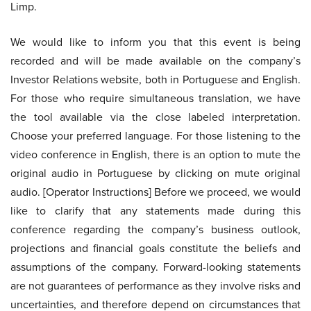
Limp.
We would like to inform you that this event is being
recorded and will be made available on the company’s
Investor Relations website, both in Portuguese and English.
For those who require simultaneous translation, we have
the tool available via the close labeled interpretation.
Choose your preferred language. For those listening to the
video conference in English, there is an option to mute the
original audio in Portuguese by clicking on mute original
audio. [Operator Instructions] Before we proceed, we would
like to clarify that any statements made during this
conference regarding the company’s business outlook,
projections and financial goals constitute the beliefs and
assumptions of the company. Forward-looking statements
are not guarantees of performance as they involve risks and
uncertainties, and therefore depend on circumstances that