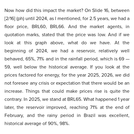
Now how did this impact the market? On Slide 16, between
[2/16] (ph) until 2024, as I mentioned, for 2.5 years, we had a
floor price, BRL60, BRL66. And the market agents, in
quotation marks, stated that the price was low. And if we
look at this graph above, what do we have. At the
beginning of 2024, we had a reservoir, relatively well
behaved, 65%, 71% and in the rainfall period, which is 69 —
59, well below the historical average. If you look at the
prices factored for energy, for the year 2025, 2026, we did
not foresee any crisis or expectation that there would be an
increase. Things that could make prices rise is quite the
contrary. In 2025, we stand at BRL65. What happened 1 year
later, the reservoir improved, reaching 71% at the end of
February, and the rainy period in Brazil was excellent,
historical average of 90%, 98%.