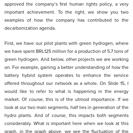
approved the company’s first human rights policy, a very
important achievement. To the right, we show you two
examples of how the company has contributed to the
decarbonization agenda.
First, we have our pilot plants with green hydrogen, where
we have spent BRL125 million for a production of 5.7 tons of
green hydrogen. And below, other projects we are working
on. For example, gaining a better understanding of how the
battery hybrid system operates to enhance the service
offered throughout our network as a whole. On Slide 15, I
would like to refer to what is happening in the energy
market. Of course, this is of the utmost importance. If we
look at our two main segments, half lies in generation of the
hydro plants. And of course, this impacts both segments
considerably. What is important here when we look at this
graph, in the graph above, we see the fluctuation of the