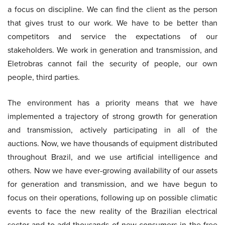
a focus on discipline. We can find the client as the person
that gives trust to our work. We have to be better than
competitors and service the expectations of our
stakeholders. We work in generation and transmission, and
Eletrobras cannot fail the security of people, our own
people, third parties.
The environment has a priority means that we have
implemented a trajectory of strong growth for generation
and transmission, actively participating in all of the
auctions. Now, we have thousands of equipment distributed
throughout Brazil, and we use artificial intelligence and
others. Now we have ever-growing availability of our assets
for generation and transmission, and we have begun to
focus on their operations, following up on possible climatic
events to face the new reality of the Brazilian electrical
sector and to add thousands of new consumers in the free