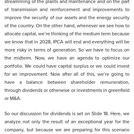
streamlining of the plants and maintenance and on the part
of transmission and reinforcement and improvements to
improve the security of our assets and the energy security
of the country. On the other hand, whenever we see how to
allocate capital, we’re thinking of the medium term because
we know that in 2028, IPCA will end and everything will be
more risky in terms of generation. So we have to focus on
the midterm. Now, we have an agenda to optimize our
portfolio. We could have capital surplus or we could invest
for an improvement. Now after all of this, we’re going to
have a balance between shareholder remuneration,
through dividends or otherwise or investments in greenfield
or M&A.
So our discussion for dividends is set on Slide 18. Here, we
analyze not only the result of an exceptional year for the
company, but because we are preparing for this scenario