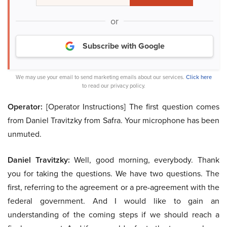
or
Subscribe with Google
We may use your email to send marketing emails about our services.
Click here
to read our privacy policy.
Operator:
[Operator Instructions] The first question comes
from Daniel Travitzky from Safra. Your microphone has been
unmuted.
Daniel Travitzky:
Well, good morning, everybody. Thank
you for taking the questions. We have two questions. The
first, referring to the agreement or a pre-agreement with the
federal government. And I would like to gain an
understanding of the coming steps if we should reach a