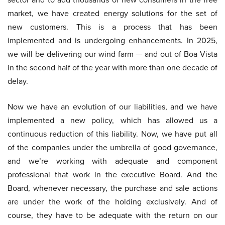
market, we have created energy solutions for the set of
new customers. This is a process that has been
implemented and is undergoing enhancements. In 2025,
we will be delivering our wind farm — and out of Boa Vista
in the second half of the year with more than one decade of
delay.
Now we have an evolution of our liabilities, and we have
implemented a new policy, which has allowed us a
continuous reduction of this liability. Now, we have put all
of the companies under the umbrella of good governance,
and we’re working with adequate and component
professional that work in the executive Board. And the
Board, whenever necessary, the purchase and sale actions
are under the work of the holding exclusively. And of
course, they have to be adequate with the return on our