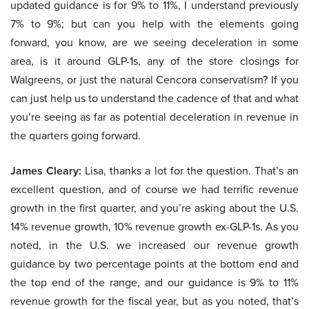
updated guidance is for 9% to 11%, I understand previously
7% to 9%; but can you help with the elements going
forward, you know, are we seeing deceleration in some
area, is it around GLP-1s, any of the store closings for
Walgreens, or just the natural Cencora conservatism? If you
can just help us to understand the cadence of that and what
you’re seeing as far as potential deceleration in revenue in
the quarters going forward.
James Cleary:
Lisa, thanks a lot for the question. That’s an
excellent question, and of course we had terrific revenue
growth in the first quarter, and you’re asking about the U.S.
14% revenue growth, 10% revenue growth ex-GLP-1s. As you
noted, in the U.S. we increased our revenue growth
guidance by two percentage points at the bottom end and
the top end of the range, and our guidance is 9% to 11%
revenue growth for the fiscal year, but as you noted, that’s