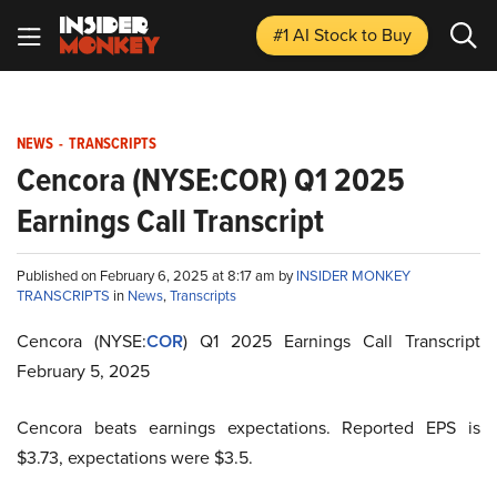
#1 AI Stock
to Buy
NEWS
-
TRANSCRIPTS
Cencora (NYSE:COR) Q1 2025
Earnings Call Transcript
Published on February 6, 2025 at 8:17 am by
INSIDER MONKEY
TRANSCRIPTS
in
News
,
Transcripts
Cencora (NYSE:
COR
) Q1 2025 Earnings Call Transcript
February 5, 2025
Cencora beats earnings expectations. Reported EPS is
$3.73, expectations were $3.5.