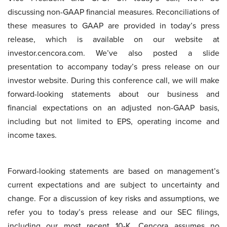
discussing non-GAAP financial measures. Reconciliations of
these measures to GAAP are provided in today’s press
release, which is available on our website at
investor.cencora.com. We’ve also posted a slide
presentation to accompany today’s press release on our
investor website. During this conference call, we will make
forward-looking statements about our business and
financial expectations on an adjusted non-GAAP basis,
including but not limited to EPS, operating income and
income taxes.
Forward-looking statements are based on management’s
current expectations and are subject to uncertainty and
change. For a discussion of key risks and assumptions, we
refer you to today’s press release and our SEC filings,
including our most recent 10-K. Cencora assumes no