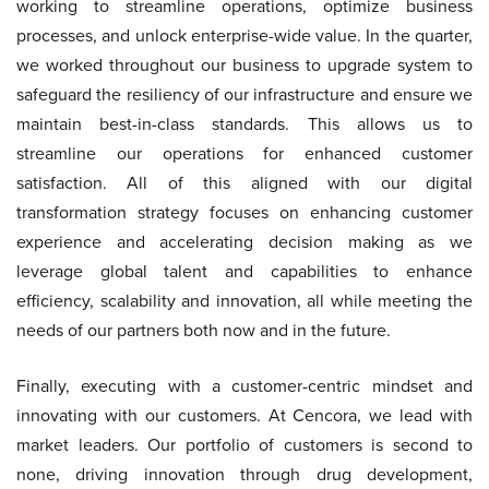
working to streamline operations, optimize business
processes, and unlock enterprise-wide value. In the quarter,
we worked throughout our business to upgrade system to
safeguard the resiliency of our infrastructure and ensure we
maintain best-in-class standards. This allows us to
streamline our operations for enhanced customer
satisfaction. All of this aligned with our digital
transformation strategy focuses on enhancing customer
experience and accelerating decision making as we
leverage global talent and capabilities to enhance
efficiency, scalability and innovation, all while meeting the
needs of our partners both now and in the future.
Finally, executing with a customer-centric mindset and
innovating with our customers. At Cencora, we lead with
market leaders. Our portfolio of customers is second to
none, driving innovation through drug development,