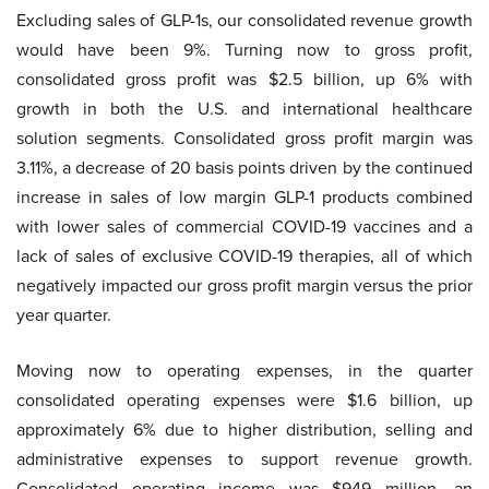
Excluding sales of GLP-1s, our consolidated revenue growth
would have been 9%. Turning now to gross profit,
consolidated gross profit was $2.5 billion, up 6% with
growth in both the U.S. and international healthcare
solution segments. Consolidated gross profit margin was
3.11%, a decrease of 20 basis points driven by the continued
increase in sales of low margin GLP-1 products combined
with lower sales of commercial COVID-19 vaccines and a
lack of sales of exclusive COVID-19 therapies, all of which
negatively impacted our gross profit margin versus the prior
year quarter.
Moving now to operating expenses, in the quarter
consolidated operating expenses were $1.6 billion, up
approximately 6% due to higher distribution, selling and
administrative expenses to support revenue growth.
Consolidated operating income was $949 million, an