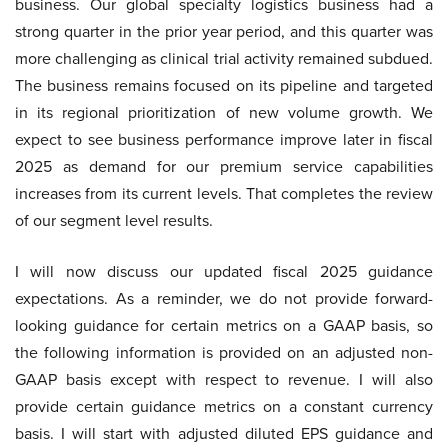
business. Our global specialty logistics business had a
strong quarter in the prior year period, and this quarter was
more challenging as clinical trial activity remained subdued.
The business remains focused on its pipeline and targeted
in its regional prioritization of new volume growth. We
expect to see business performance improve later in fiscal
2025 as demand for our premium service capabilities
increases from its current levels. That completes the review
of our segment level results.
I will now discuss our updated fiscal 2025 guidance
expectations. As a reminder, we do not provide forward-
looking guidance for certain metrics on a GAAP basis, so
the following information is provided on an adjusted non-
GAAP basis except with respect to revenue. I will also
provide certain guidance metrics on a constant currency
basis. I will start with adjusted diluted EPS guidance and