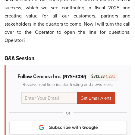
success, which we see continuing in fiscal 2025 and
creating value for all our customers, partners and
stakeholders in the quarters to come. Now I will turn the call
over to the Operator to open the line for questions.
Operator?
Q&A Session
Follow Cencora Inc.
(NYSE:COR)
$313.33
-1.23%
Receive real-time insider trading and news alerts
or
Subscribe with Google