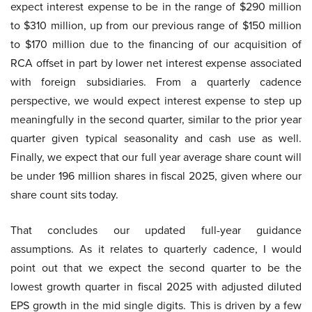
expect interest expense to be in the range of $290 million
to $310 million, up from our previous range of $150 million
to $170 million due to the financing of our acquisition of
RCA offset in part by lower net interest expense associated
with foreign subsidiaries. From a quarterly cadence
perspective, we would expect interest expense to step up
meaningfully in the second quarter, similar to the prior year
quarter given typical seasonality and cash use as well.
Finally, we expect that our full year average share count will
be under 196 million shares in fiscal 2025, given where our
share count sits today.
That concludes our updated full-year guidance
assumptions. As it relates to quarterly cadence, I would
point out that we expect the second quarter to be the
lowest growth quarter in fiscal 2025 with adjusted diluted
EPS growth in the mid single digits. This is driven by a few