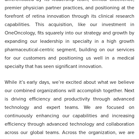
premier physician partner practices, and positioning at the
forefront of retina innovation through its clinical research
capabilities. This acquisition, like our investment in
OneOncology, fits squarely into our strategy and growth by
expanding our leadership in specialty in a high growth
pharmaceutical-centric segment, building on our services
for our customers and positioning us well in a medical
specialty that has seen significant innovation.
While it’s early days, we’re excited about what we believe
our combined organizations will accomplish together. Next
is driving efficiency and productivity through advanced
technology and expert teams. We are focused on
continuously enhancing our capabilities and increasing
efficiency through advanced technology and collaboration
across our global teams. Across the organization, we are