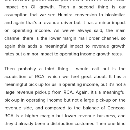
impact on OI growth. Then a second thing is our
assumption that we see Humira conversion to biosimilar,
and again that’s a revenue driver but it has a minor impact
on operating income. As we’ve always said, the main
channel there is the lower margin mail order channel, so
again this adds a meaningful impact to revenue growth
rates but a minor impact to operating income growth rates.
Then probably a third thing I would call out is the
acquisition of RCA, which we feel great about. It has a
meaningful pick-up for us in operating income, but it’s not a
large revenue pick-up from RCA. Again, it’s a meaningful
pick-up in operating income but not a large pick-up on the
revenue side, and compared to the balance of Cencora,
RCA is a higher margin but lower revenue business, and
they’d already been a distribution customer. Then one kind