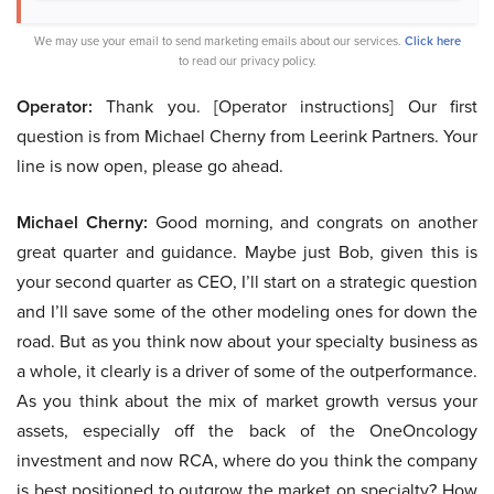
We may use your email to send marketing emails about our services.
Click here
to read our privacy policy.
Operator:
Thank you. [Operator instructions] Our first
question is from Michael Cherny from Leerink Partners. Your
line is now open, please go ahead.
Michael Cherny:
Good morning, and congrats on another
great quarter and guidance. Maybe just Bob, given this is
your second quarter as CEO, I’ll start on a strategic question
and I’ll save some of the other modeling ones for down the
road. But as you think now about your specialty business as
a whole, it clearly is a driver of some of the outperformance.
As you think about the mix of market growth versus your
assets, especially off the back of the OneOncology
investment and now RCA, where do you think the company
is best positioned to outgrow the market on specialty? How