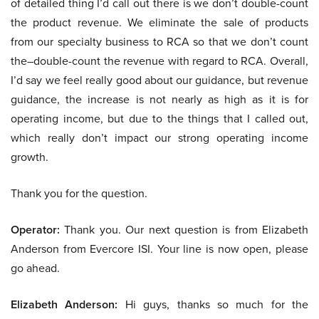
of detailed thing I’d call out there is we don’t double-count
the product revenue. We eliminate the sale of products
from our specialty business to RCA so that we don’t count
the–double-count the revenue with regard to RCA. Overall,
I’d say we feel really good about our guidance, but revenue
guidance, the increase is not nearly as high as it is for
operating income, but due to the things that I called out,
which really don’t impact our strong operating income
growth.
Thank you for the question.
Operator:
Thank you. Our next question is from Elizabeth
Anderson from Evercore ISI. Your line is now open, please
go ahead.
Elizabeth Anderson:
Hi guys, thanks so much for the