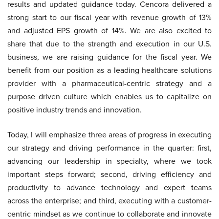
results and updated guidance today. Cencora delivered a
strong start to our fiscal year with revenue growth of 13%
and adjusted EPS growth of 14%. We are also excited to
share that due to the strength and execution in our U.S.
business, we are raising guidance for the fiscal year. We
benefit from our position as a leading healthcare solutions
provider with a pharmaceutical-centric strategy and a
purpose driven culture which enables us to capitalize on
positive industry trends and innovation.
Today, I will emphasize three areas of progress in executing
our strategy and driving performance in the quarter: first,
advancing our leadership in specialty, where we took
important steps forward; second, driving efficiency and
productivity to advance technology and expert teams
across the enterprise; and third, executing with a customer-
centric mindset as we continue to collaborate and innovate