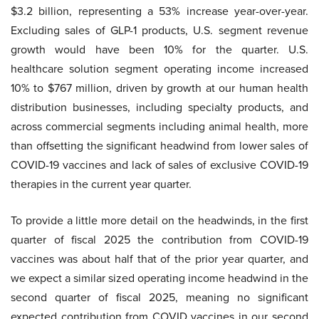
$3.2 billion, representing a 53% increase year-over-year.
Excluding sales of GLP-1 products, U.S. segment revenue
growth would have been 10% for the quarter. U.S.
healthcare solution segment operating income increased
10% to $767 million, driven by growth at our human health
distribution businesses, including specialty products, and
across commercial segments including animal health, more
than offsetting the significant headwind from lower sales of
COVID-19 vaccines and lack of sales of exclusive COVID-19
therapies in the current year quarter.
To provide a little more detail on the headwinds, in the first
quarter of fiscal 2025 the contribution from COVID-19
vaccines was about half that of the prior year quarter, and
we expect a similar sized operating income headwind in the
second quarter of fiscal 2025, meaning no significant
expected contribution from COVID vaccines in our second