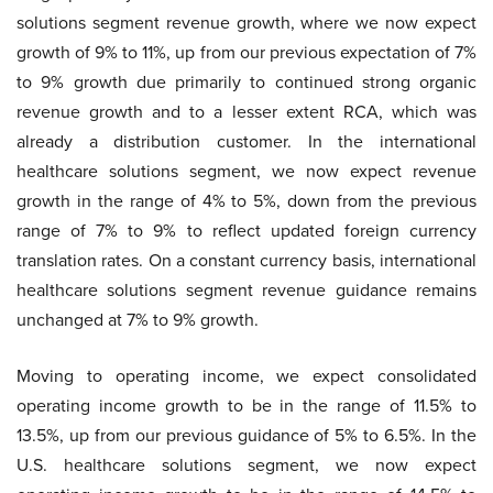
solutions segment revenue growth, where we now expect
growth of 9% to 11%, up from our previous expectation of 7%
to 9% growth due primarily to continued strong organic
revenue growth and to a lesser extent RCA, which was
already a distribution customer. In the international
healthcare solutions segment, we now expect revenue
growth in the range of 4% to 5%, down from the previous
range of 7% to 9% to reflect updated foreign currency
translation rates. On a constant currency basis, international
healthcare solutions segment revenue guidance remains
unchanged at 7% to 9% growth.
Moving to operating income, we expect consolidated
operating income growth to be in the range of 11.5% to
13.5%, up from our previous guidance of 5% to 6.5%. In the
U.S. healthcare solutions segment, we now expect