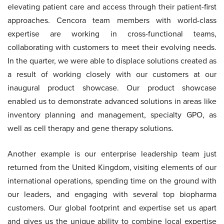
elevating patient care and access through their patient-first
approaches. Cencora team members with world-class
expertise are working in cross-functional teams,
collaborating with customers to meet their evolving needs.
In the quarter, we were able to displace solutions created as
a result of working closely with our customers at our
inaugural product showcase. Our product showcase
enabled us to demonstrate advanced solutions in areas like
inventory planning and management, specialty GPO, as
well as cell therapy and gene therapy solutions.
Another example is our enterprise leadership team just
returned from the United Kingdom, visiting elements of our
international operations, spending time on the ground with
our leaders, and engaging with several top biopharma
customers. Our global footprint and expertise set us apart
and gives us the unique ability to combine local expertise