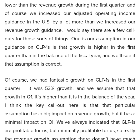
lower than the revenue growth during the first quarter, and
of course we increased our adjusted operating income
guidance in the U.S. by a lot more than we increased our
revenue growth guidance. I would say there are a few call-
outs for those sorts of things. One is our assumption in our
guidance on GLP-1s is that growth is higher in the first
quarter than in the balance of the fiscal year, and we’ll see if
that assumption is correct.
Of course, we had fantastic growth on GLP-1s in the first
quarter – it was 53% growth, and we assume that that
growth in Q1, it’s higher than it is in the balance of the year.
I think the key call-out here is that that particular
assumption has a big impact on revenue growth, but it has a
minimal impact on OI. We’ve always indicated that GLP-1s
are profitable for us, but minimally profitable for us, so really
the revenue growth assumption there doesn’t have much