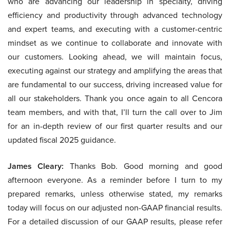
who are advancing our leadership in specialty, driving
efficiency and productivity through advanced technology
and expert teams, and executing with a customer-centric
mindset as we continue to collaborate and innovate with
our customers. Looking ahead, we will maintain focus,
executing against our strategy and amplifying the areas that
are fundamental to our success, driving increased value for
all our stakeholders. Thank you once again to all Cencora
team members, and with that, I’ll turn the call over to Jim
for an in-depth review of our first quarter results and our
updated fiscal 2025 guidance.
James Cleary:
Thanks Bob. Good morning and good
afternoon everyone. As a reminder before I turn to my
prepared remarks, unless otherwise stated, my remarks
today will focus on our adjusted non-GAAP financial results.
For a detailed discussion of our GAAP results, please refer