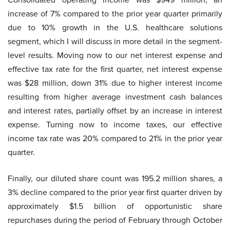
increase of 7% compared to the prior year quarter primarily
due to 10% growth in the U.S. healthcare solutions
segment, which I will discuss in more detail in the segment-
level results. Moving now to our net interest expense and
effective tax rate for the first quarter, net interest expense
was $28 million, down 31% due to higher interest income
resulting from higher average investment cash balances
and interest rates, partially offset by an increase in interest
expense. Turning now to income taxes, our effective
income tax rate was 20% compared to 21% in the prior year
quarter.
Finally, our diluted share count was 195.2 million shares, a
3% decline compared to the prior year first quarter driven by
approximately $1.5 billion of opportunistic share
repurchases during the period of February through October