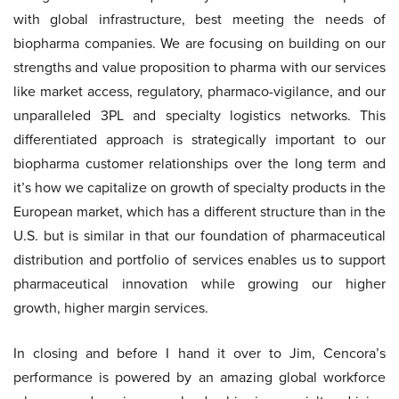
with global infrastructure, best meeting the needs of
biopharma companies. We are focusing on building on our
strengths and value proposition to pharma with our services
like market access, regulatory, pharmaco-vigilance, and our
unparalleled 3PL and specialty logistics networks. This
differentiated approach is strategically important to our
biopharma customer relationships over the long term and
it’s how we capitalize on growth of specialty products in the
European market, which has a different structure than in the
U.S. but is similar in that our foundation of pharmaceutical
distribution and portfolio of services enables us to support
pharmaceutical innovation while growing our higher
growth, higher margin services.
In closing and before I hand it over to Jim, Cencora’s
performance is powered by an amazing global workforce