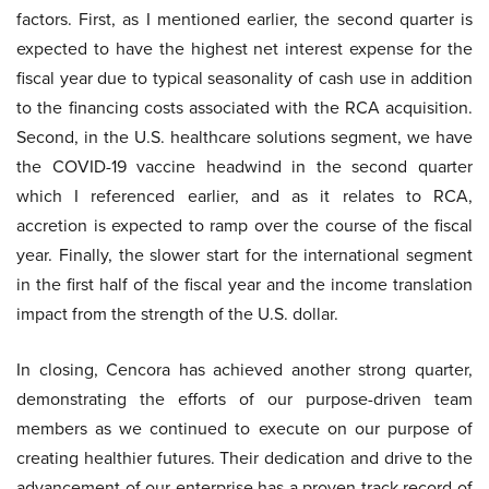
factors. First, as I mentioned earlier, the second quarter is
expected to have the highest net interest expense for the
fiscal year due to typical seasonality of cash use in addition
to the financing costs associated with the RCA acquisition.
Second, in the U.S. healthcare solutions segment, we have
the COVID-19 vaccine headwind in the second quarter
which I referenced earlier, and as it relates to RCA,
accretion is expected to ramp over the course of the fiscal
year. Finally, the slower start for the international segment
in the first half of the fiscal year and the income translation
impact from the strength of the U.S. dollar.
In closing, Cencora has achieved another strong quarter,
demonstrating the efforts of our purpose-driven team
members as we continued to execute on our purpose of
creating healthier futures. Their dedication and drive to the
advancement of our enterprise has a proven track record of