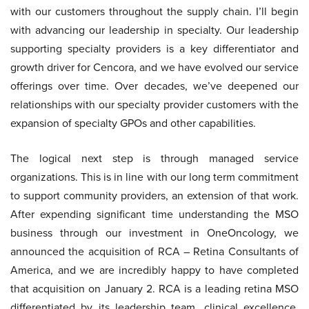
with our customers throughout the supply chain. I’ll begin
with advancing our leadership in specialty. Our leadership
supporting specialty providers is a key differentiator and
growth driver for Cencora, and we have evolved our service
offerings over time. Over decades, we’ve deepened our
relationships with our specialty provider customers with the
expansion of specialty GPOs and other capabilities.
The logical next step is through managed service
organizations. This is in line with our long term commitment
to support community providers, an extension of that work.
After expending significant time understanding the MSO
business through our investment in OneOncology, we
announced the acquisition of RCA – Retina Consultants of
America, and we are incredibly happy to have completed
that acquisition on January 2. RCA is a leading retina MSO
differentiated by its leadership team, clinical excellence,