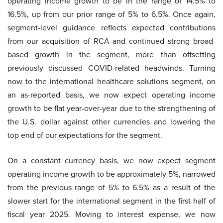
operating income growth to be in the range of 14.5% to
16.5%, up from our prior range of 5% to 6.5%. Once again,
segment-level guidance reflects expected contributions
from our acquisition of RCA and continued strong broad-
based growth in the segment, more than offsetting
previously discussed COVID-related headwinds. Turning
now to the international healthcare solutions segment, on
an as-reported basis, we now expect operating income
growth to be flat year-over-year due to the strengthening of
the U.S. dollar against other currencies and lowering the
top end of our expectations for the segment.
On a constant currency basis, we now expect segment
operating income growth to be approximately 5%, narrowed
from the previous range of 5% to 6.5% as a result of the
slower start for the international segment in the first half of
fiscal year 2025. Moving to interest expense, we now