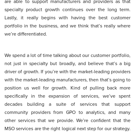
are able to support manufacturers and providers as that
specialty product growth continues over the long term.
Lastly, it really begins with having the best customer
portfolio in the business, and we think that’s really where
we’re differentiated.
We spend a lot of time talking about our customer portfolio,
not just in specialty but broadly, and believe that’s a big
driver of growth. If you’re with the market-leading providers
with the market-leading manufacturers, then that’s going to
position us well for growth. Kind of pulling back more
specifically in the expansion of services, we’ve spent
decades building a suite of services that support
community providers from GPO to analytics, and many
other services that we provide. We’re confident that the
MSO services are the right logical next step for our strategy.