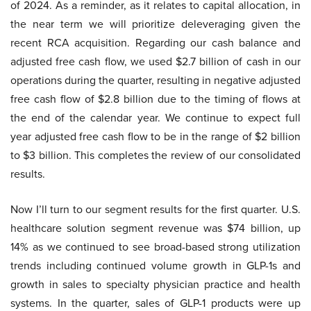
of 2024. As a reminder, as it relates to capital allocation, in
the near term we will prioritize deleveraging given the
recent RCA acquisition. Regarding our cash balance and
adjusted free cash flow, we used $2.7 billion of cash in our
operations during the quarter, resulting in negative adjusted
free cash flow of $2.8 billion due to the timing of flows at
the end of the calendar year. We continue to expect full
year adjusted free cash flow to be in the range of $2 billion
to $3 billion. This completes the review of our consolidated
results.
Now I’ll turn to our segment results for the first quarter. U.S.
healthcare solution segment revenue was $74 billion, up
14% as we continued to see broad-based strong utilization
trends including continued volume growth in GLP-1s and
growth in sales to specialty physician practice and health
systems. In the quarter, sales of GLP-1 products were up