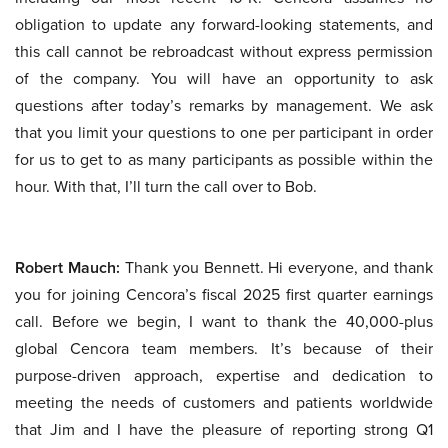
obligation to update any forward-looking statements, and
this call cannot be rebroadcast without express permission
of the company. You will have an opportunity to ask
questions after today’s remarks by management. We ask
that you limit your questions to one per participant in order
for us to get to as many participants as possible within the
hour. With that, I’ll turn the call over to Bob.
Robert Mauch:
Thank you Bennett. Hi everyone, and thank
you for joining Cencora’s fiscal 2025 first quarter earnings
call. Before we begin, I want to thank the 40,000-plus
global Cencora team members. It’s because of their
purpose-driven approach, expertise and dedication to
meeting the needs of customers and patients worldwide
that Jim and I have the pleasure of reporting strong Q1