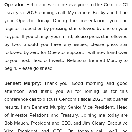
Operator:
Hello and welcome everyone to the Cencora Q1
fiscal year 2025 earnings call. My name is Becky and I’ll be
your Operator today. During the presentation, you can
register a question by pressing star followed by one on your
keypad. If you change your mind, please press star followed
by two. Should you have any issues, please press star
followed by zero for Operator support. I will now hand over
to your host, Head of Investor Relations, Bennett Murphy to
begin. Please go ahead.
Bennett Murphy:
Thank you. Good morning and good
afternoon, and thank you all for joining us for this
conference call to discuss Cencora’s fiscal 2025 first quarter
results. I am Bennett Murphy, Senior Vice President, Head
of Investor Relations and Treasury. Joining me today are
Bob Mauch, President and CEO, and Jim Cleary, Executive
Vice President and CFO. On today’s call, we’ll be