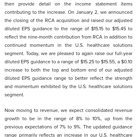
then provide detail on the income statement items
contributing to the increase. On January 2, we announced
the closing of the RCA acquisition and raised our adjusted
diluted EPS guidance to the range of $15.15 to $15.45 to
reflect the nine-month contribution from RCA in addition to
continued momentum in the U.S. healthcare solutions
segment. Today, we are pleased to again raise our full-year
diluted EPS guidance to a range of $15.25 to $15.55, a $0.10
increase to both the top and bottom end of our adjusted
diluted EPS guidance range to better reflect the strength
and momentum exhibited by the U.S. healthcare solutions
segment.
Now moving to revenue, we expect consolidated revenue
growth to be in the range of 8% to 10%, up from the
previous expectations of 7% to 9%. The updated guidance
range primarily reflects an increase in our U.S. healthcare