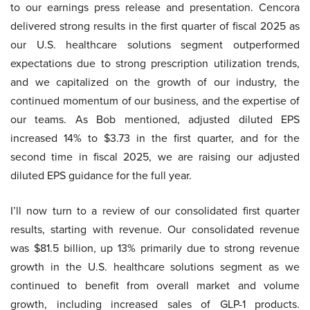
to our earnings press release and presentation. Cencora
delivered strong results in the first quarter of fiscal 2025 as
our U.S. healthcare solutions segment outperformed
expectations due to strong prescription utilization trends,
and we capitalized on the growth of our industry, the
continued momentum of our business, and the expertise of
our teams. As Bob mentioned, adjusted diluted EPS
increased 14% to $3.73 in the first quarter, and for the
second time in fiscal 2025, we are raising our adjusted
diluted EPS guidance for the full year.
I’ll now turn to a review of our consolidated first quarter
results, starting with revenue. Our consolidated revenue
was $81.5 billion, up 13% primarily due to strong revenue
growth in the U.S. healthcare solutions segment as we
continued to benefit from overall market and volume
growth, including increased sales of GLP-1 products.