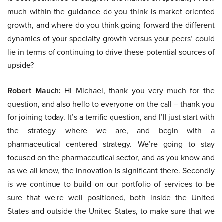
much within the guidance do you think is market oriented
growth, and where do you think going forward the different
dynamics of your specialty growth versus your peers’ could
lie in terms of continuing to drive these potential sources of
upside?
Robert Mauch:
Hi Michael, thank you very much for the
question, and also hello to everyone on the call – thank you
for joining today. It’s a terrific question, and I’ll just start with
the strategy, where we are, and begin with a
pharmaceutical centered strategy. We’re going to stay
focused on the pharmaceutical sector, and as you know and
as we all know, the innovation is significant there. Secondly
is we continue to build on our portfolio of services to be
sure that we’re well positioned, both inside the United
States and outside the United States, to make sure that we