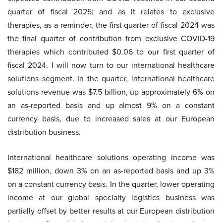
quarter of fiscal 2025; and as it relates to exclusive
therapies, as a reminder, the first quarter of fiscal 2024 was
the final quarter of contribution from exclusive COVID-19
therapies which contributed $0.06 to our first quarter of
fiscal 2024. I will now turn to our international healthcare
solutions segment. In the quarter, international healthcare
solutions revenue was $7.5 billion, up approximately 6% on
an as-reported basis and up almost 9% on a constant
currency basis, due to increased sales at our European
distribution business.
International healthcare solutions operating income was
$182 million, down 3% on an as-reported basis and up 3%
on a constant currency basis. In the quarter, lower operating
income at our global specialty logistics business was
partially offset by better results at our European distribution