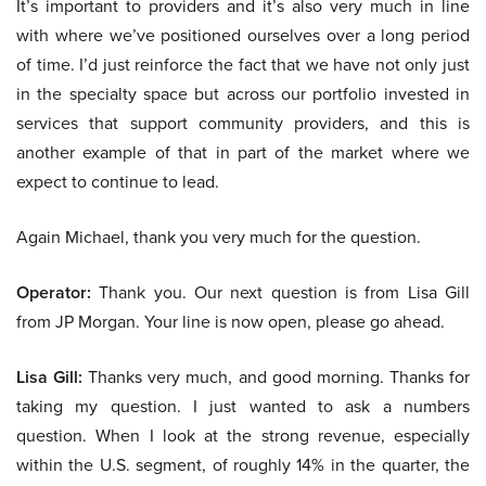
It’s important to providers and it’s also very much in line
with where we’ve positioned ourselves over a long period
of time. I’d just reinforce the fact that we have not only just
in the specialty space but across our portfolio invested in
services that support community providers, and this is
another example of that in part of the market where we
expect to continue to lead.
Again Michael, thank you very much for the question.
Operator:
Thank you. Our next question is from Lisa Gill
from JP Morgan. Your line is now open, please go ahead.
Lisa Gill:
Thanks very much, and good morning. Thanks for
taking my question. I just wanted to ask a numbers
question. When I look at the strong revenue, especially
within the U.S. segment, of roughly 14% in the quarter, the