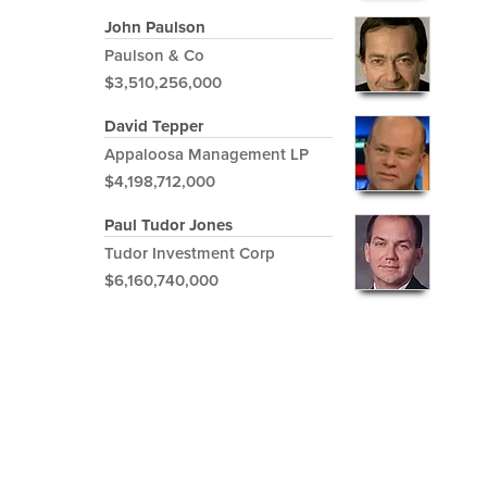
John Paulson
Paulson & Co
$3,510,256,000
David Tepper
Appaloosa Management LP
$4,198,712,000
Paul Tudor Jones
Tudor Investment Corp
$6,160,740,000