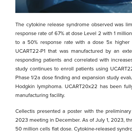
The cytokine release syndrome observed was limi
response rate of 67% at dose Level 2 with 1 mill
to a 50% response rate with a dose 5x higher a
UCART22-P1 that was manufactured by an ext
responding patients and correlated with increas
study continues to enroll patients using UCART22
Phase 1/2a dose finding and expansion study eval
Hodgkin lymphoma. UCART20x22 has been fully m
manufacturing facility.
Cellectis presented a poster with the preliminary
2023 meeting in December. As of July 1, 2023, thre
50 million cells flat dose. Cytokine-released syndr