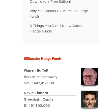
Download a Free Edition!
Why You Should DUMP Your Hedge
Funds
6 Things You Didn't Know About
Hedge Funds
Billionaire Hedge Funds
Warren Buffett
Berkshire Hathaway
$293,447,417,000
David Einhorn
Greenlight Capital
$1,491,303,000