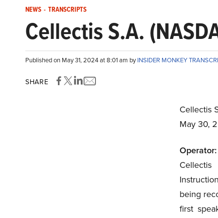
NEWS
-
TRANSCRIPTS
Cellectis S.A. (NASD
Published on May 31, 2024 at 8:01 am by
INSIDER MONKEY TRANSCR
SHARE
Cellectis
May 30, 
Operator:
Cellecti
Instructi
being reco
first spea