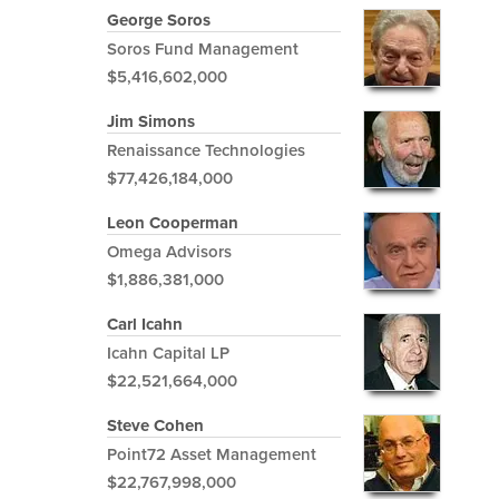
George Soros
Soros Fund Management
$5,416,602,000
Jim Simons
Renaissance Technologies
$77,426,184,000
Leon Cooperman
Omega Advisors
$1,886,381,000
Carl Icahn
Icahn Capital LP
$22,521,664,000
Steve Cohen
Point72 Asset Management
$22,767,998,000