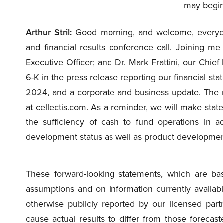
may begin
Arthur Stril:
Good morning, and welcome, everyone,
and financial results conference call. Joining me
Executive Officer; and Dr. Mark Frattini, our Chief
6-K in the press release reporting our financial st
2024, and a corporate and business update. The r
at cellectis.com. As a reminder, we will make state
the sufficiency of cash to fund operations in ad
development status as well as product development 
These forward-looking statements, which are b
assumptions and on information currently availab
otherwise publicly reported by our licensed partn
cause actual results to differ from those forecas