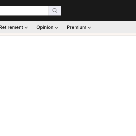
Retirement
Opinion
Premium
99)
Monthly picks · Ad-free browsing · 30-day money ba