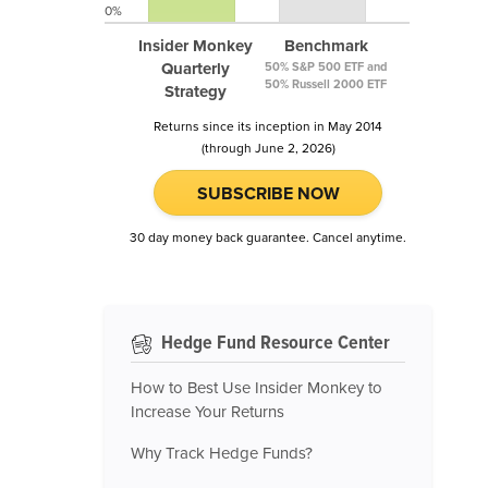
0%
Insider Monkey
Benchmark
Quarterly
50% S&P 500 ETF and
50% Russell 2000 ETF
Strategy
Returns since its inception in May 2014
(through June 2, 2026)
SUBSCRIBE NOW
30 day money back guarantee. Cancel anytime.
Hedge Fund Resource Center
How to Best Use Insider Monkey to
Increase Your Returns
Why Track Hedge Funds?