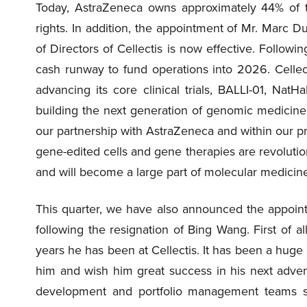
Today, AstraZeneca owns approximately 44% of th
rights. In addition, the appointment of Mr. Marc 
of Directors of Cellectis is now effective. Follow
cash runway to fund operations into 2026. Cellect
advancing its core clinical trials, BALLI-01, Nat
building the next generation of genomic medicine
our partnership with AstraZeneca and within our pro
gene-edited cells and gene therapies are revoluti
and will become a large part of molecular medicine 
This quarter, we have also announced the appointme
following the resignation of Bing Wang. First of al
years he has been at Cellectis. It has been a huge 
him and wish him great success in his next adven
development and portfolio management teams s