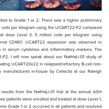
ted to Grade 1 or 2. There was a higher preliminary
ion cells per kilogram using the UCART22-P2 compared
t dose Level 3, 5 million cells per kilogram using
ernal CDMO. UCART22 expansion was observed in
es in serum cytokines and inflammatory markers. The
-P2. I will now speak about our NatHaLi-01 study of
uating UCART20x22 in relapsed/refractory B-cell non-
anufactured in-house by Cellectis at our Raleigh
 results from the NatHaLi-01 trial at the annual ASH
e patients were enrolled and treated at dose Level 1,
ome Grade 1 or 2 occurred in all patients and resolved