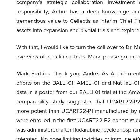
company’s strategic collaboration investmen
responsibility, Arthur has a deep knowledge and
tremendous value to Cellectis as interim Chief Fin
assets into expansion and pivotal trials and explor
With that, I would like to turn the call over to Dr. M
overview of our clinical trials. Mark, please go ahe
Mark Frattini:
Thank you, André. As André mentio
efforts on the BALLI-01, AMELI-01 and NatHaLi-01
data in a poster from our BALLI-01 trial at the Am
comparability study suggested that UCART22-P2 m
more potent than UCART22-P1 manufactured by an
were enrolled in the first UCART22-P2 cohort at d
was administered after fludarabine, cyclophosph
tolerated. No dose limiting toxicities or immune ef