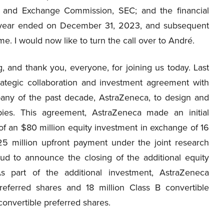
s and Exchange Commission, SEC; and the financial
e year ended on December 31, 2023, and subsequent
me. I would now like to turn the call over to André.
 and thank you, everyone, for joining us today. Last
tegic collaboration and investment agreement with
any of the past decade, AstraZeneca, to design and
ies. This agreement, AstraZeneca made an initial
of an $80 million equity investment in exchange of 16
25 million upfront payment under the joint research
ud to announce the closing of the additional equity
s part of the additional investment, AstraZeneca
referred shares and 18 million Class B convertible
convertible preferred shares.