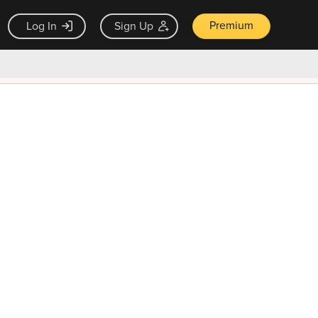
Premium
Log In
Sign Up
×
ck guarantee
Unlock Now — $9.99