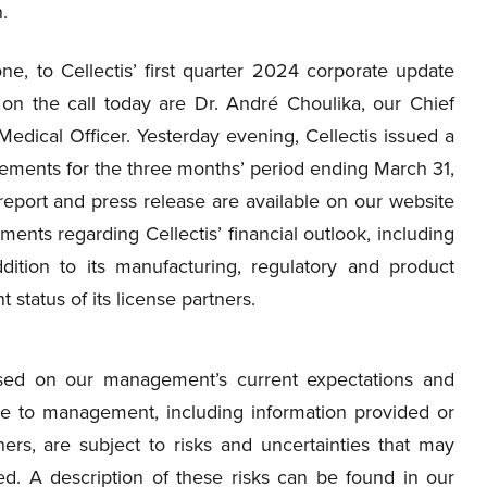
.
 to Cellectis’ first quarter 2024 corporate update
 on the call today are Dr. André Choulika, our Chief
 Medical Officer. Yesterday evening, Cellectis issued a
atements for the three months’ period ending March 31,
eport and press release are available on our website
ments regarding Cellectis’ financial outlook, including
dition to its manufacturing, regulatory and product
status of its license partners.
ased on our management’s current expectations and
le to management, including information provided or
ers, are subject to risks and uncertainties that may
ted. A description of these risks can be found in our