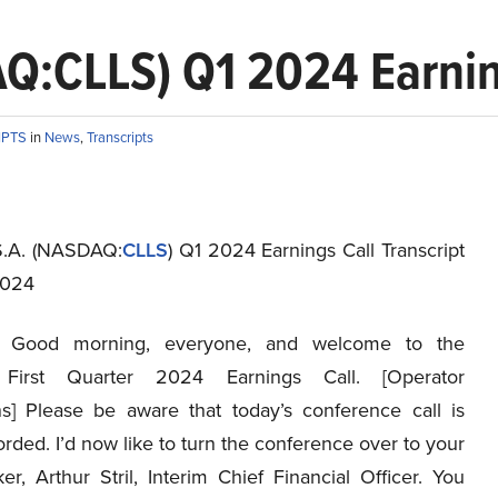
AQ:CLLS) Q1 2024 Earnin
IPTS
in
News
,
Transcripts
 S.A. (NASDAQ:
CLLS
) Q1 2024 Earnings Call Transcript
2024
Good morning, everyone, and welcome to the
s First Quarter 2024 Earnings Call. [Operator
ons] Please be aware that today’s conference call is
rded. I’d now like to turn the conference over to your
ker, Arthur Stril, Interim Chief Financial Officer. You