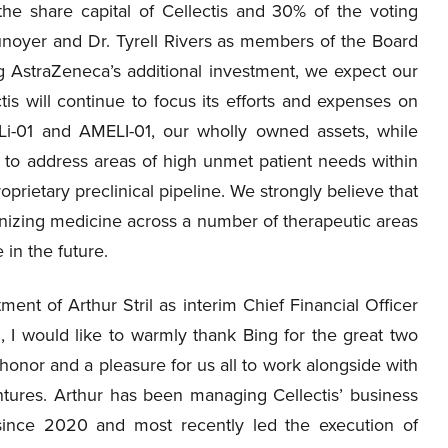
e share capital of Cellectis and 30% of the voting
Dunoyer and Dr. Tyrell Rivers as members of the Board
ing AstraZeneca’s additional investment, we expect our
is will continue to focus its efforts and expenses on
HaLi-01 and AMELI-01, our wholly owned assets, while
 to address areas of high unmet patient needs within
prietary preclinical pipeline. We strongly believe that
onizing medicine across a number of therapeutic areas
in the future.
nt of Arthur Stril as interim Chief Financial Officer
l, I would like to warmly thank Bing for the great two
honor and a pleasure for us all to work alongside with
tures. Arthur has been managing Cellectis’ business
ince 2020 and most recently led the execution of