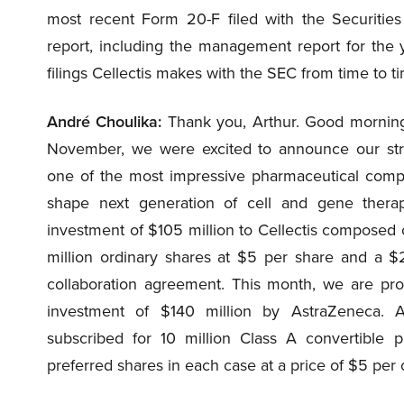
most recent Form 20-F filed with the Securitie
report, including the management report for th
filings Cellectis makes with the SEC from time to ti
André Choulika:
Thank you, Arthur. Good morning,
November, we were excited to announce our stra
one of the most impressive pharmaceutical comp
shape next generation of cell and gene therap
investment of $105 million to Cellectis composed 
million ordinary shares at $5 per share and a $
collaboration agreement. This month, we are pro
investment of $140 million by AstraZeneca. A
subscribed for 10 million Class A convertible p
preferred shares in each case at a price of $5 per 