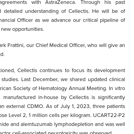
t agreements with AstraZeneca. Through his past
 detailed understanding of Cellectis. He will be of
ancial Officer as we advance our critical pipeline of
e new opportunities.
ark Frattini, our Chief Medical Officer, who will give an
ad.
ned, Cellectis continues to focus its development
 studies. Last December, we shared updated clinical
erican Society of Hematology Annual Meeting. In vitro
anufactured in-house by Cellectis is significantly
 external CDMO. As of July 1, 2023, three patients
ose Level 2, 1 million cells per kilogram. UCART22-P2
amide and alemtuzumab lymphodepletion and was well
fector cell-associated neurotoxicity was observed.