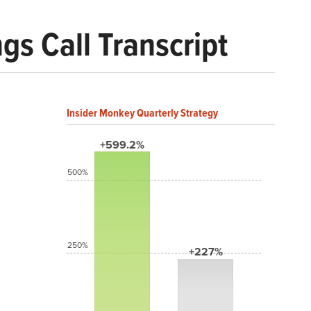
gs Call Transcript
Insider Monkey Quarterly Strategy
+599.2%
500%
250%
+227%