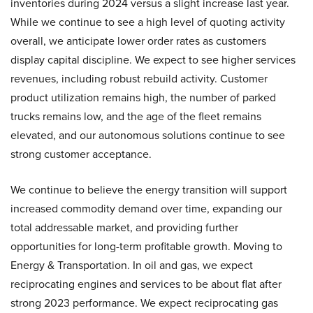
inventories during 2024 versus a slight increase last year.
While we continue to see a high level of quoting activity
overall, we anticipate lower order rates as customers
display capital discipline. We expect to see higher services
revenues, including robust rebuild activity. Customer
product utilization remains high, the number of parked
trucks remains low, and the age of the fleet remains
elevated, and our autonomous solutions continue to see
strong customer acceptance.
We continue to believe the energy transition will support
increased commodity demand over time, expanding our
total addressable market, and providing further
opportunities for long-term profitable growth. Moving to
Energy & Transportation. In oil and gas, we expect
reciprocating engines and services to be about flat after
strong 2023 performance. We expect reciprocating gas