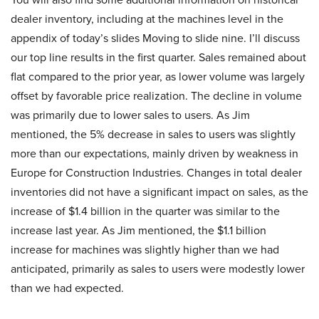
dealer inventory, including at the machines level in the
appendix of today’s slides Moving to slide nine. I’ll discuss
our top line results in the first quarter. Sales remained about
flat compared to the prior year, as lower volume was largely
offset by favorable price realization. The decline in volume
was primarily due to lower sales to users. As Jim
mentioned, the 5% decrease in sales to users was slightly
more than our expectations, mainly driven by weakness in
Europe for Construction Industries. Changes in total dealer
inventories did not have a significant impact on sales, as the
increase of $1.4 billion in the quarter was similar to the
increase last year. As Jim mentioned, the $1.1 billion
increase for machines was slightly higher than we had
anticipated, primarily as sales to users were modestly lower
than we had expected.