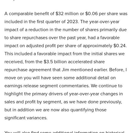
A comparable benefit of $32 million or $0.06 per share was
included in the first quarter of 2023. The year-over-year
impact of a reduction in the number of shares primarily due
to share repurchases over the past year, had a favorable
impact on adjusted profit per share of approximately $0.24.
This included a favorable impact from the initial shares we
received, from the $3.5 billion accelerated share
repurchase agreement that Jim mentioned earlier. Before, I
move on you will have seen some additional detail on
earnings release segment commentaries. We continue to
highlight the primary drivers of year-over-year changes in
sales and profit by segment, as we have done previously,
but in addition we are now also quantifying those
significant variances.
You will also find some additional information on historical