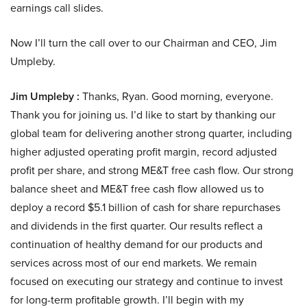
earnings call slides.
Now I’ll turn the call over to our Chairman and CEO, Jim
Umpleby.
Jim Umpleby :
Thanks, Ryan. Good morning, everyone.
Thank you for joining us. I’d like to start by thanking our
global team for delivering another strong quarter, including
higher adjusted operating profit margin, record adjusted
profit per share, and strong ME&T free cash flow. Our strong
balance sheet and ME&T free cash flow allowed us to
deploy a record $5.1 billion of cash for share repurchases
and dividends in the first quarter. Our results reflect a
continuation of healthy demand for our products and
services across most of our end markets. We remain
focused on executing our strategy and continue to invest
for long-term profitable growth. I’ll begin with my