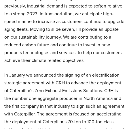
previously, industrial demand is expected to soften relative
to a strong 2023. In transportation, we anticipate high-
speed marine to increase as customers continue to upgrade
aging fleets. Moving to slide seven, I’ll provide an update
on our sustainability journey. We are contributing to a
reduced carbon future and continue to invest in new
products technologies and services, to help our customers
achieve their climate related objectives.
In January we announced the signing of an electrification
strategic agreement with CRH to advance the deployment
of Caterpillar‘s Zero-Exhaust Emissions Solutions. CRH is
the number one aggregate producer in North America and
the first company in that industry to sign such an agreement
with Caterpillar. The agreement is focused on accelerating
the deployment of Caterpillar’s 70-ton to 100-ton class