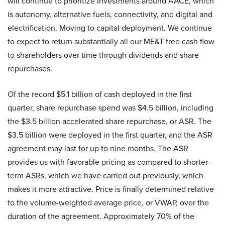
will continue to prioritize investments around AACE, which
is autonomy, alternative fuels, connectivity, and digital and
electrification. Moving to capital deployment. We continue
to expect to return substantially all our ME&T free cash flow
to shareholders over time through dividends and share
repurchases.
Of the record $5.1 billion of cash deployed in the first
quarter, share repurchase spend was $4.5 billion, including
the $3.5 billion accelerated share repurchase, or ASR. The
$3.5 billion were deployed in the first quarter, and the ASR
agreement may last for up to nine months. The ASR
provides us with favorable pricing as compared to shorter-
term ASRs, which we have carried out previously, which
makes it more attractive. Price is finally determined relative
to the volume-weighted average price, or VWAP, over the
duration of the agreement. Approximately 70% of the