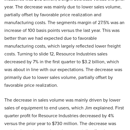
year. The decrease was mainly due to lower sales volume,
partially offset by favorable price realization and
manufacturing costs. The segments margin of 27.5% was an
increase of 100 basis points versus the last year. This was
better than we had expected due to favorable
manufacturing costs, which largely reflected lower freight
costs. Turning to slide 12, Resource Industries sales
decreased by 7% in the first quarter to $3.2 billion, which
was about in line with our expectations. The decrease was
primarily due to lower sales volume, partially offset by
favorable price realization.
The decrease in sales volume was mainly driven by lower
sales of equipment to end users, which Jim explained. First
quarter profit for Resource Industries decreased by 4%
versus the prior year to $730 million. The decrease was