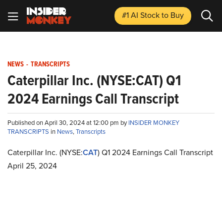
#1 AI Stock
to Buy
NEWS
-
TRANSCRIPTS
Caterpillar Inc. (NYSE:CAT) Q1
2024 Earnings Call Transcript
Published on April 30, 2024 at 12:00 pm by
INSIDER MONKEY
TRANSCRIPTS
in
News
,
Transcripts
Caterpillar Inc. (NYSE:
CAT
) Q1 2024 Earnings Call Transcript
April 25, 2024