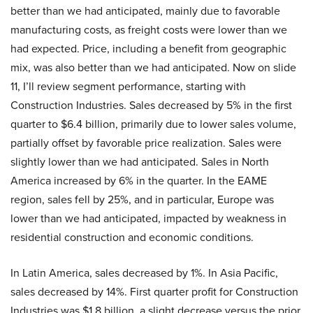
better than we had anticipated, mainly due to favorable
manufacturing costs, as freight costs were lower than we
had expected. Price, including a benefit from geographic
mix, was also better than we had anticipated. Now on slide
11, I’ll review segment performance, starting with
Construction Industries. Sales decreased by 5% in the first
quarter to $6.4 billion, primarily due to lower sales volume,
partially offset by favorable price realization. Sales were
slightly lower than we had anticipated. Sales in North
America increased by 6% in the quarter. In the EAME
region, sales fell by 25%, and in particular, Europe was
lower than we had anticipated, impacted by weakness in
residential construction and economic conditions.
In Latin America, sales decreased by 1%. In Asia Pacific,
sales decreased by 14%. First quarter profit for Construction
Industries was $1.8 billion, a slight decrease versus the prior