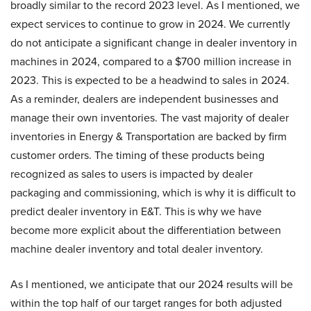
broadly similar to the record 2023 level. As I mentioned, we
expect services to continue to grow in 2024. We currently
do not anticipate a significant change in dealer inventory in
machines in 2024, compared to a $700 million increase in
2023. This is expected to be a headwind to sales in 2024.
As a reminder, dealers are independent businesses and
manage their own inventories. The vast majority of dealer
inventories in Energy & Transportation are backed by firm
customer orders. The timing of these products being
recognized as sales to users is impacted by dealer
packaging and commissioning, which is why it is difficult to
predict dealer inventory in E&T. This is why we have
become more explicit about the differentiation between
machine dealer inventory and total dealer inventory.
As I mentioned, we anticipate that our 2024 results will be
within the top half of our target ranges for both adjusted