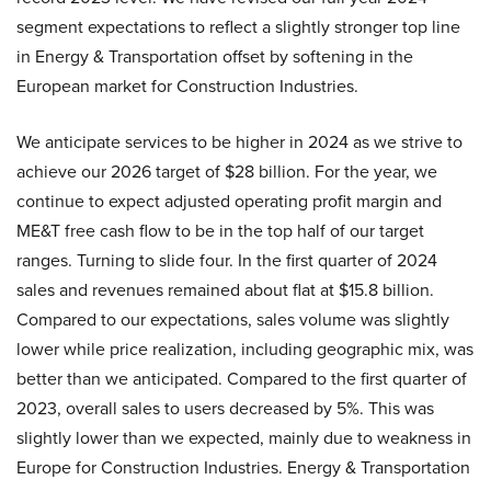
segment expectations to reflect a slightly stronger top line
in Energy & Transportation offset by softening in the
European market for Construction Industries.
We anticipate services to be higher in 2024 as we strive to
achieve our 2026 target of $28 billion. For the year, we
continue to expect adjusted operating profit margin and
ME&T free cash flow to be in the top half of our target
ranges. Turning to slide four. In the first quarter of 2024
sales and revenues remained about flat at $15.8 billion.
Compared to our expectations, sales volume was slightly
lower while price realization, including geographic mix, was
better than we anticipated. Compared to the first quarter of
2023, overall sales to users decreased by 5%. This was
slightly lower than we expected, mainly due to weakness in
Europe for Construction Industries. Energy & Transportation