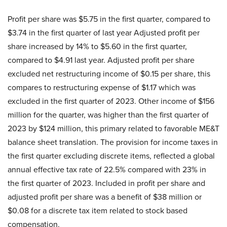
Profit per share was $5.75 in the first quarter, compared to
$3.74 in the first quarter of last year Adjusted profit per
share increased by 14% to $5.60 in the first quarter,
compared to $4.91 last year. Adjusted profit per share
excluded net restructuring income of $0.15 per share, this
compares to restructuring expense of $1.17 which was
excluded in the first quarter of 2023. Other income of $156
million for the quarter, was higher than the first quarter of
2023 by $124 million, this primary related to favorable ME&T
balance sheet translation. The provision for income taxes in
the first quarter excluding discrete items, reflected a global
annual effective tax rate of 22.5% compared with 23% in
the first quarter of 2023. Included in profit per share and
adjusted profit per share was a benefit of $38 million or
$0.08 for a discrete tax item related to stock based
compensation.