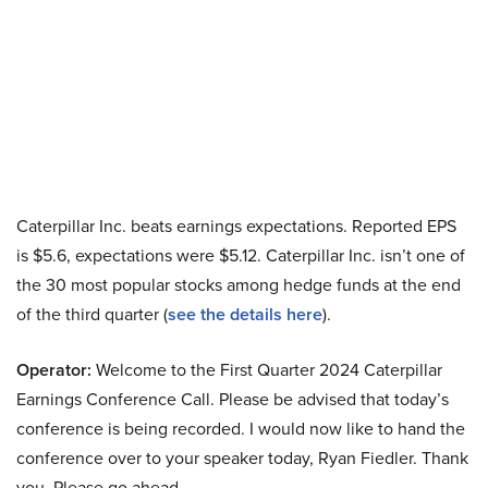
Caterpillar Inc. beats earnings expectations. Reported EPS
is $5.6, expectations were $5.12. Caterpillar Inc. isn’t one of
the 30 most popular stocks among hedge funds at the end
of the third quarter (
see the details here
).
Operator:
Welcome to the First Quarter 2024 Caterpillar
Earnings Conference Call. Please be advised that today’s
conference is being recorded. I would now like to hand the
conference over to your speaker today, Ryan Fiedler. Thank
you. Please go ahead.