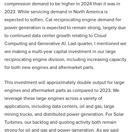
compression demand to be higher in 2024 than it was in
2023. While servicing demand in North America is
expected to soften, Cat reciprocating engine demand for
power generation is expected to remain strong, largely due
to continued data center growth relating to Cloud
Computing and Generative AI. Last quarter, I mentioned we
are making a multi-year capital investment in our large
reciprocating engine division, including increasing capacity
for both new engines and aftermarket parts.
This investment will approximately double output for large
engines and aftermarket parts as compared to 2023. We
leverage these large engines across a variety of
applications, including data centers, oil and gas, large
mining trucks, and distributed power generation. For Solar
Turbines, our backlog and quoting activity both remain
strong for oil and gas and power generation. As we said