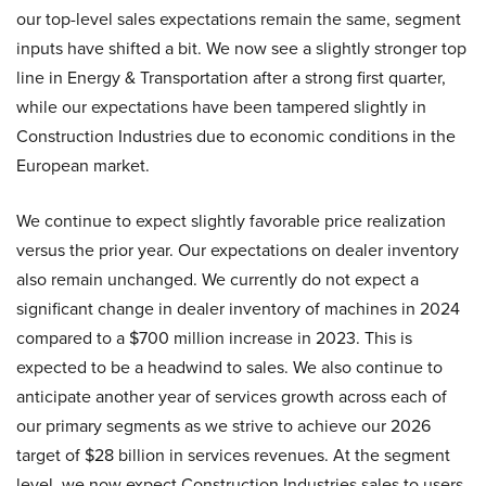
our top-level sales expectations remain the same, segment
inputs have shifted a bit. We now see a slightly stronger top
line in Energy & Transportation after a strong first quarter,
while our expectations have been tampered slightly in
Construction Industries due to economic conditions in the
European market.
We continue to expect slightly favorable price realization
versus the prior year. Our expectations on dealer inventory
also remain unchanged. We currently do not expect a
significant change in dealer inventory of machines in 2024
compared to a $700 million increase in 2023. This is
expected to be a headwind to sales. We also continue to
anticipate another year of services growth across each of
our primary segments as we strive to achieve our 2026
target of $28 billion in services revenues. At the segment
level, we now expect Construction Industries sales to users