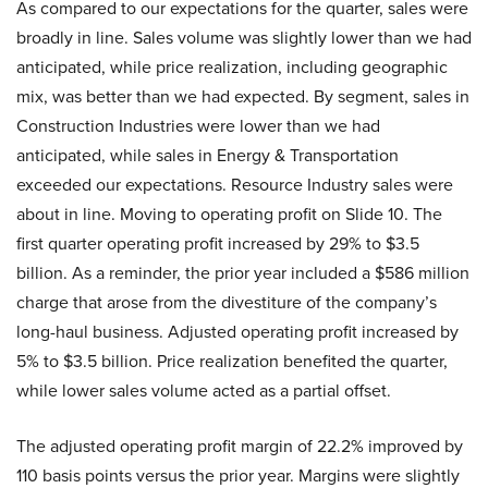
As compared to our expectations for the quarter, sales were
broadly in line. Sales volume was slightly lower than we had
anticipated, while price realization, including geographic
mix, was better than we had expected. By segment, sales in
Construction Industries were lower than we had
anticipated, while sales in Energy & Transportation
exceeded our expectations. Resource Industry sales were
about in line. Moving to operating profit on Slide 10. The
first quarter operating profit increased by 29% to $3.5
billion. As a reminder, the prior year included a $586 million
charge that arose from the divestiture of the company’s
long-haul business. Adjusted operating profit increased by
5% to $3.5 billion. Price realization benefited the quarter,
while lower sales volume acted as a partial offset.
The adjusted operating profit margin of 22.2% improved by
110 basis points versus the prior year. Margins were slightly