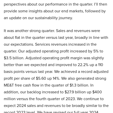
perspectives about our performance in the quarter. I’ll then
provide some insights about our end markets, followed by
an update on our sustainability journey.
It was another strong quarter. Sales and revenues were
about flat in the quarter versus last year, broadly in line with
our expectations. Services revenues increased in the
quarter. Our adjusted operating profit increased by 5% to
$3.5 billion. Adjusted operating profit margin was slightly
better than we expected and improved to 22.2% up a 110
basis points versus last year. We achieved a record adjusted
profit per share of $5.60 up 14%. We also generated strong
ME&T free cash flow in the quarter of $1.3 billion. In
addition, our backlog increased to $27.9 billion up $400
million versus the fourth quarter of 2023. We continue to
expect 2024 sales and revenues to be broadly similar to the
record 2023 level. We have revised our full year 2024