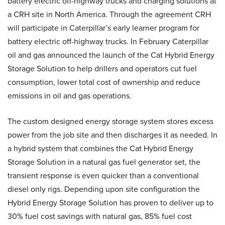
battery electric off-highway trucks and charging solutions at
a CRH site in North America. Through the agreement CRH
will participate in Caterpillar’s early learner program for
battery electric off-highway trucks. In February Caterpillar
oil and gas announced the launch of the Cat Hybrid Energy
Storage Solution to help drillers and operators cut fuel
consumption, lower total cost of ownership and reduce
emissions in oil and gas operations.
The custom designed energy storage system stores excess
power from the job site and then discharges it as needed. In
a hybrid system that combines the Cat Hybrid Energy
Storage Solution in a natural gas fuel generator set, the
transient response is even quicker than a conventional
diesel only rigs. Depending upon site configuration the
Hybrid Energy Storage Solution has proven to deliver up to
30% fuel cost savings with natural gas, 85% fuel cost