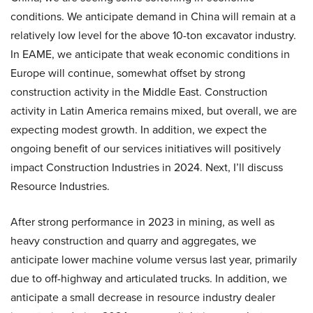
conditions. We anticipate demand in China will remain at a
relatively low level for the above 10-ton excavator industry.
In EAME, we anticipate that weak economic conditions in
Europe will continue, somewhat offset by strong
construction activity in the Middle East. Construction
activity in Latin America remains mixed, but overall, we are
expecting modest growth. In addition, we expect the
ongoing benefit of our services initiatives will positively
impact Construction Industries in 2024. Next, I’ll discuss
Resource Industries.
After strong performance in 2023 in mining, as well as
heavy construction and quarry and aggregates, we
anticipate lower machine volume versus last year, primarily
due to off-highway and articulated trucks. In addition, we
anticipate a small decrease in resource industry dealer