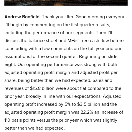
Andrew Bonfield:
Thank you, Jim. Good morning everyone.
I’ll begin by commenting on the first quarter results,
including the performance of our segments. Then I’ll
discuss the balance sheet and ME&T free cash flow before
concluding with a few comments on the full year and our
assumptions for the second quarter. Beginning on slide
eight. Our operating performance was strong with both
adjusted operating profit margin and adjusted profit per
share, being better than we had expected. Sales and
revenues of $15.8 billion were about flat compared to the
prior year, broadly in line with our expectations. Adjusted
operating profit increased by 5% to $3.5 billion and the
adjusted operating profit margin was 22.2% an increase of
110 basis points versus the prior year which was slightly
better than we had expected.