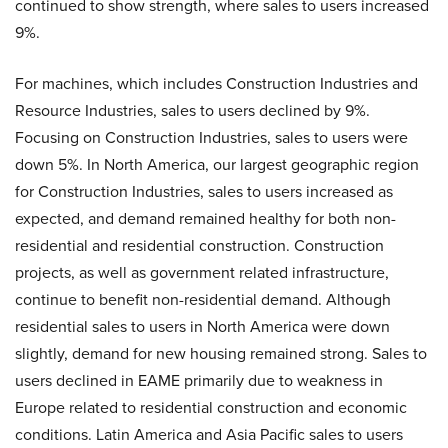
continued to show strength, where sales to users increased
9%.
For machines, which includes Construction Industries and
Resource Industries, sales to users declined by 9%.
Focusing on Construction Industries, sales to users were
down 5%. In North America, our largest geographic region
for Construction Industries, sales to users increased as
expected, and demand remained healthy for both non-
residential and residential construction. Construction
projects, as well as government related infrastructure,
continue to benefit non-residential demand. Although
residential sales to users in North America were down
slightly, demand for new housing remained strong. Sales to
users declined in EAME primarily due to weakness in
Europe related to residential construction and economic
conditions. Latin America and Asia Pacific sales to users