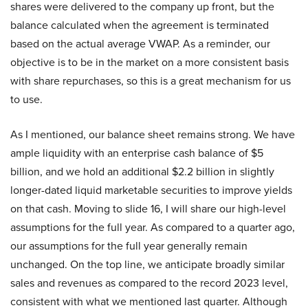
shares were delivered to the company up front, but the
balance calculated when the agreement is terminated
based on the actual average VWAP. As a reminder, our
objective is to be in the market on a more consistent basis
with share repurchases, so this is a great mechanism for us
to use.
As I mentioned, our balance sheet remains strong. We have
ample liquidity with an enterprise cash balance of $5
billion, and we hold an additional $2.2 billion in slightly
longer-dated liquid marketable securities to improve yields
on that cash. Moving to slide 16, I will share our high-level
assumptions for the full year. As compared to a quarter ago,
our assumptions for the full year generally remain
unchanged. On the top line, we anticipate broadly similar
sales and revenues as compared to the record 2023 level,
consistent with what we mentioned last quarter. Although