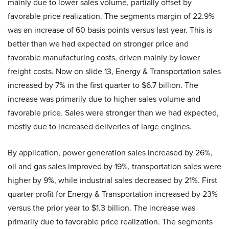
mainly due to lower sales volume, partially offset by
favorable price realization. The segments margin of 22.9%
was an increase of 60 basis points versus last year. This is
better than we had expected on stronger price and
favorable manufacturing costs, driven mainly by lower
freight costs. Now on slide 13, Energy & Transportation sales
increased by 7% in the first quarter to $6.7 billion. The
increase was primarily due to higher sales volume and
favorable price. Sales were stronger than we had expected,
mostly due to increased deliveries of large engines.
By application, power generation sales increased by 26%,
oil and gas sales improved by 19%, transportation sales were
higher by 9%, while industrial sales decreased by 21%. First
quarter profit for Energy & Transportation increased by 23%
versus the prior year to $1.3 billion. The increase was
primarily due to favorable price realization. The segments