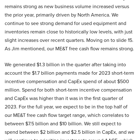
remains strong as new business volume increased versus
the prior year, primarily driven by North America. We
continue to see strong demand for used equipment and
inventories remain close to historically low levels, with just
slight increases over recent quarters. Moving on to slide 15.
As Jim mentioned, our ME&T free cash flow remains strong.
We generated $1.3 billion in the quarter after taking into
account the $1.7 billion payments made for 2023 short-term
incentive compensation and CapEx spend of about $500
million. Spend for both short-term incentive compensation
and CapEx was higher than it was in the first quarter of
2023. For the full year, we expect to be in the top half of
our ME&T free cash flow target range, which correlates to
between $7.5 billion and $10 billion. We still expect to
spend between $2 billion and $2.5 billion in CapEx, and we