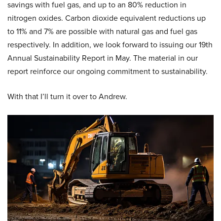
savings with fuel gas, and up to an 80% reduction in
nitrogen oxides. Carbon dioxide equivalent reductions up
to 11% and 7% are possible with natural gas and fuel gas
respectively. In addition, we look forward to issuing our 19th
Annual Sustainability Report in May. The material in our
report reinforce our ongoing commitment to sustainability.
With that I’ll turn it over to Andrew.