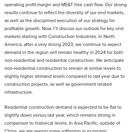
operating profit margin and ME&T free cash flow. Our strong
results continue to reflect the diversity of our end markets,
as well as the disciplined execution of our strategy for
profitable growth. Now, I’ll discuss our outlook for key end
markets starting with Construction Industries. In North
America, after a very strong 2023, we continue to expect
demand in the region will remain healthy in 2024 for both
non-residential and residential construction. We anticipate
non-residential construction to remain at similar levels to
slightly higher demand levels compared to last year due to
construction projects, as well as government related
infrastructure.
Residential construction demand is expected to be flat to
slightly down versus last year, which remains strong in
comparison to historical levels. In Asia Pacific, outside of
China, we are seeing some softening in economic