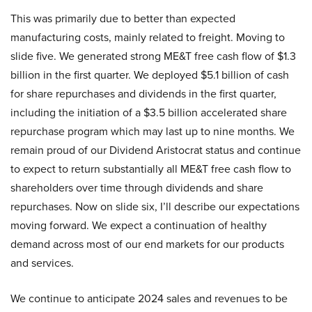
This was primarily due to better than expected
manufacturing costs, mainly related to freight. Moving to
slide five. We generated strong ME&T free cash flow of $1.3
billion in the first quarter. We deployed $5.1 billion of cash
for share repurchases and dividends in the first quarter,
including the initiation of a $3.5 billion accelerated share
repurchase program which may last up to nine months. We
remain proud of our Dividend Aristocrat status and continue
to expect to return substantially all ME&T free cash flow to
shareholders over time through dividends and share
repurchases. Now on slide six, I’ll describe our expectations
moving forward. We expect a continuation of healthy
demand across most of our end markets for our products
and services.
We continue to anticipate 2024 sales and revenues to be