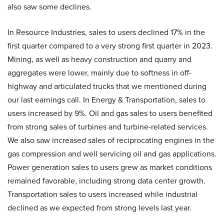
also saw some declines.
In Resource Industries, sales to users declined 17% in the
first quarter compared to a very strong first quarter in 2023.
Mining, as well as heavy construction and quarry and
aggregates were lower, mainly due to softness in off-
highway and articulated trucks that we mentioned during
our last earnings call. In Energy & Transportation, sales to
users increased by 9%. Oil and gas sales to users benefited
from strong sales of turbines and turbine-related services.
We also saw increased sales of reciprocating engines in the
gas compression and well servicing oil and gas applications.
Power generation sales to users grew as market conditions
remained favorable, including strong data center growth.
Transportation sales to users increased while industrial
declined as we expected from strong levels last year.