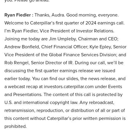
Ryan Fiedler :
Thanks, Audra. Good morning, everyone.
Welcome to Caterpillar’s first quarter of 2024 earnings call.
I’m Ryan Fiedler, Vice President of Investor Relations.
Joining me today are Jim Umpleby, Chairman and CEO;
Andrew Bonfield, Chief Financial Officer; Kyle Epley, Senior
Vice President of the Global Finance Services Division; and
Rob Rengel, Senior Director of IR. During our call, we’ll be
discussing the first quarter earnings release we issued
earlier today. You can find our slides, the news release, and
a webcast recap at investors.caterpillar.com under Events
and Presentations. The content of this call is protected by
U.S. and international copyright law. Any rebroadcast,
retransmission, reproduction, or distribution of all or part of
this content without Caterpillar’s prior written permission is
prohibited.