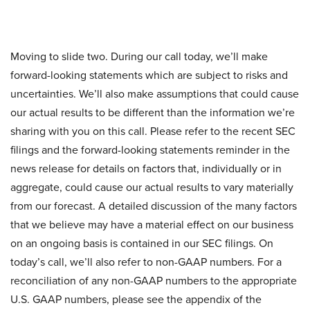
Moving to slide two. During our call today, we’ll make
forward-looking statements which are subject to risks and
uncertainties. We’ll also make assumptions that could cause
our actual results to be different than the information we’re
sharing with you on this call. Please refer to the recent SEC
filings and the forward-looking statements reminder in the
news release for details on factors that, individually or in
aggregate, could cause our actual results to vary materially
from our forecast. A detailed discussion of the many factors
that we believe may have a material effect on our business
on an ongoing basis is contained in our SEC filings. On
today’s call, we’ll also refer to non-GAAP numbers. For a
reconciliation of any non-GAAP numbers to the appropriate
U.S. GAAP numbers, please see the appendix of the