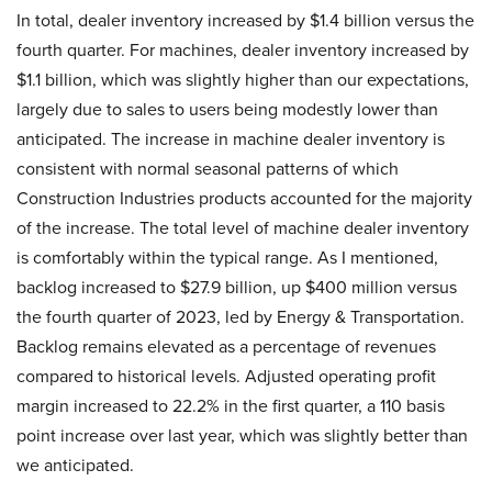
In total, dealer inventory increased by $1.4 billion versus the
fourth quarter. For machines, dealer inventory increased by
$1.1 billion, which was slightly higher than our expectations,
largely due to sales to users being modestly lower than
anticipated. The increase in machine dealer inventory is
consistent with normal seasonal patterns of which
Construction Industries products accounted for the majority
of the increase. The total level of machine dealer inventory
is comfortably within the typical range. As I mentioned,
backlog increased to $27.9 billion, up $400 million versus
the fourth quarter of 2023, led by Energy & Transportation.
Backlog remains elevated as a percentage of revenues
compared to historical levels. Adjusted operating profit
margin increased to 22.2% in the first quarter, a 110 basis
point increase over last year, which was slightly better than
we anticipated.