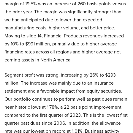
margin of 19.5% was an increase of 260 basis points versus
the prior year. The margin was significantly stronger than
we had anticipated due to lower than expected
manufacturing costs, higher volume, and better price.
Moving to slide 14, Financial Products revenues increased
by 10% to $991 million, primarily due to higher average
financing rates across all regions and higher average net
earning assets in North America.
Segment profit was strong, increasing by 26% to $293
million. The increase was mainly due to an insurance
settlement and a favorable impact from equity securities.
Our portfolio continues to perform well as past dues remain
near historic lows at 1.78%, a 22 basis point improvement
compared to the first quarter of 2023. This is the lowest first
quarter past dues since 2006. In addition, the allowance
rate was our lowest on record at 1.01%. Business activity