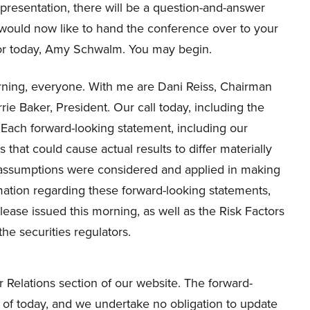
presentation, there will be a question-and-answer
 would now like to hand the conference over to your
or today, Amy Schwalm. You may begin.
ning, everyone. With me are Dani Reiss, Chairman
e Baker, President. Our call today, including the
 Each forward-looking statement, including our
s that could cause actual results to differ materially
d assumptions were considered and applied in making
mation regarding these forward-looking statements,
lease issued this morning, as well as the Risk Factors
the securities regulators.
 Relations section of our website. The forward-
 of today, and we undertake no obligation to update