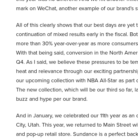
mark on WeChat, another example of our brand’s st
All of this clearly shows that our best days are ye
continuation of mixed results early in the fiscal. Bo
more than 30% year-over-year as more consumers a
With that being said, conversion in the North Ame
Q4. As I said, we believe these pressures to be te
heat and relevance through our exciting partnership
our upcoming collection with NBA All-Star as part o
The new collection, which will be our third so far, 
buzz and hype per our brand.
And in January, we celebrated our 11th year as an o
City, Utah. This year, we returned to Main Street 
and pop-up retail store. Sundance is a perfect backd