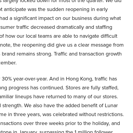
 largely locked down for most of the quarter. We did
ot anticipate was the sudden reopening in early
 had a significant impact on our business during what
sumer traffic decreased dramatically and staffing
f how our local teams are able to navigate difficult
 note, the reopening did give us a clear message from
rand remains strong. Traffic and transaction growth
cember.
y 30% year-over-year. And in Hong Kong, traffic has
ong progress has continued. Stores are fully staffed,
miliar lineups have returned to many of our stores.
ll strength. We also have the added benefit of Lunar
ime in three years, was celebrated without restrictions.
transactions over three weeks prior to the holiday, and
tone in January, surpassing the 1 million follower