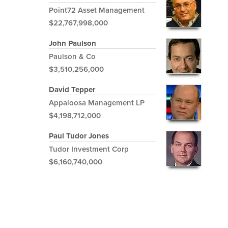
Point72 Asset Management
$22,767,998,000
John Paulson
Paulson & Co
$3,510,256,000
David Tepper
Appaloosa Management LP
$4,198,712,000
Paul Tudor Jones
Tudor Investment Corp
$6,160,740,000