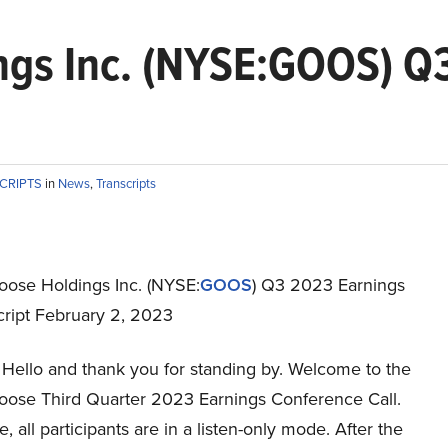
gs Inc. (NYSE:GOOS) Q3
SCRIPTS
in
News
,
Transcripts
ose Holdings Inc. (NYSE:
GOOS
) Q3 2023 Earnings
cript February 2, 2023
Hello and thank you for standing by. Welcome to the
ose Third Quarter 2023 Earnings Conference Call.
e, all participants are in a listen-only mode. After the