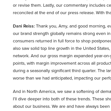
or revise them. Lastly, our commentary includes ce
reconciled at the end of our press release. With that,
Dani Reiss:
Thank you, Amy, and good morning, ev
our brand strength globally remains strong even in
consumers returned in full force to shop postponed
also saw solid top line growth in the United States
network. And our gross margin expanded year-on-yea
points, with margin improvement across all product
during a seasonally significant third quarter. The 
worse than we had anticipated, impacting our perfo
And in North America, we saw a softening of dema
I’ll dive deeper into both of these trends. These s
about our business. We are and have always been b