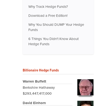
Why Track Hedge Funds?
Download a Free Edition!
Why You Should DUMP Your Hedge
Funds
6 Things You Didn't Know About
Hedge Funds
Billionaire Hedge Funds
Warren Buffett
Berkshire Hathaway
$293,447,417,000
David Einhorn