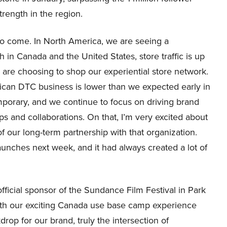
rength in the region.
t to come. In North America, we are seeing a
th in Canada and the United States, store traffic is up
re choosing to shop our experiential store network.
rican DTC business is lower than we expected early in
mporary, and we continue to focus on driving brand
s and collaborations. On that, I’m very excited about
f our long-term partnership with that organization.
launches next week, and it had always created a lot of
fficial sponsor of the Sundance Film Festival in Park
with our exciting Canada use base camp experience
rop for our brand, truly the intersection of