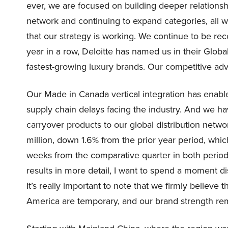
ever, we are focused on building deeper relations
network and continuing to expand categories, all 
that our strategy is working. We continue to be reco
year in a row, Deloitte has named us in their Glob
fastest-growing luxury brands. Our competitive ad
Our Made in Canada vertical integration has enable
supply chain delays facing the industry. And we h
carryover products to our global distribution netw
million, down 1.6% from the prior year period, whi
weeks from the comparative quarter in both period
results in more detail, I want to spend a moment d
It’s really important to note that we firmly believe 
America are temporary, and our brand strength rem