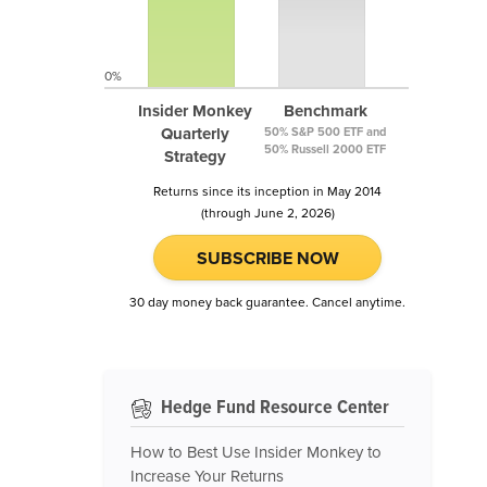
0%
Insider Monkey
Benchmark
Quarterly
50% S&P 500 ETF and
50% Russell 2000 ETF
Strategy
Returns since its inception in May 2014
(through June 2, 2026)
SUBSCRIBE NOW
30 day money back guarantee. Cancel anytime.
Hedge Fund Resource Center
How to Best Use Insider Monkey to
Increase Your Returns