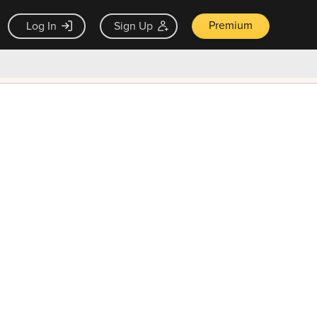
Premium
Log In
Sign Up
×
ck guarantee
Unlock Now — $9.99