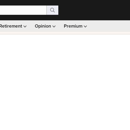
Retirement
Opinion
Premium
99)
Monthly picks · Ad-free browsing · 30-day money ba