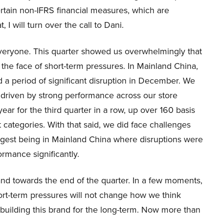
rtain non-IFRS financial measures, which are
 I will turn over the call to Dani.
eryone. This quarter showed us overwhelmingly that
 the face of short-term pressures. In Mainland China,
 a period of significant disruption in December. We
, driven by strong performance across our store
r for the third quarter in a row, up over 160 basis
 categories. With that said, we did face challenges
largest being in Mainland China where disruptions were
rmance significantly.
nd towards the end of the quarter. In a few moments,
hort-term pressures will not change how we think
uilding this brand for the long-term. Now more than