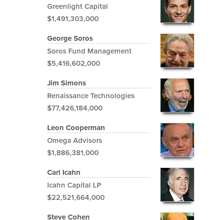
Greenlight Capital
$1,491,303,000
George Soros
Soros Fund Management
$5,416,602,000
Jim Simons
Renaissance Technologies
$77,426,184,000
Leon Cooperman
Omega Advisors
$1,886,381,000
Carl Icahn
Icahn Capital LP
$22,521,664,000
Steve Cohen