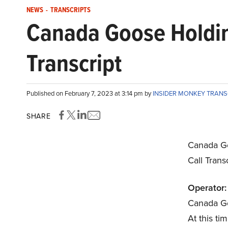
NEWS
-
TRANSCRIPTS
Canada Goose Holdin
Transcript
Published on February 7, 2023 at 3:14 pm by
INSIDER MONKEY TRAN
SHARE
Canada Go
Call Trans
Operator:
Canada Go
At this tim