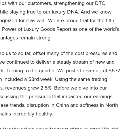
hips with our customers, strengthening our DTC
while staying true to our luxury DNA. And we know
gnized for it as well. We are proud that for the fifth
al Power of Luxury Goods Report as one of the world’s
vantages remain strong.
d us to so far, offset many of the cost pressures and
ave continued to deliver a steady stream of new and
ork. Turning to the quarter. We posted revenue of $577
ch included a 53rd week. Using the same trading
s, revenues grew 2.5%. Before we dive into our
iscussing the pressures that impacted our earnings.
these trends, disruption in China and softness in North
ains incredibly healthy.