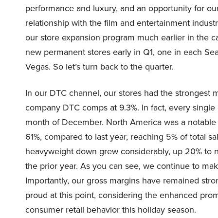
performance and luxury, and an opportunity for ou
relationship with the film and entertainment indus
our store expansion program much earlier in the ca
new permanent stores early in Q1, one in each Seat
Vegas. So let’s turn back to the quarter.
In our DTC channel, our stores had the strongest 
company DTC comps at 9.3%. In fact, every single
month of December. North America was a notable gr
61%, compared to last year, reaching 5% of total sale
heavyweight down grew considerably, up 20% to ne
the prior year. As you can see, we continue to mak
Importantly, our gross margins have remained stron
proud at this point, considering the enhanced prom
consumer retail behavior this holiday season.