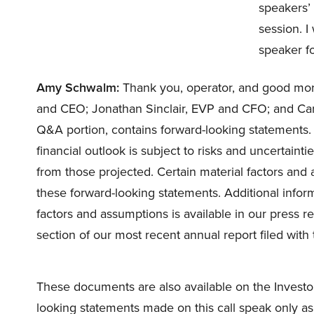
speakers’ 
session. I
speaker f
Amy Schwalm:
Thank you, operator, and good mor
and CEO; Jonathan Sinclair, EVP and CFO; and Carri
Q&A portion, contains forward-looking statements.
financial outlook is subject to risks and uncertaintie
from those projected. Certain material factors an
these forward-looking statements. Additional infor
factors and assumptions is available in our press re
section of our most recent annual report filed with 
These documents are also available on the Investor
looking statements made on this call speak only as