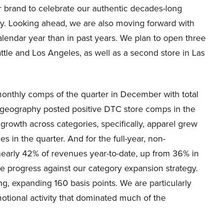
r brand to celebrate our authentic decades-long
try. Looking ahead, we are also moving forward with
lendar year than in past years. We plan to open three
tle and Los Angeles, as well as a second store in Las
monthly comps of the quarter in December with total
 geography posted positive DTC store comps in the
owth across categories, specifically, apparel grew
s in the quarter. And for the full-year, non-
arly 42% of revenues year-to-date, up from 36% in
e progress against our category expansion strategy.
g, expanding 160 basis points. We are particularly
otional activity that dominated much of the