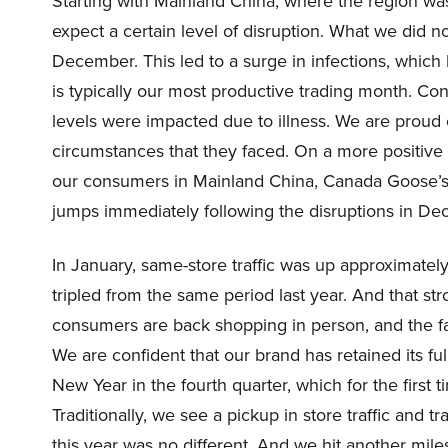
Starting with Mainland China, where the region was
expect a certain level of disruption. What we did n
December. This led to a surge in infections, which
is typically our most productive trading month. Con
levels were impacted due to illness. We are proud o
circumstances that they faced. On a more positive
our consumers in Mainland China, Canada Goose’s b
jumps immediately following the disruptions in De
In January, same-store traffic was up approximatel
tripled from the same period last year. And that str
consumers are back shopping in person, and the fa
We are confident that our brand has retained its fu
New Year in the fourth quarter, which for the first t
Traditionally, we see a pickup in store traffic and 
this year was no different. And we hit another miles