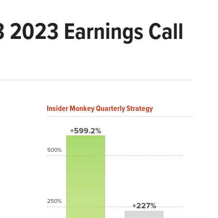
 2023 Earnings Call
Insider Monkey Quarterly Strategy
+599.2%
500%
250%
+227%