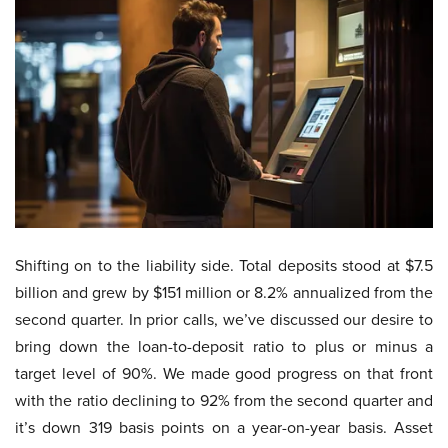
Shifting on to the liability side. Total deposits stood at $7.5
billion and grew by $151 million or 8.2% annualized from the
second quarter. In prior calls, we’ve discussed our desire to
bring down the loan-to-deposit ratio to plus or minus a
target level of 90%. We made good progress on that front
with the ratio declining to 92% from the second quarter and
it’s down 319 basis points on a year-on-year basis. Asset