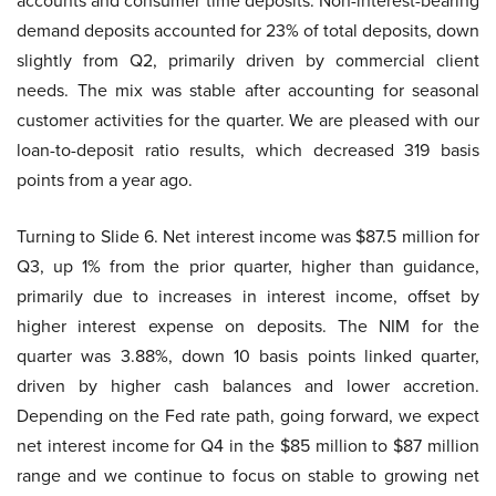
accounts and consumer time deposits. Non-interest-bearing
demand deposits accounted for 23% of total deposits, down
slightly from Q2, primarily driven by commercial client
needs. The mix was stable after accounting for seasonal
customer activities for the quarter. We are pleased with our
loan-to-deposit ratio results, which decreased 319 basis
points from a year ago.
Turning to Slide 6. Net interest income was $87.5 million for
Q3, up 1% from the prior quarter, higher than guidance,
primarily due to increases in interest income, offset by
higher interest expense on deposits. The NIM for the
quarter was 3.88%, down 10 basis points linked quarter,
driven by higher cash balances and lower accretion.
Depending on the Fed rate path, going forward, we expect
net interest income for Q4 in the $85 million to $87 million
range and we continue to focus on stable to growing net