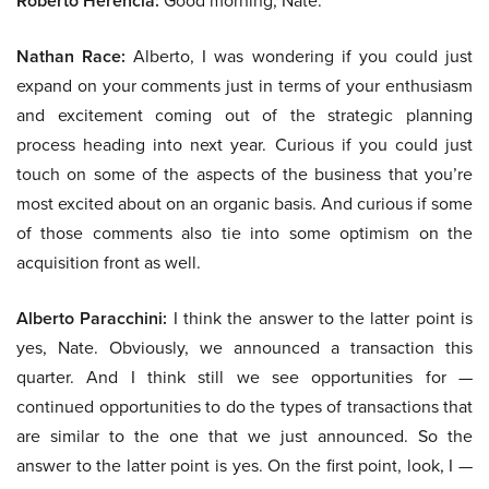
Roberto Herencia:
Good morning, Nate.
Nathan Race:
Alberto, I was wondering if you could just
expand on your comments just in terms of your enthusiasm
and excitement coming out of the strategic planning
process heading into next year. Curious if you could just
touch on some of the aspects of the business that you’re
most excited about on an organic basis. And curious if some
of those comments also tie into some optimism on the
acquisition front as well.
Alberto Paracchini:
I think the answer to the latter point is
yes, Nate. Obviously, we announced a transaction this
quarter. And I think still we see opportunities for —
continued opportunities to do the types of transactions that
are similar to the one that we just announced. So the
answer to the latter point is yes. On the first point, look, I —