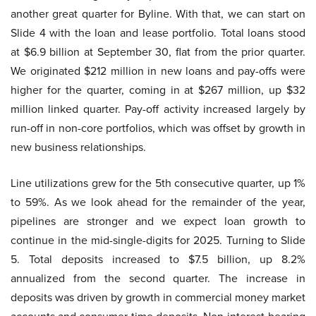
another great quarter for Byline. With that, we can start on
Slide 4 with the loan and lease portfolio. Total loans stood
at $6.9 billion at September 30, flat from the prior quarter.
We originated $212 million in new loans and pay-offs were
higher for the quarter, coming in at $267 million, up $32
million linked quarter. Pay-off activity increased largely by
run-off in non-core portfolios, which was offset by growth in
new business relationships.
Line utilizations grew for the 5th consecutive quarter, up 1%
to 59%. As we look ahead for the remainder of the year,
pipelines are stronger and we expect loan growth to
continue in the mid-single-digits for 2025. Turning to Slide
5. Total deposits increased to $7.5 billion, up 8.2%
annualized from the second quarter. The increase in
deposits was driven by growth in commercial money market