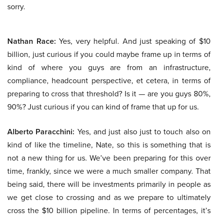
sorry.
Nathan Race:
Yes, very helpful. And just speaking of $10
billion, just curious if you could maybe frame up in terms of
kind of where you guys are from an infrastructure,
compliance, headcount perspective, et cetera, in terms of
preparing to cross that threshold? Is it — are you guys 80%,
90%? Just curious if you can kind of frame that up for us.
Alberto Paracchini:
Yes, and just also just to touch also on
kind of like the timeline, Nate, so this is something that is
not a new thing for us. We’ve been preparing for this over
time, frankly, since we were a much smaller company. That
being said, there will be investments primarily in people as
we get close to crossing and as we prepare to ultimately
cross the $10 billion pipeline. In terms of percentages, it’s