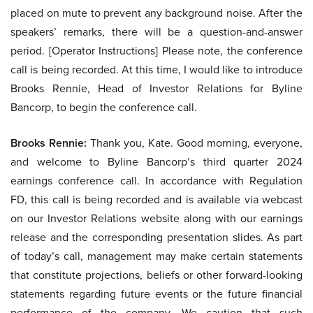
placed on mute to prevent any background noise. After the
speakers’ remarks, there will be a question-and-answer
period. [Operator Instructions] Please note, the conference
call is being recorded. At this time, I would like to introduce
Brooks Rennie, Head of Investor Relations for Byline
Bancorp, to begin the conference call.
Brooks Rennie:
Thank you, Kate. Good morning, everyone,
and welcome to Byline Bancorp’s third quarter 2024
earnings conference call. In accordance with Regulation
FD, this call is being recorded and is available via webcast
on our Investor Relations website along with our earnings
release and the corresponding presentation slides. As part
of today’s call, management may make certain statements
that constitute projections, beliefs or other forward-looking
statements regarding future events or the future financial
performance of the company. We caution that such