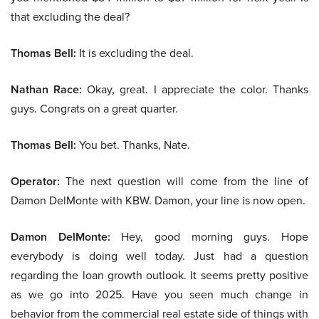
that excluding the deal?
Thomas Bell:
It is excluding the deal.
Nathan Race:
Okay, great. I appreciate the color. Thanks
guys. Congrats on a great quarter.
Thomas Bell:
You bet. Thanks, Nate.
Operator:
The next question will come from the line of
Damon DelMonte with KBW. Damon, your line is now open.
Damon DelMonte:
Hey, good morning guys. Hope
everybody is doing well today. Just had a question
regarding the loan growth outlook. It seems pretty positive
as we go into 2025. Have you seen much change in
behavior from the commercial real estate side of things with