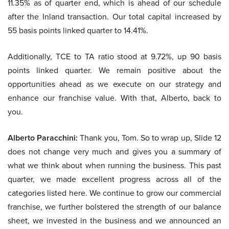
11.35% as of quarter end, which is ahead of our schedule
after the Inland transaction. Our total capital increased by
55 basis points linked quarter to 14.41%.
Additionally, TCE to TA ratio stood at 9.72%, up 90 basis
points linked quarter. We remain positive about the
opportunities ahead as we execute on our strategy and
enhance our franchise value. With that, Alberto, back to
you.
Alberto Paracchini:
Thank you, Tom. So to wrap up, Slide 12
does not change very much and gives you a summary of
what we think about when running the business. This past
quarter, we made excellent progress across all of the
categories listed here. We continue to grow our commercial
franchise, we further bolstered the strength of our balance
sheet, we invested in the business and we announced an