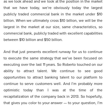
as we look ahead and we look at the position in the market
that we have today, we’re obviously today the largest
publicly traded commercial bank in the market under $10
billion. When we ultimately cross $10 billion, we will be the
largest in the market at our size, same characteristics, so
commercial bank, publicly traded with excellent capabilities
between $10 billion and $50 billion.
And that just presents excellent runway for us to continue
to execute the same strategy that we’ve been focused on
executing over the last 11 years. So Roberto touched on our
ability to attract talent. We continue to see good
opportunities to attract banking talent to our platform to
continue to serve customers well. And I’m probably more
optimistic today than I was at the time of the
recapitalization of the company back in 2013. So hopefully,
that gives you color to your answer — to your question, I’m