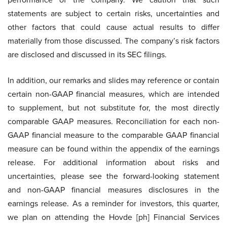
statements are subject to certain risks, uncertainties and
other factors that could cause actual results to differ
materially from those discussed. The company’s risk factors
are disclosed and discussed in its SEC filings.
In addition, our remarks and slides may reference or contain
certain non-GAAP financial measures, which are intended
to supplement, but not substitute for, the most directly
comparable GAAP measures. Reconciliation for each non-
GAAP financial measure to the comparable GAAP financial
measure can be found within the appendix of the earnings
release. For additional information about risks and
uncertainties, please see the forward-looking statement
and non-GAAP financial measures disclosures in the
earnings release. As a reminder for investors, this quarter,
we plan on attending the Hovde [ph] Financial Services