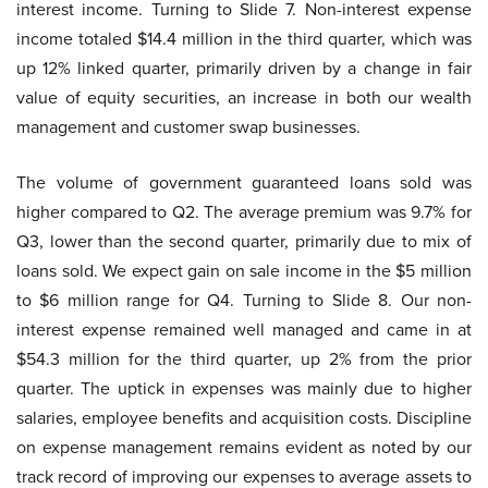
interest income. Turning to Slide 7. Non-interest expense
income totaled $14.4 million in the third quarter, which was
up 12% linked quarter, primarily driven by a change in fair
value of equity securities, an increase in both our wealth
management and customer swap businesses.
The volume of government guaranteed loans sold was
higher compared to Q2. The average premium was 9.7% for
Q3, lower than the second quarter, primarily due to mix of
loans sold. We expect gain on sale income in the $5 million
to $6 million range for Q4. Turning to Slide 8. Our non-
interest expense remained well managed and came in at
$54.3 million for the third quarter, up 2% from the prior
quarter. The uptick in expenses was mainly due to higher
salaries, employee benefits and acquisition costs. Discipline
on expense management remains evident as noted by our
track record of improving our expenses to average assets to