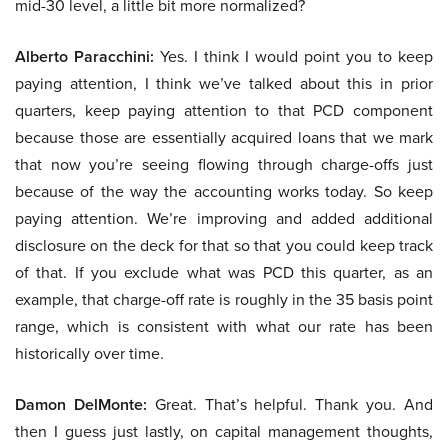
mid-30 level, a little bit more normalized?
Alberto Paracchini:
Yes. I think I would point you to keep
paying attention, I think we’ve talked about this in prior
quarters, keep paying attention to that PCD component
because those are essentially acquired loans that we mark
that now you’re seeing flowing through charge-offs just
because of the way the accounting works today. So keep
paying attention. We’re improving and added additional
disclosure on the deck for that so that you could keep track
of that. If you exclude what was PCD this quarter, as an
example, that charge-off rate is roughly in the 35 basis point
range, which is consistent with what our rate has been
historically over time.
Damon DelMonte:
Great. That’s helpful. Thank you. And
then I guess just lastly, on capital management thoughts,