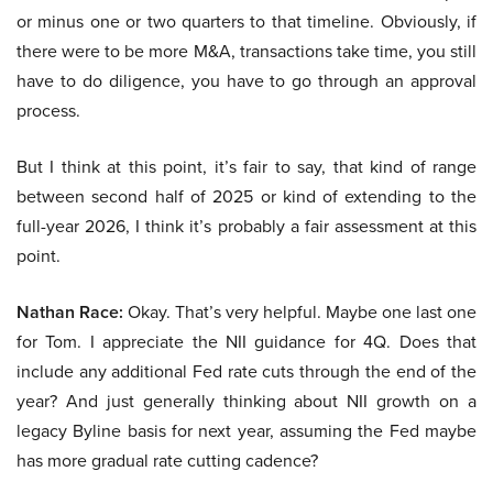
or minus one or two quarters to that timeline. Obviously, if
there were to be more M&A, transactions take time, you still
have to do diligence, you have to go through an approval
process.
But I think at this point, it’s fair to say, that kind of range
between second half of 2025 or kind of extending to the
full-year 2026, I think it’s probably a fair assessment at this
point.
Nathan Race:
Okay. That’s very helpful. Maybe one last one
for Tom. I appreciate the NII guidance for 4Q. Does that
include any additional Fed rate cuts through the end of the
year? And just generally thinking about NII growth on a
legacy Byline basis for next year, assuming the Fed maybe
has more gradual rate cutting cadence?