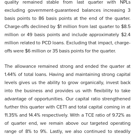
quality remained stable from last quarter with NPLs
excluding government-guaranteed balances increasing 3
basis points to 86 basis points at the end of the quarter.
Charge-offs declined by $1 million from last quarter to $8.5
million or 49 basis points and include approximately $2.4
million related to PCD loans. Excluding that impact, charge-
offs were $6 million or 35 basis points for the quarter.
The allowance remained strong and ended the quarter at
1.44% of total loans. Having and maintaining strong capital
levels gives us the ability to grow organically, invest back
into the business and provides us with flexibility to take
advantage of opportunities. Our capital ratio strengthened
further this quarter with CET1 and total capital coming in at
11.35% and 14.4% respectively. With a TCE ratio of 9.72% as
of quarter end, we remain above our targeted operating
range of 8% to 9%. Lastly, we also continued to steadily