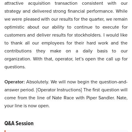
attractive acquisition transaction consistent with our
strategy and delivered strong financial performance. While
we were pleased with our results for the quarter, we remain
optimistic about our ability to continue to execute for
customers and deliver results for stockholders. I would like
to thank all our employees for their hard work and the
contributions they make on a daily basis to our
organization. With that, operator, let’s open the call up for
questions.
Operator:
Absolutely. We will now begin the question-and-
answer period. [Operator Instructions] The first question will
come from the line of Nate Race with Piper Sandler. Nate,
your line is now open.
Q&A Session