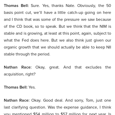
Thomas Bell:
Sure. Yes, thanks Nate. Obviously, the 50
basis point cut, we’ll have a little catch-up going on here
and I think that was some of the pressure we saw because
of the CD book, so to speak. But we think that the NIM is
stable and is growing, at least at this point, again, subject to
what the Fed does here. But we also think just given our
organic growth that we should actually be able to keep NII
stable through the period.
Nathan Race:
Okay, great. And that excludes the
acquisition, right?
Thomas Bell:
Yes.
Nathan Race:
Okay. Good deal. And sorry, Tom, just one
last clarifying question. Was the expense guidance, I think
you mentioned $54 million to $57 million for next year. Is