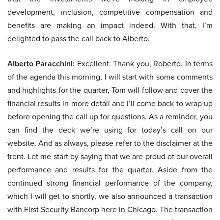
development, inclusion, competitive compensation and
benefits are making an impact indeed. With that, I’m
delighted to pass the call back to Alberto.
Alberto Paracchini:
Excellent. Thank you, Roberto. In terms
of the agenda this morning, I will start with some comments
and highlights for the quarter, Tom will follow and cover the
financial results in more detail and I’ll come back to wrap up
before opening the call up for questions. As a reminder, you
can find the deck we’re using for today’s call on our
website. And as always, please refer to the disclaimer at the
front. Let me start by saying that we are proud of our overall
performance and results for the quarter. Aside from the
continued strong financial performance of the company,
which I will get to shortly, we also announced a transaction
with First Security Bancorp here in Chicago. The transaction