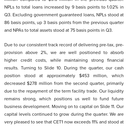
NPLs to total loans increased by 9 basis points to 1.02% in
Q3. Excluding government guaranteed loans, NPLs stood at
86 basis points, up 3 basis points from the previous quarter
and NPAs to total assets stood at 75 basis points in Q3.
Due to our consistent track record of delivering pre-tax, pre-
provision above 2%, we are well positioned to absorb
higher credit costs, while maintaining strong financial
results. Turning to Slide 10. During the quarter, our cash
position stood at approximately $453 million, which
decreased $278 million from the second quarter, primarily
due to the repayment of the term facility trade. Our liquidity
remains strong, which positions us well to fund future
business development. Moving on to capital on Slide 11. Our
capital levels continued to grow during the quarter. We are
very pleased to see that CET1 now exceeds 11% and stood at