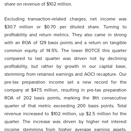
share on revenue of $102 million.
Excluding transaction-related charges, net income was
$30.7 million or $0.70 per diluted share. Turning to
profitability and return metrics. They also came in strong
with an ROA of 129 basis points and a return on tangible
common equity of 14.5%. The lower ROTCE this quarter
compared to last quarter was driven not by declining
profitability, but rather by growth in our capital base,
stemming from retained earnings and AOCI recapture. Our
pre-tax preparation income set a new record for the
company at $47.5 million, resulting in pre-tax preparation
ROA of 202 basis points, marking the 8th consecutive
quarter of that metric exceeding 200 basis points. Total
revenue increased to $102 million, up $2.5 million for the
quarter. The increase was driven by higher net interest
income stemming from higher average earning assets,