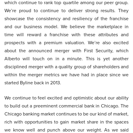
which continue to rank top quartile among our peer group.
We’re proud to continue to deliver strong results. They
showcase the consistency and resiliency of the franchise
and our business model. We believe the marketplace in
time will reward a franchise with these attributes and
prospects with a premium valuation. We’re also excited
about the announced merger with First Security, which
Alberto will touch on in a minute. This is yet another
disciplined merger with a quality group of shareholders and
within the merger metrics we have had in place since we
started Byline back in 2013.
We continue to feel excited and optimistic about our ability
to build out a preeminent commercial bank in Chicago. The
Chicago banking market continues to be our kind of market,
rich with opportunities to gain market share in the spaces
we know well and punch above our weight. As we said