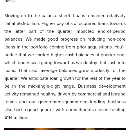
basis.
Moving on to the balance sheet. Loans remained relatively
flat at $6.9 billion. Higher pay-offs of acquired loans towards
the latter part of the quarter impacted end-of-period
balances. We made good progress on reducing non-core
loans in the portfolio coming from prior acquisitions. You’ll
notice that we carried higher cash balances at quarter end,
which bodes well going forward as we deploy that cash into
loans. That said, average balances grew modestly for the
quarter. We anticipate loan growth for the rest of the year to
be in the mid-single-digit range. Business development
activity remained healthy, driven by commercial and leasing
teams and our government-guaranteed lending business
also had a good quarter with commitments closed totaling
$114 million.