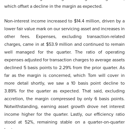
which offset a decline in the margin as expected.
Non-interest income increased to $14.4 million, driven by a
lower fair value mark on our servicing asset and increases in
other fees. Expenses, excluding transaction-related
charges, came in at $53.9 million and continued to remain
well managed for the quarter. The ratio of operating
expenses adjusted for transaction charges to average assets
declined 5 basis points to 2.29% from the prior quarter. As
far as the margin is concerned, which Tom will cover in
more detail shortly, we saw a 10 basis point decline to
3.89% for the quarter as expected. That said, excluding
accretion, the margin compressed by only 6 basis points.
Notwithstanding, earning asset growth drove net interest
income higher for the quarter. Lastly, our efficiency ratio
stood at 52%, remaining stable on a quarter-on-quarter