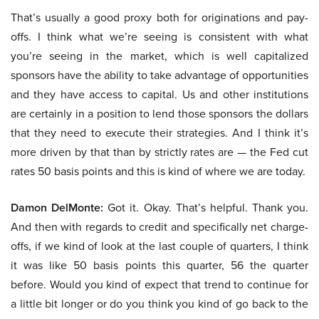
That’s usually a good proxy both for originations and pay-
offs. I think what we’re seeing is consistent with what
you’re seeing in the market, which is well capitalized
sponsors have the ability to take advantage of opportunities
and they have access to capital. Us and other institutions
are certainly in a position to lend those sponsors the dollars
that they need to execute their strategies. And I think it’s
more driven by that than by strictly rates are — the Fed cut
rates 50 basis points and this is kind of where we are today.
Damon DelMonte:
Got it. Okay. That’s helpful. Thank you.
And then with regards to credit and specifically net charge-
offs, if we kind of look at the last couple of quarters, I think
it was like 50 basis points this quarter, 56 the quarter
before. Would you kind of expect that trend to continue for
a little bit longer or do you think you kind of go back to the