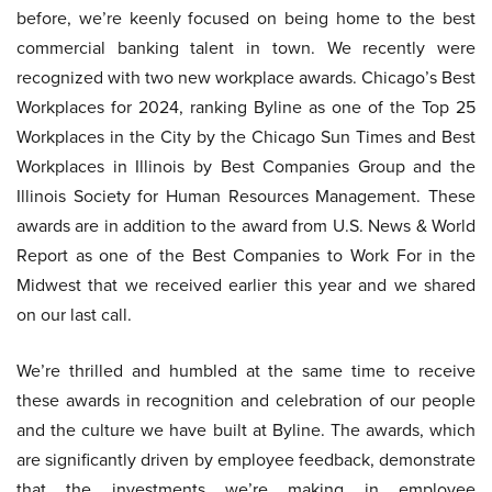
before, we’re keenly focused on being home to the best
commercial banking talent in town. We recently were
recognized with two new workplace awards. Chicago’s Best
Workplaces for 2024, ranking Byline as one of the Top 25
Workplaces in the City by the Chicago Sun Times and Best
Workplaces in Illinois by Best Companies Group and the
Illinois Society for Human Resources Management. These
awards are in addition to the award from U.S. News & World
Report as one of the Best Companies to Work For in the
Midwest that we received earlier this year and we shared
on our last call.
We’re thrilled and humbled at the same time to receive
these awards in recognition and celebration of our people
and the culture we have built at Byline. The awards, which
are significantly driven by employee feedback, demonstrate
that the investments we’re making in employee