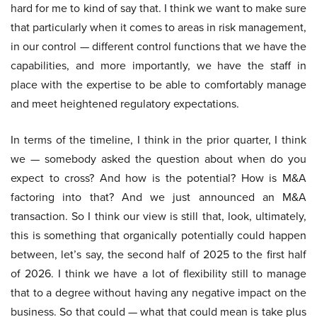
hard for me to kind of say that. I think we want to make sure
that particularly when it comes to areas in risk management,
in our control — different control functions that we have the
capabilities, and more importantly, we have the staff in
place with the expertise to be able to comfortably manage
and meet heightened regulatory expectations.
In terms of the timeline, I think in the prior quarter, I think
we — somebody asked the question about when do you
expect to cross? And how is the potential? How is M&A
factoring into that? And we just announced an M&A
transaction. So I think our view is still that, look, ultimately,
this is something that organically potentially could happen
between, let’s say, the second half of 2025 to the first half
of 2026. I think we have a lot of flexibility still to manage
that to a degree without having any negative impact on the
business. So that could — what that could mean is take plus