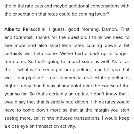
the initial rate cuts and maybe additional conversations with
the expectation that rates could be coming lower?
Alberto Paracchini:
I guess, good morning, Damon. First
and foremost, thanks for the question. I think we need to
see more and also short-term rates coming down a bit
certainly will help some. We’ve had a back-up in longer-
term rates. So that’s going to impact some as well. As far as
the — what we’re seeing in our pipeline, I can tell you that
we — our pipeline — our commercial real estate pipeline is
higher today than it was at any point over the course of the
year so far. So that’s certainly an uptick. I don’t know that I
would say that that is strictly rate driven. I think rates would
have to come down more so that at the margin you start
seeing more, call it rate induced transactions. I would keep
a close eye on transaction activity.