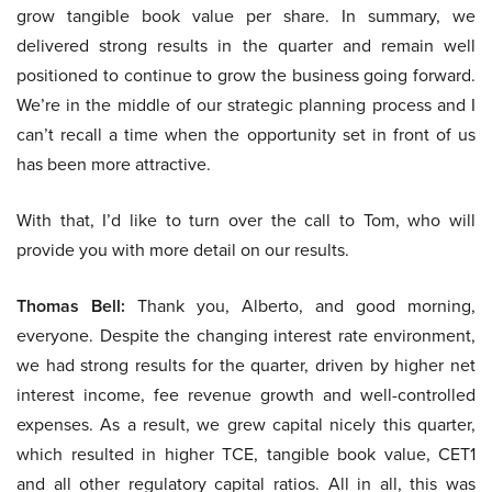
grow tangible book value per share. In summary, we
delivered strong results in the quarter and remain well
positioned to continue to grow the business going forward.
We’re in the middle of our strategic planning process and I
can’t recall a time when the opportunity set in front of us
has been more attractive.
With that, I’d like to turn over the call to Tom, who will
provide you with more detail on our results.
Thomas Bell:
Thank you, Alberto, and good morning,
everyone. Despite the changing interest rate environment,
we had strong results for the quarter, driven by higher net
interest income, fee revenue growth and well-controlled
expenses. As a result, we grew capital nicely this quarter,
which resulted in higher TCE, tangible book value, CET1
and all other regulatory capital ratios. All in all, this was