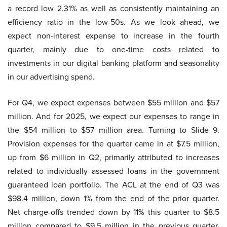
a record low 2.31% as well as consistently maintaining an
efficiency ratio in the low-50s. As we look ahead, we
expect non-interest expense to increase in the fourth
quarter, mainly due to one-time costs related to
investments in our digital banking platform and seasonality
in our advertising spend.
For Q4, we expect expenses between $55 million and $57
million. And for 2025, we expect our expenses to range in
the $54 million to $57 million area. Turning to Slide 9.
Provision expenses for the quarter came in at $7.5 million,
up from $6 million in Q2, primarily attributed to increases
related to individually assessed loans in the government
guaranteed loan portfolio. The ACL at the end of Q3 was
$98.4 million, down 1% from the end of the prior quarter.
Net charge-offs trended down by 11% this quarter to $8.5
million compared to $9.5 million in the previous quarter.