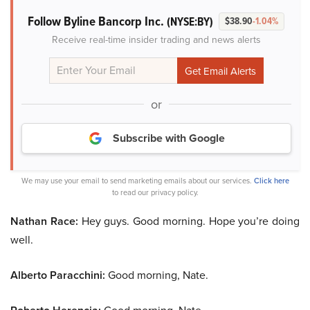
Follow Byline Bancorp Inc.
(NYSE:BY)
$38.90
-1.04%
Receive real-time insider trading and news alerts
or
Subscribe with Google
We may use your email to send marketing emails about our services.
Click here
to read our privacy policy.
Nathan Race:
Hey guys. Good morning. Hope you’re doing
well.
Alberto Paracchini:
Good morning, Nate.