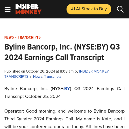
#1 AI Stock
to Buy
NEWS
-
TRANSCRIPTS
Byline Bancorp, Inc. (NYSE:BY) Q3
2024 Earnings Call Transcript
Published on October 26, 2024 at 8:08 am by
INSIDER MONKEY
TRANSCRIPTS
in
News
,
Transcripts
Byline Bancorp, Inc. (NYSE:
BY
) Q3 2024 Earnings Call
Transcript October 25, 2024
Operator:
Good morning, and welcome to Byline Bancorp
Third Quarter 2024 Earnings Call. My name is Kate, and I
will be your conference operator today. All lines have been