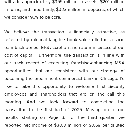
will add approximately $355 million in assets, $201 million
in loans, and importantly, $323 million in deposits, of which
we consider 96% to be core.
We believe the transaction is financially attractive, as
reflected by minimal tangible book value dilution, a short
earn-back period, EPS accretion and return in excess of our
cost of capital. Furthermore, the transaction is in line with
our track record of executing franchise-enhancing M&A
opportunities that are consistent with our strategy of
becoming the preeminent commercial bank in Chicago. I’d
like to take this opportunity to welcome First Security
employees and shareholders that are on the call this
morning. And we look forward to completing the
transaction in the first half of 2025. Moving on to our
results, starting on Page 3. For the third quarter, we
reported net income of $30.3 million or $0.69 per diluted