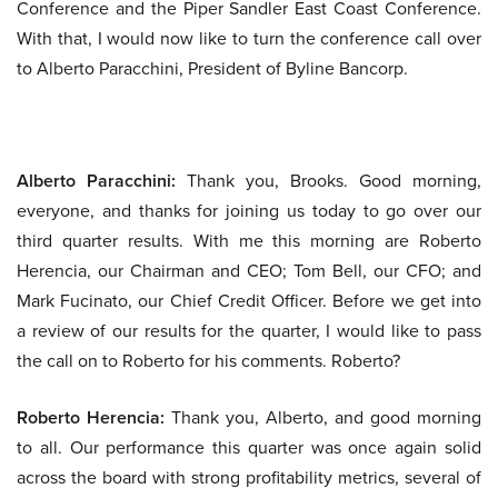
Conference and the Piper Sandler East Coast Conference.
With that, I would now like to turn the conference call over
to Alberto Paracchini, President of Byline Bancorp.
Alberto Paracchini:
Thank you, Brooks. Good morning,
everyone, and thanks for joining us today to go over our
third quarter results. With me this morning are Roberto
Herencia, our Chairman and CEO; Tom Bell, our CFO; and
Mark Fucinato, our Chief Credit Officer. Before we get into
a review of our results for the quarter, I would like to pass
the call on to Roberto for his comments. Roberto?
Roberto Herencia:
Thank you, Alberto, and good morning
to all. Our performance this quarter was once again solid
across the board with strong profitability metrics, several of