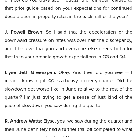
that prior guide based on your expectations for continued
deceleration in property rates in the back half of the year?
J. Powell Brown:
So I said that the deceleration or the
downward pressure on rates was over half the discrepancy,
and I believe that you and everyone else needs to factor
that in to your organic growth expectations in Q3 and Q4.
Elyse Beth Greenspan:
Okay. And then did you see — I
mean, I know, right, Q2 is a heavy property quarter. Did the
slowdown get worse like in June relative to the rest of the
quarter? I’m just trying to get a sense of just kind of the
pace of slowdown you saw during the quarter.
R. Andrew Watts:
Elyse, yes, we saw during the quarter and
then June definitely had a further trail off compared to what