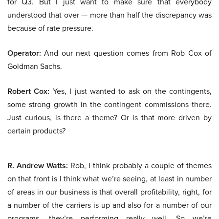
for Q3. But I just want to make sure that everybody
understood that over — more than half the discrepancy was
because of rate pressure.
Operator:
And our next question comes from Rob Cox of
Goldman Sachs.
Robert Cox:
Yes, I just wanted to ask on the contingents,
some strong growth in the contingent commissions there.
Just curious, is there a theme? Or is that more driven by
certain products?
R. Andrew Watts:
Rob, I think probably a couple of themes
on that front is I think what we’re seeing, at least in number
of areas in our business is that overall profitability, right, for
a number of the carriers is up and also for a number of our
programs, they’re performing really well. So we’re