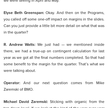
we were seeing in April and May.
Elyse Beth Greenspan:
Okay. And then on the Programs,
you called off some one-off impact on margins in the slides.
Can you just provide a little bit more detail on what that was
in the quarter?
R. Andrew Watts:
We just had — we mentioned inside
there, we had a true-up on contingent calculation for last
year as we got all the final numbers completed. So that had
some benefit to the margin for the quarter. That’s what we
were talking about.
Operator:
And our next question comes from Mike
Zaremski of BMO.
Michael David Zaremski:
Sticking with organic from the