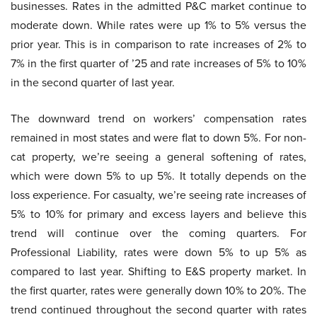
businesses. Rates in the admitted P&C market continue to
moderate down. While rates were up 1% to 5% versus the
prior year. This is in comparison to rate increases of 2% to
7% in the first quarter of ’25 and rate increases of 5% to 10%
in the second quarter of last year.
The downward trend on workers’ compensation rates
remained in most states and were flat to down 5%. For non-
cat property, we’re seeing a general softening of rates,
which were down 5% to up 5%. It totally depends on the
loss experience. For casualty, we’re seeing rate increases of
5% to 10% for primary and excess layers and believe this
trend will continue over the coming quarters. For
Professional Liability, rates were down 5% to up 5% as
compared to last year. Shifting to E&S property market. In
the first quarter, rates were generally down 10% to 20%. The
trend continued throughout the second quarter with rates