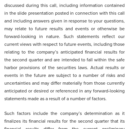
discussed during this call, including information contained
in the slide presentation posted in connection with this call
and including answers given in response to your questions,
may relate to future results and events or otherwise be
forward-looking in nature. Such statements reflect our
current views with respect to future events, including those
relating to the company’s anticipated financial results for
the second quarter and are intended to fall within the safe
harbor provisions of the securities laws. Actual results or
events in the future are subject to a number of risks and
uncertainties and may differ materially from those currently
anticipated or desired or referenced in any forward-looking
statements made as a result of a number of factors.
Such factors include the company’s determination as it
finalizes its financial results for the second quarter that its
financial results differ from the current preliminary