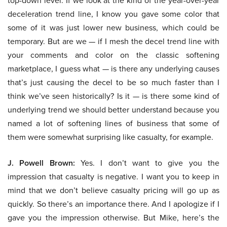
top-down level. If we look at the kind of the year-over-year
deceleration trend line, I know you gave some color that
some of it was just lower new business, which could be
temporary. But are we — if I mesh the decel trend line with
your comments and color on the classic softening
marketplace, I guess what — is there any underlying causes
that’s just causing the decel to be so much faster than I
think we’ve seen historically? Is it — is there some kind of
underlying trend we should better understand because you
named a lot of softening lines of business that some of
them were somewhat surprising like casualty, for example.
J. Powell Brown:
Yes. I don’t want to give you the
impression that casualty is negative. I want you to keep in
mind that we don’t believe casualty pricing will go up as
quickly. So there’s an importance there. And I apologize if I
gave you the impression otherwise. But Mike, here’s the