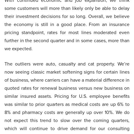
With continued economic and job expansion, we think
some customers will more than likely only be able to delay
their investment decisions for so long. Overall, we believe
the economy is still in a good place. From an insurance
pricing standpoint, rates for most lines moderated even
further in the second quarter and in some cases, more than
we expected.
The outliers were auto, casualty and cat property. We’re
now seeing classic market softening signs for certain lines
of business, where carriers can have a material difference in
quoted rates for renewal business versus new business on
similar insured assets. Pricing for U.S. employee benefits
was similar to prior quarters as medical costs are up 6% to
8% and pharmacy costs are generally up over 10%. We do
not expect this trend to slow over the coming quarters,
which will continue to drive demand for our consulting