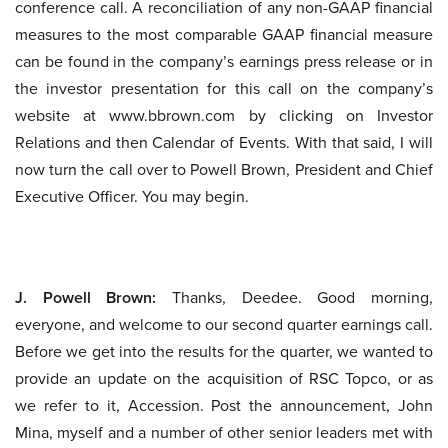
conference call. A reconciliation of any non-GAAP financial
measures to the most comparable GAAP financial measure
can be found in the company’s earnings press release or in
the investor presentation for this call on the company’s
website at www.bbrown.com by clicking on Investor
Relations and then Calendar of Events. With that said, I will
now turn the call over to Powell Brown, President and Chief
Executive Officer. You may begin.
J. Powell Brown:
Thanks, Deedee. Good morning,
everyone, and welcome to our second quarter earnings call.
Before we get into the results for the quarter, we wanted to
provide an update on the acquisition of RSC Topco, or as
we refer to it, Accession. Post the announcement, John
Mina, myself and a number of other senior leaders met with