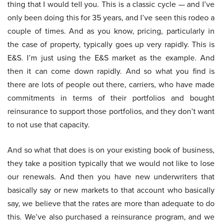
thing that I would tell you. This is a classic cycle — and I’ve
only been doing this for 35 years, and I’ve seen this rodeo a
couple of times. And as you know, pricing, particularly in
the case of property, typically goes up very rapidly. This is
E&S. I’m just using the E&S market as the example. And
then it can come down rapidly. And so what you find is
there are lots of people out there, carriers, who have made
commitments in terms of their portfolios and bought
reinsurance to support those portfolios, and they don’t want
to not use that capacity.
And so what that does is on your existing book of business,
they take a position typically that we would not like to lose
our renewals. And then you have new underwriters that
basically say or new markets to that account who basically
say, we believe that the rates are more than adequate to do
this. We’ve also purchased a reinsurance program, and we