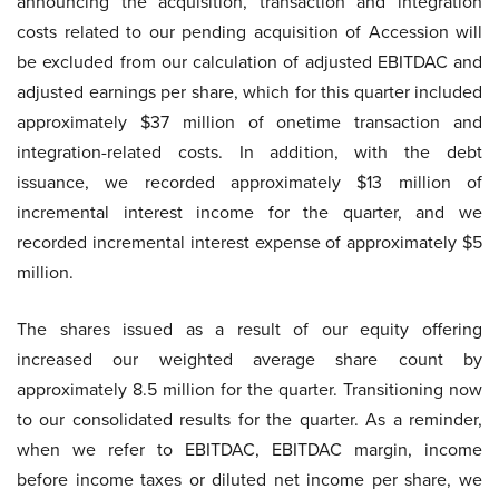
announcing the acquisition, transaction and integration
costs related to our pending acquisition of Accession will
be excluded from our calculation of adjusted EBITDAC and
adjusted earnings per share, which for this quarter included
approximately $37 million of onetime transaction and
integration-related costs. In addition, with the debt
issuance, we recorded approximately $13 million of
incremental interest income for the quarter, and we
recorded incremental interest expense of approximately $5
million.
The shares issued as a result of our equity offering
increased our weighted average share count by
approximately 8.5 million for the quarter. Transitioning now
to our consolidated results for the quarter. As a reminder,
when we refer to EBITDAC, EBITDAC margin, income
before income taxes or diluted net income per share, we