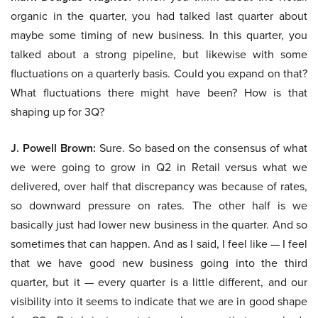
organic in the quarter, you had talked last quarter about
maybe some timing of new business. In this quarter, you
talked about a strong pipeline, but likewise with some
fluctuations on a quarterly basis. Could you expand on that?
What fluctuations there might have been? How is that
shaping up for 3Q?
J. Powell Brown:
Sure. So based on the consensus of what
we were going to grow in Q2 in Retail versus what we
delivered, over half that discrepancy was because of rates,
so downward pressure on rates. The other half is we
basically just had lower new business in the quarter. And so
sometimes that can happen. And as I said, I feel like — I feel
that we have good new business going into the third
quarter, but it — every quarter is a little different, and our
visibility into it seems to indicate that we are in good shape