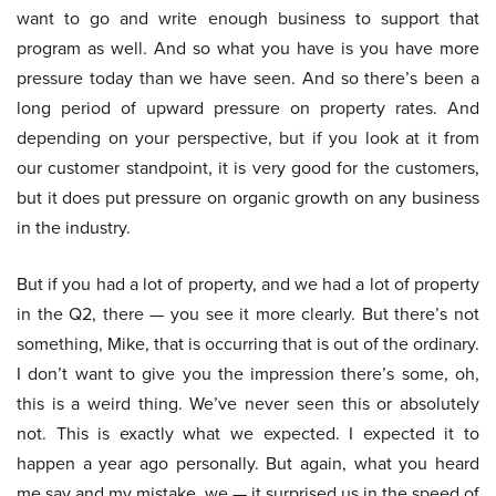
want to go and write enough business to support that
program as well. And so what you have is you have more
pressure today than we have seen. And so there’s been a
long period of upward pressure on property rates. And
depending on your perspective, but if you look at it from
our customer standpoint, it is very good for the customers,
but it does put pressure on organic growth on any business
in the industry.
But if you had a lot of property, and we had a lot of property
in the Q2, there — you see it more clearly. But there’s not
something, Mike, that is occurring that is out of the ordinary.
I don’t want to give you the impression there’s some, oh,
this is a weird thing. We’ve never seen this or absolutely
not. This is exactly what we expected. I expected it to
happen a year ago personally. But again, what you heard
me say and my mistake, we — it surprised us in the speed of