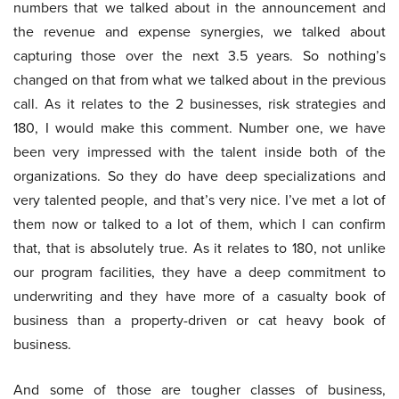
numbers that we talked about in the announcement and
the revenue and expense synergies, we talked about
capturing those over the next 3.5 years. So nothing’s
changed on that from what we talked about in the previous
call. As it relates to the 2 businesses, risk strategies and
180, I would make this comment. Number one, we have
been very impressed with the talent inside both of the
organizations. So they do have deep specializations and
very talented people, and that’s very nice. I’ve met a lot of
them now or talked to a lot of them, which I can confirm
that, that is absolutely true. As it relates to 180, not unlike
our program facilities, they have a deep commitment to
underwriting and they have more of a casualty book of
business than a property-driven or cat heavy book of
business.
And some of those are tougher classes of business,