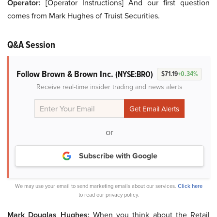
Operator:
[Operator Instructions] And our first question
comes from Mark Hughes of Truist Securities.
Q&A Session
Follow Brown & Brown Inc.
(NYSE:BRO)
$71.19
+0.34%
Receive real-time insider trading and news alerts
or
Subscribe with Google
We may use your email to send marketing emails about our services.
Click here
to read our privacy policy.
Mark Douglas Hughes:
When you think about the Retail