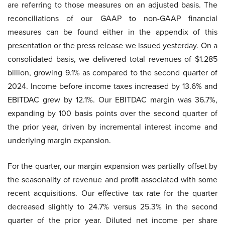
are referring to those measures on an adjusted basis. The
reconciliations of our GAAP to non-GAAP financial
measures can be found either in the appendix of this
presentation or the press release we issued yesterday. On a
consolidated basis, we delivered total revenues of $1.285
billion, growing 9.1% as compared to the second quarter of
2024. Income before income taxes increased by 13.6% and
EBITDAC grew by 12.1%. Our EBITDAC margin was 36.7%,
expanding by 100 basis points over the second quarter of
the prior year, driven by incremental interest income and
underlying margin expansion.
For the quarter, our margin expansion was partially offset by
the seasonality of revenue and profit associated with some
recent acquisitions. Our effective tax rate for the quarter
decreased slightly to 24.7% versus 25.3% in the second
quarter of the prior year. Diluted net income per share