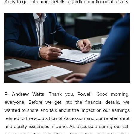
Andy to get into more details regarding our financial results.
R. Andrew Watts:
Thank you, Powell. Good morning,
everyone. Before we get into the financial details, we
wanted to share and talk about the impact on our earnings
related to the acquisition of Accession and our related debt
and equity issuances in June. As discussed during our call