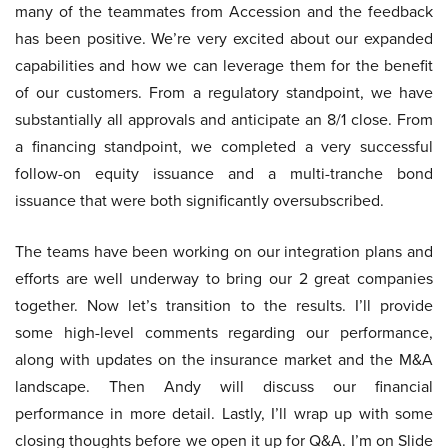
many of the teammates from Accession and the feedback
has been positive. We’re very excited about our expanded
capabilities and how we can leverage them for the benefit
of our customers. From a regulatory standpoint, we have
substantially all approvals and anticipate an 8/1 close. From
a financing standpoint, we completed a very successful
follow-on equity issuance and a multi-tranche bond
issuance that were both significantly oversubscribed.
The teams have been working on our integration plans and
efforts are well underway to bring our 2 great companies
together. Now let’s transition to the results. I’ll provide
some high-level comments regarding our performance,
along with updates on the insurance market and the M&A
landscape. Then Andy will discuss our financial
performance in more detail. Lastly, I’ll wrap up with some
closing thoughts before we open it up for Q&A. I’m on Slide