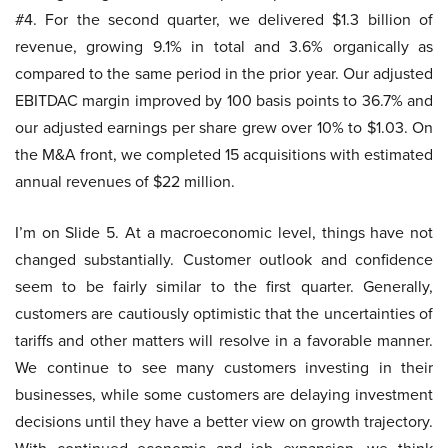
#4. For the second quarter, we delivered $1.3 billion of
revenue, growing 9.1% in total and 3.6% organically as
compared to the same period in the prior year. Our adjusted
EBITDAC margin improved by 100 basis points to 36.7% and
our adjusted earnings per share grew over 10% to $1.03. On
the M&A front, we completed 15 acquisitions with estimated
annual revenues of $22 million.
I’m on Slide 5. At a macroeconomic level, things have not
changed substantially. Customer outlook and confidence
seem to be fairly similar to the first quarter. Generally,
customers are cautiously optimistic that the uncertainties of
tariffs and other matters will resolve in a favorable manner.
We continue to see many customers investing in their
businesses, while some customers are delaying investment
decisions until they have a better view on growth trajectory.