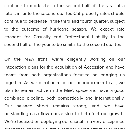
continue to moderate in the second half of the year at a
rate similar to the second quarter. Cat property rates should
continue to decrease in the third and fourth quarter, subject
to the outcome of hurricane season. We expect rate
changes for Casualty and Professional Liability in the
second half of the year to be similar to the second quarter.
On the M&A front, we’re diligently working on our
integration plans for the acquisition of Accession and have
teams from both organizations focused on bringing us
together. As we mentioned in our announcement call, we
plan to remain active in the M&A space and have a good
combined pipeline, both domestically and internationally.
Our balance sheet remains strong, and we have
outstanding cash flow conversion to help fuel our growth.
We’re focused on deploying our capital in a very disciplined