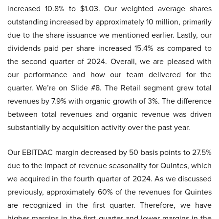
increased 10.8% to $1.03. Our weighted average shares
outstanding increased by approximately 10 million, primarily
due to the share issuance we mentioned earlier. Lastly, our
dividends paid per share increased 15.4% as compared to
the second quarter of 2024. Overall, we are pleased with
our performance and how our team delivered for the
quarter. We’re on Slide #8. The Retail segment grew total
revenues by 7.9% with organic growth of 3%. The difference
between total revenues and organic revenue was driven
substantially by acquisition activity over the past year.
Our EBITDAC margin decreased by 50 basis points to 27.5%
due to the impact of revenue seasonality for Quintes, which
we acquired in the fourth quarter of 2024. As we discussed
previously, approximately 60% of the revenues for Quintes
are recognized in the first quarter. Therefore, we have
higher margins in the first quarter and lower margins in the