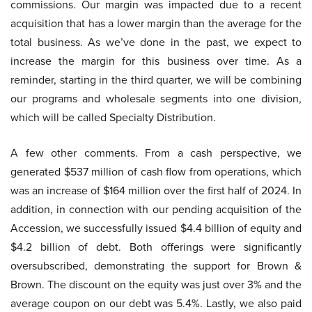
commissions. Our margin was impacted due to a recent
acquisition that has a lower margin than the average for the
total business. As we’ve done in the past, we expect to
increase the margin for this business over time. As a
reminder, starting in the third quarter, we will be combining
our programs and wholesale segments into one division,
which will be called Specialty Distribution.
A few other comments. From a cash perspective, we
generated $537 million of cash flow from operations, which
was an increase of $164 million over the first half of 2024. In
addition, in connection with our pending acquisition of the
Accession, we successfully issued $4.4 billion of equity and
$4.2 billion of debt. Both offerings were significantly
oversubscribed, demonstrating the support for Brown &
Brown. The discount on the equity was just over 3% and the
average coupon on our debt was 5.4%. Lastly, we also paid