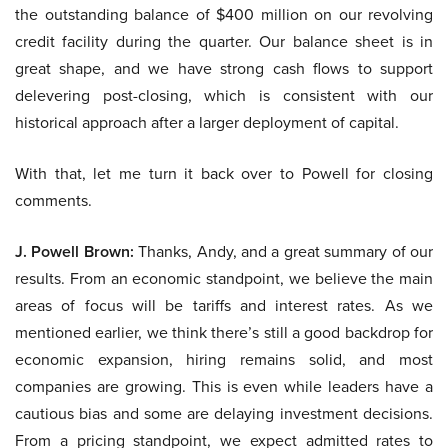
the outstanding balance of $400 million on our revolving
credit facility during the quarter. Our balance sheet is in
great shape, and we have strong cash flows to support
delevering post-closing, which is consistent with our
historical approach after a larger deployment of capital.
With that, let me turn it back over to Powell for closing
comments.
J. Powell Brown:
Thanks, Andy, and a great summary of our
results. From an economic standpoint, we believe the main
areas of focus will be tariffs and interest rates. As we
mentioned earlier, we think there’s still a good backdrop for
economic expansion, hiring remains solid, and most
companies are growing. This is even while leaders have a
cautious bias and some are delaying investment decisions.
From a pricing standpoint, we expect admitted rates to