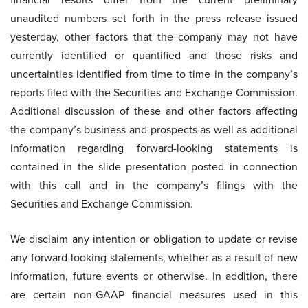
unaudited numbers set forth in the press release issued
yesterday, other factors that the company may not have
currently identified or quantified and those risks and
uncertainties identified from time to time in the company’s
reports filed with the Securities and Exchange Commission.
Additional discussion of these and other factors affecting
the company’s business and prospects as well as additional
information regarding forward-looking statements is
contained in the slide presentation posted in connection
with this call and in the company’s filings with the
Securities and Exchange Commission.
We disclaim any intention or obligation to update or revise
any forward-looking statements, whether as a result of new
information, future events or otherwise. In addition, there
are certain non-GAAP financial measures used in this