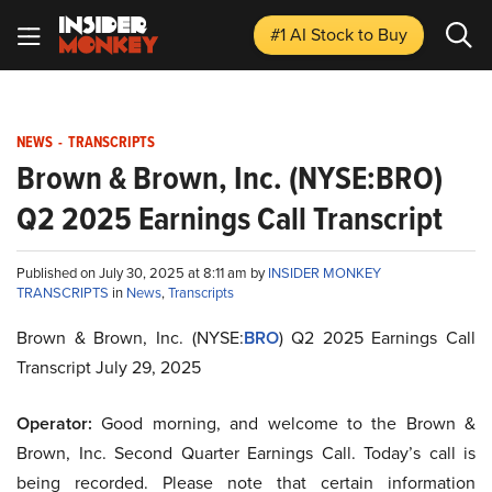
#1 AI Stock
to Buy
NEWS
-
TRANSCRIPTS
Brown & Brown, Inc. (NYSE:BRO)
Q2 2025 Earnings Call Transcript
Published on July 30, 2025 at 8:11 am by
INSIDER MONKEY
TRANSCRIPTS
in
News
,
Transcripts
Brown & Brown, Inc. (NYSE:
BRO
) Q2 2025 Earnings Call
Transcript July 29, 2025
Operator:
Good morning, and welcome to the Brown &
Brown, Inc. Second Quarter Earnings Call. Today’s call is
being recorded. Please note that certain information