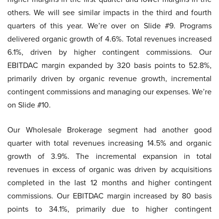
others. We will see similar impacts in the third and fourth
quarters of this year. We’re over on Slide #9. Programs
delivered organic growth of 4.6%. Total revenues increased
6.1%, driven by higher contingent commissions. Our
EBITDAC margin expanded by 320 basis points to 52.8%,
primarily driven by organic revenue growth, incremental
contingent commissions and managing our expenses. We’re
on Slide #10.
Our Wholesale Brokerage segment had another good
quarter with total revenues increasing 14.5% and organic
growth of 3.9%. The incremental expansion in total
revenues in excess of organic was driven by acquisitions
completed in the last 12 months and higher contingent
commissions. Our EBITDAC margin increased by 80 basis
points to 34.1%, primarily due to higher contingent