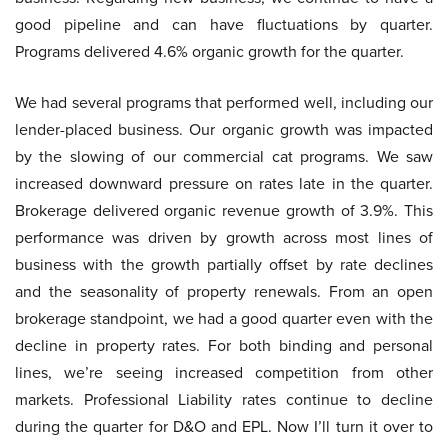
good pipeline and can have fluctuations by quarter.
Programs delivered 4.6% organic growth for the quarter.
We had several programs that performed well, including our
lender-placed business. Our organic growth was impacted
by the slowing of our commercial cat programs. We saw
increased downward pressure on rates late in the quarter.
Brokerage delivered organic revenue growth of 3.9%. This
performance was driven by growth across most lines of
business with the growth partially offset by rate declines
and the seasonality of property renewals. From an open
brokerage standpoint, we had a good quarter even with the
decline in property rates. For both binding and personal
lines, we’re seeing increased competition from other
markets. Professional Liability rates continue to decline
during the quarter for D&O and EPL. Now I’ll turn it over to