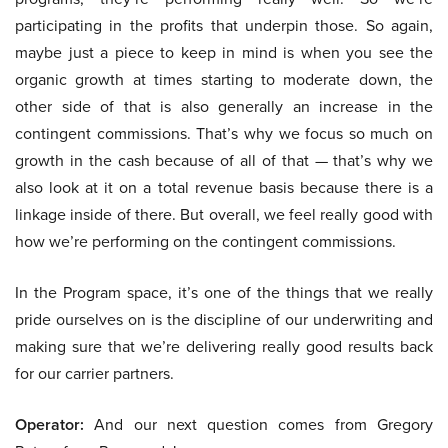
participating in the profits that underpin those. So again,
maybe just a piece to keep in mind is when you see the
organic growth at times starting to moderate down, the
other side of that is also generally an increase in the
contingent commissions. That’s why we focus so much on
growth in the cash because of all of that — that’s why we
also look at it on a total revenue basis because there is a
linkage inside of there. But overall, we feel really good with
how we’re performing on the contingent commissions.
In the Program space, it’s one of the things that we really
pride ourselves on is the discipline of our underwriting and
making sure that we’re delivering really good results back
for our carrier partners.
Operator:
And our next question comes from Gregory