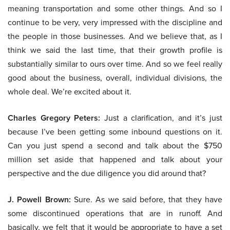
meaning transportation and some other things. And so I
continue to be very, very impressed with the discipline and
the people in those businesses. And we believe that, as I
think we said the last time, that their growth profile is
substantially similar to ours over time. And so we feel really
good about the business, overall, individual divisions, the
whole deal. We’re excited about it.
Charles Gregory Peters:
Just a clarification, and it’s just
because I’ve been getting some inbound questions on it.
Can you just spend a second and talk about the $750
million set aside that happened and talk about your
perspective and the due diligence you did around that?
J. Powell Brown:
Sure. As we said before, that they have
some discontinued operations that are in runoff. And
basically, we felt that it would be appropriate to have a set