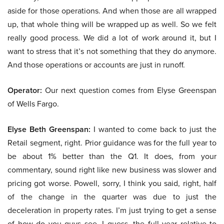
aside for those operations. And when those are all wrapped
up, that whole thing will be wrapped up as well. So we felt
really good process. We did a lot of work around it, but I
want to stress that it’s not something that they do anymore.
And those operations or accounts are just in runoff.
Operator:
Our next question comes from Elyse Greenspan
of Wells Fargo.
Elyse Beth Greenspan:
I wanted to come back to just the
Retail segment, right. Prior guidance was for the full year to
be about 1% better than the Q1. It does, from your
commentary, sound right like new business was slower and
pricing got worse. Powell, sorry, I think you said, right, half
of the change in the quarter was due to just the
deceleration in property rates. I’m just trying to get a sense
of how do you guys see, I guess, the full year relative to