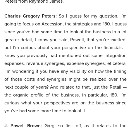
Peters from Raymond James.
Charles Gregory Peters:
So I guess for my question, I’m
going to focus on Accession, the strategies and 180. I guess
since you’ve had some time to look at the business in a lot
greater detail, I know you said, Powell, that you’re excited,
but I’m curious about your perspective on the financials. I
know you previously had mentioned out some integration
expenses, revenue synergies, expense synergies, et cetera.
I’m wondering if you have any visibility on how the timing
of those costs and synergies might be realized over the
next couple of years? And related to that, just the Retail —
the organic profile of the business, in particular, 180, I’m
curious what your perspectives are on the business since
you’ve had some more time to look at it.
J. Powell Brown:
Greg, so first off, as it relates to the