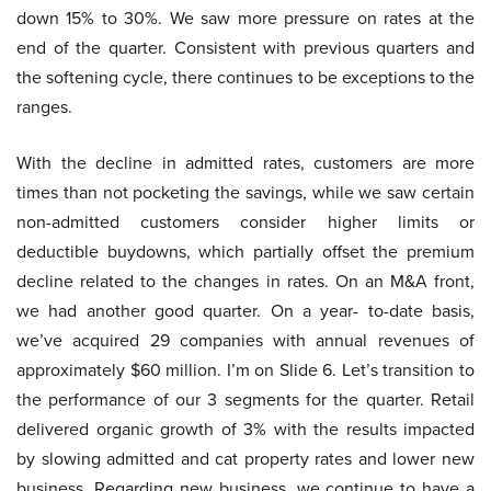
down 15% to 30%. We saw more pressure on rates at the
end of the quarter. Consistent with previous quarters and
the softening cycle, there continues to be exceptions to the
ranges.
With the decline in admitted rates, customers are more
times than not pocketing the savings, while we saw certain
non-admitted customers consider higher limits or
deductible buydowns, which partially offset the premium
decline related to the changes in rates. On an M&A front,
we had another good quarter. On a year- to-date basis,
we’ve acquired 29 companies with annual revenues of
approximately $60 million. I’m on Slide 6. Let’s transition to
the performance of our 3 segments for the quarter. Retail
delivered organic growth of 3% with the results impacted
by slowing admitted and cat property rates and lower new
business. Regarding new business, we continue to have a