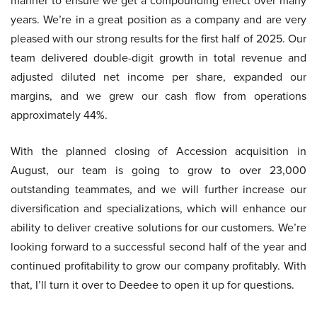
manner to ensure we get a compounding effect over many
years. We’re in a great position as a company and are very
pleased with our strong results for the first half of 2025. Our
team delivered double-digit growth in total revenue and
adjusted diluted net income per share, expanded our
margins, and we grew our cash flow from operations
approximately 44%.
With the planned closing of Accession acquisition in
August, our team is going to grow to over 23,000
outstanding teammates, and we will further increase our
diversification and specializations, which will enhance our
ability to deliver creative solutions for our customers. We’re
looking forward to a successful second half of the year and
continued profitability to grow our company profitably. With
that, I’ll turn it over to Deedee to open it up for questions.