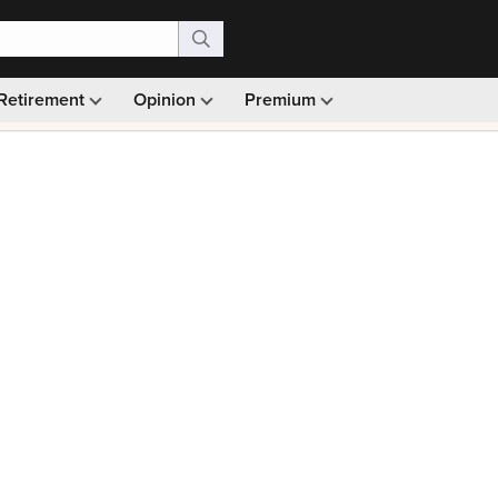
Retirement
Opinion
Premium
99)
Monthly picks · Ad-free browsing · 30-day money ba