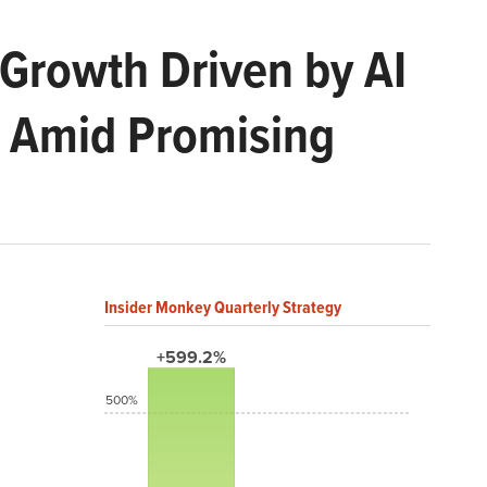
Growth Driven by AI
0 Amid Promising
Insider Monkey Quarterly Strategy
+599.2%
500%