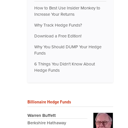
How to Best Use Insider Monkey to
Increase Your Returns
Why Track Hedge Funds?
Download a Free Edition!
Why You Should DUMP Your Hedge
Funds
6 Things You Didn't Know About
Hedge Funds
Billionaire Hedge Funds
Warren Buffett
Berkshire Hathaway