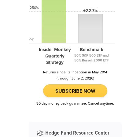
250%
+227%
0%
Insider Monkey
Benchmark
Quarterly
50% S&P 500 ETF and
50% Russell 2000 ETF
Strategy
Returns since its inception in May 2014
(through June 2, 2026)
SUBSCRIBE NOW
30 day money back guarantee. Cancel anytime.
Hedge Fund Resource Center