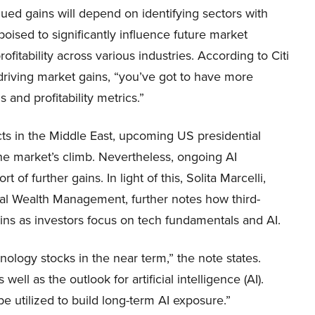
nued gains will depend on identifying sectors with
 poised to significantly influence future market
rofitability across various industries. According to Citi
e driving market gains, “you’ve got to have more
and profitability metrics.”
icts in the Middle East, upcoming US presidential
the market’s climb. Nevertheless, ongoing AI
 of further gains. In light of this, Solita Marcelli,
al Wealth Management, further notes how third-
gains as investors focus on tech fundamentals and AI.
nology stocks in the near term,” the note states.
ll as the outlook for artificial intelligence (AI).
be utilized to build long-term AI exposure.”