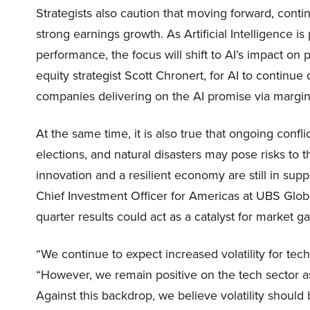
Strategists also caution that moving forward, conti
strong earnings growth. As Artificial Intelligence is
performance, the focus will shift to AI’s impact on p
equity strategist Scott Chronert, for AI to continu
companies delivering on the AI promise via margins 
At the same time, it is also true that ongoing confl
elections, and natural disasters may pose risks to 
innovation and a resilient economy are still in support
Chief Investment Officer for Americas at UBS Glob
quarter results could act as a catalyst for market 
“We continue to expect increased volatility for tech
“However, we remain positive on the tech sector as we
Against this backdrop, we believe volatility should 