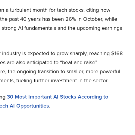
en a turbulent month for tech stocks, citing how
r the past 40 years has been 26% in October, while
, strong AI fundamentals and the upcoming earnings
or industry is expected to grow sharply, reaching $168
es are also anticipated to “beat and raise”
e, the ongoing transition to smaller, more powerful
ments, fueling further investment in the sector.
ing
30 Most Important AI Stocks According to
ech AI Opportunities
.