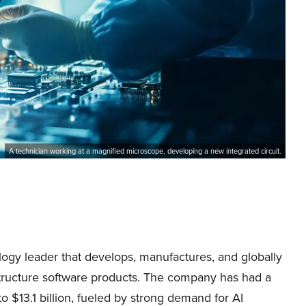
A technician working at a magnified microscope, developing a new integrated circuit.
gy leader that develops, manufactures, and globally
structure software products. The company has had a
 $13.1 billion, fueled by strong demand for AI