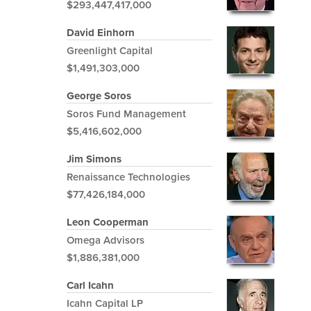
$293,447,417,000
David Einhorn
Greenlight Capital
$1,491,303,000
George Soros
Soros Fund Management
$5,416,602,000
Jim Simons
Renaissance Technologies
$77,426,184,000
Leon Cooperman
Omega Advisors
$1,886,381,000
Carl Icahn
Icahn Capital LP