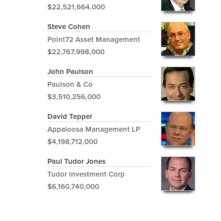
$22,521,664,000
Steve Cohen
Point72 Asset Management
$22,767,998,000
John Paulson
Paulson & Co
$3,510,256,000
David Tepper
Appaloosa Management LP
$4,198,712,000
Paul Tudor Jones
Tudor Investment Corp
$6,160,740,000