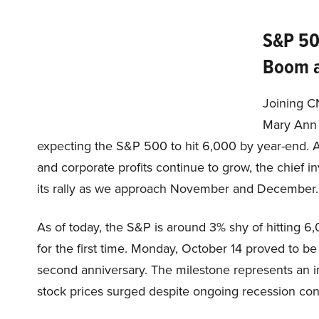
S&P 50
Boom a
Joining C
Mary Ann 
expecting the S&P 500 to hit 6,000 by year-end. A
and corporate profits continue to grow, the chief i
its rally as we approach November and December.
As of today, the S&P is around 3% shy of hitting 6,
for the first time. Monday, October 14 proved to be
second anniversary. The milestone represents an i
stock prices surged despite ongoing recession conc