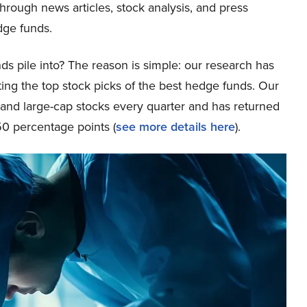
through news articles, stock analysis, and press
dge funds.
ds pile into? The reason is simple: our research has
ing the top stock picks of the best hedge funds. Our
p and large-cap stocks every quarter and has returned
0 percentage points (
see more details here
).