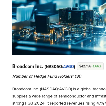
Broadcom Inc.
(NASDAQ:
AVGO
)
$427.56
+1.66%
Number of Hedge Fund Holders: 130
Broadcom Inc. (NASDAQ:AVGO) is a global technolo
supplies a wide range of semiconductor and infra
strong FQ3 2024. It reported revenues rising 47% to