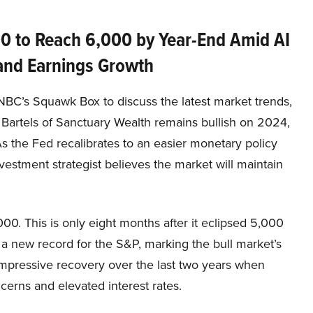
0 to Reach 6,000 by Year-End Amid AI
nd Earnings Growth
NBC’s Squawk Box to discuss the latest market trends,
Bartels of Sanctuary Wealth remains bullish on 2024,
s the Fed recalibrates to an easier monetary policy
nvestment strategist believes the market will maintain
000. This is only eight months after it eclipsed 5,000
 a new record for the S&P, marking the bull market’s
mpressive recovery over the last two years when
erns and elevated interest rates.