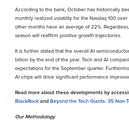
According to the bank, October has historically be
monthly realized volatility for the Nasdaq 100 ove
other months have an average of 22%. Regardless
season will reaffirm positive growth trajectories.
It is further stated that the overall AI semiconduct
billion by the end of the year. Tech and AI compani
expectations for the September quarter. Furthermor
AI chips will drive significant performance improve
Read more about these developments by access
BlackRock
and
Beyond the Tech Giants: 35 Non-T
Our Methodology