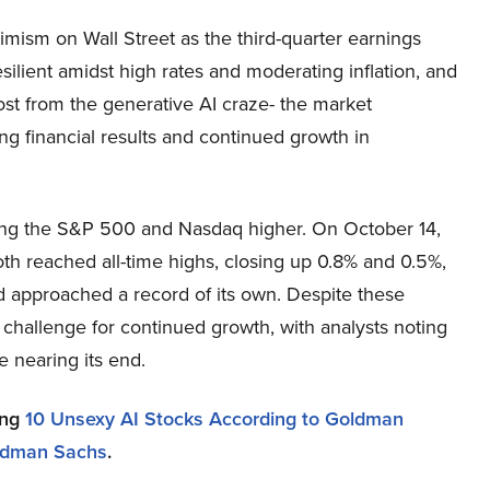
mism on Wall Street as the third-quarter earnings
silient amidst high rates and moderating inflation, and
most from the generative AI craze- the market
ong financial results and continued growth in
ading the S&P 500 and Nasdaq higher. On October 14,
h reached all-time highs, closing up 0.8% and 0.5%,
 approached a record of its own. Despite these
 challenge for continued growth, with analysts noting
e nearing its end.
ing
10 Unsexy AI Stocks According to Goldman
oldman Sachs
.