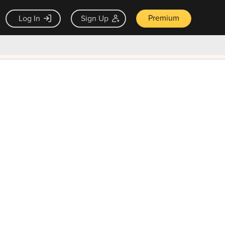
Premium
Log In
Sign Up
×
ck guarantee
Unlock Now — $9.99