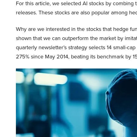
For this article, we selected AI stocks by combing 
releases. These stocks are also popular among he
Why are we interested in the stocks that hedge fun
shown that we can outperform the market by imitat
quarterly newsletter’s strategy selects 14 small-ca
275% since May 2014, beating its benchmark by 15