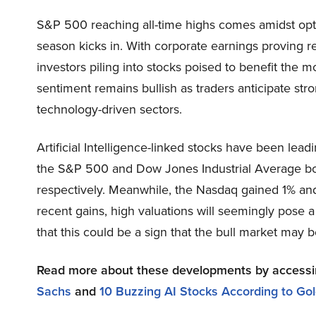
S&P 500 reaching all-time highs comes amidst opti
season kicks in. With corporate earnings proving re
investors piling into stocks poised to benefit the 
sentiment remains bullish as traders anticipate str
technology-driven sectors.
Artificial Intelligence-linked stocks have been le
the S&P 500 and Dow Jones Industrial Average bot
respectively. Meanwhile, the Nasdaq gained 1% and
recent gains, high valuations will seemingly pose a
that this could be a sign that the bull market may b
Read more about these developments by access
Sachs
and
10 Buzzing AI Stocks According to G