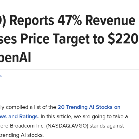
) Reports 47% Revenue 
es Price Target to $22
OpenAI
s
y compiled a list of the
20 Trending AI Stocks on
ws and Ratings
.
In this article, we are going to take a
here Broadcom Inc. (NASDAQ:AVGO) stands against
trending AI stocks.