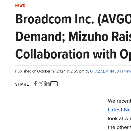
NEWS
Broadcom Inc. (AVGO
Demand; Mizuho Rais
Collaboration with 
Published on October 19, 2024 at 2:55 pm by
GHAZAL AHMED
in
New
SHARE
We recentl
Latest Ne
look at w
the other 