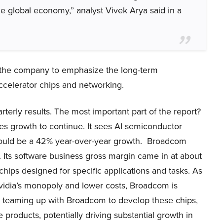
he global economy,” analyst Vivek Arya said in a
the company to emphasize the long-term
celerator chips and networking.
arterly results. The most important part of the report?
s growth to continue. It sees AI semiconductor
 would be a 42% year-over-year growth. Broadcom
r. Its software business gross margin came in at about
ips designed for specific applications and tasks. As
vidia’s monopoly and lower costs, Broadcom is
re teaming up with Broadcom to develop these chips,
products, potentially driving substantial growth in