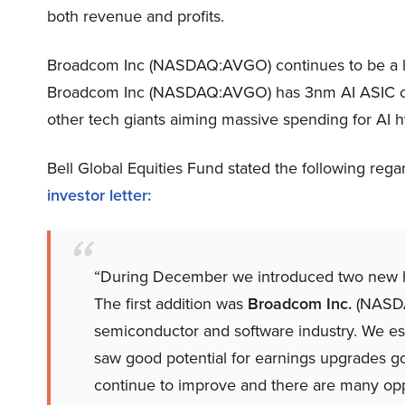
both revenue and profits.
Broadcom Inc (NASDAQ:AVGO) continues to be a le
Broadcom Inc (NASDAQ:AVGO) has 3nm AI ASIC chi
other tech giants aiming massive spending for AI h
Bell Global Equities Fund stated the following re
investor letter:
“During December we introduced two new ho
The first addition was
Broadcom Inc.
(NASDAQ
semiconductor and software industry. We es
saw good potential for earnings upgrades 
continue to improve and there are many opp