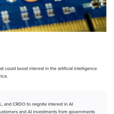
ould boost interest in the artificial intelligence
ica.
 and CRDO to reignite interest in AI
customers and AI investments from governments