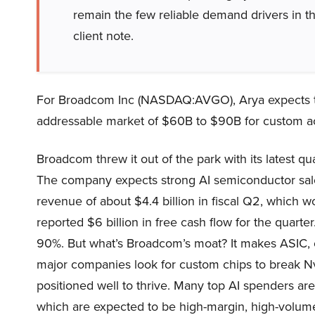
remain the few reliable demand drivers in t
client note.
For Broadcom Inc (NASDAQ:AVGO), Arya expects 
addressable market of $60B to $90B for custom ac
Broadcom threw it out of the park with its latest qu
The company expects strong AI semiconductor sale
revenue of about $4.4 billion in fiscal Q2, which
reported $6 billion in free cash flow for the quarte
90%. But what’s Broadcom’s moat? It makes ASIC, ch
major companies look for custom chips to break N
positioned well to thrive. Many top AI spenders a
which are expected to be high-margin, high-volume 