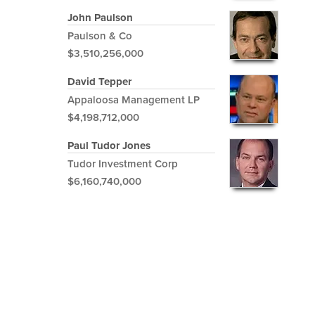
John Paulson
Paulson & Co
$3,510,256,000
David Tepper
Appaloosa Management LP
$4,198,712,000
Paul Tudor Jones
Tudor Investment Corp
$6,160,740,000