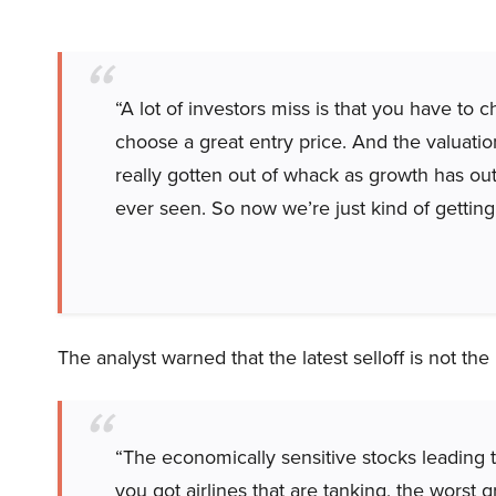
“A lot of investors miss is that you have to
choose a great entry price. And the valuation
really gotten out of whack as growth has ou
ever seen. So now we’re just kind of getting
The analyst warned that the latest selloff is not th
“The economically sensitive stocks leading 
you got airlines that are tanking, the worst g