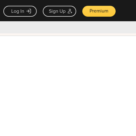
Premium
Log In
Sign Up
×
ck guarantee
Unlock Now — $9.99