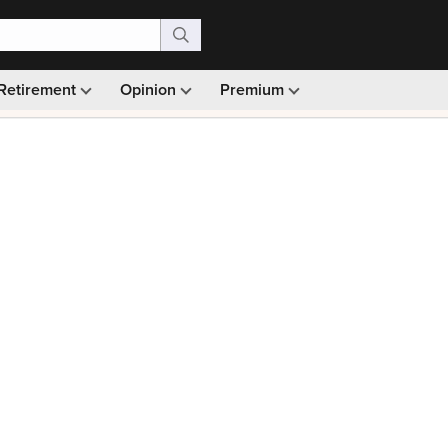
Retirement
Opinion
Premium
99)
Monthly picks · Ad-free browsing · 30-day money ba