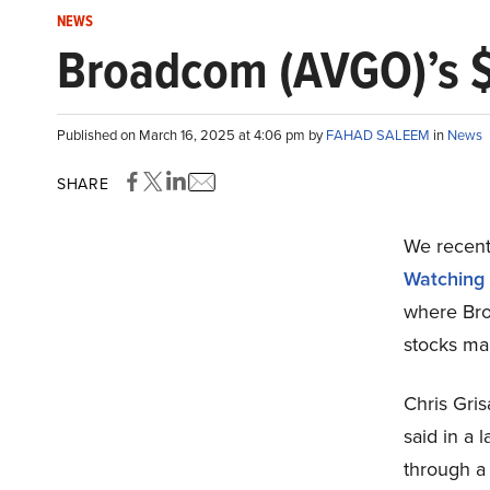
NEWS
Broadcom (AVGO)’s $
Published on March 16, 2025 at 4:06 pm by
FAHAD SALEEM
in
News
SHARE
We recentl
Watching
where Bro
stocks mar
Chris Gris
said in a 
through a 