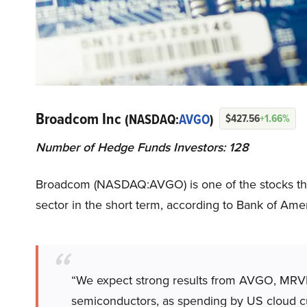
Broadcom Inc
(NASDAQ:
AVGO
)
$427.56
+1.66%
Number of Hedge Funds Investors: 128
Broadcom (NASDAQ:AVGO) is one of the stocks that c
sector in the short term, according to Bank of Amer
“We expect strong results from AVGO, MRVL,
semiconductors, as spending by US cloud 