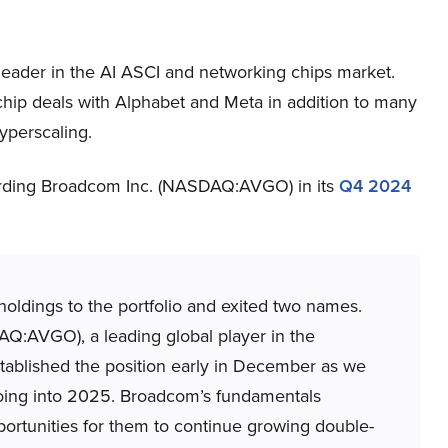
ader in the AI ASCI and networking chips market.
p deals with Alphabet and Meta in addition to many
yperscaling.
garding Broadcom Inc. (NASDAQ:AVGO) in its
Q4 2024
ldings to the portfolio and exited two names.
:AVGO), a leading global player in the
tablished the position early in December as we
going into 2025. Broadcom’s fundamentals
ortunities for them to continue growing double-