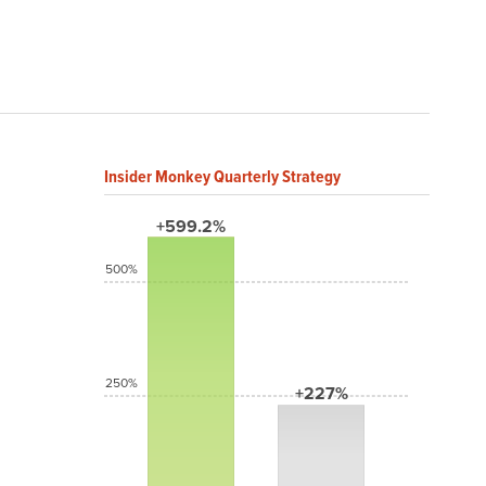
Insider Monkey Quarterly Strategy
+599.2%
500%
250%
+227%