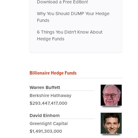
Download a Free Edition!
Why You Should DUMP Your Hedge
Funds
6 Things You Didn't Know About
Hedge Funds
Billionaire Hedge Funds
Warren Buffett
Berkshire Hathaway
$293,447,417,000
David Einhorn
Greenlight Capital
$1,491,303,000