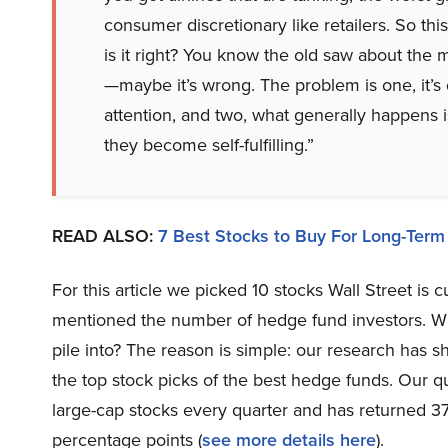
consumer discretionary like retailers. So t
is it right? You know the old saw about the m
—maybe it’s wrong. The problem is one, it’s 
attention, and two, what generally happens is
they become self-fulfilling.”
READ ALSO:
7 Best Stocks to Buy For Long-Term
For this article we picked 10 stocks Wall Street is
mentioned the number of hedge fund investors. Wh
pile into? The reason is simple: our research has 
the top stock picks of the best hedge funds. Our qu
large-cap stocks every quarter and has returned 3
percentage points (
see more details here
).