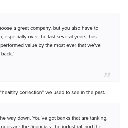
 choose a great company, but you also have to
, especially over the last several years, has
tperformed value by the most ever that we’ve
 back.”
e “healthy correction” we used to see in the past.
the way down. You’ve got banks that are tanking,
roups are the financials, the industrial, and the