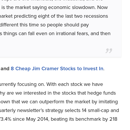
his is the market saying economic slowdown. Now
arket predicting eight of the last two recessions
different this time so people should pay
 things can fall even on irrational fears, and then
and
8 Cheap Jim Cramer Stocks to Invest In
.
 currently focusing on. With each stock we have
y are we interested in the stocks that hedge funds
shown that we can outperform the market by imitating
arterly newsletter’s strategy selects 14 small-cap and
73.4% since May 2014, beating its benchmark by 218