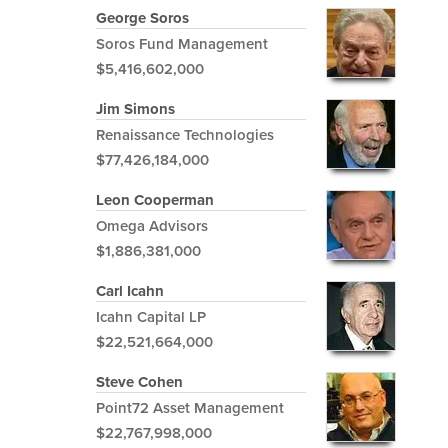
George Soros
Soros Fund Management
$5,416,602,000
Jim Simons
Renaissance Technologies
$77,426,184,000
Leon Cooperman
Omega Advisors
$1,886,381,000
Carl Icahn
Icahn Capital LP
$22,521,664,000
Steve Cohen
Point72 Asset Management
$22,767,998,000