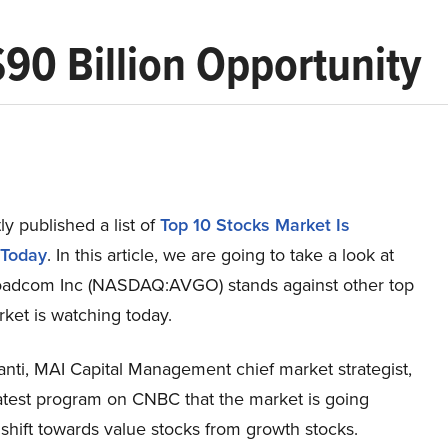
90 Billion Opportunity
y published a list of
Top 10 Stocks Market Is
 Today
. In this article, we are going to take a look at
adcom Inc (NASDAQ:AVGO) stands against other top
ket is watching today.
anti, MAI Capital Management chief market strategist,
latest program on CNBC that the market is going
shift towards value stocks from growth stocks.