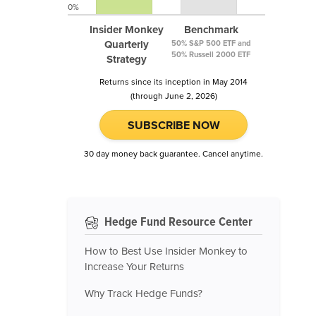
0%
Insider Monkey
Benchmark
Quarterly
50% S&P 500 ETF and
50% Russell 2000 ETF
Strategy
Returns since its inception in May 2014
(through June 2, 2026)
SUBSCRIBE NOW
30 day money back guarantee. Cancel anytime.
Hedge Fund Resource Center
How to Best Use Insider Monkey to
Increase Your Returns
Why Track Hedge Funds?