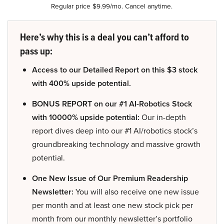
Regular price $9.99/mo. Cancel anytime.
Here’s why this is a deal you can’t afford to
pass up:
Access to our Detailed Report on this $3 stock
with 400% upside potential.
BONUS REPORT on our #1 AI-Robotics Stock
with 10000% upside potential:
Our in-depth
report dives deep into our #1 AI/robotics stock’s
groundbreaking technology and massive growth
potential.
One New Issue of Our Premium Readership
Newsletter:
You will also receive one new issue
per month and at least one new stock pick per
month from our monthly newsletter’s portfolio