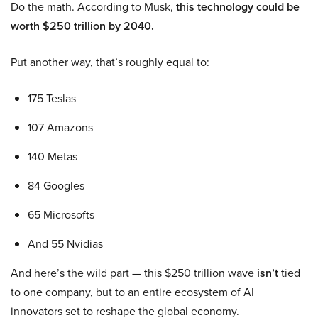
Do the math. According to Musk,
this technology could be
worth $250 trillion by 2040.
Put another way, that’s roughly equal to:
175 Teslas
107 Amazons
140 Metas
84 Googles
65 Microsofts
And 55 Nvidias
And here’s the wild part — this $250 trillion wave
isn’t
tied
to one company, but to an entire ecosystem of AI
innovators set to reshape the global economy.