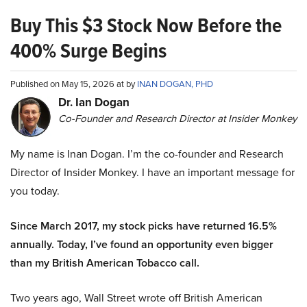
Buy This $3 Stock Now Before the
400% Surge Begins
Published on May 15, 2026 at by
INAN DOGAN, PHD
Dr. Ian Dogan
Co-Founder and Research Director at Insider Monkey
My name is Inan Dogan. I’m the co-founder and Research
Director of Insider Monkey. I have an important message for
you today.
Since March 2017, my stock picks have returned 16.5%
annually. Today, I’ve found an opportunity even bigger
than my British American Tobacco call.
Two years ago, Wall Street wrote off British American