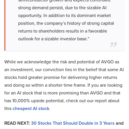
strong demand persist, due to the sizable AI
opportunity. In addition to its dominant market
position, the company’s history of strong capital
returns to shareholders results in a favorable
outlook for a sizable investor base.”
While we acknowledge the risk and potential of AVGO as
an investment, our conviction lies in the belief that some AI
stocks hold greater promise for delivering higher returns
and doing so within a shorter time frame. If you are looking
for an AI stock that is more promising than AVGO and that
has 10,000% upside potential, check out our report about
this
cheapest AI stock
.
READ NEXT:
30 Stocks That Should Double in 3 Years
and