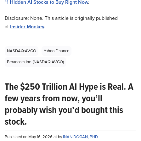
11 Hidden AI Stocks to Buy Right Now
.
Disclosure: None. This article is originally published
at
Insider Monkey
.
NASDAQ:AVGO
Yahoo Finance
Broadcom Inc. (NASDAQ:AVGO)
The $250 Trillion AI Hype is Real. A
few years from now, you’ll
probably wish you’d bought this
stock.
Published on May 16, 2026 at by
INAN DOGAN, PHD