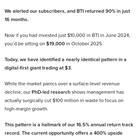
We alerted our subscribers, and BTI returned 90% in just
16 months.
Now if you had invested just $10,000 in BTI in June 2024,
you’d be sitting on
$19,000
in October 2025.
Today, we have identified a nearly identical pattern in a
digital-first giant trading at $3.
While the market panics over a surface-level revenue
decline, our
PhD-led research
shows management has
actually surgically cut $100 million in waste to focus on
high-margin growth.
This pattern is a hallmark of our 16.5% annual return track
record. The current opportunity offers a 400% upside