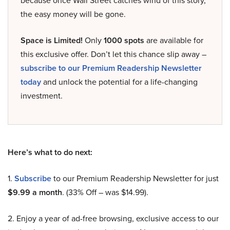
because once Wall Street catches wind of this story,
the easy money will be gone.
Space is Limited!
Only
1000 spots
are available for
this exclusive offer. Don’t let this chance slip away –
subscribe to our Premium Readership Newsletter
today
and unlock the potential for a life-changing
investment.
Here’s what to do next:
1.
Subscribe
to our Premium Readership Newsletter for just
$9.99 a month
. (33% Off – was $14.99).
2. Enjoy a year of ad-free browsing, exclusive access to our