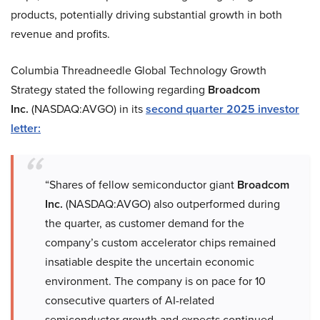
products, potentially driving substantial growth in both
revenue and profits.
Columbia Threadneedle Global Technology Growth
Strategy stated the following regarding
Broadcom
Inc.
(NASDAQ:AVGO) in its
second quarter 2025 investor
letter:
“Shares of fellow semiconductor giant
Broadcom
Inc.
(NASDAQ:AVGO) also outperformed during
the quarter, as customer demand for the
company’s custom accelerator chips remained
insatiable despite the uncertain economic
environment. The company is on pace for 10
consecutive quarters of AI-related
semiconductor growth and expects continued