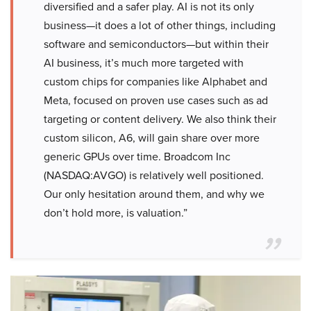
diversified and a safer play. AI is not its only
business—it does a lot of other things, including
software and semiconductors—but within their
AI business, it’s much more targeted with
custom chips for companies like Alphabet and
Meta, focused on proven use cases such as ad
targeting or content delivery. We also think their
custom silicon, A6, will gain share over more
generic GPUs over time. Broadcom Inc
(NASDAQ:AVGO) is relatively well positioned.
Our only hesitation around them, and why we
don’t hold more, is valuation.”