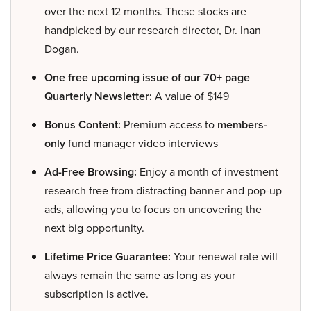
over the next 12 months. These stocks are
handpicked by our research director, Dr. Inan
Dogan.
One free upcoming issue of our 70+ page
Quarterly Newsletter:
A value of $149
Bonus Content:
Premium access to
members-
only
fund manager video interviews
Ad-Free Browsing:
Enjoy a month of investment
research free from distracting banner and pop-up
ads, allowing you to focus on uncovering the
next big opportunity.
Lifetime Price Guarantee:
Your renewal rate will
always remain the same as long as your
subscription is active.