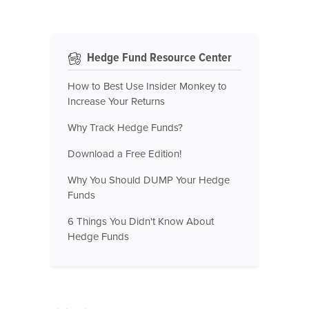
Hedge Fund Resource Center
How to Best Use Insider Monkey to
Increase Your Returns
Why Track Hedge Funds?
Download a Free Edition!
Why You Should DUMP Your Hedge
Funds
6 Things You Didn't Know About
Hedge Funds