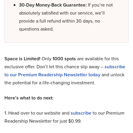
30-Day Money-Back Guarantee:
If you’re not
absolutely satisfied with our service, we’ll
provide a full refund within 30 days, no
questions asked.
Space is Limited!
Only
1000 spots
are available for this
exclusive offer. Don’t let this chance slip away –
subscribe
to our Premium Readership Newsletter today
and unlock
the potential for a life-changing investment.
Here’s what to do next:
1. Head over to our website and
subscribe
to our Premium
Readership Newsletter for just $0.99.