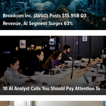
Broadcom Inc. (AVGO) Posts $15.95B Q3
Revenue, AI Segment Surges 63%
10 AI Analyst Calls You Should Pay Attention To