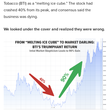
Tobacco (BTI) as a “melting ice cube.” The stock had
crashed 40% from its peak, and consensus said the
business was dying.
We looked under the cover and realized they were wrong.