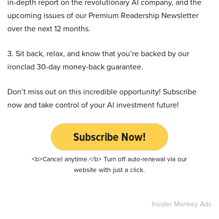
in-depth report on the revolutionary AI company, and the
upcoming issues of our Premium Readership Newsletter
over the next 12 months.
3. Sit back, relax, and know that you’re backed by our
ironclad 30-day money-back guarantee.
Don’t miss out on this incredible opportunity! Subscribe
now and take control of your AI investment future!
Subscribe Now!
<b>Cancel anytime.</b> Turn off auto-renewal via our
website with just a click.
Insider Monkey Ads