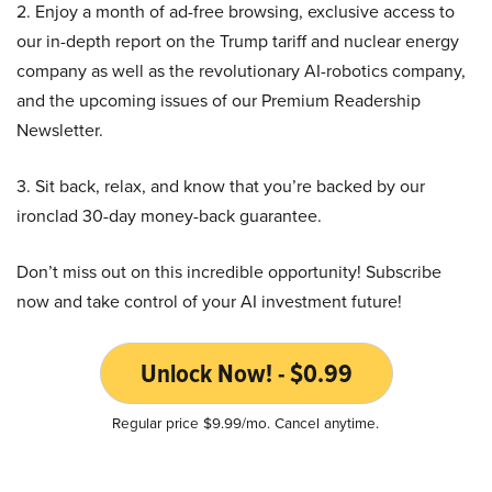
2. Enjoy a month of ad-free browsing, exclusive access to
our in-depth report on the Trump tariff and nuclear energy
company as well as the revolutionary AI-robotics company,
and the upcoming issues of our Premium Readership
Newsletter.
3. Sit back, relax, and know that you’re backed by our
ironclad 30-day money-back guarantee.
Don’t miss out on this incredible opportunity! Subscribe
now and take control of your AI investment future!
Unlock Now! - $0.99
Regular price $9.99/mo. Cancel anytime.