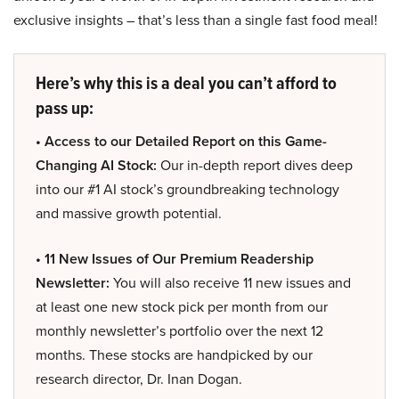
exclusive insights – that’s less than a single fast food meal!
Here’s why this is a deal you can’t afford to
pass up:
• Access to our Detailed Report on this Game-
Changing AI Stock:
Our in-depth report dives deep
into our #1 AI stock’s groundbreaking technology
and massive growth potential.
• 11 New Issues of Our Premium Readership
Newsletter:
You will also receive 11 new issues and
at least one new stock pick per month from our
monthly newsletter’s portfolio over the next 12
months. These stocks are handpicked by our
research director, Dr. Inan Dogan.