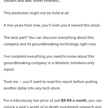
insiders and Wall Street veterans…
This prediction might not be bold at all:
A few years from now, you’ll wish you’d owned this stock.
The best part? You can discover everything about this
company and its groundbreaking technology right now.
I’ve compiled everything you need to know about this
groundbreaking company in a detailed, members-only
report.
Trust me — you’ll want to read this report before putting
another dollar into any tech stock.
For a ridiculously low price of just
$9.99 a month
, you can
unlock a year’s worth of in-depth investment research and