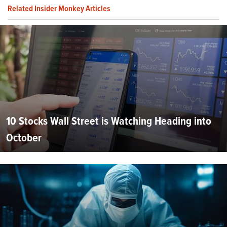
Related Insider Monkey Articles
10 Stocks Wall Street is Watching Heading into
October