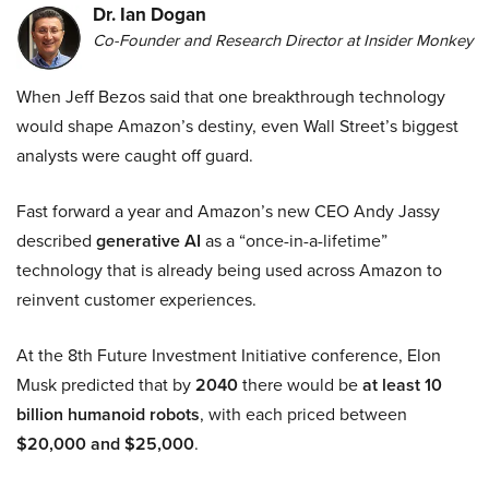
Dr. Ian Dogan
Co-Founder and Research Director at Insider Monkey
When Jeff Bezos said that one breakthrough technology
would shape Amazon’s destiny, even Wall Street’s biggest
analysts were caught off guard.
Fast forward a year and Amazon’s new CEO Andy Jassy
described
generative AI
as a “once-in-a-lifetime”
technology that is already being used across Amazon to
reinvent customer experiences.
At the 8th Future Investment Initiative conference, Elon
Musk predicted that by
2040
there would be
at least 10
billion humanoid robots
, with each priced between
$20,000 and $25,000
.