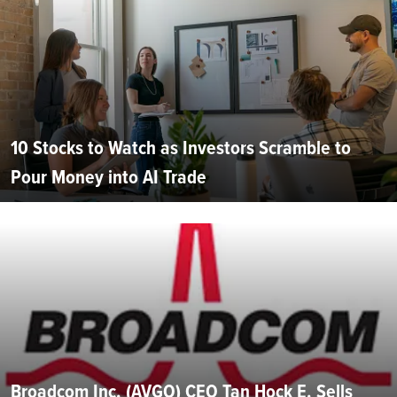
10 Stocks to Watch as Investors Scramble to
Pour Money into AI Trade
Broadcom Inc. (AVGO) CEO Tan Hock E. Sells