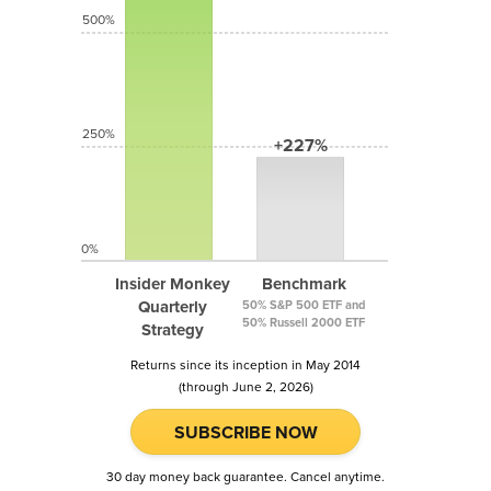
500%
250%
+227%
0%
Insider Monkey
Benchmark
Quarterly
50% S&P 500 ETF and
50% Russell 2000 ETF
Strategy
Returns since its inception in May 2014
(through June 2, 2026)
SUBSCRIBE NOW
30 day money back guarantee. Cancel anytime.