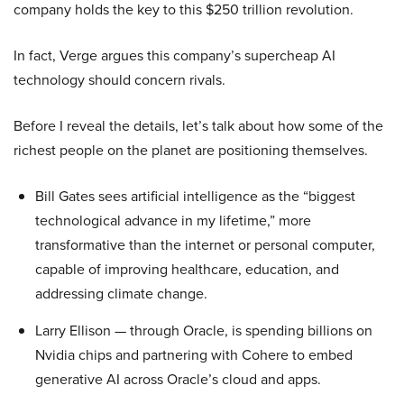
company holds the key to this $250 trillion revolution.
In fact, Verge argues this company’s supercheap AI
technology should concern rivals.
Before I reveal the details, let’s talk about how some of the
richest people on the planet are positioning themselves.
Bill Gates sees artificial intelligence as the “biggest
technological advance in my lifetime,” more
transformative than the internet or personal computer,
capable of improving healthcare, education, and
addressing climate change.
Larry Ellison — through Oracle, is spending billions on
Nvidia chips and partnering with Cohere to embed
generative AI across Oracle’s cloud and apps.