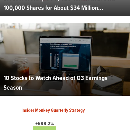
100,000 Shares for About $34 Million...
10 Stocks to Watch Ahead of Q3 Earnings
Season
Insider Monkey Quarterly Strategy
+599.2%