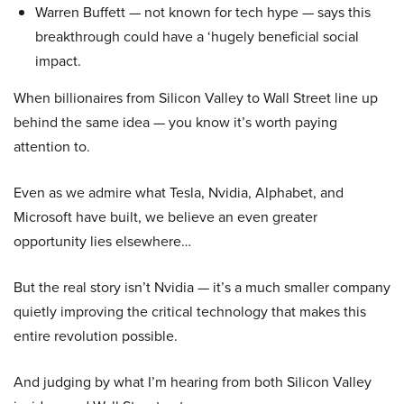
Warren Buffett — not known for tech hype — says this
breakthrough could have a ‘hugely beneficial social
impact.
When billionaires from Silicon Valley to Wall Street line up
behind the same idea — you know it’s worth paying
attention to.
Even as we admire what Tesla, Nvidia, Alphabet, and
Microsoft have built, we believe an even greater
opportunity lies elsewhere…
But the real story isn’t Nvidia — it’s a much smaller company
quietly improving the critical technology that makes this
entire revolution possible.
And judging by what I’m hearing from both Silicon Valley