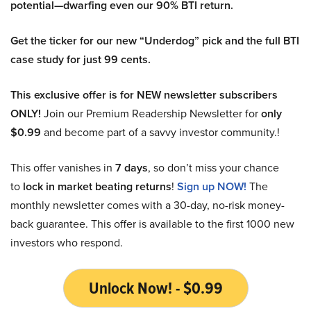
potential—dwarfing even our 90% BTI return.
Get the ticker for our new “Underdog” pick and the full BTI
case study for just 99 cents.
This exclusive offer is for NEW newsletter subscribers
ONLY!
Join our Premium Readership Newsletter for
only
$0.99
and become part of a savvy investor community.!
This offer vanishes in
7 days
, so don’t miss your chance
to
lock in market beating returns
!
Sign up NOW!
The
monthly newsletter comes with a 30-day, no-risk money-
back guarantee. This offer is available to the first 1000 new
investors who respond.
Unlock Now! - $0.99