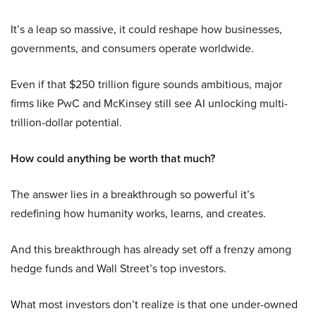
It’s a leap so massive, it could reshape how businesses,
governments, and consumers operate worldwide.
Even if that $250 trillion figure sounds ambitious, major
firms like PwC and McKinsey still see AI unlocking multi-
trillion-dollar potential.
How could anything be worth that much?
The answer lies in a breakthrough so powerful it’s
redefining how humanity works, learns, and creates.
And this breakthrough has already set off a frenzy among
hedge funds and Wall Street’s top investors.
What most investors don’t realize is that one under-owned