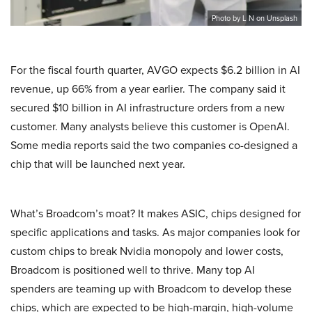
Photo by L N on Unsplash
For the fiscal fourth quarter, AVGO expects $6.2 billion in AI
revenue, up 66% from a year earlier. The company said it
secured $10 billion in AI infrastructure orders from a new
customer. Many analysts believe this customer is OpenAI.
Some media reports said the two companies co-designed a
chip that will be launched next year.
What’s Broadcom’s moat? It makes ASIC, chips designed for
specific applications and tasks. As major companies look for
custom chips to break Nvidia monopoly and lower costs,
Broadcom is positioned well to thrive. Many top AI
spenders are teaming up with Broadcom to develop these
chips, which are expected to be high-margin, high-volume