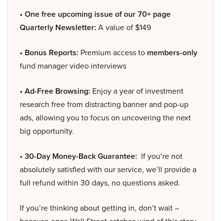
• One free upcoming issue of our 70+ page
Quarterly Newsletter:
A value of $149
• Bonus Reports:
Premium access to
members-only
fund manager video interviews
• Ad-Free Browsing:
Enjoy a year of investment
research free from distracting banner and pop-up
ads, allowing you to focus on uncovering the next
big opportunity.
• 30-Day Money-Back Guarantee:
If you’re not
absolutely satisfied with our service, we’ll provide a
full refund within 30 days, no questions asked.
If you’re thinking about getting in, don’t wait –