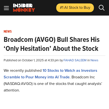
#1 AI Stock
to Buy
NEWS
Broadcom (AVGO) Bull Shares His
‘Only Hesitation’ About the Stock
Published on October 1, 2025 at 4:33 pm by
FAHAD SALEEM
in
News
We recently published
10 Stocks to Watch as Investors
Scramble to Pour Money into AI Trade
. Broadcom Inc
(NASDAQ:AVGO) is one of the stocks that caught analysts’
attention.