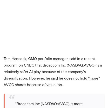
Tom Hancock, GMO portfolio manager, said in a recent
program on CNBC that Broadcom Inc (NASDAQ:AVGO) is a
relatively safer AI play because of the company’s
diversification. However, he said he does not hold “more”
AVGO shares because of valuation.
“Broadcom Inc (NASDAQ:AVGO) is more