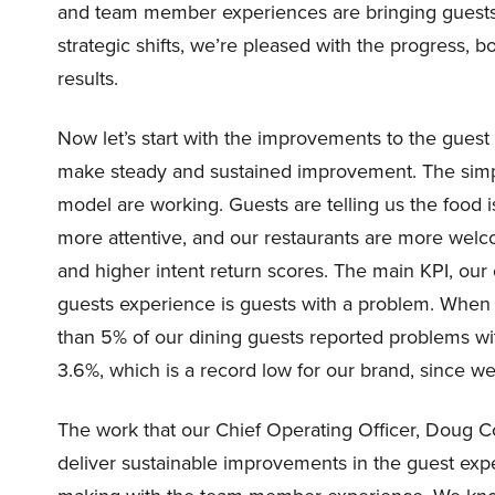
and team member experiences are bringing guests ba
strategic shifts, we’re pleased with the progress, b
results.
Now let’s start with the improvements to the gues
make steady and sustained improvement. The simplif
model are working. Guests are telling us the food 
more attentive, and our restaurants are more welco
and higher intent return scores. The main KPI, our 
guests experience is guests with a problem. When 
than 5% of our dining guests reported problems wi
3.6%, which is a record low for our brand, since w
The work that our Chief Operating Officer, Doug Co
deliver sustainable improvements in the guest expe