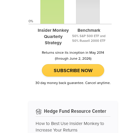
0%
Insider Monkey
Benchmark
Quarterly
50% S&P 500 ETF and
50% Russell 2000 ETF
Strategy
Returns since its inception in May 2014
(through June 2, 2026)
SUBSCRIBE NOW
30 day money back guarantee. Cancel anytime.
Hedge Fund Resource Center
How to Best Use Insider Monkey to
Increase Your Returns