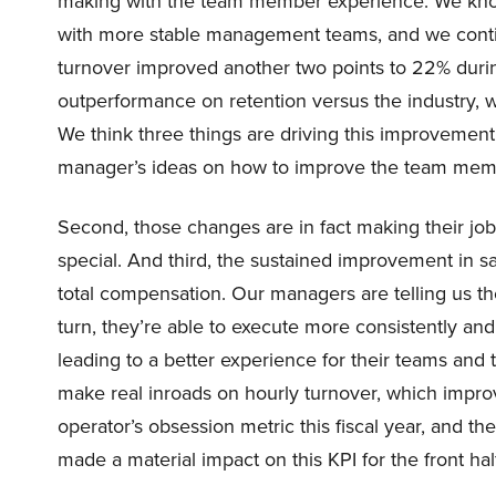
making with the team member experience. We kno
with more stable management teams, and we conti
turnover improved another two points to 22% durin
outperformance on retention versus the industry, w
We think three things are driving this improvement 
manager’s ideas on how to improve the team mem
Second, those changes are in fact making their j
special. And third, the sustained improvement in s
total compensation. Our managers are telling us thei
turn, they’re able to execute more consistently and
leading to a better experience for their teams and t
make real inroads on hourly turnover, which impro
operator’s obsession metric this fiscal year, and th
made a material impact on this KPI for the front half