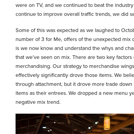
were on TV, and we continued to beat the industry i
continue to improve overall traffic trends, we did s
Some of this was expected as we laughed to Oct
number of 3 for Me, offers of the unexpected mix d
is we now know and understand the whys and chan
that we’ve seen on mix. There are two key factors c
merchandising. Our strategy to merchandise wings
effectively significantly drove those items. We beli
through attachment, but it drove more trade dow
items as their entrees. We dropped a new menu yes
negative mix trend.