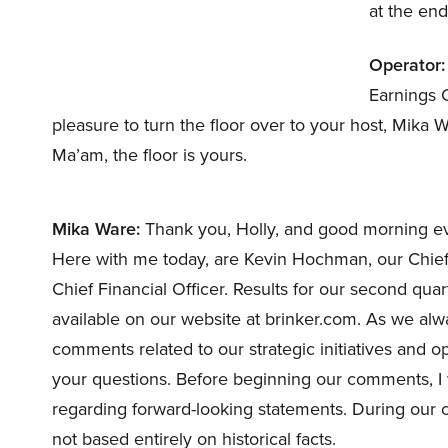
at the end
Operator:
Earnings C
pleasure to turn the floor over to your host, Mika 
Ma’am, the floor is yours.
Mika Ware:
Thank you, Holly, and good morning eve
Here with me today, are Kevin Hochman, our Chief 
Chief Financial Officer. Results for our second qua
available on our website at brinker.com. As we alw
comments related to our strategic initiatives and o
your questions. Before beginning our comments, I 
regarding forward-looking statements. During our 
not based entirely on historical facts.