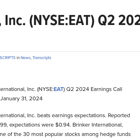
, Inc. (NYSE:EAT) Q2 20
NSCRIPTS
in
News
,
Transcripts
ternational, Inc. (NYSE:
EAT
) Q2 2024 Earnings Call
t January 31, 2024
ternational, Inc. beats earnings expectations. Reported
99, expectations were $0.94. Brinker International,
t one of the 30 most popular stocks among hedge funds