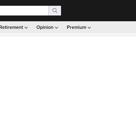
Retirement
Opinion
Premium
99)
Monthly picks · Ad-free browsing · 30-day money ba