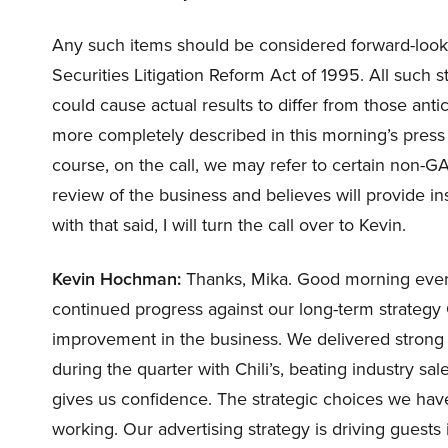
Any such items should be considered forward-looki
Securities Litigation Reform Act of 1995. All such s
could cause actual results to differ from those anti
more completely described in this morning’s press 
course, on the call, we may refer to certain non-
review of the business and believes will provide i
with that said, I will turn the call over to Kevin.
Kevin Hochman:
Thanks, Mika. Good morning every
continued progress against our long-term strategy
improvement in the business. We delivered strong f
during the quarter with Chili’s, beating industry sal
gives us confidence. The strategic choices we have
working. Our advertising strategy is driving guest