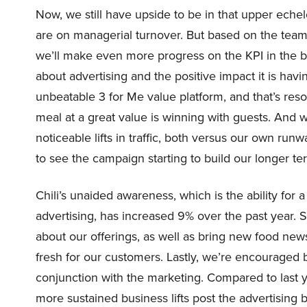
Now, we still have upside to be in that upper echel
are on managerial turnover. But based on the team
we’ll make even more progress on the KPI in the back h
about advertising and the positive impact it is havin
unbeatable 3 for Me value platform, and that’s res
meal at a great value is winning with guests. And
noticeable lifts in traffic, both versus our own ru
to see the campaign starting to build our longer te
Chili’s unaided awareness, which is the ability for
advertising, has increased 9% over the past year. S
about our offerings, as well as bring new food new
fresh for our customers. Lastly, we’re encouraged
conjunction with the marketing. Compared to last 
more sustained business lifts post the advertising b