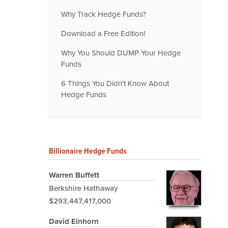
Why Track Hedge Funds?
Download a Free Edition!
Why You Should DUMP Your Hedge
Funds
6 Things You Didn't Know About
Hedge Funds
Billionaire Hedge Funds
Warren Buffett
Berkshire Hathaway
$293,447,417,000
David Einhorn