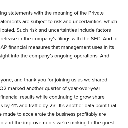
ng statements with the meaning of the Private
tatements are subject to risk and uncertainties, which
cipated. Such risk and uncertainties include factors
release in the company’s filings with the SEC. And of
GAAP financial measures that management uses in its
nsight into the company’s ongoing operations. And
one, and thank you for joining us as we shared
 Q2 marked another quarter of year-over-year
inancial results while continuing to grow share
es by 4% and traffic by 2%. It’s another data point that
 made to accelerate the business profitably are
s in and the improvements we’re making to the guest