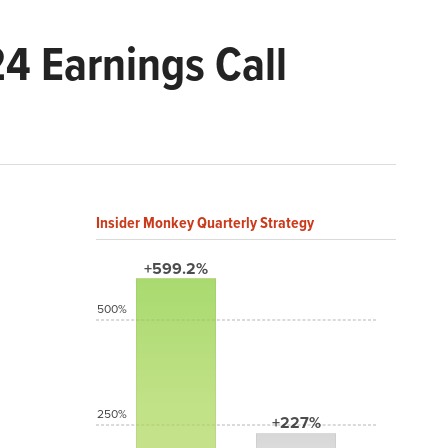
24 Earnings Call
Insider Monkey Quarterly Strategy
+599.2%
500%
250%
+227%