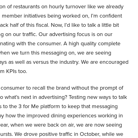
on of restaurants on hourly turnover like we already
 member initiatives being worked on, I’m confident
alf of this fiscal. Now, I’d like to talk a little bit
g on our traffic. Our advertising focus is on our
onating with the consumer. A high quality complete
 when we turn this messaging on, we are seeing
nways as well as versus the industry. We are encouraged
rm KPIs too.
 a consumer to recall the brand without the prompt of
o what’s next in advertising? Testing new ways to talk
s to the 3 for Me platform to keep that messaging
 by how the improved dining experiences working in
year, when we were back on air, we are now seeing
ursts. We drove positive traffic in October, while we