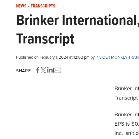
NEWS
-
TRANSCRIPTS
Brinker International
Transcript
Published on February 1, 2024 at 12:02 pm by
INSIDER MONKEY TRA
SHARE
Brinker In
Transcrip
Brinker In
EPS is $0.
Inc. isn’