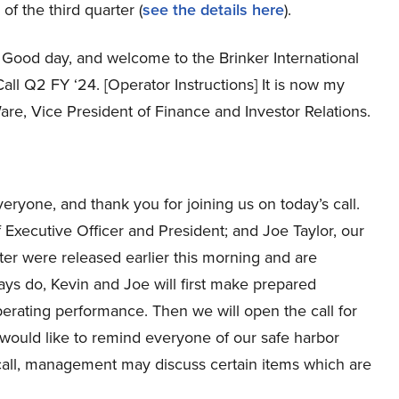
 of the third quarter (
see the details here
).
Good day, and welcome to the Brinker International
all Q2 FY ‘24. [Operator Instructions] It is now my
Ware, Vice President of Finance and Investor Relations.
ryone, and thank you for joining us on today’s call.
Executive Officer and President; and Joe Taylor, our
rter were released earlier this morning and are
ays do, Kevin and Joe will first make prepared
perating performance. Then we will open the call for
would like to remind everyone of our safe harbor
call, management may discuss certain items which are