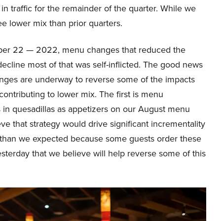
n traffic for the remainder of the quarter. While we
ee lower mix than prior quarters.
ober 22 — 2022, menu changes that reduced the
ecline most of that was self-inflicted. The good news
ges are underway to reverse some of the impacts
ontributing to lower mix. The first is menu
 in quesadillas as appetizers on our August menu
eve that strategy would drive significant incrementality
n than we expected because some guests order these
terday that we believe will help reverse some of this