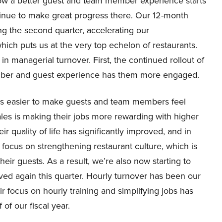
w a better guest and team member experience starts
nue to make great progress there. Our 12-month
g the second quarter, accelerating our
hich puts us at the very top echelon of restaurants.
in managerial turnover. First, the continued rollout of
ber and guest experience has them more engaged.
obs easier to make guests and team members feel
ales is making their jobs more rewarding with higher
r quality of life has significantly improved, and in
 focus on strengthening restaurant culture, which is
heir guests. As a result, we’re also now starting to
ved again this quarter. Hourly turnover has been our
eir focus on hourly training and simplifying jobs has
 of our fiscal year.