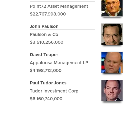
Point72 Asset Management
$22,767,998,000
John Paulson
Paulson & Co
$3,510,256,000
David Tepper
Appaloosa Management LP
$4,198,712,000
Paul Tudor Jones
Tudor Investment Corp
$6,160,740,000