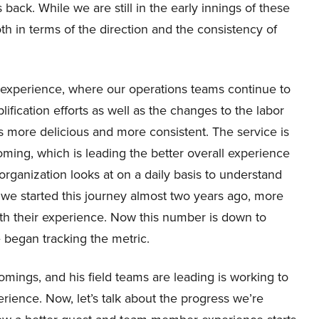
ck. While we are still in the early innings of these
oth in terms of the direction and the consistency of
t experience, where our operations teams continue to
ication efforts as well as the changes to the labor
is more delicious and more consistent. The service is
ming, which is leading the better overall experience
organization looks at on a daily basis to understand
we started this journey almost two years ago, more
th their experience. Now this number is down to
e began tracking the metric.
mings, and his field teams are leading is working to
rience. Now, let’s talk about the progress we’re