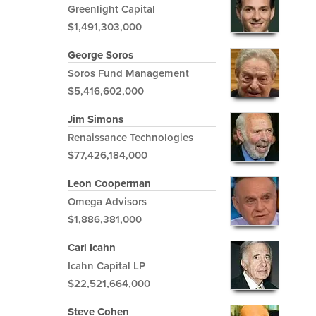
Greenlight Capital
$1,491,303,000
George Soros
Soros Fund Management
$5,416,602,000
Jim Simons
Renaissance Technologies
$77,426,184,000
Leon Cooperman
Omega Advisors
$1,886,381,000
Carl Icahn
Icahn Capital LP
$22,521,664,000
Steve Cohen