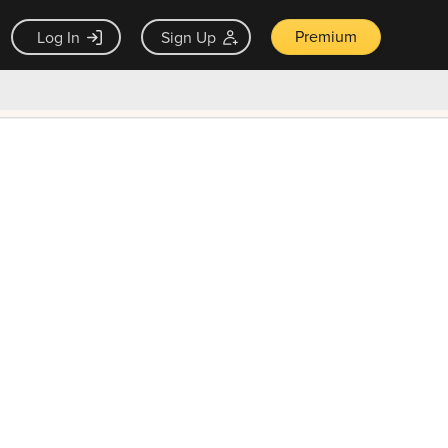
Premium
Log In
Sign Up
×
ck guarantee
Unlock Now — $9.99