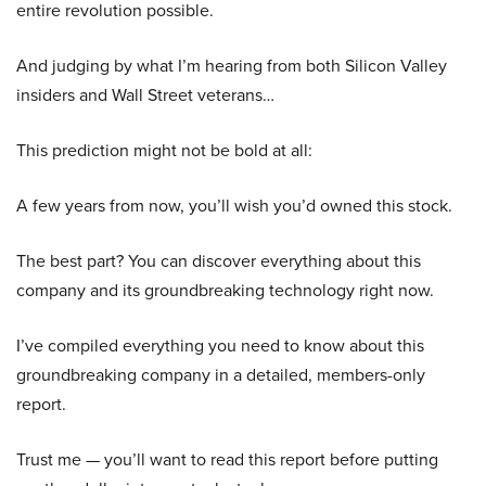
entire revolution possible.
And judging by what I’m hearing from both Silicon Valley
insiders and Wall Street veterans…
This prediction might not be bold at all:
A few years from now, you’ll wish you’d owned this stock.
The best part? You can discover everything about this
company and its groundbreaking technology right now.
I’ve compiled everything you need to know about this
groundbreaking company in a detailed, members-only
report.
Trust me — you’ll want to read this report before putting