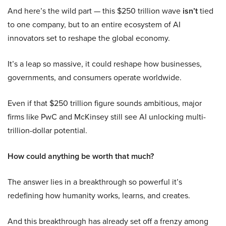
And here’s the wild part — this $250 trillion wave
isn’t
tied
to one company, but to an entire ecosystem of AI
innovators set to reshape the global economy.
It’s a leap so massive, it could reshape how businesses,
governments, and consumers operate worldwide.
Even if that $250 trillion figure sounds ambitious, major
firms like PwC and McKinsey still see AI unlocking multi-
trillion-dollar potential.
How could anything be worth that much?
The answer lies in a breakthrough so powerful it’s
redefining how humanity works, learns, and creates.
And this breakthrough has already set off a frenzy among