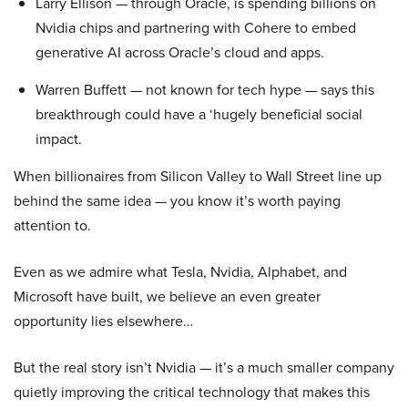
Larry Ellison — through Oracle, is spending billions on
Nvidia chips and partnering with Cohere to embed
generative AI across Oracle’s cloud and apps.
Warren Buffett — not known for tech hype — says this
breakthrough could have a ‘hugely beneficial social
impact.
When billionaires from Silicon Valley to Wall Street line up
behind the same idea — you know it’s worth paying
attention to.
Even as we admire what Tesla, Nvidia, Alphabet, and
Microsoft have built, we believe an even greater
opportunity lies elsewhere…
But the real story isn’t Nvidia — it’s a much smaller company
quietly improving the critical technology that makes this