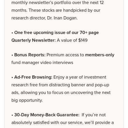
monthly newsletter’s portfolio over the next 12
months. These stocks are handpicked by our
research director, Dr. Inan Dogan.
• One free upcoming issue of our 70+ page
Quarterly Newsletter:
A value of $149
• Bonus Reports:
Premium access to
members-only
fund manager video interviews
• Ad-Free Browsing:
Enjoy a year of investment
research free from distracting banner and pop-up
ads, allowing you to focus on uncovering the next
big opportunity.
• 30-Day Money-Back Guarantee:
If you’re not
absolutely satisfied with our service, we’ll provide a