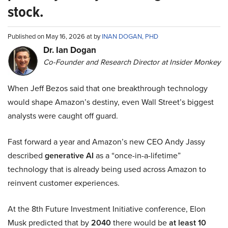
stock.
Published on May 16, 2026 at by
INAN DOGAN, PHD
Dr. Ian Dogan
Co-Founder and Research Director at Insider Monkey
When Jeff Bezos said that one breakthrough technology
would shape Amazon’s destiny, even Wall Street’s biggest
analysts were caught off guard.
Fast forward a year and Amazon’s new CEO Andy Jassy
described
generative AI
as a “once-in-a-lifetime”
technology that is already being used across Amazon to
reinvent customer experiences.
At the 8th Future Investment Initiative conference, Elon
Musk predicted that by
2040
there would be
at least 10