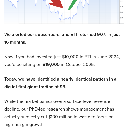
We alerted our subscribers, and BTI returned 90% in just
16 months.
Now if you had invested just $10,000 in BTI in June 2024,
you’d be sitting on
$19,000
in October 2025.
Today, we have identified a nearly identical pattern in a
digital-first giant trading at $3.
While the market panics over a surface-level revenue
decline, our
PhD-led research
shows management has
actually surgically cut $100 million in waste to focus on
high-margin growth.