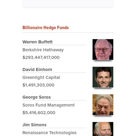
Billionaire Hedge Funds
Warren Buffett
Berkshire Hathaway
$293,447,417,000
David Einhorn
Greenlight Capital
$1,491,303,000
George Soros
Soros Fund Management
$5,416,602,000
Jim Simons
Renaissance Technologies