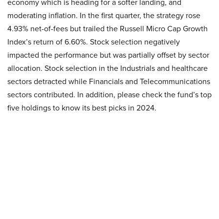
economy which is heading for a softer landing, and
moderating inflation. In the first quarter, the strategy rose
4.93% net-of-fees but trailed the Russell Micro Cap Growth
Index’s return of 6.60%. Stock selection negatively
impacted the performance but was partially offset by sector
allocation. Stock selection in the Industrials and healthcare
sectors detracted while Financials and Telecommunications
sectors contributed. In addition, please check the fund’s top
five holdings to know its best picks in 2024.