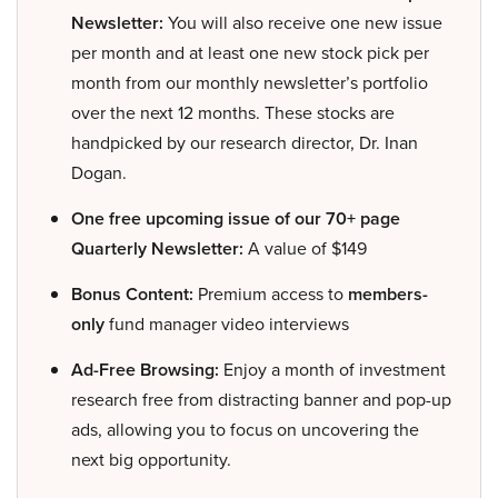
Newsletter:
You will also receive one new issue
per month and at least one new stock pick per
month from our monthly newsletter’s portfolio
over the next 12 months. These stocks are
handpicked by our research director, Dr. Inan
Dogan.
One free upcoming issue of our 70+ page
Quarterly Newsletter:
A value of $149
Bonus Content:
Premium access to
members-
only
fund manager video interviews
Ad-Free Browsing:
Enjoy a month of investment
research free from distracting banner and pop-up
ads, allowing you to focus on uncovering the
next big opportunity.