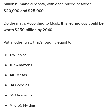
billion humanoid robots
, with each priced between
$20,000 and $25,000
.
Do the math. According to Musk,
this technology could be
worth $250 trillion by 2040.
Put another way, that’s roughly equal to:
175 Teslas
107 Amazons
140 Metas
84 Googles
65 Microsofts
And 55 Nvidias