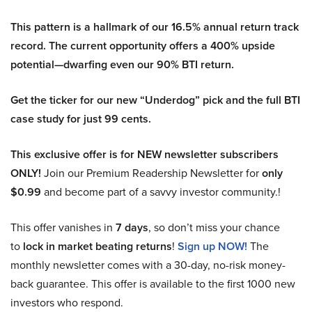
This pattern is a hallmark of our 16.5% annual return track
record. The current opportunity offers a 400% upside
potential—dwarfing even our 90% BTI return.
Get the ticker for our new “Underdog” pick and the full BTI
case study for just 99 cents.
This exclusive offer is for NEW newsletter subscribers
ONLY!
Join our Premium Readership Newsletter for
only
$0.99
and become part of a savvy investor community.!
This offer vanishes in
7 days
, so don’t miss your chance
to
lock in market beating returns
!
Sign up NOW!
The
monthly newsletter comes with a 30-day, no-risk money-
back guarantee. This offer is available to the first 1000 new
investors who respond.