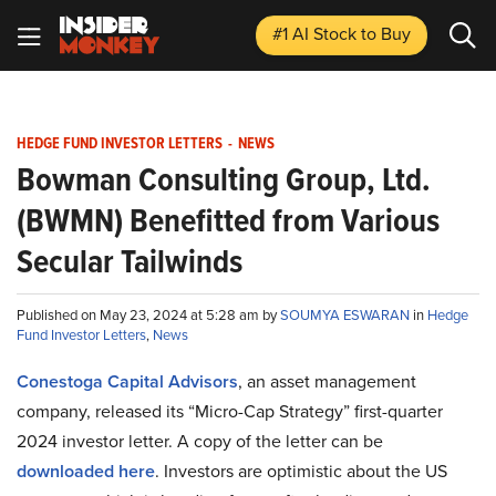
#1 AI Stock
to Buy
HEDGE FUND INVESTOR LETTERS
-
NEWS
Bowman Consulting Group, Ltd.
(BWMN) Benefitted from Various
Secular Tailwinds
Published on May 23, 2024 at 5:28 am by
SOUMYA ESWARAN
in
Hedge
Fund Investor Letters
,
News
Conestoga Capital Advisors
, an asset management
company, released its “Micro-Cap Strategy” first-quarter
2024 investor letter. A copy of the letter can be
downloaded here
. Investors are optimistic about the US