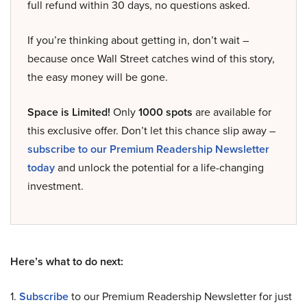
full refund within 30 days, no questions asked.
If you’re thinking about getting in, don’t wait –
because once Wall Street catches wind of this story,
the easy money will be gone.
Space is Limited!
Only
1000 spots
are available for
this exclusive offer. Don’t let this chance slip away –
subscribe to our Premium Readership Newsletter
today
and unlock the potential for a life-changing
investment.
Here’s what to do next:
1.
Subscribe
to our Premium Readership Newsletter for just