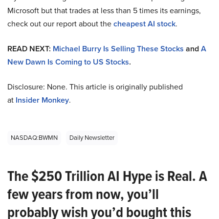
Microsoft but that trades at less than 5 times its earnings,
check out our report about the
cheapest AI stock
.
READ NEXT:
Michael Burry Is Selling These Stocks
and
A
New Dawn Is Coming to US Stocks
.
Disclosure: None. This article is originally published
at
Insider Monkey
.
NASDAQ:BWMN
Daily Newsletter
The $250 Trillion AI Hype is Real. A
few years from now, you’ll
probably wish you’d bought this