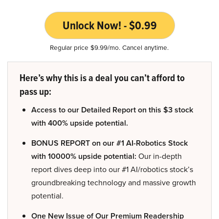
Unlock Now! - $0.99
Regular price $9.99/mo. Cancel anytime.
Here’s why this is a deal you can’t afford to
pass up:
Access to our Detailed Report on this $3 stock
with 400% upside potential.
BONUS REPORT on our #1 AI-Robotics Stock
with 10000% upside potential:
Our in-depth
report dives deep into our #1 AI/robotics stock’s
groundbreaking technology and massive growth
potential.
One New Issue of Our Premium Readership