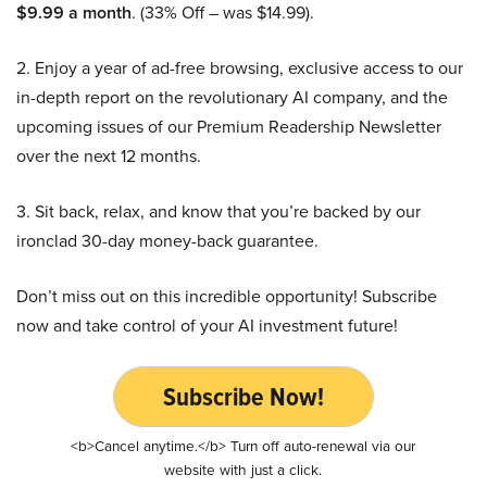
$9.99 a month
. (33% Off – was $14.99).
2. Enjoy a year of ad-free browsing, exclusive access to our
in-depth report on the revolutionary AI company, and the
upcoming issues of our Premium Readership Newsletter
over the next 12 months.
3. Sit back, relax, and know that you’re backed by our
ironclad 30-day money-back guarantee.
Don’t miss out on this incredible opportunity! Subscribe
now and take control of your AI investment future!
Subscribe Now!
<b>Cancel anytime.</b> Turn off auto-renewal via our
website with just a click.