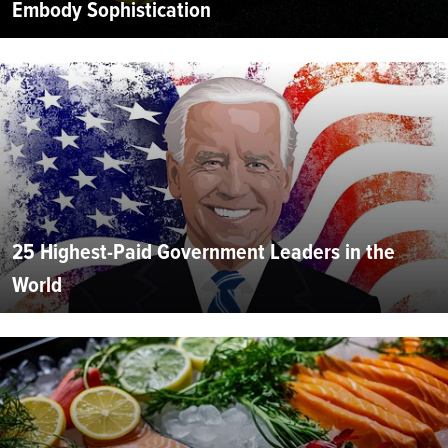
Embody Sophistication
25 Highest-Paid Government Leaders in the
World