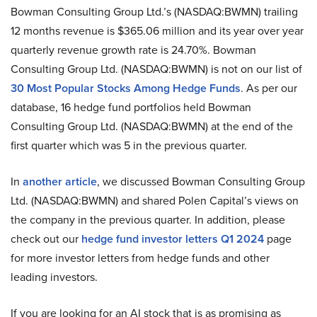
Bowman Consulting Group Ltd.’s (NASDAQ:BWMN) trailing
12 months revenue is $365.06 million and its year over year
quarterly revenue growth rate is 24.70%. Bowman
Consulting Group Ltd. (NASDAQ:BWMN) is not on our list of
30 Most Popular Stocks Among Hedge Funds
. As per our
database, 16 hedge fund portfolios held Bowman
Consulting Group Ltd. (NASDAQ:BWMN) at the end of the
first quarter which was 5 in the previous quarter.
In
another article
, we discussed Bowman Consulting Group
Ltd. (NASDAQ:BWMN) and shared Polen Capital’s views on
the company in the previous quarter. In addition, please
check out our
hedge fund investor letters Q1 2024
page
for more investor letters from hedge funds and other
leading investors.
If you are looking for an AI stock that is as promising as