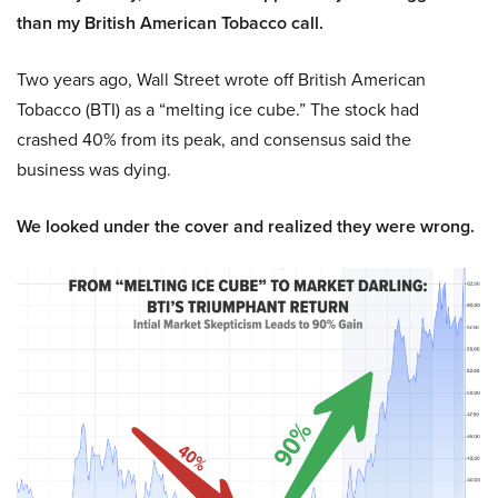
than my British American Tobacco call.
Two years ago, Wall Street wrote off British American
Tobacco (BTI) as a “melting ice cube.” The stock had
crashed 40% from its peak, and consensus said the
business was dying.
We looked under the cover and realized they were wrong.