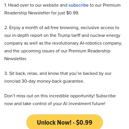
1. Head over to our website and
subscribe
to our Premium
Readership Newsletter for just $0.99.
2. Enjoy a month of ad-free browsing, exclusive access to
our in-depth report on the Trump tariff and nuclear energy
company as well as the revolutionary AI-robotics company,
and the upcoming issues of our Premium Readership
Newsletter.
3. Sit back, relax, and know that you’re backed by our
ironclad 30-day money-back guarantee.
Don’t miss out on this incredible opportunity! Subscribe
now and take control of your AI investment future!
Unlock Now! - $0.99