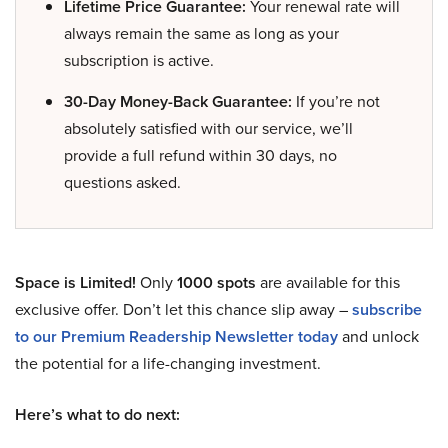
Lifetime Price Guarantee:
Your renewal rate will
always remain the same as long as your
subscription is active.
30-Day Money-Back Guarantee:
If you’re not
absolutely satisfied with our service, we’ll
provide a full refund within 30 days, no
questions asked.
Space is Limited!
Only
1000 spots
are available for this
exclusive offer. Don’t let this chance slip away –
subscribe
to our Premium Readership Newsletter today
and unlock
the potential for a life-changing investment.
Here’s what to do next: