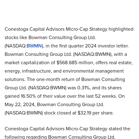
Conestoga Capital Advisors Micro-Cap Strategy highlighted
stocks like Bowman Consulting Group Ltd.
(NASDAQ:
BWMN
), in the first quarter 2024 investor letter.
Bowman Consulting Group Ltd. (NASDAQ:BWMN), with a
market capitalization of $568.685 million, offers real estate,
energy, infrastructure, and environmental management
solutions. The one-month return of Bowman Consulting
Group Ltd. (NASDAQ:BWMN) was 0.31%, and its shares
gained 16.50% of their value over the last 52 weeks. On
May 22, 2024, Bowman Consulting Group Ltd.
(NASDAQ:BWMN) stock closed at $32.19 per share.
Conestoga Capital Advisors Micro-Cap Strategy stated the
following regarding Bowman Consulting Group Ltd.