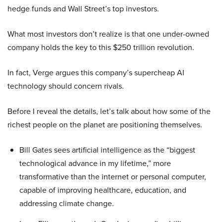
hedge funds and Wall Street’s top investors.
What most investors don’t realize is that one under-owned
company holds the key to this $250 trillion revolution.
In fact, Verge argues this company’s supercheap AI
technology should concern rivals.
Before I reveal the details, let’s talk about how some of the
richest people on the planet are positioning themselves.
Bill Gates sees artificial intelligence as the “biggest
technological advance in my lifetime,” more
transformative than the internet or personal computer,
capable of improving healthcare, education, and
addressing climate change.