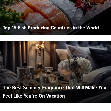
Top 15 Fish Producing Countries in the World
The Best Summer Fragrance That Will Make You
Feel Like You’re On Vacation