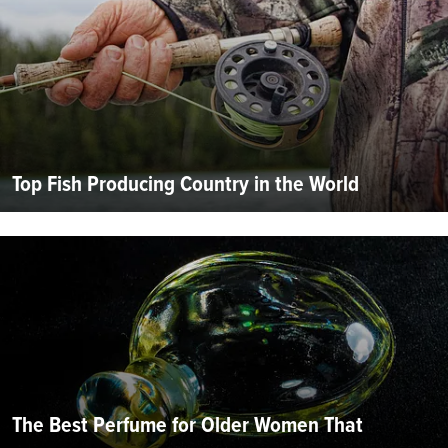
Top Fish Producing Country in the World
The Best Perfume for Older Women That