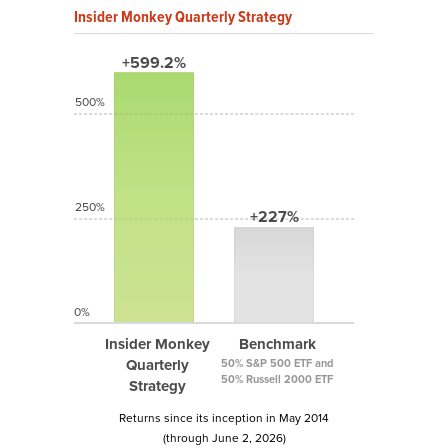
Insider Monkey Quarterly Strategy
+599.2%
500%
250%
+227%
0%
Insider Monkey
Benchmark
Quarterly
50% S&P 500 ETF and
50% Russell 2000 ETF
Strategy
Returns since its inception in May 2014
(through June 2, 2026)