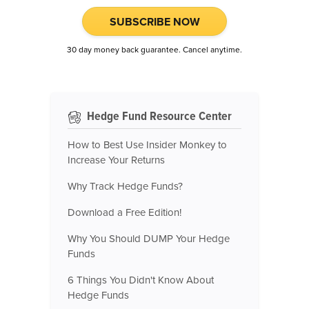
SUBSCRIBE NOW
30 day money back guarantee. Cancel anytime.
Hedge Fund Resource Center
How to Best Use Insider Monkey to
Increase Your Returns
Why Track Hedge Funds?
Download a Free Edition!
Why You Should DUMP Your Hedge
Funds
6 Things You Didn't Know About
Hedge Funds