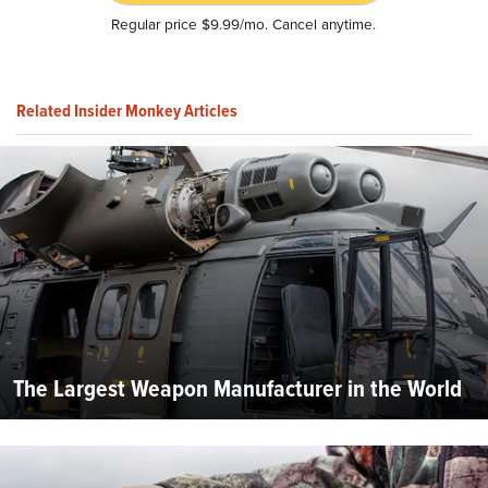
Regular price $9.99/mo. Cancel anytime.
Related Insider Monkey Articles
The Largest Weapon Manufacturer in the World