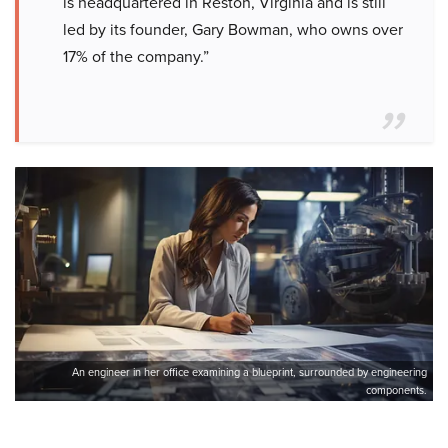
is headquartered in Reston, Virginia and is still
led by its founder, Gary Bowman, who owns over
17% of the company.”
An engineer in her office examining a blueprint, surrounded by engineering
components.