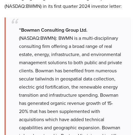
(NASDAQ:BWMN) in its first quarter 2024 investor letter:
“Bowman Consulting Group Ltd.
(NASDAQ:BWMN): BWMN is a multi-disciplinary
consulting firm offering a broad range of real
estate, energy, infrastructure, and environmental
management solutions to both public and private
clients. Bowman has benefited from numerous
secular tailwinds in geospatial data collection,
electric grid fortification, the renewable energy
transition and infrastructure spending. Bowman
has generated organic revenue growth of 15-
20% that has been supplemented with
acquisitions which have added technical
capabilities and geographic expansion. Bowman