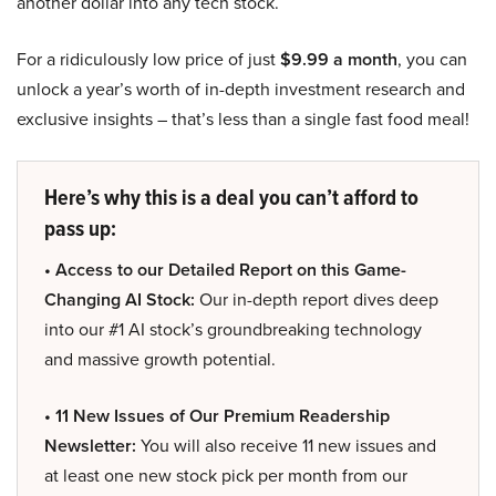
another dollar into any tech stock.
For a ridiculously low price of just
$9.99 a month
, you can
unlock a year’s worth of in-depth investment research and
exclusive insights – that’s less than a single fast food meal!
Here’s why this is a deal you can’t afford to
pass up:
• Access to our Detailed Report on this Game-
Changing AI Stock:
Our in-depth report dives deep
into our #1 AI stock’s groundbreaking technology
and massive growth potential.
• 11 New Issues of Our Premium Readership
Newsletter:
You will also receive 11 new issues and
at least one new stock pick per month from our