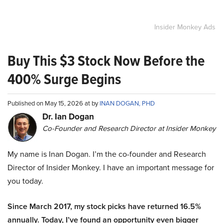
Insider Monkey Ads
Buy This $3 Stock Now Before the
400% Surge Begins
Published on May 15, 2026 at by
INAN DOGAN, PHD
Dr. Ian Dogan
Co-Founder and Research Director at Insider Monkey
My name is Inan Dogan. I’m the co-founder and Research
Director of Insider Monkey. I have an important message for
you today.
Since March 2017, my stock picks have returned 16.5%
annually. Today, I’ve found an opportunity even bigger