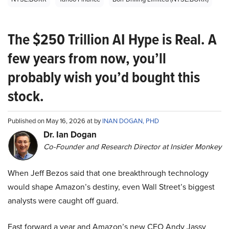
The $250 Trillion AI Hype is Real. A
few years from now, you’ll
probably wish you’d bought this
stock.
Published on May 16, 2026 at by
INAN DOGAN, PHD
Dr. Ian Dogan
Co-Founder and Research Director at Insider Monkey
When Jeff Bezos said that one breakthrough technology
would shape Amazon’s destiny, even Wall Street’s biggest
analysts were caught off guard.
Fast forward a year and Amazon’s new CEO Andy Jassy