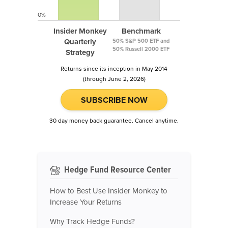
0%
Insider Monkey
Benchmark
Quarterly
50% S&P 500 ETF and
50% Russell 2000 ETF
Strategy
Returns since its inception in May 2014
(through June 2, 2026)
SUBSCRIBE NOW
30 day money back guarantee. Cancel anytime.
Hedge Fund Resource Center
How to Best Use Insider Monkey to
Increase Your Returns
Why Track Hedge Funds?