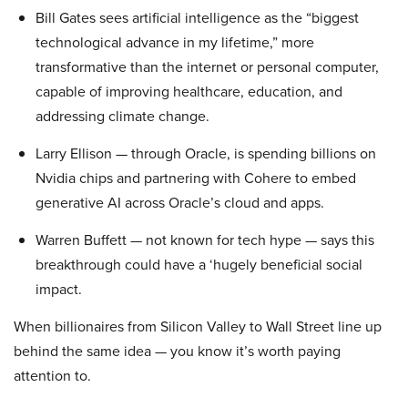
Bill Gates sees artificial intelligence as the “biggest
technological advance in my lifetime,” more
transformative than the internet or personal computer,
capable of improving healthcare, education, and
addressing climate change.
Larry Ellison — through Oracle, is spending billions on
Nvidia chips and partnering with Cohere to embed
generative AI across Oracle’s cloud and apps.
Warren Buffett — not known for tech hype — says this
breakthrough could have a ‘hugely beneficial social
impact.
When billionaires from Silicon Valley to Wall Street line up
behind the same idea — you know it’s worth paying
attention to.