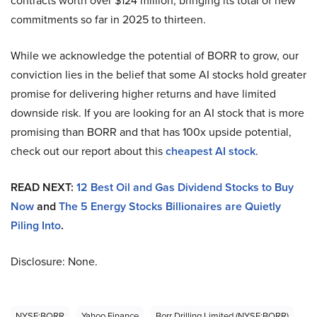
contracts worth over $124 million, bringing its total of new
commitments so far in 2025 to thirteen.
While we acknowledge the potential of BORR to grow, our
conviction lies in the belief that some AI stocks hold greater
promise for delivering higher returns and have limited
downside risk. If you are looking for an AI stock that is more
promising than BORR and that has 100x upside potential,
check out our report about this
cheapest AI stock
.
READ NEXT:
12 Best Oil and Gas Dividend Stocks to Buy
Now
and
The 5 Energy Stocks Billionaires are Quietly
Piling Into
.
Disclosure: None.
NYSE:BORR
Yahoo Finance
Borr Drilling Limited (NYSE:BORR)