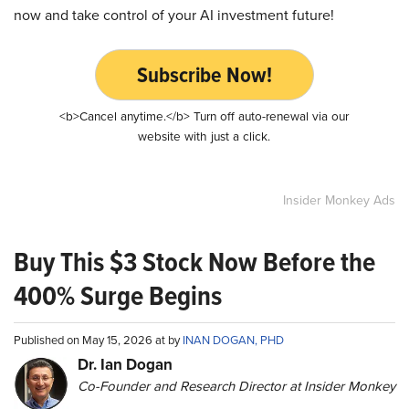
now and take control of your AI investment future!
Subscribe Now!
<b>Cancel anytime.</b> Turn off auto-renewal via our
website with just a click.
Insider Monkey Ads
Buy This $3 Stock Now Before the
400% Surge Begins
Published on May 15, 2026 at by
INAN DOGAN, PHD
Dr. Ian Dogan
Co-Founder and Research Director at Insider Monkey