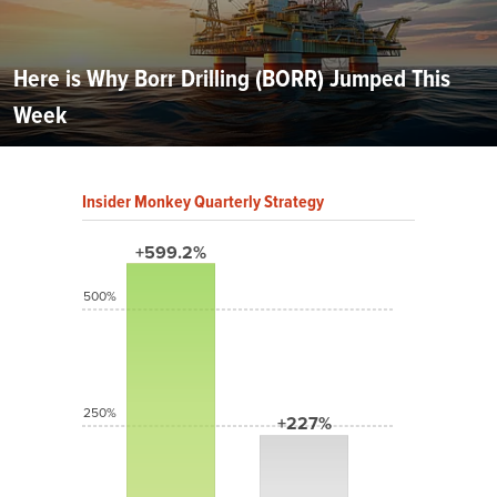
Here is Why Borr Drilling (BORR) Jumped This
Week
Insider Monkey Quarterly Strategy
+599.2%
500%
250%
+227%