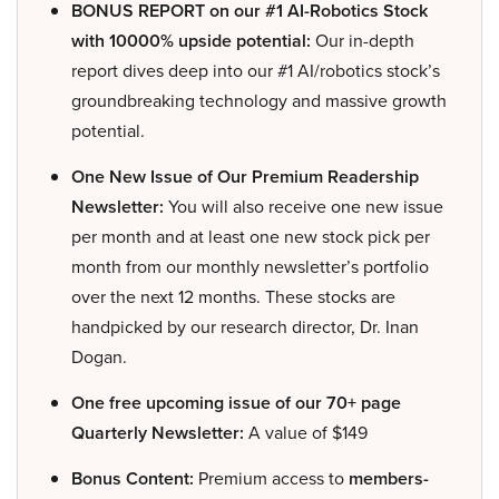
BONUS REPORT on our #1 AI-Robotics Stock
with 10000% upside potential:
Our in-depth
report dives deep into our #1 AI/robotics stock’s
groundbreaking technology and massive growth
potential.
One New Issue of Our Premium Readership
Newsletter:
You will also receive one new issue
per month and at least one new stock pick per
month from our monthly newsletter’s portfolio
over the next 12 months. These stocks are
handpicked by our research director, Dr. Inan
Dogan.
One free upcoming issue of our 70+ page
Quarterly Newsletter:
A value of $149
Bonus Content:
Premium access to
members-