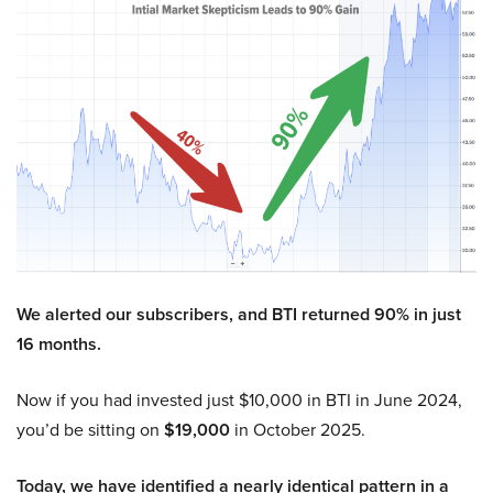
We alerted our subscribers, and BTI returned 90% in just
16 months.
Now if you had invested just $10,000 in BTI in June 2024,
you’d be sitting on
$19,000
in October 2025.
Today, we have identified a nearly identical pattern in a