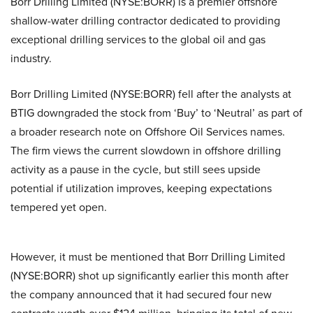
Borr Drilling Limited (NYSE:BORR) is a premier offshore
shallow-water drilling contractor dedicated to providing
exceptional drilling services to the global oil and gas
industry.
Borr Drilling Limited (NYSE:BORR) fell after the analysts at
BTIG downgraded the stock from ‘Buy’ to ‘Neutral’ as part of
a broader research note on Offshore Oil Services names.
The firm views the current slowdown in offshore drilling
activity as a pause in the cycle, but still sees upside
potential if utilization improves, keeping expectations
tempered yet open.
However, it must be mentioned that Borr Drilling Limited
(NYSE:BORR) shot up significantly earlier this month after
the company announced that it had secured four new