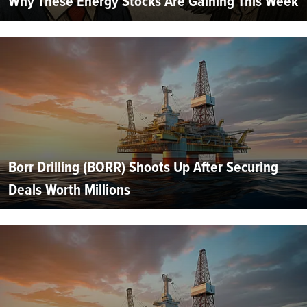
Why These Energy Stocks Are Gaining This Week
Borr Drilling (BORR) Shoots Up After Securing
Deals Worth Millions