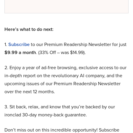
Here’s what to do next:
1.
Subscribe
to our Premium Readership Newsletter for just
$9.99 a month
. (33% Off – was $14.99).
2. Enjoy a year of ad-free browsing, exclusive access to our
in-depth report on the revolutionary AI company, and the
upcoming issues of our Premium Readership Newsletter
over the next 12 months.
3. Sit back, relax, and know that you’re backed by our
ironclad 30-day money-back guarantee.
Don’t miss out on this incredible opportunity! Subscribe