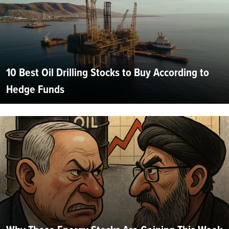
10 Best Oil Drilling Stocks to Buy According to
Hedge Funds