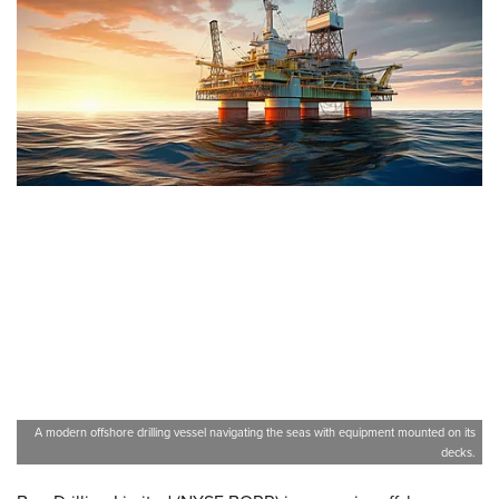
A modern offshore drilling vessel navigating the seas with equipment mounted on its
decks.