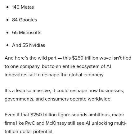
140 Metas
84 Googles
65 Microsofts
And 55 Nvidias
And here’s the wild part — this $250 trillion wave
isn’t
tied
to one company, but to an entire ecosystem of AI
innovators set to reshape the global economy.
It’s a leap so massive, it could reshape how businesses,
governments, and consumers operate worldwide.
Even if that $250 trillion figure sounds ambitious, major
firms like PwC and McKinsey still see AI unlocking multi-
trillion-dollar potential.