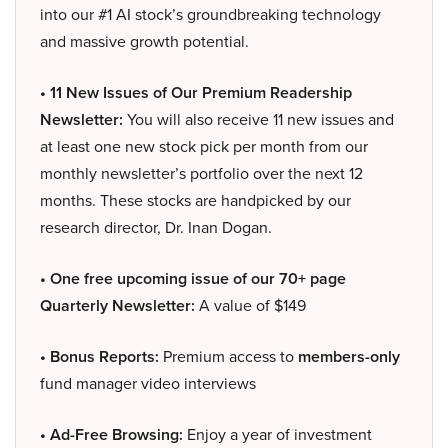
into our #1 AI stock’s groundbreaking technology
and massive growth potential.
• 11 New Issues of Our Premium Readership
Newsletter:
You will also receive 11 new issues and
at least one new stock pick per month from our
monthly newsletter’s portfolio over the next 12
months. These stocks are handpicked by our
research director, Dr. Inan Dogan.
• One free upcoming issue of our 70+ page
Quarterly Newsletter:
A value of $149
• Bonus Reports:
Premium access to
members-only
fund manager video interviews
• Ad-Free Browsing:
Enjoy a year of investment