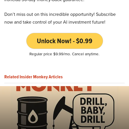
Don’t miss out on this incredible opportunity! Subscribe
now and take control of your AI investment future!
Unlock Now! - $0.99
Regular price $9.99/mo. Cancel anytime.
Related Insider Monkey Articles