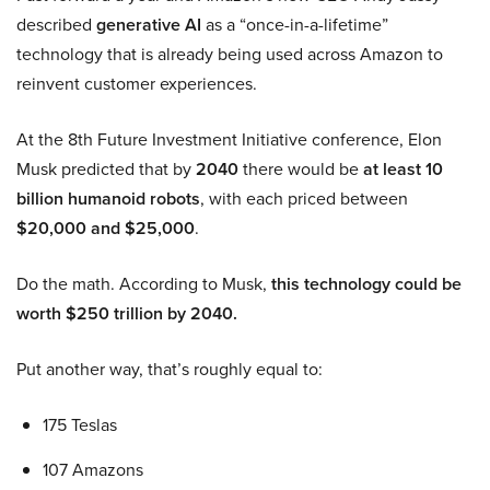
described
generative AI
as a “once-in-a-lifetime”
technology that is already being used across Amazon to
reinvent customer experiences.
At the 8th Future Investment Initiative conference, Elon
Musk predicted that by
2040
there would be
at least 10
billion humanoid robots
, with each priced between
$20,000 and $25,000
.
Do the math. According to Musk,
this technology could be
worth $250 trillion by 2040.
Put another way, that’s roughly equal to:
175 Teslas
107 Amazons