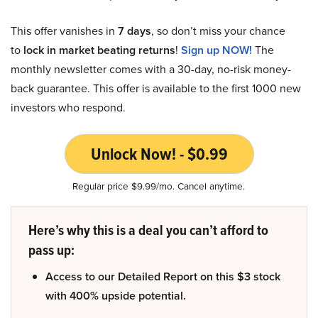
This offer vanishes in
7 days
, so don’t miss your chance
to
lock in market beating returns
!
Sign up NOW!
The
monthly newsletter comes with a 30-day, no-risk money-
back guarantee. This offer is available to the first 1000 new
investors who respond.
Unlock Now! - $0.99
Regular price $9.99/mo. Cancel anytime.
Here’s why this is a deal you can’t afford to
pass up:
Access to our Detailed Report on this $3 stock
with 400% upside potential.