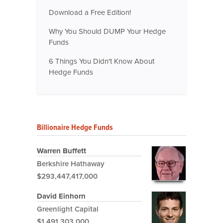
Download a Free Edition!
Why You Should DUMP Your Hedge
Funds
6 Things You Didn't Know About
Hedge Funds
Billionaire Hedge Funds
Warren Buffett
Berkshire Hathaway
$293,447,417,000
David Einhorn
Greenlight Capital
$1,491,303,000