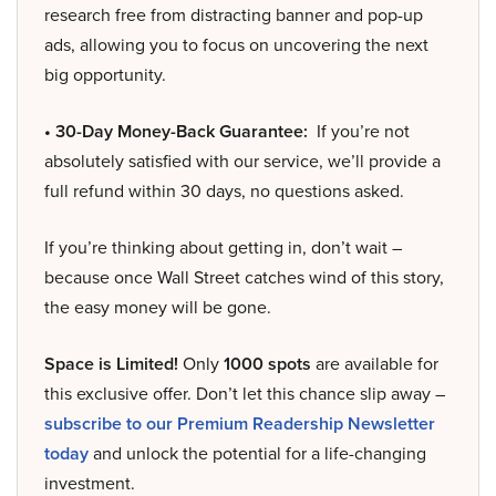
research free from distracting banner and pop-up
ads, allowing you to focus on uncovering the next
big opportunity.
• 30-Day Money-Back Guarantee:
If you’re not
absolutely satisfied with our service, we’ll provide a
full refund within 30 days, no questions asked.
If you’re thinking about getting in, don’t wait –
because once Wall Street catches wind of this story,
the easy money will be gone.
Space is Limited!
Only
1000 spots
are available for
this exclusive offer. Don’t let this chance slip away –
subscribe to our Premium Readership Newsletter
today
and unlock the potential for a life-changing
investment.