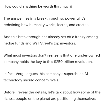
How could anything be worth that much?
The answer lies in a breakthrough so powerful it’s
redefining how humanity works, learns, and creates.
And this breakthrough has already set off a frenzy among
hedge funds and Wall Street’s top investors.
What most investors don’t realize is that one under-owned
company holds the key to this $250 trillion revolution.
In fact, Verge argues this company’s supercheap AI
technology should concern rivals.
Before I reveal the details, let’s talk about how some of the
richest people on the planet are positioning themselves.