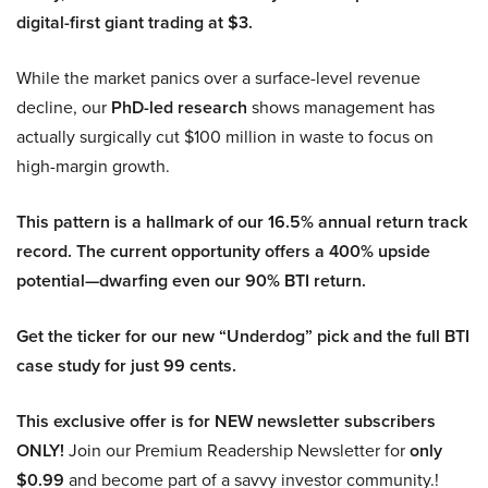
digital-first giant trading at $3.
While the market panics over a surface-level revenue
decline, our
PhD-led research
shows management has
actually surgically cut $100 million in waste to focus on
high-margin growth.
This pattern is a hallmark of our 16.5% annual return track
record. The current opportunity offers a 400% upside
potential—dwarfing even our 90% BTI return.
Get the ticker for our new “Underdog” pick and the full BTI
case study for just 99 cents.
This exclusive offer is for NEW newsletter subscribers
ONLY!
Join our Premium Readership Newsletter for
only
$0.99
and become part of a savvy investor community.!