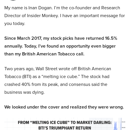
My name is Inan Dogan. I’m the co-founder and Research
Director of Insider Monkey. I have an important message for
you today.
Since March 2017, my stock picks have returned 16.5%
annually. Today, I’ve found an opportunity even bigger
than my British American Tobacco call.
Two years ago, Wall Street wrote off British American
Tobacco (BTI) as a “melting ice cube.” The stock had
crashed 40% from its peak, and consensus said the
business was dying.
We looked under the cover and realized they were wrong.