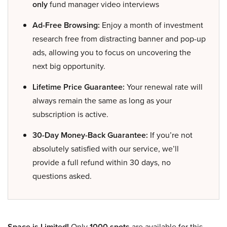
only
fund manager video interviews
Ad-Free Browsing:
Enjoy a month of investment
research free from distracting banner and pop-up
ads, allowing you to focus on uncovering the
next big opportunity.
Lifetime Price Guarantee:
Your renewal rate will
always remain the same as long as your
subscription is active.
30-Day Money-Back Guarantee:
If you’re not
absolutely satisfied with our service, we’ll
provide a full refund within 30 days, no
questions asked.
Space is Limited!
Only
1000 spots
are available for this