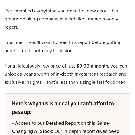
I’ve compiled everything you need to know about this
groundbreaking company in a detailed, members-only
report.
Trust me — you’ll want to read this report before putting
another dollar into any tech stock.
For a ridiculously low price of just
$9.99 a month
, you can
unlock a year’s worth of in-depth investment research and
exclusive insights – that’s less than a single fast food meal!
Here’s why this is a deal you can’t afford to
pass up:
• Access to our Detailed Report on this Game-
Changing AI Stock:
Our in-depth report dives deep