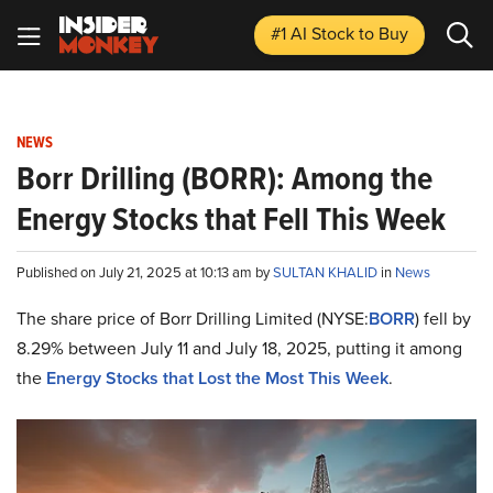
#1 AI Stock
to Buy
NEWS
Borr Drilling (BORR): Among the
Energy Stocks that Fell This Week
Published on July 21, 2025 at 10:13 am by
SULTAN KHALID
in
News
The share price of Borr Drilling Limited (NYSE:
BORR
) fell by
8.29% between July 11 and July 18, 2025, putting it among
the
Energy Stocks that Lost the Most This Week
.