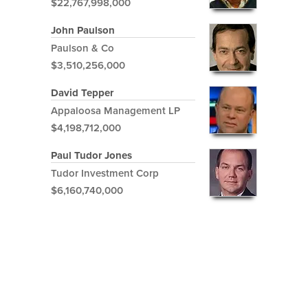
$22,767,998,000
John Paulson
Paulson & Co
$3,510,256,000
David Tepper
Appaloosa Management LP
$4,198,712,000
Paul Tudor Jones
Tudor Investment Corp
$6,160,740,000