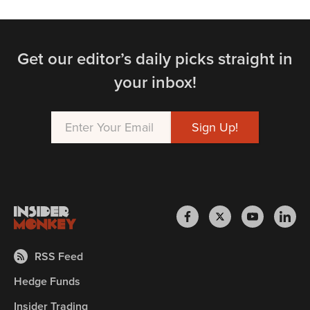
Get our editor’s daily picks straight in
your inbox!
RSS Feed
Hedge Funds
Insider Trading