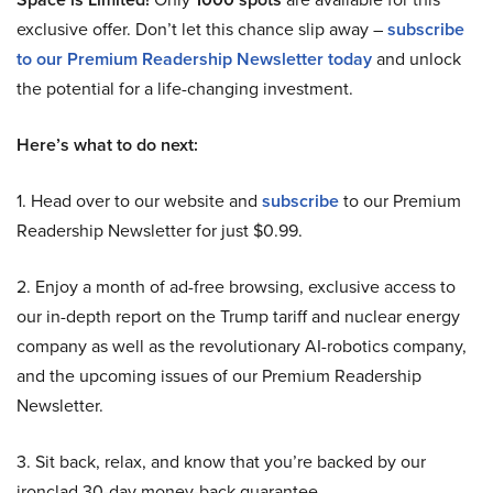
exclusive offer. Don’t let this chance slip away –
subscribe
to our Premium Readership Newsletter today
and unlock
the potential for a life-changing investment.
Here’s what to do next:
1. Head over to our website and
subscribe
to our Premium
Readership Newsletter for just $0.99.
2. Enjoy a month of ad-free browsing, exclusive access to
our in-depth report on the Trump tariff and nuclear energy
company as well as the revolutionary AI-robotics company,
and the upcoming issues of our Premium Readership
Newsletter.
3. Sit back, relax, and know that you’re backed by our
ironclad 30-day money-back guarantee.