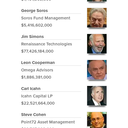
George Soros
Soros Fund Management
$5,416,602,000
Jim Simons
Renaissance Technologies
$77,426,184,000
Leon Cooperman
Omega Advisors
$1,886,381,000
Carl Icahn
Icahn Capital LP
$22,521,664,000
Steve Cohen
Point72 Asset Management