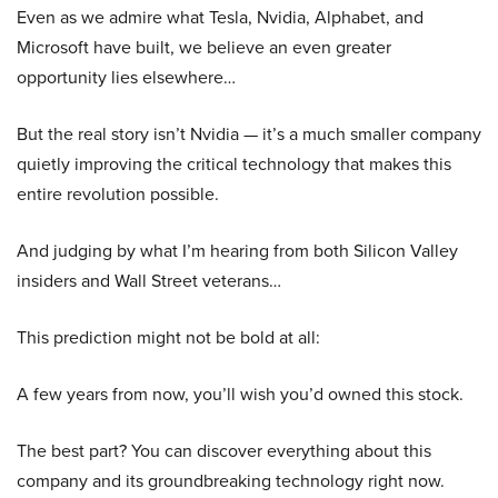
Even as we admire what Tesla, Nvidia, Alphabet, and
Microsoft have built, we believe an even greater
opportunity lies elsewhere…
But the real story isn’t Nvidia — it’s a much smaller company
quietly improving the critical technology that makes this
entire revolution possible.
And judging by what I’m hearing from both Silicon Valley
insiders and Wall Street veterans…
This prediction might not be bold at all:
A few years from now, you’ll wish you’d owned this stock.
The best part? You can discover everything about this
company and its groundbreaking technology right now.