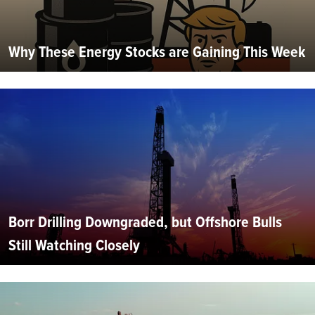
Why These Energy Stocks are Gaining This Week
Borr Drilling Downgraded, but Offshore Bulls
Still Watching Closely