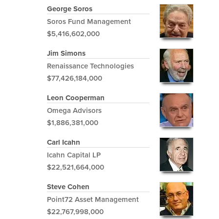
George Soros
Soros Fund Management
$5,416,602,000
Jim Simons
Renaissance Technologies
$77,426,184,000
Leon Cooperman
Omega Advisors
$1,886,381,000
Carl Icahn
Icahn Capital LP
$22,521,664,000
Steve Cohen
Point72 Asset Management
$22,767,998,000