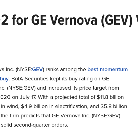
Q2 for GE Vernova (GEV) 
a Inc. (NYSE:
GEV
) ranks among the
best momentum
 buy
. BofA Securities kept its buy rating on GE
c. (NYSE:GEV) and increased its price target from
20 on July 17. With a projected total of $11.8 billion
 in wind, $4.9 billion in electrification, and $5.8 billion
 the firm predicts that GE Vernova Inc. (NYSE:GEV)
t solid second-quarter orders.