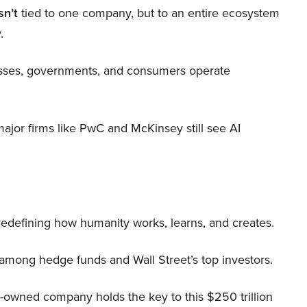
sn’t
tied to one company, but to an entire ecosystem
.
nesses, governments, and consumers operate
 major firms like PwC and McKinsey still see AI
 redefining how humanity works, learns, and creates.
 among hedge funds and Wall Street’s top investors.
r-owned company holds the key to this $250 trillion