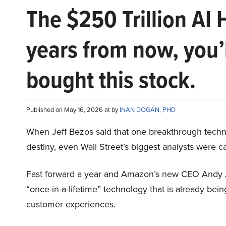
The $250 Trillion AI 
years from now, you’
bought this stock.
Published on May 16, 2026 at by
INAN DOGAN, PHD
When Jeff Bezos said that one breakthrough tec
destiny, even Wall Street’s biggest analysts were c
Fast forward a year and Amazon’s new CEO Andy 
“once-in-a-lifetime” technology that is already be
customer experiences.