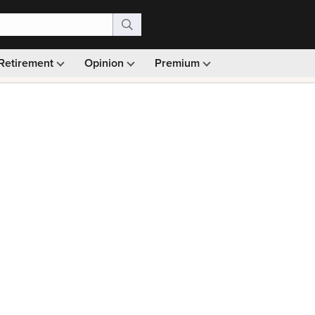
Retirement
Opinion
Premium
99)
Monthly picks · Ad-free browsing · 30-day money ba