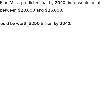
, Elon Musk predicted that by
2040
there would be
at
d between
$20,000 and $25,000
.
could be worth $250 trillion by 2040.