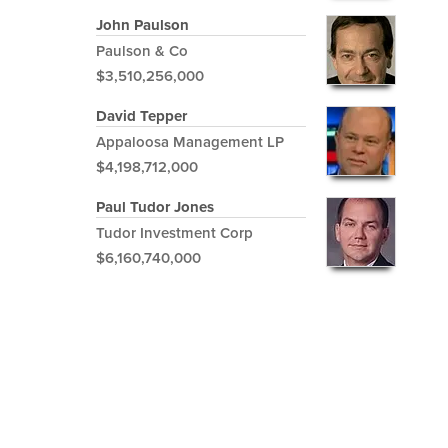
John Paulson
Paulson & Co
$3,510,256,000
David Tepper
Appaloosa Management LP
$4,198,712,000
Paul Tudor Jones
Tudor Investment Corp
$6,160,740,000