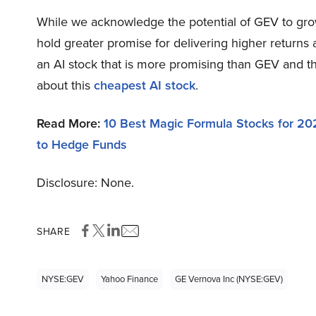
While we acknowledge the potential of GEV to grow,
hold greater promise for delivering higher returns 
an AI stock that is more promising than GEV and th
about this
cheapest AI stock
.
Read More:
10 Best Magic Formula Stocks for 20
to Hedge Funds
Disclosure: None.
SHARE
NYSE:GEV
Yahoo Finance
GE Vernova Inc (NYSE:GEV)