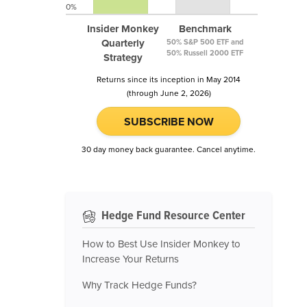
0%
Insider Monkey
Benchmark
Quarterly
50% S&P 500 ETF and
50% Russell 2000 ETF
Strategy
Returns since its inception in May 2014
(through June 2, 2026)
SUBSCRIBE NOW
30 day money back guarantee. Cancel anytime.
Hedge Fund Resource Center
How to Best Use Insider Monkey to
Increase Your Returns
Why Track Hedge Funds?