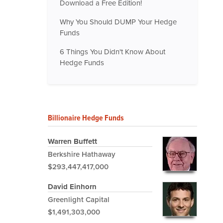
Download a Free Edition!
Why You Should DUMP Your Hedge
Funds
6 Things You Didn't Know About
Hedge Funds
Billionaire Hedge Funds
Warren Buffett
Berkshire Hathaway
$293,447,417,000
David Einhorn
Greenlight Capital
$1,491,303,000