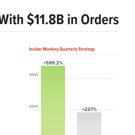
With $11.8B in Orders
Insider Monkey Quarterly Strategy
+599.2%
500%
250%
+227%