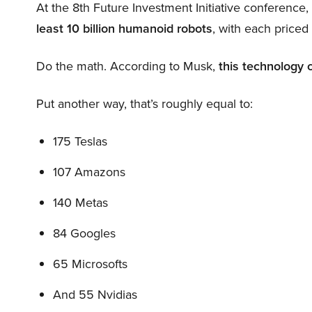
At the 8th Future Investment Initiative conference
least 10 billion humanoid robots
, with each price
Do the math. According to Musk,
this technology 
Put another way, that’s roughly equal to:
175 Teslas
107 Amazons
140 Metas
84 Googles
65 Microsofts
And 55 Nvidias