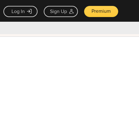
Premium
Log In
Sign Up
×
ck guarantee
Unlock Now — $9.99