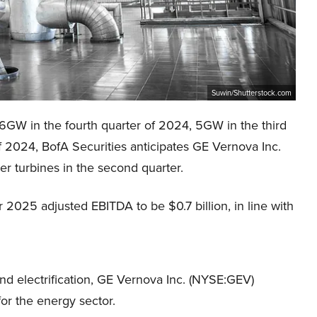
Suwin/Shutterstock.com
 6GW in the fourth quarter of 2024, 5GW in the third
 2024, BofA Securities anticipates GE Vernova Inc.
r turbines in the second quarter.
 2025 adjusted EBITDA to be $0.7 billion, in line with
and electrification, GE Vernova Inc. (NYSE:GEV)
or the energy sector.