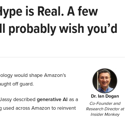
Hype is Real. A few
ll probably wish you’d
hnology would shape Amazon’s
aught off guard.
Dr. Ian Dogan
Jassy described
generative AI
as a
Co-Founder and
ing used across Amazon to reinvent
Research Director at
Insider Monkey