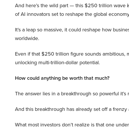
And here’s the wild part — this $250 trillion wave
i
of AI innovators set to reshape the global economy
It’s a leap so massive, it could reshape how busi
worldwide.
Even if that $250 trillion figure sounds ambitious,
unlocking multi-trillion-dollar potential.
How could anything be worth that much?
The answer lies in a breakthrough so powerful it’s
And this breakthrough has already set off a frenzy
What most investors don’t realize is that one unde