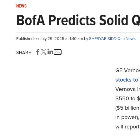
NEWS
BofA Predicts Solid 
Published on July 29, 2025 at 1:40 am by
SHERYAR SIDDIQ
in
News
SHARE
GE Vernov
stocks to
Vernova In
$550 to $6
($5 billion
in power),
will repor