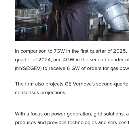
In comparison to 7GW in the first quarter of 2025,
quarter of 2024, and 4GW in the second quarter of
(NYSE:GEV) to receive 6 GW of orders for gas powe
The firm also projects GE Vernova’s second-quarter
consensus projections.
With a focus on power generation, grid solutions, 
produces and provides technologies and services f