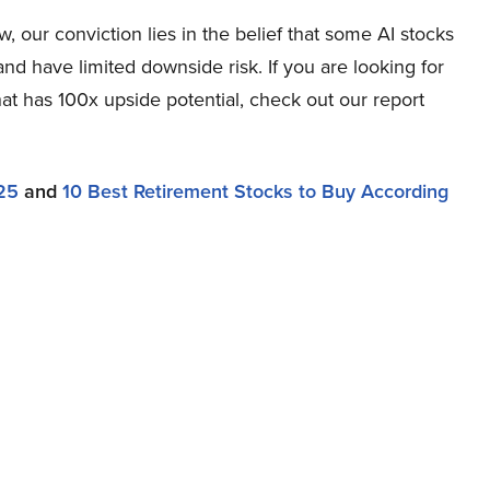
 our conviction lies in the belief that some AI stocks
and have limited downside risk. If you are looking for
at has 100x upside potential, check out our report
25
and
10 Best Retirement Stocks to Buy According