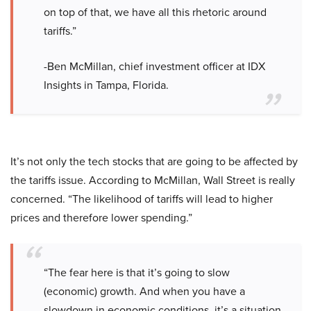
on top of that, we have all this rhetoric around
tariffs.”
-Ben McMillan, chief investment officer at IDX
Insights in Tampa, Florida.
It’s not only the tech stocks that are going to be affected by
the tariffs issue. According to McMillan, Wall Street is really
concerned. “The likelihood of tariffs will lead to higher
prices and therefore lower spending.”
“The fear here is that it’s going to slow
(economic) growth. And when you have a
slowdown in economic conditions, it’s a situation