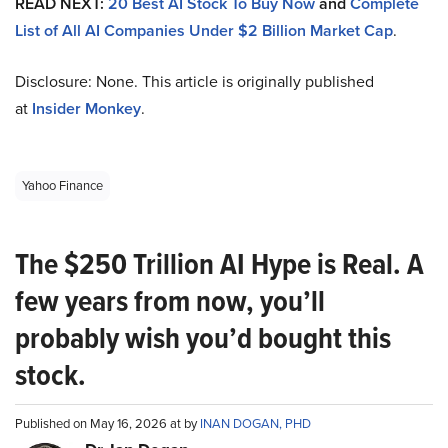
READ NEXT:
20 Best AI Stock To Buy Now
and
Complete
List of All AI Companies Under $2 Billion Market Cap
.
Disclosure: None. This article is originally published
at
Insider Monkey
.
Yahoo Finance
The $250 Trillion AI Hype is Real. A
few years from now, you’ll
probably wish you’d bought this
stock.
Published on May 16, 2026 at by
INAN DOGAN, PHD