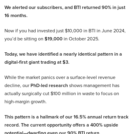
We alerted our subscribers, and BTI returned 90% in just
16 months.
Now if you had invested just $10,000 in BTI in June 2024,
you’d be sitting on
$19,000
in October 2025.
Today, we have identified a nearly identical pattern in a
digital-first giant trading at $3.
While the market panics over a surface-level revenue
decline, our
PhD-led research
shows management has
actually surgically cut $100 million in waste to focus on
high-margin growth.
This pattern is a hallmark of our 16.5% annual return track
record. The current opportunity offers a 400% upside
potential—dwarfing even our 90% BTI return.