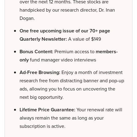
over the next 12 months. These stocks are
handpicked by our research director, Dr. Inan
Dogan.
One free upcoming issue of our 70+ page
Quarterly Newsletter:
A value of $149
Bonus Content:
Premium access to
members-
only
fund manager video interviews
Ad-Free Browsing:
Enjoy a month of investment
research free from distracting banner and pop-up
ads, allowing you to focus on uncovering the
next big opportunity.
Lifetime Price Guarantee:
Your renewal rate will
always remain the same as long as your
subscription is active.