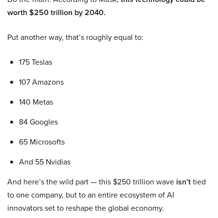
worth $250 trillion by 2040.
Put another way, that’s roughly equal to:
175 Teslas
107 Amazons
140 Metas
84 Googles
65 Microsofts
And 55 Nvidias
And here’s the wild part — this $250 trillion wave
isn’t
tied
to one company, but to an entire ecosystem of AI
innovators set to reshape the global economy.