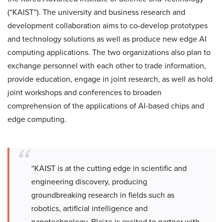
(“KAIST”). The university and business research and
development collaboration aims to co-develop prototypes
and technology solutions as well as produce new edge AI
computing applications. The two organizations also plan to
exchange personnel with each other to trade information,
provide education, engage in joint research, as well as hold
joint workshops and conferences to broaden
comprehension of the applications of AI-based chips and
edge computing.
“KAIST is at the cutting edge in scientific and
engineering discovery, producing
groundbreaking research in fields such as
robotics, artificial intelligence and
nanotechnology. Blaize is excited to partner with