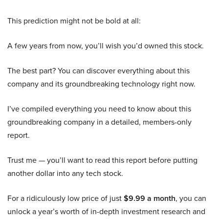
This prediction might not be bold at all:
A few years from now, you’ll wish you’d owned this stock.
The best part? You can discover everything about this
company and its groundbreaking technology right now.
I’ve compiled everything you need to know about this
groundbreaking company in a detailed, members-only
report.
Trust me — you’ll want to read this report before putting
another dollar into any tech stock.
For a ridiculously low price of just
$9.99 a month
, you can
unlock a year’s worth of in-depth investment research and