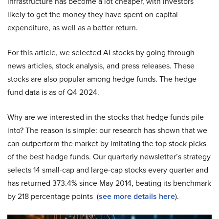
infrastructure has become a lot cheaper, with investors
likely to get the money they have spent on capital
expenditure, as well as a better return.
For this article, we selected AI stocks by going through
news articles, stock analysis, and press releases. These
stocks are also popular among hedge funds. The hedge
fund data is as of Q4 2024.
Why are we interested in the stocks that hedge funds pile
into? The reason is simple: our research has shown that we
can outperform the market by imitating the top stock picks
of the best hedge funds. Our quarterly newsletter’s strategy
selects 14 small-cap and large-cap stocks every quarter and
has returned 373.4% since May 2014, beating its benchmark
by 218 percentage points (
see more details here
).