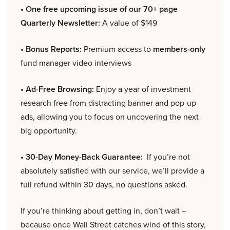
• One free upcoming issue of our 70+ page
Quarterly Newsletter:
A value of $149
• Bonus Reports:
Premium access to
members-only
fund manager video interviews
• Ad-Free Browsing:
Enjoy a year of investment
research free from distracting banner and pop-up
ads, allowing you to focus on uncovering the next
big opportunity.
• 30-Day Money-Back Guarantee:
If you’re not
absolutely satisfied with our service, we’ll provide a
full refund within 30 days, no questions asked.
If you’re thinking about getting in, don’t wait –
because once Wall Street catches wind of this story,