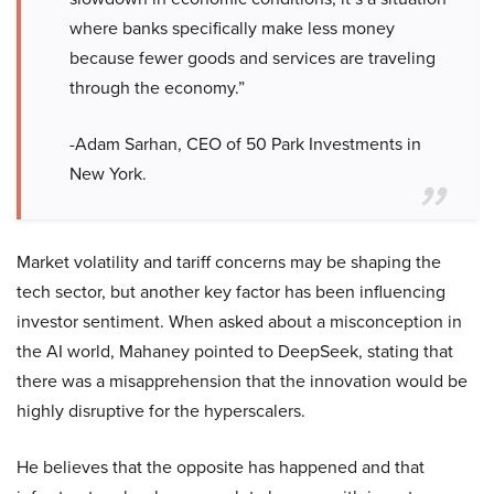
where banks specifically make less money
because fewer goods and services are traveling
through the economy.”
-Adam Sarhan, CEO of 50 Park Investments in
New York.
Market volatility and tariff concerns may be shaping the
tech sector, but another key factor has been influencing
investor sentiment. When asked about a misconception in
the AI world, Mahaney pointed to DeepSeek, stating that
there was a misapprehension that the innovation would be
highly disruptive for the hyperscalers.
He believes that the opposite has happened and that