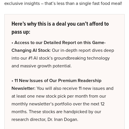
exclusive insights – that’s less than a single fast food meal!
Here’s why this is a deal you can’t afford to
pass up:
• Access to our Detailed Report on this Game-
Changing AI Stock:
Our in-depth report dives deep
into our #1 AI stock’s groundbreaking technology
and massive growth potential.
• 11 New Issues of Our Premium Readership
Newsletter:
You will also receive 11 new issues and
at least one new stock pick per month from our
monthly newsletter’s portfolio over the next 12
months. These stocks are handpicked by our
research director, Dr. Inan Dogan.