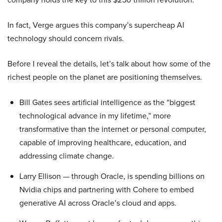
In fact, Verge argues this company’s supercheap AI
technology should concern rivals.
Before I reveal the details, let’s talk about how some of the
richest people on the planet are positioning themselves.
Bill Gates sees artificial intelligence as the “biggest
technological advance in my lifetime,” more
transformative than the internet or personal computer,
capable of improving healthcare, education, and
addressing climate change.
Larry Ellison — through Oracle, is spending billions on
Nvidia chips and partnering with Cohere to embed
generative AI across Oracle’s cloud and apps.