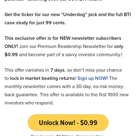
Get the ticker for our new “Underdog” pick and the full BTI
case study for just 99 cents.
This exclusive offer is for NEW newsletter subscribers
ONLY!
Join our Premium Readership Newsletter for
only
$0.99
and become part of a savvy investor community.!
This offer vanishes in
7 days
, so don’t miss your chance
to
lock in market beating returns
!
Sign up NOW!
The
monthly newsletter comes with a 30-day, no-risk money-
back guarantee. This offer is available to the first 1000 new
investors who respond.
Unlock Now! - $0.99