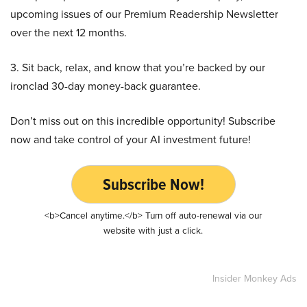
upcoming issues of our Premium Readership Newsletter
over the next 12 months.
3. Sit back, relax, and know that you’re backed by our
ironclad 30-day money-back guarantee.
Don’t miss out on this incredible opportunity! Subscribe
now and take control of your AI investment future!
Subscribe Now!
<b>Cancel anytime.</b> Turn off auto-renewal via our
website with just a click.
Insider Monkey Ads