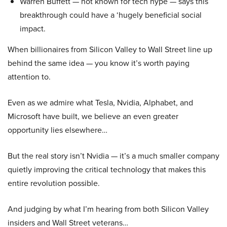
Warren Buffett — not known for tech hype — says this
breakthrough could have a ‘hugely beneficial social
impact.
When billionaires from Silicon Valley to Wall Street line up
behind the same idea — you know it’s worth paying
attention to.
Even as we admire what Tesla, Nvidia, Alphabet, and
Microsoft have built, we believe an even greater
opportunity lies elsewhere…
But the real story isn’t Nvidia — it’s a much smaller company
quietly improving the critical technology that makes this
entire revolution possible.
And judging by what I’m hearing from both Silicon Valley
insiders and Wall Street veterans…