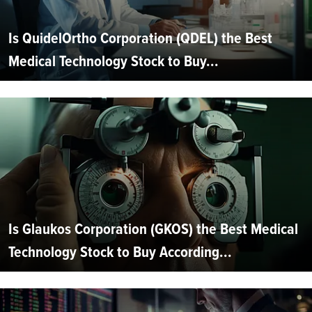
Is QuidelOrtho Corporation (QDEL) the Best
Medical Technology Stock to Buy...
Is Glaukos Corporation (GKOS) the Best Medical
Technology Stock to Buy According...