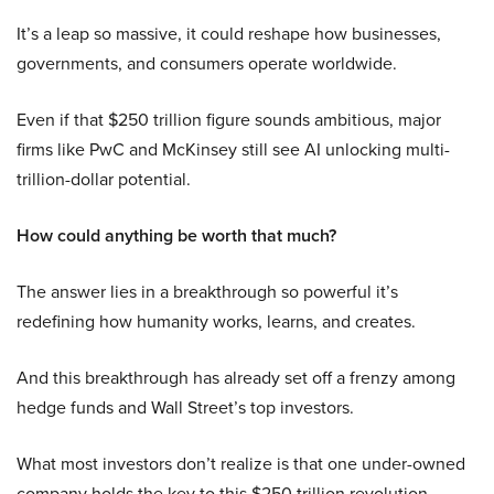
It’s a leap so massive, it could reshape how businesses,
governments, and consumers operate worldwide.
Even if that $250 trillion figure sounds ambitious, major
firms like PwC and McKinsey still see AI unlocking multi-
trillion-dollar potential.
How could anything be worth that much?
The answer lies in a breakthrough so powerful it’s
redefining how humanity works, learns, and creates.
And this breakthrough has already set off a frenzy among
hedge funds and Wall Street’s top investors.
What most investors don’t realize is that one under-owned
company holds the key to this $250 trillion revolution.