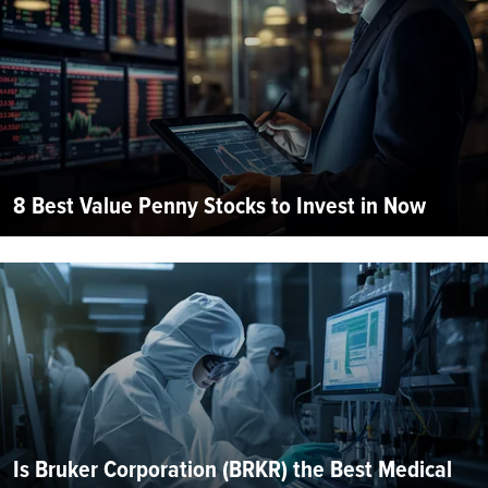
8 Best Value Penny Stocks to Invest in Now
Is Bruker Corporation (BRKR) the Best Medical