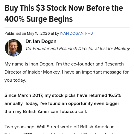
Buy This $3 Stock Now Before the
400% Surge Begins
Published on May 15, 2026 at by
INAN DOGAN, PHD
Dr. Ian Dogan
Co-Founder and Research Director at Insider Monkey
My name is Inan Dogan. I’m the co-founder and Research
Director of Insider Monkey. I have an important message for
you today.
Since March 2017, my stock picks have returned 16.5%
annually. Today, I’ve found an opportunity even bigger
than my British American Tobacco call.
Two years ago, Wall Street wrote off British American