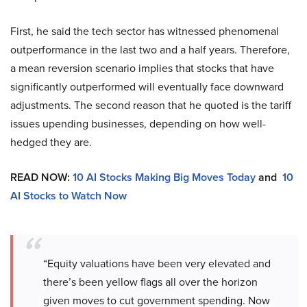
First, he said the tech sector has witnessed phenomenal
outperformance in the last two and a half years. Therefore,
a mean reversion scenario implies that stocks that have
significantly outperformed will eventually face downward
adjustments. The second reason that he quoted is the tariff
issues upending businesses, depending on how well-
hedged they are.
READ NOW:
10 AI Stocks Making Big Moves Today
and
10
AI Stocks to Watch Now
“Equity valuations have been very elevated and
there’s been yellow flags all over the horizon
given moves to cut government spending. Now