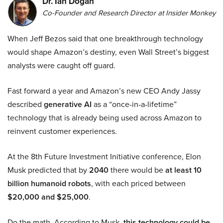
Dr. Ian Dogan
Co-Founder and Research Director at Insider Monkey
When Jeff Bezos said that one breakthrough technology
would shape Amazon’s destiny, even Wall Street’s biggest
analysts were caught off guard.
Fast forward a year and Amazon’s new CEO Andy Jassy
described
generative AI
as a “once-in-a-lifetime”
technology that is already being used across Amazon to
reinvent customer experiences.
At the 8th Future Investment Initiative conference, Elon
Musk predicted that by
2040
there would be
at least 10
billion humanoid robots
, with each priced between
$20,000 and $25,000
.
Do the math. According to Musk,
this technology could be