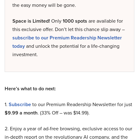
the easy money will be gone.
Space is Limited!
Only
1000 spots
are available for
this exclusive offer. Don’t let this chance slip away –
subscribe to our Premium Readership Newsletter
today
and unlock the potential for a life-changing
investment.
Here’s what to do next:
1.
Subscribe
to our Premium Readership Newsletter for just
$9.99 a month
. (33% Off – was $14.99).
2. Enjoy a year of ad-free browsing, exclusive access to our
in-depth report on the revolutionary AI company, and the