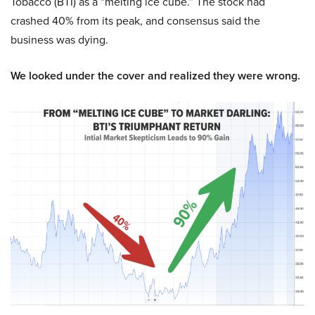
Tobacco (BTI) as a “melting ice cube.” The stock had
crashed 40% from its peak, and consensus said the
business was dying.
We looked under the cover and realized they were wrong.