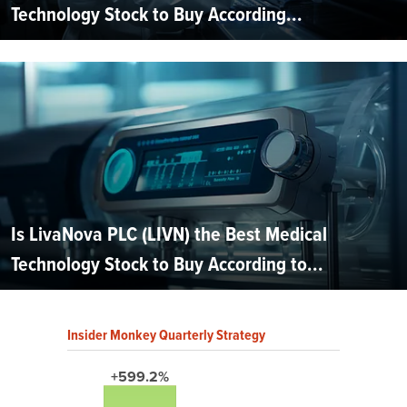
Technology Stock to Buy According...
Is LivaNova PLC (LIVN) the Best Medical
Technology Stock to Buy According to...
Insider Monkey Quarterly Strategy
+599.2%