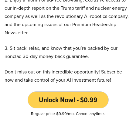
our in-depth report on the Trump tariff and nuclear energy
company as well as the revolutionary AI-robotics company,
and the upcoming issues of our Premium Readership
Newsletter.
3. Sit back, relax, and know that you’re backed by our
ironclad 30-day money-back guarantee.
Don’t miss out on this incredible opportunity! Subscribe
now and take control of your AI investment future!
Unlock Now! - $0.99
Regular price $9.99/mo. Cancel anytime.