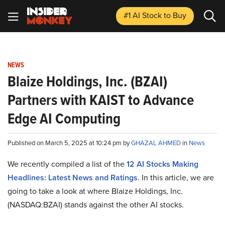
#1 AI Stock
to Buy
NEWS
Blaize Holdings, Inc. (BZAI)
Partners with KAIST to Advance
Edge AI Computing
Published on March 5, 2025 at 10:24 pm by
GHAZAL AHMED
in
News
We recently compiled a list of the
12 AI Stocks Making
Headlines: Latest News and Ratings
.
In this article, we are
going to take a look at where Blaize Holdings, Inc.
(NASDAQ:BZAI) stands against the other AI stocks.