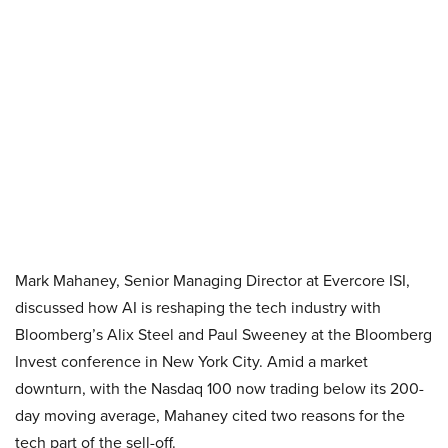
Mark Mahaney, Senior Managing Director at Evercore ISI,
discussed how AI is reshaping the tech industry with
Bloomberg’s Alix Steel and Paul Sweeney at the Bloomberg
Invest conference in New York City. Amid a market
downturn, with the Nasdaq 100 now trading below its 200-
day moving average, Mahaney cited two reasons for the
tech part of the sell-off.