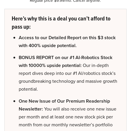
Regular price $9.99/mo. Cancel anytime.
Here’s why this is a deal you can’t afford to
pass up:
Access to our Detailed Report on this $3 stock
with 400% upside potential.
BONUS REPORT on our #1 AI-Robotics Stock
with 10000% upside potential:
Our in-depth
report dives deep into our #1 AI/robotics stock’s
groundbreaking technology and massive growth
potential.
One New Issue of Our Premium Readership
Newsletter:
You will also receive one new issue
per month and at least one new stock pick per
month from our monthly newsletter’s portfolio