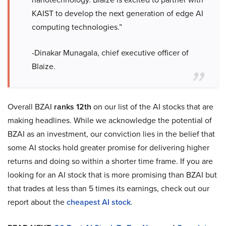
KAIST to develop the next generation of edge AI
computing technologies.”
-Dinakar Munagala, chief executive officer of
Blaize.
Overall BZAI
ranks 12th
on our list of the AI stocks that are
making headlines. While we acknowledge the potential of
BZAI as an investment, our conviction lies in the belief that
some AI stocks hold greater promise for delivering higher
returns and doing so within a shorter time frame. If you are
looking for an AI stock that is more promising than BZAI but
that trades at less than 5 times its earnings, check out our
report about the
cheapest AI stock
.