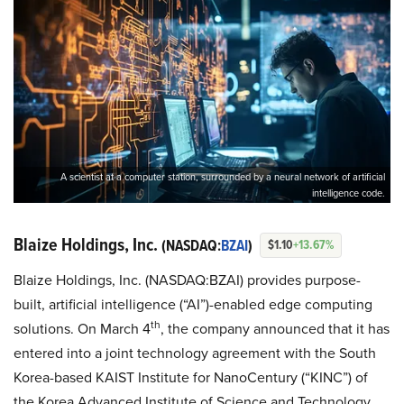
A scientist at a computer station, surrounded by a neural network of artificial
intelligence code.
Blaize Holdings, Inc.
(NASDAQ:
BZAI
)
$1.10
+13.67%
Blaize Holdings, Inc. (NASDAQ:BZAI) provides purpose-
built, artificial intelligence (“AI”)-enabled edge computing
th
solutions. On March 4
, the company announced that it has
entered into a joint technology agreement with the South
Korea-based KAIST Institute for NanoCentury (“KINC”) of
the Korea Advanced Institute of Science and Technology