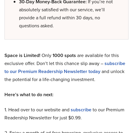
30-Day Money-Back Guarantee:
If you’re not
absolutely satisfied with our service, we’ll
provide a full refund within 30 days, no
questions asked.
Space is Limited!
Only
1000 spots
are available for this
exclusive offer. Don’t let this chance slip away –
subscribe
to our Premium Readership Newsletter today
and unlock
the potential for a life-changing investment.
Here’s what to do next:
1. Head over to our website and
subscribe
to our Premium
Readership Newsletter for just $0.99.
2. Enjoy a month of ad-free browsing, exclusive access to