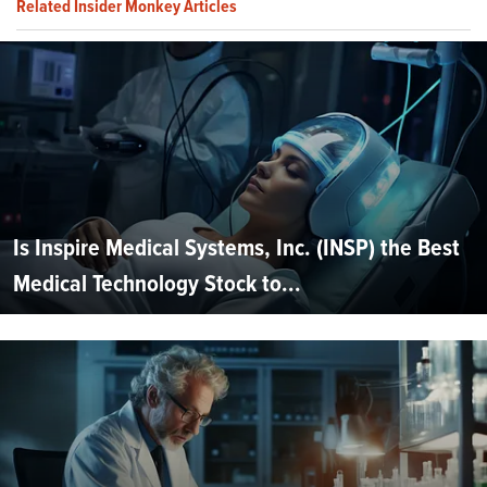
Related Insider Monkey Articles
Is Inspire Medical Systems, Inc. (INSP) the Best
Medical Technology Stock to...