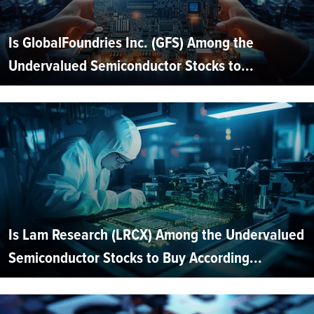
Is GlobalFoundries Inc. (GFS) Among the
Undervalued Semiconductor Stocks to...
Is Lam Research (LRCX) Among the Undervalued
Semiconductor Stocks to Buy According...