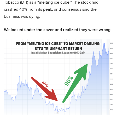
Tobacco (BTI) as a “melting ice cube.” The stock had
crashed 40% from its peak, and consensus said the
business was dying.
We looked under the cover and realized they were wrong.