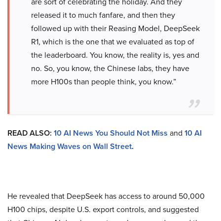
are sort of celebrating the holiday. And they
released it to much fanfare, and then they
followed up with their Reasing Model, DeepSeek
R1, which is the one that we evaluated as top of
the leaderboard. You know, the reality is, yes and
no. So, you know, the Chinese labs, they have
more H100s than people think, you know.”
READ ALSO:
10 AI News You Should Not Miss
and
10 AI
News Making Waves on Wall Street
.
He revealed that DeepSeek has access to around 50,000
H100 chips, despite U.S. export controls, and suggested