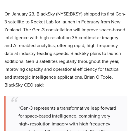
On January 23, BlackSky (NYSE:BKSY) shipped its first Gen-
3 satellite to Rocket Lab for launch in February from New
Zealand. The Gen-3 constellation will improve space-based
intelligence with high-resolution 35-centimeter imagery
and AI-enabled analytics, offering rapid, high-frequency
data at industry-leading speeds. BlackSky plans to launch
additional Gen-3 satellites regularly throughout the year,
improving capacity and operational efficiency for tactical
and strategic intelligence applications. Brian O’Toole,
BlackSky CEO said:
“Gen-3 represents a transformative leap forward
for space-based intelligence, combining very
high- resolution imagery with high frequency