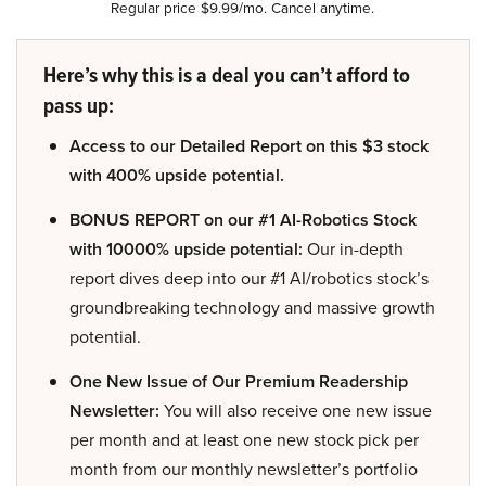
Regular price $9.99/mo. Cancel anytime.
Here’s why this is a deal you can’t afford to
pass up:
Access to our Detailed Report on this $3 stock
with 400% upside potential.
BONUS REPORT on our #1 AI-Robotics Stock
with 10000% upside potential:
Our in-depth
report dives deep into our #1 AI/robotics stock’s
groundbreaking technology and massive growth
potential.
One New Issue of Our Premium Readership
Newsletter:
You will also receive one new issue
per month and at least one new stock pick per
month from our monthly newsletter’s portfolio