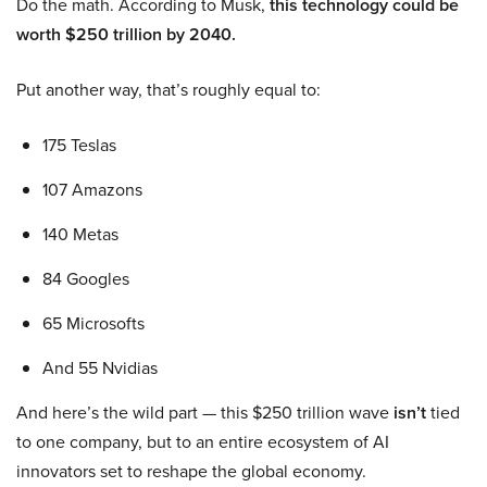
Do the math. According to Musk,
this technology could be
worth $250 trillion by 2040.
Put another way, that’s roughly equal to:
175 Teslas
107 Amazons
140 Metas
84 Googles
65 Microsofts
And 55 Nvidias
And here’s the wild part — this $250 trillion wave
isn’t
tied
to one company, but to an entire ecosystem of AI
innovators set to reshape the global economy.