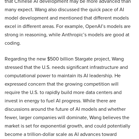
that Chinese AI development may be more advanced than
many expect. Wang also discussed the quick pace of AI
model development and mentioned that different models
excel in different areas. For example, OpenAI’s models are
strong in reasoning, while Anthropic’s models are good at
coding.
Regarding the new $500 billion Stargate project, Wang
stressed that the U.S. needs significant infrastructure and
computational power to maintain its AI leadership. He
expressed concern that the growing competition will
require the U.S. to rapidly build more data centers and
invest in energy to fuel AI progress. While there are
discussions around the future of AI models and whether
fewer, larger companies will dominate, Wang believes the
market is set for exponential growth, and could potentially
become a trillion-dollar scale as AI advances toward