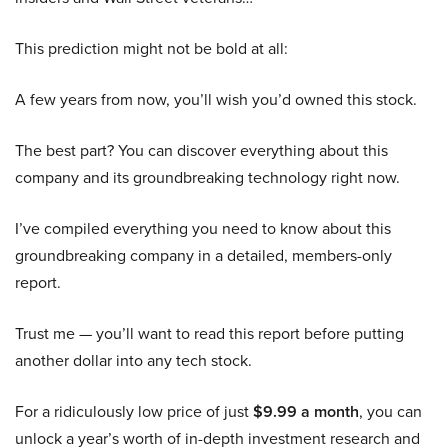
This prediction might not be bold at all:
A few years from now, you’ll wish you’d owned this stock.
The best part? You can discover everything about this
company and its groundbreaking technology right now.
I’ve compiled everything you need to know about this
groundbreaking company in a detailed, members-only
report.
Trust me — you’ll want to read this report before putting
another dollar into any tech stock.
For a ridiculously low price of just
$9.99 a month
, you can
unlock a year’s worth of in-depth investment research and