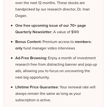
over the next 12 months. These stocks are
handpicked by our research director, Dr. Inan
Dogan.
One free upcoming issue of our 70+ page
Quarterly Newsletter:
A value of $149
Bonus Content:
Premium access to
members-
only
fund manager video interviews
Ad-Free Browsing:
Enjoy a month of investment
research free from distracting banner and pop-up
ads, allowing you to focus on uncovering the
next big opportunity.
Lifetime Price Guarantee:
Your renewal rate will
always remain the same as long as your
subscription is active.