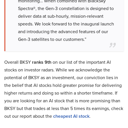
monitoring… When combined with BlackSky
Spectra®, the Gen-3 constellation is designed to
deliver data at sub-hourly, mission-relevant
speeds. We look forward to the inaugural launch
and introducing the advanced features of our
Gen-3 satellites to our customers.”
Overall BKSY
ranks 9th
on our list of the important AI
stocks on investor radars. While we acknowledge the
potential of BKSY as an investment, our conviction lies in
the belief that AI stocks hold greater promise for delivering
higher returns and doing so within a shorter timeframe. If
you are looking for an AI stock that is more promising than
BKSY but that trades at less than 5 times its earnings, check
out our report about the
cheapest AI stock
.