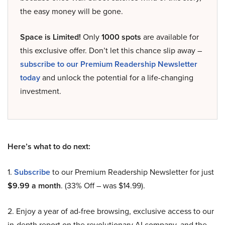
the easy money will be gone.
Space is Limited!
Only
1000 spots
are available for
this exclusive offer. Don’t let this chance slip away –
subscribe to our Premium Readership Newsletter
today
and unlock the potential for a life-changing
investment.
Here’s what to do next:
1.
Subscribe
to our Premium Readership Newsletter for just
$9.99 a month
. (33% Off – was $14.99).
2. Enjoy a year of ad-free browsing, exclusive access to our
in-depth report on the revolutionary AI company, and the