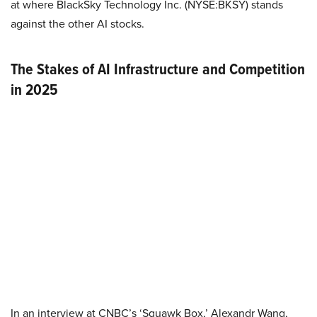
at where BlackSky Technology Inc. (NYSE:BKSY) stands
against the other AI stocks.
The Stakes of AI Infrastructure and Competition
in 2025
In an interview at CNBC’s ‘Squawk Box,’ Alexandr Wang,