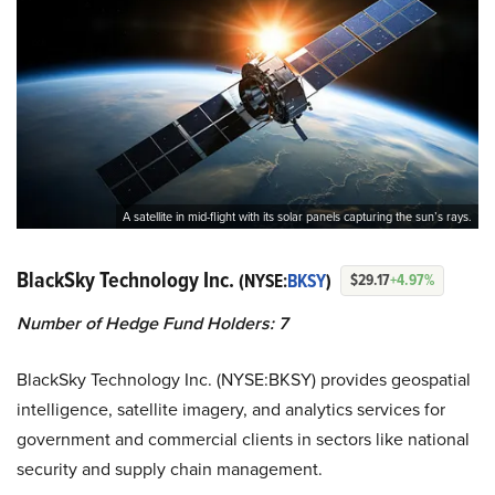
A satellite in mid-flight with its solar panels capturing the sun’s rays.
BlackSky Technology Inc.
(NYSE:
BKSY
)
$29.17
+4.97%
Number of Hedge Fund Holders: 7
BlackSky Technology Inc. (NYSE:BKSY) provides geospatial
intelligence, satellite imagery, and analytics services for
government and commercial clients in sectors like national
security and supply chain management.