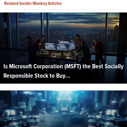
Related Insider Monkey Articles
Is Microsoft Corporation (MSFT) the Best Socially
Responsible Stock to Buy...