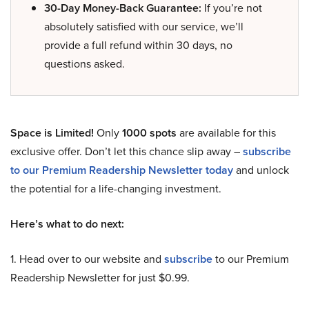
30-Day Money-Back Guarantee:
If you’re not
absolutely satisfied with our service, we’ll
provide a full refund within 30 days, no
questions asked.
Space is Limited!
Only
1000 spots
are available for this
exclusive offer. Don’t let this chance slip away –
subscribe
to our Premium Readership Newsletter today
and unlock
the potential for a life-changing investment.
Here’s what to do next:
1. Head over to our website and
subscribe
to our Premium
Readership Newsletter for just $0.99.