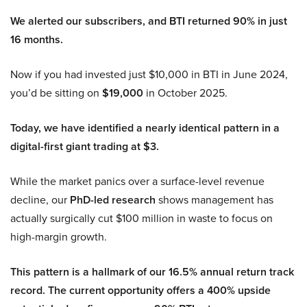
We alerted our subscribers, and BTI returned 90% in just
16 months.
Now if you had invested just $10,000 in BTI in June 2024,
you’d be sitting on
$19,000
in October 2025.
Today, we have identified a nearly identical pattern in a
digital-first giant trading at $3.
While the market panics over a surface-level revenue
decline, our
PhD-led research
shows management has
actually surgically cut $100 million in waste to focus on
high-margin growth.
This pattern is a hallmark of our 16.5% annual return track
record. The current opportunity offers a 400% upside