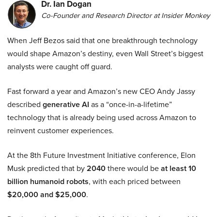
Dr. Ian Dogan
Co-Founder and Research Director at Insider Monkey
When Jeff Bezos said that one breakthrough technology
would shape Amazon’s destiny, even Wall Street’s biggest
analysts were caught off guard.
Fast forward a year and Amazon’s new CEO Andy Jassy
described
generative AI
as a “once-in-a-lifetime”
technology that is already being used across Amazon to
reinvent customer experiences.
At the 8th Future Investment Initiative conference, Elon
Musk predicted that by
2040
there would be
at least 10
billion humanoid robots
, with each priced between
$20,000 and $25,000
.