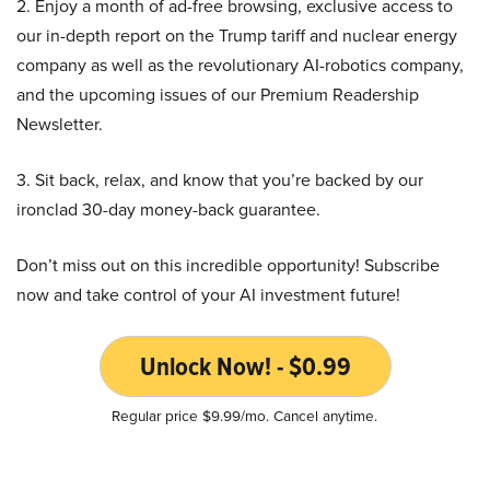
2. Enjoy a month of ad-free browsing, exclusive access to
our in-depth report on the Trump tariff and nuclear energy
company as well as the revolutionary AI-robotics company,
and the upcoming issues of our Premium Readership
Newsletter.
3. Sit back, relax, and know that you’re backed by our
ironclad 30-day money-back guarantee.
Don’t miss out on this incredible opportunity! Subscribe
now and take control of your AI investment future!
Unlock Now! - $0.99
Regular price $9.99/mo. Cancel anytime.