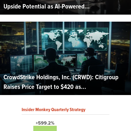
Upside Potential as AI-Powered...
CrowdStrike Holdings, Inc. (CRWD): Citigroup
Raises Price Target to $420 as...
Insider Monkey Quarterly Strategy
+599.2%