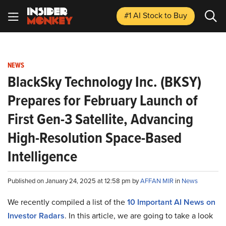
#1 AI Stock
to Buy
NEWS
BlackSky Technology Inc. (BKSY)
Prepares for February Launch of
First Gen-3 Satellite, Advancing
High-Resolution Space-Based
Intelligence
Published on January 24, 2025 at 12:58 pm by
AFFAN MIR
in
News
We recently compiled a list of the
10 Important AI News on
Investor Radars
.
In this article, we are going to take a look