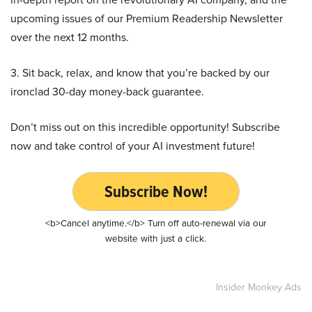
upcoming issues of our Premium Readership Newsletter
over the next 12 months.
3. Sit back, relax, and know that you’re backed by our
ironclad 30-day money-back guarantee.
Don’t miss out on this incredible opportunity! Subscribe
now and take control of your AI investment future!
Subscribe Now!
<b>Cancel anytime.</b> Turn off auto-renewal via our
website with just a click.
Insider Monkey Ads