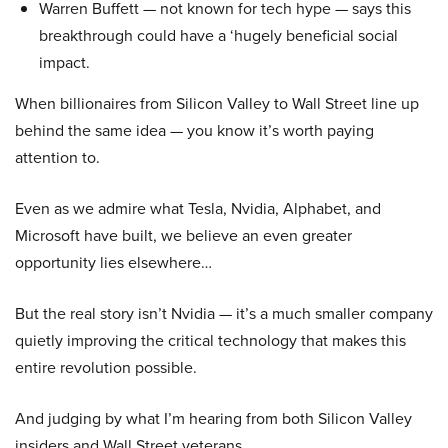
Warren Buffett — not known for tech hype — says this
breakthrough could have a ‘hugely beneficial social
impact.
When billionaires from Silicon Valley to Wall Street line up
behind the same idea — you know it’s worth paying
attention to.
Even as we admire what Tesla, Nvidia, Alphabet, and
Microsoft have built, we believe an even greater
opportunity lies elsewhere…
But the real story isn’t Nvidia — it’s a much smaller company
quietly improving the critical technology that makes this
entire revolution possible.
And judging by what I’m hearing from both Silicon Valley
insiders and Wall Street veterans…