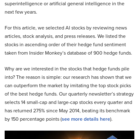
superintelligence or artificial general intelligence in the
next few years.
For this article, we selected AI stocks by reviewing news
articles, stock analysis, and press releases. We listed the
stocks in ascending order of their hedge fund sentiment
taken from Insider Monkey’s database of 900 hedge funds.
Why are we interested in the stocks that hedge funds pile
into? The reason is simple: our research has shown that we
can outperform the market by imitating the top stock picks
of the best hedge funds. Our quarterly newsletter’s strategy
selects 14 small-cap and large-cap stocks every quarter and
has returned 275% since May 2014, beating its benchmark
by 150 percentage points (
see more details here
).