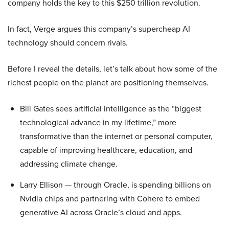
company holds the key to this $250 trillion revolution.
In fact, Verge argues this company’s supercheap AI
technology should concern rivals.
Before I reveal the details, let’s talk about how some of the
richest people on the planet are positioning themselves.
Bill Gates sees artificial intelligence as the “biggest
technological advance in my lifetime,” more
transformative than the internet or personal computer,
capable of improving healthcare, education, and
addressing climate change.
Larry Ellison — through Oracle, is spending billions on
Nvidia chips and partnering with Cohere to embed
generative AI across Oracle’s cloud and apps.