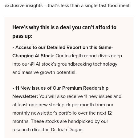
exclusive insights – that’s less than a single fast food meal!
Here’s why this is a deal you can’t afford to
pass up:
• Access to our Detailed Report on this Game-
Changing AI Stock:
Our in-depth report dives deep
into our #1 AI stock’s groundbreaking technology
and massive growth potential.
• 11 New Issues of Our Premium Readership
Newsletter:
You will also receive 11 new issues and
at least one new stock pick per month from our
monthly newsletter’s portfolio over the next 12
months. These stocks are handpicked by our
research director, Dr. Inan Dogan.