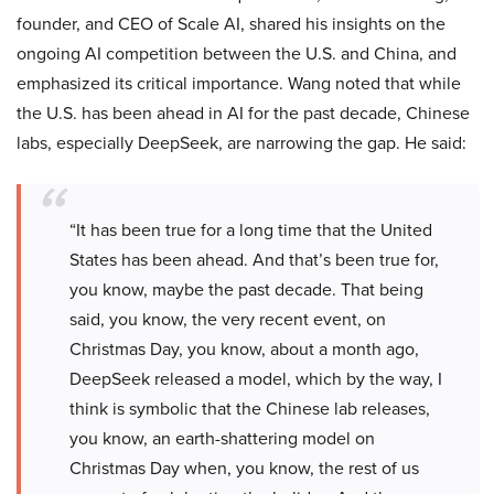
founder, and CEO of Scale AI, shared his insights on the
ongoing AI competition between the U.S. and China, and
emphasized its critical importance. Wang noted that while
the U.S. has been ahead in AI for the past decade, Chinese
labs, especially DeepSeek, are narrowing the gap. He said:
“It has been true for a long time that the United
States has been ahead. And that’s been true for,
you know, maybe the past decade. That being
said, you know, the very recent event, on
Christmas Day, you know, about a month ago,
DeepSeek released a model, which by the way, I
think is symbolic that the Chinese lab releases,
you know, an earth-shattering model on
Christmas Day when, you know, the rest of us