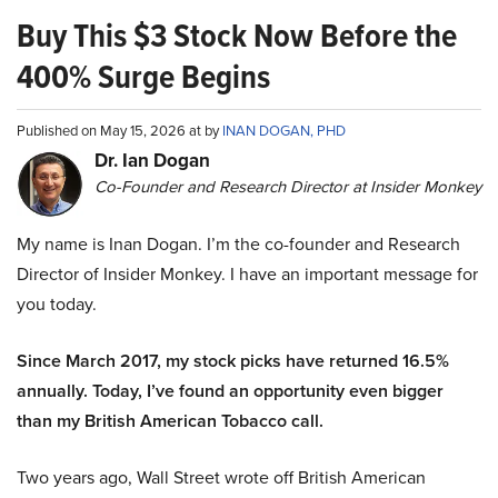
Buy This $3 Stock Now Before the
400% Surge Begins
Published on May 15, 2026 at by
INAN DOGAN, PHD
Dr. Ian Dogan
Co-Founder and Research Director at Insider Monkey
My name is Inan Dogan. I’m the co-founder and Research
Director of Insider Monkey. I have an important message for
you today.
Since March 2017, my stock picks have returned 16.5%
annually. Today, I’ve found an opportunity even bigger
than my British American Tobacco call.
Two years ago, Wall Street wrote off British American