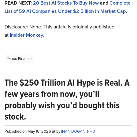
READ NEXT:
20 Best AI Stocks To Buy Now
and
Complete
List of 59 AI Companies Under $2 Billion in Market Cap
.
Disclosure: None. This article is originally published
at
Insider Monkey
.
Yahoo Finance
The $250 Trillion AI Hype is Real. A
few years from now, you’ll
probably wish you’d bought this
stock.
Published on May 16, 2026 at by
INAN DOGAN, PHD