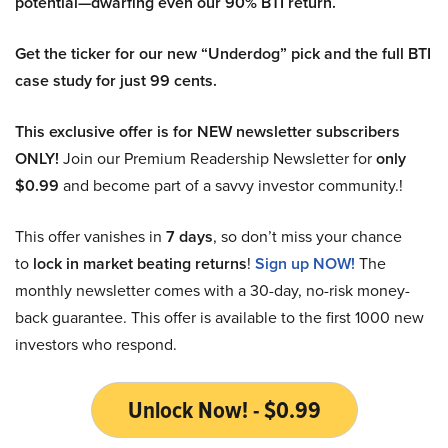
potential—dwarfing even our 90% BTI return.
Get the ticker for our new “Underdog” pick and the full BTI
case study for just 99 cents.
This exclusive offer is for NEW newsletter subscribers
ONLY!
Join our Premium Readership Newsletter for
only
$0.99
and become part of a savvy investor community.!
This offer vanishes in
7 days
, so don’t miss your chance
to
lock in market beating returns
!
Sign up NOW!
The
monthly newsletter comes with a 30-day, no-risk money-
back guarantee. This offer is available to the first 1000 new
investors who respond.
Unlock Now! - $0.99