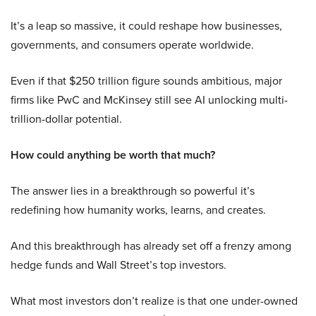
It’s a leap so massive, it could reshape how businesses,
governments, and consumers operate worldwide.
Even if that $250 trillion figure sounds ambitious, major
firms like PwC and McKinsey still see AI unlocking multi-
trillion-dollar potential.
How could anything be worth that much?
The answer lies in a breakthrough so powerful it’s
redefining how humanity works, learns, and creates.
And this breakthrough has already set off a frenzy among
hedge funds and Wall Street’s top investors.
What most investors don’t realize is that one under-owned