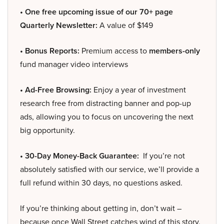
• One free upcoming issue of our 70+ page
Quarterly Newsletter:
A value of $149
• Bonus Reports:
Premium access to
members-only
fund manager video interviews
• Ad-Free Browsing:
Enjoy a year of investment
research free from distracting banner and pop-up
ads, allowing you to focus on uncovering the next
big opportunity.
• 30-Day Money-Back Guarantee:
If you’re not
absolutely satisfied with our service, we’ll provide a
full refund within 30 days, no questions asked.
If you’re thinking about getting in, don’t wait –
because once Wall Street catches wind of this story,