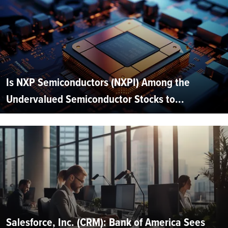
Is NXP Semiconductors (NXPI) Among the
Undervalued Semiconductor Stocks to...
Salesforce, Inc. (CRM): Bank of America Sees