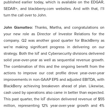
published earlier today, which is available on the EDGAR,
SEDAR+, and blackberry.com websites. And with that, I’ll
turn the call over to John.
John Giamatteo:
Thanks, Martha, and congratulations on
your new role as Director of Investor Relations for the
company. Q2 was another good quarter for BlackBerry as
we’re making significant progress in delivering on our
strategy. Both the IoT and Cybersecurity divisions delivered
solid year-over-year as well as sequential revenue growth.
The combination of this and the ongoing benefit from the
actions to improve our cost profile drove year-over-year
improvements in non-GAAP EPS and adjusted EBITDA, with
BlackBerry achieving breakeven ahead of plan. Likewise,
cash used by operations also came in better than expected.
This past quarter, the IoT division delivered revenue of $55
million, representing 12% year-over-year growth and 4%