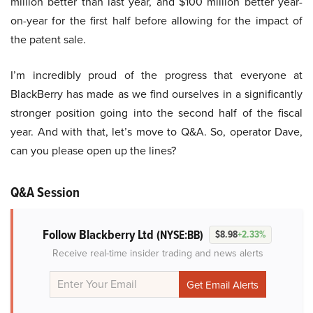
million better than last year, and $100 million better year-
on-year for the first half before allowing for the impact of
the patent sale.
I’m incredibly proud of the progress that everyone at
BlackBerry has made as we find ourselves in a significantly
stronger position going into the second half of the fiscal
year. And with that, let’s move to Q&A. So, operator Dave,
can you please open up the lines?
Q&A Session
Follow Blackberry Ltd
(NYSE:BB)
$8.98
+2.33%
Receive real-time insider trading and news alerts