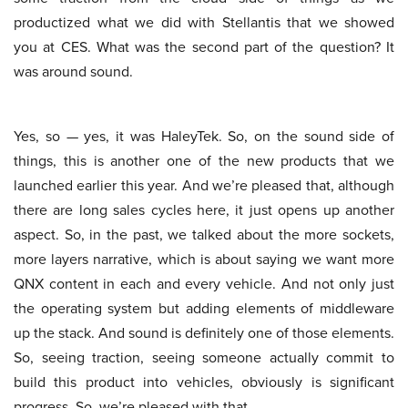
productized what we did with Stellantis that we showed
you at CES. What was the second part of the question? It
was around sound.
Yes, so — yes, it was HaleyTek. So, on the sound side of
things, this is another one of the new products that we
launched earlier this year. And we’re pleased that, although
there are long sales cycles here, it just opens up another
aspect. So, in the past, we talked about the more sockets,
more layers narrative, which is about saying we want more
QNX content in each and every vehicle. And not only just
the operating system but adding elements of middleware
up the stack. And sound is definitely one of those elements.
So, seeing traction, seeing someone actually commit to
build this product into vehicles, obviously is significant
progress. So, we’re pleased with that.