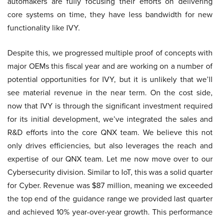
automakers are fully focusing their efforts on delivering
core systems on time, they have less bandwidth for new
functionality like IVY.
Despite this, we progressed multiple proof of concepts with
major OEMs this fiscal year and are working on a number of
potential opportunities for IVY, but it is unlikely that we’ll
see material revenue in the near term. On the cost side,
now that IVY is through the significant investment required
for its initial development, we’ve integrated the sales and
R&D efforts into the core QNX team. We believe this not
only drives efficiencies, but also leverages the reach and
expertise of our QNX team. Let me now move over to our
Cybersecurity division. Similar to IoT, this was a solid quarter
for Cyber. Revenue was $87 million, meaning we exceeded
the top end of the guidance range we provided last quarter
and achieved 10% year-over-year growth. This performance