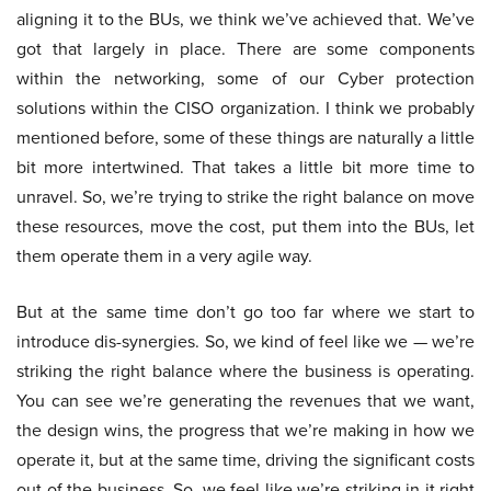
aligning it to the BUs, we think we’ve achieved that. We’ve
got that largely in place. There are some components
within the networking, some of our Cyber protection
solutions within the CISO organization. I think we probably
mentioned before, some of these things are naturally a little
bit more intertwined. That takes a little bit more time to
unravel. So, we’re trying to strike the right balance on move
these resources, move the cost, put them into the BUs, let
them operate them in a very agile way.
But at the same time don’t go too far where we start to
introduce dis-synergies. So, we kind of feel like we — we’re
striking the right balance where the business is operating.
You can see we’re generating the revenues that we want,
the design wins, the progress that we’re making in how we
operate it, but at the same time, driving the significant costs
out of the business. So, we feel like we’re striking in it right