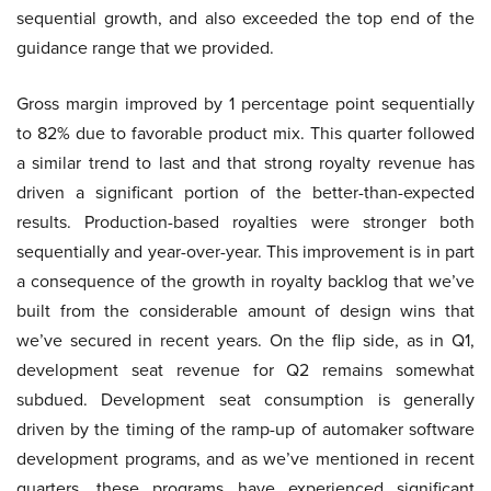
sequential growth, and also exceeded the top end of the
guidance range that we provided.
Gross margin improved by 1 percentage point sequentially
to 82% due to favorable product mix. This quarter followed
a similar trend to last and that strong royalty revenue has
driven a significant portion of the better-than-expected
results. Production-based royalties were stronger both
sequentially and year-over-year. This improvement is in part
a consequence of the growth in royalty backlog that we’ve
built from the considerable amount of design wins that
we’ve secured in recent years. On the flip side, as in Q1,
development seat revenue for Q2 remains somewhat
subdued. Development seat consumption is generally
driven by the timing of the ramp-up of automaker software
development programs, and as we’ve mentioned in recent
quarters, these programs have experienced significant