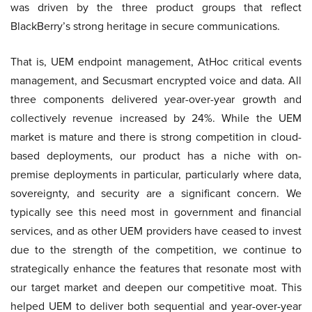
was driven by the three product groups that reflect
BlackBerry’s strong heritage in secure communications.
That is, UEM endpoint management, AtHoc critical events
management, and Secusmart encrypted voice and data. All
three components delivered year-over-year growth and
collectively revenue increased by 24%. While the UEM
market is mature and there is strong competition in cloud-
based deployments, our product has a niche with on-
premise deployments in particular, particularly where data,
sovereignty, and security are a significant concern. We
typically see this need most in government and financial
services, and as other UEM providers have ceased to invest
due to the strength of the competition, we continue to
strategically enhance the features that resonate most with
our target market and deepen our competitive moat. This
helped UEM to deliver both sequential and year-over-year