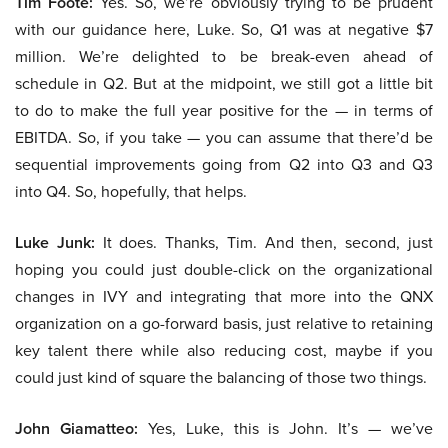
Tim Foote:
Yes. So, we’re obviously trying to be prudent
with our guidance here, Luke. So, Q1 was at negative $7
million. We’re delighted to be break-even ahead of
schedule in Q2. But at the midpoint, we still got a little bit
to do to make the full year positive for the — in terms of
EBITDA. So, if you take — you can assume that there’d be
sequential improvements going from Q2 into Q3 and Q3
into Q4. So, hopefully, that helps.
Luke Junk:
It does. Thanks, Tim. And then, second, just
hoping you could just double-click on the organizational
changes in IVY and integrating that more into the QNX
organization on a go-forward basis, just relative to retaining
key talent there while also reducing cost, maybe if you
could just kind of square the balancing of those two things.
John Giamatteo:
Yes, Luke, this is John. It’s — we’ve