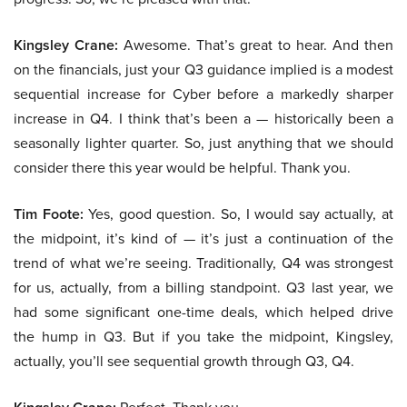
Kingsley Crane:
Awesome. That’s great to hear. And then
on the financials, just your Q3 guidance implied is a modest
sequential increase for Cyber before a markedly sharper
increase in Q4. I think that’s been a — historically been a
seasonally lighter quarter. So, just anything that we should
consider there this year would be helpful. Thank you.
Tim Foote:
Yes, good question. So, I would say actually, at
the midpoint, it’s kind of — it’s just a continuation of the
trend of what we’re seeing. Traditionally, Q4 was strongest
for us, actually, from a billing standpoint. Q3 last year, we
had some significant one-time deals, which helped drive
the hump in Q3. But if you take the midpoint, Kingsley,
actually, you’ll see sequential growth through Q3, Q4.