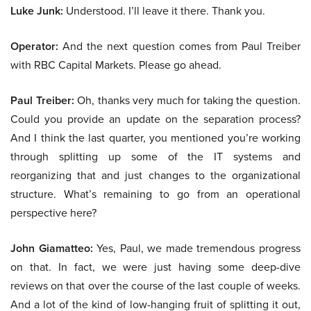
Luke Junk:
Understood. I’ll leave it there. Thank you.
Operator:
And the next question comes from Paul Treiber
with RBC Capital Markets. Please go ahead.
Paul Treiber:
Oh, thanks very much for taking the question.
Could you provide an update on the separation process?
And I think the last quarter, you mentioned you’re working
through splitting up some of the IT systems and
reorganizing that and just changes to the organizational
structure. What’s remaining to go from an operational
perspective here?
John Giamatteo:
Yes, Paul, we made tremendous progress
on that. In fact, we were just having some deep-dive
reviews on that over the course of the last couple of weeks.
And a lot of the kind of low-hanging fruit of splitting it out,