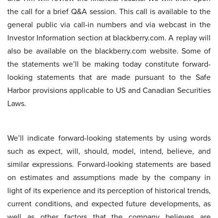
the call for a brief Q&A session. This call is available to the
general public via call-in numbers and via webcast in the
Investor Information section at blackberry.com. A replay will
also be available on the blackberry.com website. Some of
the statements we’ll be making today constitute forward-
looking statements that are made pursuant to the Safe
Harbor provisions applicable to US and Canadian Securities
Laws.
We’ll indicate forward-looking statements by using words
such as expect, will, should, model, intend, believe, and
similar expressions. Forward-looking statements are based
on estimates and assumptions made by the company in
light of its experience and its perception of historical trends,
current conditions, and expected future developments, as
well as other factors that the company believes are