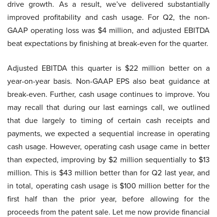
drive growth. As a result, we’ve delivered substantially
improved profitability and cash usage. For Q2, the non-
GAAP operating loss was $4 million, and adjusted EBITDA
beat expectations by finishing at break-even for the quarter.
Adjusted EBITDA this quarter is $22 million better on a
year-on-year basis. Non-GAAP EPS also beat guidance at
break-even. Further, cash usage continues to improve. You
may recall that during our last earnings call, we outlined
that due largely to timing of certain cash receipts and
payments, we expected a sequential increase in operating
cash usage. However, operating cash usage came in better
than expected, improving by $2 million sequentially to $13
million. This is $43 million better than for Q2 last year, and
in total, operating cash usage is $100 million better for the
first half than the prior year, before allowing for the
proceeds from the patent sale. Let me now provide financial