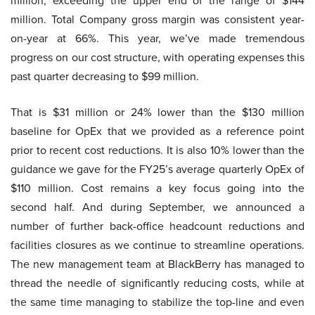
million, exceeding the upper end of the range of $144
million. Total Company gross margin was consistent year-
on-year at 66%. This year, we’ve made tremendous
progress on our cost structure, with operating expenses this
past quarter decreasing to $99 million.
That is $31 million or 24% lower than the $130 million
baseline for OpEx that we provided as a reference point
prior to recent cost reductions. It is also 10% lower than the
guidance we gave for the FY25’s average quarterly OpEx of
$110 million. Cost remains a key focus going into the
second half. And during September, we announced a
number of further back-office headcount reductions and
facilities closures as we continue to streamline operations.
The new management team at BlackBerry has managed to
thread the needle of significantly reducing costs, while at
the same time managing to stabilize the top-line and even