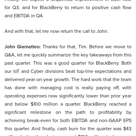
for Q3, and for BlackBerry to return to positive cash flow
and EBITDA in Q4.
And with that, let me now return the call to John.
John Giamatteo:
Thanks for that, Tim. Before we move to
Q&A, let me quickly summarize the key takeaways from this
past quarter. This was a good quarter for BlackBerry. Both
our IoT and Cyber divisions beat top-line expectations and
delivered year-on-year growth. The hard work that the team
has done with managing cost is really paying off, with
operating expenses now significantly lower than prior year
and below $100 million a quarter. BlackBerry reached a
significant milestone on the path to profitability by
achieving break-even for both EBITDA and non-GAAP EPS
this quarter. And finally, cash burn for the quarter was $43