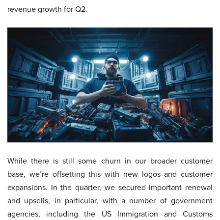
revenue growth for Q2.
While there is still some churn in our broader customer
base, we’re offsetting this with new logos and customer
expansions. In the quarter, we secured important renewal
and upsells, in particular, with a number of government
agencies, including the US Immigration and Customs