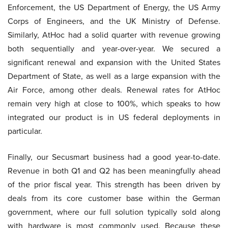
Enforcement, the US Department of Energy, the US Army
Corps of Engineers, and the UK Ministry of Defense.
Similarly, AtHoc had a solid quarter with revenue growing
both sequentially and year-over-year. We secured a
significant renewal and expansion with the United States
Department of State, as well as a large expansion with the
Air Force, among other deals. Renewal rates for AtHoc
remain very high at close to 100%, which speaks to how
integrated our product is in US federal deployments in
particular.
Finally, our Secusmart business had a good year-to-date.
Revenue in both Q1 and Q2 has been meaningfully ahead
of the prior fiscal year. This strength has been driven by
deals from its core customer base within the German
government, where our full solution typically sold along
with hardware is most commonly used. Because these