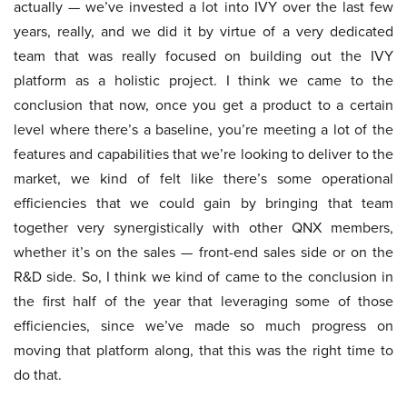
actually — we’ve invested a lot into IVY over the last few
years, really, and we did it by virtue of a very dedicated
team that was really focused on building out the IVY
platform as a holistic project. I think we came to the
conclusion that now, once you get a product to a certain
level where there’s a baseline, you’re meeting a lot of the
features and capabilities that we’re looking to deliver to the
market, we kind of felt like there’s some operational
efficiencies that we could gain by bringing that team
together very synergistically with other QNX members,
whether it’s on the sales — front-end sales side or on the
R&D side. So, I think we kind of came to the conclusion in
the first half of the year that leveraging some of those
efficiencies, since we’ve made so much progress on
moving that platform along, that this was the right time to
do that.