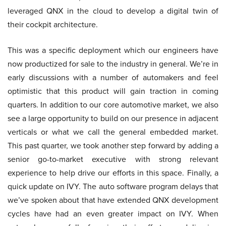
leveraged QNX in the cloud to develop a digital twin of
their cockpit architecture.
This was a specific deployment which our engineers have
now productized for sale to the industry in general. We’re in
early discussions with a number of automakers and feel
optimistic that this product will gain traction in coming
quarters. In addition to our core automotive market, we also
see a large opportunity to build on our presence in adjacent
verticals or what we call the general embedded market.
This past quarter, we took another step forward by adding a
senior go-to-market executive with strong relevant
experience to help drive our efforts in this space. Finally, a
quick update on IVY. The auto software program delays that
we’ve spoken about that have extended QNX development
cycles have had an even greater impact on IVY. When