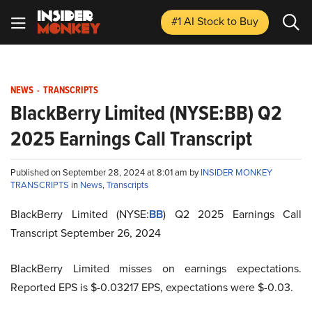
#1 AI Stock
to Buy
NEWS
-
TRANSCRIPTS
BlackBerry Limited (NYSE:BB) Q2
2025 Earnings Call Transcript
Published on September 28, 2024 at 8:01 am by
INSIDER MONKEY
TRANSCRIPTS
in
News
,
Transcripts
BlackBerry Limited (NYSE:
BB
) Q2 2025 Earnings Call
Transcript September 26, 2024
BlackBerry Limited misses on earnings expectations.
Reported EPS is $-0.03217 EPS, expectations were $-0.03.