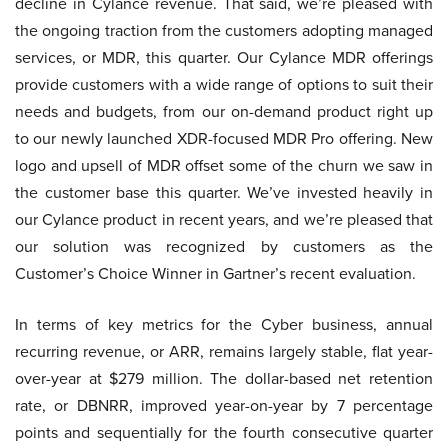
decline in Cylance revenue. That said, we’re pleased with
the ongoing traction from the customers adopting managed
services, or MDR, this quarter. Our Cylance MDR offerings
provide customers with a wide range of options to suit their
needs and budgets, from our on-demand product right up
to our newly launched XDR-focused MDR Pro offering. New
logo and upsell of MDR offset some of the churn we saw in
the customer base this quarter. We’ve invested heavily in
our Cylance product in recent years, and we’re pleased that
our solution was recognized by customers as the
Customer’s Choice Winner in Gartner’s recent evaluation.
In terms of key metrics for the Cyber business, annual
recurring revenue, or ARR, remains largely stable, flat year-
over-year at $279 million. The dollar-based net retention
rate, or DBNRR, improved year-on-year by 7 percentage
points and sequentially for the fourth consecutive quarter