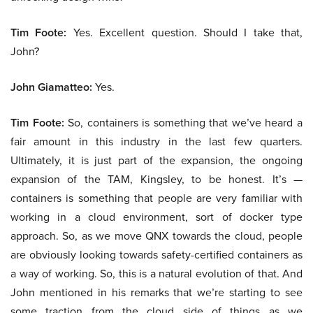
Tim Foote:
Yes. Excellent question. Should I take that,
John?
John Giamatteo:
Yes.
Tim Foote:
So, containers is something that we’ve heard a
fair amount in this industry in the last few quarters.
Ultimately, it is just part of the expansion, the ongoing
expansion of the TAM, Kingsley, to be honest. It’s —
containers is something that people are very familiar with
working in a cloud environment, sort of docker type
approach. So, as we move QNX towards the cloud, people
are obviously looking towards safety-certified containers as
a way of working. So, this is a natural evolution of that. And
John mentioned in his remarks that we’re starting to see
some traction from the cloud side of things as we