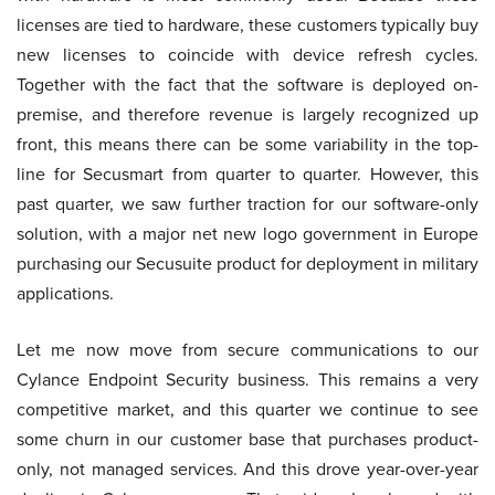
licenses are tied to hardware, these customers typically buy
new licenses to coincide with device refresh cycles.
Together with the fact that the software is deployed on-
premise, and therefore revenue is largely recognized up
front, this means there can be some variability in the top-
line for Secusmart from quarter to quarter. However, this
past quarter, we saw further traction for our software-only
solution, with a major net new logo government in Europe
purchasing our Secusuite product for deployment in military
applications.
Let me now move from secure communications to our
Cylance Endpoint Security business. This remains a very
competitive market, and this quarter we continue to see
some churn in our customer base that purchases product-
only, not managed services. And this drove year-over-year