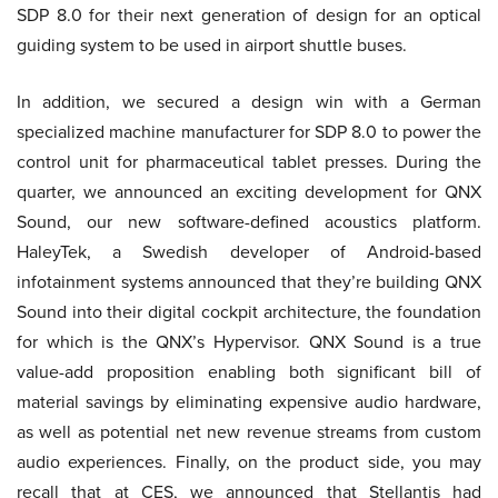
SDP 8.0 for their next generation of design for an optical
guiding system to be used in airport shuttle buses.
In addition, we secured a design win with a German
specialized machine manufacturer for SDP 8.0 to power the
control unit for pharmaceutical tablet presses. During the
quarter, we announced an exciting development for QNX
Sound, our new software-defined acoustics platform.
HaleyTek, a Swedish developer of Android-based
infotainment systems announced that they’re building QNX
Sound into their digital cockpit architecture, the foundation
for which is the QNX’s Hypervisor. QNX Sound is a true
value-add proposition enabling both significant bill of
material savings by eliminating expensive audio hardware,
as well as potential net new revenue streams from custom
audio experiences. Finally, on the product side, you may
recall that at CES, we announced that Stellantis had