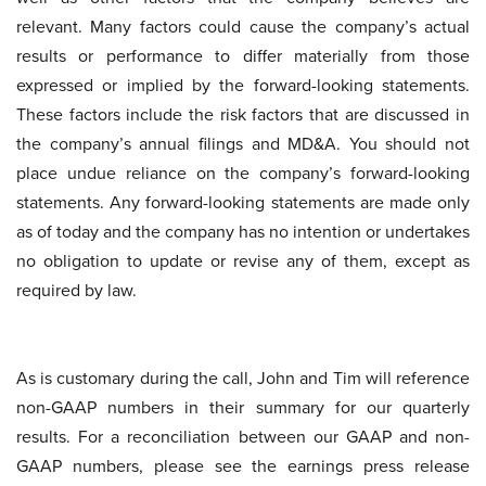
relevant. Many factors could cause the company’s actual
results or performance to differ materially from those
expressed or implied by the forward-looking statements.
These factors include the risk factors that are discussed in
the company’s annual filings and MD&A. You should not
place undue reliance on the company’s forward-looking
statements. Any forward-looking statements are made only
as of today and the company has no intention or undertakes
no obligation to update or revise any of them, except as
required by law.
As is customary during the call, John and Tim will reference
non-GAAP numbers in their summary for our quarterly
results. For a reconciliation between our GAAP and non-
GAAP numbers, please see the earnings press release