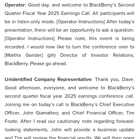
Operator:
Good day, and welcome to BlackBerry’s Second
Quarter Fiscal Year 2025 Earnings Call. All participants will
be in listen-only mode. [Operator Instructions] After today’s
presentation, there will be an opportunity to ask a question.
[Operator Instructions] Please note, this event is being
recorded. I would now like to turn the conference over to
[Martha Gonder] (ph) Director of Investor Relations,
BlackBerry. Please go ahead.
Unidentified Company Representative:
Thank you, Dave.
Good afternoon, everyone, and welcome to BlackBerry’s
second quarter fiscal year 2025 earnings conference call.
Joining me on today’s call is BlackBerry’s Chief Executive
Officer, John Giamatteo; and Chief Financial Officer, Tim
Foote. After I read our cautionary note regarding forward-
looking statements, John will provide a business update
and Tim will review the financial results. We will then open