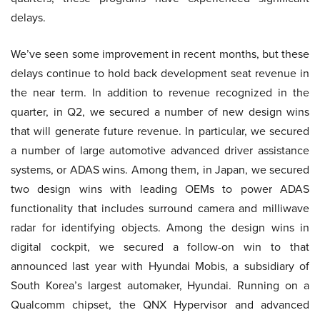
delays.
We’ve seen some improvement in recent months, but these
delays continue to hold back development seat revenue in
the near term. In addition to revenue recognized in the
quarter, in Q2, we secured a number of new design wins
that will generate future revenue. In particular, we secured
a number of large automotive advanced driver assistance
systems, or ADAS wins. Among them, in Japan, we secured
two design wins with leading OEMs to power ADAS
functionality that includes surround camera and milliwave
radar for identifying objects. Among the design wins in
digital cockpit, we secured a follow-on win to that
announced last year with Hyundai Mobis, a subsidiary of
South Korea’s largest automaker, Hyundai. Running on a
Qualcomm chipset, the QNX Hypervisor and advanced