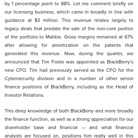
by 1 percentage point to 88%. Let me comment briefly on
our licensing business, which came in broadly in line with
guidance at $3 million. This revenue relates largely to
legacy deals that predate the sale of the non-core portion
of the portfolio to Malikie. Gross margins remained at 67%
after allowing for amortization on the patents that
generated this revenue. Now, during the quarter, we
announced that Tim Foote was appointed as BlackBerry’s
new CFO. Tim had previously served as the CFO for the
Cybersecurity division and in a number of other senior
finance positions of BlackBerry, including as the Head of
Investor Relations.
This deep knowledge of both BlackBerry and more broadly
the finance function, as well as a strong appreciation for our
shareholder base and financial — and what financial
analysts are focused on, positions him really well in this