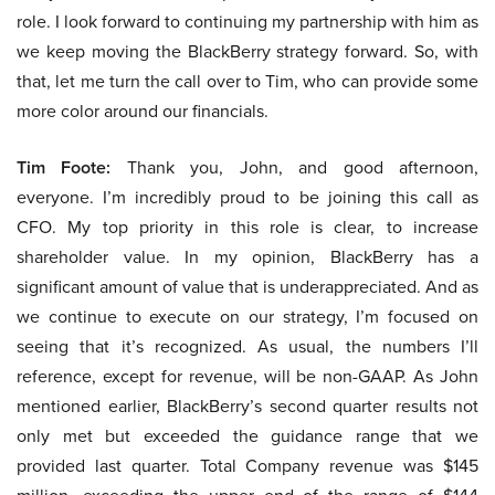
role. I look forward to continuing my partnership with him as
we keep moving the BlackBerry strategy forward. So, with
that, let me turn the call over to Tim, who can provide some
more color around our financials.
Tim Foote:
Thank you, John, and good afternoon,
everyone. I’m incredibly proud to be joining this call as
CFO. My top priority in this role is clear, to increase
shareholder value. In my opinion, BlackBerry has a
significant amount of value that is underappreciated. And as
we continue to execute on our strategy, I’m focused on
seeing that it’s recognized. As usual, the numbers I’ll
reference, except for revenue, will be non-GAAP. As John
mentioned earlier, BlackBerry’s second quarter results not
only met but exceeded the guidance range that we
provided last quarter. Total Company revenue was $145