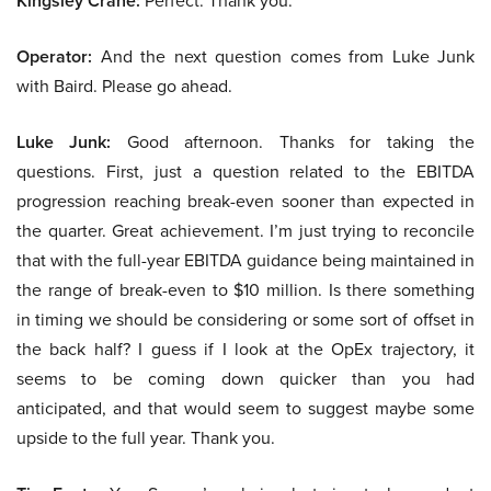
Kingsley Crane:
Perfect. Thank you.
Operator:
And the next question comes from Luke Junk
with Baird. Please go ahead.
Luke Junk:
Good afternoon. Thanks for taking the
questions. First, just a question related to the EBITDA
progression reaching break-even sooner than expected in
the quarter. Great achievement. I’m just trying to reconcile
that with the full-year EBITDA guidance being maintained in
the range of break-even to $10 million. Is there something
in timing we should be considering or some sort of offset in
the back half? I guess if I look at the OpEx trajectory, it
seems to be coming down quicker than you had
anticipated, and that would seem to suggest maybe some
upside to the full year. Thank you.