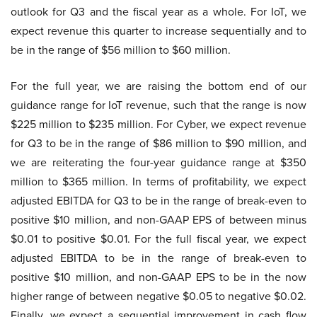
outlook for Q3 and the fiscal year as a whole. For IoT, we
expect revenue this quarter to increase sequentially and to
be in the range of $56 million to $60 million.
For the full year, we are raising the bottom end of our
guidance range for IoT revenue, such that the range is now
$225 million to $235 million. For Cyber, we expect revenue
for Q3 to be in the range of $86 million to $90 million, and
we are reiterating the four-year guidance range at $350
million to $365 million. In terms of profitability, we expect
adjusted EBITDA for Q3 to be in the range of break-even to
positive $10 million, and non-GAAP EPS of between minus
$0.01 to positive $0.01. For the full fiscal year, we expect
adjusted EBITDA to be in the range of break-even to
positive $10 million, and non-GAAP EPS to be in the now
higher range of between negative $0.05 to negative $0.02.
Finally, we expect a sequential improvement in cash flow