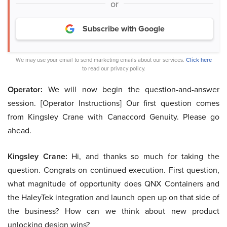
or
Subscribe with Google
We may use your email to send marketing emails about our services.
Click here
to read our privacy policy.
Operator:
We will now begin the question-and-answer
session. [Operator Instructions] Our first question comes
from Kingsley Crane with Canaccord Genuity. Please go
ahead.
Kingsley Crane:
Hi, and thanks so much for taking the
question. Congrats on continued execution. First question,
what magnitude of opportunity does QNX Containers and
the HaleyTek integration and launch open up on that side of
the business? How can we think about new product
unlocking design wins?