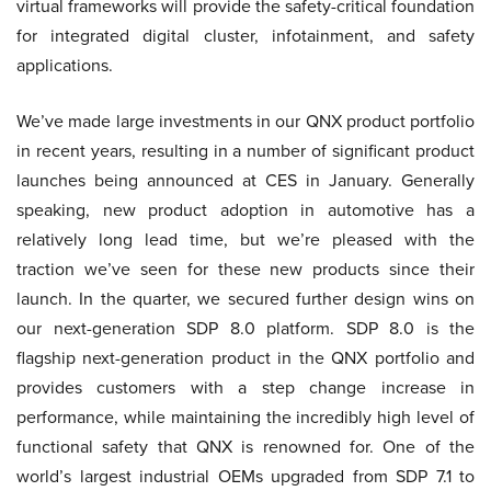
virtual frameworks will provide the safety-critical foundation
for integrated digital cluster, infotainment, and safety
applications.
We’ve made large investments in our QNX product portfolio
in recent years, resulting in a number of significant product
launches being announced at CES in January. Generally
speaking, new product adoption in automotive has a
relatively long lead time, but we’re pleased with the
traction we’ve seen for these new products since their
launch. In the quarter, we secured further design wins on
our next-generation SDP 8.0 platform. SDP 8.0 is the
flagship next-generation product in the QNX portfolio and
provides customers with a step change increase in
performance, while maintaining the incredibly high level of
functional safety that QNX is renowned for. One of the
world’s largest industrial OEMs upgraded from SDP 7.1 to