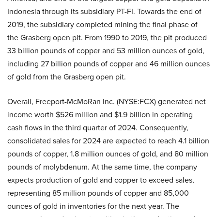
Indonesia through its subsidiary PT-FI. Towards the end of
2019, the subsidiary completed mining the final phase of
the Grasberg open pit. From 1990 to 2019, the pit produced
33 billion pounds of copper and 53 million ounces of gold,
including 27 billion pounds of copper and 46 million ounces
of gold from the Grasberg open pit.
Overall, Freeport-McMoRan Inc. (NYSE:FCX) generated net
income worth $526 million and $1.9 billion in operating
cash flows in the third quarter of 2024. Consequently,
consolidated sales for 2024 are expected to reach 4.1 billion
pounds of copper, 1.8 million ounces of gold, and 80 million
pounds of molybdenum. At the same time, the company
expects production of gold and copper to exceed sales,
representing 85 million pounds of copper and 85,000
ounces of gold in inventories for the next year. The