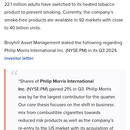
22.1 million adults have switched to its heated tobacco
product to prevent smoking. Currently, the company’s
smoke-free products are available in 92 markets with close
to 40 billion units.
Broyhill Asset Management stated the following regarding
Philip Morris International Inc. (NYSE:PM) in its Q3 2024
investor letter
:
“Shares of
Philip Morris International
Inc.
(NYSE:PM) gained 21% in Q3. Philip Morris
was by far the largest contributor for the quarter.
Our core thesis focuses on the shift in business
mix from combustible cigarettes towards
reduced risk products as well as the company’s
re-entry to the US market with its acquisition of