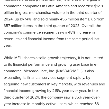
commerce companies in Latin America and recorded $12.9
billion in gross merchandise volume in the third quarter of
2024, up by 14%, and sold nearly 456 million items, up from
357 million items in the third quarter of 2023. Overall, the
company’s commerce segment saw a 48% increase in
revenues and financial income from the same period last
year.
While MELI shares a solid growth trajectory, it is not limited
to its financial performance and growing user base in e-
commerce. MercadoLibre, Inc. (NASDAQ:MELI) is also
expanding its financial services segment rapidly, by
acquiring new customers in key markets, with revenues and
financial income growing by 215% year-over-year. In the
third quarter of 2024, the company saw a 35% year-over-
year increase in monthly active users, which reached 56