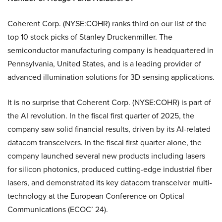
Coherent Corp. (NYSE:COHR) ranks third on our list of the
top 10 stock picks of Stanley Druckenmiller. The
semiconductor manufacturing company is headquartered in
Pennsylvania, United States, and is a leading provider of
advanced illumination solutions for 3D sensing applications.
It is no surprise that Coherent Corp. (NYSE:COHR) is part of
the AI revolution. In the fiscal first quarter of 2025, the
company saw solid financial results, driven by its AI-related
datacom transceivers. In the fiscal first quarter alone, the
company launched several new products including lasers
for silicon photonics, produced cutting-edge industrial fiber
lasers, and demonstrated its key datacom transceiver multi-
technology at the European Conference on Optical
Communications (ECOC’ 24).