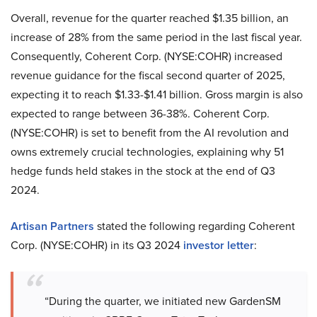
Overall, revenue for the quarter reached $1.35 billion, an
increase of 28% from the same period in the last fiscal year.
Consequently, Coherent Corp. (NYSE:COHR) increased
revenue guidance for the fiscal second quarter of 2025,
expecting it to reach $1.33-$1.41 billion. Gross margin is also
expected to range between 36-38%. Coherent Corp.
(NYSE:COHR) is set to benefit from the AI revolution and
owns extremely crucial technologies, explaining why 51
hedge funds held stakes in the stock at the end of Q3
2024.
Artisan Partners
stated the following regarding Coherent
Corp. (NYSE:COHR) in its Q3 2024
investor letter
:
“During the quarter, we initiated new GardenSM