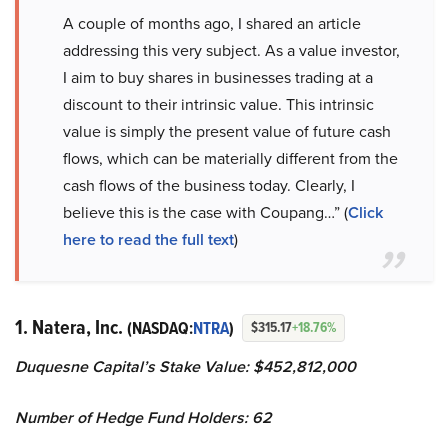
A couple of months ago, I shared an article
addressing this very subject. As a value investor,
I aim to buy shares in businesses trading at a
discount to their intrinsic value. This intrinsic
value is simply the present value of future cash
flows, which can be materially different from the
cash flows of the business today. Clearly, I
believe this is the case with Coupang…” (
Click
here to read the full text
)
1. Natera, Inc.
(NASDAQ:
NTRA
)
$315.17
+18.76%
Duquesne Capital’s Stake Value: $452,812,000
Number of Hedge Fund Holders: 62