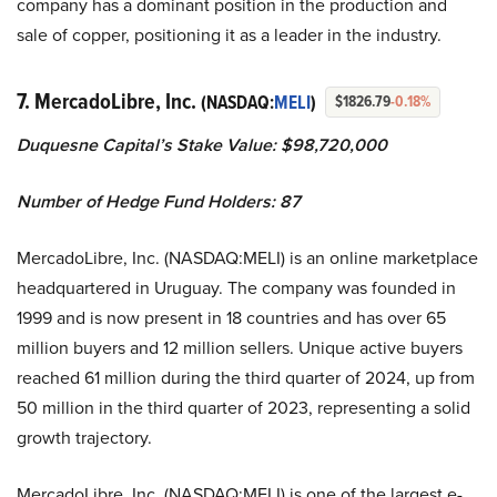
company has a dominant position in the production and
sale of copper, positioning it as a leader in the industry.
7. MercadoLibre, Inc.
(NASDAQ:
MELI
)
$1826.79
-0.18%
Duquesne Capital’s Stake Value: $98,720,000
Number of Hedge Fund Holders: 87
MercadoLibre, Inc. (NASDAQ:MELI) is an online marketplace
headquartered in Uruguay. The company was founded in
1999 and is now present in 18 countries and has over 65
million buyers and 12 million sellers. Unique active buyers
reached 61 million during the third quarter of 2024, up from
50 million in the third quarter of 2023, representing a solid
growth trajectory.
MercadoLibre, Inc. (NASDAQ:MELI) is one of the largest e-