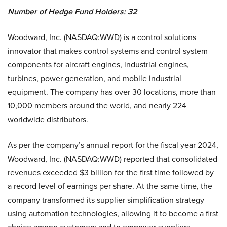
Number of Hedge Fund Holders: 32
Woodward, Inc. (NASDAQ:WWD) is a control solutions
innovator that makes control systems and control system
components for aircraft engines, industrial engines,
turbines, power generation, and mobile industrial
equipment. The company has over 30 locations, more than
10,000 members around the world, and nearly 224
worldwide distributors.
As per the company’s annual report for the fiscal year 2024,
Woodward, Inc. (NASDAQ:WWD) reported that consolidated
revenues exceeded $3 billion for the first time followed by
a record level of earnings per share. At the same time, the
company transformed its supplier simplification strategy
using automation technologies, allowing it to become a first