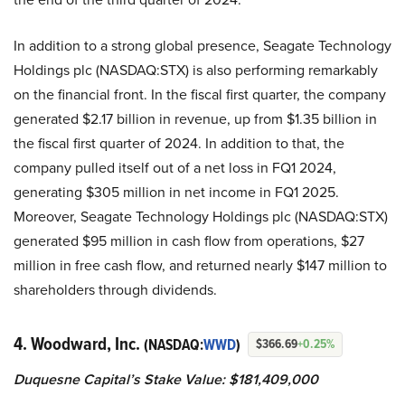
In addition to a strong global presence, Seagate Technology
Holdings plc (NASDAQ:STX) is also performing remarkably
on the financial front. In the fiscal first quarter, the company
generated $2.17 billion in revenue, up from $1.35 billion in
the fiscal first quarter of 2024. In addition to that, the
company pulled itself out of a net loss in FQ1 2024,
generating $305 million in net income in FQ1 2025.
Moreover, Seagate Technology Holdings plc (NASDAQ:STX)
generated $95 million in cash flow from operations, $27
million in free cash flow, and returned nearly $147 million to
shareholders through dividends.
4. Woodward, Inc.
(NASDAQ:
WWD
)
$366.69
+0.25%
Duquesne Capital’s Stake Value: $181,409,000