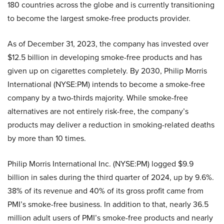
180 countries across the globe and is currently transitioning
to become the largest smoke-free products provider.
As of December 31, 2023, the company has invested over
$12.5 billion in developing smoke-free products and has
given up on cigarettes completely. By 2030, Philip Morris
International (NYSE:PM) intends to become a smoke-free
company by a two-thirds majority. While smoke-free
alternatives are not entirely risk-free, the company’s
products may deliver a reduction in smoking-related deaths
by more than 10 times.
Philip Morris International Inc. (NYSE:PM) logged $9.9
billion in sales during the third quarter of 2024, up by 9.6%.
38% of its revenue and 40% of its gross profit came from
PMI’s smoke-free business. In addition to that, nearly 36.5
million adult users of PMI’s smoke-free products and nearly