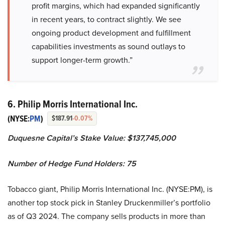
profit margins, which had expanded significantly
in recent years, to contract slightly. We see
ongoing product development and fulfillment
capabilities investments as sound outlays to
support longer-term growth.”
6. Philip Morris International Inc.
(NYSE:
PM
)
$187.91
-0.07%
Duquesne Capital’s Stake Value: $137,745,000
Number of Hedge Fund Holders: 75
Tobacco giant, Philip Morris International Inc. (NYSE:PM), is
another top stock pick in Stanley Druckenmiller’s portfolio
as of Q3 2024. The company sells products in more than