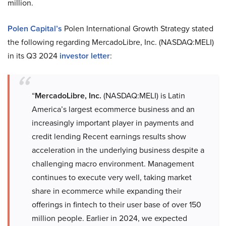
million.
Polen Capital’s
Polen International Growth Strategy stated
the following regarding MercadoLibre, Inc. (NASDAQ:MELI)
in its Q3 2024
investor letter
:
“
MercadoLibre, Inc.
(NASDAQ:MELI) is Latin
America’s largest ecommerce business and an
increasingly important player in payments and
credit lending Recent earnings results show
acceleration in the underlying business despite a
challenging macro environment. Management
continues to execute very well, taking market
share in ecommerce while expanding their
offerings in fintech to their user base of over 150
million people. Earlier in 2024, we expected