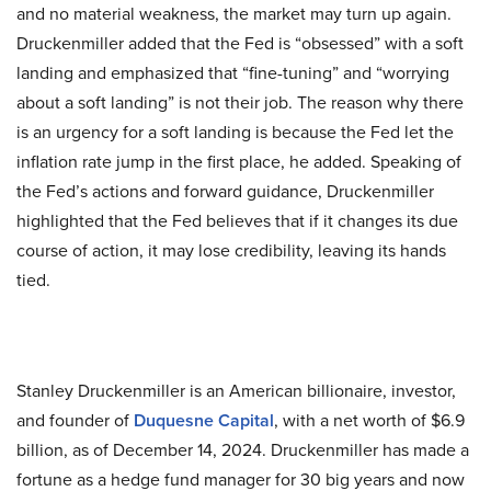
and no material weakness, the market may turn up again.
Druckenmiller added that the Fed is “obsessed” with a soft
landing and emphasized that “fine-tuning” and “worrying
about a soft landing” is not their job. The reason why there
is an urgency for a soft landing is because the Fed let the
inflation rate jump in the first place, he added. Speaking of
the Fed’s actions and forward guidance, Druckenmiller
highlighted that the Fed believes that if it changes its due
course of action, it may lose credibility, leaving its hands
tied.
Stanley Druckenmiller is an American billionaire, investor,
and founder of
Duquesne Capital
, with a net worth of $6.9
billion, as of December 14, 2024. Druckenmiller has made a
fortune as a hedge fund manager for 30 big years and now