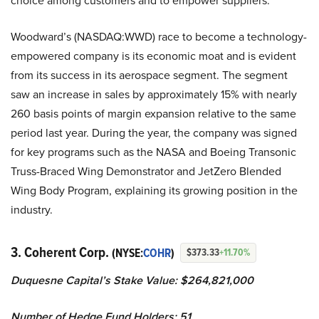
choice among customers and to empower suppliers.
Woodward’s (NASDAQ:WWD) race to become a technology-
empowered company is its economic moat and is evident
from its success in its aerospace segment. The segment
saw an increase in sales by approximately 15% with nearly
260 basis points of margin expansion relative to the same
period last year. During the year, the company was signed
for key programs such as the NASA and Boeing Transonic
Truss-Braced Wing Demonstrator and JetZero Blended
Wing Body Program, explaining its growing position in the
industry.
3. Coherent Corp.
(NYSE:
COHR
)
$373.33
+11.70%
Duquesne Capital’s Stake Value: $264,821,000
Number of Hedge Fund Holders: 51