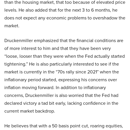
than the housing market, that too because of elevated price
levels. He also added that for the next 3 to 6 months, he
does not expect any economic problems to overshadow the
market.
Druckenmiller emphasized that the financial conditions are
of more interest to him and that they have been very
“loose, looser than they were when the Fed actually started
tightening.” He is also particularly interested to see if the
market is currently in the “70s rally since 2021” when the
inflationary period started, expressing his concerns over
inflation moving forward. In addition to inflationary
concerns, Druckenmiller is also worried that the Fed had
declared victory a tad bit early, lacking confidence in the
current market backdrop.
He believes that with a 50 basis point cut, roaring equities,