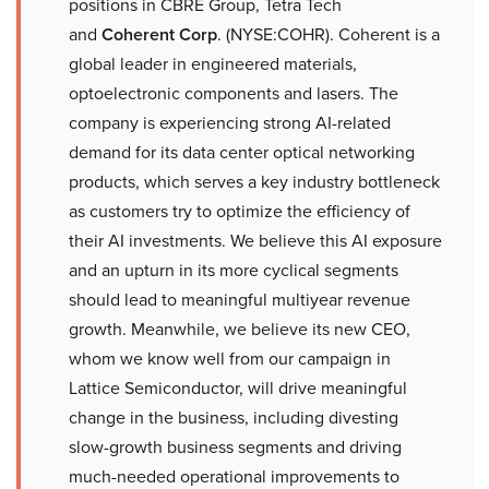
positions in CBRE Group, Tetra Tech
and
Coherent Corp
. (NYSE:COHR). Coherent is a
global leader in engineered materials,
optoelectronic components and lasers. The
company is experiencing strong AI-related
demand for its data center optical networking
products, which serves a key industry bottleneck
as customers try to optimize the efficiency of
their AI investments. We believe this AI exposure
and an upturn in its more cyclical segments
should lead to meaningful multiyear revenue
growth. Meanwhile, we believe its new CEO,
whom we know well from our campaign in
Lattice Semiconductor, will drive meaningful
change in the business, including divesting
slow-growth business segments and driving
much-needed operational improvements to