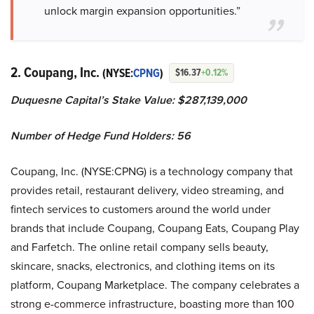
unlock margin expansion opportunities.”
2. Coupang, Inc.
(NYSE:
CPNG
)
$16.37
+0.12%
Duquesne Capital’s Stake Value: $287,139,000
Number of Hedge Fund Holders: 56
Coupang, Inc. (NYSE:CPNG) is a technology company that
provides retail, restaurant delivery, video streaming, and
fintech services to customers around the world under
brands that include Coupang, Coupang Eats, Coupang Play
and Farfetch. The online retail company sells beauty,
skincare, snacks, electronics, and clothing items on its
platform, Coupang Marketplace. The company celebrates a
strong e-commerce infrastructure, boasting more than 100