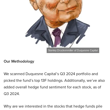
Stanley Druckenmiller of Duquesne Capital
Our Methodology
We scanned Duquesne Capital’s Q3 2024 portfolio and
picked the fund’s top 13F holdings. Additionally, we’ve also
added overall hedge fund sentiment for each stock, as of
Q3 2024.
Why are we interested in the stocks that hedge funds pile