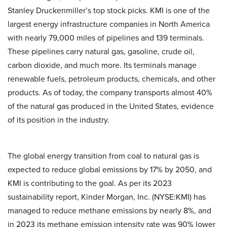
Stanley Druckenmiller’s top stock picks. KMI is one of the
largest energy infrastructure companies in North America
with nearly 79,000 miles of pipelines and 139 terminals.
These pipelines carry natural gas, gasoline, crude oil,
carbon dioxide, and much more. Its terminals manage
renewable fuels, petroleum products, chemicals, and other
products. As of today, the company transports almost 40%
of the natural gas produced in the United States, evidence
of its position in the industry.
The global energy transition from coal to natural gas is
expected to reduce global emissions by 17% by 2050, and
KMI is contributing to the goal. As per its 2023
sustainability report, Kinder Morgan, Inc. (NYSE:KMI) has
managed to reduce methane emissions by nearly 8%, and
in 2023 its methane emission intensity rate was 90% lower