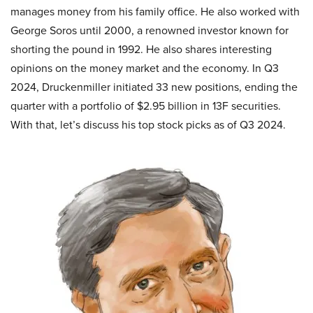
manages money from his family office. He also worked with
George Soros until 2000, a renowned investor known for
shorting the pound in 1992. He also shares interesting
opinions on the money market and the economy. In Q3
2024, Druckenmiller initiated 33 new positions, ending the
quarter with a portfolio of $2.95 billion in 13F securities.
With that, let’s discuss his top stock picks as of Q3 2024.