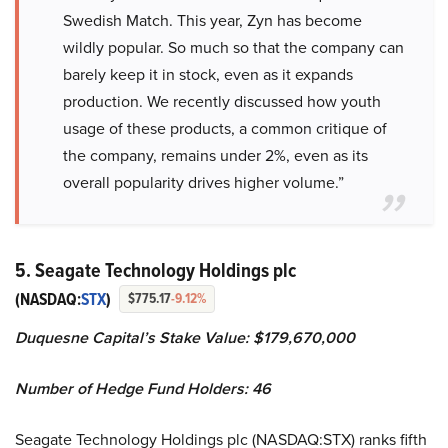
Swedish Match. This year, Zyn has become
wildly popular. So much so that the company can
barely keep it in stock, even as it expands
production. We recently discussed how youth
usage of these products, a common critique of
the company, remains under 2%, even as its
overall popularity drives higher volume.”
5. Seagate Technology Holdings plc
(NASDAQ:
STX
)
$775.17
-9.12%
Duquesne Capital’s Stake Value: $179,670,000
Number of Hedge Fund Holders: 46
Seagate Technology Holdings plc (NASDAQ:STX) ranks fifth