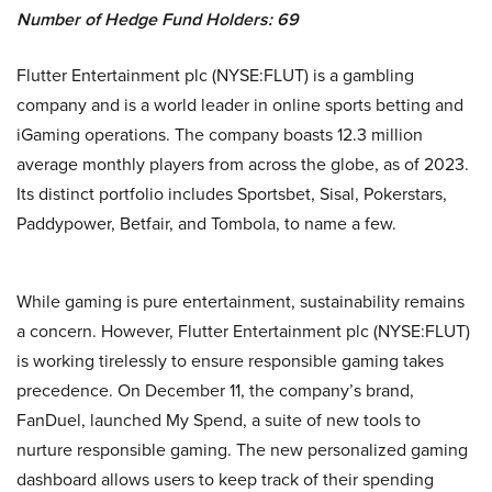
Number of Hedge Fund Holders: 69
Flutter Entertainment plc (NYSE:FLUT) is a gambling
company and is a world leader in online sports betting and
iGaming operations. The company boasts 12.3 million
average monthly players from across the globe, as of 2023.
Its distinct portfolio includes Sportsbet, Sisal, Pokerstars,
Paddypower, Betfair, and Tombola, to name a few.
While gaming is pure entertainment, sustainability remains
a concern. However, Flutter Entertainment plc (NYSE:FLUT)
is working tirelessly to ensure responsible gaming takes
precedence. On December 11, the company’s brand,
FanDuel, launched My Spend, a suite of new tools to
nurture responsible gaming. The new personalized gaming
dashboard allows users to keep track of their spending