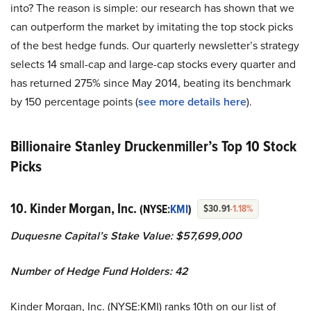
into? The reason is simple: our research has shown that we
can outperform the market by imitating the top stock picks
of the best hedge funds. Our quarterly newsletter’s strategy
selects 14 small-cap and large-cap stocks every quarter and
has returned 275% since May 2014, beating its benchmark
by 150 percentage points (
see more details here
).
Billionaire Stanley Druckenmiller’s Top 10 Stock
Picks
10. Kinder Morgan, Inc.
(NYSE:
KMI
)
$30.91
-1.18%
Duquesne Capital’s Stake Value: $57,699,000
Number of Hedge Fund Holders: 42
Kinder Morgan, Inc. (NYSE:KMI) ranks 10th on our list of