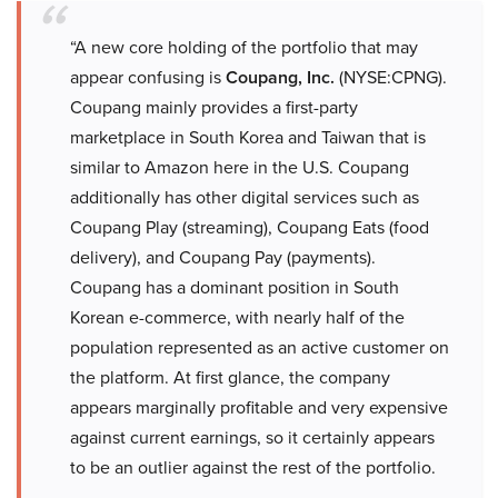
“A new core holding of the portfolio that may
appear confusing is
Coupang, Inc.
(NYSE:CPNG).
Coupang mainly provides a first-party
marketplace in South Korea and Taiwan that is
similar to Amazon here in the U.S. Coupang
additionally has other digital services such as
Coupang Play (streaming), Coupang Eats (food
delivery), and Coupang Pay (payments).
Coupang has a dominant position in South
Korean e-commerce, with nearly half of the
population represented as an active customer on
the platform. At first glance, the company
appears marginally profitable and very expensive
against current earnings, so it certainly appears
to be an outlier against the rest of the portfolio.