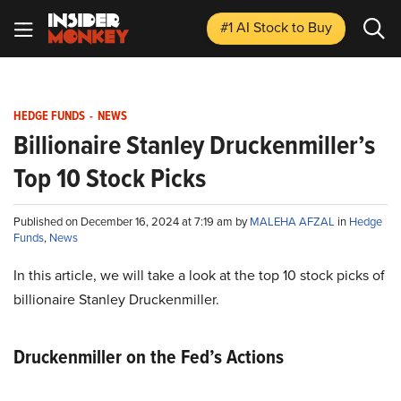
#1 AI Stock
to Buy
HEDGE FUNDS
-
NEWS
Billionaire Stanley Druckenmiller’s
Top 10 Stock Picks
Published on December 16, 2024 at 7:19 am by
MALEHA AFZAL
in
Hedge
Funds
,
News
In this article, we will take a look at the top 10 stock picks of
billionaire Stanley Druckenmiller.
Druckenmiller on the Fed’s Actions