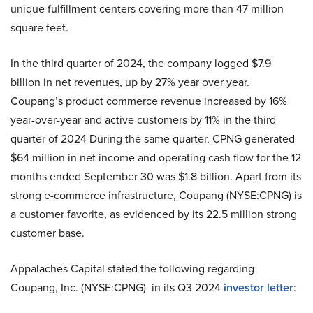
unique fulfillment centers covering more than 47 million
square feet.
In the third quarter of 2024, the company logged $7.9
billion in net revenues, up by 27% year over year.
Coupang’s product commerce revenue increased by 16%
year-over-year and active customers by 11% in the third
quarter of 2024 During the same quarter, CPNG generated
$64 million in net income and operating cash flow for the 12
months ended September 30 was $1.8 billion. Apart from its
strong e-commerce infrastructure, Coupang (NYSE:CPNG) is
a customer favorite, as evidenced by its 22.5 million strong
customer base.
Appalaches Capital stated the following regarding
Coupang, Inc. (NYSE:CPNG) in its Q3 2024
investor letter
: