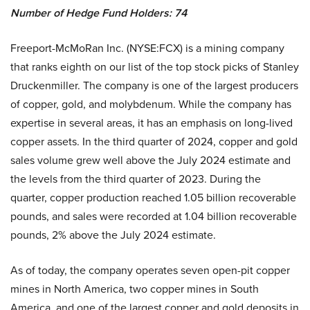
Number of Hedge Fund Holders: 74
Freeport-McMoRan Inc. (NYSE:FCX) is a mining company
that ranks eighth on our list of the top stock picks of Stanley
Druckenmiller. The company is one of the largest producers
of copper, gold, and molybdenum. While the company has
expertise in several areas, it has an emphasis on long-lived
copper assets. In the third quarter of 2024, copper and gold
sales volume grew well above the July 2024 estimate and
the levels from the third quarter of 2023. During the
quarter, copper production reached 1.05 billion recoverable
pounds, and sales were recorded at 1.04 billion recoverable
pounds, 2% above the July 2024 estimate.
As of today, the company operates seven open-pit copper
mines in North America, two copper mines in South
America, and one of the largest copper and gold deposits in