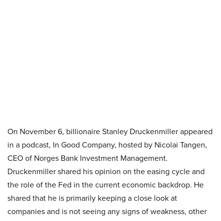
On November 6, billionaire Stanley Druckenmiller appeared
in a podcast, In Good Company, hosted by Nicolai Tangen,
CEO of Norges Bank Investment Management.
Druckenmiller shared his opinion on the easing cycle and
the role of the Fed in the current economic backdrop. He
shared that he is primarily keeping a close look at
companies and is not seeing any signs of weakness, other