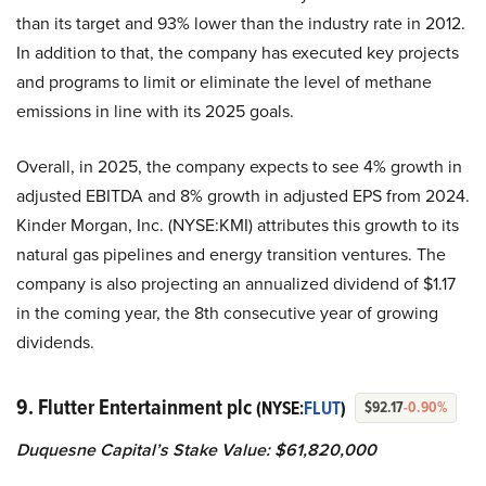
than its target and 93% lower than the industry rate in 2012.
In addition to that, the company has executed key projects
and programs to limit or eliminate the level of methane
emissions in line with its 2025 goals.
Overall, in 2025, the company expects to see 4% growth in
adjusted EBITDA and 8% growth in adjusted EPS from 2024.
Kinder Morgan, Inc. (NYSE:KMI) attributes this growth to its
natural gas pipelines and energy transition ventures. The
company is also projecting an annualized dividend of $1.17
in the coming year, the 8th consecutive year of growing
dividends.
9. Flutter Entertainment plc
(NYSE:
FLUT
)
$92.17
-0.90%
Duquesne Capital’s Stake Value: $61,820,000