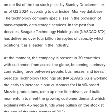
on our list of the top stock picks by Stanley Druckenmiller,
as of Q3 2024 according to our Insider Monkey database.
The technology company specializes in the provision of
mass-capacity data storage services. In the past four
decades, Seagate Technology Holdings plc (NASDAQ:STX)
has delivered over four billion terabytes of capacity which
positions it as a leader in the industry.
At the moment, the company is present in 30 countries
with customers from across the globe, becoming a primary
connecting force between people, businesses, and ideas.
Seagate Technology Holdings plc (NASDAQ:STX) is working
tirelessly to increase cloud customers for HAMR-based
Mozaic productions, ramp up near-line drives, and build
momentum to meet the growing customer demand, which
explains why 46 hedge funds were bullish on the stock at
the end of the third quarter of 2024.