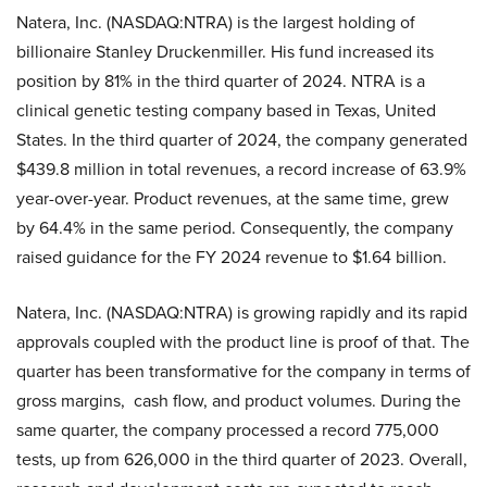
Natera, Inc. (NASDAQ:NTRA) is the largest holding of
billionaire Stanley Druckenmiller. His fund increased its
position by 81% in the third quarter of 2024. NTRA is a
clinical genetic testing company based in Texas, United
States. In the third quarter of 2024, the company generated
$439.8 million in total revenues, a record increase of 63.9%
year-over-year. Product revenues, at the same time, grew
by 64.4% in the same period. Consequently, the company
raised guidance for the FY 2024 revenue to $1.64 billion.
Natera, Inc. (NASDAQ:NTRA) is growing rapidly and its rapid
approvals coupled with the product line is proof of that. The
quarter has been transformative for the company in terms of
gross margins, cash flow, and product volumes. During the
same quarter, the company processed a record 775,000
tests, up from 626,000 in the third quarter of 2023. Overall,