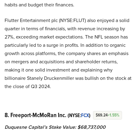
habits and budget their finances.
Flutter Entertainment plc (NYSE:FLUT) also enjoyed a solid
quarter in terms of financials, with revenue increasing by
27%, exceeding market expectations. The NFL season has
particularly led to a surge in profits. In addition to organic
growth across platforms, the company shares an emphasis
on mergers and acquisitions and shareholder returns,
making it one solid investment and explaining why
billionaire Stanely Druckenmiller was bullish on the stock at
the close of Q3 2024.
8. Freeport-McMoRan Inc.
(NYSE:
FCX
)
$69.24
+1.55%
Duquesne Capital’s Stake Value: $68,737,000