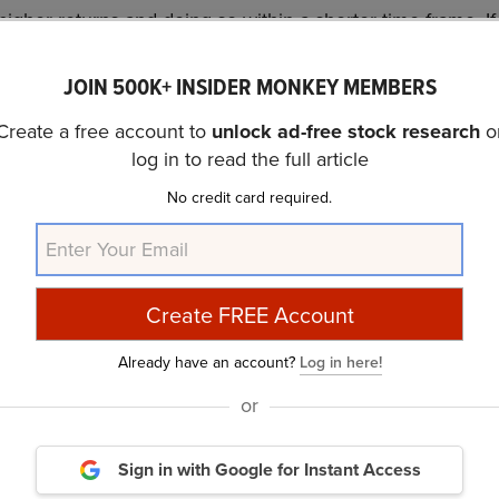
higher returns and doing so within a shorter time frame. If
promising than Vistra Corp. (NYSE:VST) and that has 10,000
JOIN 500K+ INSIDER MONKEY MEMBERS
out this
cheapest AI stock
.
Create a free account to
unlock ad-free stock research
o
covered Vistra Corp. (NYSE:VST) and shared Meridian He
log in to read the full article
In addition, please check out our
hedge fund investor l
No credit card required.
rs from hedge funds and other leading investors.
 and Worst Dow Stocks for the Next 12 Months
and
10 U
ur Money
.
Already have an account?
Log in here!
rticle is originally published at
Insider Monkey
.
or
Daily Newsletter
Sign in with Google
for Instant Access