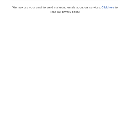
We may use your email to send marketing emails about our services.
Click here
to
cles
read our privacy policy.
tock Rated Buy on 41 GW
Vistra (VST) Projects $6 B
Data Centers Drive Powe