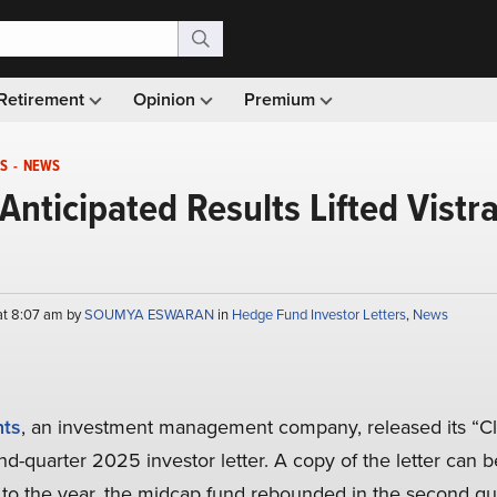
Retirement
Opinion
Premium
S
-
NEWS
Anticipated Results Lifted Vistr
at 8:07 am by
SOUMYA ESWARAN
in
Hedge Fund Investor Letters
,
News
nts
, an investment management company, released its “C
d-quarter 2025 investor letter. A copy of the letter can 
t to the year, the midcap fund rebounded in the second qu