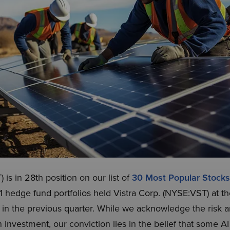
 is in 28th position on our list of
30 Most Popular Stoc
11 hedge fund portfolios held Vistra Corp. (NYSE:VST) at t
in the previous quarter. While we acknowledge the risk an
investment, our conviction lies in the belief that some AI