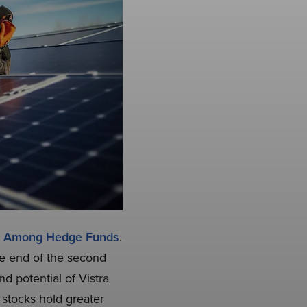
ks Among Hedge Funds
.
he end of the second
d potential of Vistra
 stocks hold greater