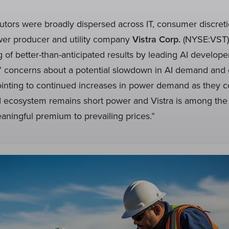
utors were broadly dispersed across IT, consumer discretio
er producer and utility company
Vistra Corp.
(NYSE:VST)
ng of better-than-anticipated results by leading AI develope
s’ concerns about a potential slowdown in AI demand and 
ointing to continued increases in power demand as they c
I ecosystem remains short power and Vistra is among the 
meaningful premium to prevailing prices.”