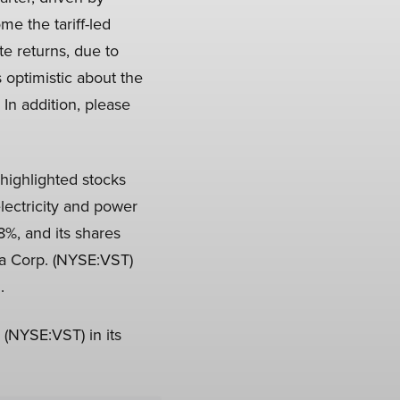
e the tariff-led
te returns, due to
s optimistic about the
 In addition, please
highlighted stocks
electricity and power
%, and its shares
ra Corp. (NYSE:VST)
.
 (NYSE:VST) in its