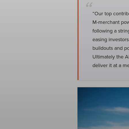
“Our top contrib
M-merchant pow
following a stri
easing investor
buildouts and p
Ultimately the A
deliver it at a 