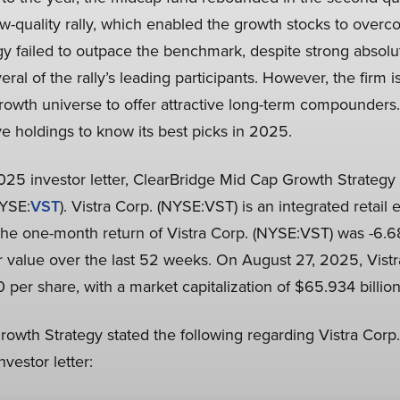
-quality rally, which enabled the growth stocks to overcom
gy failed to outpace the benchmark, despite strong absolu
ral of the rally’s leading participants. However, the firm i
growth universe to offer attractive long-term compounders.
ve holdings to know its best picks in 2025.
2025 investor letter, ClearBridge Mid Cap Growth Strategy 
NYSE:
VST
). Vistra Corp. (NYSE:VST) is an integrated retail 
e one-month return of Vistra Corp. (NYSE:VST) was -6.68
r value over the last 52 weeks. On August 27, 2025, Vist
 per share, with a market capitalization of $65.934 billion
owth Strategy stated the following regarding Vistra Corp.
vestor letter: