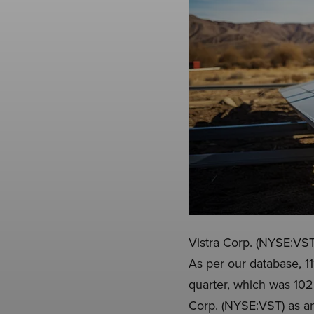
Vistra Corp. (NYSE:VST)
As per our database, 1
quarter, which was 102 
Corp. (NYSE:VST) as an 