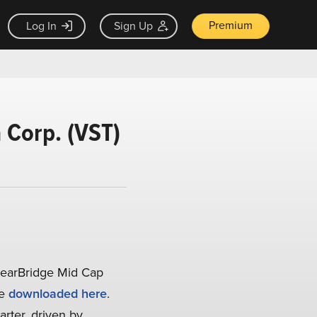
Premium
Log In
Sign Up
a Corp. (VST)
learBridge Mid Cap
be
downloaded here
.
arter, driven by