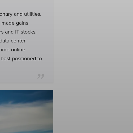
nary and utilities.
 made gains
rs and IT stocks,
data center
ome online.
best positioned to