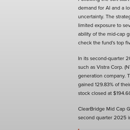
demand for AI and a low
uncertainty. The strate
limited exposure to seve
ability of the mid-cap 
check the fund’s top fi
In its second-quarter 
such as Vistra Corp. (
generation company. Th
gained 129.83% of thei
stock closed at $194.60
ClearBridge Mid Cap Gr
second quarter 2025 in