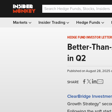
Markets
Insider Trading
Hedge Funds
HEDGE FUND INVESTOR LETTER
Better-Than-
in Q2
Published on August 28, 2025 
SHARE
ClearBridge Investme
Growth Strategy” secon
Following the soft star