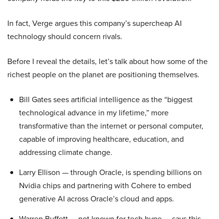
In fact, Verge argues this company’s supercheap AI
technology should concern rivals.
Before I reveal the details, let’s talk about how some of the
richest people on the planet are positioning themselves.
Bill Gates sees artificial intelligence as the “biggest
technological advance in my lifetime,” more
transformative than the internet or personal computer,
capable of improving healthcare, education, and
addressing climate change.
Larry Ellison — through Oracle, is spending billions on
Nvidia chips and partnering with Cohere to embed
generative AI across Oracle’s cloud and apps.
Warren Buffett — not known for tech hype — says this