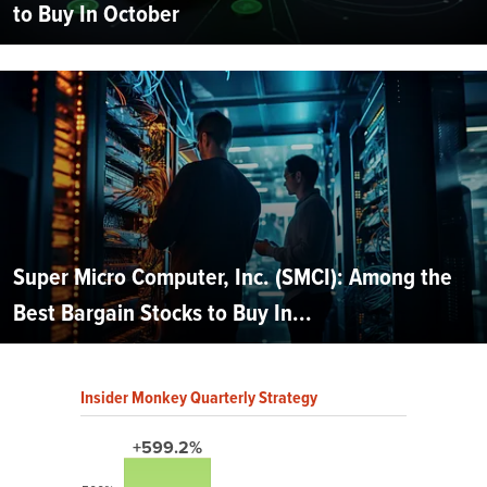
to Buy In October
Super Micro Computer, Inc. (SMCI): Among the
Best Bargain Stocks to Buy In...
Insider Monkey Quarterly Strategy
+599.2%