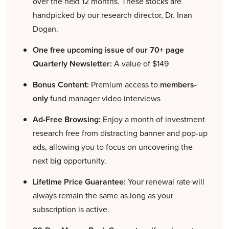
over the next 12 months. These stocks are
handpicked by our research director, Dr. Inan
Dogan.
One free upcoming issue of our 70+ page
Quarterly Newsletter:
A value of $149
Bonus Content:
Premium access to
members-
only
fund manager video interviews
Ad-Free Browsing:
Enjoy a month of investment
research free from distracting banner and pop-up
ads, allowing you to focus on uncovering the
next big opportunity.
Lifetime Price Guarantee:
Your renewal rate will
always remain the same as long as your
subscription is active.