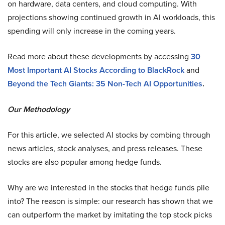
on hardware, data centers, and cloud computing. With
projections showing continued growth in AI workloads, this
spending will only increase in the coming years.
Read more about these developments by accessing
30
Most Important AI Stocks According to BlackRock
and
Beyond the Tech Giants: 35 Non-Tech AI Opportunities
.
Our Methodology
For this article, we selected AI stocks by combing through
news articles, stock analyses, and press releases. These
stocks are also popular among hedge funds.
Why are we interested in the stocks that hedge funds pile
into? The reason is simple: our research has shown that we
can outperform the market by imitating the top stock picks