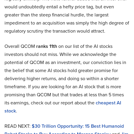
would undoubtedly entail a hefty price tag, but even
greater than the steep financial hurdle, the largest
impediment to an acquisition was simply the high degree of
regulatory scrutiny the transaction would attract.
Overall QCOM
ranks 11th
on our list of the AI stocks
investors should not miss. While we acknowledge the
potential of QCOM as an investment, our conviction lies in
the belief that some AI stocks hold greater promise for
delivering higher returns, and doing so within a shorter
timeframe. If you are looking for an AI stock that is more
promising than QCOM but that trades at less than 5 times
its earnings, check out our report about the
cheapest AI
stock
.
READ NEXT:
$30 Trillion Opportunity: 15 Best Humanoid