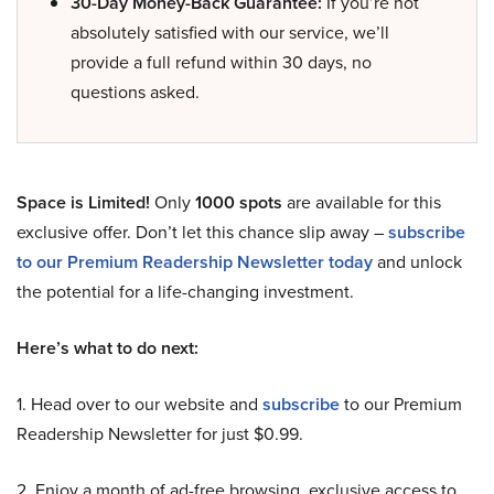
30-Day Money-Back Guarantee:
If you’re not
absolutely satisfied with our service, we’ll
provide a full refund within 30 days, no
questions asked.
Space is Limited!
Only
1000 spots
are available for this
exclusive offer. Don’t let this chance slip away –
subscribe
to our Premium Readership Newsletter today
and unlock
the potential for a life-changing investment.
Here’s what to do next:
1. Head over to our website and
subscribe
to our Premium
Readership Newsletter for just $0.99.
2. Enjoy a month of ad-free browsing, exclusive access to