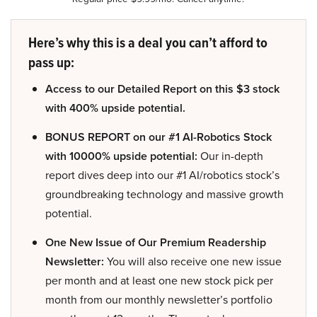
Here’s why this is a deal you can’t afford to
pass up:
Access to our Detailed Report on this $3 stock
with 400% upside potential.
BONUS REPORT on our #1 AI-Robotics Stock
with 10000% upside potential:
Our in-depth
report dives deep into our #1 AI/robotics stock’s
groundbreaking technology and massive growth
potential.
One New Issue of Our Premium Readership
Newsletter:
You will also receive one new issue
per month and at least one new stock pick per
month from our monthly newsletter’s portfolio