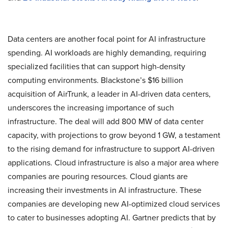
Data centers are another focal point for AI infrastructure
spending. AI workloads are highly demanding, requiring
specialized facilities that can support high-density
computing environments. Blackstone’s $16 billion
acquisition of AirTrunk, a leader in AI-driven data centers,
underscores the increasing importance of such
infrastructure. The deal will add 800 MW of data center
capacity, with projections to grow beyond 1 GW, a testament
to the rising demand for infrastructure to support AI-driven
applications. Cloud infrastructure is also a major area where
companies are pouring resources. Cloud giants are
increasing their investments in AI infrastructure. These
companies are developing new AI-optimized cloud services
to cater to businesses adopting AI. Gartner predicts that by