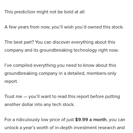
This prediction might not be bold at all:
A few years from now, you’ll wish you’d owned this stock.
The best part? You can discover everything about this
company and its groundbreaking technology right now.
I’ve compiled everything you need to know about this
groundbreaking company in a detailed, members-only
report.
Trust me — you’ll want to read this report before putting
another dollar into any tech stock.
For a ridiculously low price of just
$9.99 a month
, you can
unlock a year’s worth of in-depth investment research and