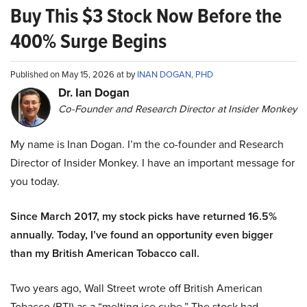
Buy This $3 Stock Now Before the
400% Surge Begins
Published on May 15, 2026 at by
INAN DOGAN, PHD
Dr. Ian Dogan
Co-Founder and Research Director at Insider Monkey
My name is Inan Dogan. I’m the co-founder and Research
Director of Insider Monkey. I have an important message for
you today.
Since March 2017, my stock picks have returned 16.5%
annually. Today, I’ve found an opportunity even bigger
than my British American Tobacco call.
Two years ago, Wall Street wrote off British American
Tobacco (BTI) as a “melting ice cube.” The stock had