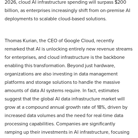
2026, cloud AI infrastructure spending will surpass $200
billion, as enterprises increasingly shift from on-premise AI
deployments to scalable cloud-based solutions.
Thomas Kurian, the CEO of Google Cloud, recently
remarked that AI is unlocking entirely new revenue streams
for enterprises, and cloud infrastructure is the backbone
enabling this transformation. Beyond just hardware,
organizations are also investing in data management
platforms and storage solutions to handle the massive
amounts of data AI systems require. In fact, estimates
suggest that the global AI data infrastructure market will
grow at a compound annual growth rate of 18%, driven by
increased data volumes and the need for real-time data
processing capabilities. Companies are significantly
ramping up their investments in AI infrastructure, focusing