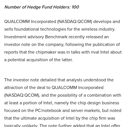
Number of Hedge Fund Holders: 100
QUALCOMM Incorporated (NASDAQ:QCOM) develops and
sells foundational technologies for the wireless industry.
Investment advisory Benchmark recently released an
investor note on the company, following the publication of
reports that the chipmaker was in talks with rival Intel about
a potential acquisition of the latter.
The investor note detailed that analysts understood the
attraction of the deal to QUALCOMM Incorporated
(NASDAQ:QCOM), and the possibility of a combination with
at least a portion of Intel, namely the chip design business
focused on the PC/notebook and server markets, but noted
that the ultimate acquisition of Intel by the chip firm was
logically unlikely. The note further added that an Intel offer