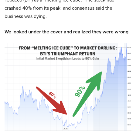
crashed 40% from its peak, and consensus said the
business was dying.
We looked under the cover and realized they were wrong.