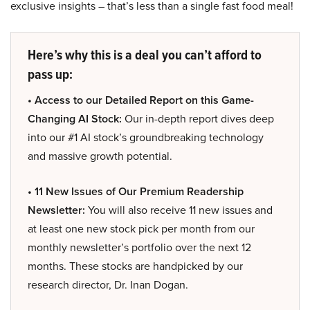
exclusive insights – that’s less than a single fast food meal!
Here’s why this is a deal you can’t afford to
pass up:
• Access to our Detailed Report on this Game-
Changing AI Stock:
Our in-depth report dives deep
into our #1 AI stock’s groundbreaking technology
and massive growth potential.
• 11 New Issues of Our Premium Readership
Newsletter:
You will also receive 11 new issues and
at least one new stock pick per month from our
monthly newsletter’s portfolio over the next 12
months. These stocks are handpicked by our
research director, Dr. Inan Dogan.