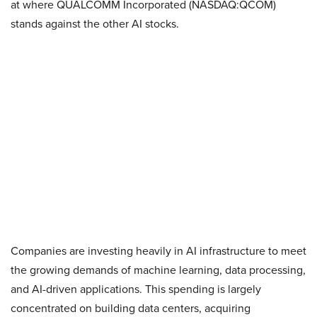
at where QUALCOMM Incorporated (NASDAQ:QCOM)
stands against the other AI stocks.
Companies are investing heavily in AI infrastructure to meet
the growing demands of machine learning, data processing,
and AI-driven applications. This spending is largely
concentrated on building data centers, acquiring