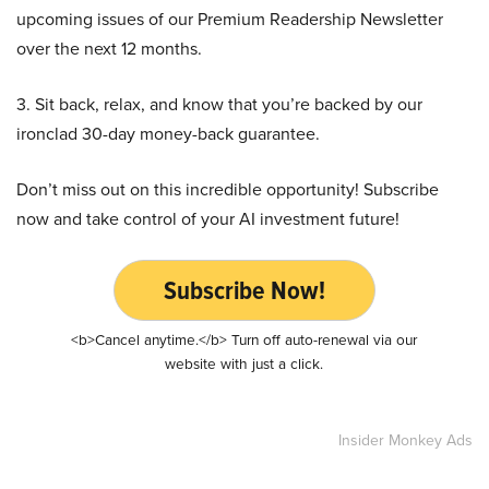
upcoming issues of our Premium Readership Newsletter
over the next 12 months.
3. Sit back, relax, and know that you’re backed by our
ironclad 30-day money-back guarantee.
Don’t miss out on this incredible opportunity! Subscribe
now and take control of your AI investment future!
Subscribe Now!
<b>Cancel anytime.</b> Turn off auto-renewal via our
website with just a click.
Insider Monkey Ads