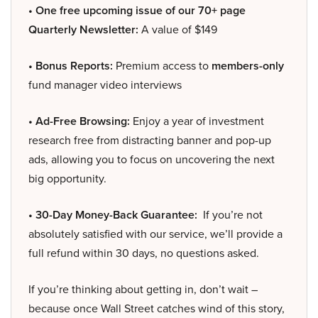
• One free upcoming issue of our 70+ page
Quarterly Newsletter:
A value of $149
• Bonus Reports:
Premium access to
members-only
fund manager video interviews
• Ad-Free Browsing:
Enjoy a year of investment
research free from distracting banner and pop-up
ads, allowing you to focus on uncovering the next
big opportunity.
• 30-Day Money-Back Guarantee:
If you’re not
absolutely satisfied with our service, we’ll provide a
full refund within 30 days, no questions asked.
If you’re thinking about getting in, don’t wait –
because once Wall Street catches wind of this story,