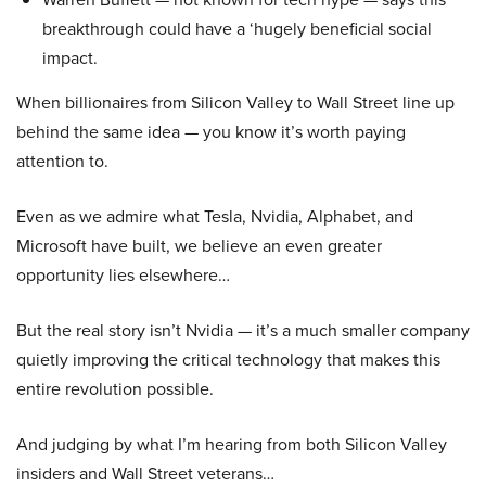
breakthrough could have a ‘hugely beneficial social
impact.
When billionaires from Silicon Valley to Wall Street line up
behind the same idea — you know it’s worth paying
attention to.
Even as we admire what Tesla, Nvidia, Alphabet, and
Microsoft have built, we believe an even greater
opportunity lies elsewhere…
But the real story isn’t Nvidia — it’s a much smaller company
quietly improving the critical technology that makes this
entire revolution possible.
And judging by what I’m hearing from both Silicon Valley
insiders and Wall Street veterans…