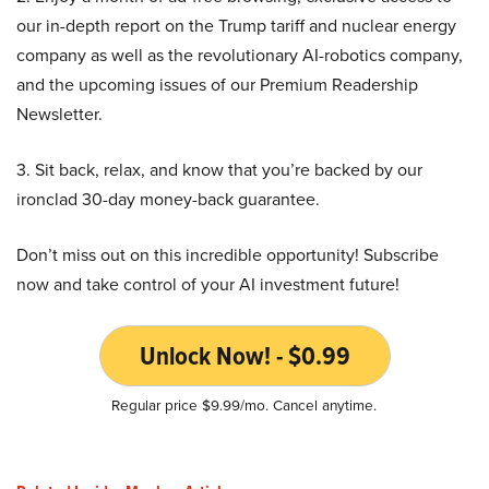
our in-depth report on the Trump tariff and nuclear energy
company as well as the revolutionary AI-robotics company,
and the upcoming issues of our Premium Readership
Newsletter.
3. Sit back, relax, and know that you’re backed by our
ironclad 30-day money-back guarantee.
Don’t miss out on this incredible opportunity! Subscribe
now and take control of your AI investment future!
Unlock Now! - $0.99
Regular price $9.99/mo. Cancel anytime.