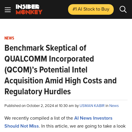
#1 AI Stock
to Buy
NEWS
Benchmark Skeptical of
QUALCOMM Incorporated
(QCOM)’s Potential Intel
Acquisition Amid High Costs and
Regulatory Hurdles
Published on October 2, 2024 at 10:30 am by
USMAN KABIR
in
News
We recently compiled a list of the
AI News Investors
Should Not Miss
.
In this article, we are going to take a look