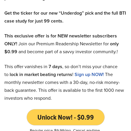
Get the ticker for our new “Underdog” pick and the full BTI
case study for just 99 cents.
This exclusive offer is for NEW newsletter subscribers
ONLY!
Join our Premium Readership Newsletter for
only
$0.99
and become part of a savvy investor community.!
This offer vanishes in
7 days
, so don’t miss your chance
to
lock in market beating returns
!
Sign up NOW!
The
monthly newsletter comes with a 30-day, no-risk money-
back guarantee. This offer is available to the first 1000 new
investors who respond.
Unlock Now! - $0.99
Regular price $9.99/mo. Cancel anytime.