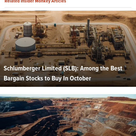
Related Insider Monkey Articles
Schlumberger Limited (SLB): Among the Best
Bargain Stocks to Buy In October