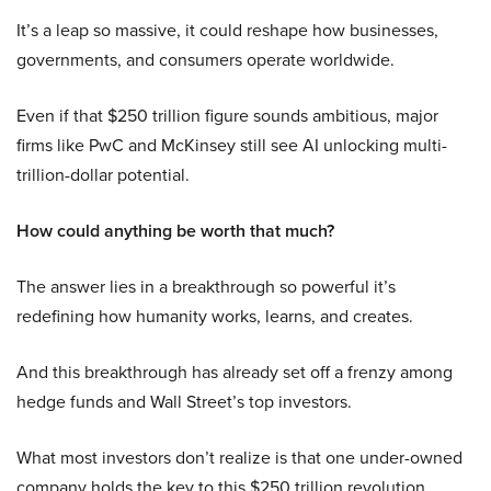
It’s a leap so massive, it could reshape how businesses,
governments, and consumers operate worldwide.
Even if that $250 trillion figure sounds ambitious, major
firms like PwC and McKinsey still see AI unlocking multi-
trillion-dollar potential.
How could anything be worth that much?
The answer lies in a breakthrough so powerful it’s
redefining how humanity works, learns, and creates.
And this breakthrough has already set off a frenzy among
hedge funds and Wall Street’s top investors.
What most investors don’t realize is that one under-owned
company holds the key to this $250 trillion revolution.