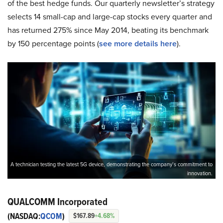
of the best hedge funds. Our quarterly newsletter’s strategy
selects 14 small-cap and large-cap stocks every quarter and
has returned 275% since May 2014, beating its benchmark
by 150 percentage points (
see more details here
).
A technician testing the latest 5G device, demonstrating the company’s commitment to
innovation.
QUALCOMM Incorporated
(NASDAQ:
QCOM
)
$167.89
+4.68%