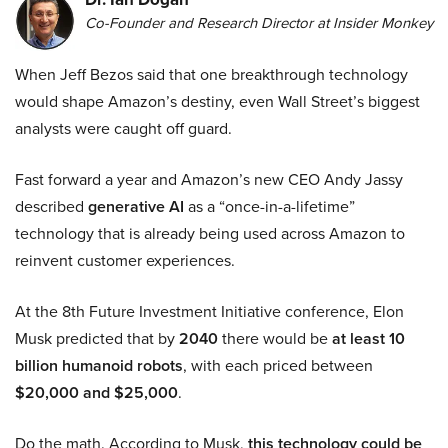
Co-Founder and Research Director at Insider Monkey
When Jeff Bezos said that one breakthrough technology
would shape Amazon’s destiny, even Wall Street’s biggest
analysts were caught off guard.
Fast forward a year and Amazon’s new CEO Andy Jassy
described
generative AI
as a “once-in-a-lifetime”
technology that is already being used across Amazon to
reinvent customer experiences.
At the 8th Future Investment Initiative conference, Elon
Musk predicted that by
2040
there would be
at least 10
billion humanoid robots
, with each priced between
$20,000 and $25,000
.
Do the math. According to Musk,
this technology could be