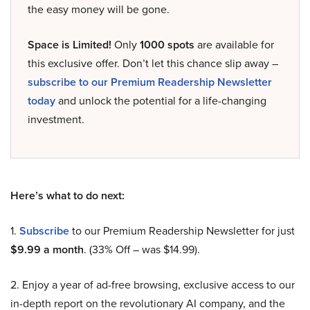
the easy money will be gone.
Space is Limited!
Only
1000 spots
are available for
this exclusive offer. Don’t let this chance slip away –
subscribe to our Premium Readership Newsletter
today
and unlock the potential for a life-changing
investment.
Here’s what to do next:
1.
Subscribe
to our Premium Readership Newsletter for just
$9.99 a month
. (33% Off – was $14.99).
2. Enjoy a year of ad-free browsing, exclusive access to our
in-depth report on the revolutionary AI company, and the