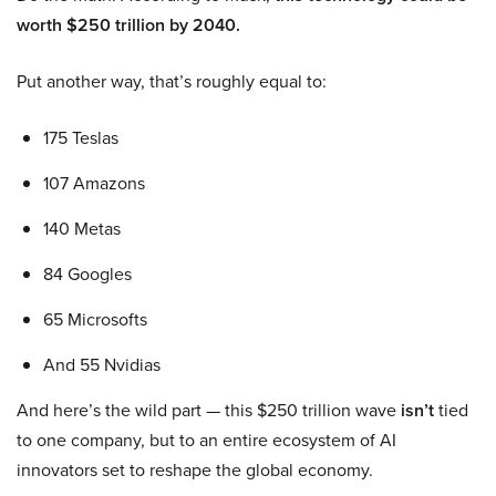
worth $250 trillion by 2040.
Put another way, that’s roughly equal to:
175 Teslas
107 Amazons
140 Metas
84 Googles
65 Microsofts
And 55 Nvidias
And here’s the wild part — this $250 trillion wave
isn’t
tied
to one company, but to an entire ecosystem of AI
innovators set to reshape the global economy.