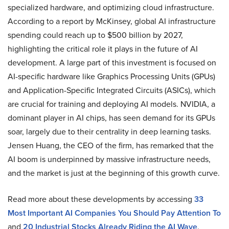
specialized hardware, and optimizing cloud infrastructure.
According to a report by McKinsey, global AI infrastructure
spending could reach up to $500 billion by 2027,
highlighting the critical role it plays in the future of AI
development. A large part of this investment is focused on
AI-specific hardware like Graphics Processing Units (GPUs)
and Application-Specific Integrated Circuits (ASICs), which
are crucial for training and deploying AI models. NVIDIA, a
dominant player in AI chips, has seen demand for its GPUs
soar, largely due to their centrality in deep learning tasks.
Jensen Huang, the CEO of the firm, has remarked that the
AI boom is underpinned by massive infrastructure needs,
and the market is just at the beginning of this growth curve.
Read more about these developments by accessing
33
Most Important AI Companies You Should Pay Attention To
and
20 Industrial Stocks Already Riding the AI Wave
.