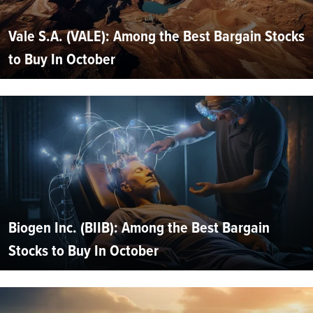
Vale S.A. (VALE): Among the Best Bargain Stocks
to Buy In October
Biogen Inc. (BIIB): Among the Best Bargain
Stocks to Buy In October