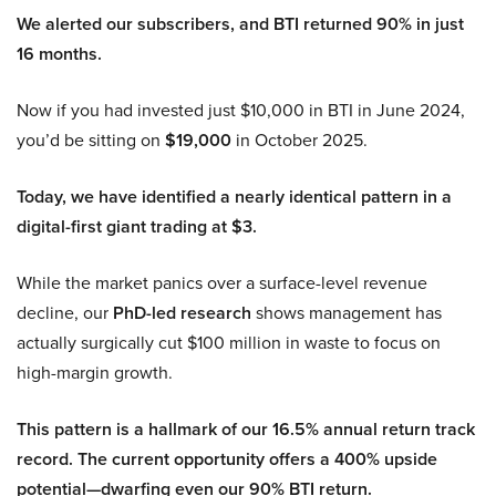
We alerted our subscribers, and BTI returned 90% in just
16 months.
Now if you had invested just $10,000 in BTI in June 2024,
you’d be sitting on
$19,000
in October 2025.
Today, we have identified a nearly identical pattern in a
digital-first giant trading at $3.
While the market panics over a surface-level revenue
decline, our
PhD-led research
shows management has
actually surgically cut $100 million in waste to focus on
high-margin growth.
This pattern is a hallmark of our 16.5% annual return track
record. The current opportunity offers a 400% upside
potential—dwarfing even our 90% BTI return.