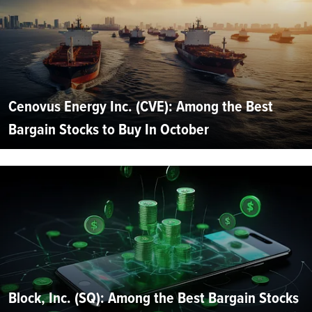
Cenovus Energy Inc. (CVE): Among the Best
Bargain Stocks to Buy In October
Block, Inc. (SQ): Among the Best Bargain Stocks