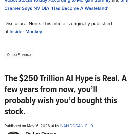
Robot Stocks to Buy According to Morgan Stanley
and
Jim
Cramer Says NVIDIA ‘Has Become A Wasteland’
.
Disclosure: None. This article is originally published
at
Insider Monkey
.
Yahoo Finance
The $250 Trillion AI Hype is Real. A
few years from now, you’ll
probably wish you’d bought this
stock.
Published on May 16, 2026 at by
INAN DOGAN, PHD
Dr. Ian Dogan