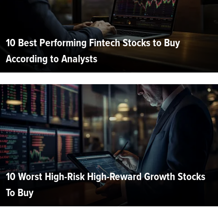
10 Best Performing Fintech Stocks to Buy
According to Analysts
10 Worst High-Risk High-Reward Growth Stocks
To Buy