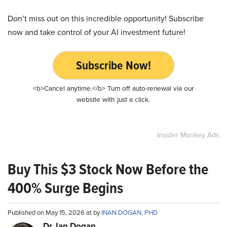
Don’t miss out on this incredible opportunity! Subscribe
now and take control of your AI investment future!
Subscribe Now!
<b>Cancel anytime.</b> Turn off auto-renewal via our
website with just a click.
Insider Monkey Ads
Buy This $3 Stock Now Before the
400% Surge Begins
Published on May 15, 2026 at by
INAN DOGAN, PHD
Dr. Ian Dogan