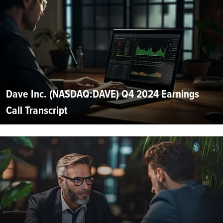
Dave Inc. (NASDAQ:DAVE) Q4 2024 Earnings
Call Transcript