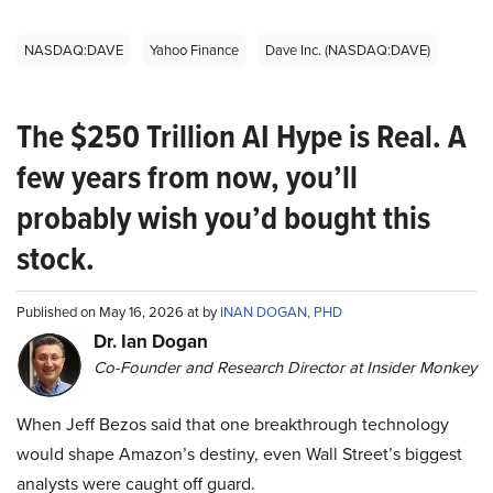
NASDAQ:DAVE
Yahoo Finance
Dave Inc. (NASDAQ:DAVE)
The $250 Trillion AI Hype is Real. A
few years from now, you’ll
probably wish you’d bought this
stock.
Published on May 16, 2026 at by
INAN DOGAN, PHD
Dr. Ian Dogan
Co-Founder and Research Director at Insider Monkey
When Jeff Bezos said that one breakthrough technology
would shape Amazon’s destiny, even Wall Street’s biggest
analysts were caught off guard.