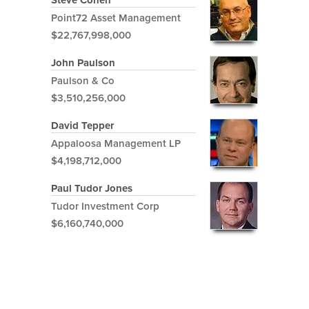
Steve Cohen
Point72 Asset Management
$22,767,998,000
John Paulson
Paulson & Co
$3,510,256,000
David Tepper
Appaloosa Management LP
$4,198,712,000
Paul Tudor Jones
Tudor Investment Corp
$6,160,740,000