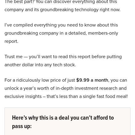
The best part? You can discover everything about this
company and its groundbreaking technology right now.
I’ve compiled everything you need to know about this
groundbreaking company in a detailed, members-only
report.
Trust me — you’ll want to read this report before putting
another dollar into any tech stock.
For a ridiculously low price of just
$9.99 a month
, you can
unlock a year’s worth of in-depth investment research and
exclusive insights – that’s less than a single fast food meal!
Here’s why this is a deal you can’t afford to
pass up: