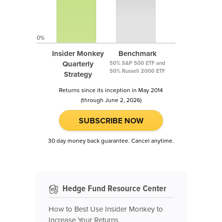
0%
Insider Monkey
Benchmark
Quarterly
50% S&P 500 ETF and
50% Russell 2000 ETF
Strategy
Returns since its inception in May 2014
(through June 2, 2026)
SUBSCRIBE NOW
30 day money back guarantee. Cancel anytime.
Hedge Fund Resource Center
How to Best Use Insider Monkey to
Increase Your Returns