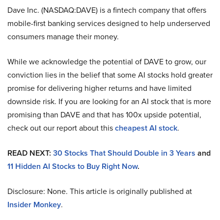
Dave Inc. (NASDAQ:DAVE) is a fintech company that offers
mobile-first banking services designed to help underserved
consumers manage their money.
While we acknowledge the potential of DAVE to grow, our
conviction lies in the belief that some AI stocks hold greater
promise for delivering higher returns and have limited
downside risk. If you are looking for an AI stock that is more
promising than DAVE and that has 100x upside potential,
check out our report about this
cheapest AI stock
.
READ NEXT:
30 Stocks That Should Double in 3 Years
and
11 Hidden AI Stocks to Buy Right Now
.
Disclosure: None. This article is originally published at
Insider Monkey
.