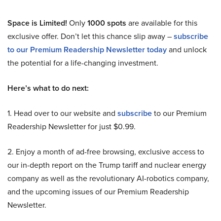
Space is Limited!
Only
1000 spots
are available for this
exclusive offer. Don’t let this chance slip away –
subscribe
to our Premium Readership Newsletter today
and unlock
the potential for a life-changing investment.
Here’s what to do next:
1. Head over to our website and
subscribe
to our Premium
Readership Newsletter for just $0.99.
2. Enjoy a month of ad-free browsing, exclusive access to
our in-depth report on the Trump tariff and nuclear energy
company as well as the revolutionary AI-robotics company,
and the upcoming issues of our Premium Readership
Newsletter.