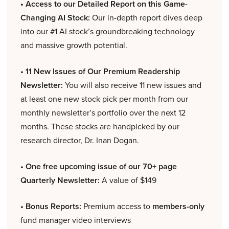
• Access to our Detailed Report on this Game-
Changing AI Stock:
Our in-depth report dives deep
into our #1 AI stock’s groundbreaking technology
and massive growth potential.
• 11 New Issues of Our Premium Readership
Newsletter:
You will also receive 11 new issues and
at least one new stock pick per month from our
monthly newsletter’s portfolio over the next 12
months. These stocks are handpicked by our
research director, Dr. Inan Dogan.
• One free upcoming issue of our 70+ page
Quarterly Newsletter:
A value of $149
• Bonus Reports:
Premium access to
members-only
fund manager video interviews