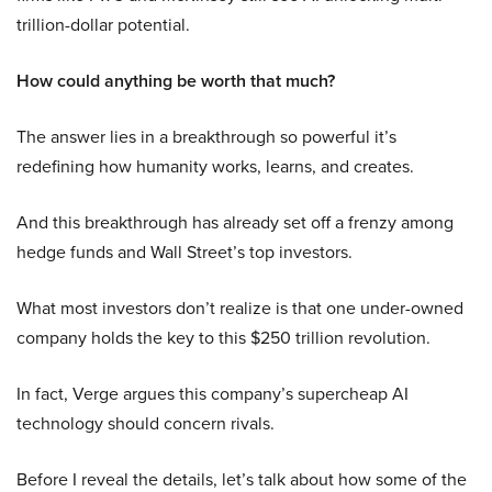
trillion-dollar potential.
How could anything be worth that much?
The answer lies in a breakthrough so powerful it’s
redefining how humanity works, learns, and creates.
And this breakthrough has already set off a frenzy among
hedge funds and Wall Street’s top investors.
What most investors don’t realize is that one under-owned
company holds the key to this $250 trillion revolution.
In fact, Verge argues this company’s supercheap AI
technology should concern rivals.
Before I reveal the details, let’s talk about how some of the