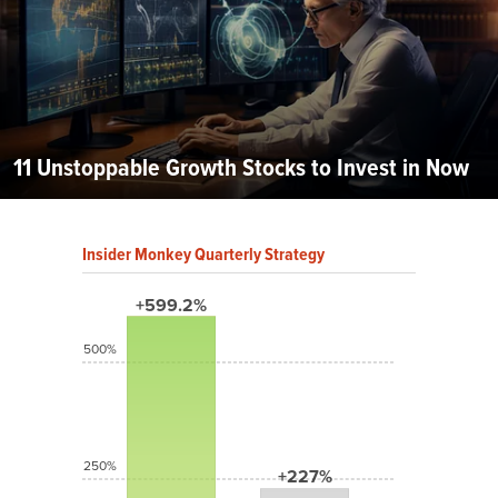
11 Unstoppable Growth Stocks to Invest in Now
Insider Monkey Quarterly Strategy
+599.2%
500%
250%
+227%