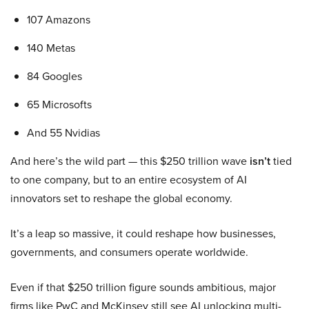
107 Amazons
140 Metas
84 Googles
65 Microsofts
And 55 Nvidias
And here’s the wild part — this $250 trillion wave
isn’t
tied
to one company, but to an entire ecosystem of AI
innovators set to reshape the global economy.
It’s a leap so massive, it could reshape how businesses,
governments, and consumers operate worldwide.
Even if that $250 trillion figure sounds ambitious, major
firms like PwC and McKinsey still see AI unlocking multi-