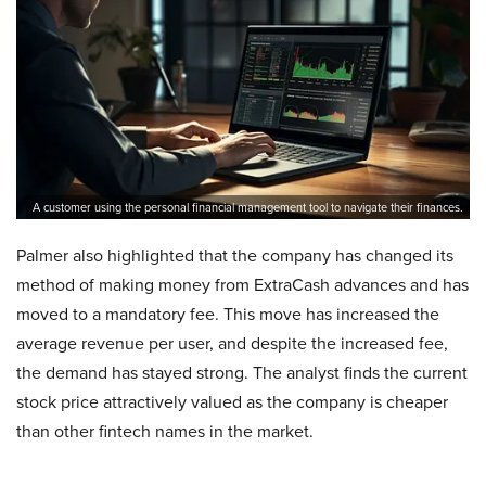
A customer using the personal financial management tool to navigate their finances.
Palmer also highlighted that the company has changed its
method of making money from ExtraCash advances and has
moved to a mandatory fee. This move has increased the
average revenue per user, and despite the increased fee,
the demand has stayed strong. The analyst finds the current
stock price attractively valued as the company is cheaper
than other fintech names in the market.