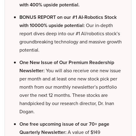
with 400% upside potential.
BONUS REPORT on our #1 AI-Robotics Stock
with 10000% upside potential:
Our in-depth
report dives deep into our #1 AI/robotics stock’s
groundbreaking technology and massive growth
potential.
One New Issue of Our Premium Readership
Newsletter:
You will also receive one new issue
per month and at least one new stock pick per
month from our monthly newsletter’s portfolio
over the next 12 months. These stocks are
handpicked by our research director, Dr. Inan
Dogan.
One free upcoming issue of our 70+ page
Quarterly Newsletter:
A value of $149