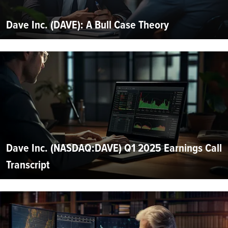
Dave Inc. (DAVE): A Bull Case Theory
Dave Inc. (NASDAQ:DAVE) Q1 2025 Earnings Call
Transcript