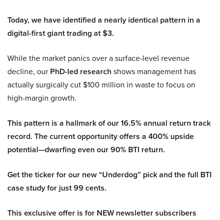
Today, we have identified a nearly identical pattern in a
digital-first giant trading at $3.
While the market panics over a surface-level revenue
decline, our
PhD-led research
shows management has
actually surgically cut $100 million in waste to focus on
high-margin growth.
This pattern is a hallmark of our 16.5% annual return track
record. The current opportunity offers a 400% upside
potential—dwarfing even our 90% BTI return.
Get the ticker for our new “Underdog” pick and the full BTI
case study for just 99 cents.
This exclusive offer is for NEW newsletter subscribers