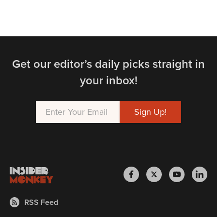
Get our editor’s daily picks straight in
your inbox!
RSS Feed