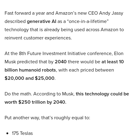
Fast forward a year and Amazon’s new CEO Andy Jassy
described
generative AI
as a “once-in-a-lifetime”
technology that is already being used across Amazon to
reinvent customer experiences.
At the 8th Future Investment Initiative conference, Elon
Musk predicted that by
2040
there would be
at least 10
billion humanoid robots
, with each priced between
$20,000 and $25,000
.
Do the math. According to Musk,
this technology could be
worth $250 trillion by 2040.
Put another way, that’s roughly equal to:
175 Teslas