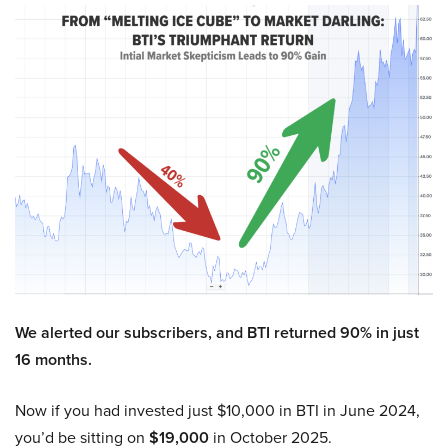
We alerted our subscribers, and BTI returned 90% in just
16 months.
Now if you had invested just $10,000 in BTI in June 2024,
you’d be sitting on
$19,000
in October 2025.