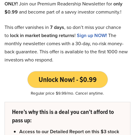
ONLY!
Join our Premium Readership Newsletter for
only
$0.99
and become part of a savvy investor community.!
This offer vanishes in
7 days
, so don’t miss your chance
to
lock in market beating returns
!
Sign up NOW!
The
monthly newsletter comes with a 30-day, no-risk money-
back guarantee. This offer is available to the first 1000 new
investors who respond.
Unlock Now! - $0.99
Regular price $9.99/mo. Cancel anytime.
Here’s why this is a deal you can’t afford to
pass up:
Access to our Detailed Report on this $3 stock