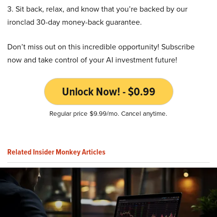
3. Sit back, relax, and know that you’re backed by our
ironclad 30-day money-back guarantee.
Don’t miss out on this incredible opportunity! Subscribe
now and take control of your AI investment future!
Unlock Now! - $0.99
Regular price $9.99/mo. Cancel anytime.
Related Insider Monkey Articles