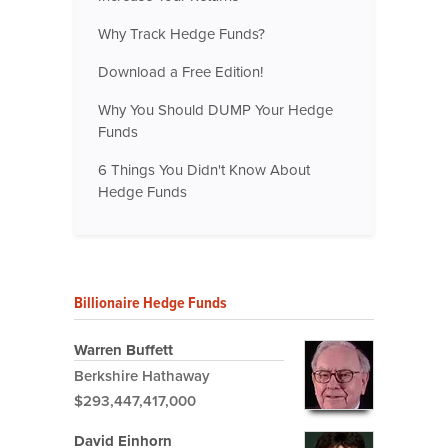
Why Track Hedge Funds?
Download a Free Edition!
Why You Should DUMP Your Hedge
Funds
6 Things You Didn't Know About
Hedge Funds
Billionaire Hedge Funds
Warren Buffett
Berkshire Hathaway
$293,447,417,000
David Einhorn