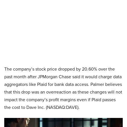
The company’s stock price dropped by 20.60% over the
past month after JPMorgan Chase said it would charge data
aggregators like Plaid for bank data access. Palmer believes
that this drop was an overreaction as these changes will not
impact the company’s profit margins even if Plaid passes
the cost to Dave Inc. (NASDAQ:DAVE).