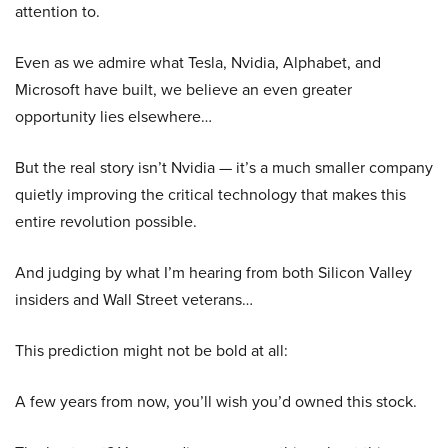
attention to.
Even as we admire what Tesla, Nvidia, Alphabet, and
Microsoft have built, we believe an even greater
opportunity lies elsewhere…
But the real story isn’t Nvidia — it’s a much smaller company
quietly improving the critical technology that makes this
entire revolution possible.
And judging by what I’m hearing from both Silicon Valley
insiders and Wall Street veterans…
This prediction might not be bold at all:
A few years from now, you’ll wish you’d owned this stock.