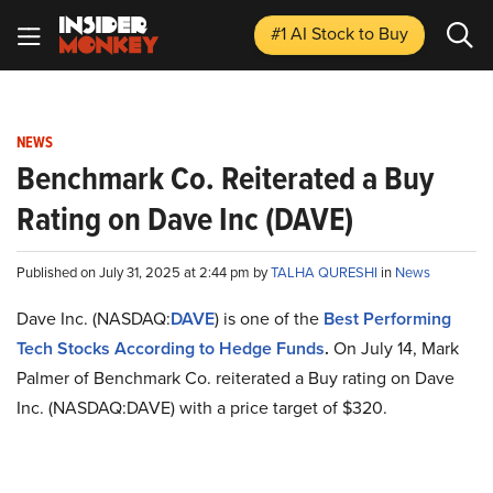
#1 AI Stock
to Buy
NEWS
Benchmark Co. Reiterated a Buy
Rating on Dave Inc (DAVE)
Published on July 31, 2025 at 2:44 pm by
TALHA QURESHI
in
News
Dave Inc. (NASDAQ:
DAVE
) is one of the
Best Performing
Tech Stocks According to Hedge Funds
.
On July 14, Mark
Palmer of Benchmark Co. reiterated a Buy rating on Dave
Inc. (NASDAQ:DAVE) with a price target of $320.