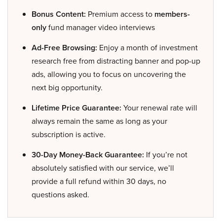
Bonus Content:
Premium access to
members-
only
fund manager video interviews
Ad-Free Browsing:
Enjoy a month of investment
research free from distracting banner and pop-up
ads, allowing you to focus on uncovering the
next big opportunity.
Lifetime Price Guarantee:
Your renewal rate will
always remain the same as long as your
subscription is active.
30-Day Money-Back Guarantee:
If you’re not
absolutely satisfied with our service, we’ll
provide a full refund within 30 days, no
questions asked.