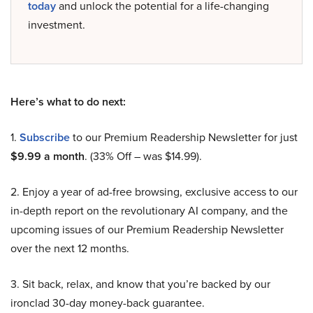
today
and unlock the potential for a life-changing
investment.
Here’s what to do next:
1.
Subscribe
to our Premium Readership Newsletter for just
$9.99 a month
. (33% Off – was $14.99).
2. Enjoy a year of ad-free browsing, exclusive access to our
in-depth report on the revolutionary AI company, and the
upcoming issues of our Premium Readership Newsletter
over the next 12 months.
3. Sit back, relax, and know that you’re backed by our
ironclad 30-day money-back guarantee.