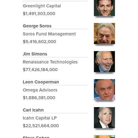
Greenlight Capital
$1,491,303,000
George Soros
Soros Fund Management
$5,416,602,000
Jim Simons
Renaissance Technologies
$77,426,184,000
Leon Cooperman
Omega Advisors
$1,886,381,000
Carl Icahn
Icahn Capital LP
$22,521,664,000