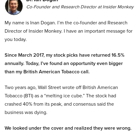
Co-Founder and Research Director at Insider Monkey
My name is Inan Dogan. I’m the co-founder and Research
Director of Insider Monkey. I have an important message for
you today.
Since March 2017, my stock picks have returned 16.5%
annually. Today, I’ve found an opportunity even bigger
than my British American Tobacco call.
Two years ago, Wall Street wrote off British American
Tobacco (BTI) as a “melting ice cube.” The stock had
crashed 40% from its peak, and consensus said the
business was dying.
We looked under the cover and realized they were wrong.