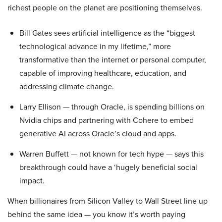
richest people on the planet are positioning themselves.
Bill Gates sees artificial intelligence as the “biggest
technological advance in my lifetime,” more
transformative than the internet or personal computer,
capable of improving healthcare, education, and
addressing climate change.
Larry Ellison — through Oracle, is spending billions on
Nvidia chips and partnering with Cohere to embed
generative AI across Oracle’s cloud and apps.
Warren Buffett — not known for tech hype — says this
breakthrough could have a ‘hugely beneficial social
impact.
When billionaires from Silicon Valley to Wall Street line up
behind the same idea — you know it’s worth paying