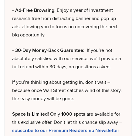
• Ad-Free Browsing:
Enjoy a year of investment
research free from distracting banner and pop-up
ads, allowing you to focus on uncovering the next
big opportunity.
• 30-Day Money-Back Guarantee:
If you’re not
absolutely satisfied with our service, we’ll provide a
full refund within 30 days, no questions asked.
If you’re thinking about getting in, don’t wait –
because once Wall Street catches wind of this story,
the easy money will be gone.
Space is Limited!
Only
1000 spots
are available for
this exclusive offer. Don’t let this chance slip away –
subscribe to our Premium Readership Newsletter