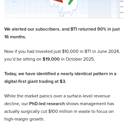
We alerted our subscribers, and BTI returned 90% in just
16 months.
Now if you had invested just $10,000 in BTI in June 2024,
you’d be sitting on
$19,000
in October 2025.
Today, we have identified a nearly identical pattern in a
digital-first giant trading at $3.
While the market panics over a surface-level revenue
decline, our
PhD-led research
shows management has
actually surgically cut $100 million in waste to focus on
high-margin growth.