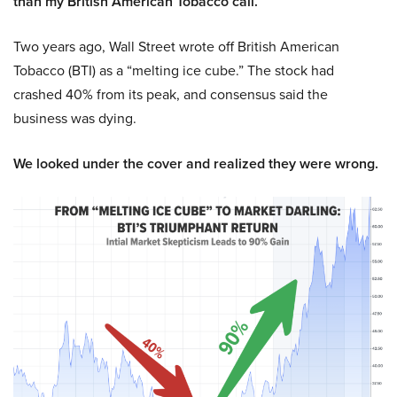
than my British American Tobacco call.
Two years ago, Wall Street wrote off British American
Tobacco (BTI) as a “melting ice cube.” The stock had
crashed 40% from its peak, and consensus said the
business was dying.
We looked under the cover and realized they were wrong.