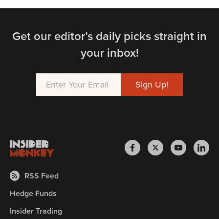
Get our editor’s daily picks straight in
your inbox!
RSS Feed
Hedge Funds
Insider Trading