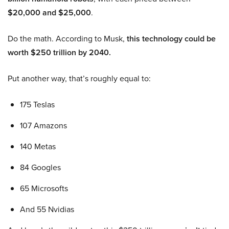
$20,000 and $25,000
.
Do the math. According to Musk,
this technology could be
worth $250 trillion by 2040.
Put another way, that’s roughly equal to:
175 Teslas
107 Amazons
140 Metas
84 Googles
65 Microsofts
And 55 Nvidias