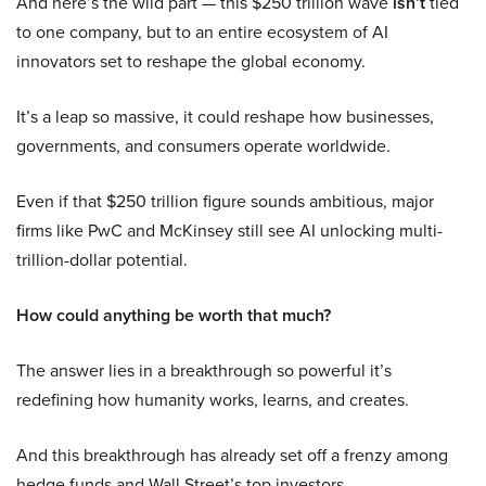
And here’s the wild part — this $250 trillion wave
isn’t
tied
to one company, but to an entire ecosystem of AI
innovators set to reshape the global economy.
It’s a leap so massive, it could reshape how businesses,
governments, and consumers operate worldwide.
Even if that $250 trillion figure sounds ambitious, major
firms like PwC and McKinsey still see AI unlocking multi-
trillion-dollar potential.
How could anything be worth that much?
The answer lies in a breakthrough so powerful it’s
redefining how humanity works, learns, and creates.
And this breakthrough has already set off a frenzy among
hedge funds and Wall Street’s top investors.