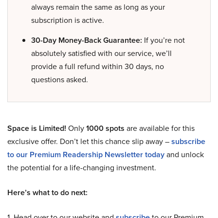
always remain the same as long as your
subscription is active.
30-Day Money-Back Guarantee:
If you’re not
absolutely satisfied with our service, we’ll
provide a full refund within 30 days, no
questions asked.
Space is Limited!
Only
1000 spots
are available for this
exclusive offer. Don’t let this chance slip away –
subscribe
to our Premium Readership Newsletter today
and unlock
the potential for a life-changing investment.
Here’s what to do next:
1. Head over to our website and
subscribe
to our Premium