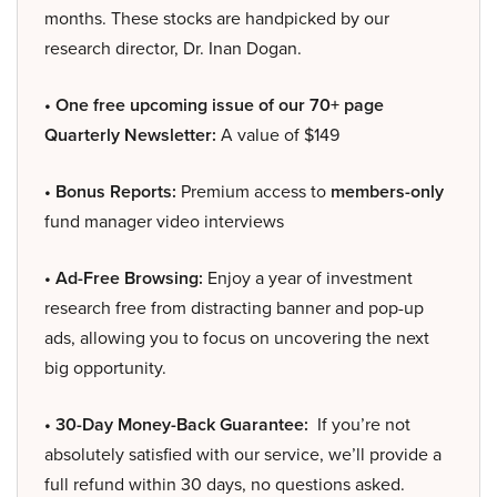
months. These stocks are handpicked by our
research director, Dr. Inan Dogan.
• One free upcoming issue of our 70+ page
Quarterly Newsletter:
A value of $149
• Bonus Reports:
Premium access to
members-only
fund manager video interviews
• Ad-Free Browsing:
Enjoy a year of investment
research free from distracting banner and pop-up
ads, allowing you to focus on uncovering the next
big opportunity.
• 30-Day Money-Back Guarantee:
If you’re not
absolutely satisfied with our service, we’ll provide a
full refund within 30 days, no questions asked.