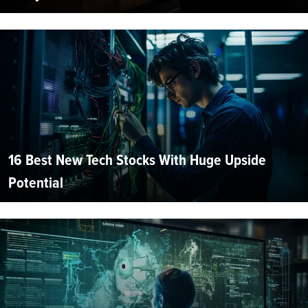
16 Best New Tech Stocks With Huge Upside
Potential