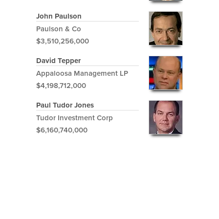
John Paulson
Paulson & Co
$3,510,256,000
David Tepper
Appaloosa Management LP
$4,198,712,000
Paul Tudor Jones
Tudor Investment Corp
$6,160,740,000