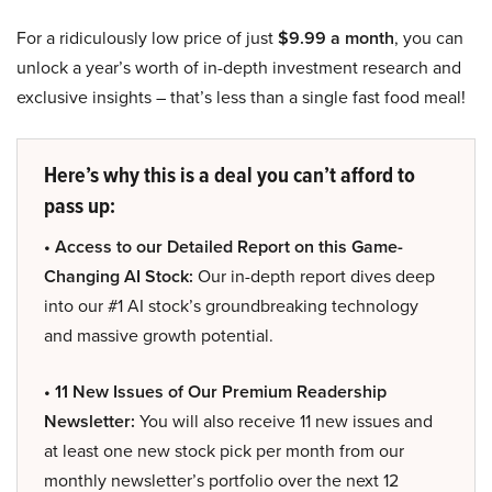
For a ridiculously low price of just
$9.99 a month
, you can
unlock a year’s worth of in-depth investment research and
exclusive insights – that’s less than a single fast food meal!
Here’s why this is a deal you can’t afford to
pass up:
• Access to our Detailed Report on this Game-
Changing AI Stock:
Our in-depth report dives deep
into our #1 AI stock’s groundbreaking technology
and massive growth potential.
• 11 New Issues of Our Premium Readership
Newsletter:
You will also receive 11 new issues and
at least one new stock pick per month from our
monthly newsletter’s portfolio over the next 12