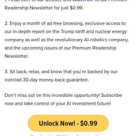
Readership Newsletter for just $0.99.
2. Enjoy a month of ad-free browsing, exclusive access to
our in-depth report on the Trump tariff and nuclear energy
company as well as the revolutionary AI-robotics company,
and the upcoming issues of our Premium Readership
Newsletter.
3. Sit back, relax, and know that you’re backed by our
ironclad 30-day money-back guarantee.
Don’t miss out on this incredible opportunity! Subscribe
now and take control of your AI investment future!
Unlock Now! - $0.99