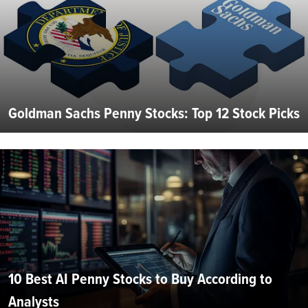
Goldman Sachs Penny Stocks: Top 12 Stock Picks
10 Best AI Penny Stocks to Buy According to
Analysts