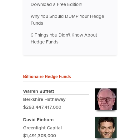
Download a Free Edition!
Why You Should DUMP Your Hedge
Funds
6 Things You Didn't Know About
Hedge Funds
Billionaire Hedge Funds
Warren Buffett
Berkshire Hathaway
$293,447,417,000
David Einhorn
Greenlight Capital
$1,491,303,000