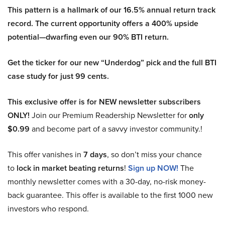
This pattern is a hallmark of our 16.5% annual return track
record. The current opportunity offers a 400% upside
potential—dwarfing even our 90% BTI return.
Get the ticker for our new “Underdog” pick and the full BTI
case study for just 99 cents.
This exclusive offer is for NEW newsletter subscribers
ONLY!
Join our Premium Readership Newsletter for
only
$0.99
and become part of a savvy investor community.!
This offer vanishes in
7 days
, so don’t miss your chance
to
lock in market beating returns
!
Sign up NOW!
The
monthly newsletter comes with a 30-day, no-risk money-
back guarantee. This offer is available to the first 1000 new
investors who respond.