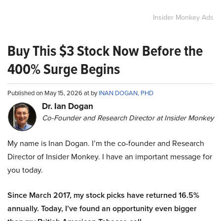
Insider Monkey Ads
Buy This $3 Stock Now Before the
400% Surge Begins
Published on May 15, 2026 at by
INAN DOGAN, PHD
Dr. Ian Dogan
Co-Founder and Research Director at Insider Monkey
My name is Inan Dogan. I’m the co-founder and Research
Director of Insider Monkey. I have an important message for
you today.
Since March 2017, my stock picks have returned 16.5%
annually. Today, I’ve found an opportunity even bigger