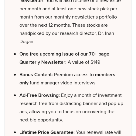
Newsletter:
You will also receive one new issue
per month and at least one new stock pick per
month from our monthly newsletter’s portfolio
over the next 12 months. These stocks are
handpicked by our research director, Dr. Inan
Dogan.
One free upcoming issue of our 70+ page
Quarterly Newsletter:
A value of $149
Bonus Content:
Premium access to
members-
only
fund manager video interviews
Ad-Free Browsing:
Enjoy a month of investment
research free from distracting banner and pop-up
ads, allowing you to focus on uncovering the
next big opportunity.
Lifetime Price Guarantee:
Your renewal rate will