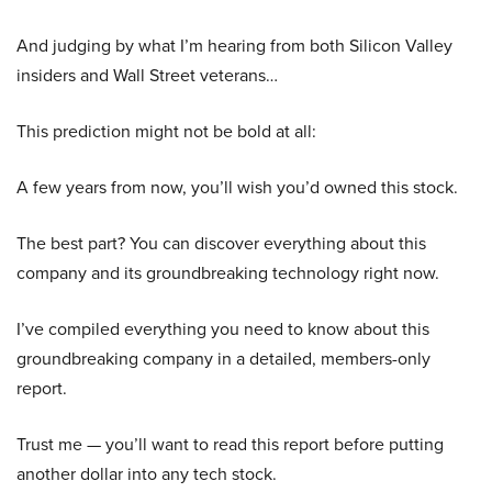
And judging by what I’m hearing from both Silicon Valley
insiders and Wall Street veterans…
This prediction might not be bold at all:
A few years from now, you’ll wish you’d owned this stock.
The best part? You can discover everything about this
company and its groundbreaking technology right now.
I’ve compiled everything you need to know about this
groundbreaking company in a detailed, members-only
report.
Trust me — you’ll want to read this report before putting
another dollar into any tech stock.