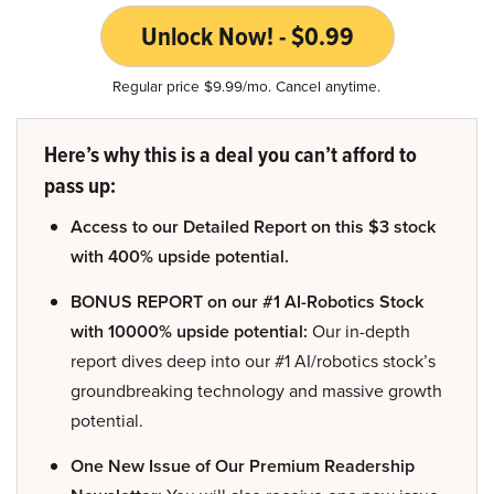
Unlock Now! - $0.99
Regular price $9.99/mo. Cancel anytime.
Here’s why this is a deal you can’t afford to
pass up:
Access to our Detailed Report on this $3 stock
with 400% upside potential.
BONUS REPORT on our #1 AI-Robotics Stock
with 10000% upside potential:
Our in-depth
report dives deep into our #1 AI/robotics stock’s
groundbreaking technology and massive growth
potential.
One New Issue of Our Premium Readership