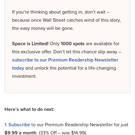
If you’re thinking about getting in, don’t wait –
because once Wall Street catches wind of this story,
the easy money will be gone.
Space is Limited!
Only
1000 spots
are available for
this exclusive offer. Don’t let this chance slip away –
subscribe to our Premium Readership Newsletter
today
and unlock the potential for a life-changing
investment.
Here’s what to do next:
1.
Subscribe
to our Premium Readership Newsletter for just
$9.99 a month
. (33% Off – was $14.99).