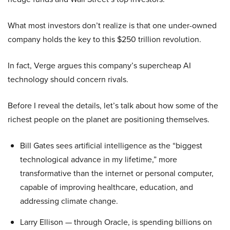
What most investors don’t realize is that one under-owned
company holds the key to this $250 trillion revolution.
In fact, Verge argues this company’s supercheap AI
technology should concern rivals.
Before I reveal the details, let’s talk about how some of the
richest people on the planet are positioning themselves.
Bill Gates sees artificial intelligence as the “biggest
technological advance in my lifetime,” more
transformative than the internet or personal computer,
capable of improving healthcare, education, and
addressing climate change.
Larry Ellison — through Oracle, is spending billions on