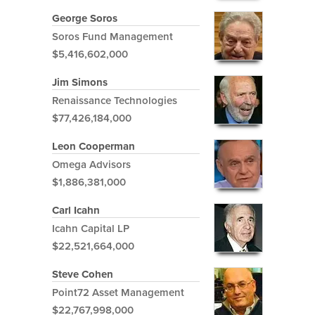
George Soros
Soros Fund Management
$5,416,602,000
Jim Simons
Renaissance Technologies
$77,426,184,000
Leon Cooperman
Omega Advisors
$1,886,381,000
Carl Icahn
Icahn Capital LP
$22,521,664,000
Steve Cohen
Point72 Asset Management
$22,767,998,000