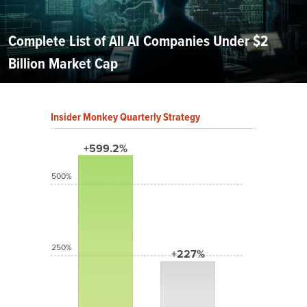
Complete List of All AI Companies Under $2
Billion Market Cap
Insider Monkey Quarterly Strategy
+599.2%
500%
250%
+227%