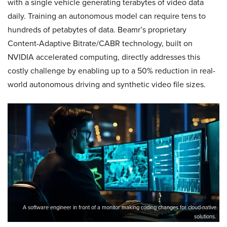
with a single vehicle generating terabytes of video data
daily. Training an autonomous model can require tens to
hundreds of petabytes of data. Beamr’s proprietary
Content-Adaptive Bitrate/CABR technology, built on
NVIDIA accelerated computing, directly addresses this
costly challenge by enabling up to a 50% reduction in real-
world autonomous driving and synthetic video file sizes.
A software engineer in front of a monitor making coding changes for cloud-native
solutions.