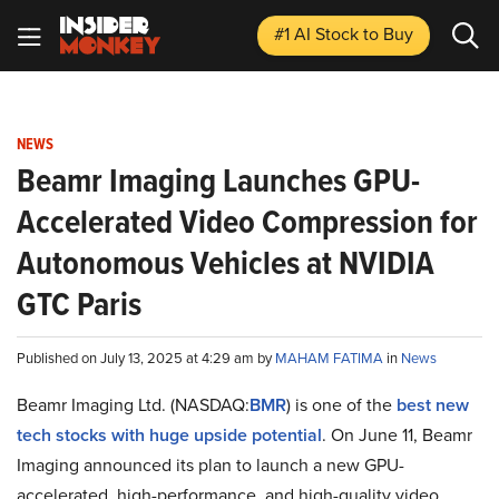
#1 AI Stock
to Buy
NEWS
Beamr Imaging Launches GPU-
Accelerated Video Compression for
Autonomous Vehicles at NVIDIA
GTC Paris
Published on July 13, 2025 at 4:29 am by
MAHAM FATIMA
in
News
Beamr Imaging Ltd. (NASDAQ:
BMR
) is one of the
best new
tech stocks with huge upside potential
. On June 11, Beamr
Imaging announced its plan to launch a new GPU-
accelerated, high-performance, and high-quality video