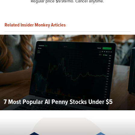
Regular price $9.99/mo. Cancel anytime.
Related Insider Monkey Articles
7 Most Popular AI Penny Stocks Under $5