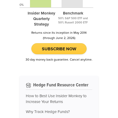
0%
Insider Monkey
Benchmark
Quarterly
50% S&P 500 ETF and
50% Russell 2000 ETF
Strategy
Returns since its inception in May 2014
(through June 2, 2026)
SUBSCRIBE NOW
30 day money back guarantee. Cancel anytime.
Hedge Fund Resource Center
How to Best Use Insider Monkey to
Increase Your Returns
Why Track Hedge Funds?