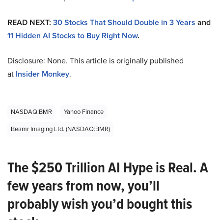
READ NEXT:
30 Stocks That Should Double in 3 Years
and
11 Hidden AI Stocks to Buy Right Now
.
Disclosure: None. This article is originally published
at
Insider Monkey
.
NASDAQ:BMR
Yahoo Finance
Beamr Imaging Ltd. (NASDAQ:BMR)
The $250 Trillion AI Hype is Real. A
few years from now, you’ll
probably wish you’d bought this