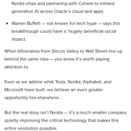
Nvidia chips and partnering with Cohere to embed
generative AI across Oracle’s cloud and apps.
Warren Buffett — not known for tech hype — says this
breakthrough could have a ‘hugely beneficial social
impact.
When billionaires from Silicon Valley to Wall Street line up
behind the same idea — you know it’s worth paying
attention to.
Even as we admire what Tesla, Nvidia, Alphabet, and
Microsoft have built, we believe an even greater
opportunity lies elsewhere…
But the real story isn’t Nvidia — it’s a much smaller company
quietly improving the critical technology that makes this
entire revolution possible.