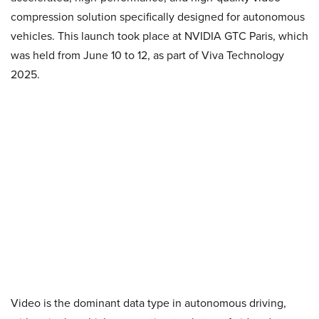
compression solution specifically designed for autonomous
vehicles. This launch took place at NVIDIA GTC Paris, which
was held from June 10 to 12, as part of Viva Technology
2025.
Video is the dominant data type in autonomous driving,