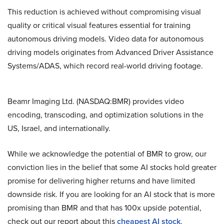
This reduction is achieved without compromising visual
quality or critical visual features essential for training
autonomous driving models. Video data for autonomous
driving models originates from Advanced Driver Assistance
Systems/ADAS, which record real-world driving footage.
Beamr Imaging Ltd. (NASDAQ:BMR) provides video
encoding, transcoding, and optimization solutions in the
US, Israel, and internationally.
While we acknowledge the potential of BMR to grow, our
conviction lies in the belief that some AI stocks hold greater
promise for delivering higher returns and have limited
downside risk. If you are looking for an AI stock that is more
promising than BMR and that has 100x upside potential,
check out our report about this
cheapest AI stock
.