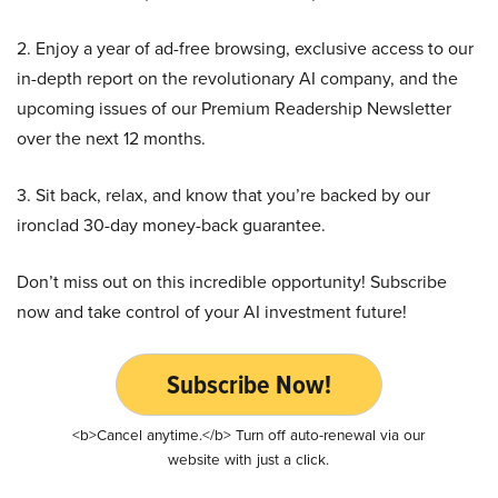
2. Enjoy a year of ad-free browsing, exclusive access to our
in-depth report on the revolutionary AI company, and the
upcoming issues of our Premium Readership Newsletter
over the next 12 months.
3. Sit back, relax, and know that you’re backed by our
ironclad 30-day money-back guarantee.
Don’t miss out on this incredible opportunity! Subscribe
now and take control of your AI investment future!
Subscribe Now!
<b>Cancel anytime.</b> Turn off auto-renewal via our
website with just a click.