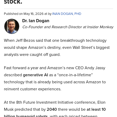
stock.
Published on May 16, 2026 at by
INAN DOGAN, PHD
Dr. Ian Dogan
Co-Founder and Research Director at Insider Monkey
When Jeff Bezos said that one breakthrough technology
would shape Amazon’s destiny, even Wall Street’s biggest
analysts were caught off guard.
Fast forward a year and Amazon’s new CEO Andy Jassy
described
generative AI
as a “once-in-a-lifetime”
technology that is already being used across Amazon to
reinvent customer experiences.
At the 8th Future Investment Initiative conference, Elon
Musk predicted that by
2040
there would be
at least 10
billion humanoid robots
, with each priced between