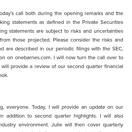
oday’s call both during the opening remarks and the
ing statements as defined in the Private Securities
ing statements are subject to risks and uncertainties
y from those projected. Please consider the risks and
nd are described in our periodic filings with the SEC,
ion on onebarnes.com. I will now turn the call over to
 will provide a review of our second quarter financial
ook.
, everyone. Today, I will provide an update on our
n addition to second quarter highlights. I will also
ustry environment. Julie will then cover quarterly