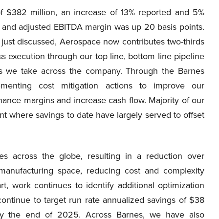
f $382 million, an increase of 13% reported and 5%
 and adjusted EBITDA margin was up 20 basis points.
s just discussed, Aerospace now contributes two-thirds
 execution through our top line, bottom line pipeline
ns we take across the company. Through the Barnes
menting cost mitigation actions to improve our
nhance margins and increase cash flow. Majority of our
t where savings to date have largely served to offset
ies across the globe, resulting in a reduction over
manufacturing space, reducing cost and complexity
rt, work continues to identify additional optimization
ontinue to target run rate annualized savings of $38
by the end of 2025. Across Barnes, we have also