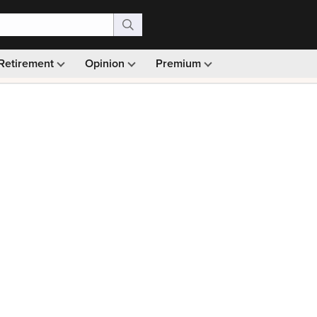
Retirement
Opinion
Premium
99)
Monthly picks · Ad-free browsing · 30-day money ba