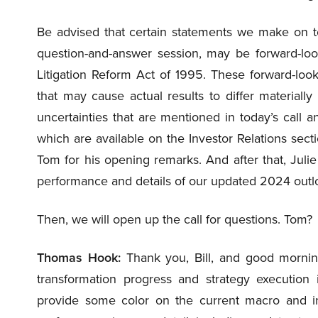
Be advised that certain statements we make on t
question-and-answer session, may be forward-look
Litigation Reform Act of 1995. These forward-look
that may cause actual results to differ materiall
uncertainties that are mentioned in today’s call a
which are available on the Investor Relations sect
Tom for his opening remarks. And after that, Julie
performance and details of our updated 2024 outl
Then, we will open up the call for questions. Tom?
Thomas Hook:
Thank you, Bill, and good morning
transformation progress and strategy execution i
provide some color on the current macro and ind