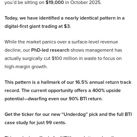
you’d be sitting on
$19,000
in October 2025.
Today, we have identified a nearly identical pattern in a
digital-first giant trading at $3.
While the market panics over a surface-level revenue
decline, our
PhD-led research
shows management has
actually surgically cut $100 million in waste to focus on
high-margin growth.
This pattern is a hallmark of our 16.5% annual return track
record. The current opportunity offers a 400% upside
potential—dwarfing even our 90% BTI return.
Get the ticker for our new “Underdog” pick and the full BTI
case study for just 99 cents.