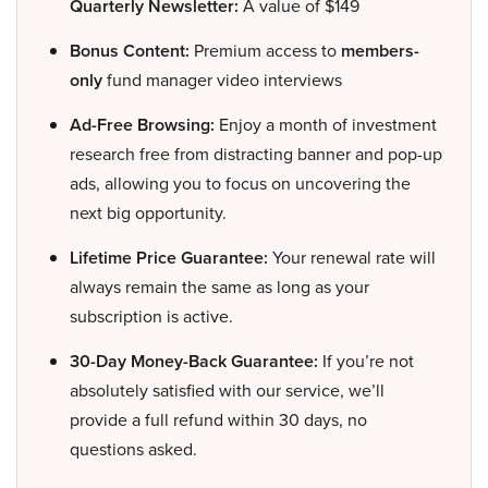
Quarterly Newsletter:
A value of $149
Bonus Content:
Premium access to
members-
only
fund manager video interviews
Ad-Free Browsing:
Enjoy a month of investment
research free from distracting banner and pop-up
ads, allowing you to focus on uncovering the
next big opportunity.
Lifetime Price Guarantee:
Your renewal rate will
always remain the same as long as your
subscription is active.
30-Day Money-Back Guarantee:
If you’re not
absolutely satisfied with our service, we’ll
provide a full refund within 30 days, no
questions asked.