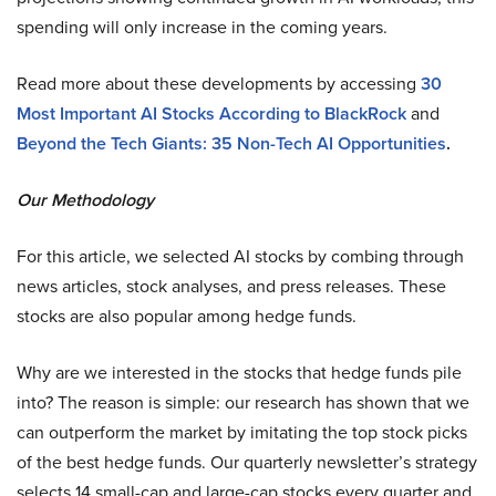
spending will only increase in the coming years.
Read more about these developments by accessing
30
Most Important AI Stocks According to BlackRock
and
Beyond the Tech Giants: 35 Non-Tech AI Opportunities
.
Our Methodology
For this article, we selected AI stocks by combing through
news articles, stock analyses, and press releases. These
stocks are also popular among hedge funds.
Why are we interested in the stocks that hedge funds pile
into? The reason is simple: our research has shown that we
can outperform the market by imitating the top stock picks
of the best hedge funds. Our quarterly newsletter’s strategy
selects 14 small-cap and large-cap stocks every quarter and