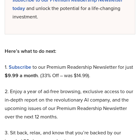
today
and unlock the potential for a life-changing
investment.
Here’s what to do next:
1.
Subscribe
to our Premium Readership Newsletter for just
$9.99 a month
. (33% Off – was $14.99).
2. Enjoy a year of ad-free browsing, exclusive access to our
in-depth report on the revolutionary AI company, and the
upcoming issues of our Premium Readership Newsletter
over the next 12 months.
3. Sit back, relax, and know that you’re backed by our