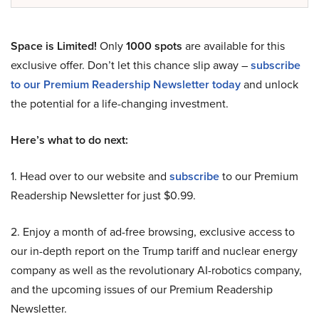
Space is Limited!
Only
1000 spots
are available for this
exclusive offer. Don’t let this chance slip away –
subscribe
to our Premium Readership Newsletter today
and unlock
the potential for a life-changing investment.
Here’s what to do next:
1. Head over to our website and
subscribe
to our Premium
Readership Newsletter for just $0.99.
2. Enjoy a month of ad-free browsing, exclusive access to
our in-depth report on the Trump tariff and nuclear energy
company as well as the revolutionary AI-robotics company,
and the upcoming issues of our Premium Readership
Newsletter.