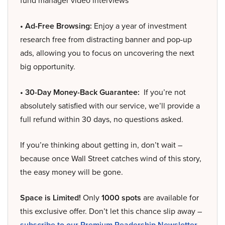
fund manager video interviews
• Ad-Free Browsing:
Enjoy a year of investment
research free from distracting banner and pop-up
ads, allowing you to focus on uncovering the next
big opportunity.
• 30-Day Money-Back Guarantee:
If you’re not
absolutely satisfied with our service, we’ll provide a
full refund within 30 days, no questions asked.
If you’re thinking about getting in, don’t wait –
because once Wall Street catches wind of this story,
the easy money will be gone.
Space is Limited!
Only
1000 spots
are available for
this exclusive offer. Don’t let this chance slip away –
subscribe to our Premium Readership Newsletter