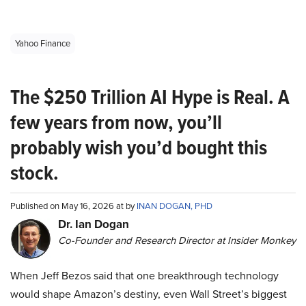
Yahoo Finance
The $250 Trillion AI Hype is Real. A
few years from now, you’ll
probably wish you’d bought this
stock.
Published on May 16, 2026 at by
INAN DOGAN, PHD
Dr. Ian Dogan
Co-Founder and Research Director at Insider Monkey
When Jeff Bezos said that one breakthrough technology
would shape Amazon’s destiny, even Wall Street’s biggest