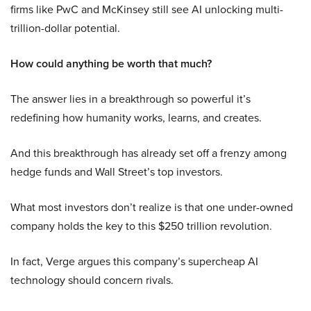
firms like PwC and McKinsey still see AI unlocking multi-
trillion-dollar potential.
How could anything be worth that much?
The answer lies in a breakthrough so powerful it’s
redefining how humanity works, learns, and creates.
And this breakthrough has already set off a frenzy among
hedge funds and Wall Street’s top investors.
What most investors don’t realize is that one under-owned
company holds the key to this $250 trillion revolution.
In fact, Verge argues this company’s supercheap AI
technology should concern rivals.