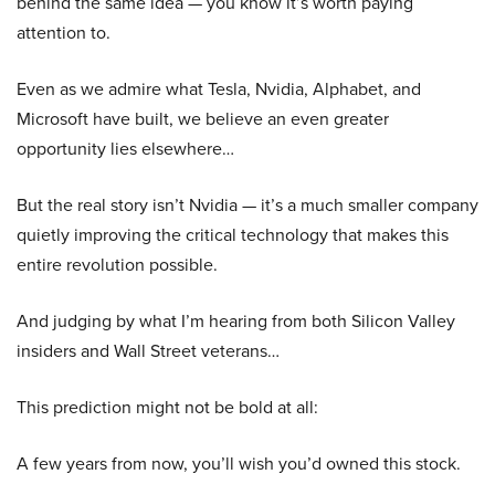
behind the same idea — you know it’s worth paying
attention to.
Even as we admire what Tesla, Nvidia, Alphabet, and
Microsoft have built, we believe an even greater
opportunity lies elsewhere…
But the real story isn’t Nvidia — it’s a much smaller company
quietly improving the critical technology that makes this
entire revolution possible.
And judging by what I’m hearing from both Silicon Valley
insiders and Wall Street veterans…
This prediction might not be bold at all:
A few years from now, you’ll wish you’d owned this stock.