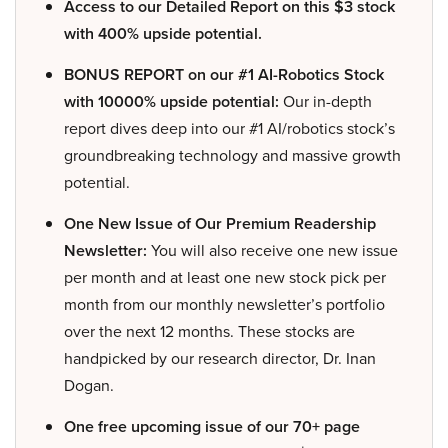
Access to our Detailed Report on this $3 stock
with 400% upside potential.
BONUS REPORT on our #1 AI-Robotics Stock
with 10000% upside potential:
Our in-depth
report dives deep into our #1 AI/robotics stock’s
groundbreaking technology and massive growth
potential.
One New Issue of Our Premium Readership
Newsletter:
You will also receive one new issue
per month and at least one new stock pick per
month from our monthly newsletter’s portfolio
over the next 12 months. These stocks are
handpicked by our research director, Dr. Inan
Dogan.
One free upcoming issue of our 70+ page