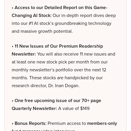
• Access to our Detailed Report on this Game-
Changing AI Stock:
Our in-depth report dives deep
into our #1 AI stock’s groundbreaking technology
and massive growth potential.
• 11 New Issues of Our Premium Readership
Newsletter:
You will also receive 11 new issues and
at least one new stock pick per month from our
monthly newsletter’s portfolio over the next 12
months. These stocks are handpicked by our
research director, Dr. Inan Dogan.
• One free upcoming issue of our 70+ page
Quarterly Newsletter:
A value of $149
• Bonus Reports:
Premium access to
members-only