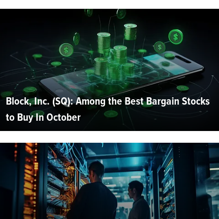
Block, Inc. (SQ): Among the Best Bargain Stocks
to Buy In October