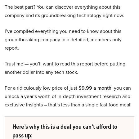
The best part? You can discover everything about this
company and its groundbreaking technology right now.
I’ve compiled everything you need to know about this
groundbreaking company in a detailed, members-only
report.
Trust me — you’ll want to read this report before putting
another dollar into any tech stock.
For a ridiculously low price of just
$9.99 a month
, you can
unlock a year’s worth of in-depth investment research and
exclusive insights – that’s less than a single fast food meal!
Here’s why this is a deal you can’t afford to
pass up: