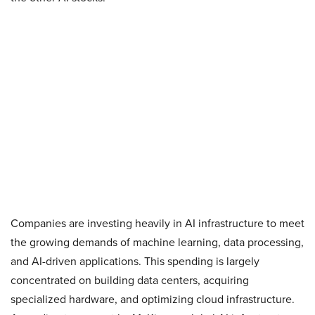
Companies are investing heavily in AI infrastructure to meet
the growing demands of machine learning, data processing,
and AI-driven applications. This spending is largely
concentrated on building data centers, acquiring
specialized hardware, and optimizing cloud infrastructure.