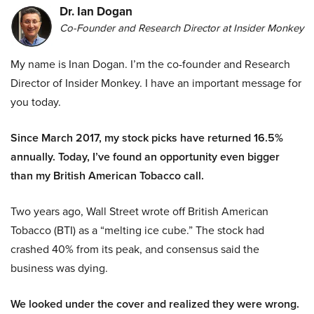
Dr. Ian Dogan
Co-Founder and Research Director at Insider Monkey
My name is Inan Dogan. I’m the co-founder and Research
Director of Insider Monkey. I have an important message for
you today.
Since March 2017, my stock picks have returned 16.5%
annually. Today, I’ve found an opportunity even bigger
than my British American Tobacco call.
Two years ago, Wall Street wrote off British American
Tobacco (BTI) as a “melting ice cube.” The stock had
crashed 40% from its peak, and consensus said the
business was dying.
We looked under the cover and realized they were wrong.