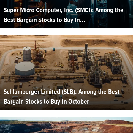
Super Micro Computer, Inc. (SMCI): Among the
Best Bargain Stocks to Buy In...
Schlumberger Limited (SLB): Among the Best
Bargain Stocks to Buy In October