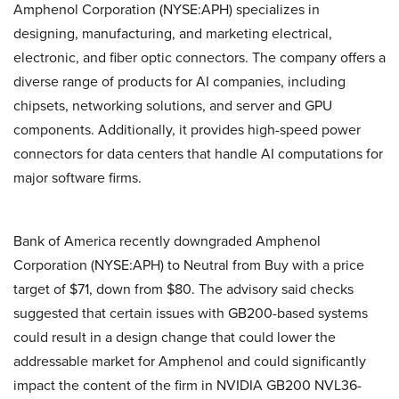
Amphenol Corporation (NYSE:APH) specializes in
designing, manufacturing, and marketing electrical,
electronic, and fiber optic connectors. The company offers a
diverse range of products for AI companies, including
chipsets, networking solutions, and server and GPU
components. Additionally, it provides high-speed power
connectors for data centers that handle AI computations for
major software firms.
Bank of America recently downgraded Amphenol
Corporation (NYSE:APH) to Neutral from Buy with a price
target of $71, down from $80. The advisory said checks
suggested that certain issues with GB200-based systems
could result in a design change that could lower the
addressable market for Amphenol and could significantly
impact the content of the firm in NVIDIA GB200 NVL36-