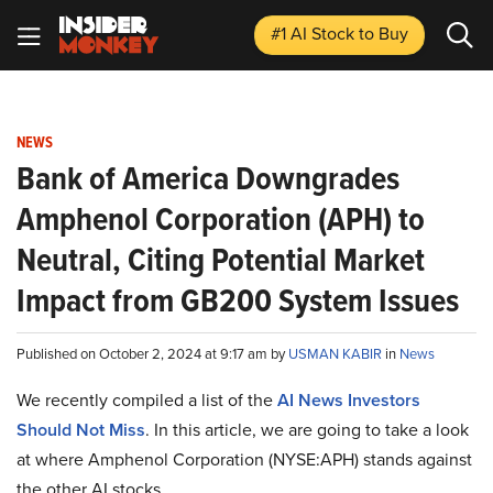
#1 AI Stock
to Buy
NEWS
Bank of America Downgrades
Amphenol Corporation (APH) to
Neutral, Citing Potential Market
Impact from GB200 System Issues
Published on October 2, 2024 at 9:17 am by
USMAN KABIR
in
News
We recently compiled a list of the
AI News Investors
Should Not Miss
.
In this article, we are going to take a look
at where Amphenol Corporation (NYSE:APH) stands against
the other AI stocks.