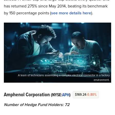
has returned 275% since May 2014, beating its benchmark
by 150 percentage points (
see more details here
).
A team of technicians assembling a complex electrical connector in a factory
environment.
Amphenol Corporation
(NYSE:
APH
)
$169.24
-0.80%
Number of Hedge Fund Holders: 72