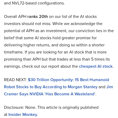
and NVL72-based configurations.
Overall APH
ranks 20th
on our list of the AI stocks
investors should not miss. While we acknowledge the
potential of APH as an investment, our conviction lies in the
belief that some AI stocks hold greater promise for
delivering higher returns, and doing so within a shorter
timeframe. If you are looking for an AI stock that is more
promising than APH but that trades at less than 5 times its
earnings, check out our report about the
cheapest AI stock
.
READ NEXT:
$30 Trillion Opportunity: 15 Best Humanoid
Robot Stocks to Buy According to Morgan Stanley
and
Jim
Cramer Says NVIDIA ‘Has Become A Wasteland’
.
Disclosure: None. This article is originally published
at
Insider Monkey
.