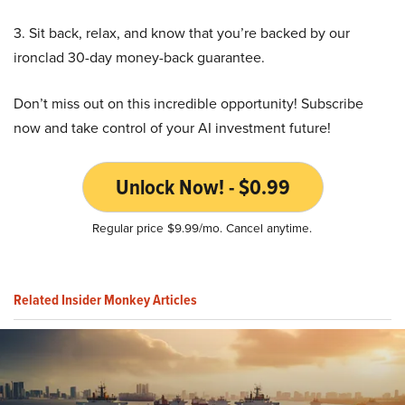
3. Sit back, relax, and know that you’re backed by our
ironclad 30-day money-back guarantee.
Don’t miss out on this incredible opportunity! Subscribe
now and take control of your AI investment future!
Unlock Now! - $0.99
Regular price $9.99/mo. Cancel anytime.
Related Insider Monkey Articles