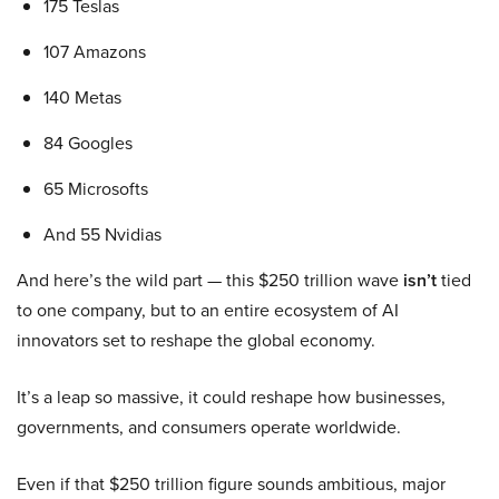
175 Teslas
107 Amazons
140 Metas
84 Googles
65 Microsofts
And 55 Nvidias
And here’s the wild part — this $250 trillion wave
isn’t
tied
to one company, but to an entire ecosystem of AI
innovators set to reshape the global economy.
It’s a leap so massive, it could reshape how businesses,
governments, and consumers operate worldwide.
Even if that $250 trillion figure sounds ambitious, major