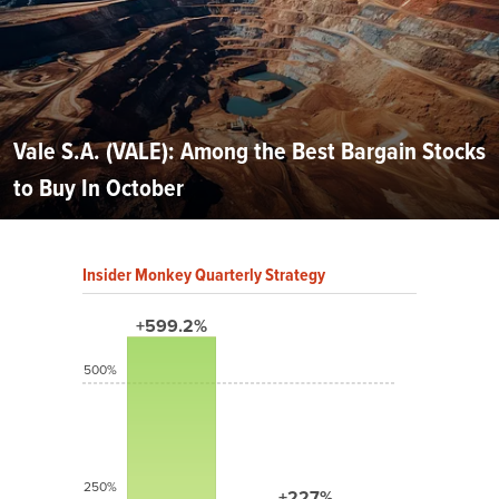
Vale S.A. (VALE): Among the Best Bargain Stocks
to Buy In October
Insider Monkey Quarterly Strategy
+599.2%
500%
250%
+227%