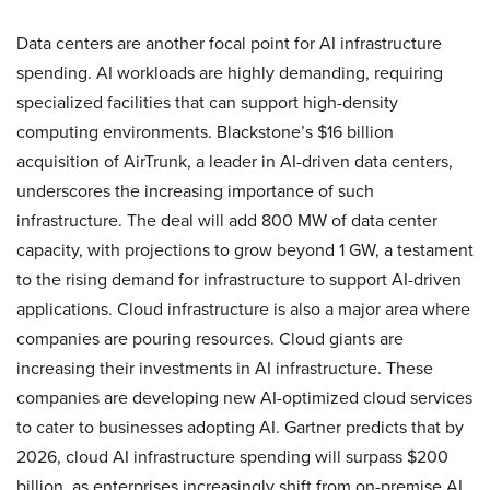
Data centers are another focal point for AI infrastructure
spending. AI workloads are highly demanding, requiring
specialized facilities that can support high-density
computing environments. Blackstone’s $16 billion
acquisition of AirTrunk, a leader in AI-driven data centers,
underscores the increasing importance of such
infrastructure. The deal will add 800 MW of data center
capacity, with projections to grow beyond 1 GW, a testament
to the rising demand for infrastructure to support AI-driven
applications. Cloud infrastructure is also a major area where
companies are pouring resources. Cloud giants are
increasing their investments in AI infrastructure. These
companies are developing new AI-optimized cloud services
to cater to businesses adopting AI. Gartner predicts that by
2026, cloud AI infrastructure spending will surpass $200
billion, as enterprises increasingly shift from on-premise AI