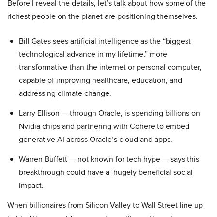
Before I reveal the details, let’s talk about how some of the
richest people on the planet are positioning themselves.
Bill Gates sees artificial intelligence as the “biggest
technological advance in my lifetime,” more
transformative than the internet or personal computer,
capable of improving healthcare, education, and
addressing climate change.
Larry Ellison — through Oracle, is spending billions on
Nvidia chips and partnering with Cohere to embed
generative AI across Oracle’s cloud and apps.
Warren Buffett — not known for tech hype — says this
breakthrough could have a ‘hugely beneficial social
impact.
When billionaires from Silicon Valley to Wall Street line up