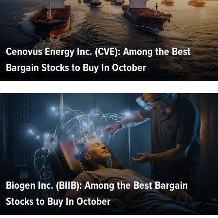
Cenovus Energy Inc. (CVE): Among the Best
Bargain Stocks to Buy In October
Biogen Inc. (BIIB): Among the Best Bargain
Stocks to Buy In October