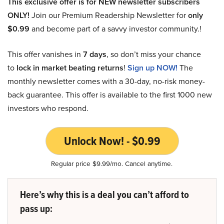
This exclusive offer is for NEW newsletter subscribers
ONLY!
Join our Premium Readership Newsletter for
only
$0.99
and become part of a savvy investor community.!
This offer vanishes in
7 days
, so don’t miss your chance
to
lock in market beating returns
!
Sign up NOW!
The
monthly newsletter comes with a 30-day, no-risk money-
back guarantee. This offer is available to the first 1000 new
investors who respond.
Unlock Now! - $0.99
Regular price $9.99/mo. Cancel anytime.
Here’s why this is a deal you can’t afford to
pass up: