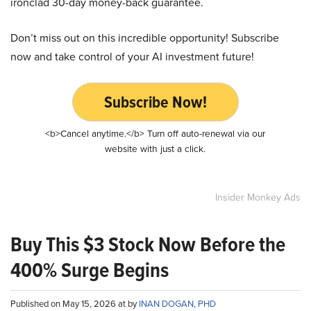
ironclad 30-day money-back guarantee.
Don’t miss out on this incredible opportunity! Subscribe
now and take control of your AI investment future!
Subscribe Now!
<b>Cancel anytime.</b> Turn off auto-renewal via our
website with just a click.
Insider Monkey Ads
Buy This $3 Stock Now Before the
400% Surge Begins
Published on May 15, 2026 at by
INAN DOGAN, PHD