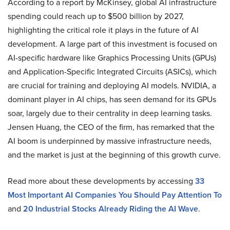
According to a report by McKinsey, global AI infrastructure
spending could reach up to $500 billion by 2027,
highlighting the critical role it plays in the future of AI
development. A large part of this investment is focused on
AI-specific hardware like Graphics Processing Units (GPUs)
and Application-Specific Integrated Circuits (ASICs), which
are crucial for training and deploying AI models. NVIDIA, a
dominant player in AI chips, has seen demand for its GPUs
soar, largely due to their centrality in deep learning tasks.
Jensen Huang, the CEO of the firm, has remarked that the
AI boom is underpinned by massive infrastructure needs,
and the market is just at the beginning of this growth curve.
Read more about these developments by accessing
33
Most Important AI Companies You Should Pay Attention To
and
20 Industrial Stocks Already Riding the AI Wave
.