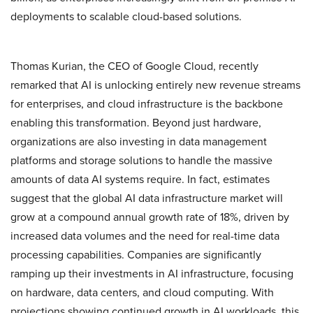
deployments to scalable cloud-based solutions.
Thomas Kurian, the CEO of Google Cloud, recently
remarked that AI is unlocking entirely new revenue streams
for enterprises, and cloud infrastructure is the backbone
enabling this transformation. Beyond just hardware,
organizations are also investing in data management
platforms and storage solutions to handle the massive
amounts of data AI systems require. In fact, estimates
suggest that the global AI data infrastructure market will
grow at a compound annual growth rate of 18%, driven by
increased data volumes and the need for real-time data
processing capabilities. Companies are significantly
ramping up their investments in AI infrastructure, focusing
on hardware, data centers, and cloud computing. With
projections showing continued growth in AI workloads, this