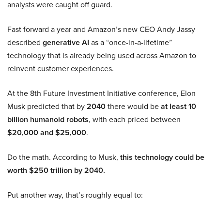
analysts were caught off guard.
Fast forward a year and Amazon’s new CEO Andy Jassy
described
generative AI
as a “once-in-a-lifetime”
technology that is already being used across Amazon to
reinvent customer experiences.
At the 8th Future Investment Initiative conference, Elon
Musk predicted that by
2040
there would be
at least 10
billion humanoid robots
, with each priced between
$20,000 and $25,000
.
Do the math. According to Musk,
this technology could be
worth $250 trillion by 2040.
Put another way, that’s roughly equal to: