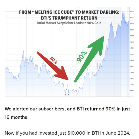
We alerted our subscribers, and BTI returned 90% in just
16 months.
Now if you had invested just $10,000 in BTI in June 2024,