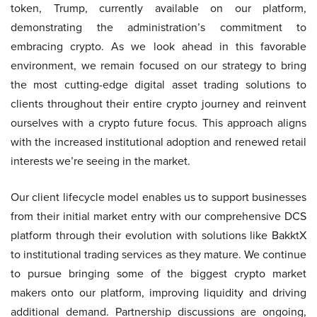
token, Trump, currently available on our platform,
demonstrating the administration’s commitment to
embracing crypto. As we look ahead in this favorable
environment, we remain focused on our strategy to bring
the most cutting-edge digital asset trading solutions to
clients throughout their entire crypto journey and reinvent
ourselves with a crypto future focus. This approach aligns
with the increased institutional adoption and renewed retail
interests we’re seeing in the market.
Our client lifecycle model enables us to support businesses
from their initial market entry with our comprehensive DCS
platform through their evolution with solutions like BakktX
to institutional trading services as they mature. We continue
to pursue bringing some of the biggest crypto market
makers onto our platform, improving liquidity and driving
additional demand. Partnership discussions are ongoing,