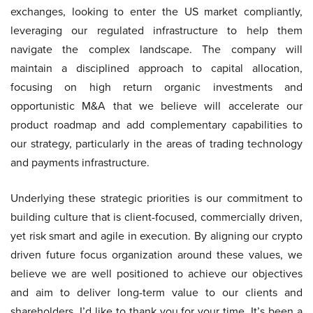
exchanges, looking to enter the US market compliantly,
leveraging our regulated infrastructure to help them
navigate the complex landscape. The company will
maintain a disciplined approach to capital allocation,
focusing on high return organic investments and
opportunistic M&A that we believe will accelerate our
product roadmap and add complementary capabilities to
our strategy, particularly in the areas of trading technology
and payments infrastructure.
Underlying these strategic priorities is our commitment to
building culture that is client-focused, commercially driven,
yet risk smart and agile in execution. By aligning our crypto
driven future focus organization around these values, we
believe we are well positioned to achieve our objectives
and aim to deliver long-term value to our clients and
shareholders. I’d like to thank you for your time. It’s been a