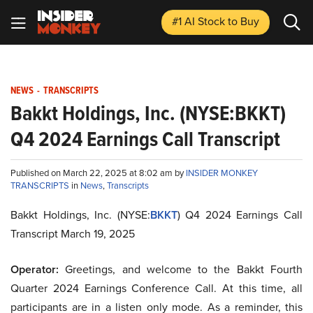
#1 AI Stock
to Buy
NEWS
-
TRANSCRIPTS
Bakkt Holdings, Inc. (NYSE:BKKT)
Q4 2024 Earnings Call Transcript
Published on March 22, 2025 at 8:02 am by
INSIDER MONKEY
TRANSCRIPTS
in
News
,
Transcripts
Bakkt Holdings, Inc. (NYSE:
BKKT
) Q4 2024 Earnings Call
Transcript March 19, 2025
Operator:
Greetings, and welcome to the Bakkt Fourth
Quarter 2024 Earnings Conference Call. At this time, all
participants are in a listen only mode. As a reminder, this