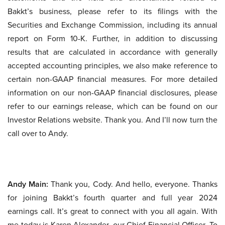
Bakkt’s business, please refer to its filings with the
Securities and Exchange Commission, including its annual
report on Form 10-K. Further, in addition to discussing
results that are calculated in accordance with generally
accepted accounting principles, we also make reference to
certain non-GAAP financial measures. For more detailed
information on our non-GAAP financial disclosures, please
refer to our earnings release, which can be found on our
Investor Relations website. Thank you. And I’ll now turn the
call over to Andy.
Andy Main:
Thank you, Cody. And hello, everyone. Thanks
for joining Bakkt’s fourth quarter and full year 2024
earnings call. It’s great to connect with you all again. With
me today is Karen Alexander, our Chief Financial Officer. To