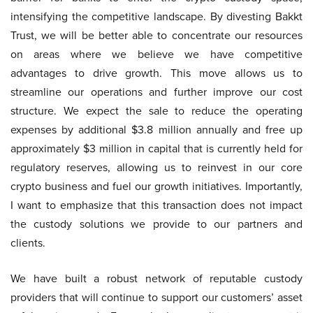
intensifying the competitive landscape. By divesting Bakkt
Trust, we will be better able to concentrate our resources
on areas where we believe we have competitive
advantages to drive growth. This move allows us to
streamline our operations and further improve our cost
structure. We expect the sale to reduce the operating
expenses by additional $3.8 million annually and free up
approximately $3 million in capital that is currently held for
regulatory reserves, allowing us to reinvest in our core
crypto business and fuel our growth initiatives. Importantly,
I want to emphasize that this transaction does not impact
the custody solutions we provide to our partners and
clients.
We have built a robust network of reputable custody
providers that will continue to support our customers’ asset