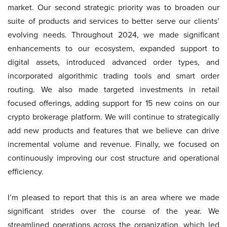
market. Our second strategic priority was to broaden our
suite of products and services to better serve our clients’
evolving needs. Throughout 2024, we made significant
enhancements to our ecosystem, expanded support to
digital assets, introduced advanced order types, and
incorporated algorithmic trading tools and smart order
routing. We also made targeted investments in retail
focused offerings, adding support for 15 new coins on our
crypto brokerage platform. We will continue to strategically
add new products and features that we believe can drive
incremental volume and revenue. Finally, we focused on
continuously improving our cost structure and operational
efficiency.
I’m pleased to report that this is an area where we made
significant strides over the course of the year. We
streamlined operations across the organization, which led