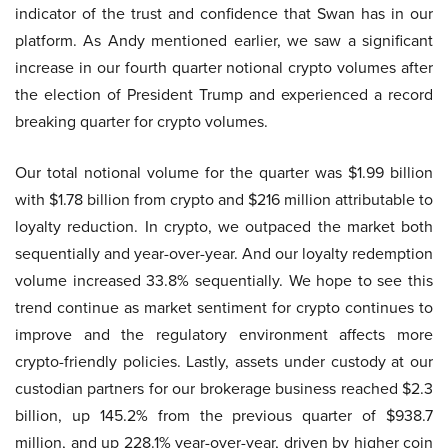
indicator of the trust and confidence that Swan has in our
platform. As Andy mentioned earlier, we saw a significant
increase in our fourth quarter notional crypto volumes after
the election of President Trump and experienced a record
breaking quarter for crypto volumes.
Our total notional volume for the quarter was $1.99 billion
with $1.78 billion from crypto and $216 million attributable to
loyalty reduction. In crypto, we outpaced the market both
sequentially and year-over-year. And our loyalty redemption
volume increased 33.8% sequentially. We hope to see this
trend continue as market sentiment for crypto continues to
improve and the regulatory environment affects more
crypto-friendly policies. Lastly, assets under custody at our
custodian partners for our brokerage business reached $2.3
billion, up 145.2% from the previous quarter of $938.7
million, and up 228.1% year-over-year, driven by higher coin