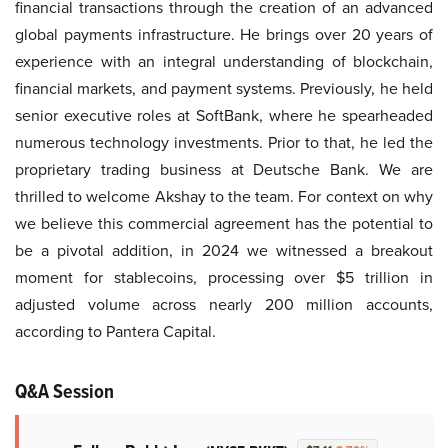
financial transactions through the creation of an advanced
global payments infrastructure. He brings over 20 years of
experience with an integral understanding of blockchain,
financial markets, and payment systems. Previously, he held
senior executive roles at SoftBank, where he spearheaded
numerous technology investments. Prior to that, he led the
proprietary trading business at Deutsche Bank. We are
thrilled to welcome Akshay to the team. For context on why
we believe this commercial agreement has the potential to
be a pivotal addition, in 2024 we witnessed a breakout
moment for stablecoins, processing over $5 trillion in
adjusted volume across nearly 200 million accounts,
according to Pantera Capital.
Q&A Session