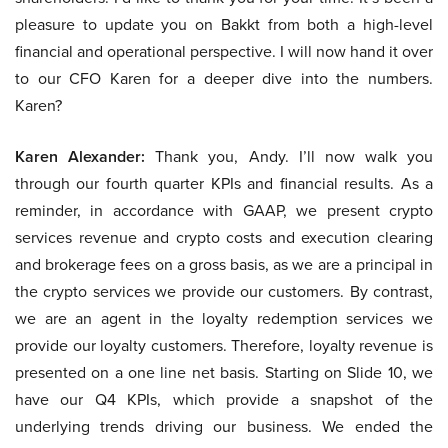
pleasure to update you on Bakkt from both a high-level
financial and operational perspective. I will now hand it over
to our CFO Karen for a deeper dive into the numbers.
Karen?
Karen Alexander:
Thank you, Andy. I’ll now walk you
through our fourth quarter KPIs and financial results. As a
reminder, in accordance with GAAP, we present crypto
services revenue and crypto costs and execution clearing
and brokerage fees on a gross basis, as we are a principal in
the crypto services we provide our customers. By contrast,
we are an agent in the loyalty redemption services we
provide our loyalty customers. Therefore, loyalty revenue is
presented on a one line net basis. Starting on Slide 10, we
have our Q4 KPIs, which provide a snapshot of the
underlying trends driving our business. We ended the