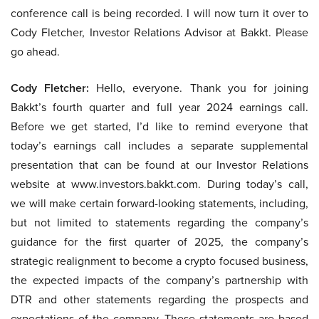
conference call is being recorded. I will now turn it over to
Cody Fletcher, Investor Relations Advisor at Bakkt. Please
go ahead.
Cody Fletcher:
Hello, everyone. Thank you for joining
Bakkt’s fourth quarter and full year 2024 earnings call.
Before we get started, I’d like to remind everyone that
today’s earnings call includes a separate supplemental
presentation that can be found at our Investor Relations
website at www.investors.bakkt.com. During today’s call,
we will make certain forward-looking statements, including,
but not limited to statements regarding the company’s
guidance for the first quarter of 2025, the company’s
strategic realignment to become a crypto focused business,
the expected impacts of the company’s partnership with
DTR and other statements regarding the prospects and
expectations of the company. These statements are based