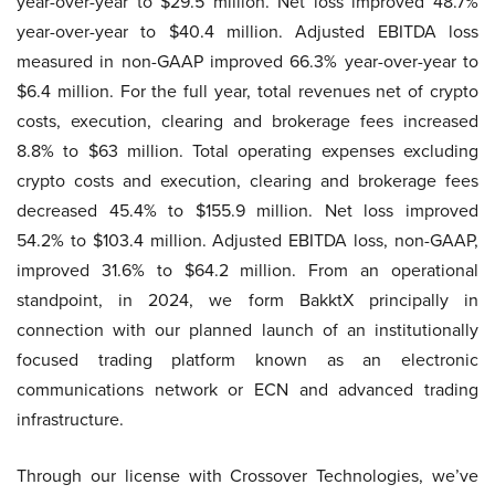
year-over-year to $29.5 million. Net loss improved 48.7%
year-over-year to $40.4 million. Adjusted EBITDA loss
measured in non-GAAP improved 66.3% year-over-year to
$6.4 million. For the full year, total revenues net of crypto
costs, execution, clearing and brokerage fees increased
8.8% to $63 million. Total operating expenses excluding
crypto costs and execution, clearing and brokerage fees
decreased 45.4% to $155.9 million. Net loss improved
54.2% to $103.4 million. Adjusted EBITDA loss, non-GAAP,
improved 31.6% to $64.2 million. From an operational
standpoint, in 2024, we form BakktX principally in
connection with our planned launch of an institutionally
focused trading platform known as an electronic
communications network or ECN and advanced trading
infrastructure.
Through our license with Crossover Technologies, we’ve