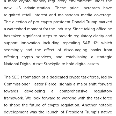
a more crypto friendly regulatory environment under the
new US administration. These price increases have
reignited retail interest and mainstream media coverage.
The election of pro crypto president Donald Trump marked
a watershed moment for the industry. Since taking office he
has taken significant steps to provide regulatory clarity and
support innovation including repealing SAB 121 which
seemingly had the effect of discouraging banks from
offering crypto services, and establishing a strategic
National Digital Asset Stockpile to hold digital assets.
The SEC’s formation of a dedicated crypto task force, led by
Commissioner Hester Pierce, signals a major shift forward
towards developing a comprehensive regulatory
framework. We look forward to working with the task force
to shape the future of crypto regulation. Another notable
development was the launch of President Trump’s native