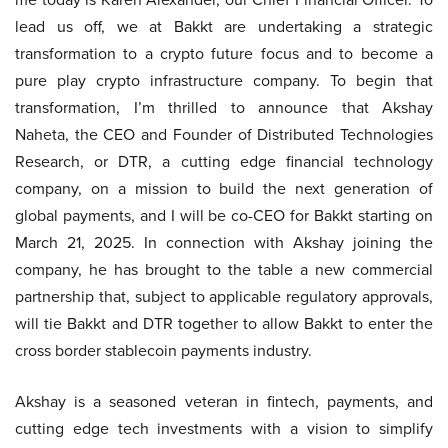
lead us off, we at Bakkt are undertaking a strategic
transformation to a crypto future focus and to become a
pure play crypto infrastructure company. To begin that
transformation, I’m thrilled to announce that Akshay
Naheta, the CEO and Founder of Distributed Technologies
Research, or DTR, a cutting edge financial technology
company, on a mission to build the next generation of
global payments, and I will be co-CEO for Bakkt starting on
March 21, 2025. In connection with Akshay joining the
company, he has brought to the table a new commercial
partnership that, subject to applicable regulatory approvals,
will tie Bakkt and DTR together to allow Bakkt to enter the
cross border stablecoin payments industry.
Akshay is a seasoned veteran in fintech, payments, and
cutting edge tech investments with a vision to simplify