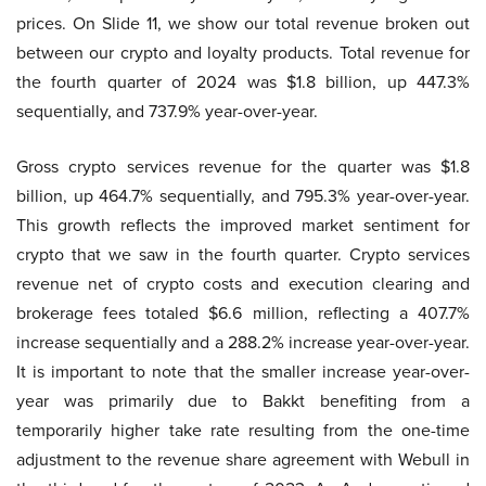
prices. On Slide 11, we show our total revenue broken out
between our crypto and loyalty products. Total revenue for
the fourth quarter of 2024 was $1.8 billion, up 447.3%
sequentially, and 737.9% year-over-year.
Gross crypto services revenue for the quarter was $1.8
billion, up 464.7% sequentially, and 795.3% year-over-year.
This growth reflects the improved market sentiment for
crypto that we saw in the fourth quarter. Crypto services
revenue net of crypto costs and execution clearing and
brokerage fees totaled $6.6 million, reflecting a 407.7%
increase sequentially and a 288.2% increase year-over-year.
It is important to note that the smaller increase year-over-
year was primarily due to Bakkt benefiting from a
temporarily higher take rate resulting from the one-time
adjustment to the revenue share agreement with Webull in