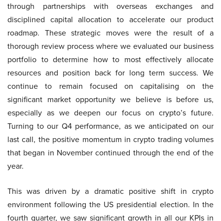
through partnerships with overseas exchanges and
disciplined capital allocation to accelerate our product
roadmap. These strategic moves were the result of a
thorough review process where we evaluated our business
portfolio to determine how to most effectively allocate
resources and position back for long term success. We
continue to remain focused on capitalising on the
significant market opportunity we believe is before us,
especially as we deepen our focus on crypto’s future.
Turning to our Q4 performance, as we anticipated on our
last call, the positive momentum in crypto trading volumes
that began in November continued through the end of the
year.
This was driven by a dramatic positive shift in crypto
environment following the US presidential election. In the
fourth quarter, we saw significant growth in all our KPIs in