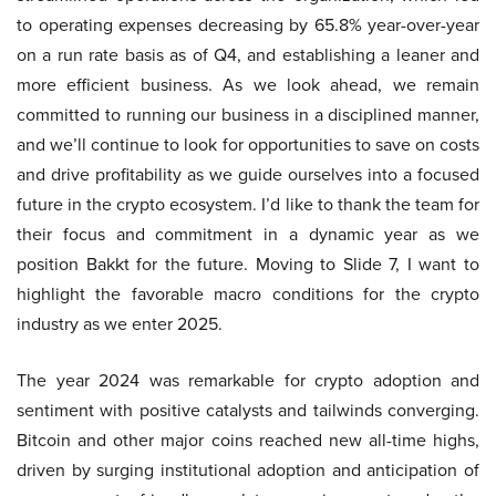
to operating expenses decreasing by 65.8% year-over-year
on a run rate basis as of Q4, and establishing a leaner and
more efficient business. As we look ahead, we remain
committed to running our business in a disciplined manner,
and we’ll continue to look for opportunities to save on costs
and drive profitability as we guide ourselves into a focused
future in the crypto ecosystem. I’d like to thank the team for
their focus and commitment in a dynamic year as we
position Bakkt for the future. Moving to Slide 7, I want to
highlight the favorable macro conditions for the crypto
industry as we enter 2025.
The year 2024 was remarkable for crypto adoption and
sentiment with positive catalysts and tailwinds converging.
Bitcoin and other major coins reached new all-time highs,
driven by surging institutional adoption and anticipation of