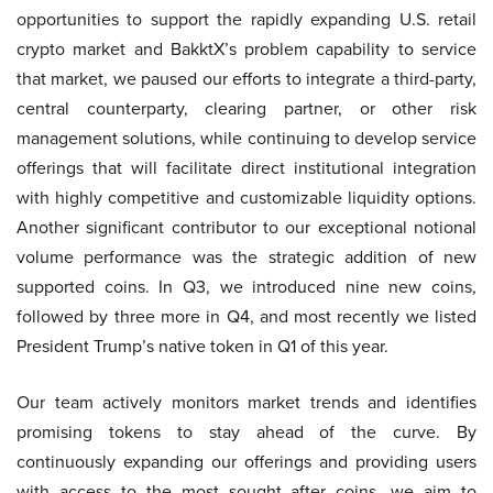
opportunities to support the rapidly expanding U.S. retail
crypto market and BakktX’s problem capability to service
that market, we paused our efforts to integrate a third-party,
central counterparty, clearing partner, or other risk
management solutions, while continuing to develop service
offerings that will facilitate direct institutional integration
with highly competitive and customizable liquidity options.
Another significant contributor to our exceptional notional
volume performance was the strategic addition of new
supported coins. In Q3, we introduced nine new coins,
followed by three more in Q4, and most recently we listed
President Trump’s native token in Q1 of this year.
Our team actively monitors market trends and identifies
promising tokens to stay ahead of the curve. By
continuously expanding our offerings and providing users
with access to the most sought after coins, we aim to