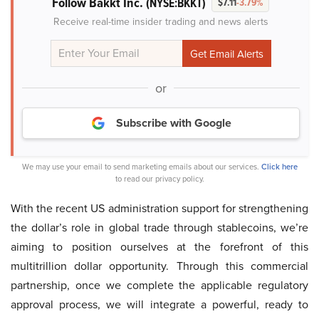
Follow Bakkt Inc.
(NYSE:BKKT)
$7.11
-3.79%
Receive real-time insider trading and news alerts
or
Subscribe with Google
We may use your email to send marketing emails about our services.
Click here
to read our privacy policy.
With the recent US administration support for strengthening
the dollar’s role in global trade through stablecoins, we’re
aiming to position ourselves at the forefront of this
multitrillion dollar opportunity. Through this commercial
partnership, once we complete the applicable regulatory
approval process, we will integrate a powerful, ready to