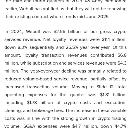
the third and fourth quarters of 2023. As Andy mentioned
earlier, Webull has notified us that they will not be renewing
their existing contract when it ends mid-June 2025.
In 2024, Webull was $2.56 billion of our gross crypto
services revenue. Net loyalty revenues were $11.1 million,
down 8.3% sequentially and 26.5% year-over-year. Of this
amount, loyalty transaction revenues contributed $6.8
million, while subscription and services revenues were $4.3
million. The year-over-year decline was primarily related to
reduced volume-based service revenue, partially offset by
increased transaction volume. Moving to Slide 12, total
operating expenses for the quarter was $1.81 billion,
including $1.78 billion of crypto costs and execution,
clearing, and brokerage fees. The increase in these variable
costs was in line with the strong growth in crypto trading
volume. SG&A expenses were $4.7 million, down 44.7%