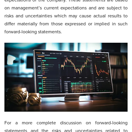
on management’s current expectations and are subject to
risks and uncertainties which may cause actual results to
differ materially from those expressed or implied in such
forward-looking statements.
For a more complete discussion on forward-looking
statements and the risks and uncertainties related to