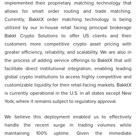
implemented their proprietary matching technology that
allows for smart order routing and trade matching.
Currently, BakktX order matching technology is being
utilized by our in-house retail facing principal brokerage
Bakkt Crypto Solutions to offer US clients and their
customers more competitive crypto asset pricing with
greater efficiency, reliability, and scalability. We are also in
the process of adding service offerings to BakktX that will
facilitate direct institutional integration, enabling leading
global crypto institutions to access highly competitive and
customizable liquidity for their retail-facing markets. BakktX
is currently operational in the U.S. in all states except New
York, where it remains subject to regulatory approval.
We believe this deployment enabled us to effectively
handle the recent surge in trading volumes while
maintaining 100% uptime. Given the immediate