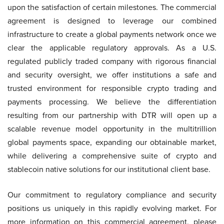
upon the satisfaction of certain milestones. The commercial
agreement is designed to leverage our combined
infrastructure to create a global payments network once we
clear the applicable regulatory approvals. As a U.S.
regulated publicly traded company with rigorous financial
and security oversight, we offer institutions a safe and
trusted environment for responsible crypto trading and
payments processing. We believe the differentiation
resulting from our partnership with DTR will open up a
scalable revenue model opportunity in the multitrillion
global payments space, expanding our obtainable market,
while delivering a comprehensive suite of crypto and
stablecoin native solutions for our institutional client base.
Our commitment to regulatory compliance and security
positions us uniquely in this rapidly evolving market. For
more information on this commercial agreement, please