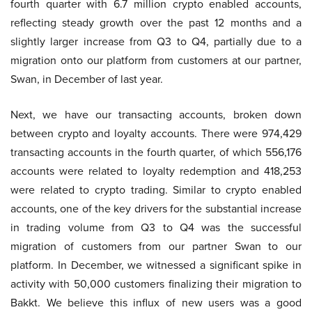
fourth quarter with 6.7 million crypto enabled accounts,
reflecting steady growth over the past 12 months and a
slightly larger increase from Q3 to Q4, partially due to a
migration onto our platform from customers at our partner,
Swan, in December of last year.
Next, we have our transacting accounts, broken down
between crypto and loyalty accounts. There were 974,429
transacting accounts in the fourth quarter, of which 556,176
accounts were related to loyalty redemption and 418,253
were related to crypto trading. Similar to crypto enabled
accounts, one of the key drivers for the substantial increase
in trading volume from Q3 to Q4 was the successful
migration of customers from our partner Swan to our
platform. In December, we witnessed a significant spike in
activity with 50,000 customers finalizing their migration to
Bakkt. We believe this influx of new users was a good