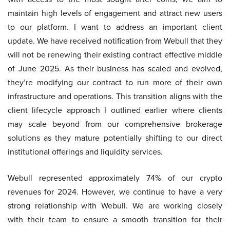
maintain high levels of engagement and attract new users
to our platform. I want to address an important client
update. We have received notification from Webull that they
will not be renewing their existing contract effective middle
of June 2025. As their business has scaled and evolved,
they’re modifying our contract to run more of their own
infrastructure and operations. This transition aligns with the
client lifecycle approach I outlined earlier where clients
may scale beyond from our comprehensive brokerage
solutions as they mature potentially shifting to our direct
institutional offerings and liquidity services.
Webull represented approximately 74% of our crypto
revenues for 2024. However, we continue to have a very
strong relationship with Webull. We are working closely
with their team to ensure a smooth transition for their