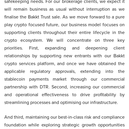
safekeeping needs. For our brokerage clients, we expect it
will remain business as usual without interruption as we
finalise the Bakkt Trust sale. As we move forward to a pure
play crypto focused future, our business model focuses on
supporting clients throughout their entire lifecycle in the
crypto ecosystem. We will concentrate on three key
priorities. First, expanding and deepening client
relationships by supporting new entrants with our Bakkt
crypto services platform, and once we have obtained the
applicable regulatory approvals, extending into the
stablecoin payments market through our commercial
partnership with DTR. Second, increasing our commercial
and operational effectiveness to drive profitability by
streamlining processes and optimising our infrastructure.
And third, maintaining our best-in-class risk and compliance
foundation while exploring strategic growth opportunities