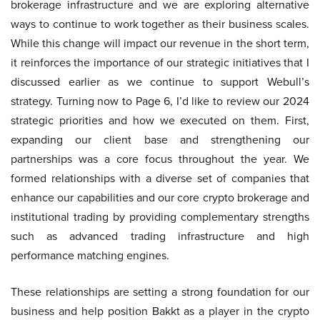
brokerage infrastructure and we are exploring alternative
ways to continue to work together as their business scales.
While this change will impact our revenue in the short term,
it reinforces the importance of our strategic initiatives that I
discussed earlier as we continue to support Webull’s
strategy. Turning now to Page 6, I’d like to review our 2024
strategic priorities and how we executed on them. First,
expanding our client base and strengthening our
partnerships was a core focus throughout the year. We
formed relationships with a diverse set of companies that
enhance our capabilities and our core crypto brokerage and
institutional trading by providing complementary strengths
such as advanced trading infrastructure and high
performance matching engines.
These relationships are setting a strong foundation for our
business and help position Bakkt as a player in the crypto