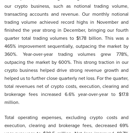
our crypto business, such as notional trading volume,
transacting accounts and revenue. Our monthly notional
trading volume achieved record highs in November and
finished the year strong in December, bringing our fourth
quarter total trading volumes to $1.78 billion. This was a
465% improvement sequentially, outpacing the market by
360%. Year-over-year trading volumes grew 778%,
outpacing the market by 600%. This strong traction in our
crypto business helped drive strong revenue growth and
helped us to further close quarterly net loss. For the quarter,
total revenues net of crypto costs, execution, clearing and
brokerage fees increased 6.6% year-over-year to $17.8
million.
Total operating expenses, excluding crypto costs and
execution, clearing and brokerage fees, decreased 69%