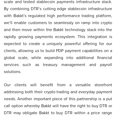
scale and tested stablecoin payments infrastructure stack.
By combining DTR’s cutting edge stablecoin infrastructure
with Bakkt’s regulated high performance trading platform,
we’ll enable customers to seamlessly on ramp into crypto
and then move within the Bakkt technology stack into the
rapidly growing payments ecosystem. This integration is
expected to create a uniquely powerful offering for our
clients, allowing us to build PDP payment capabilities on a
global scale, while expanding into additional financial
services such as treasury management and payroll
solutions.
Our clients will benefit from a versatile storefront
addressing both their crypto trading and everyday payment
needs. Another important piece of this partnership is a put
call option whereby Bakkt will have the right to buy DTR or
DTR may obligate Bakkt to buy DTR within a price range