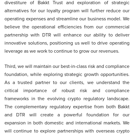
divestiture of Bakkt Trust and exploration of strategic
alternatives for our loyalty program will further reduce our
operating expenses and streamline our business model. We
believe the operational efficiencies from our commercial
partnership with DTR will enhance our ability to deliver
innovative solutions, positioning us well to drive operating
leverage as we work to continue to grow our revenues.
Third, we will maintain our best-in-class risk and compliance
foundation, while exploring strategic growth opportunities.
As a trusted partner to our clients, we understand the
critical importance of robust risk and compliance
frameworks in the evolving crypto regulatory landscape.
The complementary regulatory expertise from both Bakkt
and DTR will create a powerful foundation for our
expansion in both domestic and international markets. We
will continue to explore partnerships with overseas crypto