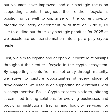
our volumes have improved, and our strategic focus on
supporting clients throughout their entire lifecycle is
positioning us well to capitalize on the current crypto-
friendly regulatory environment. With that, on Slide 8, I’d
like to outline our three key strategic priorities for 2025 as
we accelerate our transformation into a pure play crypto
leader.
First, we aim to expand and deepen our client relationships
throughout their entire lifecycle in the crypto ecosystem.
By supporting clients from market entry through maturity,
we strive to capture opportunities at every stage of
development. We’ll focus on supporting new entrants with
a comprehensive Bakkt Crypto services platform, offering
streamlined trading solutions for evolving businesses and
providing institutional trading and liquidity services for