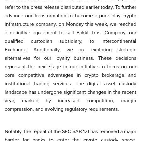
refer to the press release distributed earlier today. To further
advance our transformation to become a pure play crypto
infrastructure company, on Monday this week, we reached
a definitive agreement to sell Bakkt Trust Company, our
qualified custodian subsidiary, to Intercontinental
Exchange. Additionally, we are exploring strategic
alternatives for our loyalty business. These decisions
represent the next stage in our initiative to focus on our
core competitive advantages in crypto brokerage and
institutional trading services. The digital asset custody
landscape has undergone significant changes in the recent
year, marked by increased competition, margin
compression, and evolving regulatory requirements.
Notably, the repeal of the SEC SAB 121 has removed a major
barrier for banks to enter the crypto custody space,