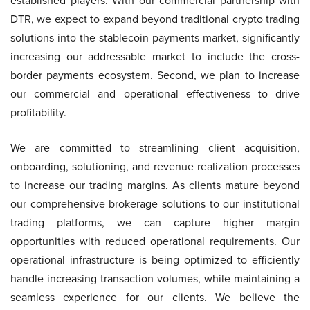
established players. With our commercial partnership with
DTR, we expect to expand beyond traditional crypto trading
solutions into the stablecoin payments market, significantly
increasing our addressable market to include the cross-
border payments ecosystem. Second, we plan to increase
our commercial and operational effectiveness to drive
profitability.
We are committed to streamlining client acquisition,
onboarding, solutioning, and revenue realization processes
to increase our trading margins. As clients mature beyond
our comprehensive brokerage solutions to our institutional
trading platforms, we can capture higher margin
opportunities with reduced operational requirements. Our
operational infrastructure is being optimized to efficiently
handle increasing transaction volumes, while maintaining a
seamless experience for our clients. We believe the