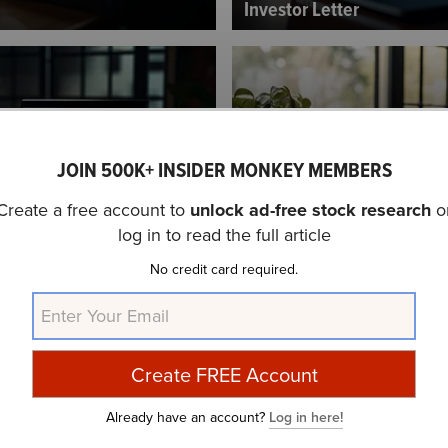
Investor Letter
JOIN 500K+ INSIDER MONKEY MEMBERS
Create a free account to
unlock ad-free stock research
o
ents Small Cap Growth
Madison Mid Cap Fund’s Q
log in to read the full article
vestor Letter...
Letter
No credit card required.
Already have an account?
Log in here!