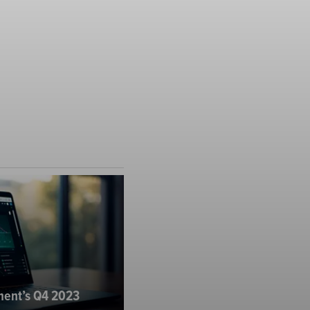
ent’s Q4 2023