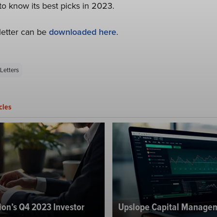
to know its best picks in 2023.
letter can be
downloaded here
.
Letters
cles
ion’s Q4 2023 Investor
Upslope Capital Managem