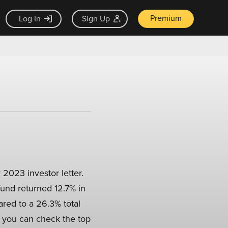
Premium
Log In
Sign Up
 2023 investor letter.
fund returned 12.7% in
pared to a 26.3% total
, you can check the top