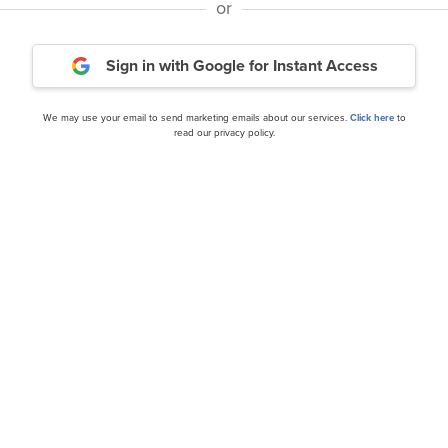
or
Miller Value Partners Inc
 Q4 2023 Investor Letter
2023 Investor Letter
Sign in with Google
for Instant Access
We may use your email to send marketing emails about our services.
Click here
to
read our privacy policy.
our editor’s daily picks straight in your inb