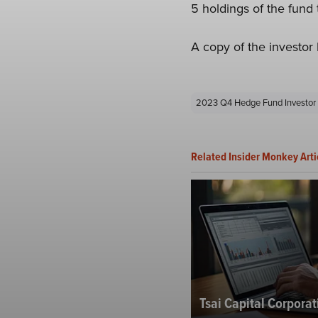
5 holdings of the fund 
A copy of the investor 
2023 Q4 Hedge Fund Investor 
Related Insider Monkey Arti
Tsai Capital Corporat