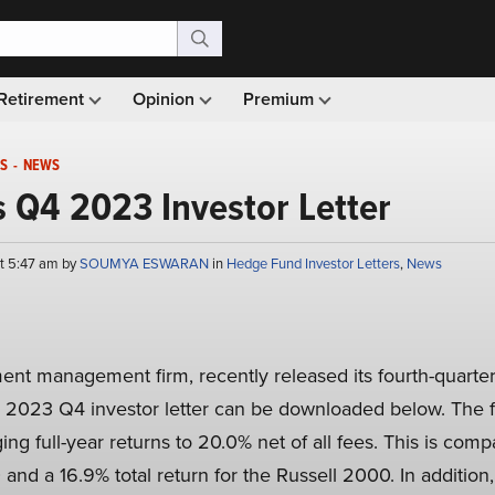
Retirement
Opinion
Premium
S
-
NEWS
’s Q4 2023 Investor Letter
at 5:47 am by
SOUMYA ESWARAN
in
Hedge Fund Investor Letters
,
News
ment management firm, recently released its fourth-quarter
’s 2023 Q4 investor letter can be downloaded below. The 
ging full-year returns to 20.0% net of all fees. This is com
and a 16.9% total return for the Russell 2000. In addition