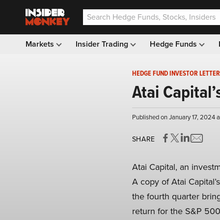
Markets
Insider Trading
Hedge Funds
HEDGE FUND INVESTOR LETTER
Atai Capital
Published on January 17, 2024 
SHARE
Atai Capital, an invest
A copy of Atai Capital
the fourth quarter brin
return for the S&P 500 