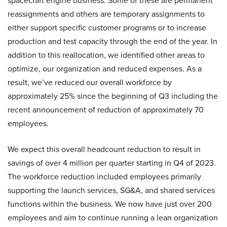
spacecraft engine business. Some of these are permanent
reassignments and others are temporary assignments to
either support specific customer programs or to increase
production and test capacity through the end of the year. In
addition to this reallocation, we identified other areas to
optimize, our organization and reduced expenses. As a
result, we’ve reduced our overall workforce by
approximately 25% since the beginning of Q3 including the
recent announcement of reduction of approximately 70
employees.
We expect this overall headcount reduction to result in
savings of over 4 million per quarter starting in Q4 of 2023.
The workforce reduction included employees primarily
supporting the launch services, SG&A, and shared services
functions within the business. We now have just over 200
employees and aim to continue running a lean organization