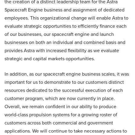
the creation of a distinct leadership team for the Astra
Spacecraft Engine business and assignment of dedicated
employees. This organizational change will enable Astra to
evaluate strategic opportunities to efficiently finance each
of our businesses, our spacecraft engine and launch
businesses on both an individual and combined basis and
provides Astra with increased flexibility as we evaluate
strategic and capital markets opportunities.
In addition, as our spacecraft engine business scales, it was
important for us to demonstrate to our customers distinct
resources dedicated to the successful execution of each
customer program, which are now currently in place.
Overall, we remain confident in our ability to produce
world-class propulsion systems for a growing roster of
customers across both commercial and government
applications. We will continue to take necessary actions to