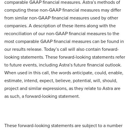
comparable GAAP financial measures. Astra’s methods of
computing these non-GAAP financial measures may differ
from similar non-GAAP financial measures used by other
companies. A description of these items along with the
reconciliation of our non-GAAP financial measures to the
most comparable GAAP financial measures can be found in
our results release. Today’s call will also contain forward-
looking statements. These forward-looking statements refer
to future events, including Astra’s future financial outlook.
When used in this call, the words anticipate, could, enable,
estimate, intend, expect, believe, potential, will, should,
project and similar expressions, as they relate to Astra are
as such, a forward-looking statement.
These forward-looking statements are subject to a number