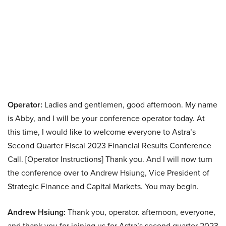
Operator:
Ladies and gentlemen, good afternoon. My name
is Abby, and I will be your conference operator today. At
this time, I would like to welcome everyone to Astra’s
Second Quarter Fiscal 2023 Financial Results Conference
Call. [Operator Instructions] Thank you. And I will now turn
the conference over to Andrew Hsiung, Vice President of
Strategic Finance and Capital Markets. You may begin.
Andrew Hsiung:
Thank you, operator. afternoon, everyone,
and thank you for joining us for Astra’s second quarter 2023