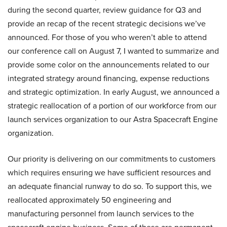
during the second quarter, review guidance for Q3 and
provide an recap of the recent strategic decisions we’ve
announced. For those of you who weren’t able to attend
our conference call on August 7, I wanted to summarize and
provide some color on the announcements related to our
integrated strategy around financing, expense reductions
and strategic optimization. In early August, we announced a
strategic reallocation of a portion of our workforce from our
launch services organization to our Astra Spacecraft Engine
organization.
Our priority is delivering on our commitments to customers
which requires ensuring we have sufficient resources and
an adequate financial runway to do so. To support this, we
reallocated approximately 50 engineering and
manufacturing personnel from launch services to the