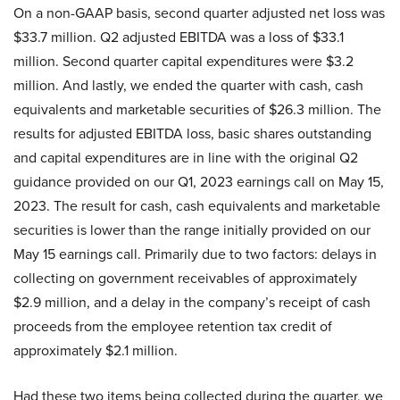
On a non-GAAP basis, second quarter adjusted net loss was
$33.7 million. Q2 adjusted EBITDA was a loss of $33.1
million. Second quarter capital expenditures were $3.2
million. And lastly, we ended the quarter with cash, cash
equivalents and marketable securities of $26.3 million. The
results for adjusted EBITDA loss, basic shares outstanding
and capital expenditures are in line with the original Q2
guidance provided on our Q1, 2023 earnings call on May 15,
2023. The result for cash, cash equivalents and marketable
securities is lower than the range initially provided on our
May 15 earnings call. Primarily due to two factors: delays in
collecting on government receivables of approximately
$2.9 million, and a delay in the company’s receipt of cash
proceeds from the employee retention tax credit of
approximately $2.1 million.
Had these two items being collected during the quarter, we