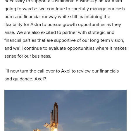
necessary to support a sustainable business plan for Astra
going forward as we continue to carefully manage our cash
burn and financial runway while still maintaining the
flexibility for Astra to pursue growth opportunities as they
arise. We are also excited to partner with strategic and
financial parties that are supportive of our long-term vision,
and we’ll continue to evaluate opportunities where it makes
sense for our business.
I’ll now turn the call over to Axel to review our financials
and guidance. Axel?