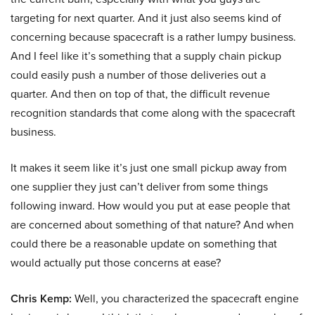
targeting for next quarter. And it just also seems kind of
concerning because spacecraft is a rather lumpy business.
And I feel like it’s something that a supply chain pickup
could easily push a number of those deliveries out a
quarter. And then on top of that, the difficult revenue
recognition standards that come along with the spacecraft
business.
It makes it seem like it’s just one small pickup away from
one supplier they just can’t deliver from some things
following inward. How would you put at ease people that
are concerned about something of that nature? And when
could there be a reasonable update on something that
would actually put those concerns at ease?
Chris Kemp:
Well, you characterized the spacecraft engine