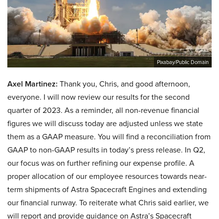
Pixabay/Public Domain
Axel Martinez:
Thank you, Chris, and good afternoon,
everyone. I will now review our results for the second
quarter of 2023. As a reminder, all non-revenue financial
figures we will discuss today are adjusted unless we state
them as a GAAP measure. You will find a reconciliation from
GAAP to non-GAAP results in today’s press release. In Q2,
our focus was on further refining our expense profile. A
proper allocation of our employee resources towards near-
term shipments of Astra Spacecraft Engines and extending
our financial runway. To reiterate what Chris said earlier, we
will report and provide guidance on Astra’s Spacecraft