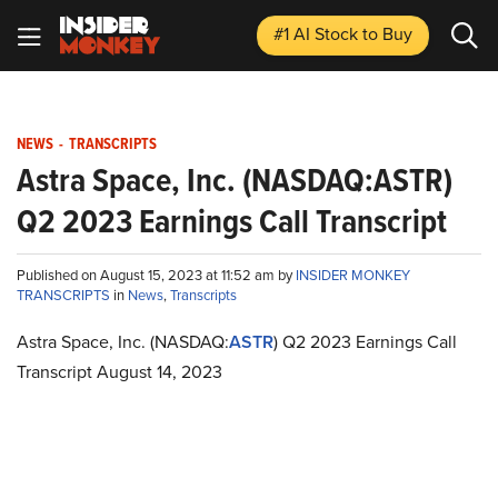
#1 AI Stock
to Buy
NEWS
-
TRANSCRIPTS
Astra Space, Inc. (NASDAQ:ASTR)
Q2 2023 Earnings Call Transcript
Published on August 15, 2023 at 11:52 am by
INSIDER MONKEY
TRANSCRIPTS
in
News
,
Transcripts
Astra Space, Inc. (NASDAQ:
ASTR
) Q2 2023 Earnings Call
Transcript August 14, 2023