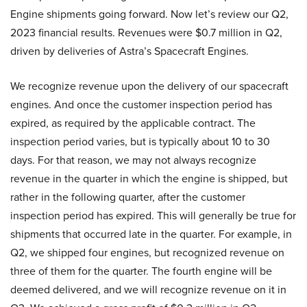
Engine shipments going forward. Now let’s review our Q2,
2023 financial results. Revenues were $0.7 million in Q2,
driven by deliveries of Astra’s Spacecraft Engines.
We recognize revenue upon the delivery of our spacecraft
engines. And once the customer inspection period has
expired, as required by the applicable contract. The
inspection period varies, but is typically about 10 to 30
days. For that reason, we may not always recognize
revenue in the quarter in which the engine is shipped, but
rather in the following quarter, after the customer
inspection period has expired. This will generally be true for
shipments that occurred late in the quarter. For example, in
Q2, we shipped four engines, but recognized revenue on
three of them for the quarter. The fourth engine will be
deemed delivered, and we will recognize revenue on it in