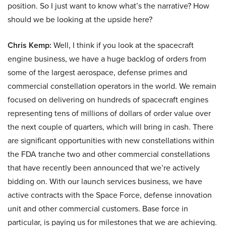
position. So I just want to know what’s the narrative? How
should we be looking at the upside here?
Chris Kemp:
Well, I think if you look at the spacecraft
engine business, we have a huge backlog of orders from
some of the largest aerospace, defense primes and
commercial constellation operators in the world. We remain
focused on delivering on hundreds of spacecraft engines
representing tens of millions of dollars of order value over
the next couple of quarters, which will bring in cash. There
are significant opportunities with new constellations within
the FDA tranche two and other commercial constellations
that have recently been announced that we’re actively
bidding on. With our launch services business, we have
active contracts with the Space Force, defense innovation
unit and other commercial customers. Base force in
particular, is paying us for milestones that we are achieving.