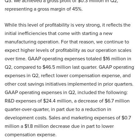
Q3. We achieved a gross profit of $0.3 million in Q2,
representing a gross margin of 45%.
While this level of profitability is very strong, it reflects the
initial inefficiencies that come with starting a new
manufacturing operation. For that reason, we continue to
expect higher levels of profitability as our operation scales
over time. GAAP operating expenses totaled $16 million in
Q2, compared to $46.5 million last quarter. GAAP operating
expenses in Q2, reflect lower compensation expense, and
other cost savings initiatives implemented in prior quarters.
GAAP operating expenses in Q2, included the following:
R&D expenses of $24.4 million, a decrease of $6.7 million
quarter-over-quarter, in part due to a reduction in
development costs. Sales and marketing expenses of $0.7
million a $1.8 million decrease due in part to lower
compensation expense.