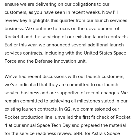
ensure we are delivering on our obligations to our
customers, as you have seen in recent weeks. Now I’ll
review key highlights this quarter from our launch services
business. We continue to focus on the development of
Rocket 4 and the servicing of our existing launch contracts.
Earlier this year, we announced several additional launch
services contracts, including with the United States Space
Force and the Defense Innovation unit.
We’ve had recent discussions with our launch customers,
we’ve indicated that they are committed to our launch
service business and are supportive of recent changes. We
remain committed to achieving all milestones stated in our
existing launch contracts. In Q2, we commissioned our
Rocket production line, unveiled the first fit check of Rocket
4 at our annual Space Tech Day and prepared the material
for the service readiness review, SRR, for Astra’s Space