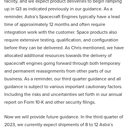
facility, and we expect product deliveries to begin ramping
up in Q3 as indicated previously in our guidance. As a
reminder, Astra’s Spacecraft Engines typically have a lead
time of approximately 12 months and often require
integration work with the customer. Space products also
require extensive testing, qualification, and configuration
before they can be delivered. As Chris mentioned, we have
allocated additional resources towards the delivery of
spacecraft engines going forward through both temporary
and permanent reassignments from other parts of our
business. As a reminder, our third quarter guidance and all
guidance is subject to various important cautionary factors.
Including the risks and uncertainties set forth in our annual
report on Form 10-K and other security filings.
Now we will provide future guidance. In the third quarter of
2023, we currently expect shipments of 8 to 12 Astra’s