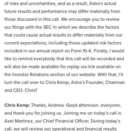
of risks and uncertainties, and as a result, Astra’s actual
future results and performance may differ materially from
those discussed in this call. We encourage you to review
our filings with the SEC in which we describe the factors
that could cause actual results to differ materially from our
current expectations, including those updated risk factors
included in our annual report on Form 10-K. Finally, I would
like to remind everybody that this call will be recorded and
will also be made available for replay via link available on
the Investor Relations section of our website. With that, I’ll
turn the call over to Chris Kemp, Astra’s Founder, Chairman
and CEO. Chris?
Chris Kemp:
Thanks, Andrew. Good afternoon, everyone,
and thank you for joining us. Joining me on today’s call is
Axel Martinez, our Chief Financial Officer. During today’s
call, we will review our operational and financial results