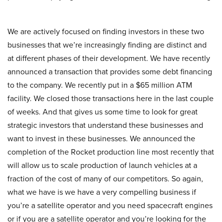
We are actively focused on finding investors in these two
businesses that we’re increasingly finding are distinct and
at different phases of their development. We have recently
announced a transaction that provides some debt financing
to the company. We recently put in a $65 million ATM
facility. We closed those transactions here in the last couple
of weeks. And that gives us some time to look for great
strategic investors that understand these businesses and
want to invest in these businesses. We announced the
completion of the Rocket production line most recently that
will allow us to scale production of launch vehicles at a
fraction of the cost of many of our competitors. So again,
what we have is we have a very compelling business if
you’re a satellite operator and you need spacecraft engines
or if you are a satellite operator and you’re looking for the