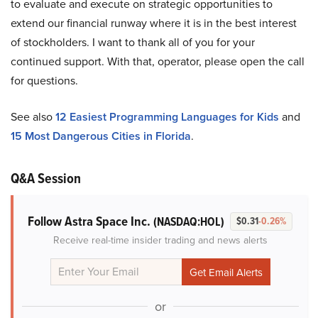
to evaluate and execute on strategic opportunities to
extend our financial runway where it is in the best interest
of stockholders. I want to thank all of you for your
continued support. With that, operator, please open the call
for questions.
See also
12 Easiest Programming Languages for Kids
and
15 Most Dangerous Cities in Florida
.
Q&A Session
Follow Astra Space Inc.
(NASDAQ:HOL)
$0.31
-0.26%
Receive real-time insider trading and news alerts
or