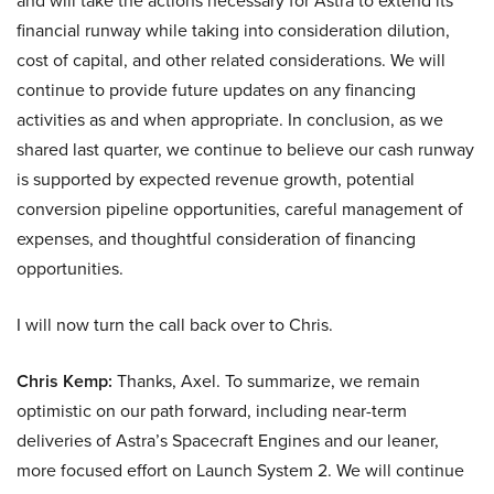
and will take the actions necessary for Astra to extend its
financial runway while taking into consideration dilution,
cost of capital, and other related considerations. We will
continue to provide future updates on any financing
activities as and when appropriate. In conclusion, as we
shared last quarter, we continue to believe our cash runway
is supported by expected revenue growth, potential
conversion pipeline opportunities, careful management of
expenses, and thoughtful consideration of financing
opportunities.
I will now turn the call back over to Chris.
Chris Kemp:
Thanks, Axel. To summarize, we remain
optimistic on our path forward, including near-term
deliveries of Astra’s Spacecraft Engines and our leaner,
more focused effort on Launch System 2. We will continue