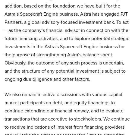
addition, based on the foundation we have built for the
Astra’s Spacecraft Engine business, Astra has engaged PJT
Partners, a global advisory-focused investment bank. To act
– as the company’s financial advisor in connection with the
future financing activities, and to explore potential strategic
investments in the Astra’s Spacecraft Engine business for
the purpose of strengthening Astra’s balance sheet.
Obviously, the outcome of any such process is uncertain,
and the structure of any potential investment is subject to
ongoing due diligence and other factors.
We also remain in active discussions with various capital
market participants on debt, and equity financings to
continue extending our financial runway, and to evaluate
transactions that are accretive to stockholders. We continue
to receive indications of interest from financing providers,