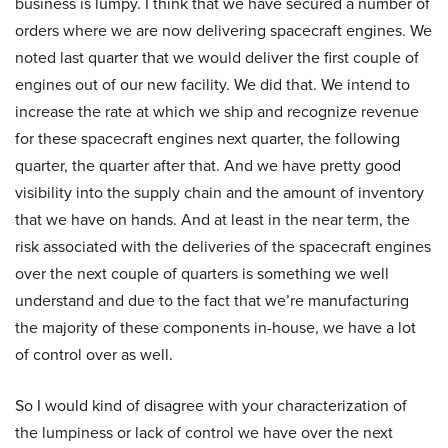
business is lumpy. I think that we have secured a number of
orders where we are now delivering spacecraft engines. We
noted last quarter that we would deliver the first couple of
engines out of our new facility. We did that. We intend to
increase the rate at which we ship and recognize revenue
for these spacecraft engines next quarter, the following
quarter, the quarter after that. And we have pretty good
visibility into the supply chain and the amount of inventory
that we have on hands. And at least in the near term, the
risk associated with the deliveries of the spacecraft engines
over the next couple of quarters is something we well
understand and due to the fact that we’re manufacturing
the majority of these components in-house, we have a lot
of control over as well.
So I would kind of disagree with your characterization of
the lumpiness or lack of control we have over the next