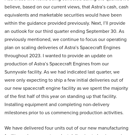
believe, based on our current views, that Astra’s cash, cash
equivalents and marketable securities would have been
within the guidance provided previously. Next, I’ll provide
an outlook for our third quarter ending September 30. As
previously mentioned, we continue to focus our operating
plan on scaling deliveries of Astra’s Spacecraft Engines
throughout 2023. I wanted to provide an update on
production of Astra’s Spacecraft Engines from our
Sunnyvale facility. As we had indicated last quarter, we
were only expecting to ship a few initial deliveries out of
our new spacecraft engine facility as we spent the majority
of the first half of this year on standing up that facility.
Installing equipment and completing non-delivery
milestones prior to us commencing production activities.
We have delivered four units out of our new manufacturing