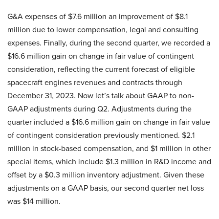
G&A expenses of $7.6 million an improvement of $8.1
million due to lower compensation, legal and consulting
expenses. Finally, during the second quarter, we recorded a
$16.6 million gain on change in fair value of contingent
consideration, reflecting the current forecast of eligible
spacecraft engines revenues and contracts through
December 31, 2023. Now let’s talk about GAAP to non-
GAAP adjustments during Q2. Adjustments during the
quarter included a $16.6 million gain on change in fair value
of contingent consideration previously mentioned. $2.1
million in stock-based compensation, and $1 million in other
special items, which include $1.3 million in R&D income and
offset by a $0.3 million inventory adjustment. Given these
adjustments on a GAAP basis, our second quarter net loss
was $14 million.