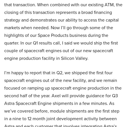
that transaction. When combined with our existing ATM, the
closing of this transaction represents a broad financing
strategy and demonstrates our ability to access the capital
markets when needed. Now I’ll go through some of the
highlights of our Space Products business during the
quarter. In our Q1 results call, I said we would ship the first
couple of spacecraft engines out of our new spacecraft
engine production facility in Silicon Valley.
I’m happy to report that in Q2, we shipped the first four
spacecraft engines out of the new facility, and we remain
focused on ramping up spacecraft engine production in the
second half of the year. Axel will provide guidance for Q3
Astra Spacecraft Engine shipments in a few minutes. As
we’ve covered before, module shipments are the first step
in a nine to 12 month joint development activity between
Astra and each customer that involves integrating Astra’s