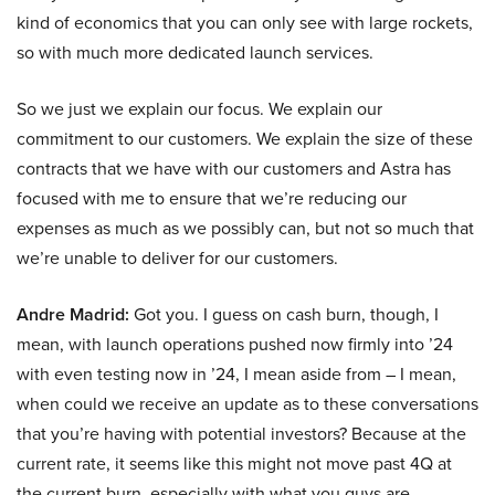
kind of economics that you can only see with large rockets,
so with much more dedicated launch services.
So we just we explain our focus. We explain our
commitment to our customers. We explain the size of these
contracts that we have with our customers and Astra has
focused with me to ensure that we’re reducing our
expenses as much as we possibly can, but not so much that
we’re unable to deliver for our customers.
Andre Madrid:
Got you. I guess on cash burn, though, I
mean, with launch operations pushed now firmly into ’24
with even testing now in ’24, I mean aside from – I mean,
when could we receive an update as to these conversations
that you’re having with potential investors? Because at the
current rate, it seems like this might not move past 4Q at
the current burn, especially with what you guys are