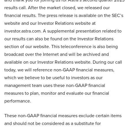
results call. After the market closed, we released our
financial results. The press release is available on the SEC’s
website and our Investor Relations website at
investor.astra.com. A supplemental presentation related to
our results can also be found on the Investor Relations
section of our website. This teleconference is also being
broadcast over the Internet and will be archived and
available on our Investor Relations website. During our call
today, we will reference non-GAAP financial measures,
which we believe to be useful to investors as our
management team uses these non-GAAP financial
measures to plan, monitor and evaluate our financial
performance.
These non-GAAP financial measures exclude certain items
and should not be considered as a substitute for