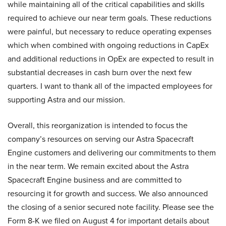
while maintaining all of the critical capabilities and skills
required to achieve our near term goals. These reductions
were painful, but necessary to reduce operating expenses
which when combined with ongoing reductions in CapEx
and additional reductions in OpEx are expected to result in
substantial decreases in cash burn over the next few
quarters. I want to thank all of the impacted employees for
supporting Astra and our mission.
Overall, this reorganization is intended to focus the
company’s resources on serving our Astra Spacecraft
Engine customers and delivering our commitments to them
in the near term. We remain excited about the Astra
Spacecraft Engine business and are committed to
resourcing it for growth and success. We also announced
the closing of a senior secured note facility. Please see the
Form 8-K we filed on August 4 for important details about