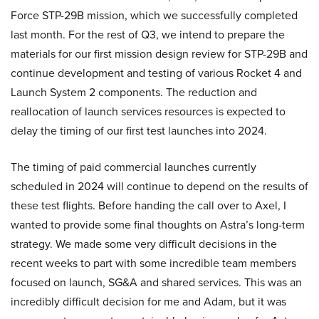
Force STP-29B mission, which we successfully completed
last month. For the rest of Q3, we intend to prepare the
materials for our first mission design review for STP-29B and
continue development and testing of various Rocket 4 and
Launch System 2 components. The reduction and
reallocation of launch services resources is expected to
delay the timing of our first test launches into 2024.
The timing of paid commercial launches currently
scheduled in 2024 will continue to depend on the results of
these test flights. Before handing the call over to Axel, I
wanted to provide some final thoughts on Astra’s long-term
strategy. We made some very difficult decisions in the
recent weeks to part with some incredible team members
focused on launch, SG&A and shared services. This was an
incredibly difficult decision for me and Adam, but it was