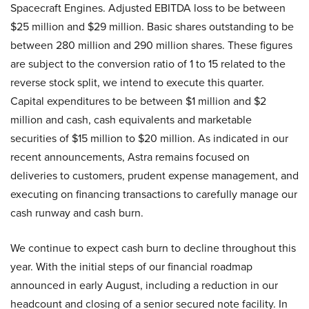
Spacecraft Engines. Adjusted EBITDA loss to be between
$25 million and $29 million. Basic shares outstanding to be
between 280 million and 290 million shares. These figures
are subject to the conversion ratio of 1 to 15 related to the
reverse stock split, we intend to execute this quarter.
Capital expenditures to be between $1 million and $2
million and cash, cash equivalents and marketable
securities of $15 million to $20 million. As indicated in our
recent announcements, Astra remains focused on
deliveries to customers, prudent expense management, and
executing on financing transactions to carefully manage our
cash runway and cash burn.
We continue to expect cash burn to decline throughout this
year. With the initial steps of our financial roadmap
announced in early August, including a reduction in our
headcount and closing of a senior secured note facility. In