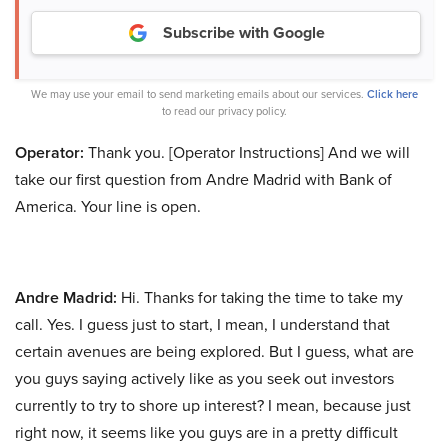
Subscribe with Google
We may use your email to send marketing emails about our services.
Click here
to read our privacy policy.
Operator:
Thank you. [Operator Instructions] And we will
take our first question from Andre Madrid with Bank of
America. Your line is open.
Andre Madrid:
Hi. Thanks for taking the time to take my
call. Yes. I guess just to start, I mean, I understand that
certain avenues are being explored. But I guess, what are
you guys saying actively like as you seek out investors
currently to try to shore up interest? I mean, because just
right now, it seems like you guys are in a pretty difficult