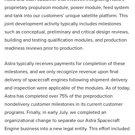
proprietary propulsion module, power module, feed system
and tank into our customers’ unique satellite platform. This
joint development activity typically includes milestones
such as conceptual, preliminary and critical design reviews,
building and testing qualification modules, and production
readiness reviews prior to production.
Astra typically receives payments for completion of these
milestones, and we only recognize revenue upon final
delivery of spacecraft engines following shipment delivery
and inspection were applicable of the modules. As of today,
Astra has completed over 75% of the preproduction
nondelivery customer milestones in its current customer
programs. Finally, in early July, we completed an
organizational change to separate our Astra Spacecraft
Engine business into a new legal entity. This effort included