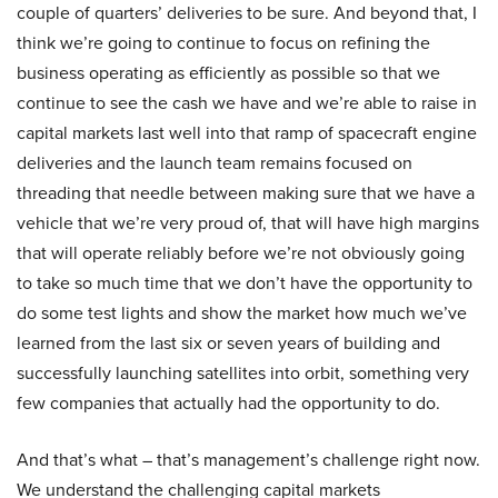
couple of quarters’ deliveries to be sure. And beyond that, I
think we’re going to continue to focus on refining the
business operating as efficiently as possible so that we
continue to see the cash we have and we’re able to raise in
capital markets last well into that ramp of spacecraft engine
deliveries and the launch team remains focused on
threading that needle between making sure that we have a
vehicle that we’re very proud of, that will have high margins
that will operate reliably before we’re not obviously going
to take so much time that we don’t have the opportunity to
do some test lights and show the market how much we’ve
learned from the last six or seven years of building and
successfully launching satellites into orbit, something very
few companies that actually had the opportunity to do.
And that’s what – that’s management’s challenge right now.
We understand the challenging capital markets