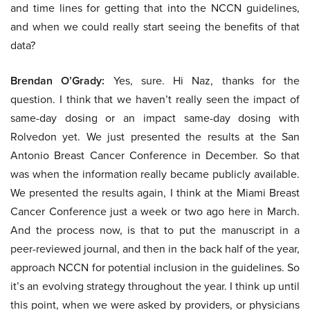
and time lines for getting that into the NCCN guidelines,
and when we could really start seeing the benefits of that
data?
Brendan O’Grady:
Yes, sure. Hi Naz, thanks for the
question. I think that we haven’t really seen the impact of
same-day dosing or an impact same-day dosing with
Rolvedon yet. We just presented the results at the San
Antonio Breast Cancer Conference in December. So that
was when the information really became publicly available.
We presented the results again, I think at the Miami Breast
Cancer Conference just a week or two ago here in March.
And the process now, is that to put the manuscript in a
peer-reviewed journal, and then in the back half of the year,
approach NCCN for potential inclusion in the guidelines. So
it’s an evolving strategy throughout the year. I think up until
this point, when we were asked by providers, or physicians