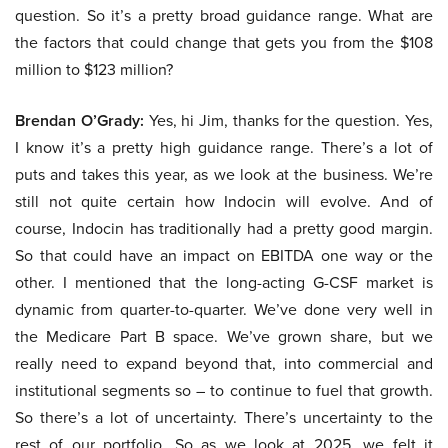
question. So it’s a pretty broad guidance range. What are
the factors that could change that gets you from the $108
million to $123 million?
Brendan O’Grady:
Yes, hi Jim, thanks for the question. Yes,
I know it’s a pretty high guidance range. There’s a lot of
puts and takes this year, as we look at the business. We’re
still not quite certain how Indocin will evolve. And of
course, Indocin has traditionally had a pretty good margin.
So that could have an impact on EBITDA one way or the
other. I mentioned that the long-acting G-CSF market is
dynamic from quarter-to-quarter. We’ve done very well in
the Medicare Part B space. We’ve grown share, but we
really need to expand beyond that, into commercial and
institutional segments so – to continue to fuel that growth.
So there’s a lot of uncertainty. There’s uncertainty to the
rest of our portfolio. So as we look at 2025, we felt it