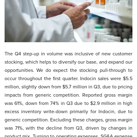
The Q4 step-up in volume was inclusive of new customer
stocking, which helps to diversify our base, and expand our
opportunities. We do expect the stocking pull-through to
occur throughout the first quarter. Indocin sales were $5.5
million, slightly down from $5.7 million in Q3, due to pricing
impacts from generic competition. Reported gross margin
was 61%, down from 74% in Q3 due to $2.9 million in high
excess inventory write-down primarily for Indocin, due to
generic competition. Excluding these charges, gross margin
was 71%, with the decline from Q3, driven by changes in
product mix. Turning to operating expenses. SG&A expense