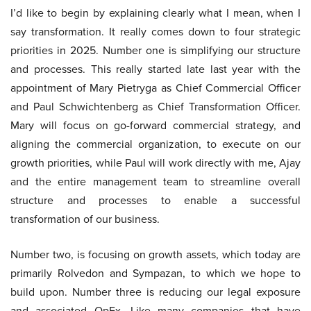
I’d like to begin by explaining clearly what I mean, when I
say transformation. It really comes down to four strategic
priorities in 2025. Number one is simplifying our structure
and processes. This really started late last year with the
appointment of Mary Pietryga as Chief Commercial Officer
and Paul Schwichtenberg as Chief Transformation Officer.
Mary will focus on go-forward commercial strategy, and
aligning the commercial organization, to execute on our
growth priorities, while Paul will work directly with me, Ajay
and the entire management team to streamline overall
structure and processes to enable a successful
transformation of our business.
Number two, is focusing on growth assets, which today are
primarily Rolvedon and Sympazan, to which we hope to
build upon. Number three is reducing our legal exposure
and associated OpEx. Like many companies that have