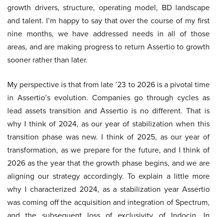
growth drivers, structure, operating model, BD landscape
and talent. I’m happy to say that over the course of my first
nine months, we have addressed needs in all of those
areas, and are making progress to return Assertio to growth
sooner rather than later.
My perspective is that from late ’23 to 2026 is a pivotal time
in Assertio’s evolution. Companies go through cycles as
lead assets transition and Assertio is no different. That is
why I think of 2024, as our year of stabilization when this
transition phase was new. I think of 2025, as our year of
transformation, as we prepare for the future, and I think of
2026 as the year that the growth phase begins, and we are
aligning our strategy accordingly. To explain a little more
why I characterized 2024, as a stabilization year Assertio
was coming off the acquisition and integration of Spectrum,
and the subsequent loss of exclusivity of Indocin. In