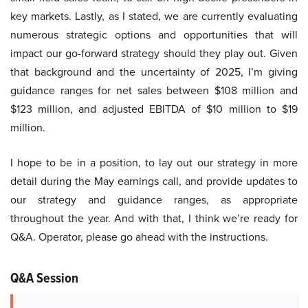
key markets. Lastly, as I stated, we are currently evaluating
numerous strategic options and opportunities that will
impact our go-forward strategy should they play out. Given
that background and the uncertainty of 2025, I’m giving
guidance ranges for net sales between $108 million and
$123 million, and adjusted EBITDA of $10 million to $19
million.
I hope to be in a position, to lay out our strategy in more
detail during the May earnings call, and provide updates to
our strategy and guidance ranges, as appropriate
throughout the year. And with that, I think we’re ready for
Q&A. Operator, please go ahead with the instructions.
Q&A Session