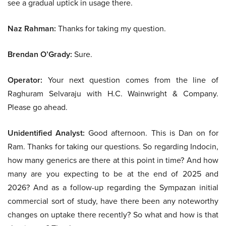
see a gradual uptick in usage there.
Naz Rahman:
Thanks for taking my question.
Brendan O’Grady:
Sure.
Operator:
Your next question comes from the line of
Raghuram Selvaraju with H.C. Wainwright & Company.
Please go ahead.
Unidentified Analyst:
Good afternoon. This is Dan on for
Ram. Thanks for taking our questions. So regarding Indocin,
how many generics are there at this point in time? And how
many are you expecting to be at the end of 2025 and
2026? And as a follow-up regarding the Sympazan initial
commercial sort of study, have there been any noteworthy
changes on uptake there recently? So what and how is that