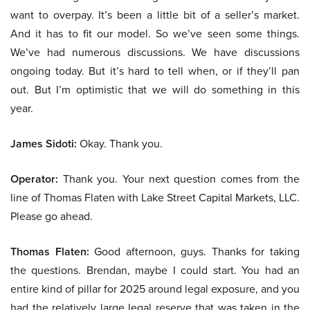
want to overpay. It’s been a little bit of a seller’s market.
And it has to fit our model. So we’ve seen some things.
We’ve had numerous discussions. We have discussions
ongoing today. But it’s hard to tell when, or if they’ll pan
out. But I’m optimistic that we will do something in this
year.
James Sidoti:
Okay. Thank you.
Operator:
Thank you. Your next question comes from the
line of Thomas Flaten with Lake Street Capital Markets, LLC.
Please go ahead.
Thomas Flaten:
Good afternoon, guys. Thanks for taking
the questions. Brendan, maybe I could start. You had an
entire kind of pillar for 2025 around legal exposure, and you
had the relatively large legal reserve that was taken in the