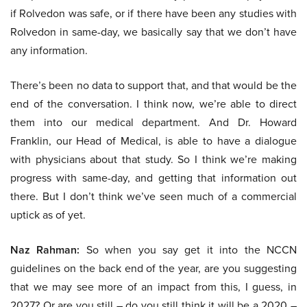
if Rolvedon was safe, or if there have been any studies with
Rolvedon in same-day, we basically say that we don’t have
any information.
There’s been no data to support that, and that would be the
end of the conversation. I think now, we’re able to direct
them into our medical department. And Dr. Howard
Franklin, our Head of Medical, is able to have a dialogue
with physicians about that study. So I think we’re making
progress with same-day, and getting that information out
there. But I don’t think we’ve seen much of a commercial
uptick as of yet.
Naz Rahman:
So when you say get it into the NCCN
guidelines on the back end of the year, are you suggesting
that we may see more of an impact from this, I guess, in
2027? Or are you still – do you still think it will be a 2020 –