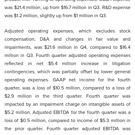
was $21.4 million, up from $16.7 million in Q3. R&D expense
was $1.2 million, slightly up from $1 million in Q3.
Adjusted operating expenses, which excludes stock
compensation, D&A and changes in fair value and
impairments, was $21.6 million in Q4, compared to $16.4
million in Q3. Fourth quarter adjusted operating expenses
reflected in net $5.4 million increase in litigation
contingencies, which was partially offset by lower general
operating expenses. GAAP net income for the fourth
quarter, was a loss of $10.5 million, compared to a loss of
$2.9 million in the third quarter. Fourth quarter was
impacted by an impairment charge on intangible assets of
$5.2 million. Adjusted EBITDA for the fourth quarter was a
loss of $0.5 million, compared to income of $5.3 million in
the prior quarter. Fourth quarter adjusted EBITDA was