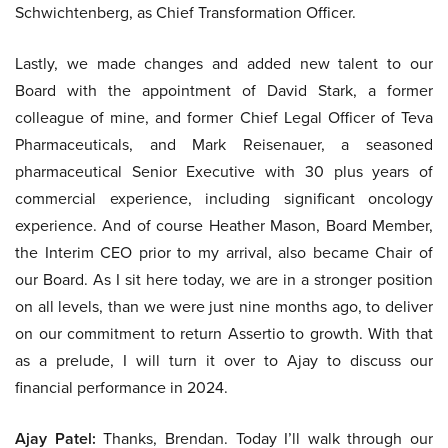
Schwichtenberg, as Chief Transformation Officer.
Lastly, we made changes and added new talent to our
Board with the appointment of David Stark, a former
colleague of mine, and former Chief Legal Officer of Teva
Pharmaceuticals, and Mark Reisenauer, a seasoned
pharmaceutical Senior Executive with 30 plus years of
commercial experience, including significant oncology
experience. And of course Heather Mason, Board Member,
the Interim CEO prior to my arrival, also became Chair of
our Board. As I sit here today, we are in a stronger position
on all levels, than we were just nine months ago, to deliver
on our commitment to return Assertio to growth. With that
as a prelude, I will turn it over to Ajay to discuss our
financial performance in 2024.
Ajay Patel:
Thanks, Brendan. Today I’ll walk through our