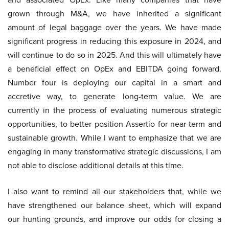
grown through M&A, we have inherited a significant
amount of legal baggage over the years. We have made
significant progress in reducing this exposure in 2024, and
will continue to do so in 2025. And this will ultimately have
a beneficial effect on OpEx and EBITDA going forward.
Number four is deploying our capital in a smart and
accretive way, to generate long-term value. We are
currently in the process of evaluating numerous strategic
opportunities, to better position Assertio for near-term and
sustainable growth. While I want to emphasize that we are
engaging in many transformative strategic discussions, I am
not able to disclose additional details at this time.
I also want to remind all our stakeholders that, while we
have strengthened our balance sheet, which will expand
our hunting grounds, and improve our odds for closing a