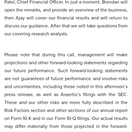
Patel, Chief Financial Officer. In just a moment, Brendan will
open the remarks, and provide an overview of the business,
then Ajay will cover our financial results and will return to
discuss our guidance. After that we will take questions from
our covering research analysts.
Please note that during this call, management will make
projections and other forward-looking statements regarding
our future performance. Such forward-looking statements
are not guarantees of future performance and involve risks
and uncertainties, including those noted in this afternoon’s
press release, as well as Assertio’s filings with the SEC.
These and our other risks are more fully described in the
Risk Factors section and other sections of our annual report
on Form 10-K and in our Form 10-Q filings. Our actual results
may differ materially from those projected in the forward-