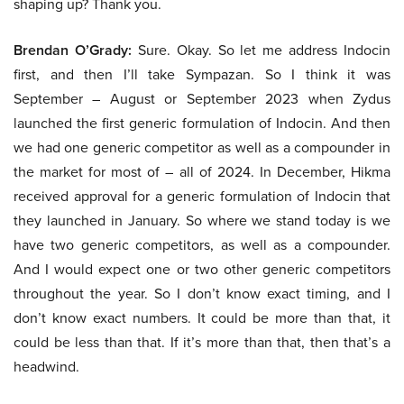
shaping up? Thank you.
Brendan O’Grady:
Sure. Okay. So let me address Indocin
first, and then I’ll take Sympazan. So I think it was
September – August or September 2023 when Zydus
launched the first generic formulation of Indocin. And then
we had one generic competitor as well as a compounder in
the market for most of – all of 2024. In December, Hikma
received approval for a generic formulation of Indocin that
they launched in January. So where we stand today is we
have two generic competitors, as well as a compounder.
And I would expect one or two other generic competitors
throughout the year. So I don’t know exact timing, and I
don’t know exact numbers. It could be more than that, it
could be less than that. If it’s more than that, then that’s a
headwind.