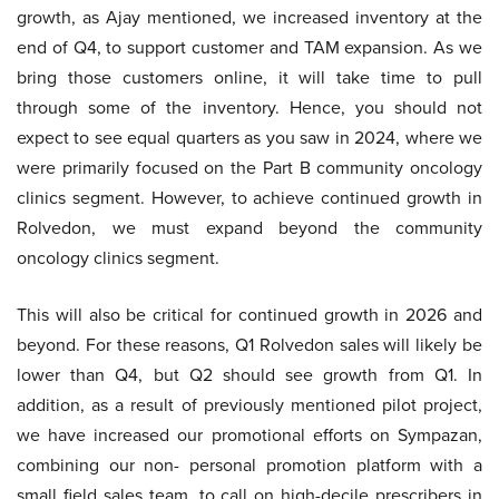
growth, as Ajay mentioned, we increased inventory at the
end of Q4, to support customer and TAM expansion. As we
bring those customers online, it will take time to pull
through some of the inventory. Hence, you should not
expect to see equal quarters as you saw in 2024, where we
were primarily focused on the Part B community oncology
clinics segment. However, to achieve continued growth in
Rolvedon, we must expand beyond the community
oncology clinics segment.
This will also be critical for continued growth in 2026 and
beyond. For these reasons, Q1 Rolvedon sales will likely be
lower than Q4, but Q2 should see growth from Q1. In
addition, as a result of previously mentioned pilot project,
we have increased our promotional efforts on Sympazan,
combining our non- personal promotion platform with a
small field sales team, to call on high-decile prescribers in