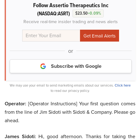
Follow Assertio Therapeutics Inc
(NASDAQ:ASRT)
$23.50
+0.09%
Receive real-time insider trading and news alerts
or
Subscribe with Google
We may use your email to send marketing emails about our services.
Click here
to read our privacy policy.
Operator:
[Operator Instructions] Your first question comes
from the line of Jim Sidoti with Sidoti & Company. Please go
ahead.
James Sidoti:
Hi, good afternoon. Thanks for taking the