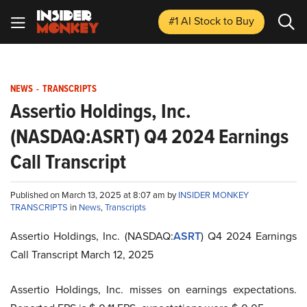
#1 AI Stock
to Buy
NEWS
-
TRANSCRIPTS
Assertio Holdings, Inc.
(NASDAQ:ASRT) Q4 2024 Earnings
Call Transcript
Published on March 13, 2025 at 8:07 am by
INSIDER MONKEY
TRANSCRIPTS
in
News
,
Transcripts
Assertio Holdings, Inc. (NASDAQ:
ASRT
) Q4 2024 Earnings
Call Transcript March 12, 2025
Assertio Holdings, Inc. misses on earnings expectations.