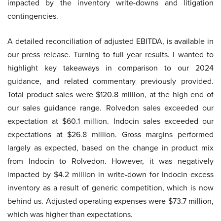
impacted by the inventory write-downs and litigation
contingencies.
A detailed reconciliation of adjusted EBITDA, is available in
our press release. Turning to full year results. I wanted to
highlight key takeaways in comparison to our 2024
guidance, and related commentary previously provided.
Total product sales were $120.8 million, at the high end of
our sales guidance range. Rolvedon sales exceeded our
expectation at $60.1 million. Indocin sales exceeded our
expectations at $26.8 million. Gross margins performed
largely as expected, based on the change in product mix
from Indocin to Rolvedon. However, it was negatively
impacted by $4.2 million in write-down for Indocin excess
inventory as a result of generic competition, which is now
behind us. Adjusted operating expenses were $73.7 million,
which was higher than expectations.