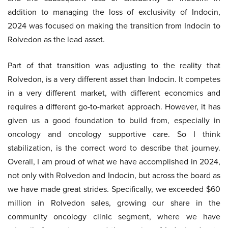
addition to managing the loss of exclusivity of Indocin,
2024 was focused on making the transition from Indocin to
Rolvedon as the lead asset.
Part of that transition was adjusting to the reality that
Rolvedon, is a very different asset than Indocin. It competes
in a very different market, with different economics and
requires a different go-to-market approach. However, it has
given us a good foundation to build from, especially in
oncology and oncology supportive care. So I think
stabilization, is the correct word to describe that journey.
Overall, I am proud of what we have accomplished in 2024,
not only with Rolvedon and Indocin, but across the board as
we have made great strides. Specifically, we exceeded $60
million in Rolvedon sales, growing our share in the
community oncology clinic segment, where we have