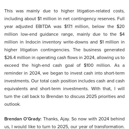
This was mainly due to higher litigation-related costs,
including about $1 million in net contingency reserves. Full
year adjusted EBITDA was $17.1 million, below the $20
million low-end guidance range, mainly due to the $4
million in Indocin inventory write-downs and $1 million in
higher litigation contingencies. The business generated
$26.4 million in operating cash flows in 2024, allowing us to
exceed the high-end cash goal of $100 million. As a
reminder in 2024, we began to invest cash into short-term
investments. Our total cash position includes cash and cash
equivalents and short-term investments. With that, I will
turn the call back to Brendan to discuss 2025 priorities and
outlook.
Brendan O’Grady:
Thanks, Ajay. So now with 2024 behind
us, I would like to turn to 2025, our year of transformation.