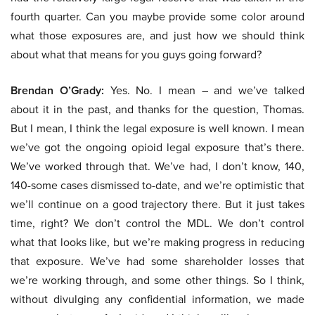
fourth quarter. Can you maybe provide some color around
what those exposures are, and just how we should think
about what that means for you guys going forward?
Brendan O’Grady:
Yes. No. I mean – and we’ve talked
about it in the past, and thanks for the question, Thomas.
But I mean, I think the legal exposure is well known. I mean
we’ve got the ongoing opioid legal exposure that’s there.
We’ve worked through that. We’ve had, I don’t know, 140,
140-some cases dismissed to-date, and we’re optimistic that
we’ll continue on a good trajectory there. But it just takes
time, right? We don’t control the MDL. We don’t control
what that looks like, but we’re making progress in reducing
that exposure. We’ve had some shareholder losses that
we’re working through, and some other things. So I think,
without divulging any confidential information, we made