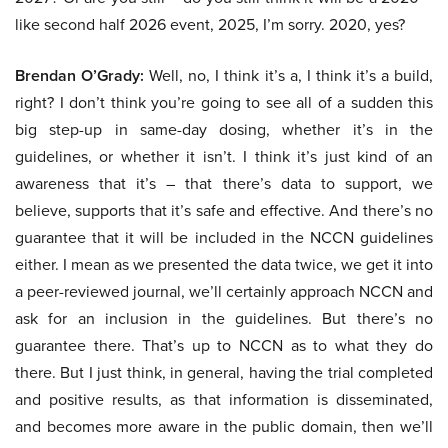
like second half 2026 event, 2025, I’m sorry. 2020, yes?
Brendan O’Grady:
Well, no, I think it’s a, I think it’s a build,
right? I don’t think you’re going to see all of a sudden this
big step-up in same-day dosing, whether it’s in the
guidelines, or whether it isn’t. I think it’s just kind of an
awareness that it’s – that there’s data to support, we
believe, supports that it’s safe and effective. And there’s no
guarantee that it will be included in the NCCN guidelines
either. I mean as we presented the data twice, we get it into
a peer-reviewed journal, we’ll certainly approach NCCN and
ask for an inclusion in the guidelines. But there’s no
guarantee there. That’s up to NCCN as to what they do
there. But I just think, in general, having the trial completed
and positive results, as that information is disseminated,
and becomes more aware in the public domain, then we’ll