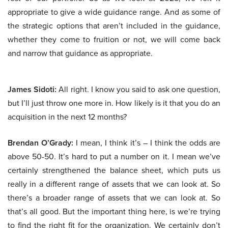
appropriate to give a wide guidance range. And as some of
the strategic options that aren’t included in the guidance,
whether they come to fruition or not, we will come back
and narrow that guidance as appropriate.
James Sidoti:
All right. I know you said to ask one question,
but I’ll just throw one more in. How likely is it that you do an
acquisition in the next 12 months?
Brendan O’Grady:
I mean, I think it’s – I think the odds are
above 50-50. It’s hard to put a number on it. I mean we’ve
certainly strengthened the balance sheet, which puts us
really in a different range of assets that we can look at. So
there’s a broader range of assets that we can look at. So
that’s all good. But the important thing here, is we’re trying
to find the right fit for the organization. We certainly don’t