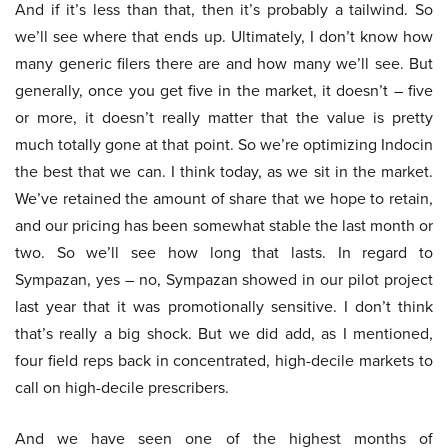
And if it’s less than that, then it’s probably a tailwind. So
we’ll see where that ends up. Ultimately, I don’t know how
many generic filers there are and how many we’ll see. But
generally, once you get five in the market, it doesn’t – five
or more, it doesn’t really matter that the value is pretty
much totally gone at that point. So we’re optimizing Indocin
the best that we can. I think today, as we sit in the market.
We’ve retained the amount of share that we hope to retain,
and our pricing has been somewhat stable the last month or
two. So we’ll see how long that lasts. In regard to
Sympazan, yes – no, Sympazan showed in our pilot project
last year that it was promotionally sensitive. I don’t think
that’s really a big shock. But we did add, as I mentioned,
four field reps back in concentrated, high-decile markets to
call on high-decile prescribers.
And we have seen one of the highest months of