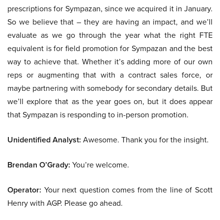
prescriptions for Sympazan, since we acquired it in January.
So we believe that – they are having an impact, and we’ll
evaluate as we go through the year what the right FTE
equivalent is for field promotion for Sympazan and the best
way to achieve that. Whether it’s adding more of our own
reps or augmenting that with a contract sales force, or
maybe partnering with somebody for secondary details. But
we’ll explore that as the year goes on, but it does appear
that Sympazan is responding to in-person promotion.
Unidentified Analyst:
Awesome. Thank you for the insight.
Brendan O’Grady:
You’re welcome.
Operator:
Your next question comes from the line of Scott
Henry with AGP. Please go ahead.