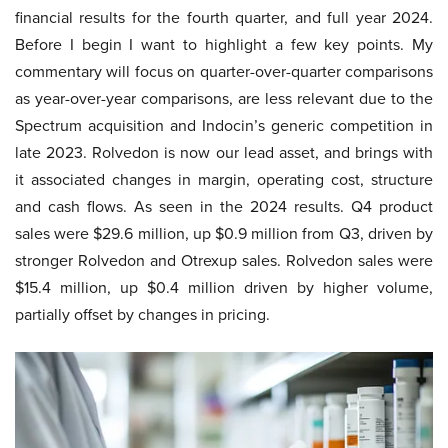
financial results for the fourth quarter, and full year 2024.
Before I begin I want to highlight a few key points. My
commentary will focus on quarter-over-quarter comparisons
as year-over-year comparisons, are less relevant due to the
Spectrum acquisition and Indocin’s generic competition in
late 2023. Rolvedon is now our lead asset, and brings with
it associated changes in margin, operating cost, structure
and cash flows. As seen in the 2024 results. Q4 product
sales were $29.6 million, up $0.9 million from Q3, driven by
stronger Rolvedon and Otrexup sales. Rolvedon sales were
$15.4 million, up $0.4 million driven by higher volume,
partially offset by changes in pricing.