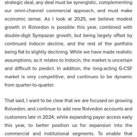
strategic deal, any deal must be synergistic, complementing
our omni-channel commercial approach, and must make
economic sense. As I look at 2025, we believe modest
growth in Rolvedon is possible this year, combined with
double-digit Sympazan growth, but being largely offset by
continued Indocin decline, and the rest of the portfolio
being flat to slightly declining. While we have made realistic
assumptions, as it relates to Indocin, the market is uncertain
and difficult to predict. In addition, the long-acting G-CSF
market is very competitive, and continues to be dynamic
from quarter-to-quarter.
That said, I want to be clear that we are focused on growing
Rolvedon, and continue to add new Rolvedon accounts and
customers late in 2024, while expanding payer access early
this year, to better position us for expansion into the
commercial and institutional segments. To enable that