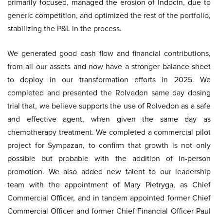
primarily focused, managed the erosion of Indocin, due to
generic competition, and optimized the rest of the portfolio,
stabilizing the P&L in the process.
We generated good cash flow and financial contributions,
from all our assets and now have a stronger balance sheet
to deploy in our transformation efforts in 2025. We
completed and presented the Rolvedon same day dosing
trial that, we believe supports the use of Rolvedon as a safe
and effective agent, when given the same day as
chemotherapy treatment. We completed a commercial pilot
project for Sympazan, to confirm that growth is not only
possible but probable with the addition of in-person
promotion. We also added new talent to our leadership
team with the appointment of Mary Pietryga, as Chief
Commercial Officer, and in tandem appointed former Chief
Commercial Officer and former Chief Financial Officer Paul