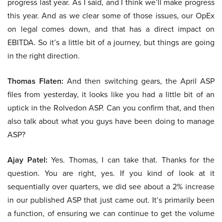
progress last year. As I said, and I think we’ll make progress
this year. And as we clear some of those issues, our OpEx
on legal comes down, and that has a direct impact on
EBITDA. So it’s a little bit of a journey, but things are going
in the right direction.
Thomas Flaten:
And then switching gears, the April ASP
files from yesterday, it looks like you had a little bit of an
uptick in the Rolvedon ASP. Can you confirm that, and then
also talk about what you guys have been doing to manage
ASP?
Ajay Patel:
Yes. Thomas, I can take that. Thanks for the
question. You are right, yes. If you kind of look at it
sequentially over quarters, we did see about a 2% increase
in our published ASP that just came out. It’s primarily been
a function, of ensuring we can continue to get the volume