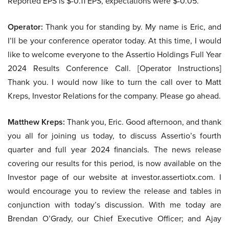
Reported EPS is $-0.11 EPS, expectations were $-0.05.
Operator:
Thank you for standing by. My name is Eric, and
I’ll be your conference operator today. At this time, I would
like to welcome everyone to the Assertio Holdings Full Year
2024 Results Conference Call. [Operator Instructions]
Thank you. I would now like to turn the call over to Matt
Kreps, Investor Relations for the company. Please go ahead.
Matthew Kreps:
Thank you, Eric. Good afternoon, and thank
you all for joining us today, to discuss Assertio’s fourth
quarter and full year 2024 financials. The news release
covering our results for this period, is now available on the
Investor page of our website at investor.assertiotx.com. I
would encourage you to review the release and tables in
conjunction with today’s discussion. With me today are
Brendan O’Grady, our Chief Executive Officer; and Ajay