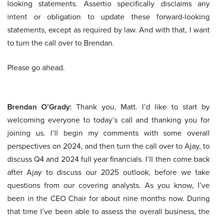
looking statements. Assertio specifically disclaims any
intent or obligation to update these forward-looking
statements, except as required by law. And with that, I want
to turn the call over to Brendan.
Please go ahead.
Brendan O’Grady:
Thank you, Matt. I’d like to start by
welcoming everyone to today’s call and thanking you for
joining us. I’ll begin my comments with some overall
perspectives on 2024, and then turn the call over to Ajay, to
discuss Q4 and 2024 full year financials. I’ll then come back
after Ajay to discuss our 2025 outlook, before we take
questions from our covering analysts. As you know, I’ve
been in the CEO Chair for about nine months now. During
that time I’ve been able to assess the overall business, the