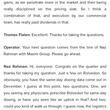
gains, as we penetrate more in the market and then being
really disciplined on the pricing side. So I think a
combination of that, and execution by our commercial
team, has really paid dividends in that.
Thomas Flaten:
Excellent. Thanks for taking the questions.
Operator:
Your next question comes from the line of Naz
Rahman with Maxim Group. Please go ahead.
Naz Rahman:
Hi, everyone. Congrats on the quarter and
thanks for taking my question. Just a few on Rolvedon. So
obviously, you have the same-day dosing data come out in
December. I guess at this point, two questions. One, are
you seeing any physicians prescribe Rolvedon for same-day
dosing, or have you seen like an uptick in that? And two,
could you kind of walk us through, I guess now, the logistics