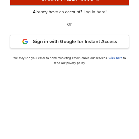
Already have an account?
Log in here!
or
Sign in with Google
for Instant Access
 Management U.S. Small
ClearBridge Investments 
s Q3 2024 Investor...
Strategy’s Q3 2024 Invest
We may use your email to send marketing emails about our services.
Click here
to
read our privacy policy.
our editor’s daily picks straight in your inb