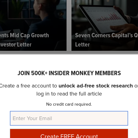
ents Mid Cap Growth
Seven Corners Capital’s Q
vestor Letter
Letter
JOIN 500K+ INSIDER MONKEY MEMBERS
Create a free account to
unlock ad-free stock research
o
log in to read the full article
No credit card required.
owth Fund’s Q3 2024
TimesSquare Capital Man
Cap Growth Strategy’s Q3 