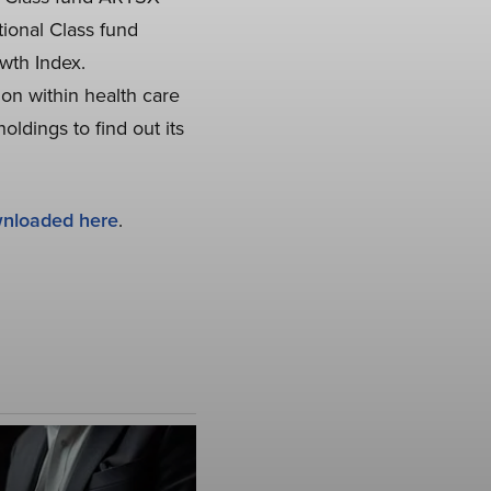
ional Class fund
wth Index.
ion within health care
ldings to find out its
nloaded here
.