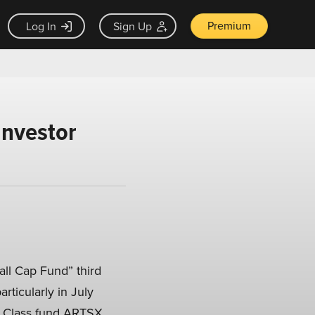
Premium
Log In
Sign Up
Investor
ll Cap Fund” third
rticularly in July
or Class fund ARTSX