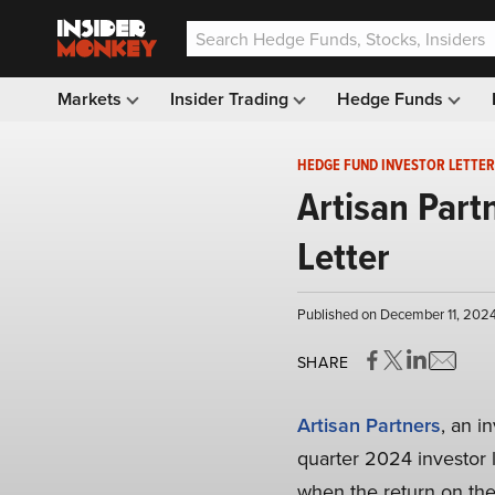
Markets
Insider Trading
Hedge Funds
HEDGE FUND INVESTOR LETTER
Artisan Part
Letter
Published on December 11, 202
SHARE
Artisan Partners
, an i
quarter 2024 investor le
when the return on the