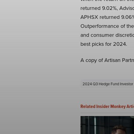
returned 9.02%, Adviso
APHSX returned 9.06%,
Outperformance of the f
and consumer discretion
best picks for 2024.
A copy of Artisan Part
2024 Q3 Hedge Fund Investor 
Related Insider Monkey Arti