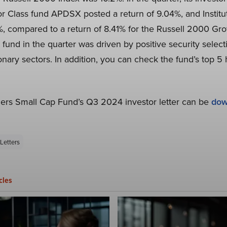
r Class fund APDSX posted a return of 9.04%, and Institut
 compared to a return of 8.41% for the Russell 2000 Gro
und in the quarter was driven by positive security select
ary sectors. In addition, you can check the fund’s top 5 ho
ners Small Cap Fund’s Q3 2024 investor letter can be
dow
Letters
cles