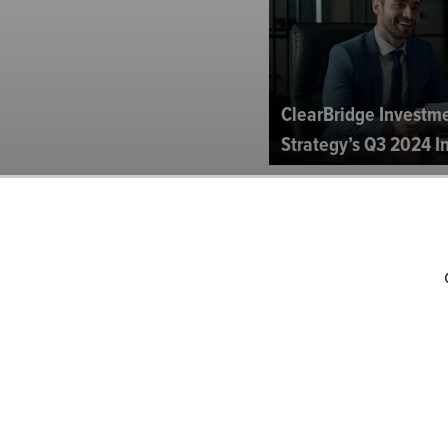
ClearBridge Investm
Strategy’s Q3 2024 In
Fidelity Dividend Gr
Investor Letter