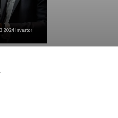
3 2024 Investor
r
agement U.S. Mid
2024 Investor...