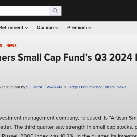
Retirement
Opinion
Premium
S
-
NEWS
ners Small Cap Fund’s Q3 2024 
4 at 9:36 am by
SOUMYA ESWARAN
in
Hedge Fund Investor Letters
,
News
nvestment management company, released its “Artisan Sma
tter. The third quarter saw strength in small cap stocks, pa
 Russell 2000 Index was 10.2%. In the quarter, its Invest