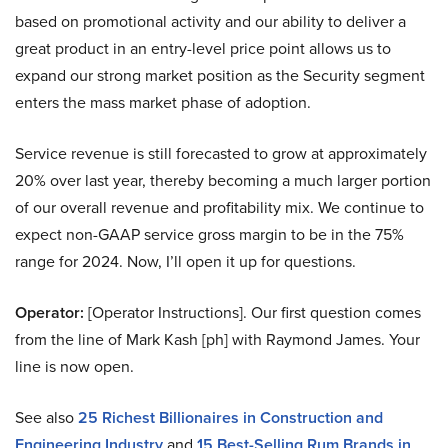
based on promotional activity and our ability to deliver a
great product in an entry-level price point allows us to
expand our strong market position as the Security segment
enters the mass market phase of adoption.
Service revenue is still forecasted to grow at approximately
20% over last year, thereby becoming a much larger portion
of our overall revenue and profitability mix. We continue to
expect non-GAAP service gross margin to be in the 75%
range for 2024. Now, I’ll open it up for questions.
Operator:
[Operator Instructions]. Our first question comes
from the line of Mark Kash [ph] with Raymond James. Your
line is now open.
See also
25 Richest Billionaires in Construction and
Engineering Industry
and
15 Best-Selling Rum Brands in