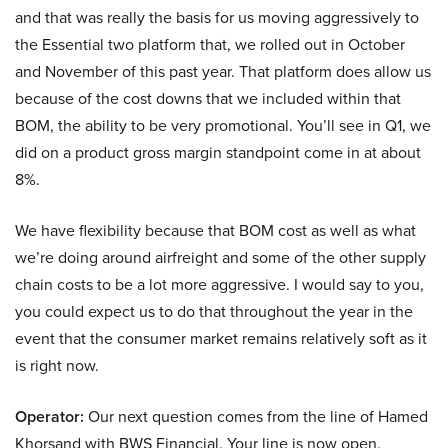
and that was really the basis for us moving aggressively to
the Essential two platform that, we rolled out in October
and November of this past year. That platform does allow us
because of the cost downs that we included within that
BOM, the ability to be very promotional. You’ll see in Q1, we
did on a product gross margin standpoint come in at about
8%.
We have flexibility because that BOM cost as well as what
we’re doing around airfreight and some of the other supply
chain costs to be a lot more aggressive. I would say to you,
you could expect us to do that throughout the year in the
event that the consumer market remains relatively soft as it
is right now.
Operator:
Our next question comes from the line of Hamed
Khorsand with BWS Financial. Your line is now open.