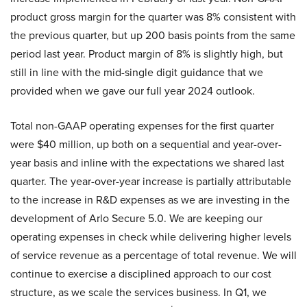
product gross margin for the quarter was 8% consistent with
the previous quarter, but up 200 basis points from the same
period last year. Product margin of 8% is slightly high, but
still in line with the mid-single digit guidance that we
provided when we gave our full year 2024 outlook.
Total non-GAAP operating expenses for the first quarter
were $40 million, up both on a sequential and year-over-
year basis and inline with the expectations we shared last
quarter. The year-over-year increase is partially attributable
to the increase in R&D expenses as we are investing in the
development of Arlo Secure 5.0. We are keeping our
operating expenses in check while delivering higher levels
of service revenue as a percentage of total revenue. We will
continue to exercise a disciplined approach to our cost
structure, as we scale the services business. In Q1, we