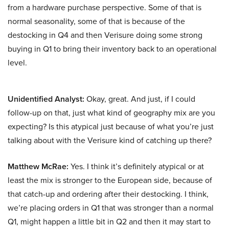
from a hardware purchase perspective. Some of that is
normal seasonality, some of that is because of the
destocking in Q4 and then Verisure doing some strong
buying in Q1 to bring their inventory back to an operational
level.
Unidentified Analyst:
Okay, great. And just, if I could
follow-up on that, just what kind of geography mix are you
expecting? Is this atypical just because of what you’re just
talking about with the Verisure kind of catching up there?
Matthew McRae:
Yes. I think it’s definitely atypical or at
least the mix is stronger to the European side, because of
that catch-up and ordering after their destocking. I think,
we’re placing orders in Q1 that was stronger than a normal
Q1, might happen a little bit in Q2 and then it may start to