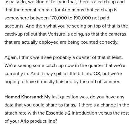
usually do, we kind of tell you that, there’s a catch-up and
that the normal run rate for Arlo minus that catch-up is
somewhere between 170,000 to 190,000 net paid
accounts. And then what you’re seeing on top of that is the
catch-up rollout that Verisure is doing, so that the cameras
that are actually deployed are being counted correctly.
Again, I think we’ll see probably a quarter of that at least.
We’re seeing some catch-up now in the quarter that we’re
currently in. And it may spill a little bit into Q3, but we’re
hoping to have it mostly finished by the end of summer.
Hamed Khorsand:
My last question was, do you have any
data that you could share as far as, if there’s a change in the
attach rate with the Essentials 2 introduction versus the rest
of your Arlo product line?