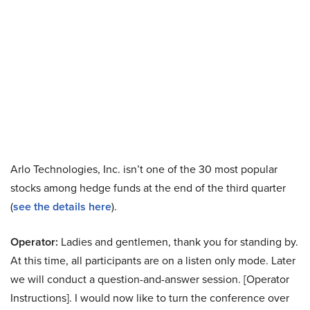
Arlo Technologies, Inc. isn’t one of the 30 most popular
stocks among hedge funds at the end of the third quarter
(
see the details here
).
Operator:
Ladies and gentlemen, thank you for standing by.
At this time, all participants are on a listen only mode. Later
we will conduct a question-and-answer session. [Operator
Instructions]. I would now like to turn the conference over