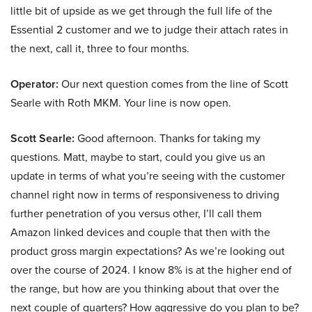
little bit of upside as we get through the full life of the
Essential 2 customer and we to judge their attach rates in
the next, call it, three to four months.
Operator:
Our next question comes from the line of Scott
Searle with Roth MKM. Your line is now open.
Scott Searle:
Good afternoon. Thanks for taking my
questions. Matt, maybe to start, could you give us an
update in terms of what you’re seeing with the customer
channel right now in terms of responsiveness to driving
further penetration of you versus other, I’ll call them
Amazon linked devices and couple that then with the
product gross margin expectations? As we’re looking out
over the course of 2024. I know 8% is at the higher end of
the range, but how are you thinking about that over the
next couple of quarters? How aggressive do you plan to be?