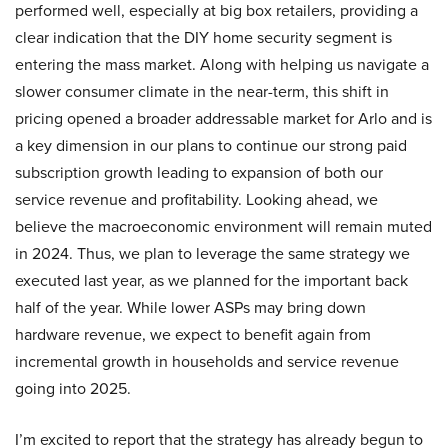
performed well, especially at big box retailers, providing a
clear indication that the DIY home security segment is
entering the mass market. Along with helping us navigate a
slower consumer climate in the near-term, this shift in
pricing opened a broader addressable market for Arlo and is
a key dimension in our plans to continue our strong paid
subscription growth leading to expansion of both our
service revenue and profitability. Looking ahead, we
believe the macroeconomic environment will remain muted
in 2024. Thus, we plan to leverage the same strategy we
executed last year, as we planned for the important back
half of the year. While lower ASPs may bring down
hardware revenue, we expect to benefit again from
incremental growth in households and service revenue
going into 2025.
I’m excited to report that the strategy has already begun to