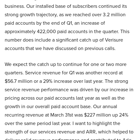
business. Our installed base of subscribers continued its
strong growth trajectory, as we reached over 3.2 million
paid accounts by the end of Q1, an increase of
approximately 422,000 paid accounts in the quarter. This
number does include a significant catch up of Verisure
accounts that we have discussed on previous calls.
We expect the catch up to continue for one or two more
quarters. Service revenue for Q1 was another record at
$56.7 million or a 29% increase over last year. The strong
service revenue performance was driven by our increase in
pricing across our paid accounts last year as well as the
growth in our overall paid account base. Our annual
recurring revenue at March 31st was $227 million up 24%
over the same period last year. I want to highlight the
strength of our services revenue and ARR, which helped to