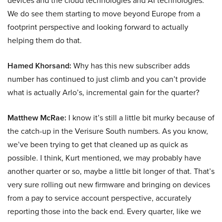
devices and the cloud technologies and AI technologies.
We do see them starting to move beyond Europe from a
footprint perspective and looking forward to actually
helping them do that.
Hamed Khorsand:
Why has this new subscriber adds
number has continued to just climb and you can’t provide
what is actually Arlo’s, incremental gain for the quarter?
Matthew McRae:
I know it’s still a little bit murky because of
the catch-up in the Verisure South numbers. As you know,
we’ve been trying to get that cleaned up as quick as
possible. I think, Kurt mentioned, we may probably have
another quarter or so, maybe a little bit longer of that. That’s
very sure rolling out new firmware and bringing on devices
from a pay to service account perspective, accurately
reporting those into the back end. Every quarter, like we