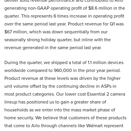
deliver solid revenue performance and contributed to Arlo
generating non-GAAP operating profit of $8.6 million in the
quarter. This represents 6 times increase in operating profit
over the same period last year. Product revenue for Q1 was
$67 million, which was down sequentially from our
seasonally strong holiday quarter, but inline with the
revenue generated in the same period last year.
During the quarter, we shipped a total of 1.1 million devices
worldwide compared to 960,000 in the prior year period.
Product revenue at these levels was driven by the higher
unit volume offset by the continuing decline in ASPs in
most product categories. Our lower cost Essential 2 camera
lineup has positioned us to gain a greater share of
households as we enter into the mass market phase of
home security. We believe that customers of these products
that come to Arlo through channels like Walmart represent