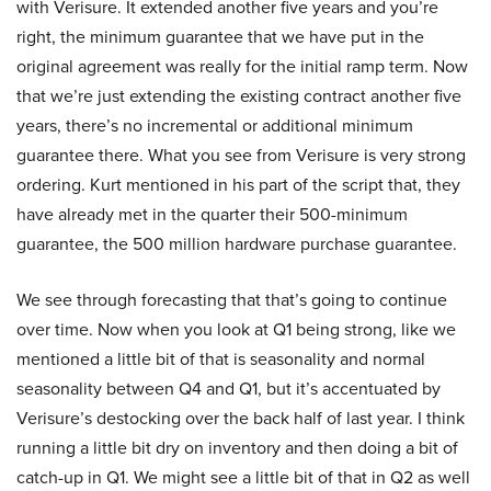
with Verisure. It extended another five years and you’re
right, the minimum guarantee that we have put in the
original agreement was really for the initial ramp term. Now
that we’re just extending the existing contract another five
years, there’s no incremental or additional minimum
guarantee there. What you see from Verisure is very strong
ordering. Kurt mentioned in his part of the script that, they
have already met in the quarter their 500-minimum
guarantee, the 500 million hardware purchase guarantee.
We see through forecasting that that’s going to continue
over time. Now when you look at Q1 being strong, like we
mentioned a little bit of that is seasonality and normal
seasonality between Q4 and Q1, but it’s accentuated by
Verisure’s destocking over the back half of last year. I think
running a little bit dry on inventory and then doing a bit of
catch-up in Q1. We might see a little bit of that in Q2 as well