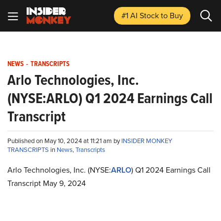
#1 AI Stock
to Buy
NEWS
-
TRANSCRIPTS
Arlo Technologies, Inc.
(NYSE:ARLO) Q1 2024 Earnings Call
Transcript
Published on May 10, 2024 at 11:21 am by
INSIDER MONKEY
TRANSCRIPTS
in
News
,
Transcripts
Arlo Technologies, Inc. (NYSE:
ARLO
) Q1 2024 Earnings Call
Transcript May 9, 2024