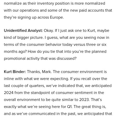
normalize as their inventory position is more normalized
with our operations and some of the new paid accounts that
they’re signing up across Europe.
Unidentified Analyst:
Okay. If I just ask one to Kurt, maybe
kind of bigger picture. I guess, what are you seeing now in
terms of the consumer behavior today versus three or six
months ago? How do you tie that into you’re the planned
promotional activity that was discussed?
Kurt Binder:
Thanks, Mark. The consumer environment is
inline with what we were expecting. If you recall over the
last couple of quarters, we’ve indicated that, we anticipated
2024 from the standpoint of consumer sentiment in the
overall environment to be quite similar to 2023. That’s
exactly what we’re seeing here for Q1. The great thing is,
and as we’ve communicated in the past, we anticipated that