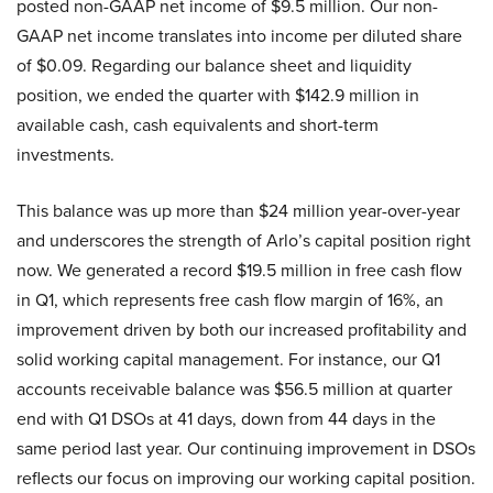
posted non-GAAP net income of $9.5 million. Our non-
GAAP net income translates into income per diluted share
of $0.09. Regarding our balance sheet and liquidity
position, we ended the quarter with $142.9 million in
available cash, cash equivalents and short-term
investments.
This balance was up more than $24 million year-over-year
and underscores the strength of Arlo’s capital position right
now. We generated a record $19.5 million in free cash flow
in Q1, which represents free cash flow margin of 16%, an
improvement driven by both our increased profitability and
solid working capital management. For instance, our Q1
accounts receivable balance was $56.5 million at quarter
end with Q1 DSOs at 41 days, down from 44 days in the
same period last year. Our continuing improvement in DSOs
reflects our focus on improving our working capital position.