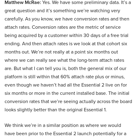
Matthew McRae:
Yes. We have some preliminary data. It’s a
great question and it’s something we’re watching very
carefully. As you know, we have conversion rates and then
attach rates. Conversion rates are the metric of service
being acquired by a customer within 30 days of a free trial
ending. And then attach rates is we look at that cohort six
months out. We’re not really at a point six months out
where we can really see what the long-term attach rates
are. But what I can tell you is, both the general mix of our
platform is still within that 60% attach rate plus or minus,
even though we haven’t had all the Essential 2 live on for
six months or more in the current installed base. The initial
conversion rates that we’re seeing actually across the board
looks slightly better than the original Essential 1.
We think we’re in a similar position as where we would
have been prior to the Essential 2 launch potentially for a