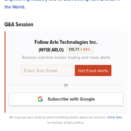
the World.
Q&A Session
Follow Arlo Technologies Inc.
(NYSE:ARLO)
$15.77
-1.00%
Receive real-time insider trading and news alerts
or
Subscribe with Google
We may use your email to send marketing emails about our services.
Click here
to read our privacy policy.