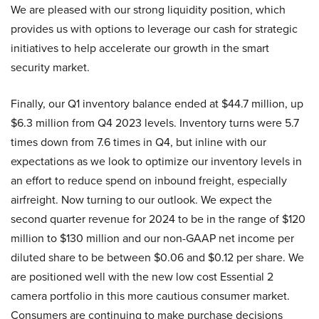
We are pleased with our strong liquidity position, which
provides us with options to leverage our cash for strategic
initiatives to help accelerate our growth in the smart
security market.
Finally, our Q1 inventory balance ended at $44.7 million, up
$6.3 million from Q4 2023 levels. Inventory turns were 5.7
times down from 7.6 times in Q4, but inline with our
expectations as we look to optimize our inventory levels in
an effort to reduce spend on inbound freight, especially
airfreight. Now turning to our outlook. We expect the
second quarter revenue for 2024 to be in the range of $120
million to $130 million and our non-GAAP net income per
diluted share to be between $0.06 and $0.12 per share. We
are positioned well with the new low cost Essential 2
camera portfolio in this more cautious consumer market.
Consumers are continuing to make purchase decisions