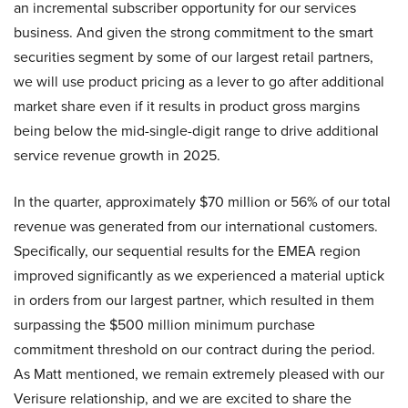
an incremental subscriber opportunity for our services
business. And given the strong commitment to the smart
securities segment by some of our largest retail partners,
we will use product pricing as a lever to go after additional
market share even if it results in product gross margins
being below the mid-single-digit range to drive additional
service revenue growth in 2025.
In the quarter, approximately $70 million or 56% of our total
revenue was generated from our international customers.
Specifically, our sequential results for the EMEA region
improved significantly as we experienced a material uptick
in orders from our largest partner, which resulted in them
surpassing the $500 million minimum purchase
commitment threshold on our contract during the period.
As Matt mentioned, we remain extremely pleased with our
Verisure relationship, and we are excited to share the