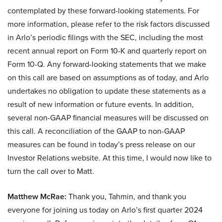
contemplated by these forward-looking statements. For
more information, please refer to the risk factors discussed
in Arlo’s periodic filings with the SEC, including the most
recent annual report on Form 10-K and quarterly report on
Form 10-Q. Any forward-looking statements that we make
on this call are based on assumptions as of today, and Arlo
undertakes no obligation to update these statements as a
result of new information or future events. In addition,
several non-GAAP financial measures will be discussed on
this call. A reconciliation of the GAAP to non-GAAP
measures can be found in today’s press release on our
Investor Relations website. At this time, I would now like to
turn the call over to Matt.
Matthew McRae:
Thank you, Tahmin, and thank you
everyone for joining us today on Arlo’s first quarter 2024