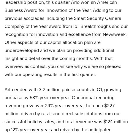
leadership position, this quarter Arlo won an American
Business Award for Innovation of the Year. Adding to our
previous accolades including the Smart Security Camera
Company of the Year award from IoT Breakthroughs and our
recognition for innovation and excellence from Newsweek.
Other aspects of our capital allocation plan are
underdeveloped and we plan on providing additional
insight and detail over the coming months. With that
overview as context, you can see why we are so pleased
with our operating results in the first quarter.
Arlo ended with 3.2 million paid accounts in Q1, growing
our base by 58% year-over-year. Our annual recurring
revenue grew over 24% year-over-year to reach $227
million, driven by retail and direct subscriptions from our
successful holiday sales, and total revenue was $124 million
up 12% year-over-year and driven by the anticipated