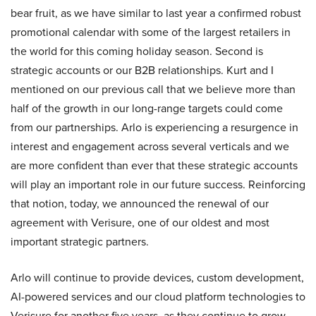
bear fruit, as we have similar to last year a confirmed robust
promotional calendar with some of the largest retailers in
the world for this coming holiday season. Second is
strategic accounts or our B2B relationships. Kurt and I
mentioned on our previous call that we believe more than
half of the growth in our long-range targets could come
from our partnerships. Arlo is experiencing a resurgence in
interest and engagement across several verticals and we
are more confident than ever that these strategic accounts
will play an important role in our future success. Reinforcing
that notion, today, we announced the renewal of our
agreement with Verisure, one of our oldest and most
important strategic partners.
Arlo will continue to provide devices, custom development,
AI-powered services and our cloud platform technologies to
Verisure for another five years, as they continue to grow