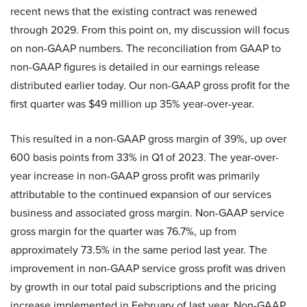
recent news that the existing contract was renewed
through 2029. From this point on, my discussion will focus
on non-GAAP numbers. The reconciliation from GAAP to
non-GAAP figures is detailed in our earnings release
distributed earlier today. Our non-GAAP gross profit for the
first quarter was $49 million up 35% year-over-year.
This resulted in a non-GAAP gross margin of 39%, up over
600 basis points from 33% in Q1 of 2023. The year-over-
year increase in non-GAAP gross profit was primarily
attributable to the continued expansion of our services
business and associated gross margin. Non-GAAP service
gross margin for the quarter was 76.7%, up from
approximately 73.5% in the same period last year. The
improvement in non-GAAP service gross profit was driven
by growth in our total paid subscriptions and the pricing
increase implemented in February of last year. Non-GAAP