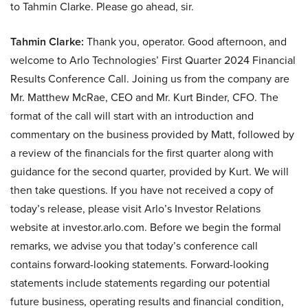
to Tahmin Clarke. Please go ahead, sir.
Tahmin Clarke:
Thank you, operator. Good afternoon, and
welcome to Arlo Technologies’ First Quarter 2024 Financial
Results Conference Call. Joining us from the company are
Mr. Matthew McRae, CEO and Mr. Kurt Binder, CFO. The
format of the call will start with an introduction and
commentary on the business provided by Matt, followed by
a review of the financials for the first quarter along with
guidance for the second quarter, provided by Kurt. We will
then take questions. If you have not received a copy of
today’s release, please visit Arlo’s Investor Relations
website at investor.arlo.com. Before we begin the formal
remarks, we advise you that today’s conference call
contains forward-looking statements. Forward-looking
statements include statements regarding our potential
future business, operating results and financial condition,