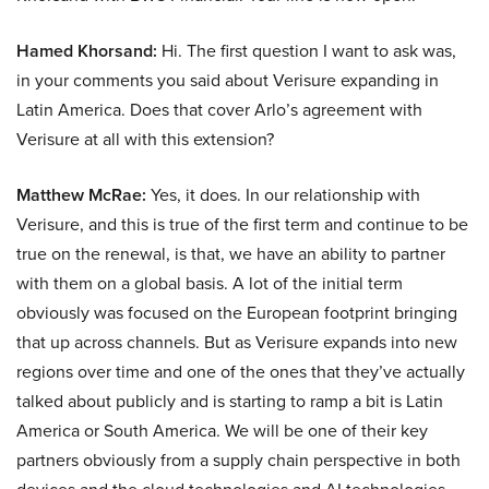
Hamed Khorsand:
Hi. The first question I want to ask was,
in your comments you said about Verisure expanding in
Latin America. Does that cover Arlo’s agreement with
Verisure at all with this extension?
Matthew McRae:
Yes, it does. In our relationship with
Verisure, and this is true of the first term and continue to be
true on the renewal, is that, we have an ability to partner
with them on a global basis. A lot of the initial term
obviously was focused on the European footprint bringing
that up across channels. But as Verisure expands into new
regions over time and one of the ones that they’ve actually
talked about publicly and is starting to ramp a bit is Latin
America or South America. We will be one of their key
partners obviously from a supply chain perspective in both