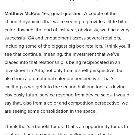
Matthew McRae:
Yes, great question. A couple of the
channel dynamics that we’re seeing to provide a little bit of
color. Towards the end of last year, obviously, we had a very
successful Q4 and engagement across several retailers,
including some of the biggest big box retailers. I think you’ll
see that continue, meaning, the investment that we’ve
placed into that relationship is being reciprocated in an
investment in Arlo, not only from a shelf perspective, but
also from a promotional calendar perspective. That’s
exciting as we get into the second half and look at driving
obviously future service revenue from device sales. I would
say that, also from a color and competition perspective, we
are seeing some consolidation in the space.
I think that’s a benefit for us. That’s an opportunity for us to
capture share as some of the smaller brands start to