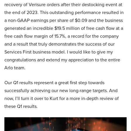
recovery of Verisure orders after their destocking event at
the end of 2023. This outstanding performance resulted in
a non-GAAP earnings per share of $0.09 and the business
generated an incredible $19.5 million of free cash flow at a
free cash flow margin of 15.7%, a record for the company
and a result that truly demonstrates the success of our
Services First business model. I would like to give my
congratulations and extend my appreciation to the entire
Arlo team.
Our Q1 results represent a great first step towards
successfully achieving our new long-range targets. And
now, I’ll turn it over to Kurt for a more in-depth review of
these Q1 results.