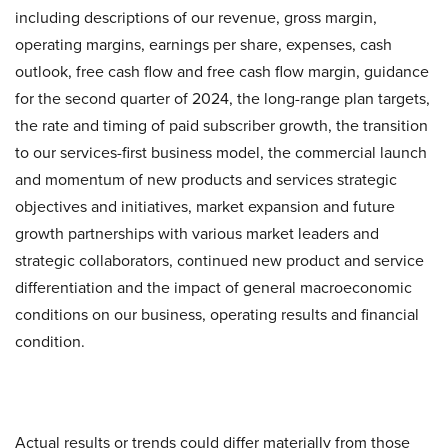
including descriptions of our revenue, gross margin,
operating margins, earnings per share, expenses, cash
outlook, free cash flow and free cash flow margin, guidance
for the second quarter of 2024, the long-range plan targets,
the rate and timing of paid subscriber growth, the transition
to our services-first business model, the commercial launch
and momentum of new products and services strategic
objectives and initiatives, market expansion and future
growth partnerships with various market leaders and
strategic collaborators, continued new product and service
differentiation and the impact of general macroeconomic
conditions on our business, operating results and financial
condition.
Actual results or trends could differ materially from those