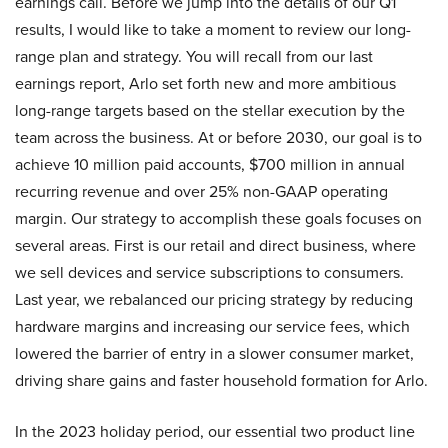
earnings call. Before we jump into the details of our Q1
results, I would like to take a moment to review our long-
range plan and strategy. You will recall from our last
earnings report, Arlo set forth new and more ambitious
long-range targets based on the stellar execution by the
team across the business. At or before 2030, our goal is to
achieve 10 million paid accounts, $700 million in annual
recurring revenue and over 25% non-GAAP operating
margin. Our strategy to accomplish these goals focuses on
several areas. First is our retail and direct business, where
we sell devices and service subscriptions to consumers.
Last year, we rebalanced our pricing strategy by reducing
hardware margins and increasing our service fees, which
lowered the barrier of entry in a slower consumer market,
driving share gains and faster household formation for Arlo.
In the 2023 holiday period, our essential two product line