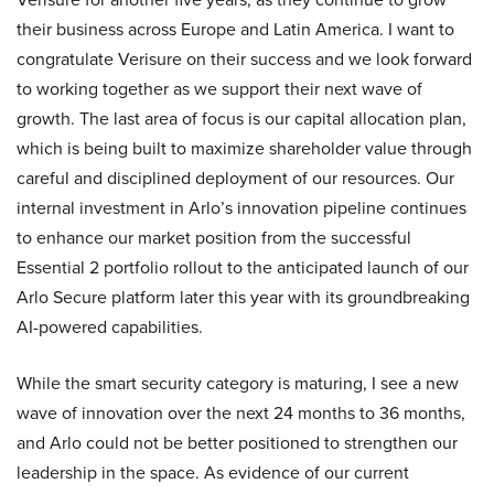
their business across Europe and Latin America. I want to
congratulate Verisure on their success and we look forward
to working together as we support their next wave of
growth. The last area of focus is our capital allocation plan,
which is being built to maximize shareholder value through
careful and disciplined deployment of our resources. Our
internal investment in Arlo’s innovation pipeline continues
to enhance our market position from the successful
Essential 2 portfolio rollout to the anticipated launch of our
Arlo Secure platform later this year with its groundbreaking
AI-powered capabilities.
While the smart security category is maturing, I see a new
wave of innovation over the next 24 months to 36 months,
and Arlo could not be better positioned to strengthen our
leadership in the space. As evidence of our current