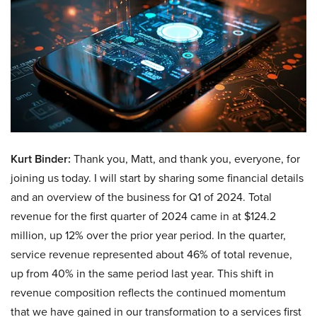
Kurt Binder:
Thank you, Matt, and thank you, everyone, for
joining us today. I will start by sharing some financial details
and an overview of the business for Q1 of 2024. Total
revenue for the first quarter of 2024 came in at $124.2
million, up 12% over the prior year period. In the quarter,
service revenue represented about 46% of total revenue,
up from 40% in the same period last year. This shift in
revenue composition reflects the continued momentum
that we have gained in our transformation to a services first