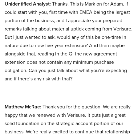
Unidentified Analyst:
Thanks. This is Mark on for Adam. If I
could start with you, first time with EMEA being the largest
portion of the business, and I appreciate your prepared
remarks talking about material uptick coming from Verisure.
But I just wanted to ask, would any of this be one-time in
nature due to new five-year extension? And then maybe
alongside that, reading in the Q, the new agreement
extension does not contain any minimum purchase
obligation. Can you just talk about what you’re expecting
and if there’s any risk with that?
Matthew McRae:
Thank you for the question. We are really
happy that we renewed with Verisure. It puts just a great
solid foundation on the strategic account portion of our
business. We’re really excited to continue that relationship