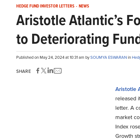
HEDGE FUND INVESTOR LETTERS
-
NEWS
Aristotle Atlantic’s
to Deteriorating Fu
Published on May 24, 2024 at 10:31 am by
SOUMYA ESWARAN
in
Hedg
SHARE
Aristotle 
released i
letter. A 
market con
Index rose
Growth str