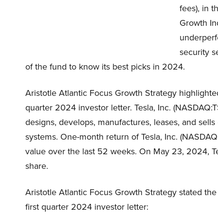
fees), in 
Growth Ind
underperf
security s
of the fund to know its best picks in 2024.
Aristotle Atlantic Focus Growth Strategy highlighte
quarter 2024 investor letter. Tesla, Inc. (NASDAQ:T
designs, develops, manufactures, leases, and sells
systems. One-month return of Tesla, Inc. (NASDAQ:
value over the last 52 weeks. On May 23, 2024, Te
share.
Aristotle Atlantic Focus Growth Strategy stated the
first quarter 2024 investor letter: