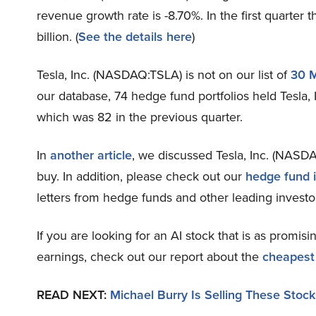
revenue growth rate is -8.70%. In the first quarter
billion. (
See the details here
)
Tesla, Inc. (NASDAQ:TSLA) is not on our list of
30 
our database, 74 hedge fund portfolios held Tesla, 
which was 82 in the previous quarter.
In
another article
, we discussed Tesla, Inc. (NASDA
buy. In addition, please check out our
hedge fund i
letters from hedge funds and other leading investo
If you are looking for an AI stock that is as promisi
earnings, check out our report about the
cheapest
READ NEXT:
Michael Burry Is Selling These Stock