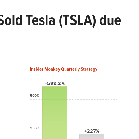
Sold Tesla (TSLA) due
Insider Monkey Quarterly Strategy
+599.2%
500%
250%
+227%