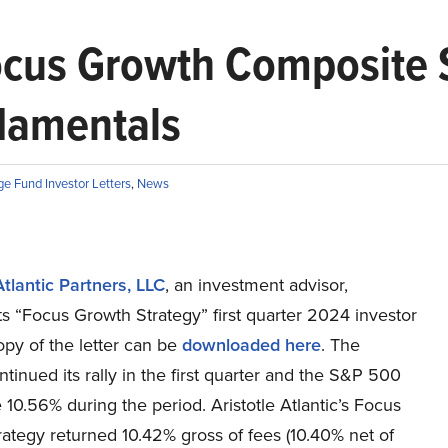
 Focus Growth Composite 
ndamentals
e Fund Investor Letters
,
News
Atlantic Partners, LLC
, an investment advisor,
ts “Focus Growth Strategy” first quarter 2024 investor
copy of the letter can be
downloaded here
. The
tinued its rally in the first quarter and the S&P 500
 10.56% during the period. Aristotle Atlantic’s Focus
ategy returned 10.42% gross of fees (10.40% net of