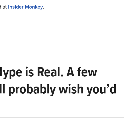
d at
Insider Monkey
.
Hype is Real. A few
ll probably wish you’d