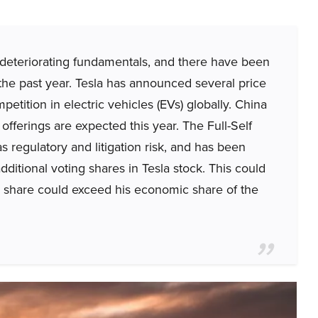
eteriorating fundamentals, and there have been
 the past year. Tesla has announced several price
etition in electric vehicles (EVs) globally. China
fferings are expected this year. The Full-Self
as regulatory and litigation risk, and has been
additional voting shares in Tesla stock. This could
 share could exceed his economic share of the