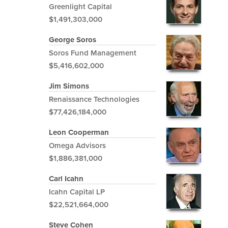
Greenlight Capital
$1,491,303,000
George Soros
Soros Fund Management
$5,416,602,000
Jim Simons
Renaissance Technologies
$77,426,184,000
Leon Cooperman
Omega Advisors
$1,886,381,000
Carl Icahn
Icahn Capital LP
$22,521,664,000
Steve Cohen