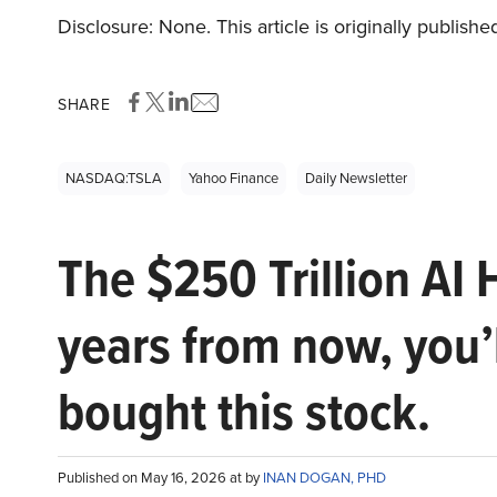
Disclosure: None. This article is originally publishe
SHARE
NASDAQ:TSLA
Yahoo Finance
Daily Newsletter
The $250 Trillion AI 
years from now, you’
bought this stock.
Published on May 16, 2026 at by
INAN DOGAN, PHD