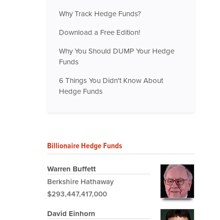
Why Track Hedge Funds?
Download a Free Edition!
Why You Should DUMP Your Hedge
Funds
6 Things You Didn't Know About
Hedge Funds
Billionaire Hedge Funds
Warren Buffett
Berkshire Hathaway
$293,447,417,000
David Einhorn