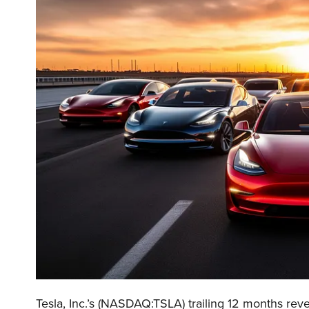
Tesla, Inc.’s (NASDAQ:TSLA) trailing 12 months reve