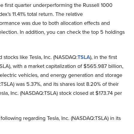
the first quarter underperforming the Russell 1000
ex’s 11.41% total return. The relative
ormance was due to both allocation effects and
election. In addition, you can check the top 5 holdings
d stocks like Tesla, Inc. (NASDAQ:
TSLA
), in the first
SLA), with a market capitalization of $565.987 billion,
 electric vehicles, and energy generation and storage
TSLA) was 5.37%, and its shares lost 8.20% of their
sla, Inc. (NASDAQ:TSLA) stock closed at $173.74 per
 following regarding Tesla, Inc. (NASDAQ:TSLA) in its