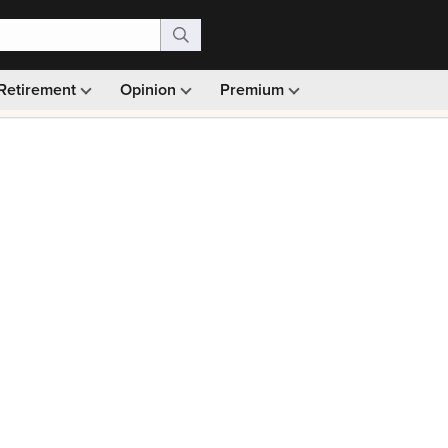
Retirement
Opinion
Premium
99)
Monthly picks · Ad-free browsing · 30-day money ba