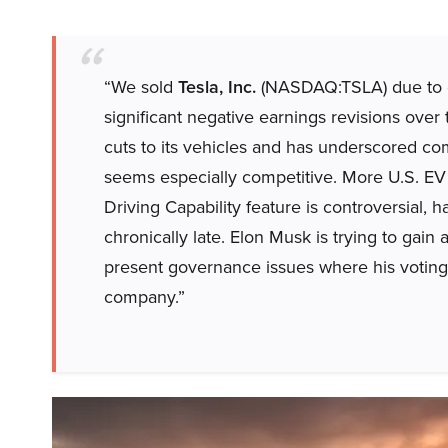
“We sold
Tesla, Inc.
(NASDAQ:TSLA) due to d
significant negative earnings revisions over
cuts to its vehicles and has underscored comp
seems especially competitive. More U.S. EV o
Driving Capability feature is controversial, h
chronically late. Elon Musk is trying to gain 
present governance issues where his voting
company.”