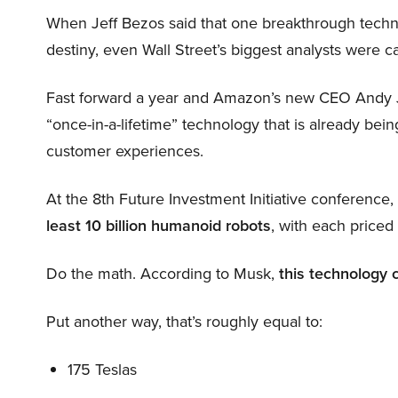
When Jeff Bezos said that one breakthrough tec
destiny, even Wall Street’s biggest analysts were c
Fast forward a year and Amazon’s new CEO Andy 
“once-in-a-lifetime” technology that is already be
customer experiences.
At the 8th Future Investment Initiative conference
least 10 billion humanoid robots
, with each price
Do the math. According to Musk,
this technology 
Put another way, that’s roughly equal to:
175 Teslas