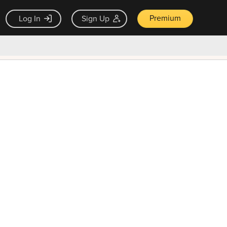
Premium
Log In
Sign Up
×
ck guarantee
Unlock Now — $9.99