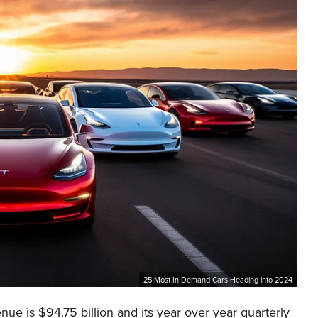
25 Most In Demand Cars Heading into 2024
nue is $94.75 billion and its year over year quarterly