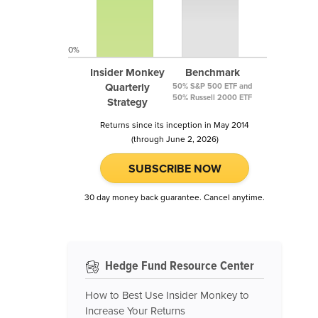
0%
Insider Monkey
Benchmark
Quarterly
50% S&P 500 ETF and
50% Russell 2000 ETF
Strategy
Returns since its inception in May 2014
(through June 2, 2026)
SUBSCRIBE NOW
30 day money back guarantee. Cancel anytime.
Hedge Fund Resource Center
How to Best Use Insider Monkey to
Increase Your Returns