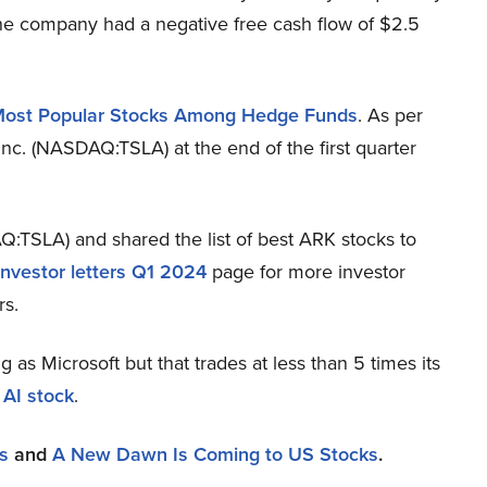
 the company had a negative free cash flow of $2.5
Most Popular Stocks Among Hedge Funds
. As per
Inc. (NASDAQ:TSLA) at the end of the first quarter
Q:TSLA) and shared the list of best ARK stocks to
nvestor letters Q1 2024
page for more investor
rs.
ng as Microsoft but that trades at less than 5 times its
 AI stock
.
s
and
A New Dawn Is Coming to US Stocks
.