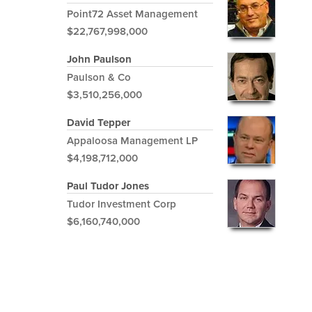
Point72 Asset Management
$22,767,998,000
John Paulson
Paulson & Co
$3,510,256,000
David Tepper
Appaloosa Management LP
$4,198,712,000
Paul Tudor Jones
Tudor Investment Corp
$6,160,740,000