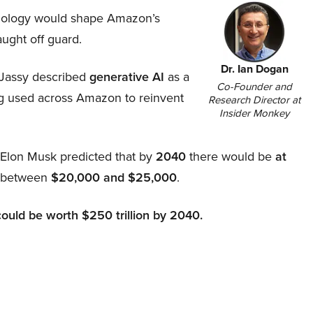
hnology would shape Amazon’s
aught off guard.
Dr. Ian Dogan
Jassy described
generative AI
as a
Co-Founder and
ing used across Amazon to reinvent
Research Director at
Insider Monkey
, Elon Musk predicted that by
2040
there would be
at
d between
$20,000 and $25,000
.
could be worth $250 trillion by 2040.