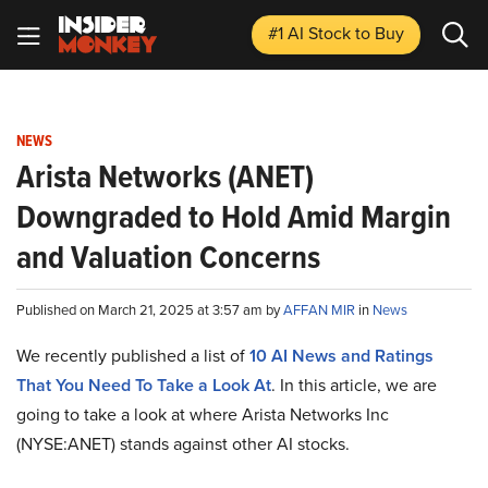
#1 AI Stock
to Buy
NEWS
Arista Networks (ANET)
Downgraded to Hold Amid Margin
and Valuation Concerns
Published on March 21, 2025 at 3:57 am by
AFFAN MIR
in
News
We recently published a list of
10 AI News and Ratings
That You Need To Take a Look At
. In this article, we are
going to take a look at where Arista Networks Inc
(NYSE:ANET) stands against other AI stocks.