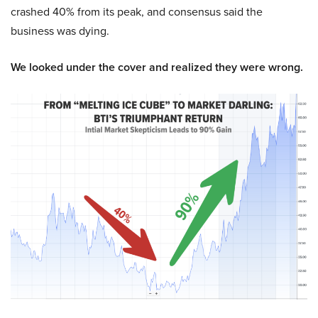
crashed 40% from its peak, and consensus said the
business was dying.
We looked under the cover and realized they were wrong.