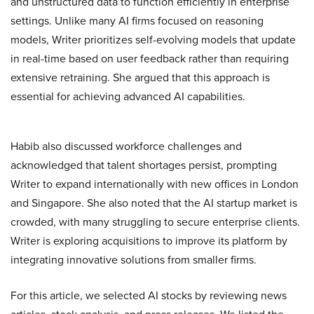
and unstructured data to function efficiently in enterprise
settings. Unlike many AI firms focused on reasoning
models, Writer prioritizes self-evolving models that update
in real-time based on user feedback rather than requiring
extensive retraining. She argued that this approach is
essential for achieving advanced AI capabilities.
Habib also discussed workforce challenges and
acknowledged that talent shortages persist, prompting
Writer to expand internationally with new offices in London
and Singapore. She also noted that the AI startup market is
crowded, with many struggling to secure enterprise clients.
Writer is exploring acquisitions to improve its platform by
integrating innovative solutions from smaller firms.
For this article, we selected AI stocks by reviewing news