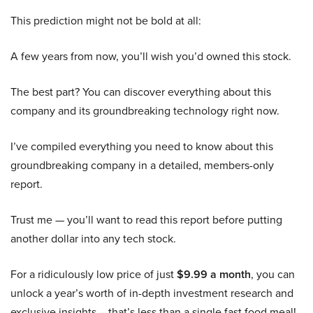
This prediction might not be bold at all:
A few years from now, you’ll wish you’d owned this stock.
The best part? You can discover everything about this
company and its groundbreaking technology right now.
I’ve compiled everything you need to know about this
groundbreaking company in a detailed, members-only
report.
Trust me — you’ll want to read this report before putting
another dollar into any tech stock.
For a ridiculously low price of just
$9.99 a month
, you can
unlock a year’s worth of in-depth investment research and
exclusive insights – that’s less than a single fast food meal!