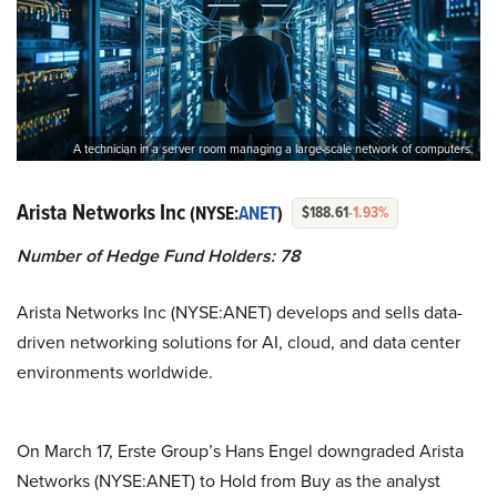
A technician in a server room managing a large-scale network of computers.
Arista Networks Inc
(NYSE:
ANET
)
$188.61
-1.93%
Number of Hedge Fund Holders: 78
Arista Networks Inc (NYSE:ANET) develops and sells data-
driven networking solutions for AI, cloud, and data center
environments worldwide.
On March 17, Erste Group’s Hans Engel downgraded Arista
Networks (NYSE:ANET) to Hold from Buy as the analyst