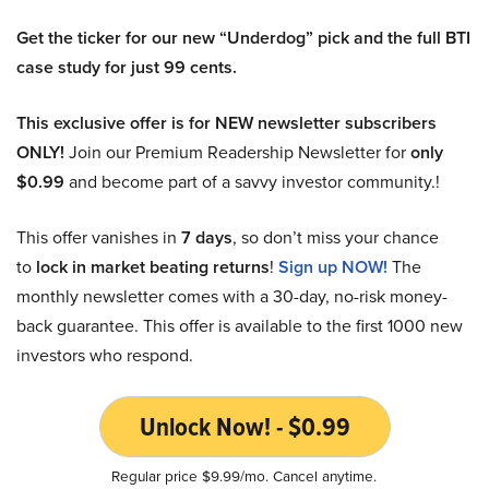
Get the ticker for our new “Underdog” pick and the full BTI
case study for just 99 cents.
This exclusive offer is for NEW newsletter subscribers
ONLY!
Join our Premium Readership Newsletter for
only
$0.99
and become part of a savvy investor community.!
This offer vanishes in
7 days
, so don’t miss your chance
to
lock in market beating returns
!
Sign up NOW!
The
monthly newsletter comes with a 30-day, no-risk money-
back guarantee. This offer is available to the first 1000 new
investors who respond.
Unlock Now! - $0.99
Regular price $9.99/mo. Cancel anytime.