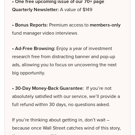
• One free upcoming issue of our 70+ page
Quarterly Newsletter:
A value of $149
• Bonus Reports:
Premium access to
members-only
fund manager video interviews
• Ad-Free Browsing:
Enjoy a year of investment
research free from distracting banner and pop-up
ads, allowing you to focus on uncovering the next
big opportunity.
• 30-Day Money-Back Guarantee:
If you’re not
absolutely satisfied with our service, we’ll provide a
full refund within 30 days, no questions asked.
If you’re thinking about getting in, don’t wait –
because once Wall Street catches wind of this story,