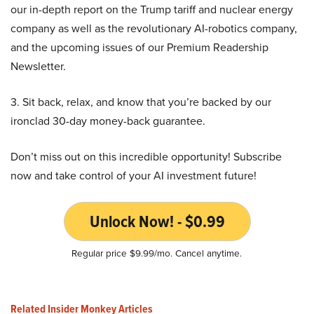
our in-depth report on the Trump tariff and nuclear energy
company as well as the revolutionary AI-robotics company,
and the upcoming issues of our Premium Readership
Newsletter.
3. Sit back, relax, and know that you’re backed by our
ironclad 30-day money-back guarantee.
Don’t miss out on this incredible opportunity! Subscribe
now and take control of your AI investment future!
Unlock Now! - $0.99
Regular price $9.99/mo. Cancel anytime.
Related Insider Monkey Articles