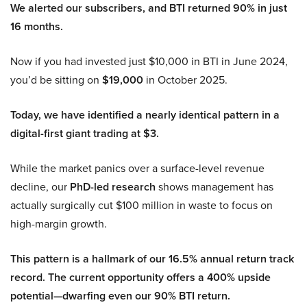
We alerted our subscribers, and BTI returned 90% in just
16 months.
Now if you had invested just $10,000 in BTI in June 2024,
you’d be sitting on
$19,000
in October 2025.
Today, we have identified a nearly identical pattern in a
digital-first giant trading at $3.
While the market panics over a surface-level revenue
decline, our
PhD-led research
shows management has
actually surgically cut $100 million in waste to focus on
high-margin growth.
This pattern is a hallmark of our 16.5% annual return track
record. The current opportunity offers a 400% upside
potential—dwarfing even our 90% BTI return.