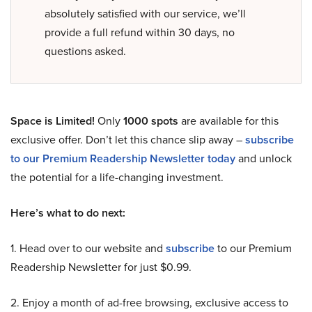
absolutely satisfied with our service, we’ll
provide a full refund within 30 days, no
questions asked.
Space is Limited!
Only
1000 spots
are available for this
exclusive offer. Don’t let this chance slip away –
subscribe
to our Premium Readership Newsletter today
and unlock
the potential for a life-changing investment.
Here’s what to do next:
1. Head over to our website and
subscribe
to our Premium
Readership Newsletter for just $0.99.
2. Enjoy a month of ad-free browsing, exclusive access to