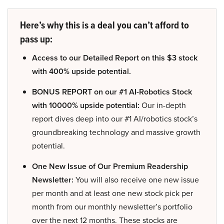
Here’s why this is a deal you can’t afford to
pass up:
Access to our Detailed Report on this $3 stock
with 400% upside potential.
BONUS REPORT on our #1 AI-Robotics Stock
with 10000% upside potential:
Our in-depth
report dives deep into our #1 AI/robotics stock’s
groundbreaking technology and massive growth
potential.
One New Issue of Our Premium Readership
Newsletter:
You will also receive one new issue
per month and at least one new stock pick per
month from our monthly newsletter’s portfolio
over the next 12 months. These stocks are