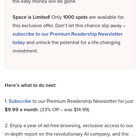
the easy money will be gone.
Space is Limited!
Only
1000 spots
are available for
this exclusive offer. Don’t let this chance slip away –
subscribe to our Premium Readership Newsletter
today
and unlock the potential for a life-changing
investment.
Here’s what to do next:
1.
Subscribe
to our Premium Readership Newsletter for just
$9.99 a month
. (33% Off – was $14.99).
2. Enjoy a year of ad-free browsing, exclusive access to our
in-depth report on the revolutionary AI company, and the