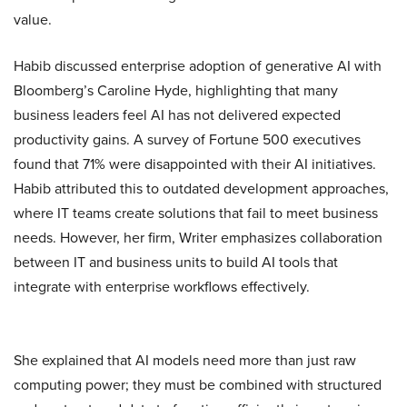
value.
Habib discussed enterprise adoption of generative AI with
Bloomberg’s Caroline Hyde, highlighting that many
business leaders feel AI has not delivered expected
productivity gains. A survey of Fortune 500 executives
found that 71% were disappointed with their AI initiatives.
Habib attributed this to outdated development approaches,
where IT teams create solutions that fail to meet business
needs. However, her firm, Writer emphasizes collaboration
between IT and business units to build AI tools that
integrate with enterprise workflows effectively.
She explained that AI models need more than just raw
computing power; they must be combined with structured