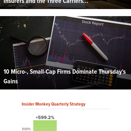
Insurers and the Three Carriers...
10 Micro-, Small-Cap Firms Dominate Thursday's
Gains
Insider Monkey Quarterly Strategy
+599.2%
500%