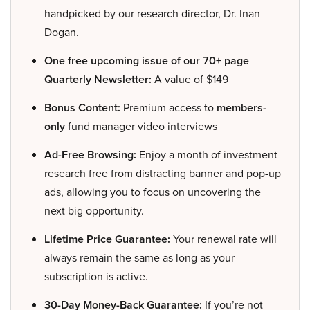
handpicked by our research director, Dr. Inan
Dogan.
One free upcoming issue of our 70+ page
Quarterly Newsletter:
A value of $149
Bonus Content:
Premium access to
members-
only
fund manager video interviews
Ad-Free Browsing:
Enjoy a month of investment
research free from distracting banner and pop-up
ads, allowing you to focus on uncovering the
next big opportunity.
Lifetime Price Guarantee:
Your renewal rate will
always remain the same as long as your
subscription is active.
30-Day Money-Back Guarantee:
If you’re not