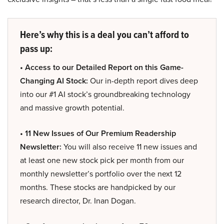
Here’s why this is a deal you can’t afford to
pass up:
• Access to our Detailed Report on this Game-
Changing AI Stock:
Our in-depth report dives deep
into our #1 AI stock’s groundbreaking technology
and massive growth potential.
• 11 New Issues of Our Premium Readership
Newsletter:
You will also receive 11 new issues and
at least one new stock pick per month from our
monthly newsletter’s portfolio over the next 12
months. These stocks are handpicked by our
research director, Dr. Inan Dogan.