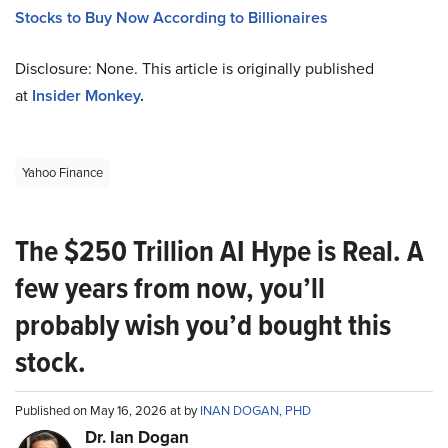
Stocks to Buy Now According to Billionaires
Disclosure: None. This article is originally published
at
Insider Monkey
.
Yahoo Finance
The $250 Trillion AI Hype is Real. A
few years from now, you’ll
probably wish you’d bought this
stock.
Published on May 16, 2026 at by
INAN DOGAN, PHD
Dr. Ian Dogan