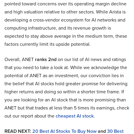
pointed toward concerns over its operating margin decline
and high valuation relative to other sectors. While Arista is
developing a cross-vendor ecosystem for AI networks and
computing infrastructure, and its revenue growth is
expected to stay above average in the medium term, these
factors currently limit its upside potential.
Overall, ANET
ranks 2nd
on our list of AI news and ratings
that you need to take a look at. While we acknowledge the
potential of ANET as an investment, our conviction lies in
the belief that AI stocks hold greater promise for delivering
higher returns and doing so within a shorter time frame. If
you are looking for an AI stock that is more promising than
ANET but that trades at less than 5 times its earnings, check
out our report about the
cheapest AI stock
.
READ NEXT:
20 Best AI Stocks To Buy Now
and
30 Best