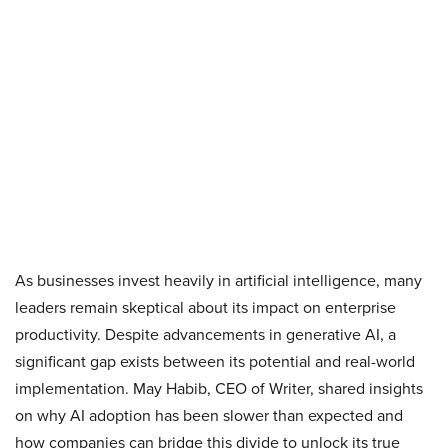
As businesses invest heavily in artificial intelligence, many
leaders remain skeptical about its impact on enterprise
productivity. Despite advancements in generative AI, a
significant gap exists between its potential and real-world
implementation. May Habib, CEO of Writer, shared insights
on why AI adoption has been slower than expected and
how companies can bridge this divide to unlock its true