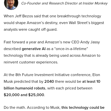
Co-Founder and Research Director at Insider Monkey
When Jeff Bezos said that one breakthrough technology
would shape Amazon’s destiny, even Wall Street’s biggest
analysts were caught off guard.
Fast forward a year and Amazon’s new CEO Andy Jassy
described
generative AI
as a “once-in-a-lifetime”
technology that is already being used across Amazon to
reinvent customer experiences.
At the 8th Future Investment Initiative conference, Elon
Musk predicted that by
2040
there would be
at least 10
billion humanoid robots
, with each priced between
$20,000 and $25,000
.
Do the math. According to Musk,
this technology could be