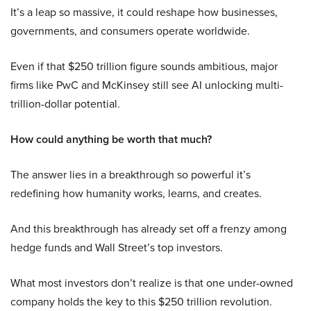
It’s a leap so massive, it could reshape how businesses,
governments, and consumers operate worldwide.
Even if that $250 trillion figure sounds ambitious, major
firms like PwC and McKinsey still see AI unlocking multi-
trillion-dollar potential.
How could anything be worth that much?
The answer lies in a breakthrough so powerful it’s
redefining how humanity works, learns, and creates.
And this breakthrough has already set off a frenzy among
hedge funds and Wall Street’s top investors.
What most investors don’t realize is that one under-owned
company holds the key to this $250 trillion revolution.