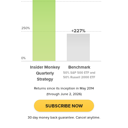
250%
+227%
0%
Insider Monkey
Benchmark
Quarterly
50% S&P 500 ETF and
50% Russell 2000 ETF
Strategy
Returns since its inception in May 2014
(through June 2, 2026)
SUBSCRIBE NOW
30 day money back guarantee. Cancel anytime.