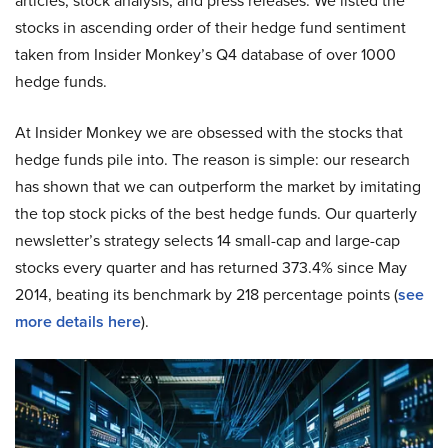
articles, stock analysis, and press releases. We listed the
stocks in ascending order of their hedge fund sentiment
taken from Insider Monkey’s Q4 database of over 1000
hedge funds.
At Insider Monkey we are obsessed with the stocks that
hedge funds pile into. The reason is simple: our research
has shown that we can outperform the market by imitating
the top stock picks of the best hedge funds. Our quarterly
newsletter’s strategy selects 14 small-cap and large-cap
stocks every quarter and has returned 373.4% since May
2014, beating its benchmark by 218 percentage points (
see
more details here
).