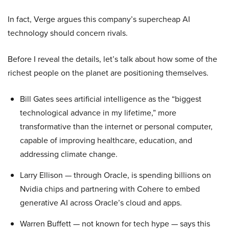
In fact, Verge argues this company’s supercheap AI
technology should concern rivals.
Before I reveal the details, let’s talk about how some of the
richest people on the planet are positioning themselves.
Bill Gates sees artificial intelligence as the “biggest
technological advance in my lifetime,” more
transformative than the internet or personal computer,
capable of improving healthcare, education, and
addressing climate change.
Larry Ellison — through Oracle, is spending billions on
Nvidia chips and partnering with Cohere to embed
generative AI across Oracle’s cloud and apps.
Warren Buffett — not known for tech hype — says this