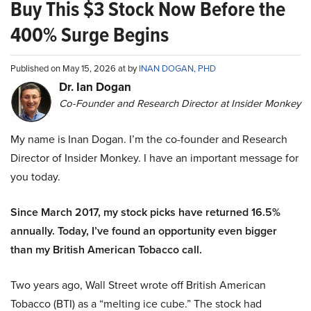
Buy This $3 Stock Now Before the
400% Surge Begins
Published on May 15, 2026 at by
INAN DOGAN, PHD
Dr. Ian Dogan
Co-Founder and Research Director at Insider Monkey
My name is Inan Dogan. I’m the co-founder and Research
Director of Insider Monkey. I have an important message for
you today.
Since March 2017, my stock picks have returned 16.5%
annually. Today, I’ve found an opportunity even bigger
than my British American Tobacco call.
Two years ago, Wall Street wrote off British American
Tobacco (BTI) as a “melting ice cube.” The stock had