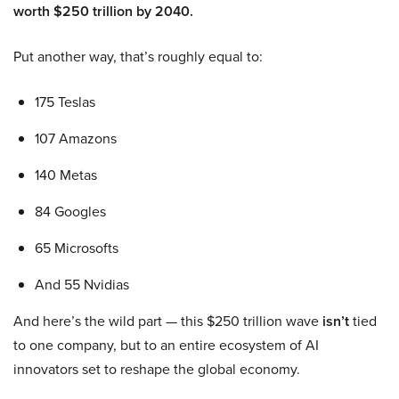
worth $250 trillion by 2040.
Put another way, that’s roughly equal to:
175 Teslas
107 Amazons
140 Metas
84 Googles
65 Microsofts
And 55 Nvidias
And here’s the wild part — this $250 trillion wave
isn’t
tied
to one company, but to an entire ecosystem of AI
innovators set to reshape the global economy.