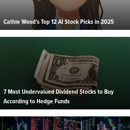
Cathie Wood's Top 12 AI Stock Picks in 2025
7 Most Undervalued Dividend Stocks to Buy
According to Hedge Funds