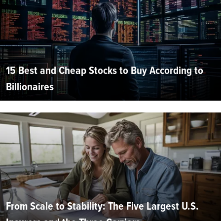
15 Best and Cheap Stocks to Buy According to
Billionaires
From Scale to Stability: The Five Largest U.S.