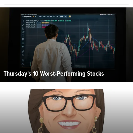
Thursday's 10 Worst-Performing Stocks