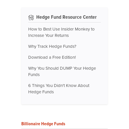
Hedge Fund Resource Center
How to Best Use Insider Monkey to
Increase Your Returns
Why Track Hedge Funds?
Download a Free Edition!
Why You Should DUMP Your Hedge
Funds
6 Things You Didn't Know About
Hedge Funds
Billionaire Hedge Funds