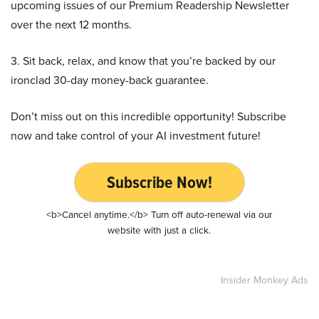
upcoming issues of our Premium Readership Newsletter
over the next 12 months.
3. Sit back, relax, and know that you’re backed by our
ironclad 30-day money-back guarantee.
Don’t miss out on this incredible opportunity! Subscribe
now and take control of your AI investment future!
Subscribe Now!
<b>Cancel anytime.</b> Turn off auto-renewal via our
website with just a click.
Insider Monkey Ads