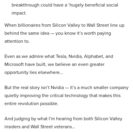
breakthrough could have a ‘hugely beneficial social
impact.
When billionaires from Silicon Valley to Wall Street line up
behind the same idea — you know it’s worth paying
attention to.
Even as we admire what Tesla, Nvidia, Alphabet, and
Microsoft have built, we believe an even greater
opportunity lies elsewhere…
But the real story isn’t Nvidia — it’s a much smaller company
quietly improving the critical technology that makes this
entire revolution possible.
And judging by what I’m hearing from both Silicon Valley
insiders and Wall Street veterans…