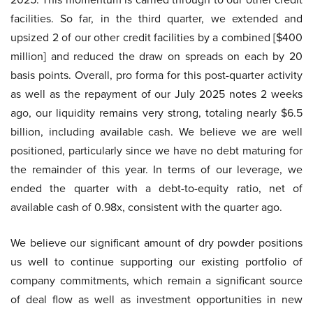
facilities. So far, in the third quarter, we extended and
upsized 2 of our other credit facilities by a combined [$400
million] and reduced the draw on spreads on each by 20
basis points. Overall, pro forma for this post-quarter activity
as well as the repayment of our July 2025 notes 2 weeks
ago, our liquidity remains very strong, totaling nearly $6.5
billion, including available cash. We believe we are well
positioned, particularly since we have no debt maturing for
the remainder of this year. In terms of our leverage, we
ended the quarter with a debt-to-equity ratio, net of
available cash of 0.98x, consistent with the quarter ago.
We believe our significant amount of dry powder positions
us well to continue supporting our existing portfolio of
company commitments, which remain a significant source
of deal flow as well as investment opportunities in new