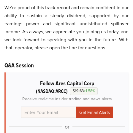
We’re proud of this track record and remain confident in our
ability to sustain a steady dividend, supported by our
earnings power and significant undistributed spillover
income. As always, we appreciate you joining us today, and
we look forward to speaking with you in the future. With
that, operator, please open the line for questions.
Q&A Session
Follow Ares Capital Corp
(NASDAQ:ARCC)
$19.63
+1.58%
Receive real-time insider trading and news alerts
or