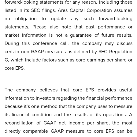
forward-looking statements for any reason, including those
listed in its SEC filings. Ares Capital Corporation assumes
no obligation to update any such forward-looking
statements. Please also note that past performance or
market information is not a guarantee of future results.
During this conference call, the company may discuss
certain non-GAAP measures as defined by SEC Regulation
G, which include factors such as core earnings per share or
core EPS.
The company believes that core EPS provides useful
information to investors regarding the financial performance
because it’s one method that the company uses to measure
its financial condition and the results of its operations. A
reconciliation of GAAP net income per share, the most
directly comparable GAAP measure to core EPS can be