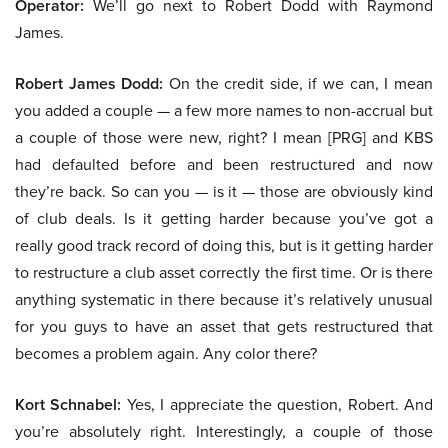
Operator:
We’ll go next to Robert Dodd with Raymond
James.
Robert James Dodd:
On the credit side, if we can, I mean
you added a couple — a few more names to non-accrual but
a couple of those were new, right? I mean [PRG] and KBS
had defaulted before and been restructured and now
they’re back. So can you — is it — those are obviously kind
of club deals. Is it getting harder because you’ve got a
really good track record of doing this, but is it getting harder
to restructure a club asset correctly the first time. Or is there
anything systematic in there because it’s relatively unusual
for you guys to have an asset that gets restructured that
becomes a problem again. Any color there?
Kort Schnabel:
Yes, I appreciate the question, Robert. And
you’re absolutely right. Interestingly, a couple of those