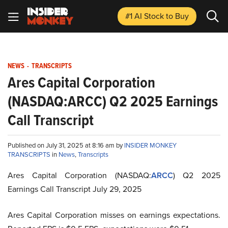
#1 AI Stock
to Buy
NEWS
-
TRANSCRIPTS
Ares Capital Corporation
(NASDAQ:ARCC) Q2 2025 Earnings
Call Transcript
Published on July 31, 2025 at 8:16 am by
INSIDER MONKEY
TRANSCRIPTS
in
News
,
Transcripts
Ares Capital Corporation (NASDAQ:
ARCC
) Q2 2025
Earnings Call Transcript July 29, 2025
Ares Capital Corporation misses on earnings expectations.