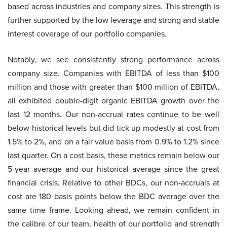
based across industries and company sizes. This strength is
further supported by the low leverage and strong and stable
interest coverage of our portfolio companies.
Notably, we see consistently strong performance across
company size. Companies with EBITDA of less than $100
million and those with greater than $100 million of EBITDA,
all exhibited double-digit organic EBITDA growth over the
last 12 months. Our non-accrual rates continue to be well
below historical levels but did tick up modestly at cost from
1.5% to 2%, and on a fair value basis from 0.9% to 1.2% since
last quarter. On a cost basis, these metrics remain below our
5-year average and our historical average since the great
financial crisis. Relative to other BDCs, our non-accruals at
cost are 180 basis points below the BDC average over the
same time frame. Looking ahead, we remain confident in
the calibre of our team, health of our portfolio and strength