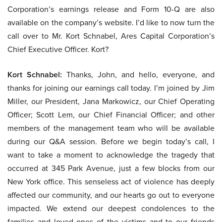
Corporation’s earnings release and Form 10-Q are also
available on the company’s website. I’d like to now turn the
call over to Mr. Kort Schnabel, Ares Capital Corporation’s
Chief Executive Officer. Kort?
Kort Schnabel:
Thanks, John, and hello, everyone, and
thanks for joining our earnings call today. I’m joined by Jim
Miller, our President, Jana Markowicz, our Chief Operating
Officer; Scott Lem, our Chief Financial Officer; and other
members of the management team who will be available
during our Q&A session. Before we begin today’s call, I
want to take a moment to acknowledge the tragedy that
occurred at 345 Park Avenue, just a few blocks from our
New York office. This senseless act of violence has deeply
affected our community, and our hearts go out to everyone
impacted. We extend our deepest condolences to the
families and loved ones of the victims and to our friends