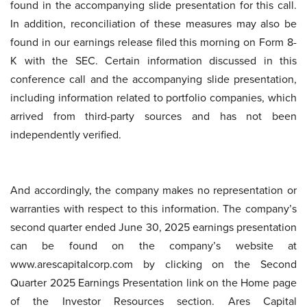
found in the accompanying slide presentation for this call.
In addition, reconciliation of these measures may also be
found in our earnings release filed this morning on Form 8-
K with the SEC. Certain information discussed in this
conference call and the accompanying slide presentation,
including information related to portfolio companies, which
arrived from third-party sources and has not been
independently verified.
And accordingly, the company makes no representation or
warranties with respect to this information. The company’s
second quarter ended June 30, 2025 earnings presentation
can be found on the company’s website at
www.arescapitalcorp.com by clicking on the Second
Quarter 2025 Earnings Presentation link on the Home page
of the Investor Resources section. Ares Capital