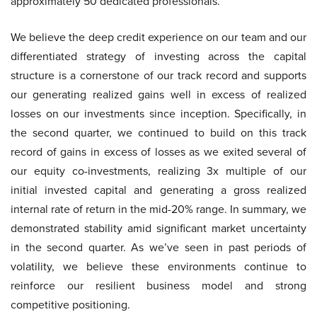
approximately 50 dedicated professionals.
We believe the deep credit experience on our team and our
differentiated strategy of investing across the capital
structure is a cornerstone of our track record and supports
our generating realized gains well in excess of realized
losses on our investments since inception. Specifically, in
the second quarter, we continued to build on this track
record of gains in excess of losses as we exited several of
our equity co-investments, realizing 3x multiple of our
initial invested capital and generating a gross realized
internal rate of return in the mid-20% range. In summary, we
demonstrated stability amid significant market uncertainty
in the second quarter. As we’ve seen in past periods of
volatility, we believe these environments continue to
reinforce our resilient business model and strong
competitive positioning.