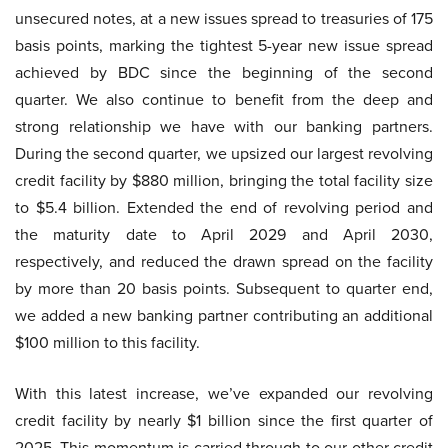
unsecured notes, at a new issues spread to treasuries of 175
basis points, marking the tightest 5-year new issue spread
achieved by BDC since the beginning of the second
quarter. We also continue to benefit from the deep and
strong relationship we have with our banking partners.
During the second quarter, we upsized our largest revolving
credit facility by $880 million, bringing the total facility size
to $5.4 billion. Extended the end of revolving period and
the maturity date to April 2029 and April 2030,
respectively, and reduced the drawn spread on the facility
by more than 20 basis points. Subsequent to quarter end,
we added a new banking partner contributing an additional
$100 million to this facility.
With this latest increase, we’ve expanded our revolving
credit facility by nearly $1 billion since the first quarter of
2025. This momentum is carried through to our other credit