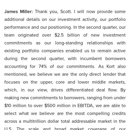
James Miller:
Thank you, Scott. I will now provide some
additional details on our investment activity, our portfolio
performance and our positioning. In the second quarter, our
team originated over $2.5 billion of new investment
commitments as our long-standing relationships with
existing portfolio companies enabled us to remain active
during the second quarter, with incumbent borrowers
accounting for 74% of our commitments. As Kort also
mentioned, we believe we are the only direct lender that
focuses on the upper, core and lower middle markets,
which, in our view, drives differentiated deal flow. By
making new commitments to borrowers, ranging from under
$10 million to over $500 million in EBITDA, we are able to
select what we believe are the most compelling credits
across a multitrillion dollar total addressable market in the
U.S. The scale and broad market coverage of our