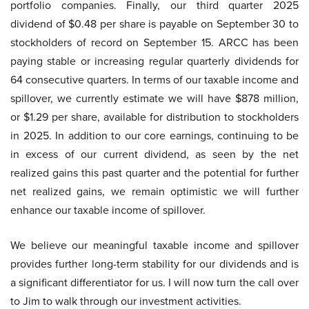
portfolio companies. Finally, our third quarter 2025
dividend of $0.48 per share is payable on September 30 to
stockholders of record on September 15. ARCC has been
paying stable or increasing regular quarterly dividends for
64 consecutive quarters. In terms of our taxable income and
spillover, we currently estimate we will have $878 million,
or $1.29 per share, available for distribution to stockholders
in 2025. In addition to our core earnings, continuing to be
in excess of our current dividend, as seen by the net
realized gains this past quarter and the potential for further
net realized gains, we remain optimistic we will further
enhance our taxable income of spillover.
We believe our meaningful taxable income and spillover
provides further long-term stability for our dividends and is
a significant differentiator for us. I will now turn the call over
to Jim to walk through our investment activities.