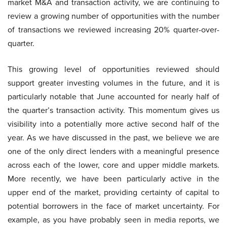
market M&A and transaction activity, we are continuing to
review a growing number of opportunities with the number
of transactions we reviewed increasing 20% quarter-over-
quarter.
This growing level of opportunities reviewed should
support greater investing volumes in the future, and it is
particularly notable that June accounted for nearly half of
the quarter’s transaction activity. This momentum gives us
visibility into a potentially more active second half of the
year. As we have discussed in the past, we believe we are
one of the only direct lenders with a meaningful presence
across each of the lower, core and upper middle markets.
More recently, we have been particularly active in the
upper end of the market, providing certainty of capital to
potential borrowers in the face of market uncertainty. For
example, as you have probably seen in media reports, we