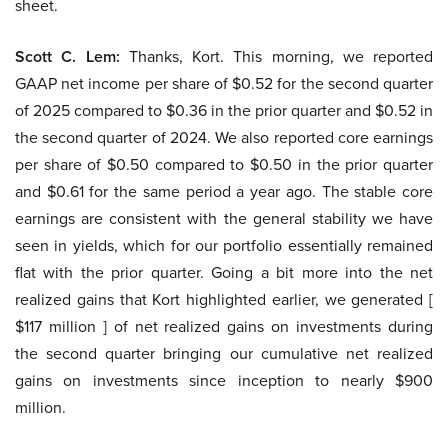
sheet.
Scott C. Lem:
Thanks, Kort. This morning, we reported
GAAP net income per share of $0.52 for the second quarter
of 2025 compared to $0.36 in the prior quarter and $0.52 in
the second quarter of 2024. We also reported core earnings
per share of $0.50 compared to $0.50 in the prior quarter
and $0.61 for the same period a year ago. The stable core
earnings are consistent with the general stability we have
seen in yields, which for our portfolio essentially remained
flat with the prior quarter. Going a bit more into the net
realized gains that Kort highlighted earlier, we generated [
$117 million ] of net realized gains on investments during
the second quarter bringing our cumulative net realized
gains on investments since inception to nearly $900
million.