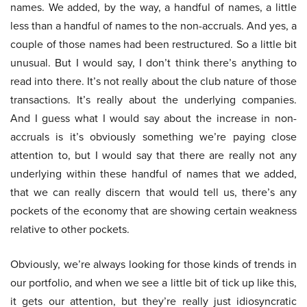
names. We added, by the way, a handful of names, a little
less than a handful of names to the non-accruals. And yes, a
couple of those names had been restructured. So a little bit
unusual. But I would say, I don’t think there’s anything to
read into there. It’s not really about the club nature of those
transactions. It’s really about the underlying companies.
And I guess what I would say about the increase in non-
accruals is it’s obviously something we’re paying close
attention to, but I would say that there are really not any
underlying within these handful of names that we added,
that we can really discern that would tell us, there’s any
pockets of the economy that are showing certain weakness
relative to other pockets.
Obviously, we’re always looking for those kinds of trends in
our portfolio, and when we see a little bit of tick up like this,
it gets our attention, but they’re really just idiosyncratic