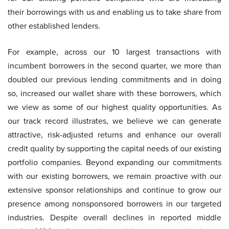
their borrowings with us and enabling us to take share from
other established lenders.
For example, across our 10 largest transactions with
incumbent borrowers in the second quarter, we more than
doubled our previous lending commitments and in doing
so, increased our wallet share with these borrowers, which
we view as some of our highest quality opportunities. As
our track record illustrates, we believe we can generate
attractive, risk-adjusted returns and enhance our overall
credit quality by supporting the capital needs of our existing
portfolio companies. Beyond expanding our commitments
with our existing borrowers, we remain proactive with our
extensive sponsor relationships and continue to grow our
presence among nonsponsored borrowers in our targeted
industries. Despite overall declines in reported middle