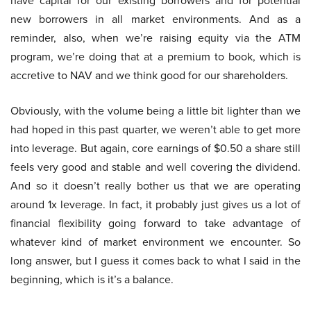
have capital for our existing borrowers and for potential
new borrowers in all market environments. And as a
reminder, also, when we’re raising equity via the ATM
program, we’re doing that at a premium to book, which is
accretive to NAV and we think good for our shareholders.
Obviously, with the volume being a little bit lighter than we
had hoped in this past quarter, we weren’t able to get more
into leverage. But again, core earnings of $0.50 a share still
feels very good and stable and well covering the dividend.
And so it doesn’t really bother us that we are operating
around 1x leverage. In fact, it probably just gives us a lot of
financial flexibility going forward to take advantage of
whatever kind of market environment we encounter. So
long answer, but I guess it comes back to what I said in the
beginning, which is it’s a balance.