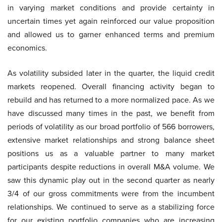
in varying market conditions and provide certainty in
uncertain times yet again reinforced our value proposition
and allowed us to garner enhanced terms and premium
economics.
As volatility subsided later in the quarter, the liquid credit
markets reopened. Overall financing activity began to
rebuild and has returned to a more normalized pace. As we
have discussed many times in the past, we benefit from
periods of volatility as our broad portfolio of 566 borrowers,
extensive market relationships and strong balance sheet
positions us as a valuable partner to many market
participants despite reductions in overall M&A volume. We
saw this dynamic play out in the second quarter as nearly
3/4 of our gross commitments were from the incumbent
relationships. We continued to serve as a stabilizing force
for our existing portfolio companies who are increasing