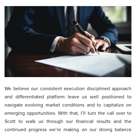
We believe our consistent execution disciplined approach
and differentiated platform leave us well positioned to
navigate evolving market conditions and to capitalize on
emerging opportunities. With that, I’ll turn the call over to
Scott to walk us through our financial results and the
continued progress we’re making on our strong balance