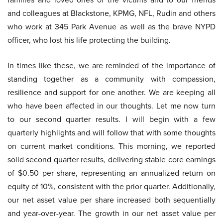
and colleagues at Blackstone, KPMG, NFL, Rudin and others
who work at 345 Park Avenue as well as the brave NYPD
officer, who lost his life protecting the building.
In times like these, we are reminded of the importance of
standing together as a community with compassion,
resilience and support for one another. We are keeping all
who have been affected in our thoughts. Let me now turn
to our second quarter results. I will begin with a few
quarterly highlights and will follow that with some thoughts
on current market conditions. This morning, we reported
solid second quarter results, delivering stable core earnings
of $0.50 per share, representing an annualized return on
equity of 10%, consistent with the prior quarter. Additionally,
our net asset value per share increased both sequentially
and year-over-year. The growth in our net asset value per