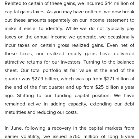
Related to certain of these gains, we incurred $44 million of
capital gains taxes. As you may have noticed, we now break
out these amounts separately on our income statement to
make it easier to identify. While we do not typically pay
taxes on the annual income we generate, we occasionally
incur taxes on certain gross realized gains. Even net of
these taxes, our realized equity gains have delivered
attractive returns for our investors. Turning to the balance
sheet. Our total portfolio at fair value at the end of the
quarter was $27.9 billion, which was up from $27.1 billion at
the end of the first quarter and up from $25 billion a year
ago. Shifting to our funding capital position. We have
remained active in adding capacity, extending our debt
maturities and reducing our costs.
In June, following a recovery in the capital markets from
earlier volatility, we issued $750 million of long 5-year