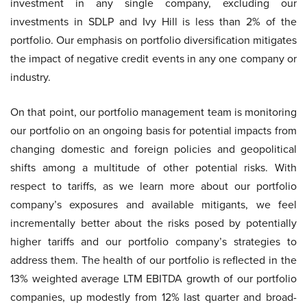
investment in any single company, excluding our
investments in SDLP and Ivy Hill is less than 2% of the
portfolio. Our emphasis on portfolio diversification mitigates
the impact of negative credit events in any one company or
industry.
On that point, our portfolio management team is monitoring
our portfolio on an ongoing basis for potential impacts from
changing domestic and foreign policies and geopolitical
shifts among a multitude of other potential risks. With
respect to tariffs, as we learn more about our portfolio
company’s exposures and available mitigants, we feel
incrementally better about the risks posed by potentially
higher tariffs and our portfolio company’s strategies to
address them. The health of our portfolio is reflected in the
13% weighted average LTM EBITDA growth of our portfolio
companies, up modestly from 12% last quarter and broad-