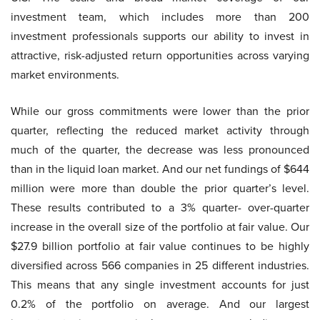
investment team, which includes more than 200
investment professionals supports our ability to invest in
attractive, risk-adjusted return opportunities across varying
market environments.
While our gross commitments were lower than the prior
quarter, reflecting the reduced market activity through
much of the quarter, the decrease was less pronounced
than in the liquid loan market. And our net fundings of $644
million were more than double the prior quarter’s level.
These results contributed to a 3% quarter- over-quarter
increase in the overall size of the portfolio at fair value. Our
$27.9 billion portfolio at fair value continues to be highly
diversified across 566 companies in 25 different industries.
This means that any single investment accounts for just
0.2% of the portfolio on average. And our largest