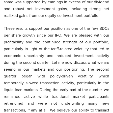
share was supported by earnings in excess of our dividend
and robust net investment gains, including strong net
realized gains from our equity co-investment portfolio.
These results support our position as one of the few BDCs
per share growth since our IPO. We are pleased with our
profitability and the continued strength of our portfolio,
particularly in light of the tariff-related volatility that led to
economic uncertainty and reduced investment activity
during the second quarter. Let me now discuss what we are
seeing in our markets and our positioning. The second
quarter began with policy-driven volatility, which
temporarily slowed transaction activity, particularly in the
liquid loan markets. During the early part of the quarter, we
remained active while traditional market participants
retrenched and were not underwriting many new
transactions, if any at all. We believe our ability to transact