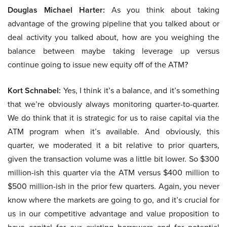
Douglas Michael Harter:
As you think about taking
advantage of the growing pipeline that you talked about or
deal activity you talked about, how are you weighing the
balance between maybe taking leverage up versus
continue going to issue new equity off of the ATM?
Kort Schnabel:
Yes, I think it’s a balance, and it’s something
that we’re obviously always monitoring quarter-to-quarter.
We do think that it is strategic for us to raise capital via the
ATM program when it’s available. And obviously, this
quarter, we moderated it a bit relative to prior quarters,
given the transaction volume was a little bit lower. So $300
million-ish this quarter via the ATM versus $400 million to
$500 million-ish in the prior few quarters. Again, you never
know where the markets are going to go, and it’s crucial for
us in our competitive advantage and value proposition to