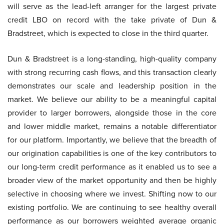
will serve as the lead-left arranger for the largest private
credit LBO on record with the take private of Dun &
Bradstreet, which is expected to close in the third quarter.
Dun & Bradstreet is a long-standing, high-quality company
with strong recurring cash flows, and this transaction clearly
demonstrates our scale and leadership position in the
market. We believe our ability to be a meaningful capital
provider to larger borrowers, alongside those in the core
and lower middle market, remains a notable differentiator
for our platform. Importantly, we believe that the breadth of
our origination capabilities is one of the key contributors to
our long-term credit performance as it enabled us to see a
broader view of the market opportunity and then be highly
selective in choosing where we invest. Shifting now to our
existing portfolio. We are continuing to see healthy overall
performance as our borrowers weighted average organic