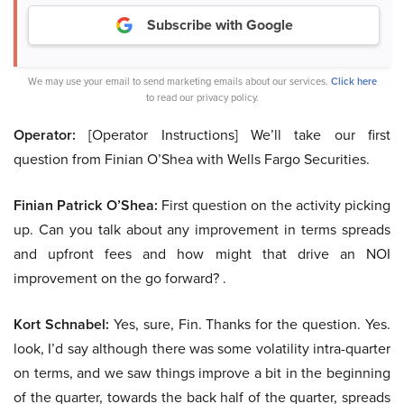
Subscribe with Google
We may use your email to send marketing emails about our services.
Click here
to read our privacy policy.
Operator:
[Operator Instructions] We’ll take our first
question from Finian O’Shea with Wells Fargo Securities.
Finian Patrick O’Shea:
First question on the activity picking
up. Can you talk about any improvement in terms spreads
and upfront fees and how might that drive an NOI
improvement on the go forward? .
Kort Schnabel:
Yes, sure, Fin. Thanks for the question. Yes.
look, I’d say although there was some volatility intra-quarter
on terms, and we saw things improve a bit in the beginning
of the quarter, towards the back half of the quarter, spreads