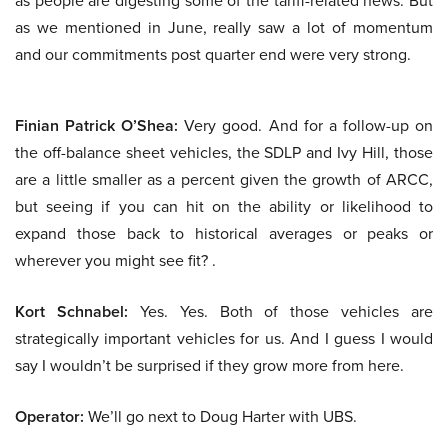
as people are digesting some of the tariff-related news. But
as we mentioned in June, really saw a lot of momentum
and our commitments post quarter end were very strong.
Finian Patrick O’Shea:
Very good. And for a follow-up on
the off-balance sheet vehicles, the SDLP and Ivy Hill, those
are a little smaller as a percent given the growth of ARCC,
but seeing if you can hit on the ability or likelihood to
expand those back to historical averages or peaks or
wherever you might see fit? .
Kort Schnabel:
Yes. Yes. Both of those vehicles are
strategically important vehicles for us. And I guess I would
say I wouldn’t be surprised if they grow more from here.
Operator:
We’ll go next to Doug Harter with UBS.