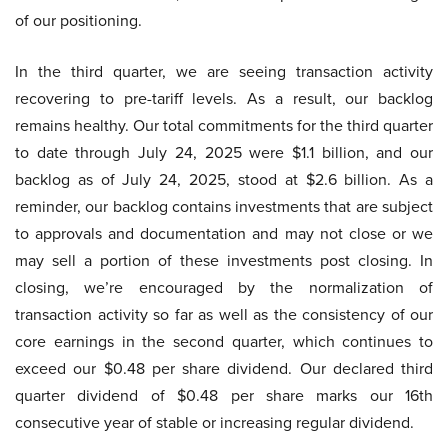
of our positioning.
In the third quarter, we are seeing transaction activity
recovering to pre-tariff levels. As a result, our backlog
remains healthy. Our total commitments for the third quarter
to date through July 24, 2025 were $1.1 billion, and our
backlog as of July 24, 2025, stood at $2.6 billion. As a
reminder, our backlog contains investments that are subject
to approvals and documentation and may not close or we
may sell a portion of these investments post closing. In
closing, we’re encouraged by the normalization of
transaction activity so far as well as the consistency of our
core earnings in the second quarter, which continues to
exceed our $0.48 per share dividend. Our declared third
quarter dividend of $0.48 per share marks our 16th
consecutive year of stable or increasing regular dividend.