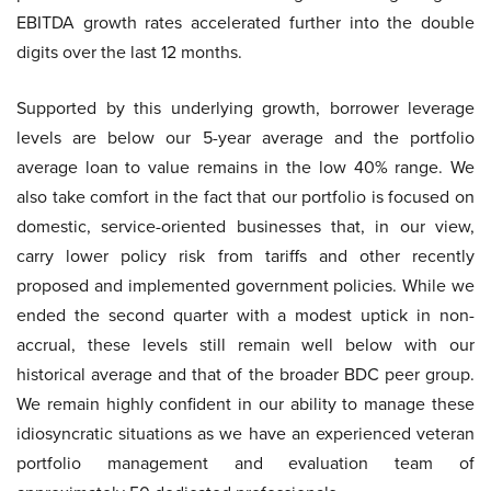
EBITDA growth rates accelerated further into the double
digits over the last 12 months.
Supported by this underlying growth, borrower leverage
levels are below our 5-year average and the portfolio
average loan to value remains in the low 40% range. We
also take comfort in the fact that our portfolio is focused on
domestic, service-oriented businesses that, in our view,
carry lower policy risk from tariffs and other recently
proposed and implemented government policies. While we
ended the second quarter with a modest uptick in non-
accrual, these levels still remain well below with our
historical average and that of the broader BDC peer group.
We remain highly confident in our ability to manage these
idiosyncratic situations as we have an experienced veteran
portfolio management and evaluation team of