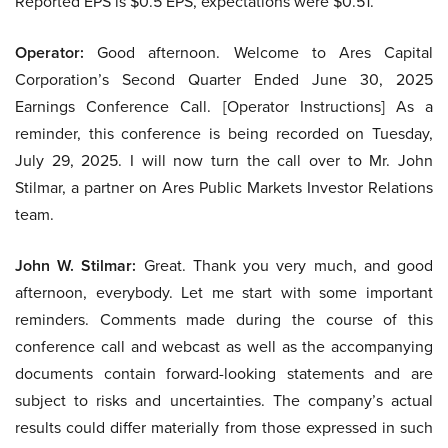
Reported EPS is $0.5 EPS, expectations were $0.51.
Operator:
Good afternoon. Welcome to Ares Capital
Corporation’s Second Quarter Ended June 30, 2025
Earnings Conference Call. [Operator Instructions] As a
reminder, this conference is being recorded on Tuesday,
July 29, 2025. I will now turn the call over to Mr. John
Stilmar, a partner on Ares Public Markets Investor Relations
team.
John W. Stilmar:
Great. Thank you very much, and good
afternoon, everybody. Let me start with some important
reminders. Comments made during the course of this
conference call and webcast as well as the accompanying
documents contain forward-looking statements and are
subject to risks and uncertainties. The company’s actual
results could differ materially from those expressed in such