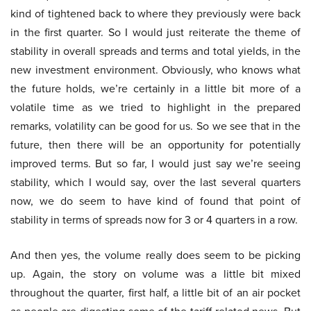
kind of tightened back to where they previously were back
in the first quarter. So I would just reiterate the theme of
stability in overall spreads and terms and total yields, in the
new investment environment. Obviously, who knows what
the future holds, we’re certainly in a little bit more of a
volatile time as we tried to highlight in the prepared
remarks, volatility can be good for us. So we see that in the
future, then there will be an opportunity for potentially
improved terms. But so far, I would just say we’re seeing
stability, which I would say, over the last several quarters
now, we do seem to have kind of found that point of
stability in terms of spreads now for 3 or 4 quarters in a row.
And then yes, the volume really does seem to be picking
up. Again, the story on volume was a little bit mixed
throughout the quarter, first half, a little bit of an air pocket