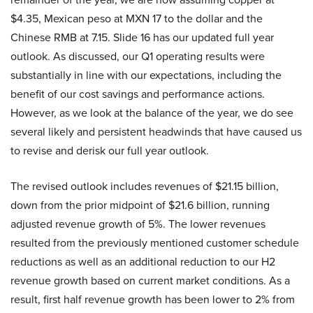
$4.35, Mexican peso at MXN 17 to the dollar and the
Chinese RMB at 7.15. Slide 16 has our updated full year
outlook. As discussed, our Q1 operating results were
substantially in line with our expectations, including the
benefit of our cost savings and performance actions.
However, as we look at the balance of the year, we do see
several likely and persistent headwinds that have caused us
to revise and derisk our full year outlook.
The revised outlook includes revenues of $21.15 billion,
down from the prior midpoint of $21.6 billion, running
adjusted revenue growth of 5%. The lower revenues
resulted from the previously mentioned customer schedule
reductions as well as an additional reduction to our H2
revenue growth based on current market conditions. As a
result, first half revenue growth has been lower to 2% from