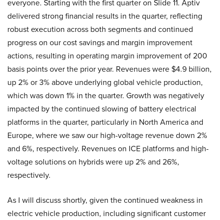
everyone. Starting with the first quarter on Slide 11. Aptiv
delivered strong financial results in the quarter, reflecting
robust execution across both segments and continued
progress on our cost savings and margin improvement
actions, resulting in operating margin improvement of 200
basis points over the prior year. Revenues were $4.9 billion,
up 2% or 3% above underlying global vehicle production,
which was down 1% in the quarter. Growth was negatively
impacted by the continued slowing of battery electrical
platforms in the quarter, particularly in North America and
Europe, where we saw our high-voltage revenue down 2%
and 6%, respectively. Revenues on ICE platforms and high-
voltage solutions on hybrids were up 2% and 26%,
respectively.
As I will discuss shortly, given the continued weakness in
electric vehicle production, including significant customer