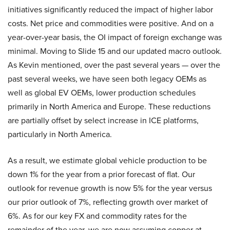
initiatives significantly reduced the impact of higher labor
costs. Net price and commodities were positive. And on a
year-over-year basis, the OI impact of foreign exchange was
minimal. Moving to Slide 15 and our updated macro outlook.
As Kevin mentioned, over the past several years — over the
past several weeks, we have seen both legacy OEMs as
well as global EV OEMs, lower production schedules
primarily in North America and Europe. These reductions
are partially offset by select increase in ICE platforms,
particularly in North America.
As a result, we estimate global vehicle production to be
down 1% for the year from a prior forecast of flat. Our
outlook for revenue growth is now 5% for the year versus
our prior outlook of 7%, reflecting growth over market of
6%. As for our key FX and commodity rates for the
remainder of the year, we are now assuming copper at