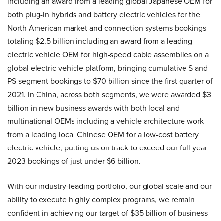
including an award from a leading global Japanese OEM for
both plug-in hybrids and battery electric vehicles for the
North American market and connection systems bookings
totaling $2.5 billion including an award from a leading
electric vehicle OEM for high-speed cable assemblies on a
global electric vehicle platform, bringing cumulative S and
PS segment bookings to $70 billion since the first quarter of
2021. In China, across both segments, we were awarded $3
billion in new business awards with both local and
multinational OEMs including a vehicle architecture work
from a leading local Chinese OEM for a low-cost battery
electric vehicle, putting us on track to exceed our full year
2023 bookings of just under $6 billion.
With our industry-leading portfolio, our global scale and our
ability to execute highly complex programs, we remain
confident in achieving our target of $35 billion of business