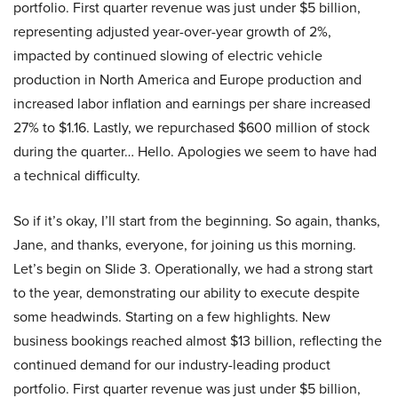
portfolio. First quarter revenue was just under $5 billion,
representing adjusted year-over-year growth of 2%,
impacted by continued slowing of electric vehicle
production in North America and Europe production and
increased labor inflation and earnings per share increased
27% to $1.16. Lastly, we repurchased $600 million of stock
during the quarter… Hello. Apologies we seem to have had
a technical difficulty.
So if it’s okay, I’ll start from the beginning. So again, thanks,
Jane, and thanks, everyone, for joining us this morning.
Let’s begin on Slide 3. Operationally, we had a strong start
to the year, demonstrating our ability to execute despite
some headwinds. Starting on a few highlights. New
business bookings reached almost $13 billion, reflecting the
continued demand for our industry-leading product
portfolio. First quarter revenue was just under $5 billion,