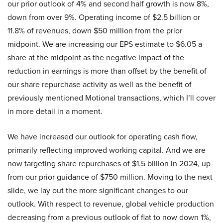
our prior outlook of 4% and second half growth is now 8%,
down from over 9%. Operating income of $2.5 billion or
11.8% of revenues, down $50 million from the prior
midpoint. We are increasing our EPS estimate to $6.05 a
share at the midpoint as the negative impact of the
reduction in earnings is more than offset by the benefit of
our share repurchase activity as well as the benefit of
previously mentioned Motional transactions, which I’ll cover
in more detail in a moment.
We have increased our outlook for operating cash flow,
primarily reflecting improved working capital. And we are
now targeting share repurchases of $1.5 billion in 2024, up
from our prior guidance of $750 million. Moving to the next
slide, we lay out the more significant changes to our
outlook. With respect to revenue, global vehicle production
decreasing from a previous outlook of flat to now down 1%,