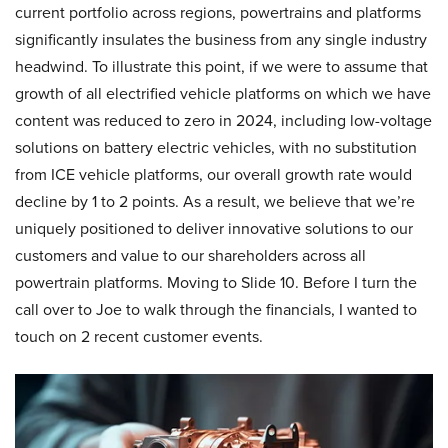
current portfolio across regions, powertrains and platforms
significantly insulates the business from any single industry
headwind. To illustrate this point, if we were to assume that
growth of all electrified vehicle platforms on which we have
content was reduced to zero in 2024, including low-voltage
solutions on battery electric vehicles, with no substitution
from ICE vehicle platforms, our overall growth rate would
decline by 1 to 2 points. As a result, we believe that we’re
uniquely positioned to deliver innovative solutions to our
customers and value to our shareholders across all
powertrain platforms. Moving to Slide 10. Before I turn the
call over to Joe to walk through the financials, I wanted to
touch on 2 recent customer events.