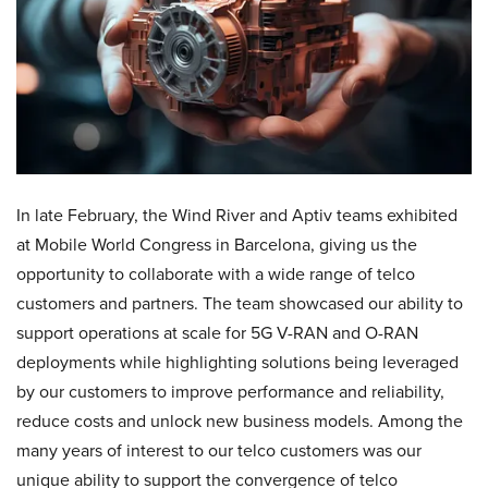
In late February, the Wind River and Aptiv teams exhibited
at Mobile World Congress in Barcelona, giving us the
opportunity to collaborate with a wide range of telco
customers and partners. The team showcased our ability to
support operations at scale for 5G V-RAN and O-RAN
deployments while highlighting solutions being leveraged
by our customers to improve performance and reliability,
reduce costs and unlock new business models. Among the
many years of interest to our telco customers was our
unique ability to support the convergence of telco