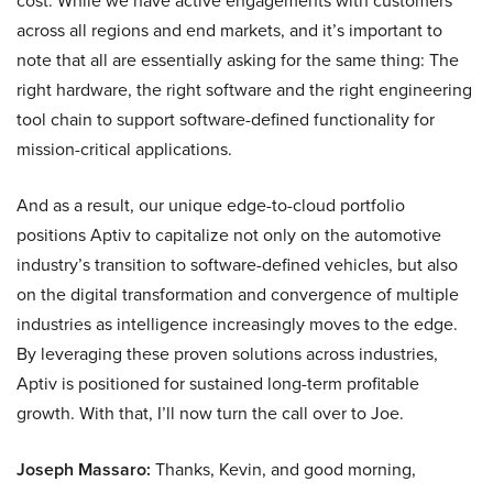
cost. While we have active engagements with customers
across all regions and end markets, and it’s important to
note that all are essentially asking for the same thing: The
right hardware, the right software and the right engineering
tool chain to support software-defined functionality for
mission-critical applications.
And as a result, our unique edge-to-cloud portfolio
positions Aptiv to capitalize not only on the automotive
industry’s transition to software-defined vehicles, but also
on the digital transformation and convergence of multiple
industries as intelligence increasingly moves to the edge.
By leveraging these proven solutions across industries,
Aptiv is positioned for sustained long-term profitable
growth. With that, I’ll now turn the call over to Joe.
Joseph Massaro:
Thanks, Kevin, and good morning,