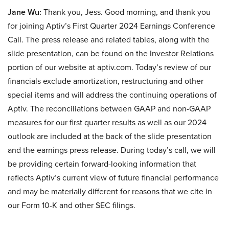
Jane Wu:
Thank you, Jess. Good morning, and thank you
for joining Aptiv’s First Quarter 2024 Earnings Conference
Call. The press release and related tables, along with the
slide presentation, can be found on the Investor Relations
portion of our website at aptiv.com. Today’s review of our
financials exclude amortization, restructuring and other
special items and will address the continuing operations of
Aptiv. The reconciliations between GAAP and non-GAAP
measures for our first quarter results as well as our 2024
outlook are included at the back of the slide presentation
and the earnings press release. During today’s call, we will
be providing certain forward-looking information that
reflects Aptiv’s current view of future financial performance
and may be materially different for reasons that we cite in
our Form 10-K and other SEC filings.