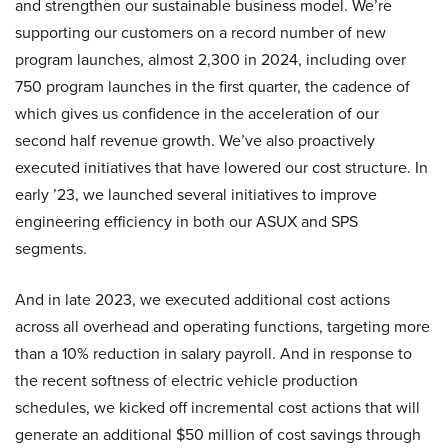
and strengthen our sustainable business model. We’re
supporting our customers on a record number of new
program launches, almost 2,300 in 2024, including over
750 program launches in the first quarter, the cadence of
which gives us confidence in the acceleration of our
second half revenue growth. We’ve also proactively
executed initiatives that have lowered our cost structure. In
early ’23, we launched several initiatives to improve
engineering efficiency in both our ASUX and SPS
segments.
And in late 2023, we executed additional cost actions
across all overhead and operating functions, targeting more
than a 10% reduction in salary payroll. And in response to
the recent softness of electric vehicle production
schedules, we kicked off incremental cost actions that will
generate an additional $50 million of cost savings through