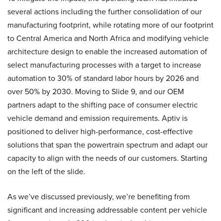
several actions including the further consolidation of our
manufacturing footprint, while rotating more of our footprint
to Central America and North Africa and modifying vehicle
architecture design to enable the increased automation of
select manufacturing processes with a target to increase
automation to 30% of standard labor hours by 2026 and
over 50% by 2030. Moving to Slide 9, and our OEM
partners adapt to the shifting pace of consumer electric
vehicle demand and emission requirements. Aptiv is
positioned to deliver high-performance, cost-effective
solutions that span the powertrain spectrum and adapt our
capacity to align with the needs of our customers. Starting
on the left of the slide.
As we’ve discussed previously, we’re benefiting from
significant and increasing addressable content per vehicle