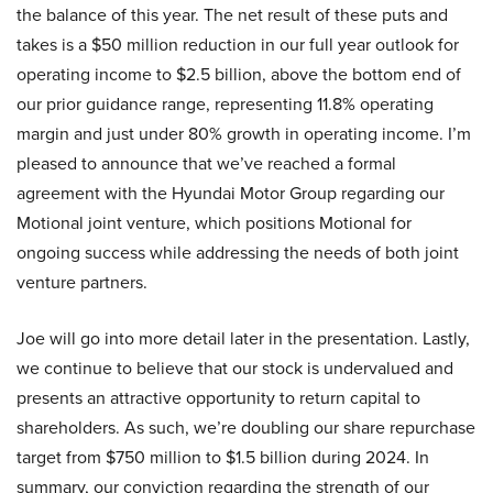
the balance of this year. The net result of these puts and
takes is a $50 million reduction in our full year outlook for
operating income to $2.5 billion, above the bottom end of
our prior guidance range, representing 11.8% operating
margin and just under 80% growth in operating income. I’m
pleased to announce that we’ve reached a formal
agreement with the Hyundai Motor Group regarding our
Motional joint venture, which positions Motional for
ongoing success while addressing the needs of both joint
venture partners.
Joe will go into more detail later in the presentation. Lastly,
we continue to believe that our stock is undervalued and
presents an attractive opportunity to return capital to
shareholders. As such, we’re doubling our share repurchase
target from $750 million to $1.5 billion during 2024. In
summary, our conviction regarding the strength of our