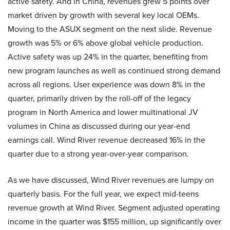
active safety. And in China, revenues grew 5 points over
market driven by growth with several key local OEMs.
Moving to the ASUX segment on the next slide. Revenue
growth was 5% or 6% above global vehicle production.
Active safety was up 24% in the quarter, benefiting from
new program launches as well as continued strong demand
across all regions. User experience was down 8% in the
quarter, primarily driven by the roll-off of the legacy
program in North America and lower multinational JV
volumes in China as discussed during our year-end
earnings call. Wind River revenue decreased 16% in the
quarter due to a strong year-over-year comparison.
As we have discussed, Wind River revenues are lumpy on
quarterly basis. For the full year, we expect mid-teens
revenue growth at Wind River. Segment adjusted operating
income in the quarter was $155 million, up significantly over