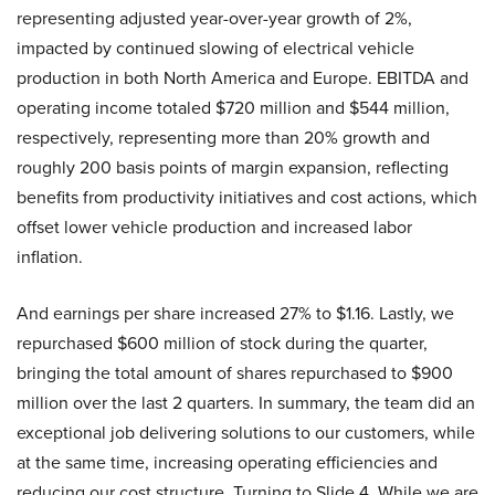
representing adjusted year-over-year growth of 2%,
impacted by continued slowing of electrical vehicle
production in both North America and Europe. EBITDA and
operating income totaled $720 million and $544 million,
respectively, representing more than 20% growth and
roughly 200 basis points of margin expansion, reflecting
benefits from productivity initiatives and cost actions, which
offset lower vehicle production and increased labor
inflation.
And earnings per share increased 27% to $1.16. Lastly, we
repurchased $600 million of stock during the quarter,
bringing the total amount of shares repurchased to $900
million over the last 2 quarters. In summary, the team did an
exceptional job delivering solutions to our customers, while
at the same time, increasing operating efficiencies and
reducing our cost structure. Turning to Slide 4. While we are