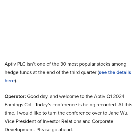
Aptiv PLC isn’t one of the 30 most popular stocks among
hedge funds at the end of the third quarter (
see the details
here
).
Operator:
Good day, and welcome to the Aptiv Q1 2024
Earnings Call. Today’s conference is being recorded. At this
time, I would like to turn the conference over to Jane Wu,
Vice President of Investor Relations and Corporate
Development. Please go ahead.