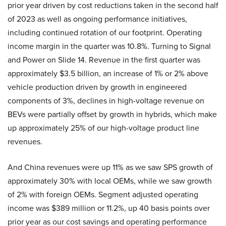
prior year driven by cost reductions taken in the second half
of 2023 as well as ongoing performance initiatives,
including continued rotation of our footprint. Operating
income margin in the quarter was 10.8%. Turning to Signal
and Power on Slide 14. Revenue in the first quarter was
approximately $3.5 billion, an increase of 1% or 2% above
vehicle production driven by growth in engineered
components of 3%, declines in high-voltage revenue on
BEVs were partially offset by growth in hybrids, which make
up approximately 25% of our high-voltage product line
revenues.
And China revenues were up 11% as we saw SPS growth of
approximately 30% with local OEMs, while we saw growth
of 2% with foreign OEMs. Segment adjusted operating
income was $389 million or 11.2%, up 40 basis points over
prior year as our cost savings and operating performance