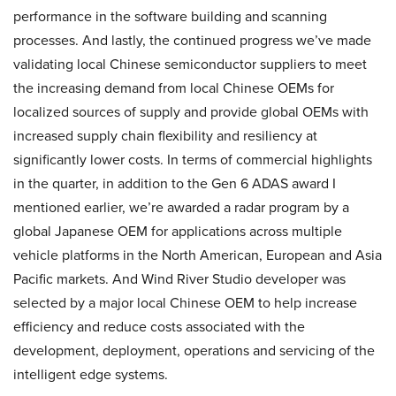
performance in the software building and scanning
processes. And lastly, the continued progress we’ve made
validating local Chinese semiconductor suppliers to meet
the increasing demand from local Chinese OEMs for
localized sources of supply and provide global OEMs with
increased supply chain flexibility and resiliency at
significantly lower costs. In terms of commercial highlights
in the quarter, in addition to the Gen 6 ADAS award I
mentioned earlier, we’re awarded a radar program by a
global Japanese OEM for applications across multiple
vehicle platforms in the North American, European and Asia
Pacific markets. And Wind River Studio developer was
selected by a major local Chinese OEM to help increase
efficiency and reduce costs associated with the
development, deployment, operations and servicing of the
intelligent edge systems.