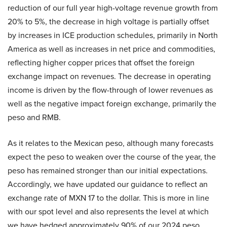
reduction of our full year high-voltage revenue growth from
20% to 5%, the decrease in high voltage is partially offset
by increases in ICE production schedules, primarily in North
America as well as increases in net price and commodities,
reflecting higher copper prices that offset the foreign
exchange impact on revenues. The decrease in operating
income is driven by the flow-through of lower revenues as
well as the negative impact foreign exchange, primarily the
peso and RMB.
As it relates to the Mexican peso, although many forecasts
expect the peso to weaken over the course of the year, the
peso has remained stronger than our initial expectations.
Accordingly, we have updated our guidance to reflect an
exchange rate of MXN 17 to the dollar. This is more in line
with our spot level and also represents the level at which
we have hedged approximately 90% of our 2024 peso