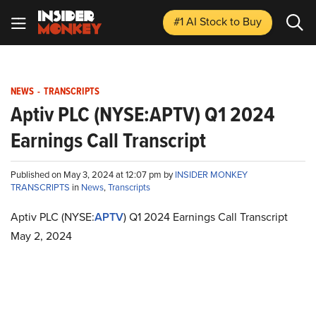
#1 AI Stock
to Buy
NEWS
-
TRANSCRIPTS
Aptiv PLC (NYSE:APTV) Q1 2024
Earnings Call Transcript
Published on May 3, 2024 at 12:07 pm by
INSIDER MONKEY
TRANSCRIPTS
in
News
,
Transcripts
Aptiv PLC (NYSE:
APTV
) Q1 2024 Earnings Call Transcript
May 2, 2024