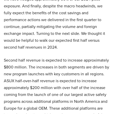
exposure. And finally, despite the macro headwinds, we
fully expect the benefits of the cost savings and
performance actions we delivered in the first quarter to
continue, partially mitigating the volume and foreign
exchange impact. Turning to the next slide. We thought it
would be helpful to walk our expected first half versus
second half revenues in 2024.
Second half revenue is expected to increase approximately
$800 million. The increases in both segments are driven by
new program launches with key customers in all regions.
ASUX half-over-half revenue is expected to increase
approximately $200 million with over half of the increase
coming from the launch of one of our largest active safety
programs across additional platforms in North America and
Europe for a global OEM. These additional platforms are