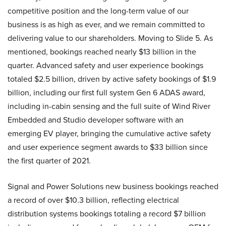
competitive position and the long-term value of our
business is as high as ever, and we remain committed to
delivering value to our shareholders. Moving to Slide 5. As
mentioned, bookings reached nearly $13 billion in the
quarter. Advanced safety and user experience bookings
totaled $2.5 billion, driven by active safety bookings of $1.9
billion, including our first full system Gen 6 ADAS award,
including in-cabin sensing and the full suite of Wind River
Embedded and Studio developer software with an
emerging EV player, bringing the cumulative active safety
and user experience segment awards to $33 billion since
the first quarter of 2021.
Signal and Power Solutions new business bookings reached
a record of over $10.3 billion, reflecting electrical
distribution systems bookings totaling a record $7 billion