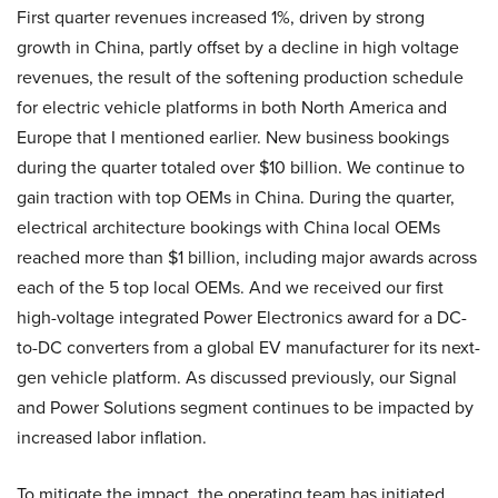
First quarter revenues increased 1%, driven by strong
growth in China, partly offset by a decline in high voltage
revenues, the result of the softening production schedule
for electric vehicle platforms in both North America and
Europe that I mentioned earlier. New business bookings
during the quarter totaled over $10 billion. We continue to
gain traction with top OEMs in China. During the quarter,
electrical architecture bookings with China local OEMs
reached more than $1 billion, including major awards across
each of the 5 top local OEMs. And we received our first
high-voltage integrated Power Electronics award for a DC-
to-DC converters from a global EV manufacturer for its next-
gen vehicle platform. As discussed previously, our Signal
and Power Solutions segment continues to be impacted by
increased labor inflation.
To mitigate the impact, the operating team has initiated