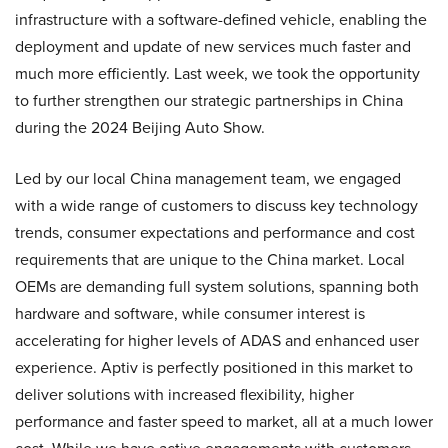
infrastructure with a software-defined vehicle, enabling the
deployment and update of new services much faster and
much more efficiently. Last week, we took the opportunity
to further strengthen our strategic partnerships in China
during the 2024 Beijing Auto Show.
Led by our local China management team, we engaged
with a wide range of customers to discuss key technology
trends, consumer expectations and performance and cost
requirements that are unique to the China market. Local
OEMs are demanding full system solutions, spanning both
hardware and software, while consumer interest is
accelerating for higher levels of ADAS and enhanced user
experience. Aptiv is perfectly positioned in this market to
deliver solutions with increased flexibility, higher
performance and faster speed to market, all at a much lower