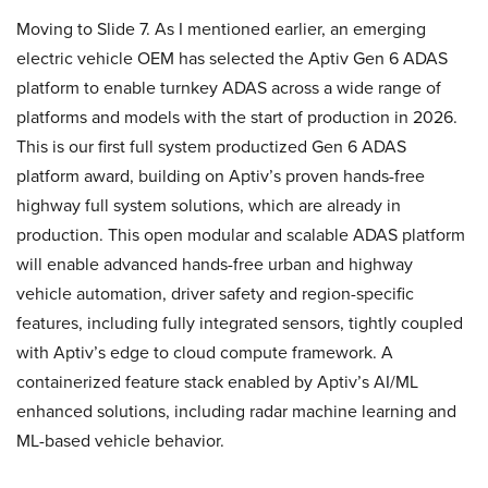
Moving to Slide 7. As I mentioned earlier, an emerging
electric vehicle OEM has selected the Aptiv Gen 6 ADAS
platform to enable turnkey ADAS across a wide range of
platforms and models with the start of production in 2026.
This is our first full system productized Gen 6 ADAS
platform award, building on Aptiv’s proven hands-free
highway full system solutions, which are already in
production. This open modular and scalable ADAS platform
will enable advanced hands-free urban and highway
vehicle automation, driver safety and region-specific
features, including fully integrated sensors, tightly coupled
with Aptiv’s edge to cloud compute framework. A
containerized feature stack enabled by Aptiv’s AI/ML
enhanced solutions, including radar machine learning and
ML-based vehicle behavior.