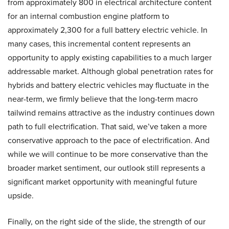
from approximately 800 in electrical architecture content
for an internal combustion engine platform to
approximately 2,300 for a full battery electric vehicle. In
many cases, this incremental content represents an
opportunity to apply existing capabilities to a much larger
addressable market. Although global penetration rates for
hybrids and battery electric vehicles may fluctuate in the
near-term, we firmly believe that the long-term macro
tailwind remains attractive as the industry continues down
path to full electrification. That said, we’ve taken a more
conservative approach to the pace of electrification. And
while we will continue to be more conservative than the
broader market sentiment, our outlook still represents a
significant market opportunity with meaningful future
upside.
Finally, on the right side of the slide, the strength of our