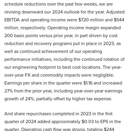
schedule reductions over the past few weeks, we are
revising downward our 2024 outlook for the year. Adjusted
EBITDA and operating income were $720 million and $544
million, respectively. Operating income margin expanded
200 basis points versus prior year, in part driven by cost
reduction and recovery programs put in place in 2023, as
well as continued achievement of our operating
performance initiatives, including the continued rotation of
our engineering footprint to best cost locations. The year-
over-year FX and commodity impacts were negligible.
Earnings per share in the quarter were $1.16 and increased
27% from the prior year, including year-over-year earnings
growth of 24%, partially offset by higher tax expense.
And share repurchases completed in 2023 in the first
quarter of 2024 added approximately $0.03 to EPS in the
quarter. Operating cash flow was strong, totaling $244