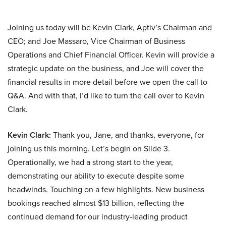
Joining us today will be Kevin Clark, Aptiv’s Chairman and
CEO; and Joe Massaro, Vice Chairman of Business
Operations and Chief Financial Officer. Kevin will provide a
strategic update on the business, and Joe will cover the
financial results in more detail before we open the call to
Q&A. And with that, I’d like to turn the call over to Kevin
Clark.
Kevin Clark:
Thank you, Jane, and thanks, everyone, for
joining us this morning. Let’s begin on Slide 3.
Operationally, we had a strong start to the year,
demonstrating our ability to execute despite some
headwinds. Touching on a few highlights. New business
bookings reached almost $13 billion, reflecting the
continued demand for our industry-leading product