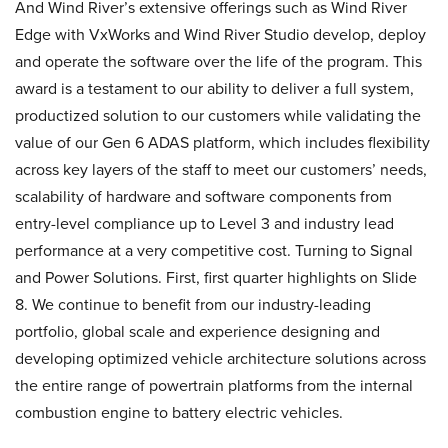
And Wind River’s extensive offerings such as Wind River
Edge with VxWorks and Wind River Studio develop, deploy
and operate the software over the life of the program. This
award is a testament to our ability to deliver a full system,
productized solution to our customers while validating the
value of our Gen 6 ADAS platform, which includes flexibility
across key layers of the staff to meet our customers’ needs,
scalability of hardware and software components from
entry-level compliance up to Level 3 and industry lead
performance at a very competitive cost. Turning to Signal
and Power Solutions. First, first quarter highlights on Slide
8. We continue to benefit from our industry-leading
portfolio, global scale and experience designing and
developing optimized vehicle architecture solutions across
the entire range of powertrain platforms from the internal
combustion engine to battery electric vehicles.