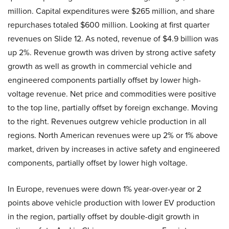
million. Capital expenditures were $265 million, and share
repurchases totaled $600 million. Looking at first quarter
revenues on Slide 12. As noted, revenue of $4.9 billion was
up 2%. Revenue growth was driven by strong active safety
growth as well as growth in commercial vehicle and
engineered components partially offset by lower high-
voltage revenue. Net price and commodities were positive
to the top line, partially offset by foreign exchange. Moving
to the right. Revenues outgrew vehicle production in all
regions. North American revenues were up 2% or 1% above
market, driven by increases in active safety and engineered
components, partially offset by lower high voltage.
In Europe, revenues were down 1% year-over-year or 2
points above vehicle production with lower EV production
in the region, partially offset by double-digit growth in