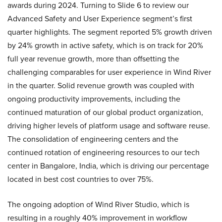
awards during 2024. Turning to Slide 6 to review our
Advanced Safety and User Experience segment’s first
quarter highlights. The segment reported 5% growth driven
by 24% growth in active safety, which is on track for 20%
full year revenue growth, more than offsetting the
challenging comparables for user experience in Wind River
in the quarter. Solid revenue growth was coupled with
ongoing productivity improvements, including the
continued maturation of our global product organization,
driving higher levels of platform usage and software reuse.
The consolidation of engineering centers and the
continued rotation of engineering resources to our tech
center in Bangalore, India, which is driving our percentage
located in best cost countries to over 75%.
The ongoing adoption of Wind River Studio, which is
resulting in a roughly 40% improvement in workflow