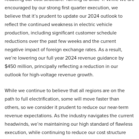
encouraged by our strong first quarter execution, we
believe that it’s prudent to update our 2024 outlook to
reflect the continued weakness in electric vehicle
production, including significant customer schedule
reductions over the past few weeks and the current
negative impact of foreign exchange rates. As a result,
we’re lowering our full year 2024 revenue guidance by
$450 million, principally reflecting a reduction in our
outlook for high-voltage revenue growth.
While we continue to believe that all regions are on the
path to full electrification, some will move faster than
others, so we consider it prudent to reduce our near-term
revenue expectations. As the industry navigates the current
headwinds, we’re maintaining our high standard of flawless
execution, while continuing to reduce our cost structure