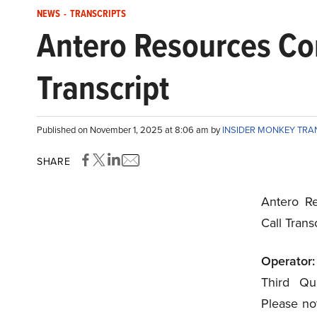
NEWS
-
TRANSCRIPTS
Antero Resources Co
Transcript
Published on November 1, 2025 at 8:06 am by
INSIDER MONKEY TRA
SHARE
Antero Re
Call Tran
Operator:
Third Qua
Please not