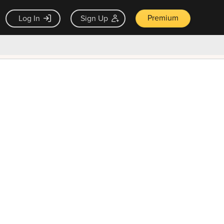
Premium
Log In
Sign Up
×
ck guarantee
Unlock Now — $9.99