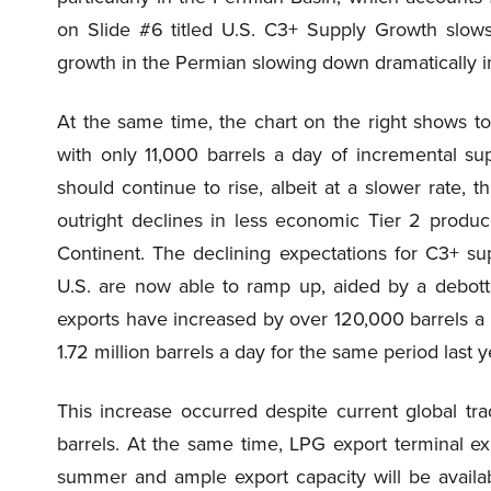
on Slide #6 titled U.S. C3+ Supply Growth slows
growth in the Permian slowing down dramatically 
At the same time, the chart on the right shows to
with only 11,000 barrels a day of incremental su
should continue to rise, albeit at a slower rate, 
outright declines in less economic Tier 2 produc
Continent. The declining expectations for C3+ s
U.S. are now able to ramp up, aided by a debottl
exports have increased by over 120,000 barrels a 
1.72 million barrels a day for the same period last y
This increase occurred despite current global trad
barrels. At the same time, LPG export terminal e
summer and ample export capacity will be availab