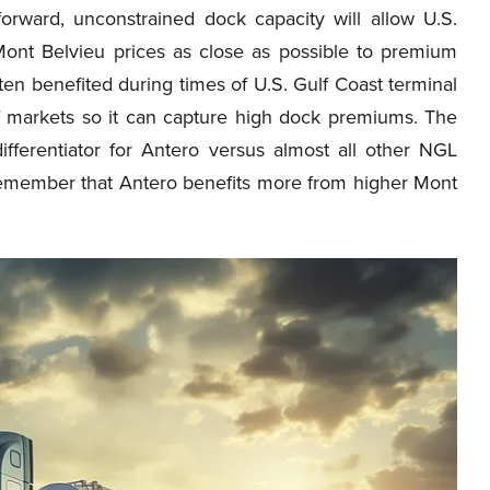
orward, unconstrained dock capacity will allow U.S.
 Mont Belvieu prices as close as possible to premium
ften benefited during times of U.S. Gulf Coast terminal
 of markets so it can capture high dock premiums. The
differentiator for Antero versus almost all other NGL
 remember that Antero benefits more from higher Mont