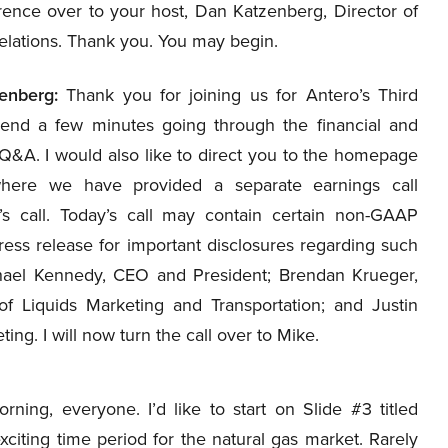
rence over to your host, Dan Katzenberg, Director of
elations. Thank you. You may begin.
enberg:
Thank you for joining us for Antero’s Third
pend a few minutes going through the financial and
r Q&A. I would also like to direct you to the homepage
where we have provided a separate earnings call
’s call. Today’s call may contain certain non-GAAP
ress release for important disclosures regarding such
hael Kennedy, CEO and President; Brendan Krueger,
 Liquids Marketing and Transportation; and Justin
ng. I will now turn the call over to Mike.
ng, everyone. I’d like to start on Slide #3 titled
exciting time period for the natural gas market. Rarely