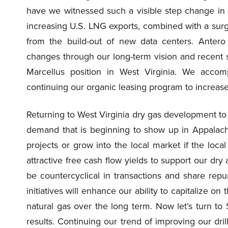
have we witnessed such a visible step change in
increasing U.S. LNG exports, combined with a surge
from the build-out of new data centers. Antero
changes through our long-term vision and recent st
Marcellus position in West Virginia. We accomp
continuing our organic leasing program to increase 
Returning to West Virginia dry gas development to h
demand that is beginning to show up in Appalachi
projects or grow into the local market if the local
attractive free cash flow yields to support our dr
be countercyclical in transactions and share repu
initiatives will enhance our ability to capitalize o
natural gas over the long term. Now let’s turn to 
results. Continuing our trend of improving our dril