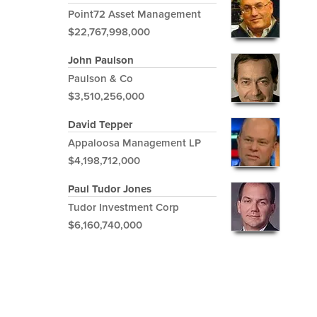
Point72 Asset Management
$22,767,998,000
John Paulson
Paulson & Co
$3,510,256,000
David Tepper
Appaloosa Management LP
$4,198,712,000
Paul Tudor Jones
Tudor Investment Corp
$6,160,740,000