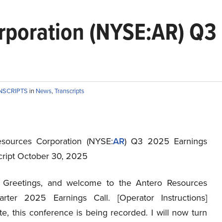
rporation (NYSE:AR) Q3 
NSCRIPTS
in
News
,
Transcripts
sources Corporation (NYSE:
AR
) Q3 2025 Earnings
script October 30, 2025
Greetings, and welcome to the Antero Resources
rter 2025 Earnings Call. [Operator Instructions]
e, this conference is being recorded. I will now turn