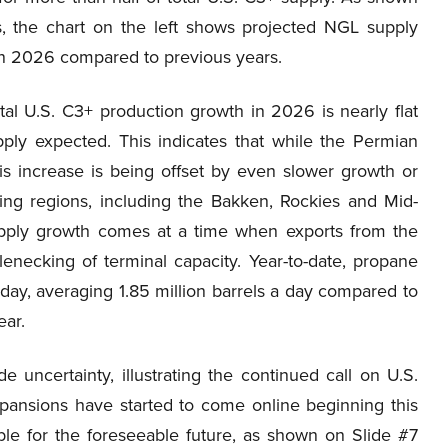
, the chart on the left shows projected NGL supply
in 2026 compared to previous years.
tal U.S. C3+ production growth in 2026 is nearly flat
pply expected. This indicates that while the Permian
this increase is being offset by even slower growth or
ing regions, including the Bakken, Rockies and Mid-
upply growth comes at a time when exports from the
enecking of terminal capacity. Year-to-date, propane
day, averaging 1.85 million barrels a day compared to
ear.
e uncertainty, illustrating the continued call on U.S.
xpansions have started to come online beginning this
le for the foreseeable future, as shown on Slide #7