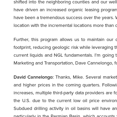
shifted into the neighboring counties and our wel
have driven an increased organic leasing program 
have been a tremendous success over the years. We
location with the incremental locations more than of
Further, this program allows us to maintain our 
footprint, reducing geologic risk while leveraging
current liquids and NGL fundamentals. I’m going to
Marketing and Transportation, Dave Cannelongo, f
David Cannelongo:
Thanks, Mike. Several market
and higher prices in the coming quarters. Followi
increases, multiple third-party data providers are
the U.S. due to the current low oil price environ
Subdued drilling activity in oil basins will have
particularly in the Permian Basin, which accounts 