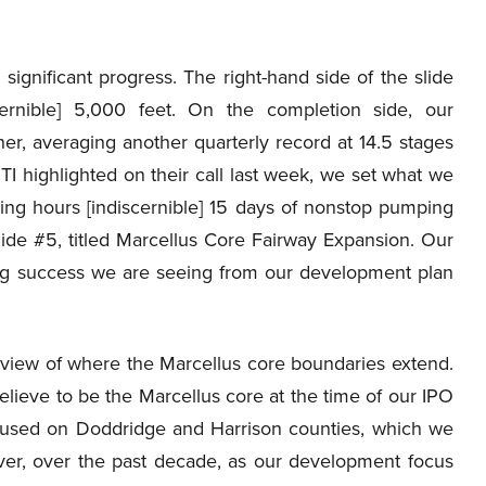
nificant progress. The right-hand side of the slide
cernible] 5,000 feet. On the completion side, our
er, averaging another quarterly record at 14.5 stages
I highlighted on their call last week, we set what we
ing hours [indiscernible] 15 days of nonstop pumping
 Slide #5, titled Marcellus Core Fairway Expansion. Our
ing success we are seeing from our development plan
view of where the Marcellus core boundaries extend.
elieve to be the Marcellus core at the time of our IPO
ocused on Doddridge and Harrison counties, which we
wever, over the past decade, as our development focus