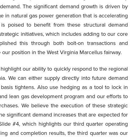
 demand. The significant demand growth is driven by
 in natural gas power generation that is accelerating
 is poised to benefit from these structural demand
rategic initiatives, which includes adding to our core
lished this through both bolt-on transactions and
our position in the West Virginia Marcellus fairway.
ighlight our ability to quickly respond to the regional
a. We can either supply directly into future demand
 basis tightens. Also use hedging as a tool to lock in
y and lean gas development program and our efforts to
rchases. We believe the execution of these strategic
n the significant demand increases that are expected for
Slide #4, which highlights our third quarter operating
ling and completion results, the third quarter was our