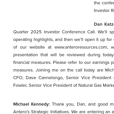
the confe
Investor R
Dan Katz
Quarter 2025 Investor Conference Call. We’ll s
operating highlights, and then we’ll open it up fo
of our website at www.anteroresources.com, 
presentation that will be reviewed during today
financial measures. Please refer to our earnings p
measures. Joining me on the call today are Mic
CFO; Dave Cannelongo, Senior Vice President of
Fowler, Senior Vice President of Natural Gas Marketi
Michael Kennedy:
Thank you, Dan, and good morni
Antero’s Strategic Initiatives. We are entering an 