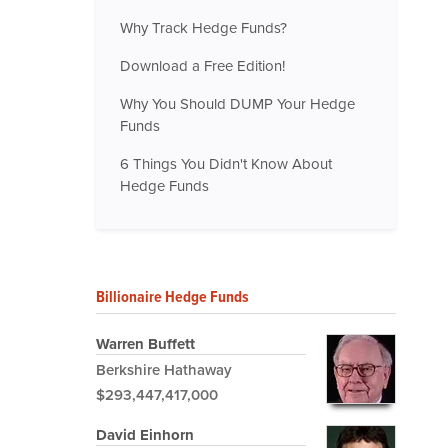
Why Track Hedge Funds?
Download a Free Edition!
Why You Should DUMP Your Hedge
Funds
6 Things You Didn't Know About
Hedge Funds
Billionaire Hedge Funds
Warren Buffett
Berkshire Hathaway
$293,447,417,000
David Einhorn