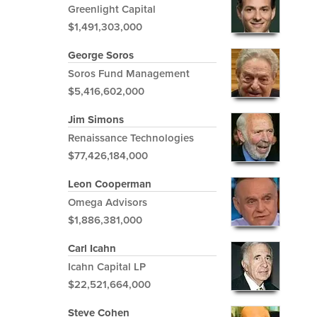
Greenlight Capital
$1,491,303,000
George Soros
Soros Fund Management
$5,416,602,000
Jim Simons
Renaissance Technologies
$77,426,184,000
Leon Cooperman
Omega Advisors
$1,886,381,000
Carl Icahn
Icahn Capital LP
$22,521,664,000
Steve Cohen