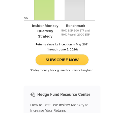
0%
Insider Monkey
Benchmark
Quarterly
50% S&P 500 ETF and
50% Russell 2000 ETF
Strategy
Returns since its inception in May 2014
(through June 2, 2026)
SUBSCRIBE NOW
30 day money back guarantee. Cancel anytime.
Hedge Fund Resource Center
How to Best Use Insider Monkey to
Increase Your Returns