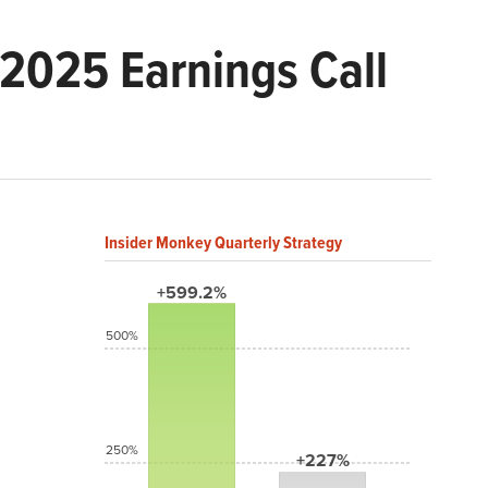
2025 Earnings Call
Insider Monkey Quarterly Strategy
+599.2%
500%
250%
+227%