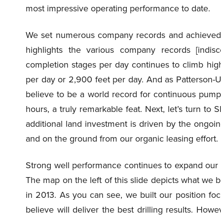
most impressive operating performance to date.
We set numerous company records and achieved sig
highlights the various company records [indis
completion stages per day continues to climb high
per day or 2,900 feet per day. And as Patterson-UT
believe to be a world record for continuous pump
hours, a truly remarkable feat. Next, let’s turn to
additional land investment is driven by the ongo
and on the ground from our organic leasing effort.
Strong well performance continues to expand our 
The map on the left of this slide depicts what we b
in 2013. As you can see, we built our position f
believe will deliver the best drilling results. Ho