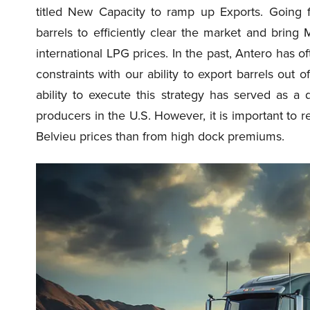
titled New Capacity to ramp up Exports. Going f
barrels to efficiently clear the market and bring
international LPG prices. In the past, Antero has o
constraints with our ability to export barrels out
ability to execute this strategy has served as a 
producers in the U.S. However, it is important to
Belvieu prices than from high dock premiums.