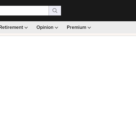
Retirement
Opinion
Premium
99)
Monthly picks · Ad-free browsing · 30-day money ba