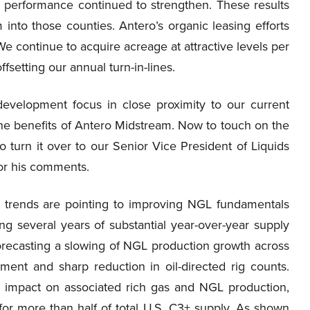
l performance continued to strengthen. These results
into those counties. Antero’s organic leasing efforts
 continue to acquire acreage at attractive levels per
fsetting our annual turn-in-lines.
development focus in close proximity to our current
 the benefits of Antero Midstream. Now to touch on the
 turn it over to our Senior Vice President of Liquids
or his comments.
 trends are pointing to improving NGL fundamentals
ng several years of substantial year-over-year supply
 forecasting a slowing of NGL production growth across
ment and sharp reduction in oil-directed rig counts.
 an impact on associated rich gas and NGL production,
for more than half of total U.S. C3+ supply. As shown