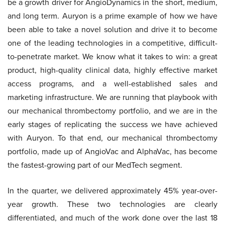
be a growth driver for AngioDynamics in the short, medium,
and long term. Auryon is a prime example of how we have
been able to take a novel solution and drive it to become
one of the leading technologies in a competitive, difficult-
to-penetrate market. We know what it takes to win: a great
product, high-quality clinical data, highly effective market
access programs, and a well-established sales and
marketing infrastructure. We are running that playbook with
our mechanical thrombectomy portfolio, and we are in the
early stages of replicating the success we have achieved
with Auryon. To that end, our mechanical thrombectomy
portfolio, made up of AngioVac and AlphaVac, has become
the fastest-growing part of our MedTech segment.
In the quarter, we delivered approximately 45% year-over-
year growth. These two technologies are clearly
differentiated, and much of the work done over the last 18