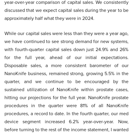
year-over-year comparison of capital sales. We consistently
discussed that we expect capital sales during the year to be
approximately half what they were in 2024.
While our capital sales were less than they were a year ago,
we have continued to see strong demand for new systems,
with fourth-quarter capital sales down just 24.9% and 26%
for the full year, ahead of our initial expectations.
Disposable sales, a more consistent barometer of our
NanoKnife business, remained strong, growing 5.5% in the
quarter, and we continue to be encouraged by the
sustained utilization of NanoKnife within prostate cases,
hitting our projections for the full year. NanoKnife prostate
procedures in the quarter were 81% of all NanoKnife
procedures, a record to date. In the fourth quarter, our med
device segment increased 6.2% year-over-year. Now,
before turning to the rest of the income statement, I wanted