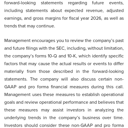
forward-looking statements regarding future events,
including statements about expected revenue, adjusted
earnings, and gross margins for fiscal year 2026, as well as
trends that may continue.
Management encourages you to review the company’s past
and future filings with the SEC, including, without limitation,
the company’s forms 10-Q and 10-K, which identify specific
factors that may cause the actual results or events to differ
materially from those described in the forward-looking
statements. The company will also discuss certain non-
GAAP and pro forma financial measures during this call.
Management uses these measures to establish operational
goals and review operational performance and believes that
these measures may assist investors in analyzing the
underlying trends in the company’s business over time.
Investors should consider these non-GAAP and pro forma