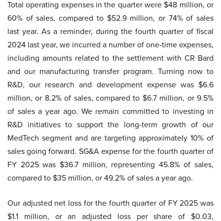
Total operating expenses in the quarter were $48 million, or
60% of sales, compared to $52.9 million, or 74% of sales
last year. As a reminder, during the fourth quarter of fiscal
2024 last year, we incurred a number of one-time expenses,
including amounts related to the settlement with CR Bard
and our manufacturing transfer program. Turning now to
R&D, our research and development expense was $6.6
million, or 8.2% of sales, compared to $6.7 million, or 9.5%
of sales a year ago. We remain committed to investing in
R&D initiatives to support the long-term growth of our
MedTech segment and are targeting approximately 10% of
sales going forward. SG&A expense for the fourth quarter of
FY 2025 was $36.7 million, representing 45.8% of sales,
compared to $35 million, or 49.2% of sales a year ago.
Our adjusted net loss for the fourth quarter of FY 2025 was
$1.1 million, or an adjusted loss per share of $0.03,