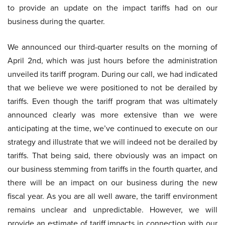
to provide an update on the impact tariffs had on our
business during the quarter.
We announced our third-quarter results on the morning of
April 2nd, which was just hours before the administration
unveiled its tariff program. During our call, we had indicated
that we believe we were positioned to not be derailed by
tariffs. Even though the tariff program that was ultimately
announced clearly was more extensive than we were
anticipating at the time, we’ve continued to execute on our
strategy and illustrate that we will indeed not be derailed by
tariffs. That being said, there obviously was an impact on
our business stemming from tariffs in the fourth quarter, and
there will be an impact on our business during the new
fiscal year. As you are all well aware, the tariff environment
remains unclear and unpredictable. However, we will
provide an estimate of tariff impacts in connection with our