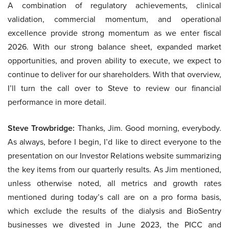
A combination of regulatory achievements, clinical
validation, commercial momentum, and operational
excellence provide strong momentum as we enter fiscal
2026. With our strong balance sheet, expanded market
opportunities, and proven ability to execute, we expect to
continue to deliver for our shareholders. With that overview,
I’ll turn the call over to Steve to review our financial
performance in more detail.
Steve Trowbridge:
Thanks, Jim. Good morning, everybody.
As always, before I begin, I’d like to direct everyone to the
presentation on our Investor Relations website summarizing
the key items from our quarterly results. As Jim mentioned,
unless otherwise noted, all metrics and growth rates
mentioned during today’s call are on a pro forma basis,
which exclude the results of the dialysis and BioSentry
businesses we divested in June 2023, the PICC and