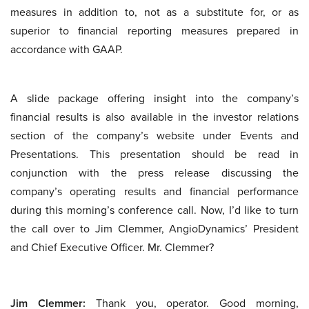
measures in addition to, not as a substitute for, or as
superior to financial reporting measures prepared in
accordance with GAAP.
A slide package offering insight into the company’s
financial results is also available in the investor relations
section of the company’s website under Events and
Presentations. This presentation should be read in
conjunction with the press release discussing the
company’s operating results and financial performance
during this morning’s conference call. Now, I’d like to turn
the call over to Jim Clemmer, AngioDynamics’ President
and Chief Executive Officer. Mr. Clemmer?
Jim Clemmer:
Thank you, operator. Good morning,