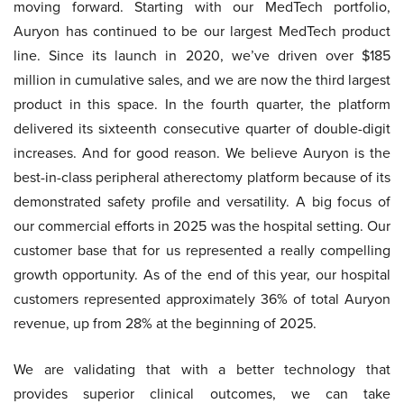
moving forward. Starting with our MedTech portfolio,
Auryon has continued to be our largest MedTech product
line. Since its launch in 2020, we’ve driven over $185
million in cumulative sales, and we are now the third largest
product in this space. In the fourth quarter, the platform
delivered its sixteenth consecutive quarter of double-digit
increases. And for good reason. We believe Auryon is the
best-in-class peripheral atherectomy platform because of its
demonstrated safety profile and versatility. A big focus of
our commercial efforts in 2025 was the hospital setting. Our
customer base that for us represented a really compelling
growth opportunity. As of the end of this year, our hospital
customers represented approximately 36% of total Auryon
revenue, up from 28% at the beginning of 2025.
We are validating that with a better technology that
provides superior clinical outcomes, we can take