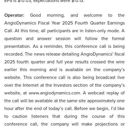
EPS is $-0.03, expectations were $-0.13.
Operator:
Good morning, and welcome to the
AngioDynamics Fiscal Year 2025 Fourth Quarter Earnings
Call. At this time, all participants are in listen-only mode. A
question and answer session will follow the formal
presentation. As a reminder, this conference call is being
recorded. The news release detailing AngioDynamics’ fiscal
2025 fourth quarter and full year results crossed the wire
earlier this morning and is available on the company’s
website. This conference call is also being broadcast live
over the Internet at the Investors section of the company’s
website, at www.angiodynamics.com. A webcast replay of
the call will be available at the same site approximately one
hour after the end of today’s call. Before we begin, I’d like
to caution listeners that during the course of this
conference call, the company will make projections or