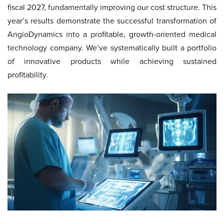
fiscal 2027, fundamentally improving our cost structure. This
year’s results demonstrate the successful transformation of
AngioDynamics into a profitable, growth-oriented medical
technology company. We’ve systematically built a portfolio
of innovative products while achieving sustained
profitability.