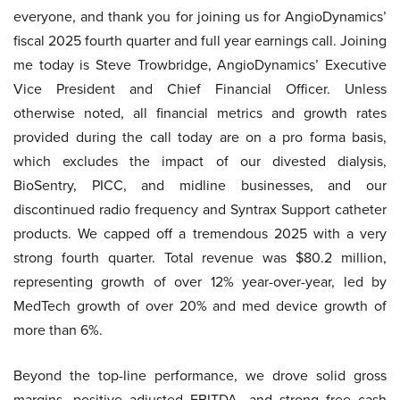
everyone, and thank you for joining us for AngioDynamics’
fiscal 2025 fourth quarter and full year earnings call. Joining
me today is Steve Trowbridge, AngioDynamics’ Executive
Vice President and Chief Financial Officer. Unless
otherwise noted, all financial metrics and growth rates
provided during the call today are on a pro forma basis,
which excludes the impact of our divested dialysis,
BioSentry, PICC, and midline businesses, and our
discontinued radio frequency and Syntrax Support catheter
products. We capped off a tremendous 2025 with a very
strong fourth quarter. Total revenue was $80.2 million,
representing growth of over 12% year-over-year, led by
MedTech growth of over 20% and med device growth of
more than 6%.
Beyond the top-line performance, we drove solid gross
margins, positive adjusted EBITDA, and strong free cash