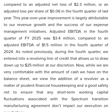
compared to an adjusted net loss of $2.3 million, or an
adjusted loss per share of $0.06 in the fourth quarter of last
year. This year-over-year improvement is largely attributable
to our revenue growth and the success of our expense
management initiatives. Adjusted EBITDA in the fourth
quarter of FY 2025 was $3.4 million, compared to an
adjusted EBITDA of $1.5 million in the fourth quarter of
2024. As noted previously, during the fourth quarter, we
entered into a revolving line of credit that allows us to draw
down up to $25 million at our discretion. Now, while we are
very comfortable with the amount of cash we have on the
balance sheet, we view the addition of a revolver as a
matter of prudent financial housekeeping and a good safety
net to ensure that any short-term working capital
fluctuations associated with the Spectrum transition
manufacturing agreement don’t impact our execution on