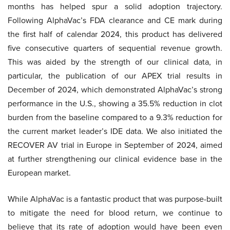
months has helped spur a solid adoption trajectory.
Following AlphaVac’s FDA clearance and CE mark during
the first half of calendar 2024, this product has delivered
five consecutive quarters of sequential revenue growth.
This was aided by the strength of our clinical data, in
particular, the publication of our APEX trial results in
December of 2024, which demonstrated AlphaVac’s strong
performance in the U.S., showing a 35.5% reduction in clot
burden from the baseline compared to a 9.3% reduction for
the current market leader’s IDE data. We also initiated the
RECOVER AV trial in Europe in September of 2024, aimed
at further strengthening our clinical evidence base in the
European market.
While AlphaVac is a fantastic product that was purpose-built
to mitigate the need for blood return, we continue to
believe that its rate of adoption would have been even