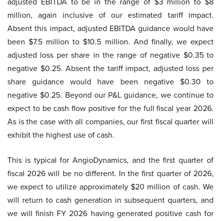
adjusted EBITDA to be in the range of $3 million to $8
million, again inclusive of our estimated tariff impact.
Absent this impact, adjusted EBITDA guidance would have
been $7.5 million to $10.5 million. And finally, we expect
adjusted loss per share in the range of negative $0.35 to
negative $0.25. Absent the tariff impact, adjusted loss per
share guidance would have been negative $0.30 to
negative $0.25. Beyond our P&L guidance, we continue to
expect to be cash flow positive for the full fiscal year 2026.
As is the case with all companies, our first fiscal quarter will
exhibit the highest use of cash.
This is typical for AngioDynamics, and the first quarter of
fiscal 2026 will be no different. In the first quarter of 2026,
we expect to utilize approximately $20 million of cash. We
will return to cash generation in subsequent quarters, and
we will finish FY 2026 having generated positive cash for