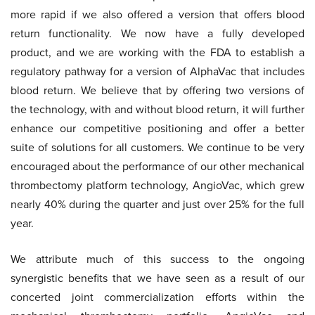
more rapid if we also offered a version that offers blood
return functionality. We now have a fully developed
product, and we are working with the FDA to establish a
regulatory pathway for a version of AlphaVac that includes
blood return. We believe that by offering two versions of
the technology, with and without blood return, it will further
enhance our competitive positioning and offer a better
suite of solutions for all customers. We continue to be very
encouraged about the performance of our other mechanical
thrombectomy platform technology, AngioVac, which grew
nearly 40% during the quarter and just over 25% for the full
year.
We attribute much of this success to the ongoing
synergistic benefits that we have seen as a result of our
concerted joint commercialization efforts within the