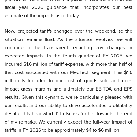
fiscal year 2026 guidance that incorporates our best
estimate of the impacts as of today.
Now, projected tariffs changed over the weekend, so the
situation remains fluid. As the situation evolves, we will
continue to be transparent regarding any changes in
expected impacts. In the fourth quarter of FY 2025, we
incurred $1.6 million of tariff expense, with more than half of
that cost associated with our MedTech segment. This $1.6
million is included in our cost of goods sold and does
impact gross margins and ultimately our EBITDA and EPS
results. Given this dynamic, we’re particularly pleased with
our results and our ability to drive accelerated profitability
despite this headwind. I’ll discuss further towards the end
of my remarks. We currently expect the full-year impact of
tariffs in FY 2026 to be approximately $4 to $6 million.