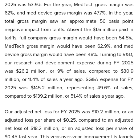
2025 was 53.9%. For the year, MedTech gross margin was
62%, and med device gross margin was 47.7%. In the year,
total gross margin saw an approximate 56 basis point
negative impact from tariffs. Absent the $1.6 million paid in
tariffs, full company gross margin would have been 54.5%,
MedTech gross margin would have been 62.9%, and med
device gross margin would have been 48%. Turning to R&D,
our research and development expense during FY 2025
was $26.2 million, or 9% of sales, compared to $30.9
million, or 11.4% of sales a year ago. SG&A expense for FY
2025 was $145.2 million, representing 49.6% of sales,
compared to $139.2 million, or 51.4% of sales a year ago.
Our adjusted net loss for FY 2025 was $10.2 million, or an
adjusted loss per share of $0.25, compared to an adjusted
net loss of $18.2 million, or an adjusted loss per share of
$0.45 last year. This year-over-year improvement is largely