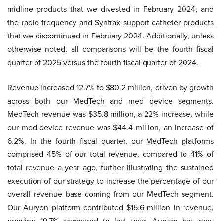
midline products that we divested in February 2024, and
the radio frequency and Syntrax support catheter products
that we discontinued in February 2024. Additionally, unless
otherwise noted, all comparisons will be the fourth fiscal
quarter of 2025 versus the fourth fiscal quarter of 2024.
Revenue increased 12.7% to $80.2 million, driven by growth
across both our MedTech and med device segments.
MedTech revenue was $35.8 million, a 22% increase, while
our med device revenue was $44.4 million, an increase of
6.2%. In the fourth fiscal quarter, our MedTech platforms
comprised 45% of our total revenue, compared to 41% of
total revenue a year ago, further illustrating the sustained
execution of our strategy to increase the percentage of our
overall revenue base coming from our MedTech segment.
Our Auryon platform contributed $15.6 million in revenue,
growing 19.7% compared to last year. Auryon has now