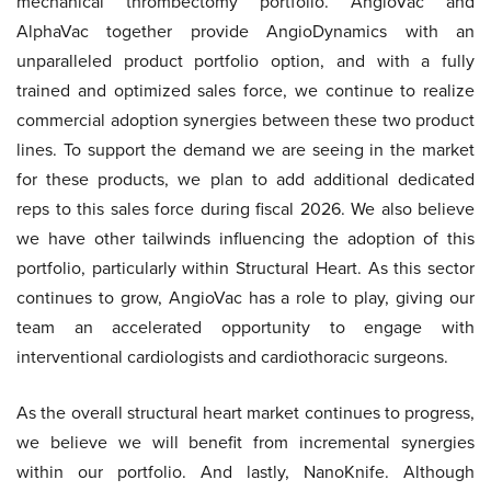
mechanical thrombectomy portfolio. AngioVac and
AlphaVac together provide AngioDynamics with an
unparalleled product portfolio option, and with a fully
trained and optimized sales force, we continue to realize
commercial adoption synergies between these two product
lines. To support the demand we are seeing in the market
for these products, we plan to add additional dedicated
reps to this sales force during fiscal 2026. We also believe
we have other tailwinds influencing the adoption of this
portfolio, particularly within Structural Heart. As this sector
continues to grow, AngioVac has a role to play, giving our
team an accelerated opportunity to engage with
interventional cardiologists and cardiothoracic surgeons.
As the overall structural heart market continues to progress,
we believe we will benefit from incremental synergies
within our portfolio. And lastly, NanoKnife. Although