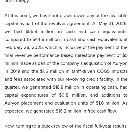
our strategy.
At this point, we have not drawn down any of the available
capital as part of the revolver agreement. At May 31, 2025,
we had $55.9 million in cash and cash equivalents,
compared to $44.8 million in cash and cash equivalents at
February 28, 2025, which is inclusive of the payment of the
final revenue performance-based milestone payment of $5
million made as part of the company’s acquisition of Auryon
in 2019 and the $1.6 million in tariff-driven COGS impacts
and fees associated with our revolving credit facility. In the
quarter, we generated $18.8 million in operating cash, had
capital expenditures of $0.8 million, and additions to
Auryon placement and evaluation units of $1.8 million. As
expected, we generated $16.2 million in free cash flow.
Now, turning to a quick review of the fiscal full-year results.