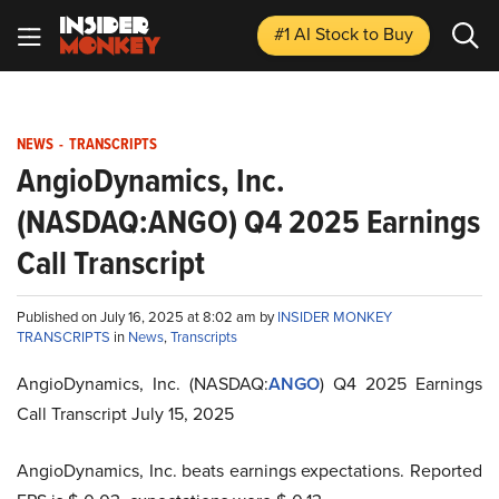
#1 AI Stock
to Buy
NEWS
-
TRANSCRIPTS
AngioDynamics, Inc.
(NASDAQ:ANGO) Q4 2025 Earnings
Call Transcript
Published on July 16, 2025 at 8:02 am by
INSIDER MONKEY
TRANSCRIPTS
in
News
,
Transcripts
AngioDynamics, Inc. (NASDAQ:
ANGO
) Q4 2025 Earnings
Call Transcript July 15, 2025
AngioDynamics, Inc. beats earnings expectations. Reported