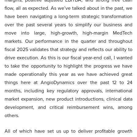
flow, all as expected. As we’ve talked about in the past, we
have been navigating a long-term strategic transformation
over the past several years to simplify our business and
move into large, high-growth, high-margin MedTech
markets. Our performance in the quarter and throughout
fiscal 2025 validates that strategy and reflects our ability to
drive execution. As this is our fiscal year-end call, I wanted
to take the opportunity to highlight the progress we have
made operationally this year as we have achieved great
things here at AngioDynamics over the past 12 to 24
months, including key regulatory approvals, international
market expansion, new product introductions, clinical data
development, and critical reimbursement wins, among
others.
All of which have set us up to deliver profitable growth