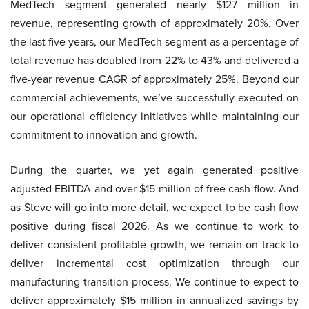
MedTech segment generated nearly $127 million in
revenue, representing growth of approximately 20%. Over
the last five years, our MedTech segment as a percentage of
total revenue has doubled from 22% to 43% and delivered a
five-year revenue CAGR of approximately 25%. Beyond our
commercial achievements, we’ve successfully executed on
our operational efficiency initiatives while maintaining our
commitment to innovation and growth.
During the quarter, we yet again generated positive
adjusted EBITDA and over $15 million of free cash flow. And
as Steve will go into more detail, we expect to be cash flow
positive during fiscal 2026. As we continue to work to
deliver consistent profitable growth, we remain on track to
deliver incremental cost optimization through our
manufacturing transition process. We continue to expect to
deliver approximately $15 million in annualized savings by