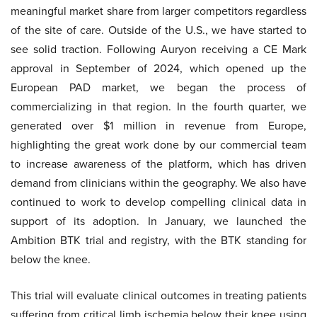
meaningful market share from larger competitors regardless
of the site of care. Outside of the U.S., we have started to
see solid traction. Following Auryon receiving a CE Mark
approval in September of 2024, which opened up the
European PAD market, we began the process of
commercializing in that region. In the fourth quarter, we
generated over $1 million in revenue from Europe,
highlighting the great work done by our commercial team
to increase awareness of the platform, which has driven
demand from clinicians within the geography. We also have
continued to work to develop compelling clinical data in
support of its adoption. In January, we launched the
Ambition BTK trial and registry, with the BTK standing for
below the knee.
This trial will evaluate clinical outcomes in treating patients
suffering from critical limb ischemia below their knee using