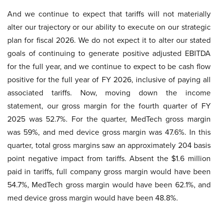
And we continue to expect that tariffs will not materially
alter our trajectory or our ability to execute on our strategic
plan for fiscal 2026. We do not expect it to alter our stated
goals of continuing to generate positive adjusted EBITDA
for the full year, and we continue to expect to be cash flow
positive for the full year of FY 2026, inclusive of paying all
associated tariffs. Now, moving down the income
statement, our gross margin for the fourth quarter of FY
2025 was 52.7%. For the quarter, MedTech gross margin
was 59%, and med device gross margin was 47.6%. In this
quarter, total gross margins saw an approximately 204 basis
point negative impact from tariffs. Absent the $1.6 million
paid in tariffs, full company gross margin would have been
54.7%, MedTech gross margin would have been 62.1%, and
med device gross margin would have been 48.8%.