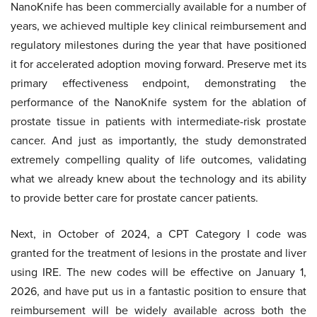
NanoKnife has been commercially available for a number of
years, we achieved multiple key clinical reimbursement and
regulatory milestones during the year that have positioned
it for accelerated adoption moving forward. Preserve met its
primary effectiveness endpoint, demonstrating the
performance of the NanoKnife system for the ablation of
prostate tissue in patients with intermediate-risk prostate
cancer. And just as importantly, the study demonstrated
extremely compelling quality of life outcomes, validating
what we already knew about the technology and its ability
to provide better care for prostate cancer patients.
Next, in October of 2024, a CPT Category I code was
granted for the treatment of lesions in the prostate and liver
using IRE. The new codes will be effective on January 1,
2026, and have put us in a fantastic position to ensure that
reimbursement will be widely available across both the