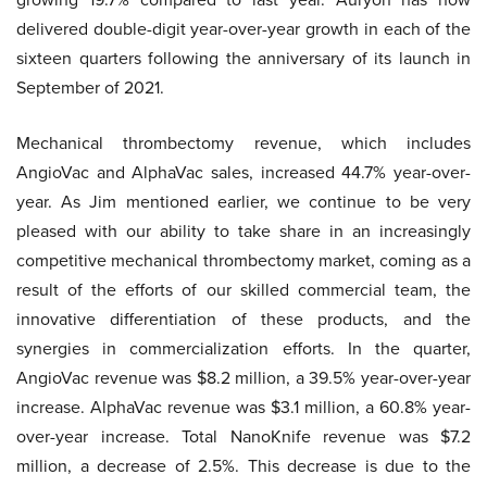
delivered double-digit year-over-year growth in each of the
sixteen quarters following the anniversary of its launch in
September of 2021.
Mechanical thrombectomy revenue, which includes
AngioVac and AlphaVac sales, increased 44.7% year-over-
year. As Jim mentioned earlier, we continue to be very
pleased with our ability to take share in an increasingly
competitive mechanical thrombectomy market, coming as a
result of the efforts of our skilled commercial team, the
innovative differentiation of these products, and the
synergies in commercialization efforts. In the quarter,
AngioVac revenue was $8.2 million, a 39.5% year-over-year
increase. AlphaVac revenue was $3.1 million, a 60.8% year-
over-year increase. Total NanoKnife revenue was $7.2
million, a decrease of 2.5%. This decrease is due to the