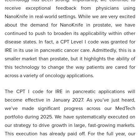
receive exceptional feedback from physicians using
NanoKnife in real-world settings. While we are very excited
about the demand for NanoKnife in prostate, we have
continued to push to broaden its applicability within other
disease states. In fact, a CPT Level I code was granted for
IRE in its use in pancreatic cancer care. Admittedly, this is a
smaller market than prostate, but it highlights the ability of
this technology to change the way patients are cared for
across a variety of oncology applications.
The CPT I code for IRE in pancreatic applications will
become effective in January 2027. As you’ve just heard,
we’ve made significant progress across our MedTech
portfolio during 2025. We have systematically executed on
our strategy to drive growth in large, fast-growing markets.
This execution has already paid off. For the full year, our