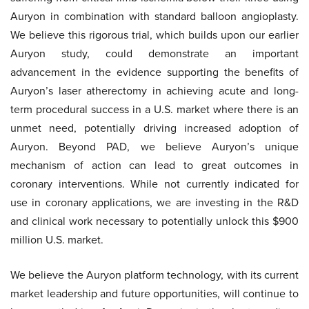
Auryon in combination with standard balloon angioplasty.
We believe this rigorous trial, which builds upon our earlier
Auryon study, could demonstrate an important
advancement in the evidence supporting the benefits of
Auryon’s laser atherectomy in achieving acute and long-
term procedural success in a U.S. market where there is an
unmet need, potentially driving increased adoption of
Auryon. Beyond PAD, we believe Auryon’s unique
mechanism of action can lead to great outcomes in
coronary interventions. While not currently indicated for
use in coronary applications, we are investing in the R&D
and clinical work necessary to potentially unlock this $900
million U.S. market.
We believe the Auryon platform technology, with its current
market leadership and future opportunities, will continue to