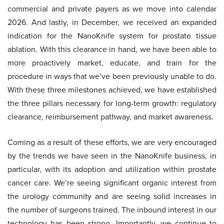
commercial and private payers as we move into calendar
2026. And lastly, in December, we received an expanded
indication for the NanoKnife system for prostate tissue
ablation. With this clearance in hand, we have been able to
more proactively market, educate, and train for the
procedure in ways that we’ve been previously unable to do.
With these three milestones achieved, we have established
the three pillars necessary for long-term growth: regulatory
clearance, reimbursement pathway, and market awareness.
Coming as a result of these efforts, we are very encouraged
by the trends we have seen in the NanoKnife business, in
particular, with its adoption and utilization within prostate
cancer care. We’re seeing significant organic interest from
the urology community and are seeing solid increases in
the number of surgeons trained. The inbound interest in our
technology has been strong. Importantly, we continue to