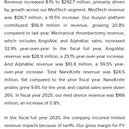
Revenue increased 8.1% to $292.7 million, primarily driven
by growth across our MedTech segment. MedTech revenue
was $126.7 million, a 19.5% increase. Our Auryon platform
contributed $56.9 million in revenue, growing 20.8%
compared to last year. Mechanical thrombectomy revenue,
which includes AngioVac and AlphaVac sales, increased
32.9% year-over-year. In the fiscal full year, AngioVac
revenue was $28.9 million, a 25.1% year-over-year increase.
And AlphaVac revenue was $10.8 million, a 59.5% year-
over-year increase. Total NanoKnife revenue was $24.5
million, flat compared to the prior fiscal year. NanoKnife
probes grew 9.6% for the year, and capital sales were down
26%. In fiscal year 2025, our med device revenue was $166
million, an increase of 0.8%.
In the fiscal full year 2025, the company incurred limited
revenue impacts because of tariffs. Our gross margin for FY