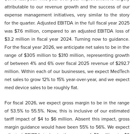
attributable to our revenue growth and the success of our
expense management initiatives, very similar to the story
for the quarter. Adjusted EBITDA in the full fiscal year 2025
was $7.6 million, compared to an adjusted EBITDA loss of
$3.2 million in fiscal year 2024. Turning now to guidance.
For the fiscal year 2026, we anticipate net sales to be in the
range of $305 million to $310 million, representing growth
of between 4% and 6% over fiscal 2025 revenue of $292.7
million. Within each of our businesses, we expect MedTech
net sales to grow 12% to 15% year-over-year, and we expect
med device sales to be roughly flat.
For fiscal 2026, we expect gross margin to be in the range
of 53.5% to 55.5%. Now, this is inclusive of our estimated
tariff impact of $4 to $6 million. Absent this impact, gross
margin guidance would have been 55% to 56%. We expect